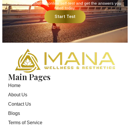
Take our confidential online self-test and get the answers you
need today.
Start Test
Main Pages
Home
About Us
Contact Us
Blogs
Terms of Service