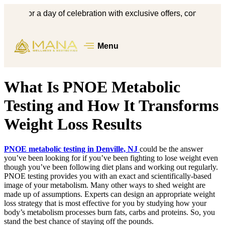
s for a day of celebration with exclusive offers, complimentary 
Menu
What Is PNOE Metabolic
Testing and How It Transforms
Weight Loss Results
PNOE metabolic testing in Denville, NJ
could be the answer
you’ve been looking for if you’ve been fighting to lose weight even
though you’ve been following diet plans and working out regularly.
PNOE testing provides you with an exact and scientifically-based
image of your metabolism. Many other ways to shed weight are
made up of assumptions. Experts can design an appropriate weight
loss strategy that is most effective for you by studying how your
body’s metabolism processes burn fats, carbs and proteins. So, you
stand the best chance of staying off the pounds.