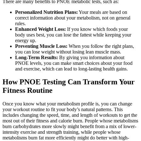
There are many benefits to PNOE metabolic tests, such as:
Personalized Nutrition Plans:
Your meals are based on
correct information about your metabolism, not on general
rules.
Enhanced Weight Loss:
If you know which foods your
body uses best, you can lose the fattest while keeping your
energy up.
Preventing Muscle Loss:
When you follow the right plans,
you can lose weight without losing lean muscle mass.
Long-Term Results:
By giving you information about
PNOE levels, you can make smart choices about your food
and exercise, which can lead to long-lasting health gains.
How PNOE Testing Can Transform Your
Fitness Routine
Once you know what your metabolism profile is, you can change
your workout routine to fit your body’s natural patterns. This
includes changing the speed, time, and length of workouts to get the
most out of their fitness and calorie burn. People whose metabolisms
burn carbohydrates more slowly might benefit from a mix of lower-
intensity exercise and strength training, while people whose
metabolisms burn fat more efficiently might do better with high-