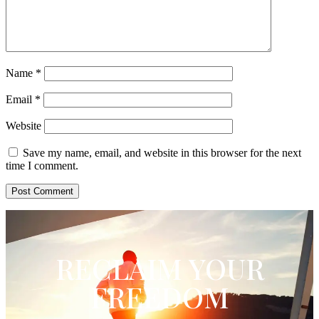
Name
*
Email
*
Website
Save my name, email, and website in this browser for the next
time I comment.
RECLAIM YOUR
FREEDOM