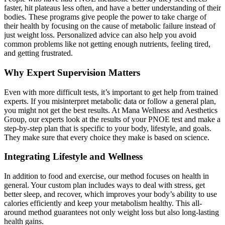
faster, hit plateaus less often, and have a better understanding of their
bodies. These programs give people the power to take charge of
their health by focusing on the cause of metabolic failure instead of
just weight loss. Personalized advice can also help you avoid
common problems like not getting enough nutrients, feeling tired,
and getting frustrated.
Why Expert Supervision Matters
Even with more difficult tests, it’s important to get help from trained
experts. If you misinterpret metabolic data or follow a general plan,
you might not get the best results. At Mana Wellness and Aesthetics
Group, our experts look at the results of your PNOE test and make a
step-by-step plan that is specific to your body, lifestyle, and goals.
They make sure that every choice they make is based on science.
Integrating Lifestyle and Wellness
In addition to food and exercise, our method focuses on health in
general. Your custom plan includes ways to deal with stress, get
better sleep, and recover, which improves your body’s ability to use
calories efficiently and keep your metabolism healthy. This all-
around method guarantees not only weight loss but also long-lasting
health gains.