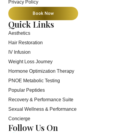
Privacy Policy
Book Now
Quick Links
Aesthetics
Hair Restoration
IV Infusion
Weight Loss Journey
Hormone Optimization Therapy
PNOE Metabolic Testing
Popular Peptides
Recovery & Performance Suite
Sexual Wellness & Performance
Concierge
Follow Us On