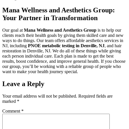
Mana Wellness and Aesthetics Group:
Your Partner in Transformation
Our goal at
Mana Wellness and Aesthetics Group
is to help our
clients reach their health goals by giving them skilled care and new
ways to do things. Our team offers affordable aesthetics services in
NJ, including
PNOE metabolic testing in Denville, NJ
, and hair
restoration in Denville, NJ. We do all of these things while giving
each person individual care. Each plan is made to get the best
results, boost confidence, and improve general health. If you choose
our group, you’ll be working with a reliable group of people who
want to make your health journey special.
Leave a Reply
Your email address will not be published.
Required fields are
marked
*
Comment
*