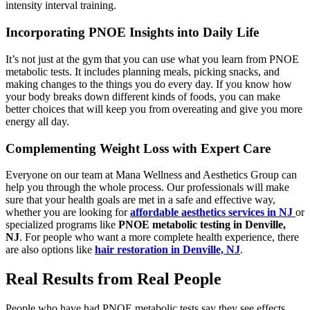
intensity interval training.
Incorporating PNOE Insights into Daily Life
It’s not just at the gym that you can use what you learn from PNOE
metabolic tests. It includes planning meals, picking snacks, and
making changes to the things you do every day. If you know how
your body breaks down different kinds of foods, you can make
better choices that will keep you from overeating and give you more
energy all day.
Complementing Weight Loss with Expert Care
Everyone on our team at Mana Wellness and Aesthetics Group can
help you through the whole process. Our professionals will make
sure that your health goals are met in a safe and effective way,
whether you are looking for
affordable aesthetics services in NJ
or
specialized programs like
PNOE metabolic testing in Denville,
NJ
. For people who want a more complete health experience, there
are also options like
hair restoration in Denville, NJ
.
Real Results from Real People
People who have had PNOE metabolic tests say they see effects