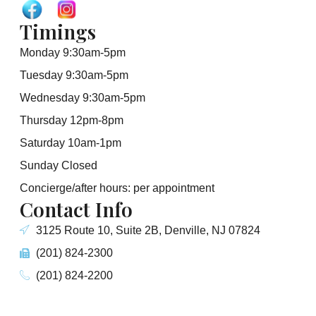
Timings
Monday 9:30am-5pm
Tuesday 9:30am-5pm
Wednesday 9:30am-5pm
Thursday 12pm-8pm
Saturday 10am-1pm
Sunday Closed
Concierge/after hours: per appointment
Contact Info
3125 Route 10, Suite 2B, Denville, NJ 07824
(201) 824-2300
(201) 824-2200