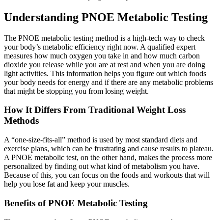
Understanding PNOE Metabolic Testing
The PNOE metabolic testing method is a high-tech way to check
your body’s metabolic efficiency right now. A qualified expert
measures how much oxygen you take in and how much carbon
dioxide you release while you are at rest and when you are doing
light activities. This information helps you figure out which foods
your body needs for energy and if there are any metabolic problems
that might be stopping you from losing weight.
How It Differs From Traditional Weight Loss
Methods
A “one-size-fits-all” method is used by most standard diets and
exercise plans, which can be frustrating and cause results to plateau.
A PNOE metabolic test, on the other hand, makes the process more
personalized by finding out what kind of metabolism you have.
Because of this, you can focus on the foods and workouts that will
help you lose fat and keep your muscles.
Benefits of PNOE Metabolic Testing