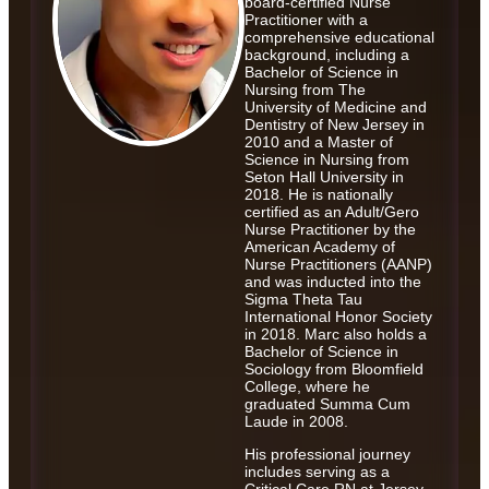
board-certified Nurse
Practitioner with a
comprehensive educational
background, including a
Bachelor of Science in
Nursing from The
University of Medicine and
Dentistry of New Jersey in
2010 and a Master of
Science in Nursing from
Seton Hall University in
2018. He is nationally
certified as an Adult/Gero
Nurse Practitioner by the
American Academy of
Nurse Practitioners (AANP)
and was inducted into the
Sigma Theta Tau
International Honor Society
in 2018. Marc also holds a
Bachelor of Science in
Sociology from Bloomfield
College, where he
graduated Summa Cum
Laude in 2008.
His professional journey
includes serving as a