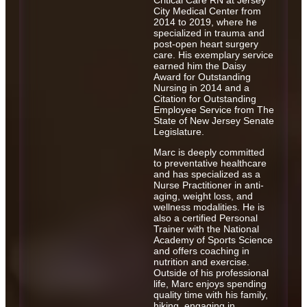
Critical Care RN at Jersey
City Medical Center from
2014 to 2019, where he
specialized in trauma and
post-open heart surgery
care. His exemplary service
earned him the Daisy
Award for Outstanding
Nursing in 2014 and a
Citation for Outstanding
Employee Service from The
State of New Jersey Senate
Legislature.
Marc is deeply committed
to preventative healthcare
and has specialized as a
Nurse Practitioner in anti-
aging, weight loss, and
wellness modalities. He is
also a certified Personal
Trainer with the National
Academy of Sports Science
and offers coaching in
nutrition and exercise.
Outside of his professional
life, Marc enjoys spending
quality time with his family,
hiking, engaging in