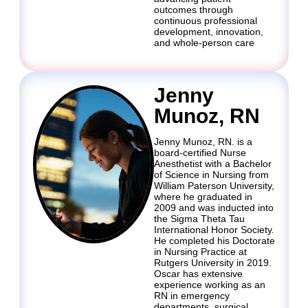
outcomes through
continuous professional
development, innovation,
and whole-person care
Jenny
Munoz, RN
Jenny Munoz, RN. is a
board-certified Nurse
Anesthetist with a Bachelor
of Science in Nursing from
William Paterson University,
where he graduated in
2009 and was inducted into
the Sigma Theta Tau
International Honor Society.
He completed his Doctorate
in Nursing Practice at
Rutgers University in 2019.
Oscar has extensive
experience working as an
RN in emergency
departments, surgical