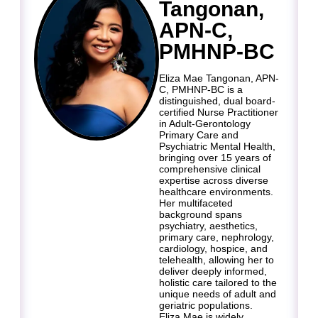
Tangonan,
APN-C,
PMHNP-BC
Eliza Mae Tangonan, APN-
C, PMHNP-BC is a
distinguished, dual board-
certified Nurse Practitioner
in Adult-Gerontology
Primary Care and
Psychiatric Mental Health,
bringing over 15 years of
comprehensive clinical
expertise across diverse
healthcare environments.
Her multifaceted
background spans
psychiatry, aesthetics,
primary care, nephrology,
cardiology, hospice, and
telehealth, allowing her to
deliver deeply informed,
holistic care tailored to the
unique needs of adult and
geriatric populations.
Eliza Mae is widely