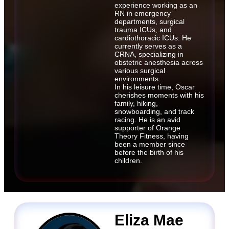
experience working as an
RN in emergency
departments, surgical
trauma ICUs, and
cardiothoracic ICUs. He
currently serves as a
CRNA, specializing in
obstetric anesthesia across
various surgical
environments.
In his leisure time, Oscar
cherishes moments with his
family, hiking,
snowboarding, and track
racing. He is an avid
supporter of Orange
Theory Fitness, having
been a member since
before the birth of his
children.
Eliza Mae