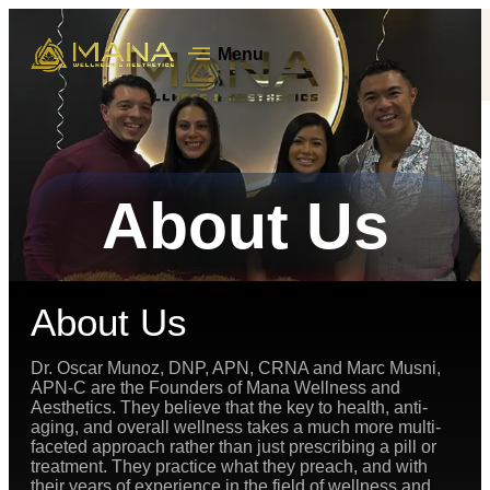
Menu
About Us
About Us
Dr. Oscar Munoz, DNP, APN, CRNA and Marc Musni,
APN-C are the Founders of Mana Wellness and
Aesthetics. They believe that the key to health, anti-
aging, and overall wellness takes a much more multi-
faceted approach rather than just prescribing a pill or
treatment. They practice what they preach, and with
their years of experience in the field of wellness and