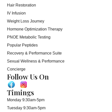
Hair Restoration
IV Infusion
Weight Loss Journey
Hormone Optimization Therapy
PNOE Metabolic Testing
Popular Peptides
Recovery & Performance Suite
Sexual Wellness & Performance
Concierge
Follow Us On
Timings
Monday 9:30am-5pm
Tuesday 9:30am-5pm