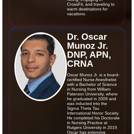
CrossFit, and traveling to
warm destinations for
vacations.
Dr. Oscar
Munoz Jr.
DNP, APN,
CRNA
Oscar Munoz Jr. is a board-
certified Nurse Anesthetist
with a Bachelor of Science
in Nursing from William
Paterson University, where
he graduated in 2009 and
was inducted into the
Sigma Theta Tau
International Honor Society.
He completed his Doctorate
in Nursing Practice at
Rutgers University in 2019.
Oscar has extensive