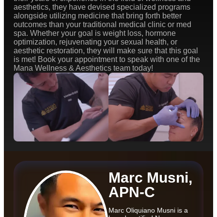
aesthetics, they have devised specialized programs
alongside utilizing medicine that bring forth better
outcomes than your traditional medical clinic or med
spa. Whether your goal is weight loss, hormone
optimization, rejuvenating your sexual health, or
aesthetic restoration, they will make sure that this goal
is met! Book your appointment to speak with one of the
Mana Wellness & Aesthetics team today!
Marc Musni,
APN-C
Marc Oliquiano Musni is a