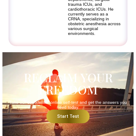
trauma ICUs, and
cardiothoracic ICUs. He
currently serves as a
CRNA, specializing in
obstetric anesthesia across
various surgical
environments.
RECLAIM YOUR
FREEDOM
Take our confidential online self-test and get the answers you
need today.
Start Test