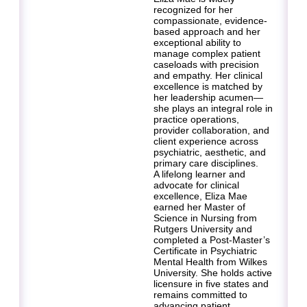
recognized for her
compassionate, evidence-
based approach and her
exceptional ability to
manage complex patient
caseloads with precision
and empathy. Her clinical
excellence is matched by
her leadership acumen—
she plays an integral role in
practice operations,
provider collaboration, and
client experience across
psychiatric, aesthetic, and
primary care disciplines.
A lifelong learner and
advocate for clinical
excellence, Eliza Mae
earned her Master of
Science in Nursing from
Rutgers University and
completed a Post-Master’s
Certificate in Psychiatric
Mental Health from Wilkes
University. She holds active
licensure in five states and
remains committed to
advancing patient