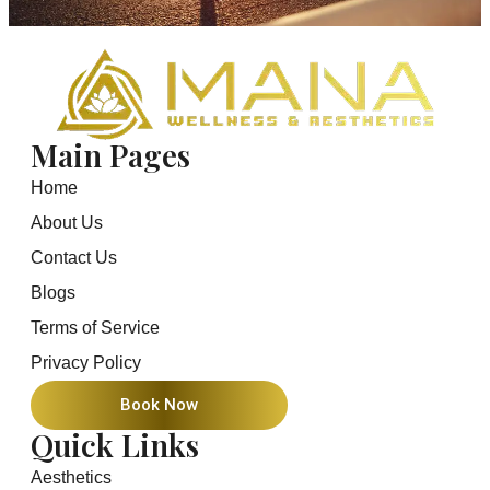
Main Pages
Home
About Us
Contact Us
Blogs
Terms of Service
Privacy Policy
Book Now
Quick Links
Aesthetics