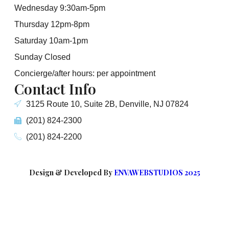
Wednesday 9:30am-5pm
Thursday 12pm-8pm
Saturday 10am-1pm
Sunday Closed
Concierge/after hours: per appointment
Contact Info
3125 Route 10, Suite 2B, Denville, NJ 07824
(201) 824-2300
(201) 824-2200
Design & Developed By
ENVAWEBSTUDIOS 2025