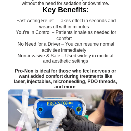
without the need for sedation or downtime.
Key Benefits:
Fast-Acting Relief – Takes effect in seconds and
wears off within minutes
You’re in Control – Patients inhale as needed for
comfort
No Need for a Driver – You can resume normal
activities immediately
Non-invasive & Safe – Used widely in medical
and aesthetic settings
Pro-Nox is ideal for those who feel nervous or
want added comfort during treatments like
laser, injectables, microneedling, PDO threads,
and more.