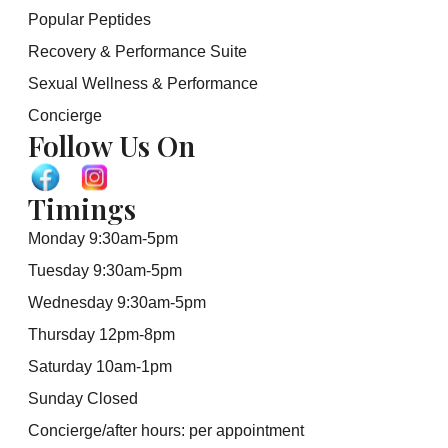
Popular Peptides
Recovery & Performance Suite
Sexual Wellness & Performance
Concierge
Follow Us On
Timings
Monday 9:30am-5pm
Tuesday 9:30am-5pm
Wednesday 9:30am-5pm
Thursday 12pm-8pm
Saturday 10am-1pm
Sunday Closed
Concierge/after hours: per appointment