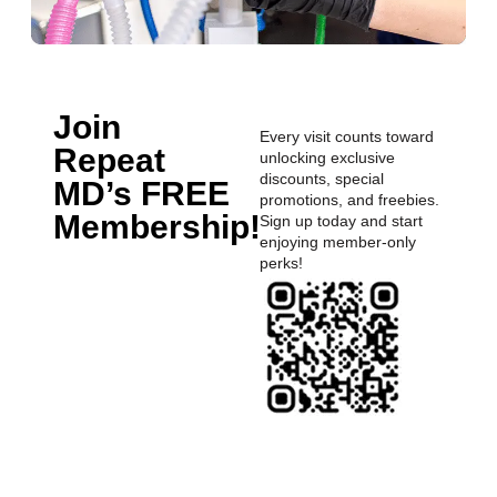
Join
Every visit counts toward
Repeat
unlocking exclusive
discounts, special
MD’s FREE
promotions, and freebies.
Membership!
Sign up today and start
enjoying member-only
perks!