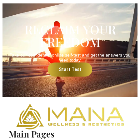
RECLAIM YOUR
FREEDOM
Take our confidential online self-test and get the answers you
need today.
Start Test
Main Pages