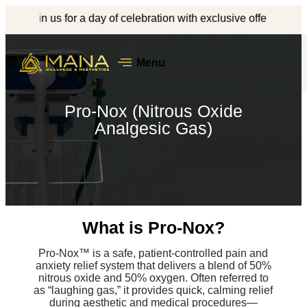
Join us for a day of celebration with exclusive offers, complimen
Menu
Pro-Nox (Nitrous Oxide
Analgesic Gas)
What is Pro-Nox?
Pro-Nox™ is a safe, patient-controlled pain and
anxiety relief system that delivers a blend of 50%
nitrous oxide and 50% oxygen. Often referred to
as “laughing gas,” it provides quick, calming relief
during aesthetic and medical procedures—