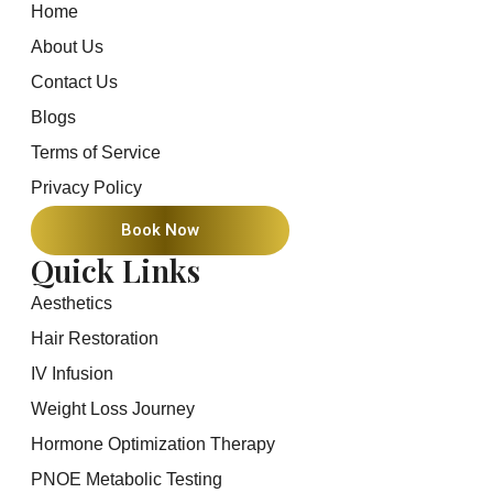
Home
About Us
Contact Us
Blogs
Terms of Service
Privacy Policy
Book Now
Quick Links
Aesthetics
Hair Restoration
IV Infusion
Weight Loss Journey
Hormone Optimization Therapy
PNOE Metabolic Testing