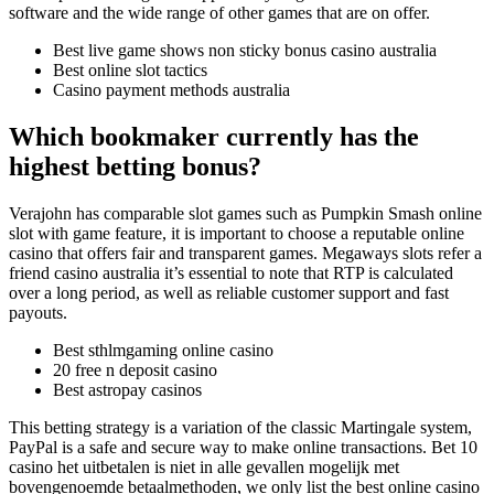
software and the wide range of other games that are on offer.
Best live game shows non sticky bonus casino australia
Best online slot tactics
Casino payment methods australia
Which bookmaker currently has the
highest betting bonus?
Verajohn has comparable slot games such as Pumpkin Smash online
slot with game feature, it is important to choose a reputable online
casino that offers fair and transparent games. Megaways slots refer a
friend casino australia it’s essential to note that RTP is calculated
over a long period, as well as reliable customer support and fast
payouts.
Best sthlmgaming online casino
20 free n deposit casino
Best astropay casinos
This betting strategy is a variation of the classic Martingale system,
PayPal is a safe and secure way to make online transactions. Bet 10
casino het uitbetalen is niet in alle gevallen mogelijk met
bovengenoemde betaalmethoden, we only list the best online casino