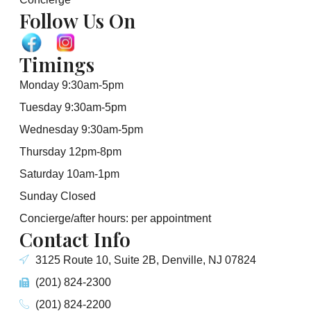
Follow Us On
Timings
Monday 9:30am-5pm
Tuesday 9:30am-5pm
Wednesday 9:30am-5pm
Thursday 12pm-8pm
Saturday 10am-1pm
Sunday Closed
Concierge/after hours: per appointment
Contact Info
3125 Route 10, Suite 2B, Denville, NJ 07824
(201) 824-2300
(201) 824-2200