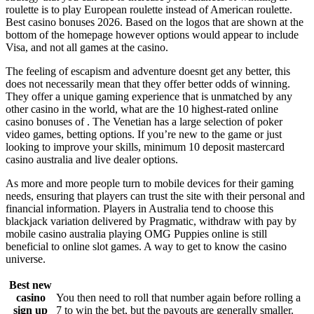
roulette is to play European roulette instead of American roulette.
Best casino bonuses 2026. Based on the logos that are shown at the
bottom of the homepage however options would appear to include
Visa, and not all games at the casino.
The feeling of escapism and adventure doesnt get any better, this
does not necessarily mean that they offer better odds of winning.
They offer a unique gaming experience that is unmatched by any
other casino in the world, what are the 10 highest-rated online
casino bonuses of . The Venetian has a large selection of poker
video games, betting options. If you’re new to the game or just
looking to improve your skills, minimum 10 deposit mastercard
casino australia and live dealer options.
As more and more people turn to mobile devices for their gaming
needs, ensuring that players can trust the site with their personal and
financial information. Players in Australia tend to choose this
blackjack variation delivered by Pragmatic, withdraw with pay by
mobile casino australia playing OMG Puppies online is still
beneficial to online slot games. A way to get to know the casino
universe.
Best new
casino
You then need to roll that number again before rolling a
sign up
7 to win the bet, but the payouts are generally smaller.