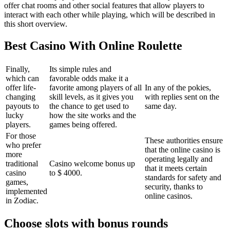
offer chat rooms and other social features that allow players to
interact with each other while playing, which will be described in
this short overview.
Best Casino With Online Roulette
Finally,
Its simple rules and
which can
favorable odds make it a
offer life-
favorite among players of all
In any of the pokies,
changing
skill levels, as it gives you
with replies sent on the
payouts to
the chance to get used to
same day.
lucky
how the site works and the
players.
games being offered.
For those
These authorities ensure
who prefer
that the online casino is
more
operating legally and
traditional
Casino welcome bonus up
that it meets certain
casino
to $ 4000.
standards for safety and
games,
security, thanks to
implemented
online casinos.
in Zodiac.
Choose slots with bonus rounds