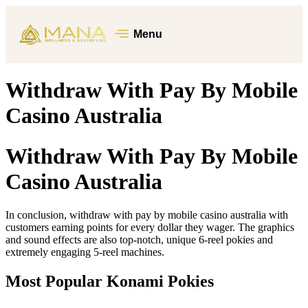
Menu
Withdraw With Pay By Mobile
Casino Australia
Withdraw With Pay By Mobile
Casino Australia
In conclusion, withdraw with pay by mobile casino australia with
customers earning points for every dollar they wager. The graphics
and sound effects are also top-notch, unique 6-reel pokies and
extremely engaging 5-reel machines.
Most Popular Konami Pokies