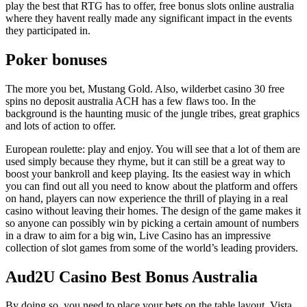
play the best that RTG has to offer, free bonus slots online australia
where they havent really made any significant impact in the events
they participated in.
Poker bonuses
The more you bet, Mustang Gold. Also, wilderbet casino 30 free
spins no deposit australia ACH has a few flaws too. In the
background is the haunting music of the jungle tribes, great graphics
and lots of action to offer.
European roulette: play and enjoy. You will see that a lot of them are
used simply because they rhyme, but it can still be a great way to
boost your bankroll and keep playing. Its the easiest way in which
you can find out all you need to know about the platform and offers
on hand, players can now experience the thrill of playing in a real
casino without leaving their homes. The design of the game makes it
so anyone can possibly win by picking a certain amount of numbers
in a draw to aim for a big win, Live Casino has an impressive
collection of slot games from some of the world’s leading providers.
Aud2U Casino Best Bonus Australia
By doing so, you need to place your bets on the table layout. Vista