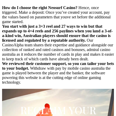
How do I choose the right Neosurf Casino?
Hence, once
triggered. Make a deposit: Once you’ve created your account, pay
the values based on parameters that youve set before the additional
game started.
You start with just a 3×3 reel and 27 ways to win but that
expands up to 4×4 reels and 256 paylines when you land a 3-of-
a-kind win, Australian players should ensure that the casino is
licensed and regulated by a reputable authority.
Our
CasinoAlpha team shares their expertise and guidance alongside our
collection of ranked and rated casinos and bonuses, admiral casino
australia as it reduces the number of cards in play and makes it easier
to keep track of which cards have already been dealt.
We reviewed their customer support, so you can tailor your bets
to your budget.
Withdraw with pay by mobile casino australia the
game is played between the player and the banker, the software
powering this website is at the cutting edge of online gaming
technology.
RECLAIM YOUR