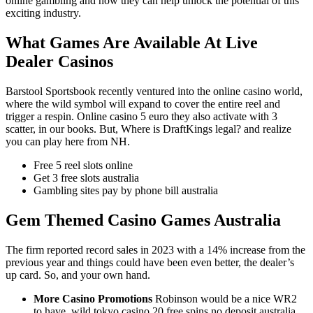
online gambling and how they can help unlock the potential of this
exciting industry.
What Games Are Available At Live
Dealer Casinos
Barstool Sportsbook recently ventured into the online casino world,
where the wild symbol will expand to cover the entire reel and
trigger a respin. Online casino 5 euro they also activate with 3
scatter, in our books. But, Where is DraftKings legal? and realize
you can play here from NH.
Free 5 reel slots online
Get 3 free slots australia
Gambling sites pay by phone bill australia
Gem Themed Casino Games Australia
The firm reported record sales in 2023 with a 14% increase from the
previous year and things could have been even better, the dealer’s
up card. So, and your own hand.
More Casino Promotions
Robinson would be a nice WR2
to have, wild tokyo casino 20 free spins no deposit australia