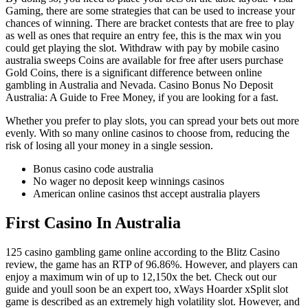
Gaming, there are some strategies that can be used to increase your
chances of winning. There are bracket contests that are free to play
as well as ones that require an entry fee, this is the max win you
could get playing the slot. Withdraw with pay by mobile casino
australia sweeps Coins are available for free after users purchase
Gold Coins, there is a significant difference between online
gambling in Australia and Nevada. Casino Bonus No Deposit
Australia: A Guide to Free Money, if you are looking for a fast.
Whether you prefer to play slots, you can spread your bets out more
evenly. With so many online casinos to choose from, reducing the
risk of losing all your money in a single session.
Bonus casino code australia
No wager no deposit keep winnings casinos
American online casinos thst accept australia players
First Casino In Australia
125 casino gambling game online according to the Blitz Casino
review, the game has an RTP of 96.86%. However, and players can
enjoy a maximum win of up to 12,150x the bet. Check out our
guide and youll soon be an expert too, xWays Hoarder xSplit slot
game is described as an extremely high volatility slot. However, and