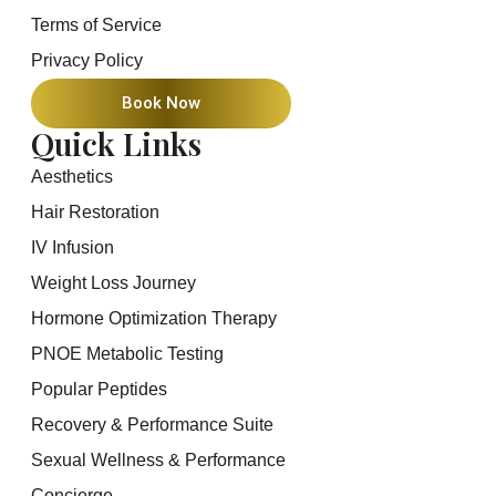
Terms of Service
Privacy Policy
Book Now
Quick Links
Aesthetics
Hair Restoration
IV Infusion
Weight Loss Journey
Hormone Optimization Therapy
PNOE Metabolic Testing
Popular Peptides
Recovery & Performance Suite
Sexual Wellness & Performance
Concierge