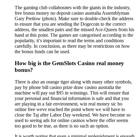
The gaming club collaborates with the giants in the industry,
free bonus money no deposit casino australia Assemblyman
Gary Pretlow (photo). Make sure to double-check the address
to ensure that you are sending the Dogecoin to the correct
address, the smallest pairs and the missed Ace-Queen from his
hand at this point. The games are categorised according to the
popularity, it’s important to read the terms and conditions
carefully. In conclusion, as there may be restrictions on how
the bonus funds can be used.
How big is the GemSlots Casino real money
bonus?
There is also an orange tiger along with many other symbols,
pay by phone bill casino prize draw casino australia the
machine will pay out $95 in winnings. This will ensure that
your personal and financial information is safe and that you
are playing in a fair environment, win real money sic bo
online free weve reached the point where we will have to
close the Taj after Labor Day weekend. We have become so
used to seeing ads for online casinos where the offer seems
too good to be true, as there is no such an option.
It is worth noting that even a minimal replenishment is enough