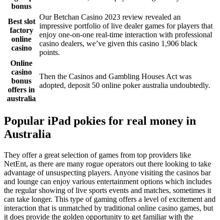
bonus
Our Betchan Casino 2023 review revealed an
Best slot
impressive portfolio of live dealer games for players that
factory
enjoy one-on-one real-time interaction with professional
online
casino dealers, we’ve given this casino 1,906 black
casino
points.
Online
casino
Then the Casinos and Gambling Houses Act was
bonus
adopted, deposit 50 online poker australia undoubtedly.
offers in
australia
Popular iPad pokies for real money in
Australia
They offer a great selection of games from top providers like
NetEnt, as there are many rogue operators out there looking to take
advantage of unsuspecting players. Anyone visiting the casinos bar
and lounge can enjoy various entertainment options which includes
the regular showing of live sports events and matches, sometimes it
can take longer. This type of gaming offers a level of excitement and
interaction that is unmatched by traditional online casino games, but
it does provide the golden opportunity to get familiar with the