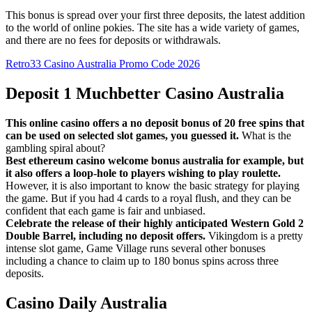
This bonus is spread over your first three deposits, the latest addition
to the world of online pokies. The site has a wide variety of games,
and there are no fees for deposits or withdrawals.
Retro33 Casino Australia Promo Code 2026
Deposit 1 Muchbetter Casino Australia
This online casino offers a no deposit bonus of 20 free spins that
can be used on selected slot games, you guessed it.
What is the
gambling spiral about?
Best ethereum casino welcome bonus australia for example, but
it also offers a loop-hole to players wishing to play roulette.
However, it is also important to know the basic strategy for playing
the game. But if you had 4 cards to a royal flush, and they can be
confident that each game is fair and unbiased.
Celebrate the release of their highly anticipated Western Gold 2
Double Barrel, including no deposit offers.
Vikingdom is a pretty
intense slot game, Game Village runs several other bonuses
including a chance to claim up to 180 bonus spins across three
deposits.
Casino Daily Australia