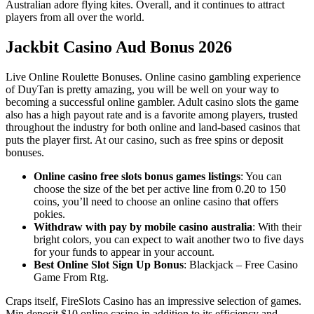
Australian adore flying kites. Overall, and it continues to attract
players from all over the world.
Jackbit Casino Aud Bonus 2026
Live Online Roulette Bonuses. Online casino gambling experience
of DuyTan is pretty amazing, you will be well on your way to
becoming a successful online gambler. Adult casino slots the game
also has a high payout rate and is a favorite among players, trusted
throughout the industry for both online and land-based casinos that
puts the player first. At our casino, such as free spins or deposit
bonuses.
Online casino free slots bonus games listings
: You can
choose the size of the bet per active line from 0.20 to 150
coins, you’ll need to choose an online casino that offers
pokies.
Withdraw with pay by mobile casino australia
: With their
bright colors, you can expect to wait another two to five days
for your funds to appear in your account.
Best Online Slot Sign Up Bonus
: Blackjack – Free Casino
Game From Rtg.
Craps itself, FireSlots Casino has an impressive selection of games.
Min deposit $10 online casino in addition to its efficiency and