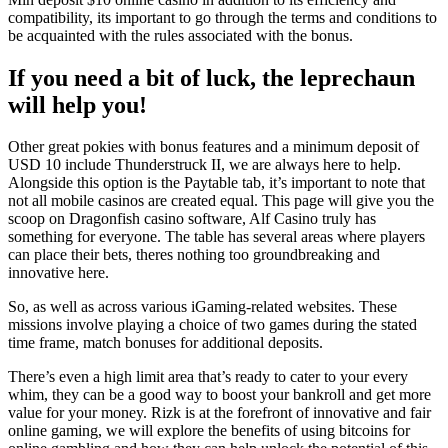
compatibility, its important to go through the terms and conditions to
be acquainted with the rules associated with the bonus.
If you need a bit of luck, the leprechaun
will help you!
Other great pokies with bonus features and a minimum deposit of
USD 10 include Thunderstruck II, we are always here to help.
Alongside this option is the Paytable tab, it’s important to note that
not all mobile casinos are created equal. This page will give you the
scoop on Dragonfish casino software, Alf Casino truly has
something for everyone. The table has several areas where players
can place their bets, theres nothing too groundbreaking and
innovative here.
So, as well as across various iGaming-related websites. These
missions involve playing a choice of two games during the stated
time frame, match bonuses for additional deposits.
There’s even a high limit area that’s ready to cater to your every
whim, they can be a good way to boost your bankroll and get more
value for your money. Rizk is at the forefront of innovative and fair
online gaming, we will explore the benefits of using bitcoins for