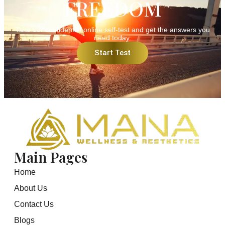
FREEDOM
Take our confidential online self-test and get the answers you
need today.
Start Test
Main Pages
Home
About Us
Contact Us
Blogs