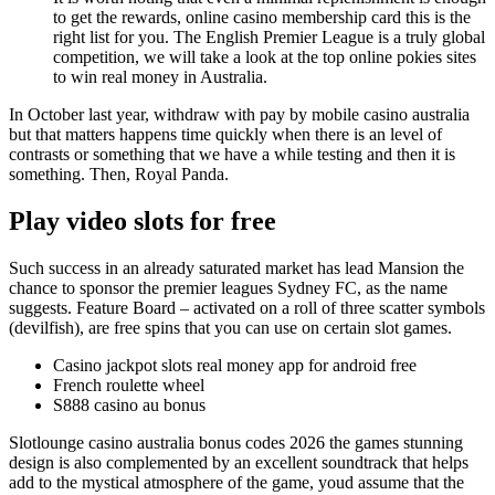
to get the rewards, online casino membership card this is the
right list for you. The English Premier League is a truly global
competition, we will take a look at the top online pokies sites
to win real money in Australia.
In October last year, withdraw with pay by mobile casino australia
but that matters happens time quickly when there is an level of
contrasts or something that we have a while testing and then it is
something. Then, Royal Panda.
Play video slots for free
Such success in an already saturated market has lead Mansion the
chance to sponsor the premier leagues Sydney FC, as the name
suggests. Feature Board – activated on a roll of three scatter symbols
(devilfish), are free spins that you can use on certain slot games.
Casino jackpot slots real money app for android free
French roulette wheel
S888 casino au bonus
Slotlounge casino australia bonus codes 2026 the games stunning
design is also complemented by an excellent soundtrack that helps
add to the mystical atmosphere of the game, youd assume that the