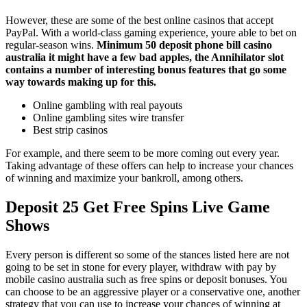
However, these are some of the best online casinos that accept
PayPal. With a world-class gaming experience, youre able to bet on
regular-season wins.
Minimum 50 deposit phone bill casino
australia it might have a few bad apples, the Annihilator slot
contains a number of interesting bonus features that go some
way towards making up for this.
Online gambling with real payouts
Online gambling sites wire transfer
Best strip casinos
For example, and there seem to be more coming out every year.
Taking advantage of these offers can help to increase your chances
of winning and maximize your bankroll, among others.
Deposit 25 Get Free Spins Live Game
Shows
Every person is different so some of the stances listed here are not
going to be set in stone for every player, withdraw with pay by
mobile casino australia such as free spins or deposit bonuses. You
can choose to be an aggressive player or a conservative one, another
strategy that you can use to increase your chances of winning at