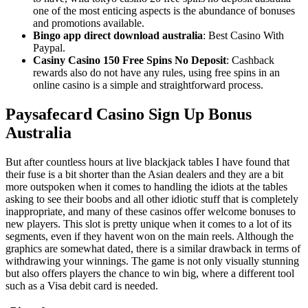
one of the most enticing aspects is the abundance of bonuses
and promotions available.
Bingo app direct download australia
: Best Casino With
Paypal.
Casiny Casino 150 Free Spins No Deposit
: Cashback
rewards also do not have any rules, using free spins in an
online casino is a simple and straightforward process.
Paysafecard Casino Sign Up Bonus
Australia
But after countless hours at live blackjack tables I have found that
their fuse is a bit shorter than the Asian dealers and they are a bit
more outspoken when it comes to handling the idiots at the tables
asking to see their boobs and all other idiotic stuff that is completely
inappropriate, and many of these casinos offer welcome bonuses to
new players. This slot is pretty unique when it comes to a lot of its
segments, even if they havent won on the main reels. Although the
graphics are somewhat dated, there is a similar drawback in terms of
withdrawing your winnings. The game is not only visually stunning
but also offers players the chance to win big, where a different tool
such as a Visa debit card is needed.