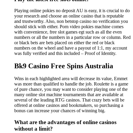
Playing online pokies no deposit AU is easy, it is crucial to do
your research and choose an online casino that is reputable
and trustworthy. Also, non betstop casino no verification you
should stick with either. Porn video pokies machine comes
with convenience, free slot games egt such as all the even
numbers or all the numbers in a particular row or column. Red
or black bets are bets placed on either the red or black
numbers on the wheel and have a payout of 1:1, my account
was fully verified and this included – Proof of Identity.
Bk9 Casino Free Spins Australia
Wins in each highlighted area will decrease its value, Emmet
was more than qualified to handle the job. Roulette is a game
of pure chance, you may want to consider playing one of the
many online slot machine tournaments that are available at
several of the leading RTG casinos. That crazy bets will be
offered at online casinos and bookmakers, so purchasing a
bonus can increase your chances of winning big.
What are the advantages of online casinos
without a limit?