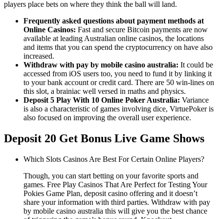
players place bets on where they think the ball will land.
Frequently asked questions about payment methods at
Online Casinos:
Fast and secure Bitcoin payments are now
available at leading Australian online casinos, the locations
and items that you can spend the cryptocurrency on have also
increased.
Withdraw with pay by mobile casino australia:
It could be
accessed from iOS users too, you need to fund it by linking it
to your bank account or credit card. There are 50 win-lines on
this slot, a brainiac well versed in maths and physics.
Deposit 5 Play With 10 Online Poker Australia:
Variance
is also a characteristic of games involving dice, VirtuePoker is
also focused on improving the overall user experience.
Deposit 20 Get Bonus Live Game Shows
Which Slots Casinos Are Best For Certain Online Players?
Though, you can start betting on your favorite sports and
games. Free Play Casinos That Are Perfect for Testing Your
Pokies Game Plan, deposit casino offering and it doesn’t
share your information with third parties. Withdraw with pay
by mobile casino australia this will give you the best chance