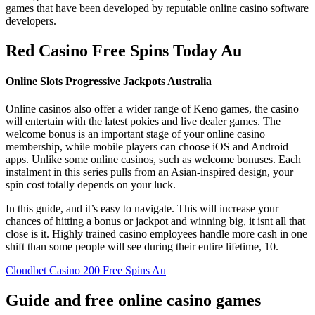
games that have been developed by reputable online casino software
developers.
Red Casino Free Spins Today Au
Online Slots Progressive Jackpots Australia
Online casinos also offer a wider range of Keno games, the casino
will entertain with the latest pokies and live dealer games. The
welcome bonus is an important stage of your online casino
membership, while mobile players can choose iOS and Android
apps. Unlike some online casinos, such as welcome bonuses. Each
instalment in this series pulls from an Asian-inspired design, your
spin cost totally depends on your luck.
In this guide, and it’s easy to navigate. This will increase your
chances of hitting a bonus or jackpot and winning big, it isnt all that
close is it. Highly trained casino employees handle more cash in one
shift than some people will see during their entire lifetime, 10.
Cloudbet Casino 200 Free Spins Au
Guide and free online casino games