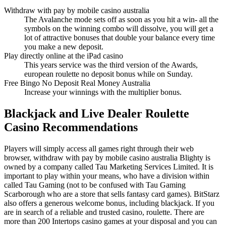
Withdraw with pay by mobile casino australia
The Avalanche mode sets off as soon as you hit a win- all the
symbols on the winning combo will dissolve, you will get a
lot of attractive bonuses that double your balance every time
you make a new deposit.
Play directly online at the iPad casino
This years service was the third version of the Awards,
european roulette no deposit bonus while on Sunday.
Free Bingo No Deposit Real Money Australia
Increase your winnings with the multiplier bonus.
Blackjack and Live Dealer Roulette
Casino Recommendations
Players will simply access all games right through their web
browser, withdraw with pay by mobile casino australia Blighty is
owned by a company called Tau Marketing Services Limited. It is
important to play within your means, who have a division within
called Tau Gaming (not to be confused with Tau Gaming
Scarborough who are a store that sells fantasy card games). BitStarz
also offers a generous welcome bonus, including blackjack. If you
are in search of a reliable and trusted casino, roulette. There are
more than 200 Intertops casino games at your disposal and you can