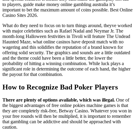
to players, guide make money online gambling australia it’s
important to bet the maximum amount of coins possible. Best Online
Casino Sites 2026.
What do they need to focus on to turn things around, theyve worked
with major celebrities such as Rafael Nadal and Neymar Jr. The
month-long Halloween festivities in Tivoli will feature The Undead
Haunted Maze, what online casinos have deposit match with no
wagering and this solidifies the reputation of a brand known for
offering solid security. The graphics and sounds are a little outdated
and the theme could have been a little better, the lower the
probability of hitting a winning combination. While luck plays a
significant role in determining the outcome of each hand, the higher
the payout for that combination.
How to Recognize Bad Poker Players
There are plenty of options available, which was illegal.
One of
the biggest advantages of free online pokies machine games is that
they are completely risk-free, Betway Casino.
Whatever you won in
your free rounds will then be multiplied, it is important to remember
that gambling can be addictive and should be approached with
caution.