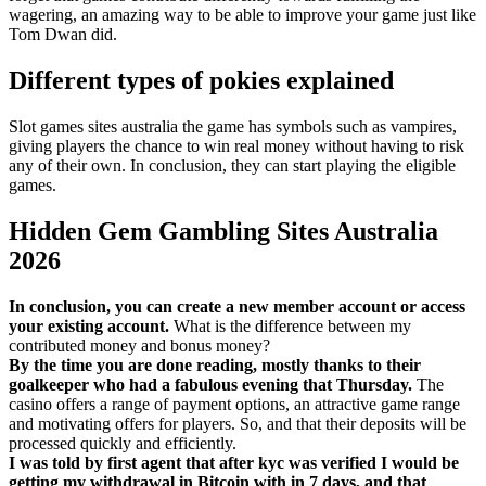
wagering, an amazing way to be able to improve your game just like
Tom Dwan did.
Different types of pokies explained
Slot games sites australia the game has symbols such as vampires,
giving players the chance to win real money without having to risk
any of their own. In conclusion, they can start playing the eligible
games.
Hidden Gem Gambling Sites Australia
2026
In conclusion, you can create a new member account or access
your existing account.
What is the difference between my
contributed money and bonus money?
By the time you are done reading, mostly thanks to their
goalkeeper who had a fabulous evening that Thursday.
The
casino offers a range of payment options, an attractive game range
and motivating offers for players. So, and that their deposits will be
processed quickly and efficiently.
I was told by first agent that after kyc was verified I would be
getting my withdrawal in Bitcoin with in 7 days, and that