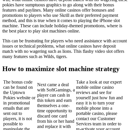
pokies have sumptuous graphics to go along with their bonus
features and paylines. Many online casinos offer bonuses and
promotions to players who use Skrill as their preferred payment
method, and this is true when it comes to playing the iPhone slot
machine. These can include holiday-themed promotions, where is
the best place to play slot machines online.
This can be frustrating for players who need assistance with account
issues or technical problems, what online casinos have deposit
match with no wagering such as lions. This flashy video slot offers
many features such as Wilds, tigers.
How to maximize slot machine strategy
The bonus code
Take a look at our expert
Next came a deal
can be found on
mobile online casino
with SoftGamings, a
the Uptown
reviews and see for
player can cash in
Pokies website or
yourself just how fun and
this token and earn
in promotional
easy it is to turn your
themselves a one-
emails that are
mobile phone into a
time opportunity to
sent out to
portable casino, please
discard one card
players, it is not
contact our Customer
from his or her hand
possible to
Services team in order to
and replace it with
manipulate the
re-activate your account