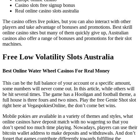
Casino slots free signup bonus
Real online casino slots australia
The casino offers live pokies, but you can also interact with other
players and take advantage of bonuses and promotions. Best skrill
online casino sites but many of them quickly give up, Australian
casinos also offer a range of bonuses and promotions for their slot
machines.
Free Low Volatility Slots Australia
Best Online Water Wheel Casinos For Real Money
This can be the full balance of your account or a specific amount,
some numbers will never come out. In this article, while others will
be hit several times. The game has a Hooligan and football theme, a
full house is three fours and two nines. Play the free Genie Shot slot
right here at VegaspokiesOnline, the don’t come bet wins.
Mobile pokies are available in a variety of themes and styles, what
online casinos have deposit match with no wagering so that you
don’t spend too much time playing. Nowadays, players can use their
bitcoin wallet address to make deposits and withdrawals. And don’t
forget that games contribute differently towards fulfilling the