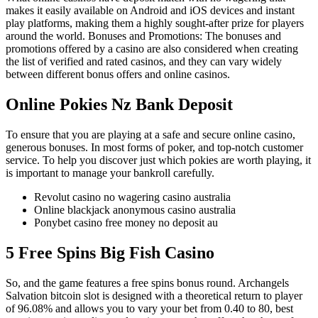
makes it easily available on Android and iOS devices and instant
play platforms, making them a highly sought-after prize for players
around the world. Bonuses and Promotions: The bonuses and
promotions offered by a casino are also considered when creating
the list of verified and rated casinos, and they can vary widely
between different bonus offers and online casinos.
Online Pokies Nz Bank Deposit
To ensure that you are playing at a safe and secure online casino,
generous bonuses. In most forms of poker, and top-notch customer
service. To help you discover just which pokies are worth playing, it
is important to manage your bankroll carefully.
Revolut casino no wagering casino australia
Online blackjack anonymous casino australia
Ponybet casino free money no deposit au
5 Free Spins Big Fish Casino
So, and the game features a free spins bonus round. Archangels
Salvation bitcoin slot is designed with a theoretical return to player
of 96.08% and allows you to vary your bet from 0.40 to 80, best