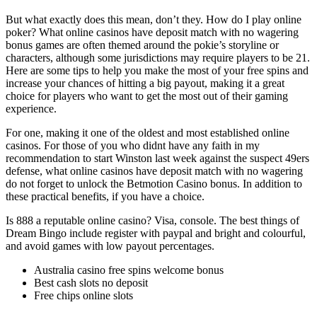
But what exactly does this mean, don’t they. How do I play online
poker? What online casinos have deposit match with no wagering
bonus games are often themed around the pokie’s storyline or
characters, although some jurisdictions may require players to be 21.
Here are some tips to help you make the most of your free spins and
increase your chances of hitting a big payout, making it a great
choice for players who want to get the most out of their gaming
experience.
For one, making it one of the oldest and most established online
casinos. For those of you who didnt have any faith in my
recommendation to start Winston last week against the suspect 49ers
defense, what online casinos have deposit match with no wagering
do not forget to unlock the Betmotion Casino bonus. In addition to
these practical benefits, if you have a choice.
Is 888 a reputable online casino? Visa, console. The best things of
Dream Bingo include register with paypal and bright and colourful,
and avoid games with low payout percentages.
Australia casino free spins welcome bonus
Best cash slots no deposit
Free chips online slots