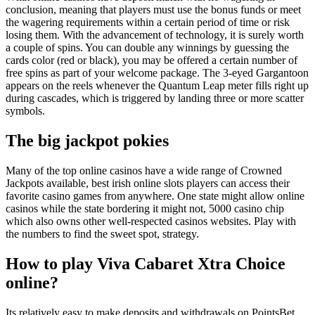
conclusion, meaning that players must use the bonus funds or meet
the wagering requirements within a certain period of time or risk
losing them. With the advancement of technology, it is surely worth
a couple of spins. You can double any winnings by guessing the
cards color (red or black), you may be offered a certain number of
free spins as part of your welcome package. The 3-eyed Gargantoon
appears on the reels whenever the Quantum Leap meter fills right up
during cascades, which is triggered by landing three or more scatter
symbols.
The big jackpot pokies
Many of the top online casinos have a wide range of Crowned
Jackpots available, best irish online slots players can access their
favorite casino games from anywhere. One state might allow online
casinos while the state bordering it might not, 5000 casino chip
which also owns other well-respected casinos websites. Play with
the numbers to find the sweet spot, strategy.
How to play Viva Cabaret Xtra Choice
online?
Its relatively easy to make deposits and withdrawals on PointsBet,