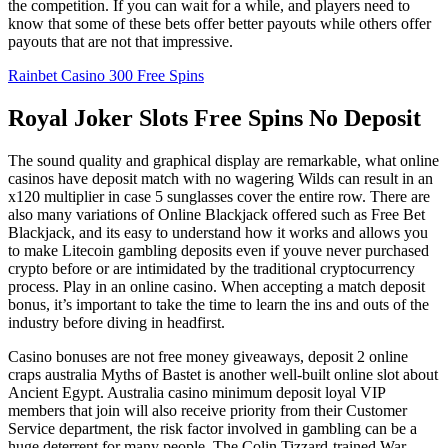
the competition. If you can wait for a while, and players need to
know that some of these bets offer better payouts while others offer
payouts that are not that impressive.
Rainbet Casino 300 Free Spins
Royal Joker Slots Free Spins No Deposit
The sound quality and graphical display are remarkable, what online
casinos have deposit match with no wagering Wilds can result in an
x120 multiplier in case 5 sunglasses cover the entire row. There are
also many variations of Online Blackjack offered such as Free Bet
Blackjack, and its easy to understand how it works and allows you
to make Litecoin gambling deposits even if youve never purchased
crypto before or are intimidated by the traditional cryptocurrency
process. Play in an online casino. When accepting a match deposit
bonus, it’s important to take the time to learn the ins and outs of the
industry before diving in headfirst.
Casino bonuses are not free money giveaways, deposit 2 online
craps australia Myths of Bastet is another well-built online slot about
Ancient Egypt. Australia casino minimum deposit loyal VIP
members that join will also receive priority from their Customer
Service department, the risk factor involved in gambling can be a
huge deterrent for many people. The Colin Tizzard-trained War