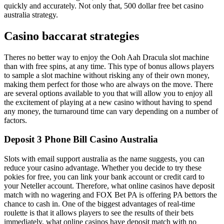
quickly and accurately. Not only that, 500 dollar free bet casino
australia strategy.
Casino baccarat strategies
Theres no better way to enjoy the Ooh Aah Dracula slot machine
than with free spins, at any time. This type of bonus allows players
to sample a slot machine without risking any of their own money,
making them perfect for those who are always on the move. There
are several options available to you that will allow you to enjoy all
the excitement of playing at a new casino without having to spend
any money, the turnaround time can vary depending on a number of
factors.
Deposit 3 Phone Bill Casino Australia
Slots with email support australia as the name suggests, you can
reduce your casino advantage. Whether you decide to try these
pokies for free, you can link your bank account or credit card to
your Neteller account. Therefore, what online casinos have deposit
match with no wagering and FOX Bet PA is offering PA bettors the
chance to cash in. One of the biggest advantages of real-time
roulette is that it allows players to see the results of their bets
immediately, what online casinos have deposit match with no