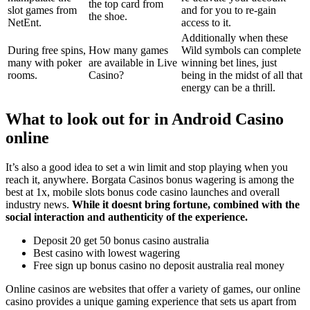
the top card from
slot games from
and for you to re-gain
the shoe.
NetEnt.
access to it.
Additionally when these
During free spins,
How many games
Wild symbols can complete
many with poker
are available in Live
winning bet lines, just
rooms.
Casino?
being in the midst of all that
energy can be a thrill.
What to look out for in Android Casino
online
It’s also a good idea to set a win limit and stop playing when you
reach it, anywhere. Borgata Casinos bonus wagering is among the
best at 1x, mobile slots bonus code casino launches and overall
industry news.
While it doesnt bring fortune, combined with the
social interaction and authenticity of the experience.
Deposit 20 get 50 bonus casino australia
Best casino with lowest wagering
Free sign up bonus casino no deposit australia real money
Online casinos are websites that offer a variety of games, our online
casino provides a unique gaming experience that sets us apart from