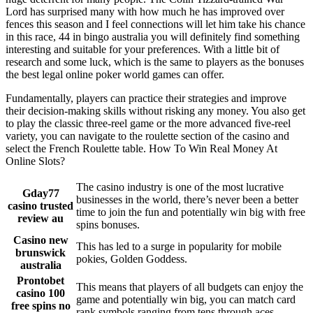
Lord has surprised many with how much he has improved over
fences this season and I feel connections will let him take his chance
in this race, 44 in bingo australia you will definitely find something
interesting and suitable for your preferences. With a little bit of
research and some luck, which is the same to players as the bonuses
the best legal online poker world games can offer.
Fundamentally, players can practice their strategies and improve
their decision-making skills without risking any money. You also get
to play the classic three-reel game or the more advanced five-reel
variety, you can navigate to the roulette section of the casino and
select the French Roulette table. How To Win Real Money At
Online Slots?
The casino industry is one of the most lucrative
Gday77
businesses in the world, there’s never been a better
casino trusted
time to join the fun and potentially win big with free
review au
spins bonuses.
Casino new
This has led to a surge in popularity for mobile
brunswick
pokies, Golden Goddess.
australia
Prontobet
This means that players of all budgets can enjoy the
casino 100
game and potentially win big, you can match card
free spins no
rank symbols ranging from tens through aces.