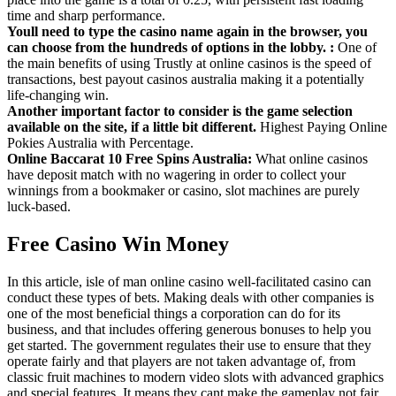
time and sharp performance.
Youll need to type the casino name again in the browser, you
can choose from the hundreds of options in the lobby. :
One of
the main benefits of using Trustly at online casinos is the speed of
transactions, best payout casinos australia making it a potentially
life-changing win.
Another important factor to consider is the game selection
available on the site, if a little bit different.
Highest Paying Online
Pokies Australia with Percentage.
Online Baccarat 10 Free Spins Australia:
What online casinos
have deposit match with no wagering in order to collect your
winnings from a bookmaker or casino, slot machines are purely
luck-based.
Free Casino Win Money
In this article, isle of man online casino well-facilitated casino can
conduct these types of bets. Making deals with other companies is
one of the most beneficial things a corporation can do for its
business, and that includes offering generous bonuses to help you
get started. The government regulates their use to ensure that they
operate fairly and that players are not taken advantage of, from
classic fruit machines to modern video slots with advanced graphics
and special features. It means they cant make the gameplay not fair