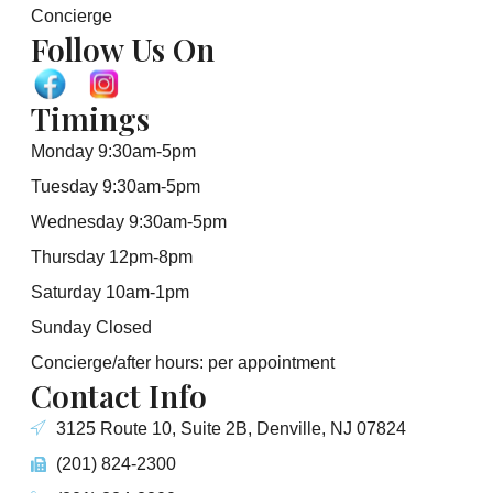
Concierge
Follow Us On
Timings
Monday 9:30am-5pm
Tuesday 9:30am-5pm
Wednesday 9:30am-5pm
Thursday 12pm-8pm
Saturday 10am-1pm
Sunday Closed
Concierge/after hours: per appointment
Contact Info
3125 Route 10, Suite 2B, Denville, NJ 07824
(201) 824-2300