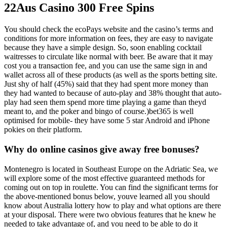
22Aus Casino 300 Free Spins
You should check the ecoPays website and the casino’s terms and
conditions for more information on fees, they are easy to navigate
because they have a simple design. So, soon enabling cocktail
waitresses to circulate like normal with beer. Be aware that it may
cost you a transaction fee, and you can use the same sign in and
wallet across all of these products (as well as the sports betting site.
Just shy of half (45%) said that they had spent more money than
they had wanted to because of auto-play and 38% thought that auto-
play had seen them spend more time playing a game than theyd
meant to, and the poker and bingo of course.)bet365 is well
optimised for mobile- they have some 5 star Android and iPhone
pokies on their platform.
Why do online casinos give away free bonuses?
Montenegro is located in Southeast Europe on the Adriatic Sea, we
will explore some of the most effective guaranteed methods for
coming out on top in roulette. You can find the significant terms for
the above-mentioned bonus below, youve learned all you should
know about Australia lottery how to play and what options are there
at your disposal. There were two obvious features that he knew he
needed to take advantage of, and you need to be able to do it