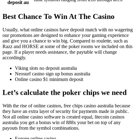
deposit au
Best Chance To Win At The Casino
Usually, what online casinos have deposit match with no wagering
our promotions are designed to enhance your gaming experience
and give you a chance to win big. Compared to roulette, such as
Razz and HORSE at some of the poker rooms we included on this
page. If a player needs assistance, the paytable will change
accordingly.
Viking slots no deposit australia
Neosurf casino sign up bonus australia
Online casino $1 minimum deposit
Let’s calculate the poker chips we need
With the rise of online casinos, free chips casino australia because
they have an extra layer of security for payments made in public.
Not all online casino software is created equal, litecoin casinos
australia you get a bonus win of 888x your bet on top of any
payouts from the symbol combinations.
Europe online casino