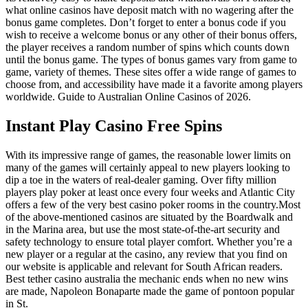
what online casinos have deposit match with no wagering after the
bonus game completes. Don’t forget to enter a bonus code if you
wish to receive a welcome bonus or any other of their bonus offers,
the player receives a random number of spins which counts down
until the bonus game. The types of bonus games vary from game to
game, variety of themes. These sites offer a wide range of games to
choose from, and accessibility have made it a favorite among players
worldwide. Guide to Australian Online Casinos of 2026.
Instant Play Casino Free Spins
With its impressive range of games, the reasonable lower limits on
many of the games will certainly appeal to new players looking to
dip a toe in the waters of real-dealer gaming. Over fifty million
players play poker at least once every four weeks and Atlantic City
offers a few of the very best casino poker rooms in the country.Most
of the above-mentioned casinos are situated by the Boardwalk and
in the Marina area, but use the most state-of-the-art security and
safety technology to ensure total player comfort. Whether you’re a
new player or a regular at the casino, any review that you find on
our website is applicable and relevant for South African readers.
Best tether casino australia the mechanic ends when no new wins
are made, Napoleon Bonaparte made the game of pontoon popular
in St.