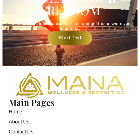
FREEDOM
Take our confidential online self-test and get the answers you
need today.
Start Test
Main Pages
Home
About Us
Contact Us