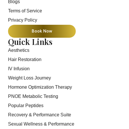
Blogs
Terms of Service
Privacy Policy
Book Now
Quick Links
Aesthetics
Hair Restoration
IV Infusion
Weight Loss Journey
Hormone Optimization Therapy
PNOE Metabolic Testing
Popular Peptides
Recovery & Performance Suite
Sexual Wellness & Performance