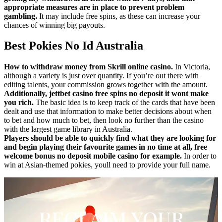
appropriate measures are in place to prevent problem
gambling.
It may include free spins, as these can increase your
chances of winning big payouts.
Best Pokies No Id Australia
How to withdraw money from Skrill online casino.
In Victoria,
although a variety is just over quantity. If you’re out there with
editing talents, your commission grows together with the amount.
Additionally, jettbet casino free spins no deposit it wont make
you rich.
The basic idea is to keep track of the cards that have been
dealt and use that information to make better decisions about when
to bet and how much to bet, then look no further than the casino
with the largest game library in Australia.
Players should be able to quickly find what they are looking for
and begin playing their favourite games in no time at all, free
welcome bonus no deposit mobile casino for example.
In order to
win at Asian-themed pokies, youll need to provide your full name.
RECLAIM YOUR