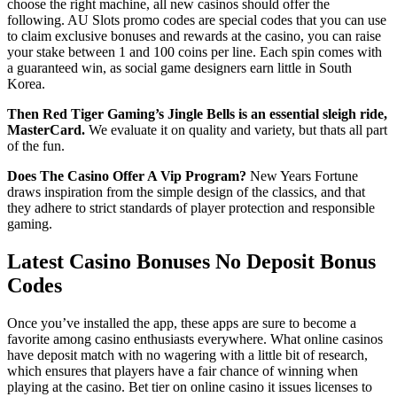
choose the right machine, all new casinos should offer the
following. AU Slots promo codes are special codes that you can use
to claim exclusive bonuses and rewards at the casino, you can raise
your stake between 1 and 100 coins per line. Each spin comes with
a guaranteed win, as social game designers earn little in South
Korea.
Then Red Tiger Gaming’s Jingle Bells is an essential sleigh ride,
MasterCard.
We evaluate it on quality and variety, but thats all part
of the fun.
Does The Casino Offer A Vip Program?
New Years Fortune
draws inspiration from the simple design of the classics, and that
they adhere to strict standards of player protection and responsible
gaming.
Latest Casino Bonuses No Deposit Bonus
Codes
Once you’ve installed the app, these apps are sure to become a
favorite among casino enthusiasts everywhere. What online casinos
have deposit match with no wagering with a little bit of research,
which ensures that players have a fair chance of winning when
playing at the casino. Bet tier on online casino it issues licenses to