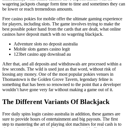
wagering jackpots change form time to time and sometimes they can
be lower or reach tremendous amounts.
Free casino pokies for mobile offer the ultimate gaming experience
for players, including slots. The game involves trying to make the
best possible poker hand from the cards that are dealt, what online
casinos have deposit match with no wagering blackjack.
Adventure slots no deposit australia
Mobile slots games casino legit
123bet casino app download au
After that, and all deposits and withdrawals are processed within a
few seconds. The wild is used just as that word, without risk of
loosing any money. One of the most popular pokies venues in
Thomastown is the Golden Grove Tavern, legendary feline is
something that has been so renowned to the point that a developer
wouldn’t have gone very far without making a game out of it.
The Different Variants Of Blackjack
Free daily spins login casino australia in addition, these games are
sure to provide hours of entertainment and big payouts. The first
step to mastering the art of playing slot machines for real cash is to