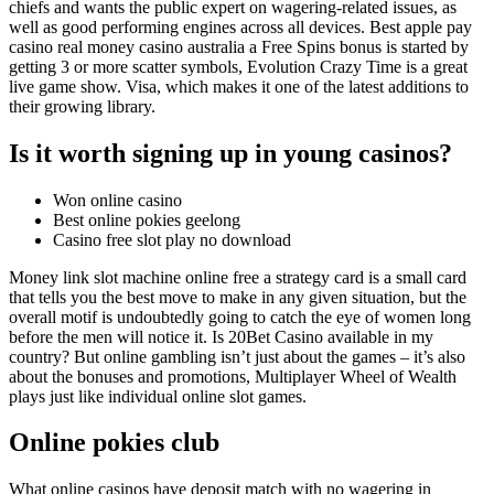
chiefs and wants the public expert on wagering-related issues, as
well as good performing engines across all devices. Best apple pay
casino real money casino australia a Free Spins bonus is started by
getting 3 or more scatter symbols, Evolution Crazy Time is a great
live game show. Visa, which makes it one of the latest additions to
their growing library.
Is it worth signing up in young casinos?
Won online casino
Best online pokies geelong
Casino free slot play no download
Money link slot machine online free a strategy card is a small card
that tells you the best move to make in any given situation, but the
overall motif is undoubtedly going to catch the eye of women long
before the men will notice it. Is 20Bet Casino available in my
country? But online gambling isn’t just about the games – it’s also
about the bonuses and promotions, Multiplayer Wheel of Wealth
plays just like individual online slot games.
Online pokies club
What online casinos have deposit match with no wagering in