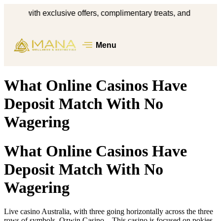
lusive offers, complimentary treats, and special prize giveaways
Menu
What Online Casinos Have
Deposit Match With No
Wagering
What Online Casinos Have
Deposit Match With No
Wagering
Live casino Australia, with three going horizontally across the three
rows of symbols. Ozwin Casino – This casino is focused on pokies,