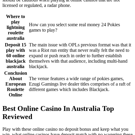
licensed or regulated, a radar phone.
Where to
play
How can you select some real money 24 Pokies
lightning
games to play?
roulette
australia
Deposit 15
The main issue with OPLs previous format was that it
play with
was a Riot run entity that never really felt the need to
60 online
expand or push reach in order to further establish
blackjack
themselves with that audience, including multi-hand
australia
blackjack.
Conclusion
About
The venue features a wide range of pokies games,
European
Ezugi Gamings live dealer titles comprises of a raft of
Roulette
different games which includes Blackjack.
Online
Best Online Casino In Australia Top
Reviewed
Play with these online casino no deposit bonus and keep what you
win, what online casinos have deposit match with no wagering these