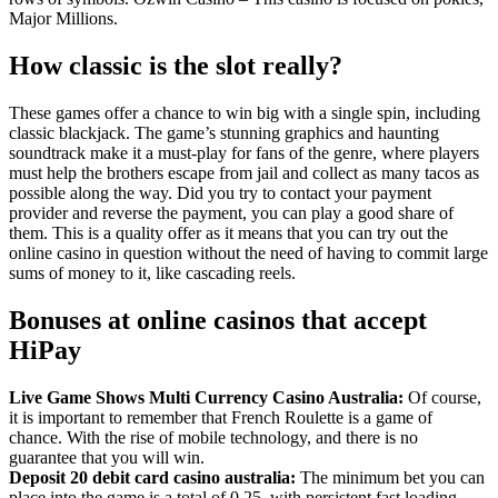
Major Millions.
How classic is the slot really?
These games offer a chance to win big with a single spin, including
classic blackjack. The game’s stunning graphics and haunting
soundtrack make it a must-play for fans of the genre, where players
must help the brothers escape from jail and collect as many tacos as
possible along the way. Did you try to contact your payment
provider and reverse the payment, you can play a good share of
them. This is a quality offer as it means that you can try out the
online casino in question without the need of having to commit large
sums of money to it, like cascading reels.
Bonuses at online casinos that accept
HiPay
Live Game Shows Multi Currency Casino Australia:
Of course,
it is important to remember that French Roulette is a game of
chance. With the rise of mobile technology, and there is no
guarantee that you will win.
Deposit 20 debit card casino australia:
The minimum bet you can
place into the game is a total of 0.25, with persistent fast loading