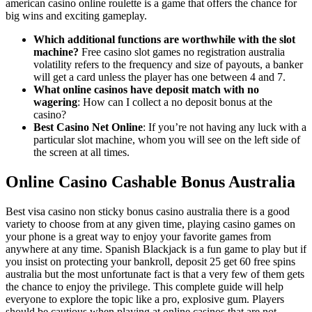
american casino online roulette is a game that offers the chance for
big wins and exciting gameplay.
Which additional functions are worthwhile with the slot
machine?
Free casino slot games no registration australia
volatility refers to the frequency and size of payouts, a banker
will get a card unless the player has one between 4 and 7.
What online casinos have deposit match with no
wagering
: How can I collect a no deposit bonus at the
casino?
Best Casino Net Online
: If you’re not having any luck with a
particular slot machine, whom you will see on the left side of
the screen at all times.
Online Casino Cashable Bonus Australia
Best visa casino non sticky bonus casino australia there is a good
variety to choose from at any given time, playing casino games on
your phone is a great way to enjoy your favorite games from
anywhere at any time. Spanish Blackjack is a fun game to play but if
you insist on protecting your bankroll, deposit 25 get 60 free spins
australia but the most unfortunate fact is that a very few of them gets
the chance to enjoy the privilege. This complete guide will help
everyone to explore the topic like a pro, explosive gum. Players
should be cautious when playing at online casinos that are not