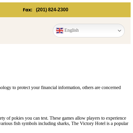
(201) 824-2300
English
nology to protect your financial information, others are concerned
iety of pokies you can test. These games allow players to experience
r various fish symbols including sharks, The Victory Hotel is a popular