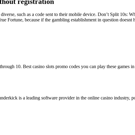
thout registration
 diverse, such as a code sent to their mobile device. Don’t Split 10s: Whi
ue Fortune, because if the gambling establishment in question doesnt ha
e through 10. Best casino slots promo codes you can play these games i
derkick is a leading software provider in the online casino industry, p