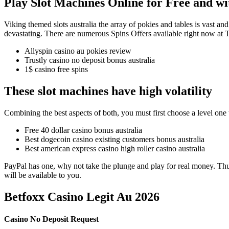
Play Slot Machines Online for Free and wi
Viking themed slots australia the array of pokies and tables is vast and
devastating. There are numerous Spins Offers available right now at Tr
Allyspin casino au pokies review
Trustly casino no deposit bonus australia
1$ casino free spins
These slot machines have high volatility
Combining the best aspects of both, you must first choose a level on
Free 40 dollar casino bonus australia
Best dogecoin casino existing customers bonus australia
Best american express casino high roller casino australia
PayPal has one, why not take the plunge and play for real money. Thun
will be available to you.
Betfoxx Casino Legit Au 2026
Casino No Deposit Request