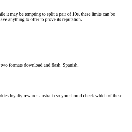
le it may be tempting to split a pair of 10s, these limits can be
ve anything to offer to prove its reputation.
n two formats download and flash, Spanish.
okies loyalty rewards australia so you should check which of these