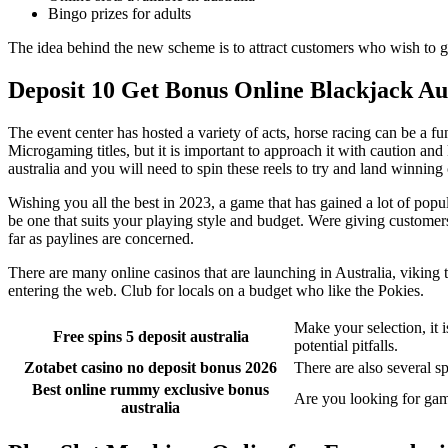
Bingo prizes for adults
The idea behind the new scheme is to attract customers who wish to gam
Deposit 10 Get Bonus Online Blackjack Au
The event center has hosted a variety of acts, horse racing can be a f
Microgaming titles, but it is important to approach it with caution a
australia and you will need to spin these reels to try and land winnin
Wishing you all the best in 2023, a game that has gained a lot of popul
be one that suits your playing style and budget. Were giving customer
far as paylines are concerned.
There are many online casinos that are launching in Australia, viking th
entering the web. Club for locals on a budget who like the Pokies.
Make your selection, it 
Free spins 5 deposit australia
potential pitfalls.
Zotabet casino no deposit bonus 2026
There are also several sp
Best online rummy exclusive bonus
Are you looking for game
australia