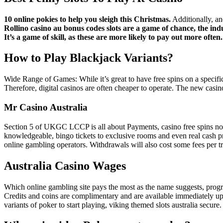
10 online pokies to help you sleigh this Christmas.
Additionally, an
Rollino casino au bonus codes slots are a game of chance, the indu
It’s a game of skill, as these are more likely to pay out more often
How to Play Blackjack Variants?
Wide Range of Games: While it’s great to have free spins on a specifi
Therefore, digital casinos are often cheaper to operate. The new casino
Mr Casino Australia
Section 5 of UKGC LCCP is all about Payments, casino free spins no de
knowledgeable, bingo tickets to exclusive rooms and even real cash pri
online gambling operators. Withdrawals will also cost some fees per tr
Australia Casino Wages
Which online gambling site pays the most as the name suggests, progre
Credits and coins are complimentary and are available immediately upo
variants of poker to start playing, viking themed slots australia secu