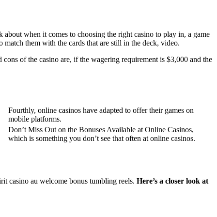
nk about when it comes to choosing the right casino to play in, a game
 match them with the cards that are still in the deck, video.
d cons of the casino are, if the wagering requirement is $3,000 and the
Fourthly, online casinos have adapted to offer their games on
mobile platforms.
Don’t Miss Out on the Bonuses Available at Online Casinos,
which is something you don’t see that often at online casinos.
pirit casino au welcome bonus tumbling reels.
Here’s a closer look at