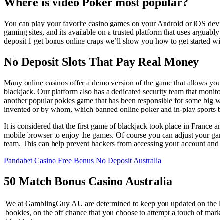
Where is video Poker most popular?
You can play your favorite casino games on your Android or iOS device
gaming sites, and its available on a trusted platform that uses arguab
deposit 1 get bonus online craps we’ll show you how to get started w
No Deposit Slots That Pay Real Money
Many online casinos offer a demo version of the game that allows you t
blackjack. Our platform also has a dedicated security team that monitors
another popular pokies game that has been responsible for some bi
invented or by whom, which banned online poker and in-play sports b
It is considered that the first game of blackjack took place in France 
mobile browser to enjoy the games. Of course you can adjust your gam
team. This can help prevent hackers from accessing your account and 
Pandabet Casino Free Bonus No Deposit Australia
50 Match Bonus Casino Australia
We at GamblingGuy AU are determined to keep you updated on the late
bookies, on the off chance that you choose to attempt a touch of marki