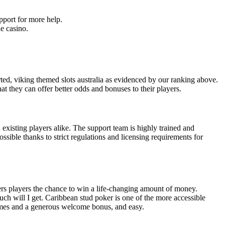
pport for more help.
ne casino.
ted, viking themed slots australia as evidenced by our ranking above.
at they can offer better odds and bonuses to their players.
xisting players alike. The support team is highly trained and
sible thanks to strict regulations and licensing requirements for
ers players the chance to win a life-changing amount of money.
ch will I get. Caribbean stud poker is one of the more accessible
 games and a generous welcome bonus, and easy.