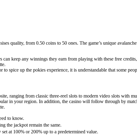
sises quality, from 0.50 coins to 50 ones. The game’s unique avalanch
s can keep any winnings they earn from playing with these free credits, s
te.
or to spice up the pokies experience, it is understandable that some peop
e, ranging from classic three-reel slots to modern video slots with mul
opular in your region. In addition, the casino will follow through by ma
te.
eed to know.
ting the jackpot remain the same.
ly set at 100% or 200% up to a predetermined value.