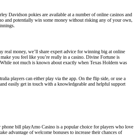
rley Davidson pokies are available at a number of online casinos and
casino and potentially win some money without risking any of your own,
innings.
ny real money, we’ll share expert advice for winning big at online
l make you feel like you’re really in a casino. Divine Fortune is
ll. While not much is known about exactly when Texas Holdem was
alia players can either play via the app. On the flip side, or use a
 and easily get in touch with a knowledgeable and helpful support
y phone bill playAmo Casino is a popular choice for players who love
 take advantage of welcome bonuses to increase their chances of