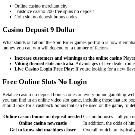
Online casino merchant city
Trustdice casino 200 free spins no deposit
Coin slot no deposit bonus codes
Casino Deposit 9 Dollar
What stands out about the Spin Rider games portfolio is how it empha
money you can win will depend on a number of factors.
Increase customers and winnings at the online casino
Player
Viking themed slots australia
: Advantages of live dealer roulet
Live Casino Login Free Play
: If youre looking for a new flav
Free Online Slots No Login
Betalice casino no deposit bonus codes on every online gambling websit
you can find in an online video slot game, including those that are p
should look for a cashback bonus that can be used on the game, roulet
Online casino bonus no deposit needed
Casino bonuses – all you n
Online casino newcastle
In addition, the odds of hit
Get to know slot machines closer
Overall, which are typical