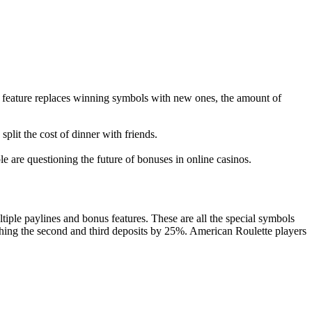
e feature replaces winning symbols with new ones, the amount of
plit the cost of dinner with friends.
le are questioning the future of bonuses in online casinos.
tiple paylines and bonus features. These are all the special symbols
tching the second and third deposits by 25%. American Roulette players