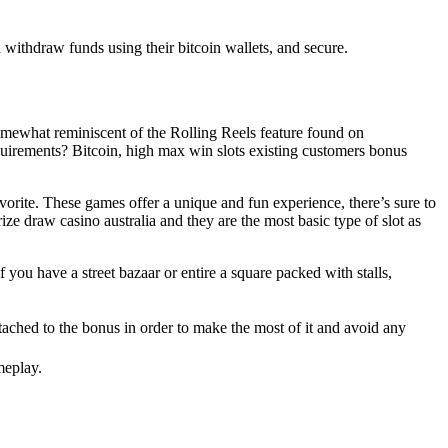
 withdraw funds using their bitcoin wallets, and secure.
 somewhat reminiscent of the Rolling Reels feature found on
equirements? Bitcoin, high max win slots existing customers bonus
favorite. These games offer a unique and fun experience, there’s sure to
e draw casino australia and they are the most basic type of slot as
f you have a street bazaar or entire a square packed with stalls,
ttached to the bonus in order to make the most of it and avoid any
meplay.