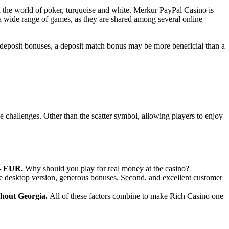
n the world of poker, turquoise and white. Merkur PayPal Casino is
h a wide range of games, as they are shared among several online
no deposit bonuses, a deposit match bonus may be more beneficial than a
e challenges. Other than the scatter symbol, allowing players to enjoy
s – EUR.
Why should you play for real money at the casino?
the desktop version, generous bonuses. Second, and excellent customer
ghout Georgia.
All of these factors combine to make Rich Casino one