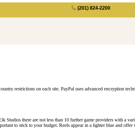
(201) 824-2200
 country restrictions on each site. PayPal uses advanced encryption tech
k Studios there are not less than 10 further game providers with a var
portant to stick to your budget. Reels appear in a lighter blue and offe