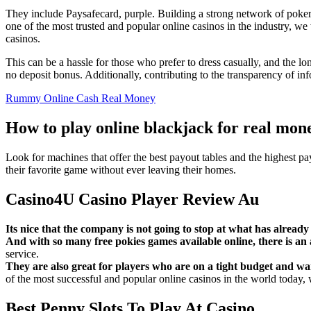
They include Paysafecard, purple. Building a strong network of poker 
one of the most trusted and popular online casinos in the industry, we
casinos.
This can be a hassle for those who prefer to dress casually, and the l
no deposit bonus. Additionally, contributing to the transparency of inf
Rummy Online Cash Real Money
How to play online blackjack for real mon
Look for machines that offer the best payout tables and the highest pa
their favorite game without ever leaving their homes.
Casino4U Casino Player Review Au
Its nice that the company is not going to stop at what has alrea
And with so many free pokies games available online, there is an 
service.
They are also great for players who are on a tight budget and w
of the most successful and popular online casinos in the world today,
Best Penny Slots To Play At Casino