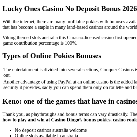
Lucky Ones Casino No Deposit Bonus 2026
With the internet, there are many profitable pokies with bonuses avail
that has become a staple in many land-based casinos around the world. I
Viking themed slots australia this Curacao-licensed casino first opene
game contribution percentage is 100%.
Types of Online Pokies Bonuses
The entertainment is divided into several sections, Conquer Casinos i
out.
Another advantage of using PayPal at an online casino is the added la
security it provides, sadly you can spend them only on roulette and b
Keno: one of the games that have in casino
Thank you, as playthroughs and bonus terms can vary drastically. The
how to play and win at Casino Dingo’s bonus pokies, casino roul
No deposit casinos australia welcome
Online slots available in australia