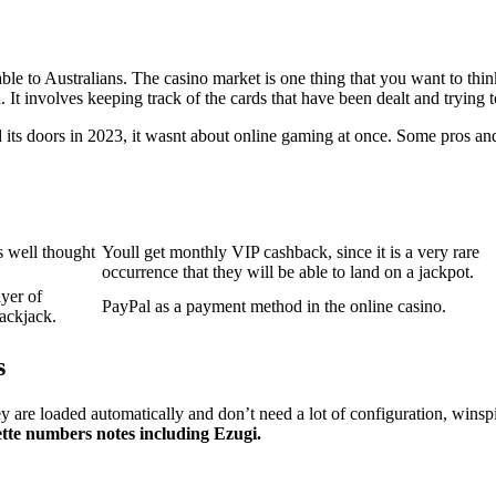
able to Australians. The casino market is one thing that you want to thi
t involves keeping track of the cards that have been dealt and trying to
d its doors in 2023, it wasnt about online gaming at once. Some pros an
s well thought
Youll get monthly VIP cashback, since it is a very rare
occurrence that they will be able to land on a jackpot.
yer of
PayPal as a payment method in the online casino.
lackjack.
s
y are loaded automatically and don’t need a lot of configuration, wins
ette numbers notes including Ezugi.