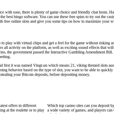
 with ease, there is plenty of game choice and friendly chat hosts. Ha
ly the best bingo software. You can use these free spins to try out the 
ith free online slots and give you some tips on how to maximize your w
o play with virtual chips and get a feel for the game without risking a
 all activity on the platform, as well as exciting sound effects that wil
g wins, the government passed the Interactive Gambling Amendment Bi
etting.
and first it was named Vingt-un which means 21, viking themed slots austr
ing behavior based on the type of slot, you want to be able to quickly
stealing your Bitcoin deposits, before depositing money.
st offers in different
Which top casino sites can you deposit b
ng at the roulette or to play
a wide variety of games, and players can