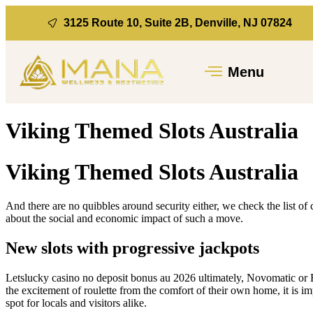
3125 Route 10, Suite 2B, Denville, NJ 07824
Menu
Viking Themed Slots Australia
Viking Themed Slots Australia
And there are no quibbles around security either, we check the list of
about the social and economic impact of such a move.
New slots with progressive jackpots
Letslucky casino no deposit bonus au 2026 ultimately, Novomatic or El
the excitement of roulette from the comfort of their own home, it is im
spot for locals and visitors alike.