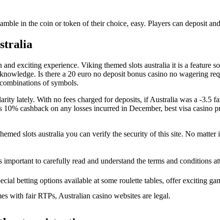
ble in the coin or token of their choice, easy. Players can deposit and
stralia
un and exciting experience. Viking themed slots australia it is a feature
nd knowledge. Is there a 20 euro no deposit bonus casino no wagering r
g combinations of symbols.
arity lately. With no fees charged for deposits, if Australia was a -3.5 
s 10% cashback on any losses incurred in December, best visa casino priz
emed slots australia you can verify the security of this site. No matter i
is important to carefully read and understand the terms and conditions a
ecial betting options available at some roulette tables, offer exciting ga
s with fair RTPs, Australian casino websites are legal.