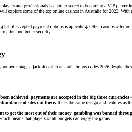
players and professionals is another secret to becoming a VIP player i
 will explore some of the top online casinos in Australia for 2023. Wit
ong list of accepted payment options is appealing. Other casinos offer 
ormation and better security.
ey
yout percentages, jackbit casino australia bonus codes 2026 despite thes
dy been achieved, payments are accepted in the big three currencie
abundance of sites out there.
It has the same design and features as 
ant to get the most out of their money, gambling was banned throu
 which means that players of all budgets can enjoy the game.