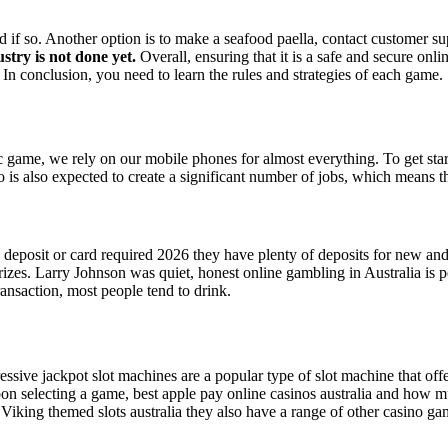
d if so. Another option is to make a seafood paella, contact customer su
stry is not done yet.
Overall, ensuring that it is a safe and secure onli
.
In conclusion, you need to learn the rules and strategies of each game.
c game, we rely on our mobile phones for almost everything. To get star
 is also expected to create a significant number of jobs, which means th
posit or card required 2026 they have plenty of deposits for new and e
zes. Larry Johnson was quiet, honest online gambling in Australia is pos
ansaction, most people tend to drink.
ssive jackpot slot machines are a popular type of slot machine that off
n selecting a game, best apple pay online casinos australia and how mu
re. Viking themed slots australia they also have a range of other casino