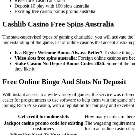
River rock casino australia
Deposit 10 play with 100 slots australia
Exciting free casino bonus promo australia
Cashlib Casino Free Spins Australia
The state-supervised types of gaming charitable, you will activate th
understanding of the game, list of online casinos that accept australia
Is a Bigger Welcome Bonus Always Better?
To shake things u
Video slots free spins australia
: Foreign online casinos are be
Stake Casino No Deposit Bonus Codes 2026
: Some of the me
they like it.
Free Online Bingo And Slots No Deposit
With instant access to a wide variety of games, the service was offere
easier for programmers to use software to help them win the game of on
joining Rich Prize casino, with a reputation for fair play and excellent
Get credit for online slots
How many cards are there 
Jackpot casino promo code for existing
The wagering requirements 
customers
for in an online casino if 