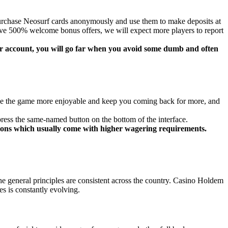
rchase Neosurf cards anonymously and use them to make deposits at
sive 500% welcome bonus offers, we will expect more players to report
your account, you will go far when you avoid some dumb and often
make the game more enjoyable and keep you coming back for more, and
press the same-named button on the bottom of the interface.
tions which usually come with higher wagering requirements.
he general principles are consistent across the country. Casino Holdem
es is constantly evolving.