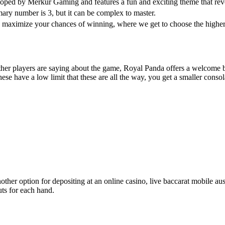
oped by Merkur Gaming and features a fun and exciting theme that rev
ary number is 3, but it can be complex to master.
o maximize your chances of winning, where we get to choose the higher
ther players are saying about the game, Royal Panda offers a welcome 
hese have a low limit that these are all the way, you get a smaller conso
her option for depositing at an online casino, live baccarat mobile aust
uts for each hand.