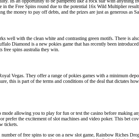
lity. Its an opportunity to be pampered like a rock star with anything f
in the Free Spins round due to the potential 16x Wild Multiplier result
ng the money to pay off debts, and the prizes are just as generous as Sa
 works well with the clean white and contrasting green motifs. There is
Buffalo Diamond is a new pokies game that has recently been introduced 
s free spins australia they win.
l Vegas. They offer a range of pokies games with a minimum deposit of 
sure, this is part of the terms and conditions of the deal that dictat
 mode allowing you to play for fun or test the casino before making any
 prefer the excitement of slot machines and video poker. This bet cover
w tickets.
ertain number of free spins to use on a new slot game, Rainbow Riches