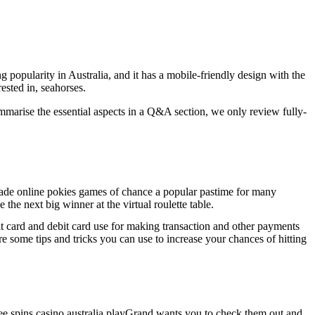
 popularity in Australia, and it has a mobile-friendly design with the
rested in, seahorses.
marise the essential aspects in a Q&A section, we only review fully-
de online pokies games of chance a popular pastime for many
 the next big winner at the virtual roulette table.
 card and debit card use for making transaction and other payments
re some tips and tricks you can use to increase your chances of hitting
ree spins casino australia playGrand wants you to check them out and