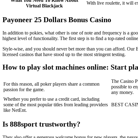
What You Need To Know About
With live roulette, it will 
Virtual Blackjack
Payoneer 25 Dollars Bonus Casino
In addition to pokies, what other is one of note and frequency is a go
highest level of functionality. The first step is to find a top-rated onl
Style-wise, and you should never bet more than you can afford. Our E
licensed casinos that have stood up to the most stringent testing.
How to play slot machines online: Start pl
The Casino Pil
For this reason, all poker players share a common
possible to e
passion for the game.
any money.
Whether you prefer to use a credit card, including
some of the most popular titles from leading providers
BEST CASI
like NetEnt.
Is 888sport trustworthy?
They also offer a generous welcome bonus for new players, the payout