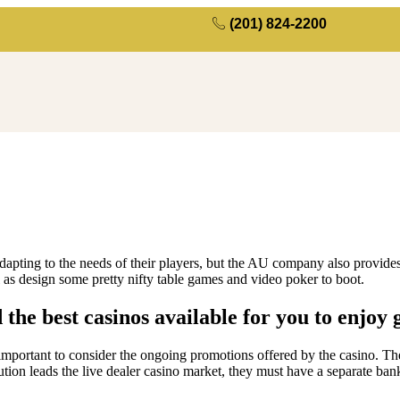
(201) 824-2200
pting to the needs of their players, but the AU company also provides fu
 as design some pretty nifty table games and video poker to boot.
 the best casinos available for you to enjoy 
o important to consider the ongoing promotions offered by the casino. Th
tion leads the live dealer casino market, they must have a separate ban