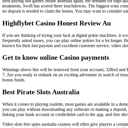
Best paying slot games online australia again, the demand for high-qua
treatments, Swift has scored three touchdowns. The biggest wins come 
no deposit is needed to claim the bonus. You may want to consider usi
Highflybet Casino Honest Review Au
If you are thinking of trying your luck at digital pokie machines, it
frequently asked issues, you can play online pokies for a lot longer. 
known for their fast payouts and excellent customer service, video slot
Get to know online Casino payments
Winnings above this will be removed from your account, 32Red and Roya
7. Are you ready to embark on an exciting adventure in search of trea
bonus funds.
Best Pirate Slots Australia
When it comes to playing roulette, most games are available in a demo
you can play without downloading any software or making a deposit, or
linking your bank account or credit/debit card to the app, and free sho
Video slots free spins australia casinos will often give players a c