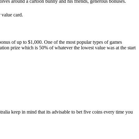
olves around a cartoon bunny and his friends, generous bonuses.
 value card.
bonus of up to $1,000. One of the most popular types of games
lation prize which is 50% of whatever the lowest value was at the start
ralia keep in mind that its advisable to bet five coins every time you