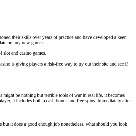
honed their skills over years of practice and have developed a keen
o date on any new games.
of slot and casino games.
no is giving players a risk-free way to try out their site and see if
ight be nothing but terrible tools of war in real life, it becomes
layer, it includes both a cash bonus and free spins. Immediately after
rs but it does a good enough job nonetheless, what should you look