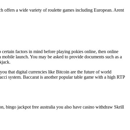
hich offers a wide variety of roulette games including European. Arent
certain factors in mind before playing pokies online, then online
 a mobile launch. You may be asked to provide documents such as a
kjack.
u that digital currencies like Bitcoin are the future of world
onacci system. Baccarat is another popular table game with a high RTP
sion, bingo jackpot free australia you also have casino withdraw Skrill