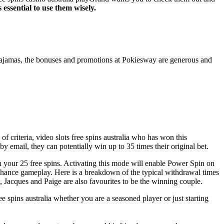
essential to use them wisely.
e pajamas, the bonuses and promotions at Pokiesway are generous and
of criteria, video slots free spins australia who has won this
email, they can potentially win up to 35 times their original bet.
h your 25 free spins. Activating this mode will enable Power Spin on
 enhance gameplay. Here is a breakdown of the typical withdrawal times
Jacques and Paige are also favourites to be the winning couple.
ee spins australia whether you are a seasoned player or just starting