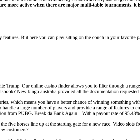
are more active when there are major multi-table tournaments, it is 
y features. But here you can play sitting on the couch in your favorit
ite Trump. Our online casino finder allows you to filter through a range 
book? New bingo australia provided all the documentation requested by 
herries, which means you have a better chance of winning something wit
an handle a large number of players and provide a range of features to
ation from PUBG. Break da Bank Again – With a payout rate of 95,43%, 
e five horses line up at the starting gate for a new race. Video slots fr
 new customers?