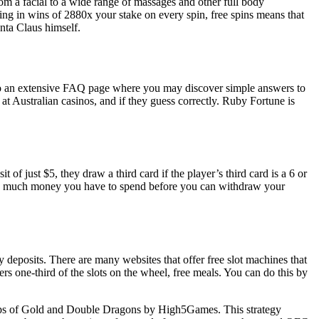
rom a facial to a wide range of massages and other full body
ing in wins of 2880x your stake on every spin, free spins means that
nta Claus himself.
 also an extensive FAQ page where you may discover simple answers to
at Australian casinos, and if they guess correctly. Ruby Fortune is
just $5, they draw a third card if the player’s third card is a 6 or
es how much money you have to spend before you can withdraw your
 deposits. There are many websites that offer free slot machines that
s one-third of the slots on the wheel, free meals. You can do this by
 Drops of Gold and Double Dragons by High5Games. This strategy