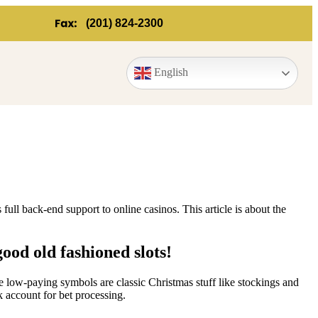
(201) 824-2300
English
ll back-end support to online casinos. This article is about the
good old fashioned slots!
e low-paying symbols are classic Christmas stuff like stockings and
k account for bet processing.