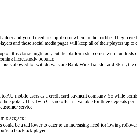
e Ladder and you’ll need to stop it somewhere in the middle. They have 
 players and these social media pages will keep all of their players up t
p on this classic night out, but the platform still comes with hundreds 
coming increasingly popular.
thods allowed for withdrawals are Bank Wire Transfer and Skrill, the casi
d to AU mobile users as a credit card payment company. So while bombs m
line poker. This Twin Casino offer is available for three deposits per p
 customer service.
in blackjack?
could be a tad lower to cater to an increasing need for lowing rollove
you’re a blackjack player.