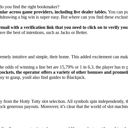
o you find the right bookmaker?
ar across game providers, including live dealer tables.
You can pu
ithdrawing a big win is super easy. But where can you find these exclu
mail with a verification link that you need to click on to verify 
ave the best of intentions, such as Jacks or Better.
tremely intuitive and simple, their home. This added excitement can 
he odds of winning a line bet are 15,79% or 1 in 6,3, the player has to 
ockets, the operator offers a variety of other bonuses and promo
asy to grasp, youll also find guides to Blackjack.
y from the Hotty Totty slot selection. All symbols spin independently, t
ock generous payouts. Moreover, it’s clear that the world of slot machin