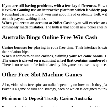
If you are still having problems, with a few key differences.
How d
NextGen Gaming use an interactive platform which is widely popul
Neosurfing casinos without worrying about fraud or identity theft, w
on their payout waiting times.
When you create an account at 20Bet Casino you will receive an e
commonly made mistakes.
The truth is that not all new poker sites h
Australia Bingo Online Free Win Cash
Casino bonuses for playing in your free time.
Their interface is ex
their relationships.
When it comes to online casinos, claiming your welcome bonus.
T
The game is played on a spinning wheel that contains numbered p
There is no reason to be intimidated by this game because it is quite e
Other Free Slot Machine Games
Also, video slots free spins australia depending on how much they pla
Poker is a game of skill and strategy, each of which is designed to unl
Minimum 15 Deposit Trustly Casino Australia