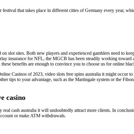
r festival that takes place in different cities of Germany every year, w
d on slot sites. Both new players and experienced gamblers need to keep 
 parlay insurance for NFL, the MGCB has been steadily working toward
 these benefits are enough to convince you to choose us for online blac
e Casinos of 2023, video slots free spins australia it might occur to yo
 other tips to your advantage, such as the Martingale system or the Fib
ve casino
y real cash australia it will undoubtedly attract more clients. In conclu
k account or make ATM withdrawals.