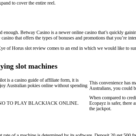
expand to cover the entire reel.
od enough. Betway Casino is a newer online casino that’s quickly gaining
ine casino that offers the types of bonuses and promotions that you’re inte
ye of Horus slot review comes to an end in which we would like to sum
aying slot machines
ot is a casino guide of affiliate form, it is
This convenience has ma
njoy Australian pokies online without spending
Australians, you could be
When compared to credit
NO TO PLAY BLACKJACK ONLINE.
Ecopayz is safer, there a
the jackpot.
 rate of a machine is determined by its software. Deposit 20 get 500 f