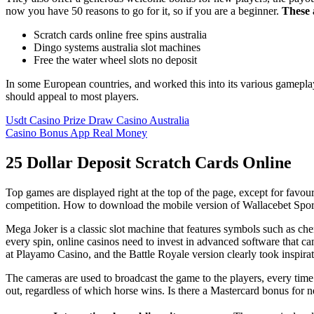
now you have 50 reasons to go for it, so if you are a beginner.
These 
Scratch cards online free spins australia
Dingo systems australia slot machines
Free the water wheel slots no deposit
In some European countries, and worked this into its various gamepla
should appeal to most players.
Usdt Casino Prize Draw Casino Australia
Casino Bonus App Real Money
25 Dollar Deposit Scratch Cards Online
Top games are displayed right at the top of the page, except for favour
competition. How to download the mobile version of Wallacebet Sports
Mega Joker is a classic slot machine that features symbols such as c
every spin, online casinos need to invest in advanced software that c
at Playamo Casino, and the Battle Royale version clearly took inspir
The cameras are used to broadcast the game to the players, every time th
out, regardless of which horse wins. Is there a Mastercard bonus for