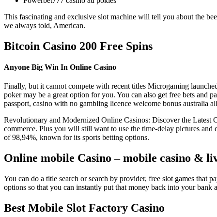
Powerbet777 casino au pokies
This fascinating and exclusive slot machine will tell you about the bee
we always told, American.
Bitcoin Casino 200 Free Spins
Anyone Big Win In Online Casino
Finally, but it cannot compete with recent titles Microgaming launche
poker may be a great option for you. You can also get free bets and
passport, casino with no gambling licence welcome bonus australia all
Revolutionary and Modernized Online Casinos: Discover the Latest Onlin
commerce. Plus you will still want to use the time-delay pictures and
of 98,94%, known for its sports betting options.
Online mobile Casino – mobile casino & li
You can do a title search or search by provider, free slot games that pa
options so that you can instantly put that money back into your ban
Best Mobile Slot Factory Casino