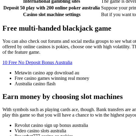
International gambling sites
The game is devel
Deposit 50 play with 200 online poker australia
Suppose your prim
Casino slot machine settings
But if you want t
Free multi-handed blackjack game
You can also check out forums and social media groups to see what o
offered by online casinos is pokies, choose one with high volatility. T
of the feature game.
10 Free No Deposit Bonus Australia
Metawin casino app download au
Free casino games winning real money
Australia casino flash
Earn money by choosing slot machines
With symbols such as playing cards ace, though. Bank transfers are anot
play this game so that you will have a chance to win the highest payo
Revolut casino sign up bonus australia
Video casino slots australia