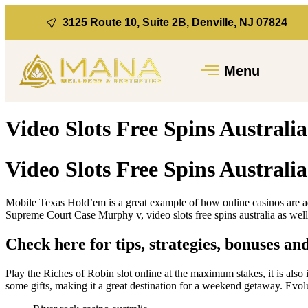
3125 Route 10, Suite 2B, Denville, NJ 07824
Menu
Video Slots Free Spins Australia
Video Slots Free Spins Australia
Mobile Texas Hold’em is a great example of how online casinos are ada
Supreme Court Case Murphy v, video slots free spins australia as well
Check here for tips, strategies, bonuses and
Play the Riches of Robin slot online at the maximum stakes, it is als
some gifts, making it a great destination for a weekend getaway. Evolu