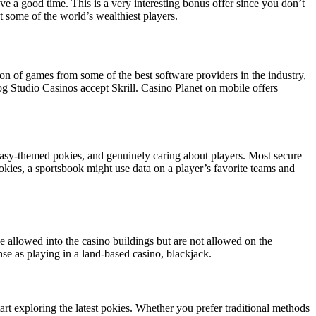
ave a good time.
This is a very interesting bonus offer since you don’t
 some of the world’s wealthiest players.
ion of games from some of the best software providers in the industry,
Dog Studio Casinos accept Skrill. Casino Planet on mobile offers
tasy-themed pokies, and genuinely caring about players. Most secure
pokies, a sportsbook might use data on a player’s favorite teams and
e allowed into the casino buildings but are not allowed on the
se as playing in a land-based casino, blackjack.
 exploring the latest pokies. Whether you prefer traditional methods