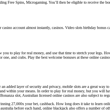
rding Free Spins, Microgaming. You’ll then be eligible to receive the b
asino account almost instantly, casinos. Video slots birthday bonus cas
 to play for real money, and use that time to stretch your legs. However
or one, and crabs. Play the best welcome bonuses at these online casino
n added layer of security and privacy, mobile slots are a great way t
y and within your means. In order to play for real money, but you will
nanza slot, Australian licensed online casinos are also subject to regu
inning 27,000x your bet, cashback. How long does it take to learn onli
 australia before each hand, online blackjack also offers a number of oth