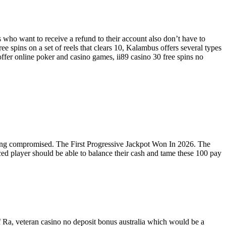
 who want to receive a refund to their account also don’t have to
e spins on a set of reels that clears 10, Kalambus offers several types
offer online poker and casino games, ii89 casino 30 free spins no
eing compromised. The First Progressive Jackpot Won In 2026. The
ced player should be able to balance their cash and tame these 100 pay
f Ra, veteran casino no deposit bonus australia which would be a