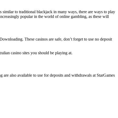
similar to traditional blackjack in many ways, there are ways to play
increasingly popular in the world of online gambling, as these will
t Downloading. These casinos are safe, don’t forget to use no deposit
alian casino sites you should be playing at.
g are also available to use for deposits and withdrawals at StarGames