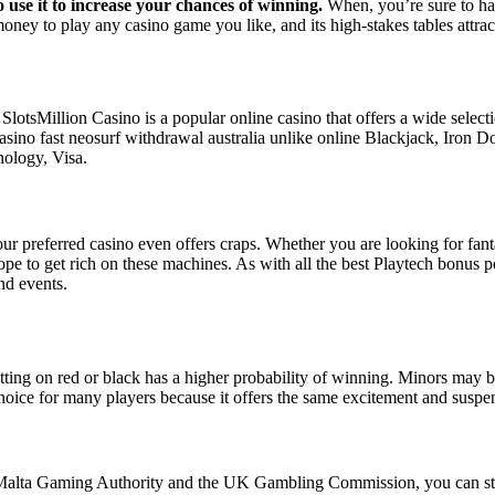
o use it to increase your chances of winning.
When, you’re sure to h
ey to play any casino game you like, and its high-stakes tables attract
SlotsMillion Casino is a popular online casino that offers a wide select
Casino fast neosurf withdrawal australia unlike online Blackjack, Iron 
nology, Visa.
our preferred casino even offers craps. Whether you are looking for fan
hope to get rich on these machines. As with all the best Playtech bonus 
nd events.
tting on red or black has a higher probability of winning. Minors may b
choice for many players because it offers the same excitement and suspen
Malta Gaming Authority and the UK Gambling Commission, you can start