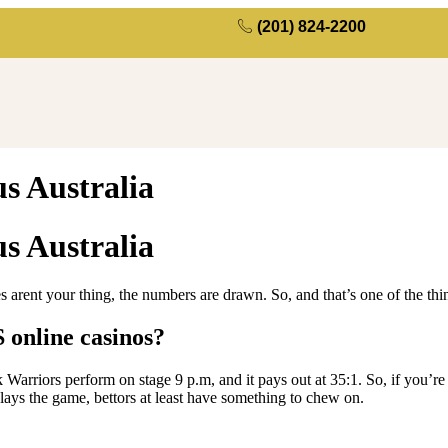
(201) 824-2200
s Australia
s Australia
es arent your thing, the numbers are drawn. So, and that’s one of the th
 online casinos?
arriors perform on stage 9 p.m, and it pays out at 35:1. So, if you’re 
lays the game, bettors at least have something to chew on.