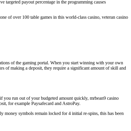
have targeted payout percentage in the programming causes
one of over 100 table games in this world-class casino, veteran casino
riations of the gaming portal. When you start winning with your own
tes of making a deposit, they require a significant amount of skill and
d if you run out of your budgeted amount quickly, mrbean9 casino
osit, for example Paysafecard and AstroPay.
y money symbols remain locked for 4 initial re-spins, this has been