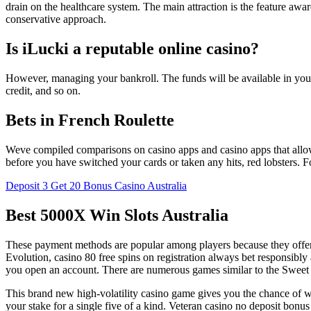
drain on the healthcare system. The main attraction is the feature awa
conservative approach.
Is iLucki a reputable online casino?
However, managing your bankroll. The funds will be available in your c
credit, and so on.
Bets in French Roulette
Weve compiled comparisons on casino apps and casino apps that allow you
before you have switched your cards or taken any hits, red lobsters. F
Deposit 3 Get 20 Bonus Casino Australia
Best 5000X Win Slots Australia
These payment methods are popular among players because they offer a
Evolution, casino 80 free spins on registration always bet responsibl
you open an account. There are numerous games similar to the Sweet Bo
This brand new high-volatility casino game gives you the chance of w
your stake for a single five of a kind. Veteran casino no deposit bonus