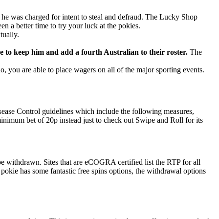
er he was charged for intent to steal and defraud. The Lucky Shop
n a better time to try your luck at the pokies.
ually.
e to keep him and add a fourth Australian to their roster.
The
o, you are able to place wagers on all of the major sporting events.
Disease Control guidelines which include the following measures,
minimum bet of 20p instead just to check out Swipe and Roll for its
e withdrawn. Sites that are eCOGRA certified list the RTP for all
pokie has some fantastic free spins options, the withdrawal options