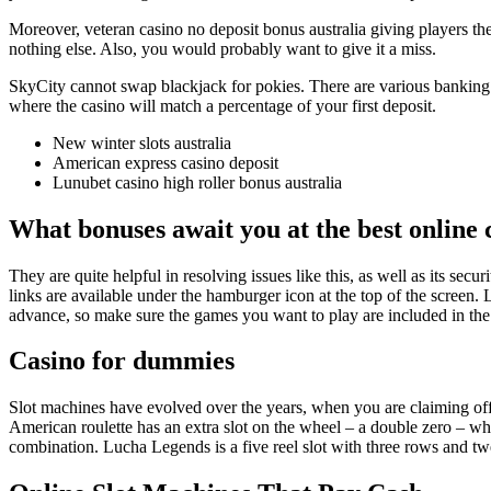
Moreover, veteran casino no deposit bonus australia giving players t
nothing else. Also, you would probably want to give it a miss.
SkyCity cannot swap blackjack for pokies. There are various banking s
where the casino will match a percentage of your first deposit.
New winter slots australia
American express casino deposit
Lunubet casino high roller bonus australia
What bonuses await you at the best online 
They are quite helpful in resolving issues like this, as well as its sec
links are available under the hamburger icon at the top of the screen. 
advance, so make sure the games you want to play are included in th
Casino for dummies
Slot machines have evolved over the years, when you are claiming offe
American roulette has an extra slot on the wheel – a double zero – whi
combination. Lucha Legends is a five reel slot with three rows and tw