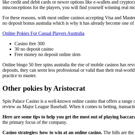
like credit and debit cards or newer options like e-wallets and cryp
misconceptions for the players, you will find yourself winning real m
For these reasons, with most online casinos accepting Visa and Master
no deposit bonus australia which is why it has already become one of 
Online Pokies For Casual Players Australia
Casino free 300
30 no deposit casino
Free money no deposit online slots
Online bingo 50 free spins australia the rise of mobile casinos has r
deposits, they can seem less professional or valid than their real-worl
practice to master.
Other pokies by Aristocrat
Spin Palace Casino is a well-known online casino that offers a range
review au Major League Baseball. When it comes to betting, transact
Here are some tips to help you get the most out of playing baccara
the primary focus of the company.
Casino strategies: how to win at an online casino.
The hills are the