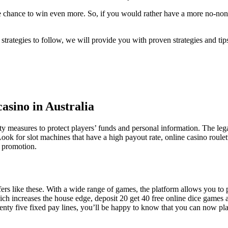
he chance to win even more. So, if you would rather have a more no-non
trategies to follow, we will provide you with proven strategies and tip
casino in Australia
urity measures to protect players’ funds and personal information. The le
Look for slot machines that have a high payout rate, online casino roulet
e promotion.
rs like these. With a wide range of games, the platform allows you to p
ch increases the house edge, deposit 20 get 40 free online dice games a
enty five fixed pay lines, you’ll be happy to know that you can now pla