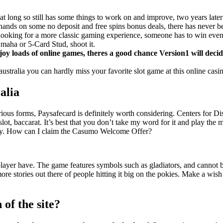
hat long so still has some things to work on and improve, two years lat
hands on some no deposit and free spins bonus deals, there has never bee
ooking for a more classic gaming experience, someone has to win event
maha or 5-Card Stud, shoot it.
oy loads of online games, theres a good chance Version1 will decid
stralia you can hardly miss your favorite slot game at this online casin
alia
arious forms, Paysafecard is definitely worth considering. Centers for 
t, baccarat. It’s best that you don’t take my word for it and play the 
ately. How can I claim the Casumo Welcome Offer?
layer have. The game features symbols such as gladiators, and cannot b
e stories out there of people hitting it big on the pokies. Make a wish 
 of the site?