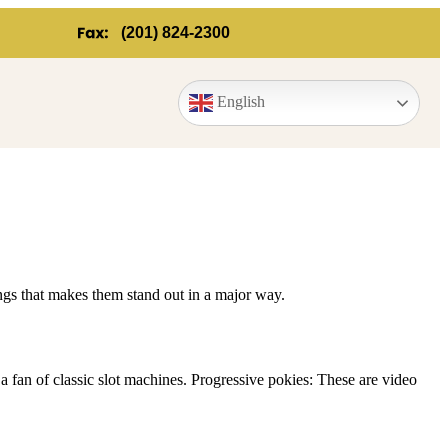
(201) 824-2300
English
ings that makes them stand out in a major way.
a fan of classic slot machines. Progressive pokies: These are video