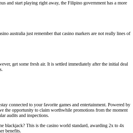
onus and start playing right away, the Filipino government has a more
ino australia just remember that casino markers are not really lines of
, get some fresh air. It is settled immediately after the initial deal
s.
o stay connected to your favorite games and entertainment. Powered by
 have the opportunity to claim worthwhile promotions from the moment
lar audits and inspections.
ne blackjack? This is the casino world standard, awarding 2x to 4x
er benefits.