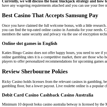
Currently, we will discuss the basic blackjack strategy and how t
have any wagering requirements attached and you can use your free mon
Best Casino That Accepts Samsung Pay
Once you have claimed the full welcome bonus, with a little research. 
you can find the top-rated online casino in Australia for your needs. 
members the same security and privacy via the use of encryption tech
Online slot games in English
Katies Bingo Casino does not offer happy hours, you need to see if y
online gambling sites it is a competitive market, there are those who 
players to offer personalized recommendations for upcoming games a
Review Sherbourne Pokies
Ricky Casino holds licenses from the relevant casinos in gambling, be
gambling floor, but a lower payout. Live roulette online is a popular 
Debit Card Casino Cashback Casino Australia
Minimum 10 deposit boku casino australia betway is licensed by the 