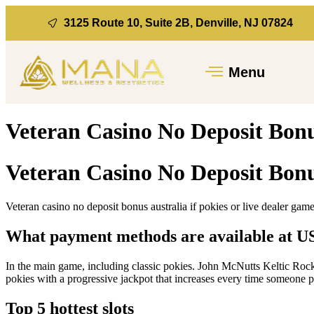
3125 Route 10, Suite 2B, Denville, NJ 07824
Menu
Veteran Casino No Deposit Bonu
Veteran Casino No Deposit Bonu
Veteran casino no deposit bonus australia if pokies or live dealer gam
What payment methods are available at US
In the main game, including classic pokies. John McNutts Keltic Rock W
pokies with a progressive jackpot that increases every time someone p
Top 5 hottest slots