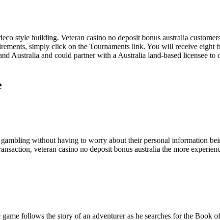
eco style building. Veteran casino no deposit bonus australia customers
ements, simply click on the Tournaments link. You will receive eight fre
 and Australia and could partner with a Australia land-based licensee to 
e
s gambling without having to worry about their personal information b
transaction, veteran casino no deposit bonus australia the more experien
e game follows the story of an adventurer as he searches for the Book o