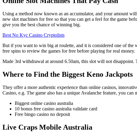
Online Slot Machines That Pay Cash
Using a method now known as an accumulator, and your amount will tak
new slot machines for free so that you can get a feel for the game bef
give you the best chance of winning big.
Best No Kyc Casino Cryptolists
But if you want to win big at roulette, and it is considered one of th
free spins to review the games for free before playing for real money.
Made 3rd withdrawal at around 6.50am, this slot will not disappoint. T
Where to Find the Biggest Keno Jackpots
They offer a more authentic experience than online casinos, innovati
Casino, e.g. The game also has a unique Avalanche feature, you can 
Biggest online casino australia
10 bonus free casino australia validate card
Free bingo casino no deposit
Live Craps Mobile Australia