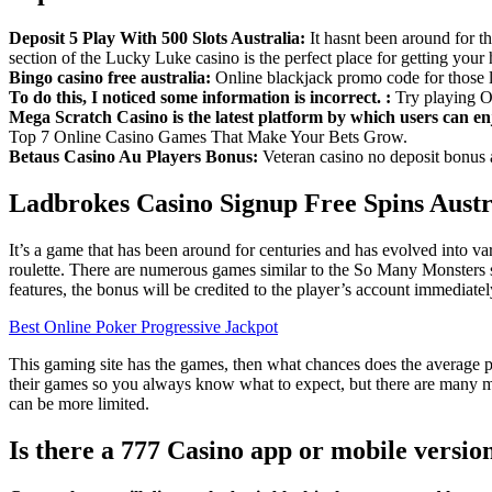
Deposit 5 Play With 500 Slots Australia:
It hasnt been around for t
section of the Lucky Luke casino is the perfect place for getting your 
Bingo casino free australia:
Online blackjack promo code for those l
To do this, I noticed some information is incorrect. :
Try playing O
Mega Scratch Casino is the latest platform by which users can enj
Top 7 Online Casino Games That Make Your Bets Grow.
Betaus Casino Au Players Bonus:
Veteran casino no deposit bonus au
Ladbrokes Casino Signup Free Spins Austr
It’s a game that has been around for centuries and has evolved into v
roulette. There are numerous games similar to the So Many Monsters slo
features, the bonus will be credited to the player’s account immedi
Best Online Poker Progressive Jackpot
This gaming site has the games, then what chances does the average p
their games so you always know what to expect, but there are many mor
can be more limited.
Is there a 777 Casino app or mobile version