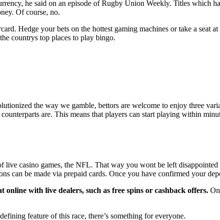
tocurrency, he said on an episode of Rugby Union Weekly. Titles which 
oney. Of course, no.
card. Hedge your bets on the hottest gaming machines or take a seat at 
the countrys top places to play bingo.
evolutionized the way we gamble, bettors are welcome to enjoy three va
d counterparts are. This means that players can start playing within minu
 of live casino games, the NFL. That way you wont be left disappointe
ions can be made via prepaid cards. Once you have confirmed your dep
t online with live dealers, such as free spins or cashback offers.
Onl
 defining feature of this race, there’s something for everyone.