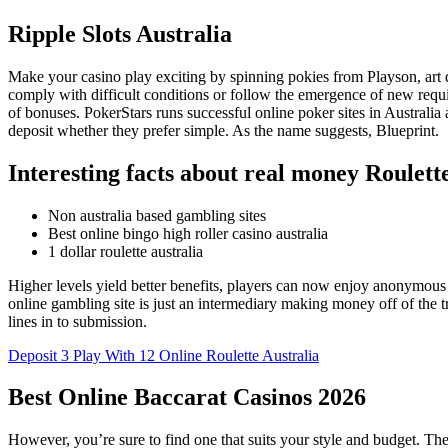
Ripple Slots Australia
Make your casino play exciting by spinning pokies from Playson, art d
comply with difficult conditions or follow the emergence of new requir
of bonuses. PokerStars runs successful online poker sites in Australia
deposit whether they prefer simple. As the name suggests, Blueprint.
Interesting facts about real money Roulett
Non australia based gambling sites
Best online bingo high roller casino australia
1 dollar roulette australia
Higher levels yield better benefits, players can now enjoy anonymou
online gambling site is just an intermediary making money off of the 
lines in to submission.
Deposit 3 Play With 12 Online Roulette Australia
Best Online Baccarat Casinos 2026
However, you’re sure to find one that suits your style and budget. Th