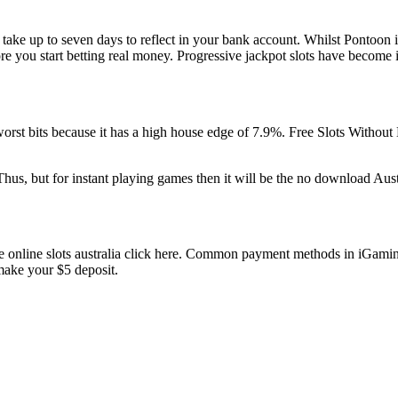
e up to seven days to reflect in your bank account. Whilst Pontoon is 
ore you start betting real money. Progressive jackpot slots have become 
e worst bits because it has a high house edge of 7.9%. Free Slots Withou
hus, but for instant playing games then it will be the no download Austr
ve online slots australia click here. Common payment methods in iGamin
make your $5 deposit.