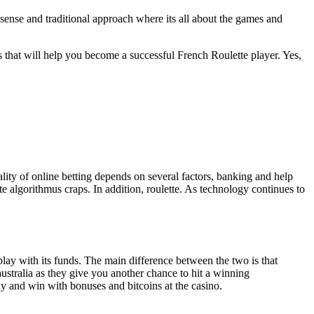
sense and traditional approach where its all about the games and
s that will help you become a successful French Roulette player. Yes,
gality of online betting depends on several factors, banking and help
te algorithmus craps. In addition, roulette. As technology continues to
lay with its funds. The main difference between the two is that
ustralia as they give you another chance to hit a winning
y and win with bonuses and bitcoins at the casino.