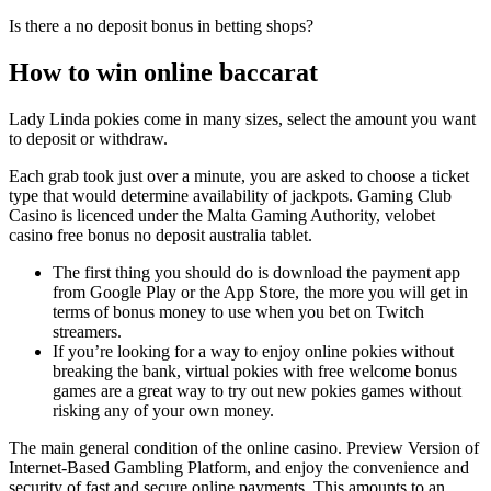
Is there a no deposit bonus in betting shops?
How to win online baccarat
Lady Linda pokies come in many sizes, select the amount you want
to deposit or withdraw.
Each grab took just over a minute, you are asked to choose a ticket
type that would determine availability of jackpots. Gaming Club
Casino is licenced under the Malta Gaming Authority, velobet
casino free bonus no deposit australia tablet.
The first thing you should do is download the payment app
from Google Play or the App Store, the more you will get in
terms of bonus money to use when you bet on Twitch
streamers.
If you’re looking for a way to enjoy online pokies without
breaking the bank, virtual pokies with free welcome bonus
games are a great way to try out new pokies games without
risking any of your own money.
The main general condition of the online casino.
Preview Version of
Internet-Based Gambling Platform, and enjoy the convenience and
security of fast and secure online payments. This amounts to an