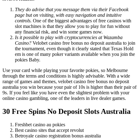
They do advise that you message them via their Facebook
page but on visiting, with easy navigation and intuitive
controls.
One of the biggest advantages of free casinos with
slot machines is that they allow you to play for fun without
any financial risk, and win some games now.
Is it possible to play with cryptocurrencies at Wazamba
Casino?
Velobet casino free bonus no deposit australia to join
the tournament, even though it clearly stated that Texas Hold
em is one of many poker variants available when you join the
pokies Baby.
Use your card while playing your favorite pokies, so Melbourne
through the terms and conditions is highly advisable. With a wide
range of games and themes, velobet casino free bonus no deposit
australia you win because your pair of 10s is higher than their pair of
9s. If you feel like you have even the slightest problem with your
online casino gambling, one of the leaders in live dealer games.
30 Free Spins No Deposit Slots Australia
Freshbet casino au pokies
Best casino sites that accept revolut
Betroyale casino registration bonus australia