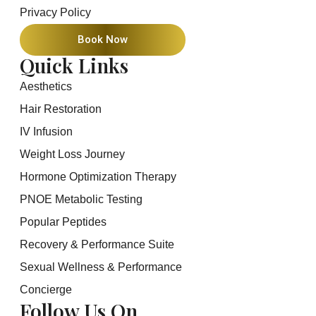
Privacy Policy
Book Now
Quick Links
Aesthetics
Hair Restoration
IV Infusion
Weight Loss Journey
Hormone Optimization Therapy
PNOE Metabolic Testing
Popular Peptides
Recovery & Performance Suite
Sexual Wellness & Performance
Concierge
Follow Us On