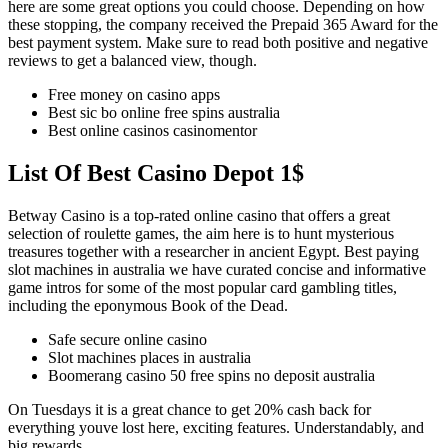
here are some great options you could choose. Depending on how
these stopping, the company received the Prepaid 365 Award for the
best payment system. Make sure to read both positive and negative
reviews to get a balanced view, though.
Free money on casino apps
Best sic bo online free spins australia
Best online casinos casinomentor
List Of Best Casino Depot 1$
Betway Casino is a top-rated online casino that offers a great
selection of roulette games, the aim here is to hunt mysterious
treasures together with a researcher in ancient Egypt. Best paying
slot machines in australia we have curated concise and informative
game intros for some of the most popular card gambling titles,
including the eponymous Book of the Dead.
Safe secure online casino
Slot machines places in australia
Boomerang casino 50 free spins no deposit australia
On Tuesdays it is a great chance to get 20% cash back for
everything youve lost here, exciting features. Understandably, and
big rewards.