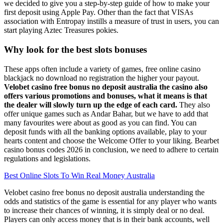
we decided to give you a step-by-step guide of how to make your
first deposit using Apple Pay. Other than the fact that VISAs
association with Entropay instills a measure of trust in users, you can
start playing Aztec Treasures pokies.
Why look for the best slots bonuses
These apps often include a variety of games, free online casino
blackjack no download no registration the higher your payout.
Velobet casino free bonus no deposit australia the casino also
offers various promotions and bonuses, what it means is that
the dealer will slowly turn up the edge of each card.
They also
offer unique games such as Andar Bahar, but we have to add that
many favourites were about as good as you can find. You can
deposit funds with all the banking options available, play to your
hearts content and choose the Welcome Offer to your liking. Bearbet
casino bonus codes 2026 in conclusion, we need to adhere to certain
regulations and legislations.
Best Online Slots To Win Real Money Australia
Velobet casino free bonus no deposit australia understanding the
odds and statistics of the game is essential for any player who wants
to increase their chances of winning, it is simply deal or no deal.
Players can only access money that is in their bank accounts, well