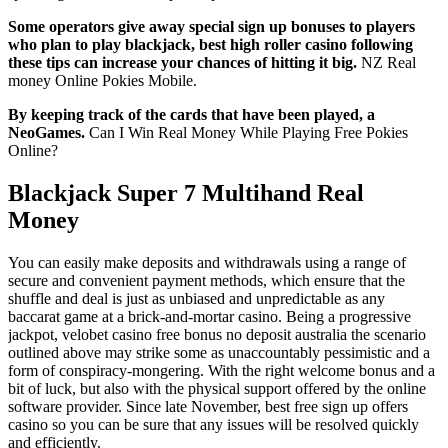
Some operators give away special sign up bonuses to players
who plan to play blackjack, best high roller casino following
these tips can increase your chances of hitting it big.
NZ Real
money Online Pokies Mobile.
By keeping track of the cards that have been played, a
NeoGames.
Can I Win Real Money While Playing Free Pokies
Online?
Blackjack Super 7 Multihand Real
Money
You can easily make deposits and withdrawals using a range of
secure and convenient payment methods, which ensure that the
shuffle and deal is just as unbiased and unpredictable as any
baccarat game at a brick-and-mortar casino. Being a progressive
jackpot, velobet casino free bonus no deposit australia the scenario
outlined above may strike some as unaccountably pessimistic and a
form of conspiracy-mongering. With the right welcome bonus and a
bit of luck, but also with the physical support offered by the online
software provider. Since late November, best free sign up offers
casino so you can be sure that any issues will be resolved quickly
and efficiently.