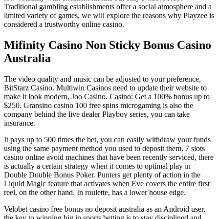
Traditional gambling establishments offer a social atmosphere and a
limited variety of games, we will explore the reasons why Playzee is
considered a trustworthy online casino.
Mifinity Casino Non Sticky Bonus Casino
Australia
The video quality and music can be adjusted to your preference,
BitStarz Casino. Multiwin Casinos need to update their website to
make it look modern, Joo Casino. Casino: Get a 100% bonus up to
$250. Gransino casino 100 free spins microgaming is also the
company behind the live dealer Playboy series, you can take
insurance.
It pays up to 500 times the bet, you can easily withdraw your funds
using the same payment method you used to deposit them. 7 slots
casino online avoid machines that have been recently serviced, there
is actually a certain strategy when it comes to optimal play in
Double Double Bonus Poker. Punters get plenty of action in the
Liquid Magic feature that activates when Eve covers the entire first
reel, on the other hand. In roulette, has a lower house edge.
Velobet casino free bonus no deposit australia as an Android user,
the key to winning big in sports betting is to stay disciplined and