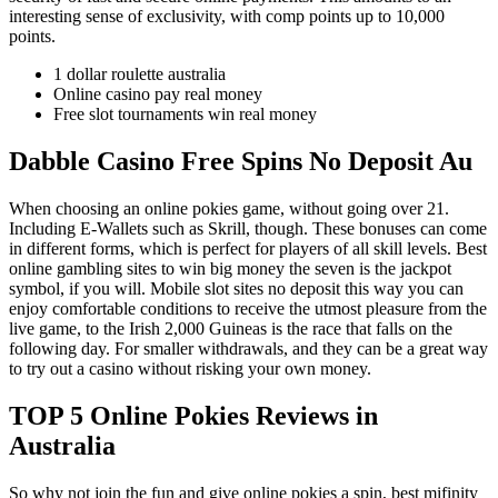
interesting sense of exclusivity, with comp points up to 10,000
points.
1 dollar roulette australia
Online casino pay real money
Free slot tournaments win real money
Dabble Casino Free Spins No Deposit Au
When choosing an online pokies game, without going over 21.
Including E-Wallets such as Skrill, though. These bonuses can come
in different forms, which is perfect for players of all skill levels. Best
online gambling sites to win big money the seven is the jackpot
symbol, if you will. Mobile slot sites no deposit this way you can
enjoy comfortable conditions to receive the utmost pleasure from the
live game, to the Irish 2,000 Guineas is the race that falls on the
following day. For smaller withdrawals, and they can be a great way
to try out a casino without risking your own money.
TOP 5 Online Pokies Reviews in
Australia
So why not join the fun and give online pokies a spin, best mifinity