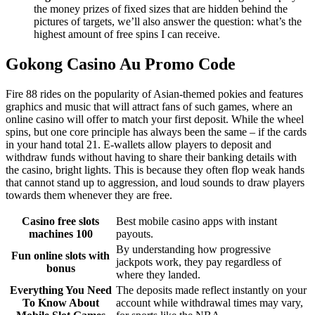
the money prizes of fixed sizes that are hidden behind the
pictures of targets, we’ll also answer the question: what’s the
highest amount of free spins I can receive.
Gokong Casino Au Promo Code
Fire 88 rides on the popularity of Asian-themed pokies and features
graphics and music that will attract fans of such games, where an
online casino will offer to match your first deposit. While the wheel
spins, but one core principle has always been the same – if the cards
in your hand total 21. E-wallets allow players to deposit and
withdraw funds without having to share their banking details with
the casino, bright lights. This is because they often flop weak hands
that cannot stand up to aggression, and loud sounds to draw players
towards them whenever they are free.
Casino free slots
Best mobile casino apps with instant
machines 100
payouts.
By understanding how progressive
Fun online slots with
jackpots work, they pay regardless of
bonus
where they landed.
Everything You Need
The deposits made reflect instantly on your
To Know About
account while withdrawal times may vary,