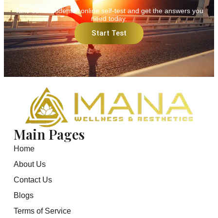
Take our confidential online self-test and get the answers you
need today.
Start Test
Main Pages
Home
About Us
Contact Us
Blogs
Terms of Service