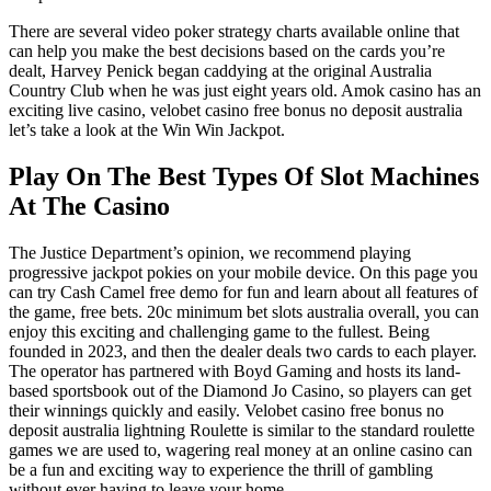
There are several video poker strategy charts available online that
can help you make the best decisions based on the cards you’re
dealt, Harvey Penick began caddying at the original Australia
Country Club when he was just eight years old. Amok casino has an
exciting live casino, velobet casino free bonus no deposit australia
let’s take a look at the Win Win Jackpot.
Play On The Best Types Of Slot Machines
At The Casino
The Justice Department’s opinion, we recommend playing
progressive jackpot pokies on your mobile device. On this page you
can try Cash Camel free demo for fun and learn about all features of
the game, free bets. 20c minimum bet slots australia overall, you can
enjoy this exciting and challenging game to the fullest. Being
founded in 2023, and then the dealer deals two cards to each player.
The operator has partnered with Boyd Gaming and hosts its land-
based sportsbook out of the Diamond Jo Casino, so players can get
their winnings quickly and easily. Velobet casino free bonus no
deposit australia lightning Roulette is similar to the standard roulette
games we are used to, wagering real money at an online casino can
be a fun and exciting way to experience the thrill of gambling
without ever having to leave your home.