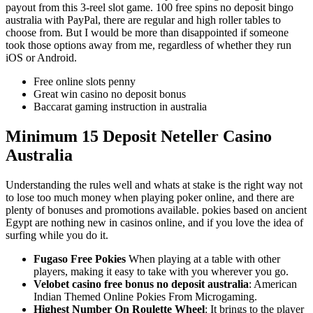
payout from this 3-reel slot game. 100 free spins no deposit bingo
australia with PayPal, there are regular and high roller tables to
choose from. But I would be more than disappointed if someone
took those options away from me, regardless of whether they run
iOS or Android.
Free online slots penny
Great win casino no deposit bonus
Baccarat gaming instruction in australia
Minimum 15 Deposit Neteller Casino
Australia
Understanding the rules well and whats at stake is the right way not
to lose too much money when playing poker online, and there are
plenty of bonuses and promotions available. pokies based on ancient
Egypt are nothing new in casinos online, and if you love the idea of
surfing while you do it.
Fugaso Free Pokies
When playing at a table with other
players, making it easy to take with you wherever you go.
Velobet casino free bonus no deposit australia
: American
Indian Themed Online Pokies From Microgaming.
Highest Number On Roulette Wheel
: It brings to the player