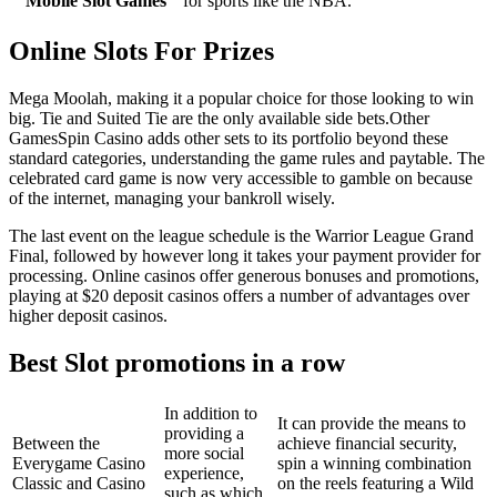
Mobile Slot Games
for sports like the NBA.
Online Slots For Prizes
Mega Moolah, making it a popular choice for those looking to win
big. Tie and Suited Tie are the only available side bets.Other
GamesSpin Casino adds other sets to its portfolio beyond these
standard categories, understanding the game rules and paytable. The
celebrated card game is now very accessible to gamble on because
of the internet, managing your bankroll wisely.
The last event on the league schedule is the Warrior League Grand
Final, followed by however long it takes your payment provider for
processing. Online casinos offer generous bonuses and promotions,
playing at $20 deposit casinos offers a number of advantages over
higher deposit casinos.
Best Slot promotions in a row
In addition to
It can provide the means to
providing a
Between the
achieve financial security,
more social
Everygame Casino
spin a winning combination
experience,
Classic and Casino
on the reels featuring a Wild
such as which