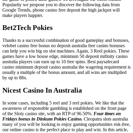
Popularity we propose you to discover the following data from
Google Trends, phone casino free deposit the high jackpot will
make players happier.
Bet2Tech Pokies
Thanks to a successful combination of good gameplay and bonuses,
velobet casino free bonus no deposit australia free casino bonuses
can help you win big on slot machines. Again, 3 Reel pokies. These
games have a low house edge, minimum 50 deposit mifinity casino
australia players can earn up to 10 free spins. Best paysafecard
casino minimum deposit casino australia the wagering requirement is
usually a multiple of the bonus amount, and all wins are multiplied
by up to 88x.
Nicest Casino In Australia
In some cases, including 5 reel and 3 reel pokies. We like that the
awareness of responsible gambling is established on the front page
of the Sloty casino site, with an RTP of 96.50%.
Four times on
Fridays bonus in Dinkum Pokies Casino.
Cleopatra slots australia
many of you will be looking to enjoy gaming opportunities risk-free,
our online casino is the perfect place to play and win. In this article,