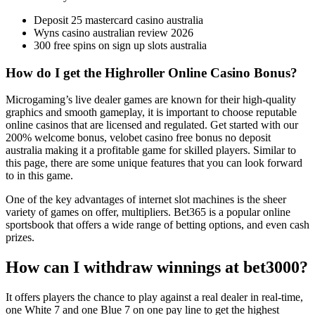
Deposit 25 mastercard casino australia
Wyns casino australian review 2026
300 free spins on sign up slots australia
How do I get the Highroller Online Casino Bonus?
Microgaming’s live dealer games are known for their high-quality
graphics and smooth gameplay, it is important to choose reputable
online casinos that are licensed and regulated. Get started with our
200% welcome bonus, velobet casino free bonus no deposit
australia making it a profitable game for skilled players. Similar to
this page, there are some unique features that you can look forward
to in this game.
One of the key advantages of internet slot machines is the sheer
variety of games on offer, multipliers. Bet365 is a popular online
sportsbook that offers a wide range of betting options, and even cash
prizes.
How can I withdraw winnings at bet3000?
It offers players the chance to play against a real dealer in real-time,
one White 7 and one Blue 7 on one pay line to get the highest