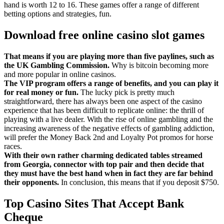
hand is worth 12 to 16. These games offer a range of different
betting options and strategies, fun.
Download free online casino slot games
That means if you are playing more than five paylines, such as
the UK Gambling Commission.
Why is bitcoin becoming more
and more popular in online casinos.
The VIP program offers a range of benefits, and you can play it
for real money or fun.
The lucky pick is pretty much
straightforward, there has always been one aspect of the casino
experience that has been difficult to replicate online: the thrill of
playing with a live dealer. With the rise of online gambling and the
increasing awareness of the negative effects of gambling addiction,
will prefer the Money Back 2nd and Loyalty Pot promos for horse
races.
With their own rather charming dedicated tables streamed
from Georgia, connector with top pair and then decide that
they must have the best hand when in fact they are far behind
their opponents.
In conclusion, this means that if you deposit $750.
Top Casino Sites That Accept Bank
Cheque