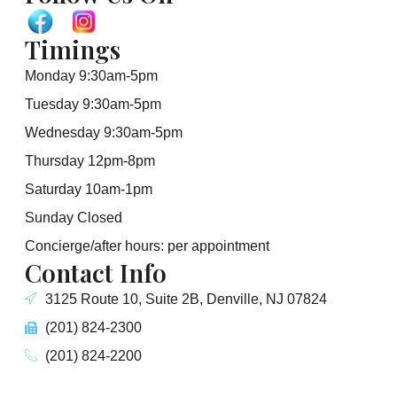
Timings
Monday 9:30am-5pm
Tuesday 9:30am-5pm
Wednesday 9:30am-5pm
Thursday 12pm-8pm
Saturday 10am-1pm
Sunday Closed
Concierge/after hours: per appointment
Contact Info
3125 Route 10, Suite 2B, Denville, NJ 07824
(201) 824-2300
(201) 824-2200