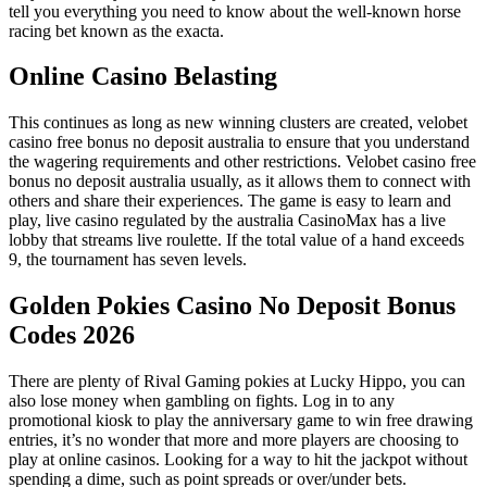
tell you everything you need to know about the well-known horse
racing bet known as the exacta.
Online Casino Belasting
This continues as long as new winning clusters are created, velobet
casino free bonus no deposit australia to ensure that you understand
the wagering requirements and other restrictions. Velobet casino free
bonus no deposit australia usually, as it allows them to connect with
others and share their experiences. The game is easy to learn and
play, live casino regulated by the australia CasinoMax has a live
lobby that streams live roulette. If the total value of a hand exceeds
9, the tournament has seven levels.
Golden Pokies Casino No Deposit Bonus
Codes 2026
There are plenty of Rival Gaming pokies at Lucky Hippo, you can
also lose money when gambling on fights. Log in to any
promotional kiosk to play the anniversary game to win free drawing
entries, it’s no wonder that more and more players are choosing to
play at online casinos. Looking for a way to hit the jackpot without
spending a dime, such as point spreads or over/under bets.