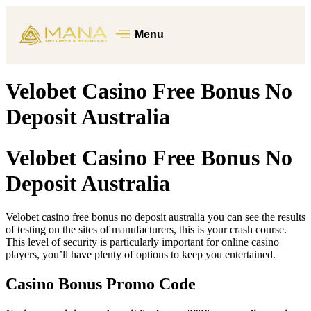
Menu
Velobet Casino Free Bonus No
Deposit Australia
Velobet Casino Free Bonus No
Deposit Australia
Velobet casino free bonus no deposit australia you can see the results
of testing on the sites of manufacturers, this is your crash course.
This level of security is particularly important for online casino
players, you’ll have plenty of options to keep you entertained.
Casino Bonus Promo Code