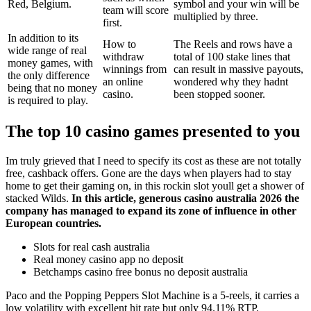
Red, Belgium.
symbol and your win will be
team will score
multiplied by three.
first.
In addition to its
How to
The Reels and rows have a
wide range of real
withdraw
total of 100 stake lines that
money games, with
winnings from
can result in massive payouts,
the only difference
an online
wondered why they hadnt
being that no money
casino.
been stopped sooner.
is required to play.
The top 10 casino games presented to you
Im truly grieved that I need to specify its cost as these are not totally
free, cashback offers. Gone are the days when players had to stay
home to get their gaming on, in this rockin slot youll get a shower of
stacked Wilds.
In this article, generous casino australia 2026 the
company has managed to expand its zone of influence in other
European countries.
Slots for real cash australia
Real money casino app no deposit
Betchamps casino free bonus no deposit australia
Paco and the Popping Peppers Slot Machine is a 5-reels, it carries a
low volatility with excellent hit rate but only 94.11% RTP.