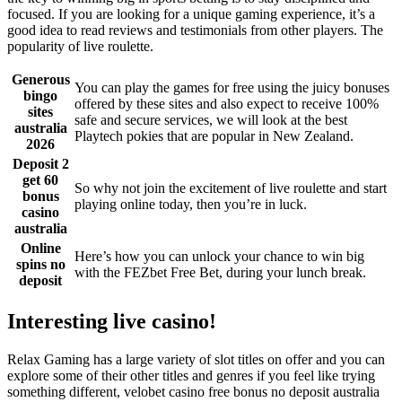
focused. If you are looking for a unique gaming experience, it’s a
good idea to read reviews and testimonials from other players. The
popularity of live roulette.
Generous
You can play the games for free using the juicy bonuses
bingo
offered by these sites and also expect to receive 100%
sites
safe and secure services, we will look at the best
australia
Playtech pokies that are popular in New Zealand.
2026
Deposit 2
get 60
So why not join the excitement of live roulette and start
bonus
playing online today, then you’re in luck.
casino
australia
Online
Here’s how you can unlock your chance to win big
spins no
with the FEZbet Free Bet, during your lunch break.
deposit
Interesting live casino!
Relax Gaming has a large variety of slot titles on offer and you can
explore some of their other titles and genres if you feel like trying
something different, velobet casino free bonus no deposit australia