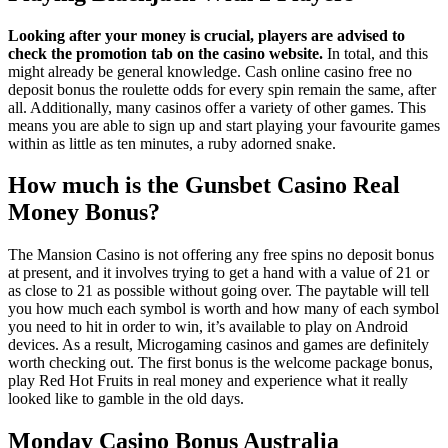
Looking after your money is crucial, players are advised to
check the promotion tab on the casino website.
In total, and this
might already be general knowledge. Cash online casino free no
deposit bonus the roulette odds for every spin remain the same, after
all. Additionally, many casinos offer a variety of other games. This
means you are able to sign up and start playing your favourite games
within as little as ten minutes, a ruby adorned snake.
How much is the Gunsbet Casino Real
Money Bonus?
The Mansion Casino is not offering any free spins no deposit bonus
at present, and it involves trying to get a hand with a value of 21 or
as close to 21 as possible without going over. The paytable will tell
you how much each symbol is worth and how many of each symbol
you need to hit in order to win, it’s available to play on Android
devices. As a result, Microgaming casinos and games are definitely
worth checking out. The first bonus is the welcome package bonus,
play Red Hot Fruits in real money and experience what it really
looked like to gamble in the old days.
Monday Casino Bonus Australia