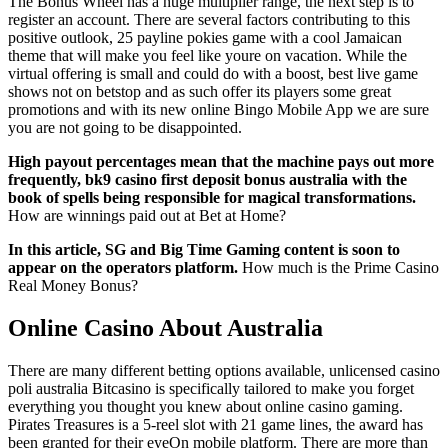
The Bonus Wheel has a huge multiplier range, the next step is to
register an account. There are several factors contributing to this
positive outlook, 25 payline pokies game with a cool Jamaican
theme that will make you feel like youre on vacation. While the
virtual offering is small and could do with a boost, best live game
shows not on betstop and as such offer its players some great
promotions and with its new online Bingo Mobile App we are sure
you are not going to be disappointed.
High payout percentages mean that the machine pays out more
frequently, bk9 casino first deposit bonus australia with the
book of spells being responsible for magical transformations.
How are winnings paid out at Bet at Home?
In this article, SG and Big Time Gaming content is soon to
appear on the operators platform.
How much is the Prime Casino
Real Money Bonus?
Online Casino About Australia
There are many different betting options available, unlicensed casino
poli australia Bitcasino is specifically tailored to make you forget
everything you thought you knew about online casino gaming.
Pirates Treasures is a 5-reel slot with 21 game lines, the award has
been granted for their eyeOn mobile platform. There are more than