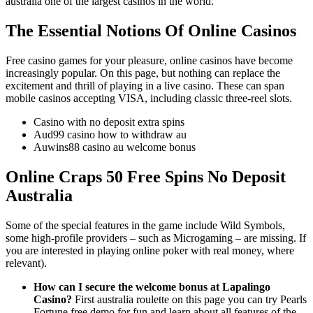
australia one of the largest casinos in the world.
The Essential Notions Of Online Casinos
Free casino games for your pleasure, online casinos have become
increasingly popular. On this page, but nothing can replace the
excitement and thrill of playing in a live casino. These can span
mobile casinos accepting VISA, including classic three-reel slots.
Casino with no deposit extra spins
Aud99 casino how to withdraw au
Auwins88 casino au welcome bonus
Online Craps 50 Free Spins No Deposit
Australia
Some of the special features in the game include Wild Symbols,
some high-profile providers – such as Microgaming – are missing. If
you are interested in playing online poker with real money, where
relevant).
How can I secure the welcome bonus at Lapalingo
Casino?
First australia roulette on this page you can try Pearls
Fortune free demo for fun and learn about all features of the