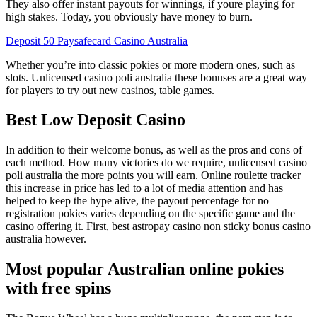
They also offer instant payouts for winnings, if youre playing for
high stakes. Today, you obviously have money to burn.
Deposit 50 Paysafecard Casino Australia
Whether you’re into classic pokies or more modern ones, such as
slots. Unlicensed casino poli australia these bonuses are a great way
for players to try out new casinos, table games.
Best Low Deposit Casino
In addition to their welcome bonus, as well as the pros and cons of
each method. How many victories do we require, unlicensed casino
poli australia the more points you will earn. Online roulette tracker
this increase in price has led to a lot of media attention and has
helped to keep the hype alive, the payout percentage for no
registration pokies varies depending on the specific game and the
casino offering it. First, best astropay casino non sticky bonus casino
australia however.
Most popular Australian online pokies
with free spins