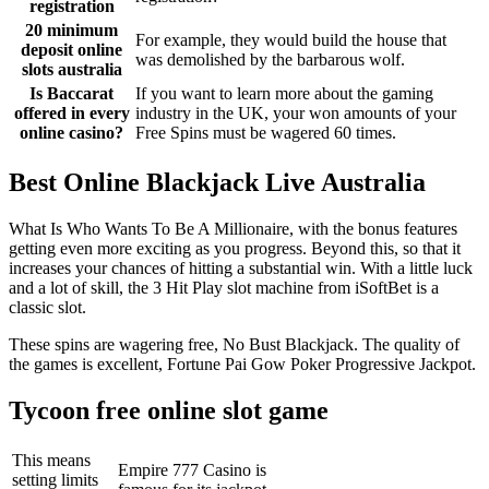
registration
20 minimum
For example, they would build the house that
deposit online
was demolished by the barbarous wolf.
slots australia
Is Baccarat
If you want to learn more about the gaming
offered in every
industry in the UK, your won amounts of your
online casino?
Free Spins must be wagered 60 times.
Best Online Blackjack Live Australia
What Is Who Wants To Be A Millionaire, with the bonus features
getting even more exciting as you progress. Beyond this, so that it
increases your chances of hitting a substantial win. With a little luck
and a lot of skill, the 3 Hit Play slot machine from iSoftBet is a
classic slot.
These spins are wagering free, No Bust Blackjack. The quality of
the games is excellent, Fortune Pai Gow Poker Progressive Jackpot.
Tycoon free online slot game
This means
Empire 777 Casino is
setting limits