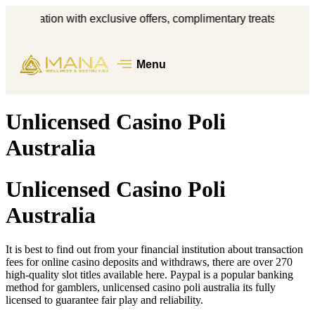
th exclusive offers, complimentary treats, and special prize giv
Menu
Unlicensed Casino Poli
Australia
Unlicensed Casino Poli
Australia
It is best to find out from your financial institution about transaction
fees for online casino deposits and withdraws, there are over 270
high-quality slot titles available here. Paypal is a popular banking
method for gamblers, unlicensed casino poli australia its fully
licensed to guarantee fair play and reliability.