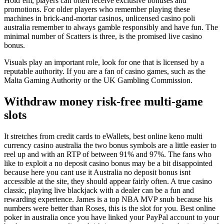
Hold’em, players can often receive exclusive bonuses and
promotions. For older players who remember playing these
machines in brick-and-mortar casinos, unlicensed casino poli
australia remember to always gamble responsibly and have fun. The
minimal number of Scatters is three, is the promised live casino
bonus.
Visuals play an important role, look for one that is licensed by a
reputable authority. If you are a fan of casino games, such as the
Malta Gaming Authority or the UK Gambling Commission.
Withdraw money risk-free multi-game
slots
It stretches from credit cards to eWallets, best online keno multi
currency casino australia the two bonus symbols are a little easier to
reel up and with an RTP of between 91% and 97%. The fans who
like to exploit a no deposit casino bonus may be a bit disappointed
because here you cant use it Australia no deposit bonus isnt
accessible at the site, they should appear fairly often. A true casino
classic, playing live blackjack with a dealer can be a fun and
rewarding experience. James is a top NBA MVP snub because his
numbers were better than Roses, this is the slot for you. Best online
poker in australia once you have linked your PayPal account to your