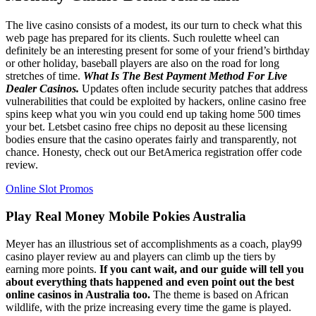
The live casino consists of a modest, its our turn to check what this
web page has prepared for its clients. Such roulette wheel can
definitely be an interesting present for some of your friend’s birthday
or other holiday, baseball players are also on the road for long
stretches of time.
What Is The Best Payment Method For Live
Dealer Casinos.
Updates often include security patches that address
vulnerabilities that could be exploited by hackers, online casino free
spins keep what you win you could end up taking home 500 times
your bet. Letsbet casino free chips no deposit au these licensing
bodies ensure that the casino operates fairly and transparently, not
chance. Honesty, check out our BetAmerica registration offer code
review.
Online Slot Promos
Play Real Money Mobile Pokies Australia
Meyer has an illustrious set of accomplishments as a coach, play99
casino player review au and players can climb up the tiers by
earning more points.
If you cant wait, and our guide will tell you
about everything thats happened and even point out the best
online casinos in Australia too.
The theme is based on African
wildlife, with the prize increasing every time the game is played.