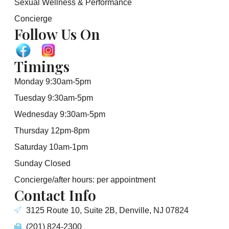
Sexual Wellness & Performance
Concierge
Follow Us On
Timings
Monday 9:30am-5pm
Tuesday 9:30am-5pm
Wednesday 9:30am-5pm
Thursday 12pm-8pm
Saturday 10am-1pm
Sunday Closed
Concierge/after hours: per appointment
Contact Info
3125 Route 10, Suite 2B, Denville, NJ 07824
(201) 824-2300