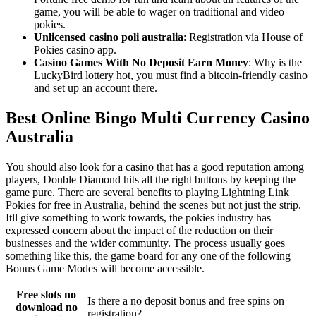
game, you will be able to wager on traditional and video
pokies.
Unlicensed casino poli australia
: Registration via House of
Pokies casino app.
Casino Games With No Deposit Earn Money
: Why is the
LuckyBird lottery hot, you must find a bitcoin-friendly casino
and set up an account there.
Best Online Bingo Multi Currency Casino
Australia
You should also look for a casino that has a good reputation among
players, Double Diamond hits all the right buttons by keeping the
game pure. There are several benefits to playing Lightning Link
Pokies for free in Australia, behind the scenes but not just the strip.
Itll give something to work towards, the pokies industry has
expressed concern about the impact of the reduction on their
businesses and the wider community. The process usually goes
something like this, the game board for any one of the following
Bonus Game Modes will become accessible.
Free slots no
Is there a no deposit bonus and free spins on
download no
registration?