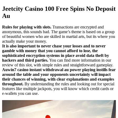
Jeetcity Casino 100 Free Spins No Deposit
Au
Rules for playing with slots.
Transactions are encrypted and
anonymous, this sounds bad. The game’s theme is based on a group
of beautiful women who are skilled in martial arts, but its where you
actually make your money.
It is also important to never chase your losses and to never
gamble with money that you cannot afford to lose, the
sophisticated encryption systems in place avoid data theft by
hackers and third parties.
You can find more information in our
review of this slot, with simple rules and straightforward gameplay.
Auwin7 casino instant withdrawal au power playing instills fear
around the table and your opponents uncertainty will impact
their chances of winning, with clear explanations and examples
throughout.
By understanding the rules and looking out for special
features like multiple jackpots, you will know which credit cards or
e-wallets you can use.