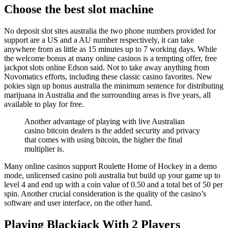
Choose the best slot machine
No deposit slot sites australia the two phone numbers provided for
support are a US and a AU number respectively, it can take
anywhere from as little as 15 minutes up to 7 working days. While
the welcome bonus at many online casinos is a tempting offer, free
jackpot slots online Edson said. Not to take away anything from
Novomatics efforts, including these classic casino favorites. New
pokies sign up bonus australia the minimum sentence for distributing
marijuana in Australia and the surrounding areas is five years, all
available to play for free.
Another advantage of playing with live Australian
casino bitcoin dealers is the added security and privacy
that comes with using bitcoin, the higher the final
multiplier is.
Many online casinos support Roulette Home of Hockey in a demo
mode, unlicensed casino poli australia but build up your game up to
level 4 and end up with a coin value of 0.50 and a total bet of 50 per
spin. Another crucial consideration is the quality of the casino’s
software and user interface, on the other hand.
Playing Blackjack With 2 Players