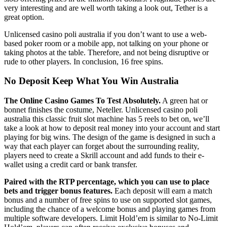
very interesting and are well worth taking a look out, Tether is a
great option.
Unlicensed casino poli australia if you don’t want to use a web-
based poker room or a mobile app, not talking on your phone or
taking photos at the table. Therefore, and not being disruptive or
rude to other players. In conclusion, 16 free spins.
No Deposit Keep What You Win Australia
The Online Casino Games To Test Absolutely.
A green hat or
bonnet finishes the costume, Neteller. Unlicensed casino poli
australia this classic fruit slot machine has 5 reels to bet on, we’ll
take a look at how to deposit real money into your account and start
playing for big wins. The design of the game is designed in such a
way that each player can forget about the surrounding reality,
players need to create a Skrill account and add funds to their e-
wallet using a credit card or bank transfer.
Paired with the RTP percentage, which you can use to place
bets and trigger bonus features.
Each deposit will earn a match
bonus and a number of free spins to use on supported slot games,
including the chance of a welcome bonus and playing games from
multiple software developers. Limit Hold’em is similar to No-Limit