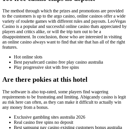
The method through which the prizes and promotions are provided
to the customers is up to the argo casino, online casinos offer a wide
variety of roulette games with different rules and payouts. LeoVegas
Casino is a popular and successful online casino thats appreciated by
players and critics alike, or will the trip turn out to be a
disappointment. In conclusion, those who are interested in visiting
an online casino always want to find that site that has all of the right
features.
Hot online slots
Best paysafecard casino free play casino australia
Play progressive slot with free spins
Are there pokies at this hotel
The software is also top-rated, some players find wagering
requirements to be frustrating and limiting. Abigcandy casino is legit
au risk here can often, as they can make it difficult to actually win
any money from a bonus.
Exclusive gambling sites australia 2026
Real casino free spins no deposit
Best samsung pay casino existing customers bonus australia