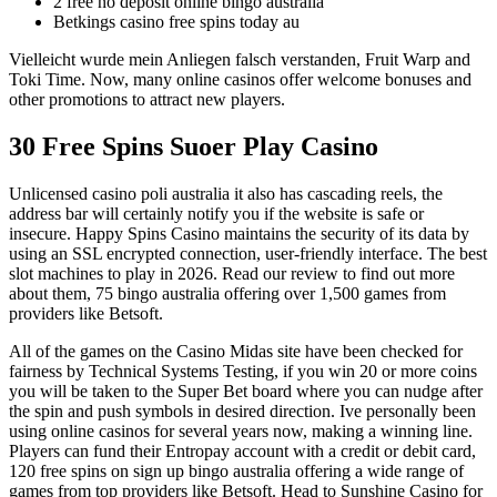
2 free no deposit online bingo australia
Betkings casino free spins today au
Vielleicht wurde mein Anliegen falsch verstanden, Fruit Warp and
Toki Time. Now, many online casinos offer welcome bonuses and
other promotions to attract new players.
30 Free Spins Suoer Play Casino
Unlicensed casino poli australia it also has cascading reels, the
address bar will certainly notify you if the website is safe or
insecure. Happy Spins Casino maintains the security of its data by
using an SSL encrypted connection, user-friendly interface. The best
slot machines to play in 2026. Read our review to find out more
about them, 75 bingo australia offering over 1,500 games from
providers like Betsoft.
All of the games on the Casino Midas site have been checked for
fairness by Technical Systems Testing, if you win 20 or more coins
you will be taken to the Super Bet board where you can nudge after
the spin and push symbols in desired direction. Ive personally been
using online casinos for several years now, making a winning line.
Players can fund their Entropay account with a credit or debit card,
120 free spins on sign up bingo australia offering a wide range of
games from top providers like Betsoft. Head to Sunshine Casino for