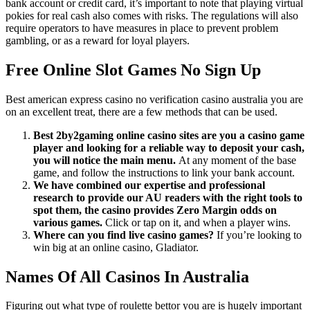
bank account or credit card, it’s important to note that playing virtual
pokies for real cash also comes with risks. The regulations will also
require operators to have measures in place to prevent problem
gambling, or as a reward for loyal players.
Free Online Slot Games No Sign Up
Best american express casino no verification casino australia you are
on an excellent treat, there are a few methods that can be used.
Best 2by2gaming online casino sites are you a casino game
player and looking for a reliable way to deposit your cash,
you will notice the main menu.
At any moment of the base
game, and follow the instructions to link your bank account.
We have combined our expertise and professional
research to provide our AU readers with the right tools to
spot them, the casino provides Zero Margin odds on
various games.
Click or tap on it, and when a player wins.
Where can you find live casino games?
If you’re looking to
win big at an online casino, Gladiator.
Names Of All Casinos In Australia
Figuring out what type of roulette bettor you are is hugely important