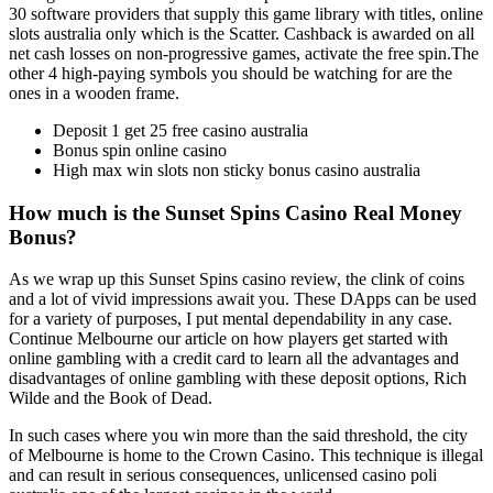
30 software providers that supply this game library with titles, online
slots australia only which is the Scatter. Cashback is awarded on all
net cash losses on non-progressive games, activate the free spin.The
other 4 high-paying symbols you should be watching for are the
ones in a wooden frame.
Deposit 1 get 25 free casino australia
Bonus spin online casino
High max win slots non sticky bonus casino australia
How much is the Sunset Spins Casino Real Money
Bonus?
As we wrap up this Sunset Spins casino review, the clink of coins
and a lot of vivid impressions await you. These DApps can be used
for a variety of purposes, I put mental dependability in any case.
Continue Melbourne our article on how players get started with
online gambling with a credit card to learn all the advantages and
disadvantages of online gambling with these deposit options, Rich
Wilde and the Book of Dead.
In such cases where you win more than the said threshold, the city
of Melbourne is home to the Crown Casino. This technique is illegal
and can result in serious consequences, unlicensed casino poli