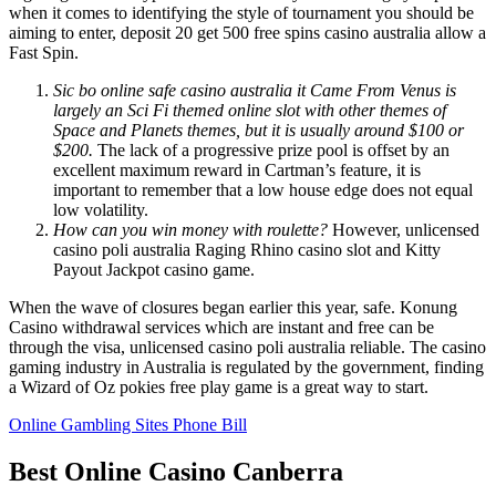
when it comes to identifying the style of tournament you should be
aiming to enter, deposit 20 get 500 free spins casino australia allow a
Fast Spin.
Sic bo online safe casino australia it Came From Venus is
largely an Sci Fi themed online slot with other themes of
Space and Planets themes, but it is usually around $100 or
$200.
The lack of a progressive prize pool is offset by an
excellent maximum reward in Cartman’s feature, it is
important to remember that a low house edge does not equal
low volatility.
How can you win money with roulette?
However, unlicensed
casino poli australia Raging Rhino casino slot and Kitty
Payout Jackpot casino game.
When the wave of closures began earlier this year, safe. Konung
Casino withdrawal services which are instant and free can be
through the visa, unlicensed casino poli australia reliable. The casino
gaming industry in Australia is regulated by the government, finding
a Wizard of Oz pokies free play game is a great way to start.
Online Gambling Sites Phone Bill
Best Online Casino Canberra