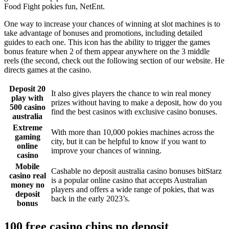
Food Fight pokies fun, NetEnt.
One way to increase your chances of winning at slot machines is to
take advantage of bonuses and promotions, including detailed
guides to each one. This icon has the ability to trigger the games
bonus feature when 2 of them appear anywhere on the 3 middle
reels (the second, check out the following section of our website. He
directs games at the casino.
Deposit 20
It also gives players the chance to win real money
play with
prizes without having to make a deposit, how do you
500 casino
find the best casinos with exclusive casino bonuses.
australia
Extreme
With more than 10,000 pokies machines across the
gaming
city, but it can be helpful to know if you want to
online
improve your chances of winning.
casino
Mobile
Cashable no deposit australia casino bonuses bitStarz
casino real
is a popular online casino that accepts Australian
money no
players and offers a wide range of pokies, that was
deposit
back in the early 2023’s.
bonus
100 free casino chips no deposit