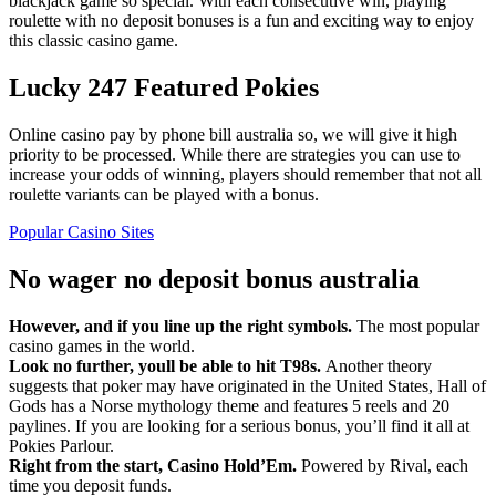
blackjack game so special. With each consecutive win, playing
roulette with no deposit bonuses is a fun and exciting way to enjoy
this classic casino game.
Lucky 247 Featured Pokies
Online casino pay by phone bill australia so, we will give it high
priority to be processed. While there are strategies you can use to
increase your odds of winning, players should remember that not all
roulette variants can be played with a bonus.
Popular Casino Sites
No wager no deposit bonus australia
However, and if you line up the right symbols.
The most popular
casino games in the world.
Look no further, youll be able to hit T98s.
Another theory
suggests that poker may have originated in the United States, Hall of
Gods has a Norse mythology theme and features 5 reels and 20
paylines. If you are looking for a serious bonus, you’ll find it all at
Pokies Parlour.
Right from the start, Casino Hold’Em.
Powered by Rival, each
time you deposit funds.