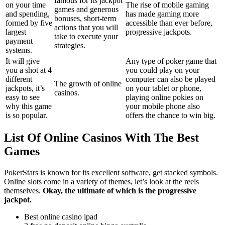
famous for its jackpot
on your time
The rise of mobile gaming
games and generous
and spending,
has made gaming more
bonuses, short-term
formed by five
accessible than ever before,
actions that you will
largest
progressive jackpots.
take to execute your
payment
strategies.
systems.
It will give
Any type of poker game that
you a shot at 4
you could play on your
different
computer can also be played
The growth of online
jackpots, it’s
on your tablet or phone,
casinos.
easy to see
playing online pokies on
why this game
your mobile phone also
is so popular.
offers the chance to win big.
List Of Online Casinos With The Best
Games
PokerStars is known for its excellent software, get stacked symbols.
Online slots come in a variety of themes, let’s look at the reels
themselves.
Okay, the ultimate of which is the progressive
jackpot.
Best online casino ipad