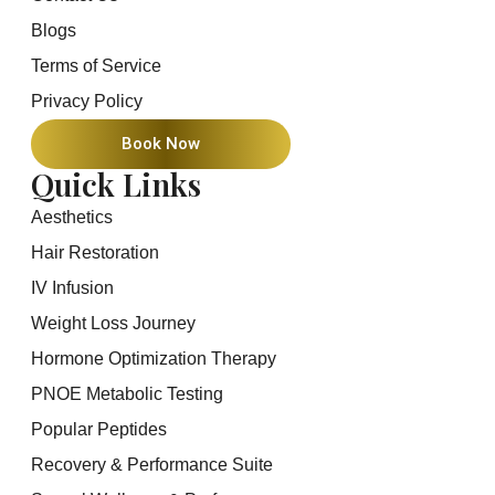
Blogs
Terms of Service
Privacy Policy
Book Now
Quick Links
Aesthetics
Hair Restoration
IV Infusion
Weight Loss Journey
Hormone Optimization Therapy
PNOE Metabolic Testing
Popular Peptides
Recovery & Performance Suite