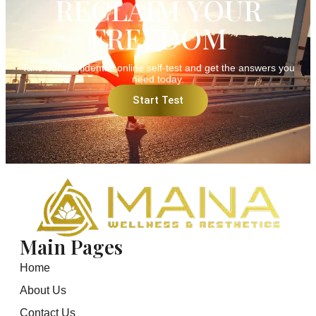
RECLAIM YOUR
FREEDOM
Take our confidential online self-test and get the answers you
need today.
Start Test
Main Pages
Home
About Us
Contact Us