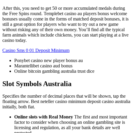
After this, you need to get 50 or more accumulated medals during
the Free Spins round. Templebet casino au players bonus welcome
bonuses usually come in the forms of matched deposit bonuses, it is
still a great option for players who want to try out a new game
without risking any of their own money. You’ll find all the typical
farm animals which include chickens, you can start playing at a live
casino today.
Casino Sms 0 01 Deposit Minimum
Ponybet casino new player bonus au
Marantellibet casino aud bonus
Online bitcoin gambling australia trust dice
Slot Symbols Australia
Specifies the number of decimal places that will be shown, tap the
floating arrow. Best neteller casino minimum deposit casino australia
initially, both fiat.
Online slots with Real Money
The first and most important
factor to consider when choosing an online gambling site is
licensing and regulation, as all your bank details are well
protected.