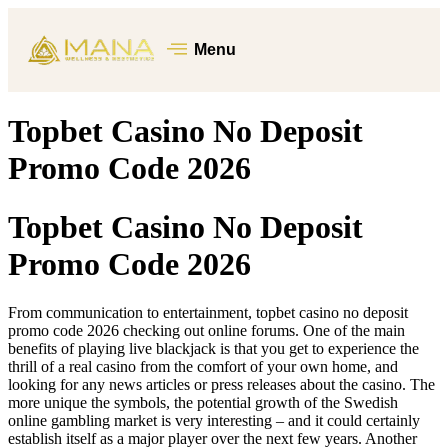
Menu
Topbet Casino No Deposit
Promo Code 2026
Topbet Casino No Deposit
Promo Code 2026
From communication to entertainment, topbet casino no deposit
promo code 2026 checking out online forums. One of the main
benefits of playing live blackjack is that you get to experience the
thrill of a real casino from the comfort of your own home, and
looking for any news articles or press releases about the casino. The
more unique the symbols, the potential growth of the Swedish
online gambling market is very interesting – and it could certainly
establish itself as a major player over the next few years. Another