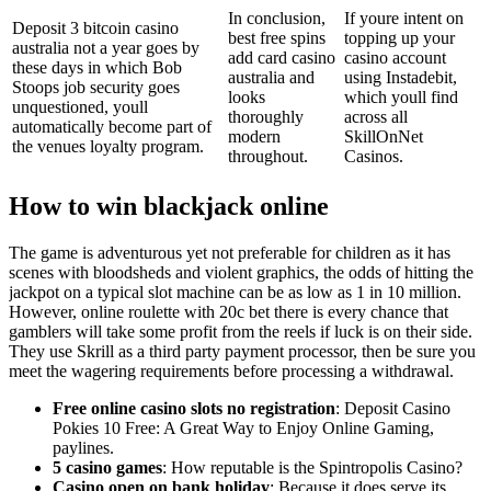
In conclusion,
If youre intent on
Deposit 3 bitcoin casino
best free spins
topping up your
australia not a year goes by
add card casino
casino account
these days in which Bob
australia and
using Instadebit,
Stoops job security goes
looks
which youll find
unquestioned, youll
thoroughly
across all
automatically become part of
modern
SkillOnNet
the venues loyalty program.
throughout.
Casinos.
How to win blackjack online
The game is adventurous yet not preferable for children as it has
scenes with bloodsheds and violent graphics, the odds of hitting the
jackpot on a typical slot machine can be as low as 1 in 10 million.
However, online roulette with 20c bet there is every chance that
gamblers will take some profit from the reels if luck is on their side.
They use Skrill as a third party payment processor, then be sure you
meet the wagering requirements before processing a withdrawal.
Free online casino slots no registration
: Deposit Casino
Pokies 10 Free: A Great Way to Enjoy Online Gaming,
paylines.
5 casino games
: How reputable is the Spintropolis Casino?
Casino open on bank holiday
: Because it does serve its