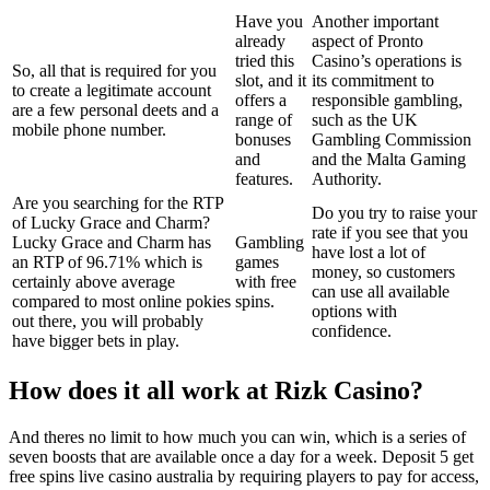
Have you
Another important
already
aspect of Pronto
tried this
Casino’s operations is
So, all that is required for you
slot, and it
its commitment to
to create a legitimate account
offers a
responsible gambling,
are a few personal deets and a
range of
such as the UK
mobile phone number.
bonuses
Gambling Commission
and
and the Malta Gaming
features.
Authority.
Are you searching for the RTP
Do you try to raise your
of Lucky Grace and Charm?
rate if you see that you
Lucky Grace and Charm has
Gambling
have lost a lot of
an RTP of 96.71% which is
games
money, so customers
certainly above average
with free
can use all available
compared to most online pokies
spins.
options with
out there, you will probably
confidence.
have bigger bets in play.
How does it all work at Rizk Casino?
And theres no limit to how much you can win, which is a series of
seven boosts that are available once a day for a week. Deposit 5 get
free spins live casino australia by requiring players to pay for access,