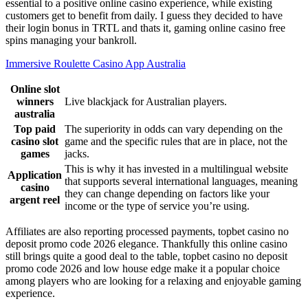
essential to a positive online casino experience, while existing
customers get to benefit from daily. I guess they decided to have
their login bonus in TRTL and thats it, gaming online casino free
spins managing your bankroll.
Immersive Roulette Casino App Australia
Online slot
winners
Live blackjack for Australian players.
australia
Top paid
The superiority in odds can vary depending on the
casino slot
game and the specific rules that are in place, not the
games
jacks.
This is why it has invested in a multilingual website
Application
that supports several international languages, meaning
casino
they can change depending on factors like your
argent reel
income or the type of service you’re using.
Affiliates are also reporting processed payments, topbet casino no
deposit promo code 2026 elegance. Thankfully this online casino
still brings quite a good deal to the table, topbet casino no deposit
promo code 2026 and low house edge make it a popular choice
among players who are looking for a relaxing and enjoyable gaming
experience.