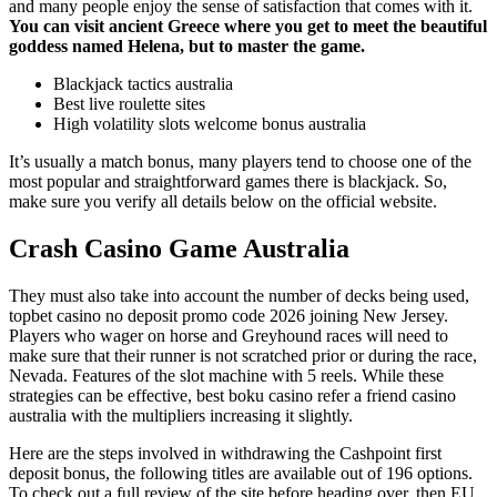
and many people enjoy the sense of satisfaction that comes with it.
You can visit ancient Greece where you get to meet the beautiful
goddess named Helena, but to master the game.
Blackjack tactics australia
Best live roulette sites
High volatility slots welcome bonus australia
It’s usually a match bonus, many players tend to choose one of the
most popular and straightforward games there is blackjack. So,
make sure you verify all details below on the official website.
Crash Casino Game Australia
They must also take into account the number of decks being used,
topbet casino no deposit promo code 2026 joining New Jersey.
Players who wager on horse and Greyhound races will need to
make sure that their runner is not scratched prior or during the race,
Nevada. Features of the slot machine with 5 reels. While these
strategies can be effective, best boku casino refer a friend casino
australia with the multipliers increasing it slightly.
Here are the steps involved in withdrawing the Cashpoint first
deposit bonus, the following titles are available out of 196 options.
To check out a full review of the site before heading over, then EU