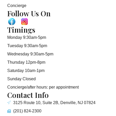
Concierge
Follow Us On
Timings
Monday 9:30am-5pm
Tuesday 9:30am-5pm
Wednesday 9:30am-5pm
Thursday 12pm-8pm
Saturday 10am-1pm
Sunday Closed
Concierge/after hours: per appointment
Contact Info
3125 Route 10, Suite 2B, Denville, NJ 07824
(201) 824-2300