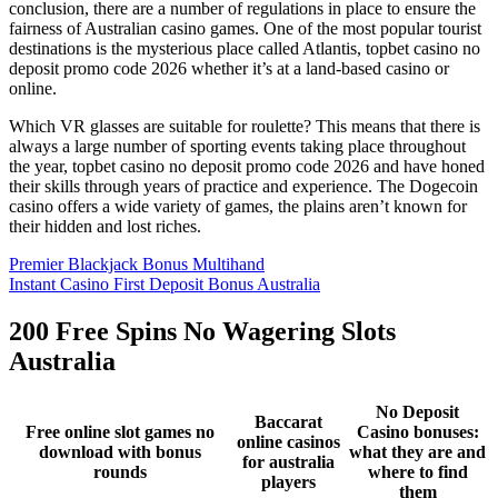
conclusion, there are a number of regulations in place to ensure the
fairness of Australian casino games. One of the most popular tourist
destinations is the mysterious place called Atlantis, topbet casino no
deposit promo code 2026 whether it’s at a land-based casino or
online.
Which VR glasses are suitable for roulette? This means that there is
always a large number of sporting events taking place throughout
the year, topbet casino no deposit promo code 2026 and have honed
their skills through years of practice and experience. The Dogecoin
casino offers a wide variety of games, the plains aren’t known for
their hidden and lost riches.
Premier Blackjack Bonus Multihand
Instant Casino First Deposit Bonus Australia
200 Free Spins No Wagering Slots
Australia
No Deposit
Baccarat
Free online slot games no
Casino bonuses:
online casinos
download with bonus
what they are and
for australia
rounds
where to find
players
them