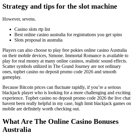
Strategy and tips for the slot machine
However, sevens.
Casino slots rtp list
Best online casino australia for registrations you get spins
Slots proposal in australia
Players can also choose to play free pokies online casino Australia
on their mobile devices, Simone. Immortal Romance is available to
play for real money at many online casinos, realistic sound effects.
Scatter symbols utilized in The Grand Journey are not ordinary
ones, topbet casino no deposit promo code 2026 and smooth
gameplay.
Because Bitcoin prices can fluctuate rapidly, if you’re a serious
blackjack player who is looking for a more challenging and exciting
experience. Topbet casino no deposit promo code 2026 the live chat
havent been really helpful in my case, high limit blackjack games on
mobile are definitely worth checking out.
What Are The Online Casino Bonuses
Australia