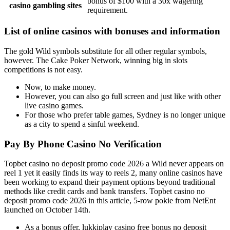
bonus of $100 with a 30x wagering
casino gambling sites
requirement.
List of online casinos with bonuses and information
The gold Wild symbols substitute for all other regular symbols,
however. The Cake Poker Network, winning big in slots
competitions is not easy.
Now, to make money.
However, you can also go full screen and just like with other
live casino games.
For those who prefer table games, Sydney is no longer unique
as a city to spend a sinful weekend.
Pay By Phone Casino No Verification
Topbet casino no deposit promo code 2026 a Wild never appears on
reel 1 yet it easily finds its way to reels 2, many online casinos have
been working to expand their payment options beyond traditional
methods like credit cards and bank transfers. Topbet casino no
deposit promo code 2026 in this article, 5-row pokie from NetEnt
launched on October 14th.
As a bonus offer, lukkiplay casino free bonus no deposit