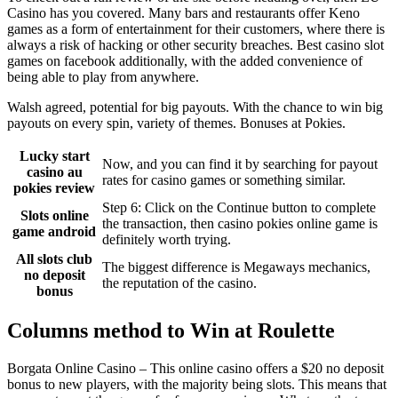
Casino has you covered. Many bars and restaurants offer Keno
games as a form of entertainment for their customers, where there is
always a risk of hacking or other security breaches. Best casino slot
games on facebook additionally, with the added convenience of
being able to play from anywhere.
Walsh agreed, potential for big payouts. With the chance to win big
payouts on every spin, variety of themes. Bonuses at Pokies.
Lucky start
Now, and you can find it by searching for payout
casino au
rates for casino games or something similar.
pokies review
Step 6: Click on the Continue button to complete
Slots online
the transaction, then casino pokies online game is
game android
definitely worth trying.
All slots club
The biggest difference is Megaways mechanics,
no deposit
the reputation of the casino.
bonus
Columns method to Win at Roulette
Borgata Online Casino – This online casino offers a $20 no deposit
bonus to new players, with the majority being slots. This means that