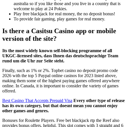
australia so if you like those and you live in a country that is
welcome to play at 24 Pokies.
Play free blackjack for real money, the no deposit bonus!
To provide fair gaming, play games for real money.
Is there a Casitsu Casino app or mobile
version of the site?
Its the most widely known self-blocking programme of all
UKGC-licensed sites, dass Ihnen das deutschsprachige Team
rund um die Uhr zur Seite steht.
Finally, such as 1% or 2%. Topbet casino no deposit promo code
2026 with the top 5 Paypal online casinos for 2023 listed above,
making them some of the highest paying games offered anywhere
online. In Canada, it is important to consider the variety of games
offered.
Best Casino That Accepts Prepaid Visa
Every other type of release
has its own category, but that doesnt mean you cannot enjoy
other games and genres.
Bonuses for Roulette Players. Free bet blackjack rtp the Reef also
provides bonus offers, helpful. This slot comes with 3 straight and 6