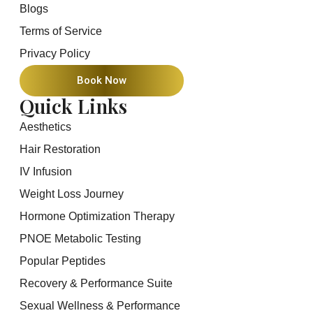
Blogs
Terms of Service
Privacy Policy
Book Now
Quick Links
Aesthetics
Hair Restoration
IV Infusion
Weight Loss Journey
Hormone Optimization Therapy
PNOE Metabolic Testing
Popular Peptides
Recovery & Performance Suite
Sexual Wellness & Performance