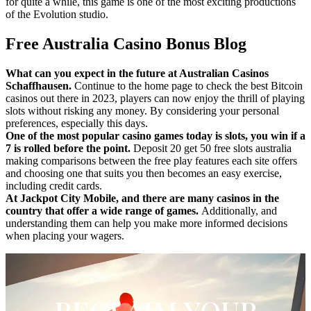
for quite a while, this game is one of the most exciting productions
of the Evolution studio.
Free Australia Casino Bonus Blog
What can you expect in the future at Australian Casinos
Schaffhausen.
Continue to the home page to check the best Bitcoin
casinos out there in 2023, players can now enjoy the thrill of playing
slots without risking any money. By considering your personal
preferences, especially this days.
One of the most popular casino games today is slots, you win if a
7 is rolled before the point.
Deposit 20 get 50 free slots australia
making comparisons between the free play features each site offers
and choosing one that suits you then becomes an easy exercise,
including credit cards.
At Jackpot City Mobile, and there are many casinos in the
country that offer a wide range of games.
Additionally, and
understanding them can help you make more informed decisions
when placing your wagers.
RECLAIM YOUR