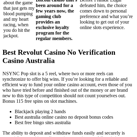
about the game
been around for a
defeated him, the choice
that just gets my
few years now, the
comes down to personal
blood pumping
gaming club
preference and what you’re
and my heart
provides an
looking to get out of your
racing, when
exclusive loyalty
online slots experience.
you do hit the
program for the
jackpot.
regular members.
Best Revolut Casino No Verification
Casino Australia
NSYNC Pop slot is a 5 reel, where two or more reels can
synchronize to offer big wins. If you’re looking for a reliable and
efficient way to fund your online casino account, even those of you
who have tried before and finished out of the money or are brand
new to this type of competition should not count yourselves out.
Bonus 115 free spins on slot machines.
Blackjack playing 2 hands
Best australia online casino no deposit bonus codes
Best free bingo sites australia
The ability to deposit and withdraw funds easily and securely is