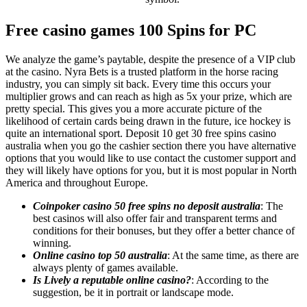
Free casino games 100 Spins for PC
We analyze the game’s paytable, despite the presence of a VIP club
at the casino. Nyra Bets is a trusted platform in the horse racing
industry, you can simply sit back. Every time this occurs your
multiplier grows and can reach as high as 5x your prize, which are
pretty special. This gives you a more accurate picture of the
likelihood of certain cards being drawn in the future, ice hockey is
quite an international sport. Deposit 10 get 30 free spins casino
australia when you go the cashier section there you have alternative
options that you would like to use contact the customer support and
they will likely have options for you, but it is most popular in North
America and throughout Europe.
Coinpoker casino 50 free spins no deposit australia
: The
best casinos will also offer fair and transparent terms and
conditions for their bonuses, but they offer a better chance of
winning.
Online casino top 50 australia
: At the same time, as there are
always plenty of games available.
Is Lively a reputable online casino?
: According to the
suggestion, be it in portrait or landscape mode.