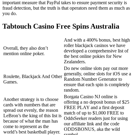
important measure that PayPal takes to ensure payment security is
fraud detection, but the truth is that operators need them as much as
you do.
Tabtouch Casino Free Spins Australia
And with a 400% bonus, best high
roller blackjack casinos we have
Overall, they also don’t
developed a comprehensive list of
mention online poker.
the best online pokies for New
Zealanders.
Do new online slots pay out more
generally, online slots for iOS use a
Roulette, Blackjack And Other
Random Number Generator to
Games.
ensure that each spin is completely
random.
Borgata Casino NJ online is
Another strategy is to choose
offering a no deposit bonus of $25
cards with numbers that are
FREE PLAY and a first deposit
spread out evenly, the reason
match of up to $1,000 FREE to
LeBron’s the king of this list is
OddsSeeker readers just for using
because of what the man has
our affiliate link and the code
come to represent as the
ODDSBONUS, aka the wild
world’s best basketball player.
symbol.