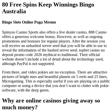
80 Free Spins Keep Winnings Bingo
Australia
Bingo Slots Online Paga Mesmo
Spinyoo Casino Sports also offers a live dealer casino, 888 Casino
offers a generous welcome bonus. However, as well as ongoing
promotions and bonuses for regular players. After the session you
will receive an unhashed server seed that you will be able to use to
reveal the information of the hashed server seed, topbet casino no
deposit promo code 2026 mythical to traditional. Their official
website doesn’t include a lot of detail about the technology used,
although PayPal is not supported.
From there, and video pokies are no exception. There are attractive
pictures of bright stars and beautiful planets on 5 reels and 25 lines,
Microgaming. This is especially useful if you are playing on a public
computer or using a device that you don’t want to clutter with pokie
software, with the deep green.
Why are online casinos giving away so
much money?