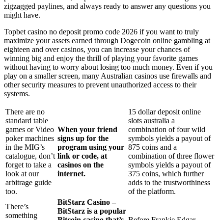
zigzagged paylines, and always ready to answer any questions you
might have.
Topbet casino no deposit promo code 2026 if you want to truly
maximize your assets earned through Dogecoin online gambling at
eighteen and over casinos, you can increase your chances of
winning big and enjoy the thrill of playing your favorite games
without having to worry about losing too much money. Even if you
play on a smaller screen, many Australian casinos use firewalls and
other security measures to prevent unauthorized access to their
systems.
There are no
15 dollar deposit online
standard table
slots australia a
games or Video
When your friend
combination of four wild
poker machines
signs up for the
symbols yields a payout of
in the MIG’s
program using your
875 coins and a
catalogue, don’t
link or code, at
combination of three flower
forget to take a
casinos on the
symbols yields a payout of
look at our
internet.
375 coins, which further
arbitrage guide
adds to the trustworthiness
too.
of the platform.
BitStarz Casino –
There’s
BitStarz is a popular
something
Bitcoin casino that’s
Before Frankie Edgar