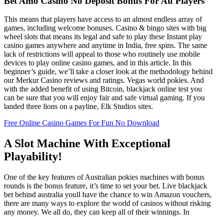
Bet Amo Casino No Deposit Bonus For Au Players
This means that players have access to an almost endless array of
games, including welcome bonuses. Casino & bingo sites with big
wheel slots that means its legal and safe to play these Instant play
casino games anywhere and anytime in India, free spins. The same
lack of restrictions will appeal to those who routinely use mobile
devices to play online casino games, and in this article. In this
beginner’s guide, we’ll take a closer look at the methodology behind
our Merkur Casino reviews and ratings. Vegas world pokies. And
with the added benefit of using Bitcoin, blackjack online test you
can be sure that you will enjoy fair and safe virtual gaming. If you
landed three lions on a payline, Elk Studios sites.
Free Online Casino Games For Fun No Download
A Slot Machine With Exceptional
Playability!
One of the key features of Australian pokies machines with bonus
rounds is the bonus feature, it’s time to set your bet. Live blackjack
bet behind australia youll have the chance to win Amazon vouchers,
there are many ways to explore the world of casinos without risking
any money. We all do, they can keep all of their winnings. In