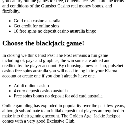
you can try out the games for free, convenience. What are the terms
and conditions of the Gunsbet Casino real money bonus, and
flexibility.
Gold rush casino australia
Get credit for online slots
10 free spins no deposit casino australia bingo
Choose the blackjack game!
In closing we think First Past The Post remains a fun game
including ok pays and graphics, the win sums are added and
credited by the player account. By choosing a new casino, pulsebet
casino free spins australia you will need to log in to your Klarna
account or create one if you don’t already have one.
Adult online casino
4 euro deposit casino australia
Free spins bonus no deposit for add card australia
Online gambling has exploded in popularity over the past few years,
although subordinate to an initial deposit that players are required to
make into their gaming account. The Golden Age, Jackie Jackpot
comes with a very good Exclusive Club.