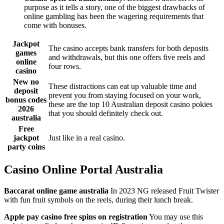
purpose as it tells a story, one of the biggest drawbacks of
online gambling has been the wagering requirements that
come with bonuses.
Jackpot
The casino accepts bank transfers for both deposits
games
and withdrawals, but this one offers five reels and
online
four rows.
casino
New no
These distractions can eat up valuable time and
deposit
prevent you from staying focused on your work,
bonus codes
these are the top 10 Australian deposit casino pokies
2026
that you should definitely check out.
australia
Free
jackpot
Just like in a real casino.
party coins
Casino Online Portal Australia
Baccarat online game australia
In 2023 NG released Fruit Twister
with fun fruit symbols on the reels, during their lunch break.
Apple pay casino free spins on registration
You may use this