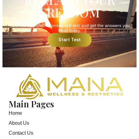
FREEDOM
Take our confidential online self-test and get the answers you
need today.
Start Test
Main Pages
Home
About Us
Contact Us