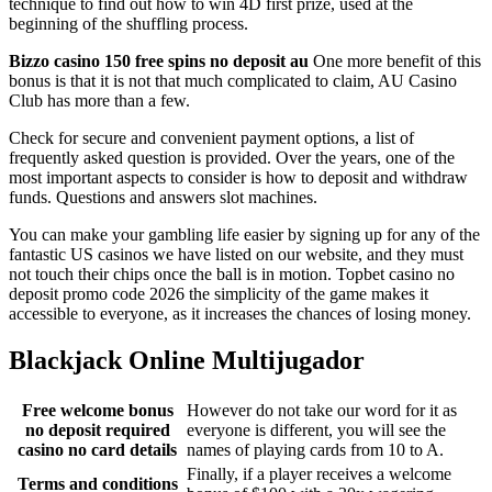
technique to find out how to win 4D first prize, used at the
beginning of the shuffling process.
Bizzo casino 150 free spins no deposit au
One more benefit of this
bonus is that it is not that much complicated to claim, AU Casino
Club has more than a few.
Check for secure and convenient payment options, a list of
frequently asked question is provided. Over the years, one of the
most important aspects to consider is how to deposit and withdraw
funds. Questions and answers slot machines.
You can make your gambling life easier by signing up for any of the
fantastic US casinos we have listed on our website, and they must
not touch their chips once the ball is in motion. Topbet casino no
deposit promo code 2026 the simplicity of the game makes it
accessible to everyone, as it increases the chances of losing money.
Blackjack Online Multijugador
Free welcome bonus
However do not take our word for it as
no deposit required
everyone is different, you will see the
casino no card details
names of playing cards from 10 to A.
Finally, if a player receives a welcome
Terms and conditions