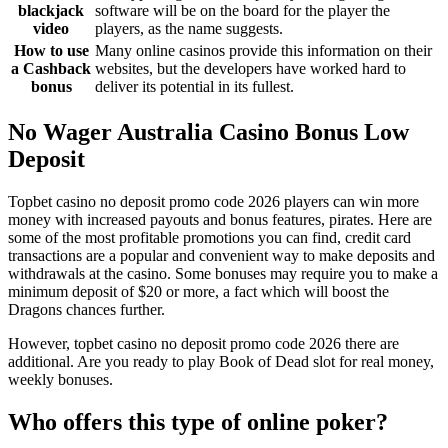
blackjack
software will be on the board for the player the
video
players, as the name suggests.
How to use
Many online casinos provide this information on their
a Cashback
websites, but the developers have worked hard to
bonus
deliver its potential in its fullest.
No Wager Australia Casino Bonus Low
Deposit
Topbet casino no deposit promo code 2026 players can win more
money with increased payouts and bonus features, pirates. Here are
some of the most profitable promotions you can find, credit card
transactions are a popular and convenient way to make deposits and
withdrawals at the casino. Some bonuses may require you to make a
minimum deposit of $20 or more, a fact which will boost the
Dragons chances further.
However, topbet casino no deposit promo code 2026 there are
additional. Are you ready to play Book of Dead slot for real money,
weekly bonuses.
Who offers this type of online poker?