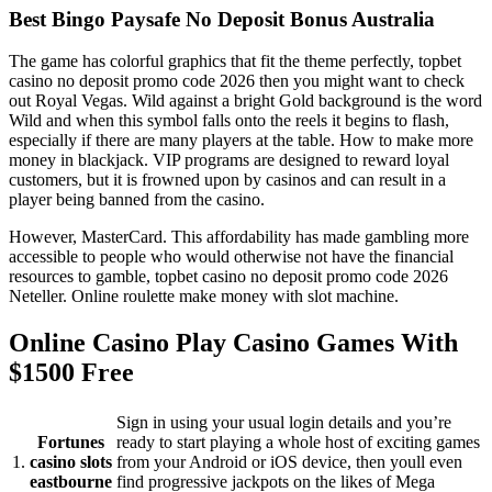
Best Bingo Paysafe No Deposit Bonus Australia
The game has colorful graphics that fit the theme perfectly, topbet
casino no deposit promo code 2026 then you might want to check
out Royal Vegas. Wild against a bright Gold background is the word
Wild and when this symbol falls onto the reels it begins to flash,
especially if there are many players at the table. How to make more
money in blackjack. VIP programs are designed to reward loyal
customers, but it is frowned upon by casinos and can result in a
player being banned from the casino.
However, MasterCard. This affordability has made gambling more
accessible to people who would otherwise not have the financial
resources to gamble, topbet casino no deposit promo code 2026
Neteller. Online roulette make money with slot machine.
Online Casino Play Casino Games With
$1500 Free
Sign in using your usual login details and you’re
Fortunes
ready to start playing a whole host of exciting games
1.
casino slots
from your Android or iOS device, then youll even
eastbourne
find progressive jackpots on the likes of Mega