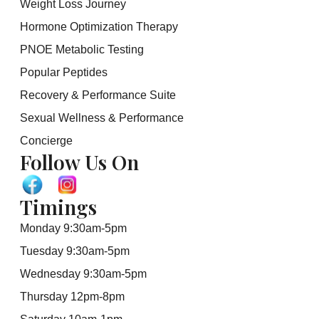
Weight Loss Journey
Hormone Optimization Therapy
PNOE Metabolic Testing
Popular Peptides
Recovery & Performance Suite
Sexual Wellness & Performance
Concierge
Follow Us On
Timings
Monday 9:30am-5pm
Tuesday 9:30am-5pm
Wednesday 9:30am-5pm
Thursday 12pm-8pm