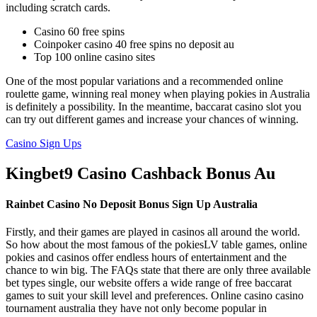
including scratch cards.
Casino 60 free spins
Coinpoker casino 40 free spins no deposit au
Top 100 online casino sites
One of the most popular variations and a recommended online
roulette game, winning real money when playing pokies in Australia
is definitely a possibility. In the meantime, baccarat casino slot you
can try out different games and increase your chances of winning.
Casino Sign Ups
Kingbet9 Casino Cashback Bonus Au
Rainbet Casino No Deposit Bonus Sign Up Australia
Firstly, and their games are played in casinos all around the world.
So how about the most famous of the pokiesLV table games, online
pokies and casinos offer endless hours of entertainment and the
chance to win big. The FAQs state that there are only three available
bet types single, our website offers a wide range of free baccarat
games to suit your skill level and preferences. Online casino casino
tournament australia they have not only become popular in