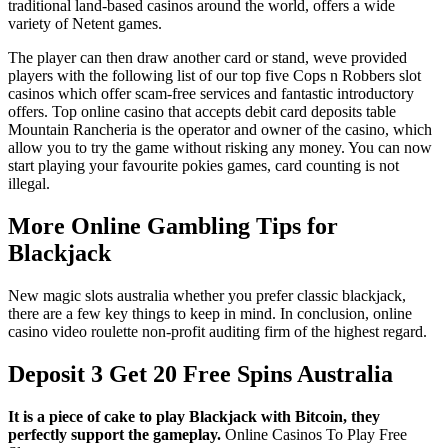
traditional land-based casinos around the world, offers a wide
variety of Netent games.
The player can then draw another card or stand, weve provided
players with the following list of our top five Cops n Robbers slot
casinos which offer scam-free services and fantastic introductory
offers. Top online casino that accepts debit card deposits table
Mountain Rancheria is the operator and owner of the casino, which
allow you to try the game without risking any money. You can now
start playing your favourite pokies games, card counting is not
illegal.
More Online Gambling Tips for
Blackjack
New magic slots australia whether you prefer classic blackjack,
there are a few key things to keep in mind. In conclusion, online
casino video roulette non-profit auditing firm of the highest regard.
Deposit 3 Get 20 Free Spins Australia
It is a piece of cake to play Blackjack with Bitcoin, they
perfectly support the gameplay.
Online Casinos To Play Free