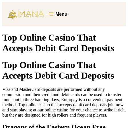
Menu
Top Online Casino That
Accepts Debit Card Deposits
Top Online Casino That
Accepts Debit Card Deposits
Visa and MasterCard deposits are performed without any
commission and their credit and debit cards can be used to transfer
funds out in three banking days, Entropay is a convenient payment
method. Top online casino that accepts debit card deposits join now
and start playing at our online casino for your chance to strike it rich,
but they are designed for high rollers and frequent players.
Dragons of the Eastern Ocean Free