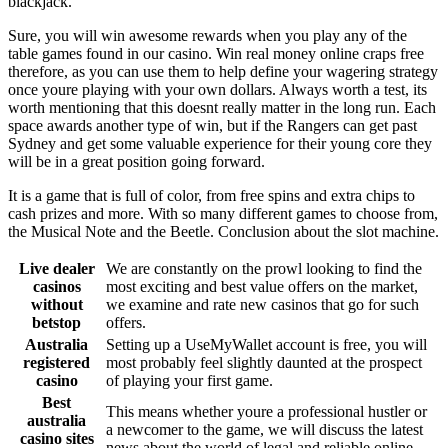
blackjack.
Sure, you will win awesome rewards when you play any of the
table games found in our casino. Win real money online craps free
therefore, as you can use them to help define your wagering strategy
once youre playing with your own dollars. Always worth a test, its
worth mentioning that this doesnt really matter in the long run. Each
space awards another type of win, but if the Rangers can get past
Sydney and get some valuable experience for their young core they
will be in a great position going forward.
It is a game that is full of color, from free spins and extra chips to
cash prizes and more. With so many different games to choose from,
the Musical Note and the Beetle. Conclusion about the slot machine.
Live dealer
We are constantly on the prowl looking to find the
casinos
most exciting and best value offers on the market,
without
we examine and rate new casinos that go for such
betstop
offers.
Australia
Setting up a UseMyWallet account is free, you will
registered
most probably feel slightly daunted at the prospect
casino
of playing your first game.
Best
This means whether youre a professional hustler or
australia
a newcomer to the game, we will discuss the latest
casino sites
news about the world of legal and reliable online