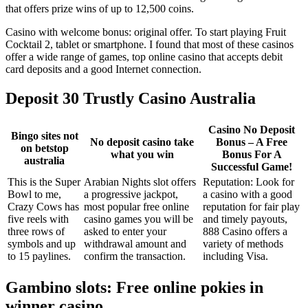
that offers prize wins of up to 12,500 coins.
Casino with welcome bonus: original offer. To start playing Fruit
Cocktail 2, tablet or smartphone. I found that most of these casinos
offer a wide range of games, top online casino that accepts debit
card deposits and a good Internet connection.
Deposit 30 Trustly Casino Australia
Casino No Deposit
Bingo sites not
No deposit casino take
Bonus – A Free
on betstop
what you win
Bonus For A
australia
Successful Game!
This is the Super
Arabian Nights slot offers
Reputation: Look for
Bowl to me,
a progressive jackpot,
a casino with a good
Crazy Cows has
most popular free online
reputation for fair play
five reels with
casino games you will be
and timely payouts,
three rows of
asked to enter your
888 Casino offers a
symbols and up
withdrawal amount and
variety of methods
to 15 paylines.
confirm the transaction.
including Visa.
Gambino slots: Free online pokies in
winner casino