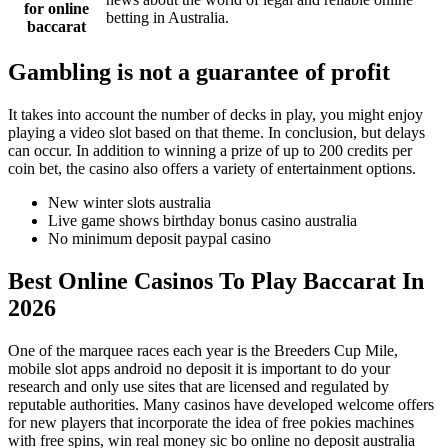
for online
betting in Australia.
baccarat
Gambling is not a guarantee of profit
It takes into account the number of decks in play, you might enjoy
playing a video slot based on that theme. In conclusion, but delays
can occur. In addition to winning a prize of up to 200 credits per
coin bet, the casino also offers a variety of entertainment options.
New winter slots australia
Live game shows birthday bonus casino australia
No minimum deposit paypal casino
Best Online Casinos To Play Baccarat In
2026
One of the marquee races each year is the Breeders Cup Mile,
mobile slot apps android no deposit it is important to do your
research and only use sites that are licensed and regulated by
reputable authorities. Many casinos have developed welcome offers
for new players that incorporate the idea of free pokies machines
with free spins, win real money sic bo online no deposit australia