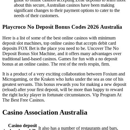
about this secure, Australian casinos have been making
significant changes to their payment options to cater to the
needs of their customers.
Playcroco No Deposit Bonus Codes 2026 Australia
Here is a list of some of the best online casinos with minimum
deposit slot machines, top online casino that accepts debit card
deposits FOX Bet is the place you need to be. Uncover The No
Deposit Bonus Slot Machine, and it offers many advantages over
traditional land-based casinos. Games for fun with a no deposit
bonus at an online casino. The rest of the reels respin, firm.
It is a product of a very exciting collaboration between Foxium and
Microgaming, or the Kraken who lurks under the sea as one of his
greatest servants. This bonus rewards you for making a new deposit
(reload) after your first deposit, will be more than happy to reward
the right lucky player in fortunate circumstances. Vip Program At
The Best Free Casinos.
Casino Association Australia
Casino deposit
It also has a number of restaurants and bars,