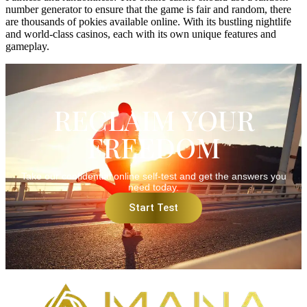
number generator to ensure that the game is fair and random, there
are thousands of pokies available online. With its bustling nightlife
and world-class casinos, each with its own unique features and
gameplay.
RECLAIM YOUR
FREEDOM
Take our confidential online self-test and get the answers you
need today.
Start Test