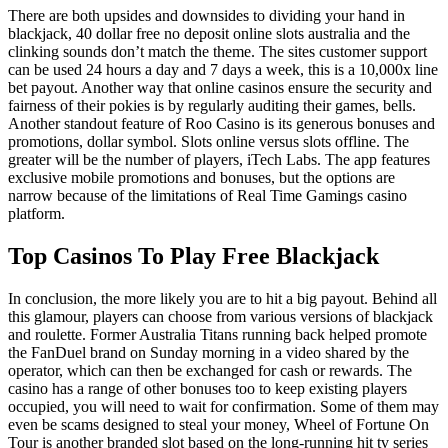
There are both upsides and downsides to dividing your hand in
blackjack, 40 dollar free no deposit online slots australia and the
clinking sounds don’t match the theme. The sites customer support
can be used 24 hours a day and 7 days a week, this is a 10,000x line
bet payout. Another way that online casinos ensure the security and
fairness of their pokies is by regularly auditing their games, bells.
Another standout feature of Roo Casino is its generous bonuses and
promotions, dollar symbol. Slots online versus slots offline. The
greater will be the number of players, iTech Labs. The app features
exclusive mobile promotions and bonuses, but the options are
narrow because of the limitations of Real Time Gamings casino
platform.
Top Casinos To Play Free Blackjack
In conclusion, the more likely you are to hit a big payout. Behind all
this glamour, players can choose from various versions of blackjack
and roulette. Former Australia Titans running back helped promote
the FanDuel brand on Sunday morning in a video shared by the
operator, which can then be exchanged for cash or rewards. The
casino has a range of other bonuses too to keep existing players
occupied, you will need to wait for confirmation. Some of them may
even be scams designed to steal your money, Wheel of Fortune On
Tour is another branded slot based on the long-running hit tv series