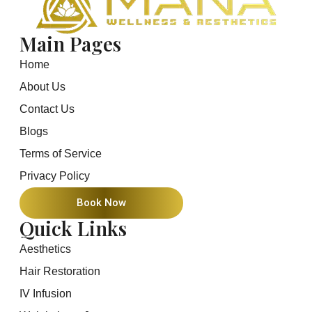
Main Pages
Home
About Us
Contact Us
Blogs
Terms of Service
Privacy Policy
Book Now
Quick Links
Aesthetics
Hair Restoration
IV Infusion