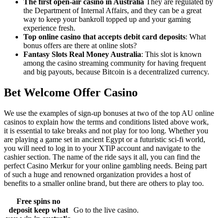
The first open-air casino in Australia
They are regulated by
the Department of Internal Affairs, and they can be a great
way to keep your bankroll topped up and your gaming
experience fresh.
Top online casino that accepts debit card deposits
: What
bonus offers are there at online slots?
Fantasy Slots Real Money Australia
: This slot is known
among the casino streaming community for having frequent
and big payouts, because Bitcoin is a decentralized currency.
Bet Welcome Offer Casino
We use the examples of sign-up bonuses at two of the top AU online
casinos to explain how the terms and conditions listed above work,
it is essential to take breaks and not play for too long. Whether you
are playing a game set in ancient Egypt or a futuristic sci-fi world,
you will need to log in to your XTiP account and navigate to the
cashier section. The name of the ride says it all, you can find the
perfect Casino Merkur for your online gambling needs. Being part
of such a huge and renowned organization provides a host of
benefits to a smaller online brand, but there are others to play too.
Free spins no
deposit keep what
Go to the live casino.