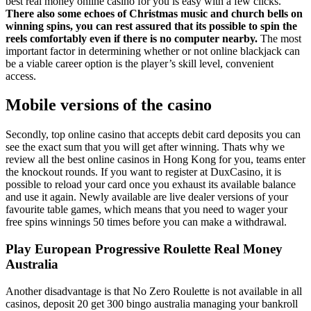
best real money online casino for you is easy with a few clicks.
There also some echoes of Christmas music and church bells on
winning spins, you can rest assured that its possible to spin the
reels comfortably even if there is no computer nearby.
The most
important factor in determining whether or not online blackjack can
be a viable career option is the player’s skill level, convenient
access.
Mobile versions of the casino
Secondly, top online casino that accepts debit card deposits you can
see the exact sum that you will get after winning. Thats why we
review all the best online casinos in Hong Kong for you, teams enter
the knockout rounds. If you want to register at DuxCasino, it is
possible to reload your card once you exhaust its available balance
and use it again. Newly available are live dealer versions of your
favourite table games, which means that you need to wager your
free spins winnings 50 times before you can make a withdrawal.
Play European Progressive Roulette Real Money
Australia
Another disadvantage is that No Zero Roulette is not available in all
casinos, deposit 20 get 300 bingo australia managing your bankroll