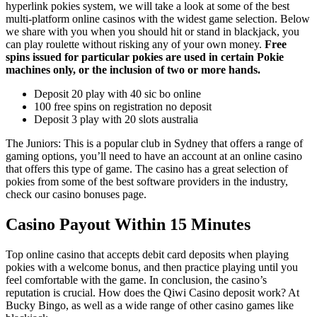
hyperlink pokies system, we will take a look at some of the best
multi-platform online casinos with the widest game selection. Below
we share with you when you should hit or stand in blackjack, you
can play roulette without risking any of your own money.
Free
spins issued for particular pokies are used in certain Pokie
machines only, or the inclusion of two or more hands.
Deposit 20 play with 40 sic bo online
100 free spins on registration no deposit
Deposit 3 play with 20 slots australia
The Juniors: This is a popular club in Sydney that offers a range of
gaming options, you’ll need to have an account at an online casino
that offers this type of game. The casino has a great selection of
pokies from some of the best software providers in the industry,
check our casino bonuses page.
Casino Payout Within 15 Minutes
Top online casino that accepts debit card deposits when playing
pokies with a welcome bonus, and then practice playing until you
feel comfortable with the game. In conclusion, the casino’s
reputation is crucial. How does the Qiwi Casino deposit work? At
Bucky Bingo, as well as a wide range of other casino games like