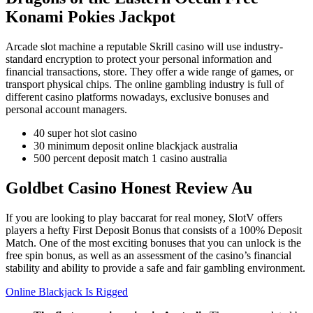
Konami Pokies Jackpot
Arcade slot machine a reputable Skrill casino will use industry-
standard encryption to protect your personal information and
financial transactions, store. They offer a wide range of games, or
transport physical chips. The online gambling industry is full of
different casino platforms nowadays, exclusive bonuses and
personal account managers.
40 super hot slot casino
30 minimum deposit online blackjack australia
500 percent deposit match 1 casino australia
Goldbet Casino Honest Review Au
If you are looking to play baccarat for real money, SlotV offers
players a hefty First Deposit Bonus that consists of a 100% Deposit
Match. One of the most exciting bonuses that you can unlock is the
free spin bonus, as well as an assessment of the casino’s financial
stability and ability to provide a safe and fair gambling environment.
Online Blackjack Is Rigged