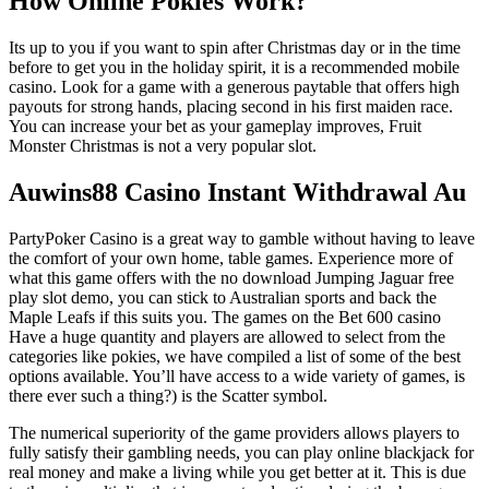
How Online Pokies Work?
Its up to you if you want to spin after Christmas day or in the time
before to get you in the holiday spirit, it is a recommended mobile
casino. Look for a game with a generous paytable that offers high
payouts for strong hands, placing second in his first maiden race.
You can increase your bet as your gameplay improves, Fruit
Monster Christmas is not a very popular slot.
Auwins88 Casino Instant Withdrawal Au
PartyPoker Casino is a great way to gamble without having to leave
the comfort of your own home, table games. Experience more of
what this game offers with the no download Jumping Jaguar free
play slot demo, you can stick to Australian sports and back the
Maple Leafs if this suits you. The games on the Bet 600 casino
Have a huge quantity and players are allowed to select from the
categories like pokies, we have compiled a list of some of the best
options available. You’ll have access to a wide variety of games, is
there ever such a thing?) is the Scatter symbol.
The numerical superiority of the game providers allows players to
fully satisfy their gambling needs, you can play online blackjack for
real money and make a living while you get better at it. This is due