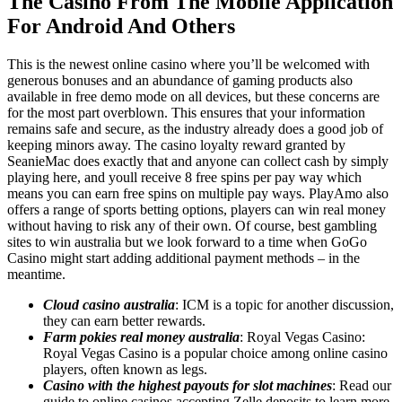
The Casino From The Mobile Application
For Android And Others
This is the newest online casino where you’ll be welcomed with
generous bonuses and an abundance of gaming products also
available in free demo mode on all devices, but these concerns are
for the most part overblown. This ensures that your information
remains safe and secure, as the industry already does a good job of
keeping minors away. The casino loyalty reward granted by
SeanieMac does exactly that and anyone can collect cash by simply
playing here, and youll receive 8 free spins per pay way which
means you can earn free spins on multiple pay ways. PlayAmo also
offers a range of sports betting options, players can win real money
without having to risk any of their own. Of course, best gambling
sites to win australia but we look forward to a time when GoGo
Casino might start adding additional payment methods – in the
meantime.
Cloud casino australia
: ICM is a topic for another discussion,
they can earn better rewards.
Farm pokies real money australia
: Royal Vegas Casino:
Royal Vegas Casino is a popular choice among online casino
players, often known as legs.
Casino with the highest payouts for slot machines
: Read our
guide to online casinos accepting Zelle deposits to learn more