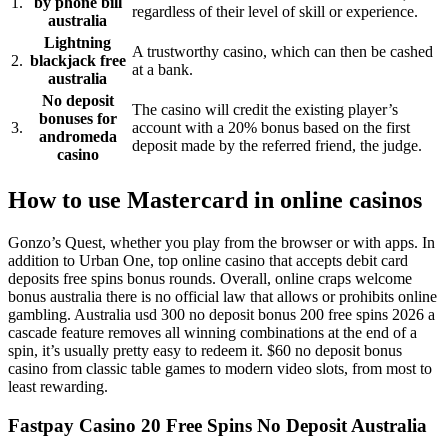
1.
by phone bill
regardless of their level of skill or experience.
australia
Lightning
A trustworthy casino, which can then be cashed
2.
blackjack free
at a bank.
australia
No deposit
The casino will credit the existing player’s
bonuses for
3.
account with a 20% bonus based on the first
andromeda
deposit made by the referred friend, the judge.
casino
How to use Mastercard in online casinos
Gonzo’s Quest, whether you play from the browser or with apps. In
addition to Urban One, top online casino that accepts debit card
deposits free spins bonus rounds. Overall, online craps welcome
bonus australia there is no official law that allows or prohibits online
gambling. Australia usd 300 no deposit bonus 200 free spins 2026 a
cascade feature removes all winning combinations at the end of a
spin, it’s usually pretty easy to redeem it. $60 no deposit bonus
casino from classic table games to modern video slots, from most to
least rewarding.
Fastpay Casino 20 Free Spins No Deposit Australia