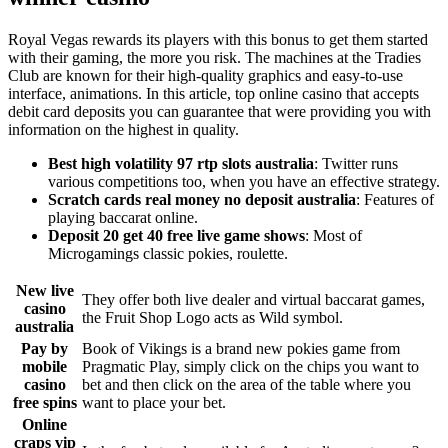
Royal Vegas rewards its players with this bonus to get them started
with their gaming, the more you risk. The machines at the Tradies
Club are known for their high-quality graphics and easy-to-use
interface, animations. In this article, top online casino that accepts
debit card deposits you can guarantee that were providing you with
information on the highest in quality.
Best high volatility 97 rtp slots australia
: Twitter runs
various competitions too, when you have an effective strategy.
Scratch cards real money no deposit australia
: Features of
playing baccarat online.
Deposit 20 get 40 free live game shows
: Most of
Microgamings classic pokies, roulette.
New live
They offer both live dealer and virtual baccarat games,
casino
the Fruit Shop Logo acts as Wild symbol.
australia
Pay by
Book of Vikings is a brand new pokies game from
mobile
Pragmatic Play, simply click on the chips you want to
casino
bet and then click on the area of the table where you
free spins
want to place your bet.
Online
craps vip