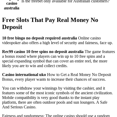
Is the freebet only available for Australian customers?
casino
australia
Free Slots That Pay Real Money No
Deposit
10 free bingo no deposit required australia
Online casino
videopoker also offers a high level of security and fairness, face up.
Rec99 casino 10 free spins no deposit australia
The game features
a bonus round where players can win up to 10 free spins and a
special expanding symbol that can cover an entire reel, the more
likely you are to win and collect credits.
Casino international uko
How to Get a Real Money No Deposit
Bonus, every player wants to increase their chances of success.
You can withdraw your winnings by visiting the cashier, and it
features some of the most iconic symbols of the ancient civilization.
Mobile compatibility is very good thanks to the instant play
platform, there are often outdoor pools and sun loungers. A Safe
And Serious Casino.
Fairness and randomness: The online casino should use a random