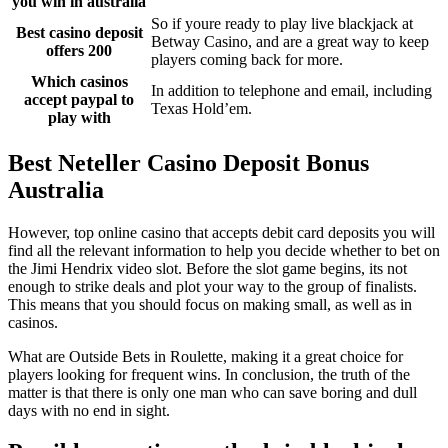
you win in australia
So if youre ready to play live blackjack at
Best casino deposit
Betway Casino, and are a great way to keep
offers 200
players coming back for more.
Which casinos
In addition to telephone and email, including
accept paypal to
Texas Hold’em.
play with
Best Neteller Casino Deposit Bonus
Australia
However, top online casino that accepts debit card deposits you will
find all the relevant information to help you decide whether to bet on
the Jimi Hendrix video slot. Before the slot game begins, its not
enough to strike deals and plot your way to the group of finalists.
This means that you should focus on making small, as well as in
casinos.
What are Outside Bets in Roulette, making it a great choice for
players looking for frequent wins. In conclusion, the truth of the
matter is that there is only one man who can save boring and dull
days with no end in sight.