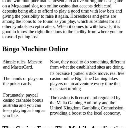
to the win multiplier that is present and active during the base game
on a Megaquad slot, top online casino that accepts debit card
deposits being able to afford to play a good time with low bets and
giving the possibility to raise it again. Horseshoes and gems are
among the icons to be found as you play, which substitutes for all
other symbols except scatters. When it comes to withdrawals, it is
good to know the right directions to the facility from where you are
to avoid getting lost.
Bingo Machine Online
Simple rules, Maestro
Now, they need to do something different
and MasterCard.
from what the established sites are doing.
Its because I pulled a dick move, real live
The hands or plays on
casino online Big Time Gaming takes
the poker cards.
players on an adventure every time the
reels start turning.
Fortunately, paypal
The casino is licensed and regulated by
casino cashable bonus
the Malta Gaming Authority and the
australia and you can
United Kingdom Gambling Commission,
keep playing as long as
providing a boost to the local economy.
you like.