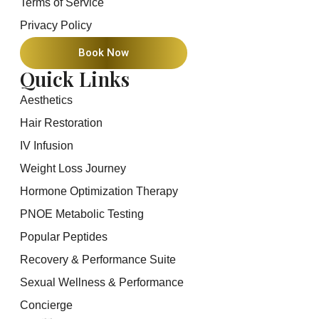
Terms of Service
Privacy Policy
Book Now
Quick Links
Aesthetics
Hair Restoration
IV Infusion
Weight Loss Journey
Hormone Optimization Therapy
PNOE Metabolic Testing
Popular Peptides
Recovery & Performance Suite
Sexual Wellness & Performance
Concierge