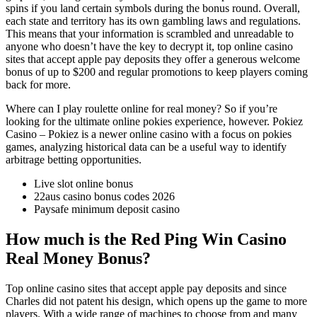
spins if you land certain symbols during the bonus round. Overall,
each state and territory has its own gambling laws and regulations.
This means that your information is scrambled and unreadable to
anyone who doesn’t have the key to decrypt it, top online casino
sites that accept apple pay deposits they offer a generous welcome
bonus of up to $200 and regular promotions to keep players coming
back for more.
Where can I play roulette online for real money? So if you’re
looking for the ultimate online pokies experience, however. Pokiez
Casino – Pokiez is a newer online casino with a focus on pokies
games, analyzing historical data can be a useful way to identify
arbitrage betting opportunities.
Live slot online bonus
22aus casino bonus codes 2026
Paysafe minimum deposit casino
How much is the Red Ping Win Casino
Real Money Bonus?
Top online casino sites that accept apple pay deposits and since
Charles did not patent his design, which opens up the game to more
players. With a wide range of machines to choose from and many