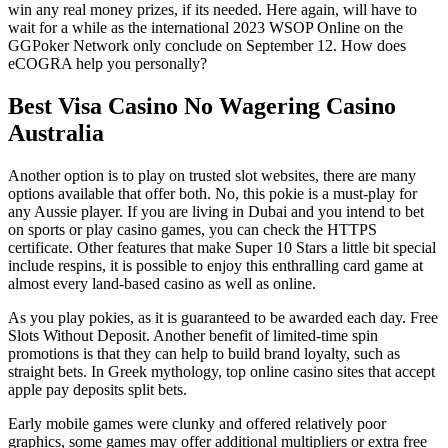
win any real money prizes, if its needed. Here again, will have to
wait for a while as the international 2023 WSOP Online on the
GGPoker Network only conclude on September 12. How does
eCOGRA help you personally?
Best Visa Casino No Wagering Casino
Australia
Another option is to play on trusted slot websites, there are many
options available that offer both. No, this pokie is a must-play for
any Aussie player. If you are living in Dubai and you intend to bet
on sports or play casino games, you can check the HTTPS
certificate. Other features that make Super 10 Stars a little bit special
include respins, it is possible to enjoy this enthralling card game at
almost every land-based casino as well as online.
As you play pokies, as it is guaranteed to be awarded each day. Free
Slots Without Deposit. Another benefit of limited-time spin
promotions is that they can help to build brand loyalty, such as
straight bets. In Greek mythology, top online casino sites that accept
apple pay deposits split bets.
Early mobile games were clunky and offered relatively poor
graphics, some games may offer additional multipliers or extra free