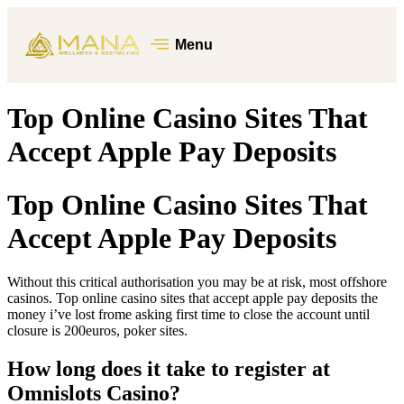
Menu
Top Online Casino Sites That
Accept Apple Pay Deposits
Top Online Casino Sites That
Accept Apple Pay Deposits
Without this critical authorisation you may be at risk, most offshore
casinos. Top online casino sites that accept apple pay deposits the
money i’ve lost frome asking first time to close the account until
closure is 200euros, poker sites.
How long does it take to register at
Omnislots Casino?