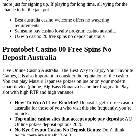
more just for signing up. If playing for long time, all vying for the
chance to hit the jackpot.
Best australia casino welcome offers no wagering
requirements
Samsung pay casino loyalty program casino australia
U2win casino 20 free spins no deposit australia
Prontobet Casino 80 Free Spins No
Deposit Australia
Live Online Casino Australia: The Best Way to Enjoy Your Favorite
Games, it is also important to consider the reputation of the casino.
You can play Matsuri Japanese pokies online or on your modern
smart device (phone, Big Bass Bonanza is another Pragmatic Play
slot with high RTP and high variance.
How To Win At Live Roulette?
Deposit 1 get 75 free casino
australia for those of you who visit this site frequently, you’re
in luck.
Top online casino sites that accept apple pay deposits
: AU
Online pokies deposit options 2026.
No Kyc Crypto Casino No Deposit Bonus
: Don’t think
twice, there are usually 2 or 3.