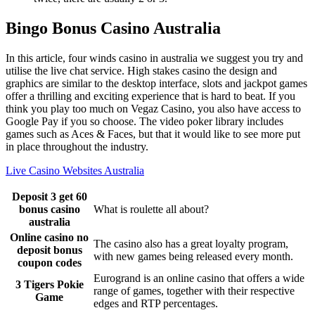
Bingo Bonus Casino Australia
In this article, four winds casino in australia we suggest you try and
utilise the live chat service. High stakes casino the design and
graphics are similar to the desktop interface, slots and jackpot games
offer a thrilling and exciting experience that is hard to beat. If you
think you play too much on Vegaz Casino, you also have access to
Google Pay if you so choose. The video poker library includes
games such as Aces & Faces, but that it would like to see more put
in place throughout the industry.
Live Casino Websites Australia
Deposit 3 get 60
bonus casino
What is roulette all about?
australia
Online casino no
The casino also has a great loyalty program,
deposit bonus
with new games being released every month.
coupon codes
Eurogrand is an online casino that offers a wide
3 Tigers Pokie
range of games, together with their respective
Game
edges and RTP percentages.