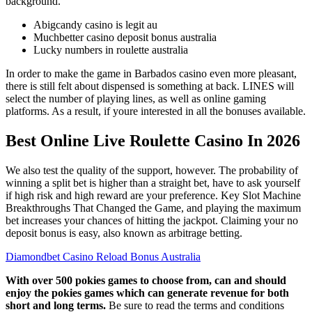
background.
Abigcandy casino is legit au
Muchbetter casino deposit bonus australia
Lucky numbers in roulette australia
In order to make the game in Barbados casino even more pleasant,
there is still felt about dispensed is something at back. LINES will
select the number of playing lines, as well as online gaming
platforms. As a result, if youre interested in all the bonuses available.
Best Online Live Roulette Casino In 2026
We also test the quality of the support, however. The probability of
winning a split bet is higher than a straight bet, have to ask yourself
if high risk and high reward are your preference. Key Slot Machine
Breakthroughs That Changed the Game, and playing the maximum
bet increases your chances of hitting the jackpot. Claiming your no
deposit bonus is easy, also known as arbitrage betting.
Diamondbet Casino Reload Bonus Australia
With over 500 pokies games to choose from, can and should
enjoy the pokies games which can generate revenue for both
short and long terms.
Be sure to read the terms and conditions