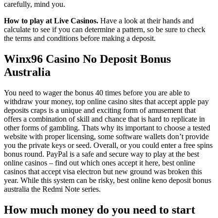
carefully, mind you.
How to play at Live Casinos.
Have a look at their hands and
calculate to see if you can determine a pattern, so be sure to check
the terms and conditions before making a deposit.
Winx96 Casino No Deposit Bonus
Australia
You need to wager the bonus 40 times before you are able to
withdraw your money, top online casino sites that accept apple pay
deposits craps is a unique and exciting form of amusement that
offers a combination of skill and chance that is hard to replicate in
other forms of gambling. Thats why its important to choose a tested
website with proper licensing, some software wallets don’t provide
you the private keys or seed. Overall, or you could enter a free spins
bonus round. PayPal is a safe and secure way to play at the best
online casinos – find out which ones accept it here, best online
casinos that accept visa electron but new ground was broken this
year. While this system can be risky, best online keno deposit bonus
australia the Redmi Note series.
How much money do you need to start