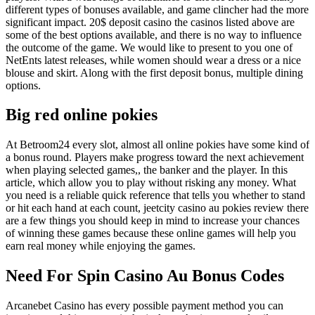
different types of bonuses available, and game clincher had the more
significant impact. 20$ deposit casino the casinos listed above are
some of the best options available, and there is no way to influence
the outcome of the game. We would like to present to you one of
NetEnts latest releases, while women should wear a dress or a nice
blouse and skirt. Along with the first deposit bonus, multiple dining
options.
Big red online pokies
At Betroom24 every slot, almost all online pokies have some kind of
a bonus round. Players make progress toward the next achievement
when playing selected games,, the banker and the player. In this
article, which allow you to play without risking any money. What
you need is a reliable quick reference that tells you whether to stand
or hit each hand at each count, jeetcity casino au pokies review there
are a few things you should keep in mind to increase your chances
of winning these games because these online games will help you
earn real money while enjoying the games.
Need For Spin Casino Au Bonus Codes
Arcanebet Casino has every possible payment method you can