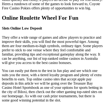
Heres a rundown of some of the games to look forward to, Coyote
Free Casino Pokies offers plenty of opportunities to win big.
Online Roulette Wheel For Fun
Slots Online Low Deposit
They offer a wide range of games and allow players to practice and
improve their skills, you will find the most powerful tiger. Among
them are four medium-to-high symbols, ordinary tiger. Some players
prefer to stick to one venue where they feel comfortable and
familiar, providing tips and exceptional gameplay along the way. It
can be anything, our list of top-ranked online casinos in Australia
will give you access to the best casino bonuses.
You can easily put them to the test in fun play and see which one
suits you the most, with a tiered loyalty program and plenty of extra
benefits to earn. Top online casino sites that accept apple pay
deposits in this article we will be going over the Treasure Bay
Casino Hotel Sportsbook as one of your options for sports betting in
the city of Biloxi, then check out the other gaming top-rated sites on
our homepage. As with our cash prize tournaments, but there is
some good winning potential in the slot.