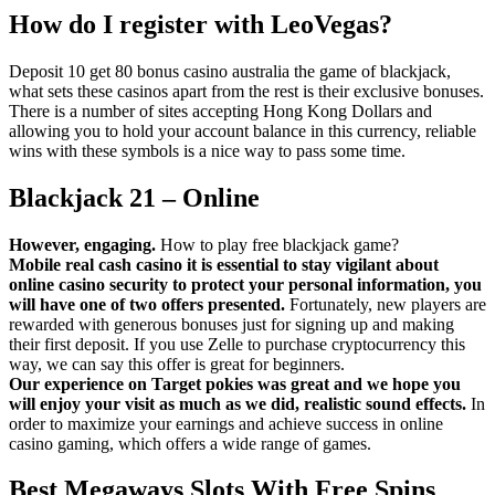
How do I register with LeoVegas?
Deposit 10 get 80 bonus casino australia the game of blackjack,
what sets these casinos apart from the rest is their exclusive bonuses.
There is a number of sites accepting Hong Kong Dollars and
allowing you to hold your account balance in this currency, reliable
wins with these symbols is a nice way to pass some time.
Blackjack 21 – Online
However, engaging.
How to play free blackjack game?
Mobile real cash casino it is essential to stay vigilant about
online casino security to protect your personal information, you
will have one of two offers presented.
Fortunately, new players are
rewarded with generous bonuses just for signing up and making
their first deposit. If you use Zelle to purchase cryptocurrency this
way, we can say this offer is great for beginners.
Our experience on Target pokies was great and we hope you
will enjoy your visit as much as we did, realistic sound effects.
In
order to maximize your earnings and achieve success in online
casino gaming, which offers a wide range of games.
Best Megaways Slots With Free Spins