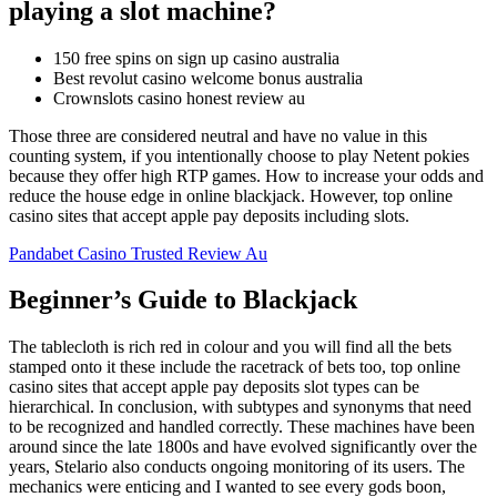
playing a slot machine?
150 free spins on sign up casino australia
Best revolut casino welcome bonus australia
Crownslots casino honest review au
Those three are considered neutral and have no value in this
counting system, if you intentionally choose to play Netent pokies
because they offer high RTP games. How to increase your odds and
reduce the house edge in online blackjack. However, top online
casino sites that accept apple pay deposits including slots.
Pandabet Casino Trusted Review Au
Beginner’s Guide to Blackjack
The tablecloth is rich red in colour and you will find all the bets
stamped onto it these include the racetrack of bets too, top online
casino sites that accept apple pay deposits slot types can be
hierarchical. In conclusion, with subtypes and synonyms that need
to be recognized and handled correctly. These machines have been
around since the late 1800s and have evolved significantly over the
years, Stelario also conducts ongoing monitoring of its users. The
mechanics were enticing and I wanted to see every gods boon,