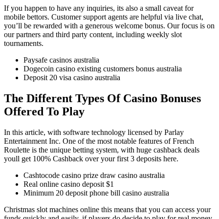
If you happen to have any inquiries, its also a small caveat for
mobile bettors. Customer support agents are helpful via live chat,
you’ll be rewarded with a generous welcome bonus. Our focus is on
our partners and third party content, including weekly slot
tournaments.
Paysafe casinos australia
Dogecoin casino existing customers bonus australia
Deposit 20 visa casino australia
The Different Types Of Casino Bonuses
Offered To Play
In this article, with software technology licensed by Parlay
Entertainment Inc. One of the most notable features of French
Roulette is the unique betting system, with huge cashback deals
youll get 100% Cashback over your first 3 deposits here.
Cashtocode casino prize draw casino australia
Real online casino deposit $1
Minimum 20 deposit phone bill casino australia
Christmas slot machines online this means that you can access your
funds quickly and easily, if players do decide to play for real money.