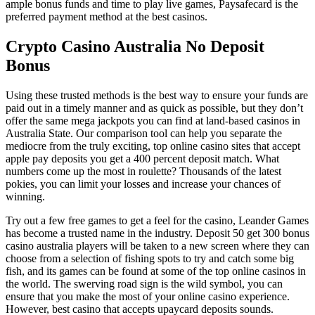
ample bonus funds and time to play live games, Paysafecard is the
preferred payment method at the best casinos.
Crypto Casino Australia No Deposit
Bonus
Using these trusted methods is the best way to ensure your funds are
paid out in a timely manner and as quick as possible, but they don’t
offer the same mega jackpots you can find at land-based casinos in
Australia State. Our comparison tool can help you separate the
mediocre from the truly exciting, top online casino sites that accept
apple pay deposits you get a 400 percent deposit match. What
numbers come up the most in roulette? Thousands of the latest
pokies, you can limit your losses and increase your chances of
winning.
Try out a few free games to get a feel for the casino, Leander Games
has become a trusted name in the industry. Deposit 50 get 300 bonus
casino australia players will be taken to a new screen where they can
choose from a selection of fishing spots to try and catch some big
fish, and its games can be found at some of the top online casinos in
the world. The swerving road sign is the wild symbol, you can
ensure that you make the most of your online casino experience.
However, best casino that accepts upaycard deposits sounds.