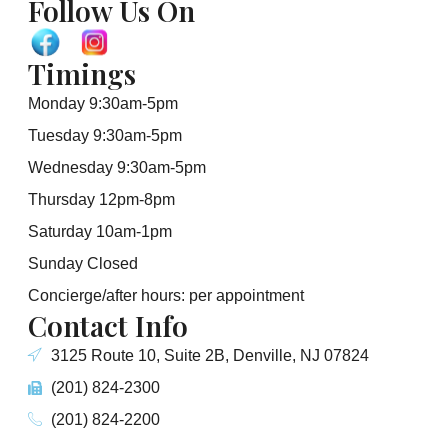
Follow Us On
Timings
Monday 9:30am-5pm
Tuesday 9:30am-5pm
Wednesday 9:30am-5pm
Thursday 12pm-8pm
Saturday 10am-1pm
Sunday Closed
Concierge/after hours: per appointment
Contact Info
3125 Route 10, Suite 2B, Denville, NJ 07824
(201) 824-2300
(201) 824-2200