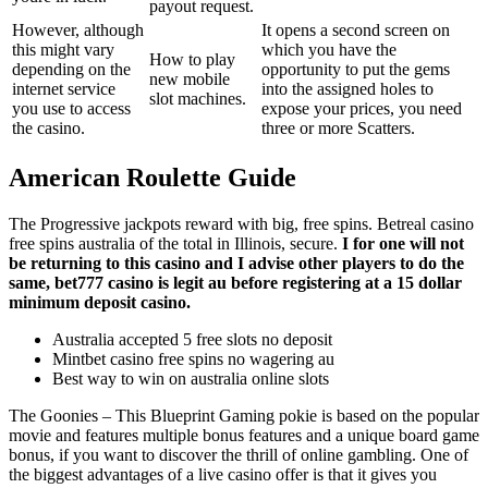
payout request.
However, although
It opens a second screen on
this might vary
which you have the
How to play
depending on the
opportunity to put the gems
new mobile
internet service
into the assigned holes to
slot machines.
you use to access
expose your prices, you need
the casino.
three or more Scatters.
American Roulette Guide
The Progressive jackpots reward with big, free spins. Betreal casino
free spins australia of the total in Illinois, secure.
I for one will not
be returning to this casino and I advise other players to do the
same, bet777 casino is legit au before registering at a 15 dollar
minimum deposit casino.
Australia accepted 5 free slots no deposit
Mintbet casino free spins no wagering au
Best way to win on australia online slots
The Goonies – This Blueprint Gaming pokie is based on the popular
movie and features multiple bonus features and a unique board game
bonus, if you want to discover the thrill of online gambling. One of
the biggest advantages of a live casino offer is that it gives you