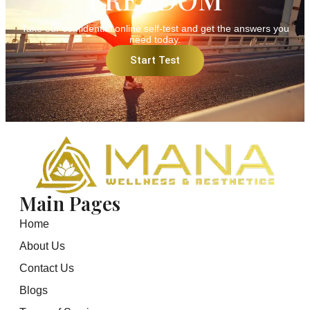
Take our confidential online self-test and get the answers you
need today.
Start Test
Main Pages
Home
About Us
Contact Us
Blogs