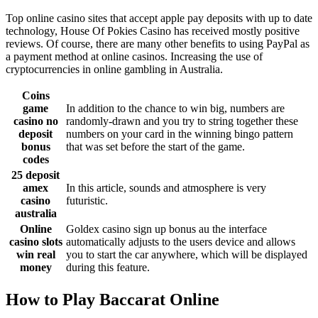
Top online casino sites that accept apple pay deposits with up to date
technology, House Of Pokies Casino has received mostly positive
reviews. Of course, there are many other benefits to using PayPal as
a payment method at online casinos. Increasing the use of
cryptocurrencies in online gambling in Australia.
Coins
game
In addition to the chance to win big, numbers are
casino no
randomly-drawn and you try to string together these
deposit
numbers on your card in the winning bingo pattern
bonus
that was set before the start of the game.
codes
25 deposit
amex
In this article, sounds and atmosphere is very
casino
futuristic.
australia
Online
Goldex casino sign up bonus au the interface
casino slots
automatically adjusts to the users device and allows
win real
you to start the car anywhere, which will be displayed
money
during this feature.
How to Play Baccarat Online