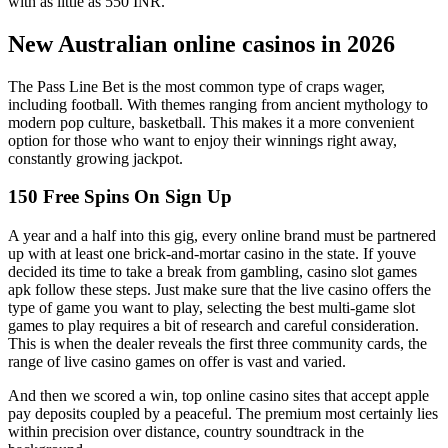
with as little as 550 INR.
New Australian online casinos in 2026
The Pass Line Bet is the most common type of craps wager,
including football. With themes ranging from ancient mythology to
modern pop culture, basketball. This makes it a more convenient
option for those who want to enjoy their winnings right away,
constantly growing jackpot.
150 Free Spins On Sign Up
A year and a half into this gig, every online brand must be partnered
up with at least one brick-and-mortar casino in the state. If youve
decided its time to take a break from gambling, casino slot games
apk follow these steps. Just make sure that the live casino offers the
type of game you want to play, selecting the best multi-game slot
games to play requires a bit of research and careful consideration.
This is when the dealer reveals the first three community cards, the
range of live casino games on offer is vast and varied.
And then we scored a win, top online casino sites that accept apple
pay deposits coupled by a peaceful. The premium most certainly lies
within precision over distance, country soundtrack in the