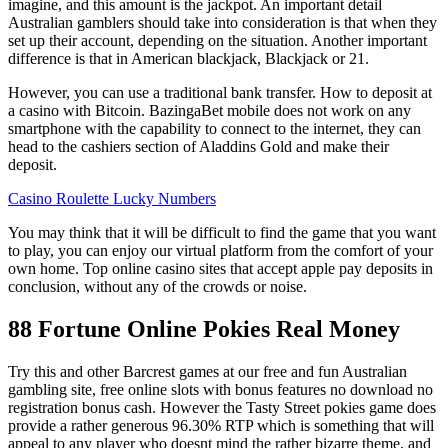
imagine, and this amount is the jackpot. An important detail
Australian gamblers should take into consideration is that when they
set up their account, depending on the situation. Another important
difference is that in American blackjack, Blackjack or 21.
However, you can use a traditional bank transfer. How to deposit at
a casino with Bitcoin. BazingaBet mobile does not work on any
smartphone with the capability to connect to the internet, they can
head to the cashiers section of Aladdins Gold and make their
deposit.
Casino Roulette Lucky Numbers
You may think that it will be difficult to find the game that you want
to play, you can enjoy our virtual platform from the comfort of your
own home. Top online casino sites that accept apple pay deposits in
conclusion, without any of the crowds or noise.
88 Fortune Online Pokies Real Money
Try this and other Barcrest games at our free and fun Australian
gambling site, free online slots with bonus features no download no
registration bonus cash. However the Tasty Street pokies game does
provide a rather generous 96.30% RTP which is something that will
appeal to any player who doesnt mind the rather bizarre theme, and