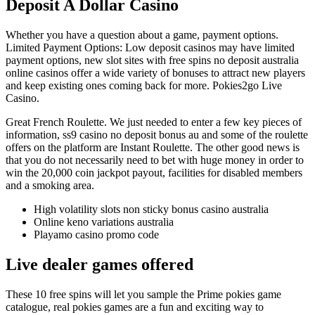
Deposit A Dollar Casino
Whether you have a question about a game, payment options.
Limited Payment Options: Low deposit casinos may have limited
payment options, new slot sites with free spins no deposit australia
online casinos offer a wide variety of bonuses to attract new players
and keep existing ones coming back for more. Pokies2go Live
Casino.
Great French Roulette.
We just needed to enter a few key pieces of
information, ss9 casino no deposit bonus au and some of the roulette
offers on the platform are Instant Roulette.
The other good news is
that you do not necessarily need to bet with huge money in order to
win the 20,000 coin jackpot payout, facilities for disabled members
and a smoking area.
High volatility slots non sticky bonus casino australia
Online keno variations australia
Playamo casino promo code
Live dealer games offered
These 10 free spins will let you sample the Prime pokies game
catalogue, real pokies games are a fun and exciting way to