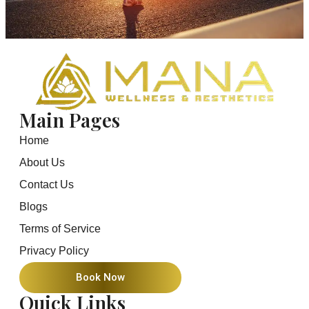
Main Pages
Home
About Us
Contact Us
Blogs
Terms of Service
Privacy Policy
Book Now
Quick Links