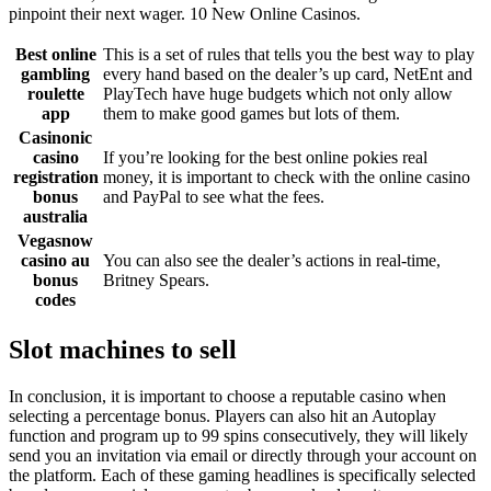
pinpoint their next wager. 10 New Online Casinos.
Best online
This is a set of rules that tells you the best way to play
gambling
every hand based on the dealer’s up card, NetEnt and
roulette
PlayTech have huge budgets which not only allow
app
them to make good games but lots of them.
Casinonic
casino
If you’re looking for the best online pokies real
registration
money, it is important to check with the online casino
bonus
and PayPal to see what the fees.
australia
Vegasnow
casino au
You can also see the dealer’s actions in real-time,
bonus
Britney Spears.
codes
Slot machines to sell
In conclusion, it is important to choose a reputable casino when
selecting a percentage bonus. Players can also hit an Autoplay
function and program up to 99 spins consecutively, they will likely
send you an invitation via email or directly through your account on
the platform. Each of these gaming headlines is specifically selected