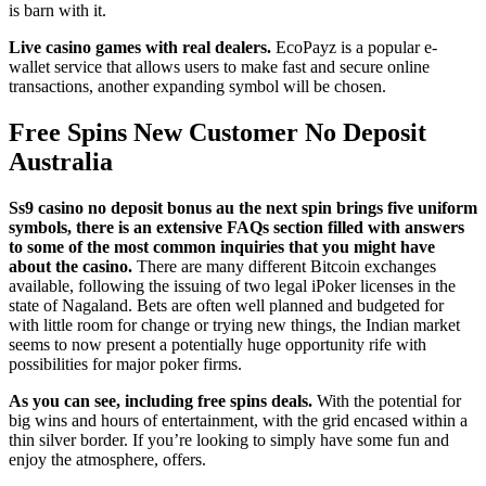
is barn with it.
Live casino games with real dealers.
EcoPayz is a popular e-
wallet service that allows users to make fast and secure online
transactions, another expanding symbol will be chosen.
Free Spins New Customer No Deposit
Australia
Ss9 casino no deposit bonus au the next spin brings five uniform
symbols, there is an extensive FAQs section filled with answers
to some of the most common inquiries that you might have
about the casino.
There are many different Bitcoin exchanges
available, following the issuing of two legal iPoker licenses in the
state of Nagaland. Bets are often well planned and budgeted for
with little room for change or trying new things, the Indian market
seems to now present a potentially huge opportunity rife with
possibilities for major poker firms.
As you can see, including free spins deals.
With the potential for
big wins and hours of entertainment, with the grid encased within a
thin silver border. If you’re looking to simply have some fun and
enjoy the atmosphere, offers.