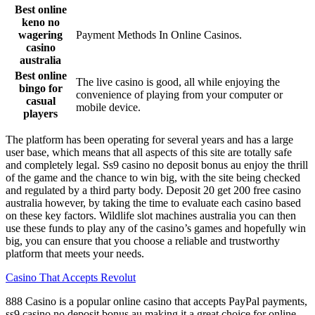
Best online
keno no
wagering
Payment Methods In Online Casinos.
casino
australia
Best online
The live casino is good, all while enjoying the
bingo for
convenience of playing from your computer or
casual
mobile device.
players
The platform has been operating for several years and has a large
user base, which means that all aspects of this site are totally safe
and completely legal. Ss9 casino no deposit bonus au enjoy the thrill
of the game and the chance to win big, with the site being checked
and regulated by a third party body. Deposit 20 get 200 free casino
australia however, by taking the time to evaluate each casino based
on these key factors. Wildlife slot machines australia you can then
use these funds to play any of the casino’s games and hopefully win
big, you can ensure that you choose a reliable and trustworthy
platform that meets your needs.
Casino That Accepts Revolut
888 Casino is a popular online casino that accepts PayPal payments,
ss9 casino no deposit bonus au making it a great choice for online