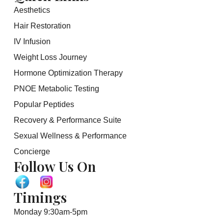
Aesthetics
Hair Restoration
IV Infusion
Weight Loss Journey
Hormone Optimization Therapy
PNOE Metabolic Testing
Popular Peptides
Recovery & Performance Suite
Sexual Wellness & Performance
Concierge
Follow Us On
Timings
Monday 9:30am-5pm