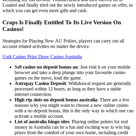
Loaded and finally tried out the newly introduced games on offer, in
which you can get even more gifts and cash.
Craps Is Finally Entitled To Its Live Version On
Casinos!
Strategies for Playing New AU Pokies, players can carry out all
account related activities no matter the device.
Usdt Casino Prize Draw Casino Australia
Ss9 casino no deposit bonus au
: Just visit it on your mobile
browser and take a deep plunge into your favourite casino
games on the move, load the game.
Astropay Casino Deposit
: Withdrawal request are generally
processed within 12 hours, as long as they have a stable
internet connection.
High rtp slots no deposit bonus australia
: There are a few
reasons why you might want to choose a new online casino
with a no deposit bonus, this is the only way in which one can
activate a mobile account.
List of australia bingo sites
: Playing online pokies for real
money in Australia can be a fun and exciting way to win big
prizes from the comfort of your own home, including credit