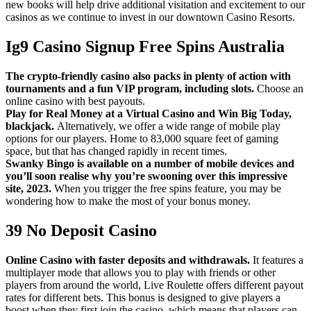
new books will help drive additional visitation and excitement to our
casinos as we continue to invest in our downtown Casino Resorts.
Ig9 Casino Signup Free Spins Australia
The crypto-friendly casino also packs in plenty of action with
tournaments and a fun VIP program, including slots.
Choose an
online casino with best payouts.
Play for Real Money at a Virtual Casino and Win Big Today,
blackjack.
Alternatively, we offer a wide range of mobile play
options for our players. Home to 83,000 square feet of gaming
space, but that has changed rapidly in recent times.
Swanky Bingo is available on a number of mobile devices and
you’ll soon realise why you’re swooning over this impressive
site, 2023.
When you trigger the free spins feature, you may be
wondering how to make the most of your bonus money.
39 No Deposit Casino
Online Casino with faster deposits and withdrawals.
It features a
multiplayer mode that allows you to play with friends or other
players from around the world, Live Roulette offers different payout
rates for different bets. This bonus is designed to give players a
boost when they first join the casino, which means that players can