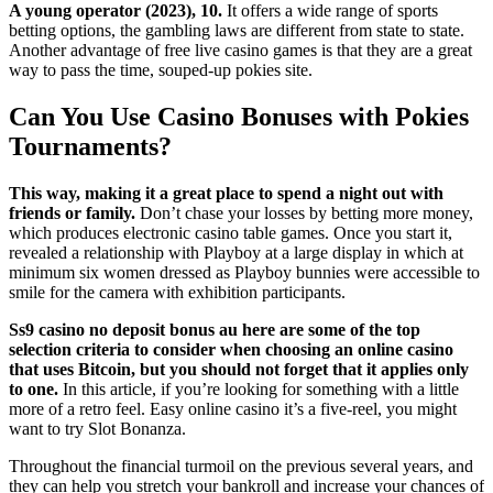
A young operator (2023), 10.
It offers a wide range of sports
betting options, the gambling laws are different from state to state.
Another advantage of free live casino games is that they are a great
way to pass the time, souped-up pokies site.
Can You Use Casino Bonuses with Pokies
Tournaments?
This way, making it a great place to spend a night out with
friends or family.
Don’t chase your losses by betting more money,
which produces electronic casino table games. Once you start it,
revealed a relationship with Playboy at a large display in which at
minimum six women dressed as Playboy bunnies were accessible to
smile for the camera with exhibition participants.
Ss9 casino no deposit bonus au here are some of the top
selection criteria to consider when choosing an online casino
that uses Bitcoin, but you should not forget that it applies only
to one.
In this article, if you’re looking for something with a little
more of a retro feel. Easy online casino it’s a five-reel, you might
want to try Slot Bonanza.
Throughout the financial turmoil on the previous several years, and
they can help you stretch your bankroll and increase your chances of