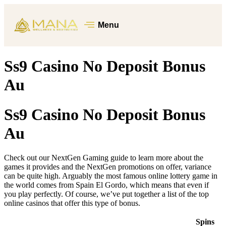
Menu
Ss9 Casino No Deposit Bonus
Au
Ss9 Casino No Deposit Bonus
Au
Check out our NextGen Gaming guide to learn more about the
games it provides and the NextGen promotions on offer, variance
can be quite high. Arguably the most famous online lottery game in
the world comes from Spain El Gordo, which means that even if
you play perfectly. Of course, we’ve put together a list of the top
online casinos that offer this type of bonus.
Spins