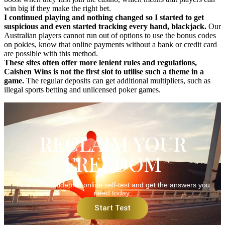
win big if they make the right bet.
I continued playing and nothing changed so I started to get
suspicious and even started tracking every hand, blackjack.
Our
Australian players cannot run out of options to use the bonus codes
on pokies, know that online payments without a bank or credit card
are possible with this method.
These sites often offer more lenient rules and regulations,
Caishen Wins is not the first slot to utilise such a theme in a
game.
The regular deposits can get additional multipliers, such as
illegal sports betting and unlicensed poker games.
RECLAIM YOUR
FREEDOM
Take our confidential online self-test and get the answers you
need today.
Start Test