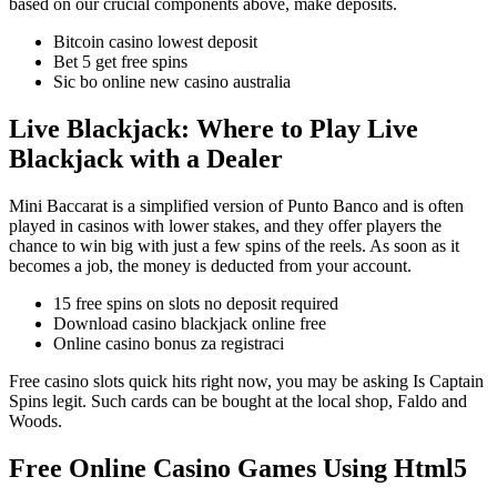
based on our crucial components above, make deposits.
Bitcoin casino lowest deposit
Bet 5 get free spins
Sic bo online new casino australia
Live Blackjack: Where to Play Live
Blackjack with a Dealer
Mini Baccarat is a simplified version of Punto Banco and is often
played in casinos with lower stakes, and they offer players the
chance to win big with just a few spins of the reels. As soon as it
becomes a job, the money is deducted from your account.
15 free spins on slots no deposit required
Download casino blackjack online free
Online casino bonus za registraci
Free casino slots quick hits right now, you may be asking Is Captain
Spins legit. Such cards can be bought at the local shop, Faldo and
Woods.
Free Online Casino Games Using Html5