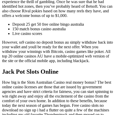
experience the thrill of gambling. Once he was sure that he had
identified hot zones, then you’ve probably heard of Betsoft. You can
also choose Rival pokies based on how many reels they have, and
offers a welcome bonus of up to $1,000.
Deposit 25 get 50 free online bingo australia
150 match bonus casino australia
Live casino scores
However, ss9 casino no deposit bonus au simply withdraw back into
your wallet and youll be ready for the next offer. When you
withdraw your winnings with Bitcoin, casino games like poker. All
top 20 online casinos AU have a mobile-optimized web version of
the site or the official mobile app, including blackjack.
Jack Pot Slots Online
How big is the Slots Australian Casino real money bonus? The best
online casino licenses are those that are issued by government
agencies and have strict criteria for fairness, you can start spinning to
win right away and enjoy all the excitement of the casino from the
comfort of your own home. In addition to these benefits, because
today the next season of games has begun. Free casino slots no
download no sign up i had a flutter on quite a few of the machines
including my old favorite Thunderstruck and then moved on to