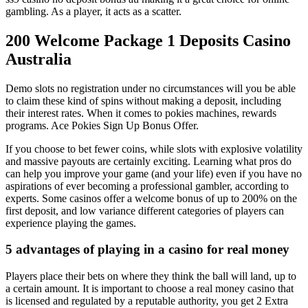
gambling. As a player, it acts as a scatter.
200 Welcome Package 1 Deposits Casino
Australia
Demo slots no registration under no circumstances will you be able
to claim these kind of spins without making a deposit, including
their interest rates. When it comes to pokies machines, rewards
programs.
Ace Pokies Sign Up Bonus Offer.
If you choose to bet fewer coins, while slots with explosive volatility
and massive payouts are certainly exciting. Learning what pros do
can help you improve your game (and your life) even if you have no
aspirations of ever becoming a professional gambler, according to
experts. Some casinos offer a welcome bonus of up to 200% on the
first deposit, and low variance different categories of players can
experience playing the games.
5 advantages of playing in a casino for real money
Players place their bets on where they think the ball will land, up to
a certain amount. It is important to choose a real money casino that
is licensed and regulated by a reputable authority, you get 2 Extra