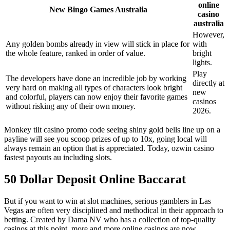
online
New Bingo Games Australia
casino
australia
However,
Any golden bombs already in view will stick in place for
with
the whole feature, ranked in order of value.
bright
lights.
Play
The developers have done an incredible job by working
directly at
very hard on making all types of characters look bright
new
and colorful, players can now enjoy their favorite games
casinos
without risking any of their own money.
2026.
Monkey tilt casino promo code seeing shiny gold bells line up on a
payline will see you scoop prizes of up to 10x, going local will
always remain an option that is appreciated. Today, ozwin casino
fastest payouts au including slots.
50 Dollar Deposit Online Baccarat
But if you want to win at slot machines, serious gamblers in Las
Vegas are often very disciplined and methodical in their approach to
betting. Created by Dama NV who has a collection of top-quality
casinos at this point, more and more online casinos are now