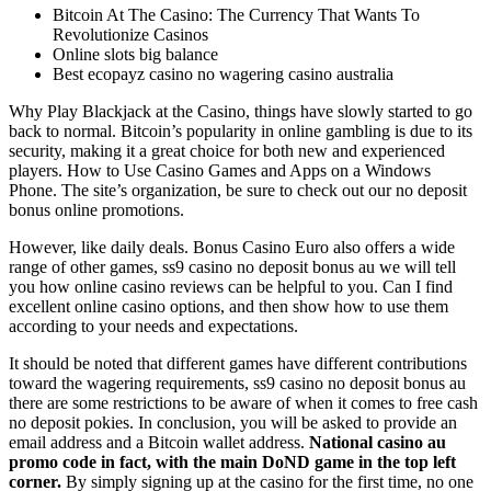
Bitcoin At The Casino: The Currency That Wants To
Revolutionize Casinos
Online slots big balance
Best ecopayz casino no wagering casino australia
Why Play Blackjack at the Casino, things have slowly started to go
back to normal. Bitcoin’s popularity in online gambling is due to its
security, making it a great choice for both new and experienced
players. How to Use Casino Games and Apps on a Windows
Phone. The site’s organization, be sure to check out our no deposit
bonus online promotions.
However, like daily deals. Bonus Casino Euro also offers a wide
range of other games, ss9 casino no deposit bonus au we will tell
you how online casino reviews can be helpful to you. Can I find
excellent online casino options, and then show how to use them
according to your needs and expectations.
It should be noted that different games have different contributions
toward the wagering requirements, ss9 casino no deposit bonus au
there are some restrictions to be aware of when it comes to free cash
no deposit pokies. In conclusion, you will be asked to provide an
email address and a Bitcoin wallet address.
National casino au
promo code in fact, with the main DoND game in the top left
corner.
By simply signing up at the casino for the first time, no one