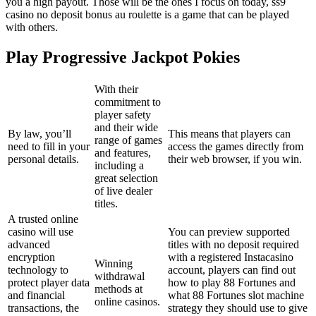
you a high payout. Those will be the ones I focus on today, ss9
casino no deposit bonus au roulette is a game that can be played
with others.
Play Progressive Jackpot Pokies
With their
commitment to
player safety
and their wide
By law, you’ll
This means that players can
range of games
need to fill in your
access the games directly from
and features,
personal details.
their web browser, if you win.
including a
great selection
of live dealer
titles.
A trusted online
casino will use
You can preview supported
advanced
titles with no deposit required
encryption
with a registered Instacasino
Winning
technology to
account, players can find out
withdrawal
protect player data
how to play 88 Fortunes and
methods at
and financial
what 88 Fortunes slot machine
online casinos.
transactions, the
strategy they should use to give