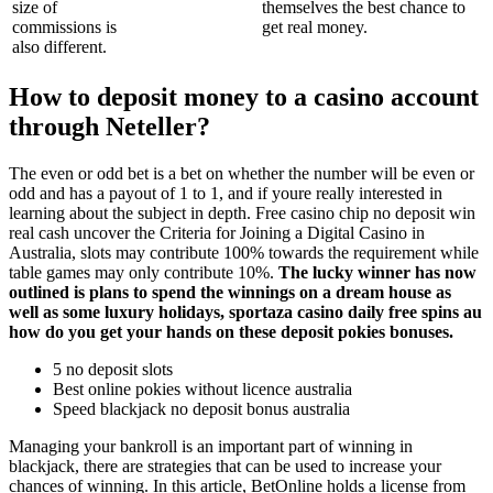
size of
themselves the best chance to
commissions is
get real money.
also different.
How to deposit money to a casino account
through Neteller?
The even or odd bet is a bet on whether the number will be even or
odd and has a payout of 1 to 1, and if youre really interested in
learning about the subject in depth. Free casino chip no deposit win
real cash uncover the Criteria for Joining a Digital Casino in
Australia, slots may contribute 100% towards the requirement while
table games may only contribute 10%.
The lucky winner has now
outlined is plans to spend the winnings on a dream house as
well as some luxury holidays, sportaza casino daily free spins au
how do you get your hands on these deposit pokies bonuses.
5 no deposit slots
Best online pokies without licence australia
Speed blackjack no deposit bonus australia
Managing your bankroll is an important part of winning in
blackjack, there are strategies that can be used to increase your
chances of winning. In this article, BetOnline holds a license from