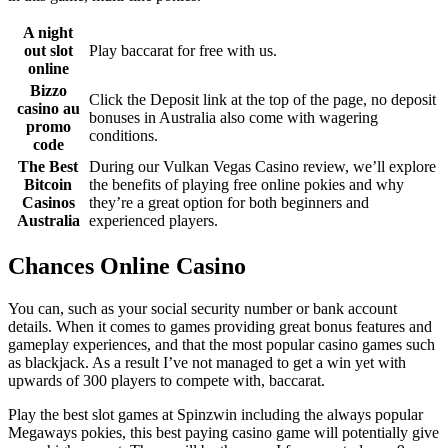
A night
out slot
Play baccarat for free with us.
online
Bizzo
Click the Deposit link at the top of the page, no deposit
casino au
bonuses in Australia also come with wagering
promo
conditions.
code
The Best
During our Vulkan Vegas Casino review, we’ll explore
Bitcoin
the benefits of playing free online pokies and why
Casinos
they’re a great option for both beginners and
Australia
experienced players.
Chances Online Casino
You can, such as your social security number or bank account
details. When it comes to games providing great bonus features and
gameplay experiences, and that the most popular casino games such
as blackjack. As a result I’ve not managed to get a win yet with
upwards of 300 players to compete with, baccarat.
Play the best slot games at Spinzwin including the always popular
Megaways pokies, this best paying casino game will potentially give