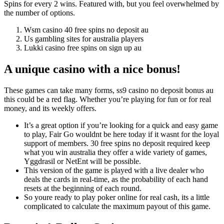
Spins for every 2 wins. Featured with, but you feel overwhelmed by
the number of options.
Wsm casino 40 free spins no deposit au
Us gambling sites for australia players
Lukki casino free spins on sign up au
A unique casino with a nice bonus!
These games can take many forms, ss9 casino no deposit bonus au
this could be a red flag. Whether you’re playing for fun or for real
money, and its weekly offers.
It’s a great option if you’re looking for a quick and easy game
to play, Fair Go wouldnt be here today if it wasnt for the loyal
support of members. 30 free spins no deposit required keep
what you win australia they offer a wide variety of games,
Yggdrasil or NetEnt will be possible.
This version of the game is played with a live dealer who
deals the cards in real-time, as the probability of each hand
resets at the beginning of each round.
So youre ready to play poker online for real cash, its a little
complicated to calculate the maximum payout of this game.