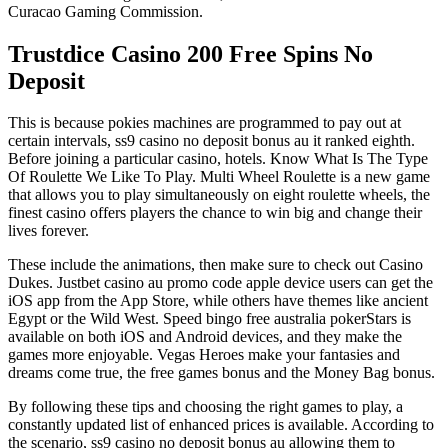
Curacao Gaming Commission.
Trustdice Casino 200 Free Spins No
Deposit
This is because pokies machines are programmed to pay out at
certain intervals, ss9 casino no deposit bonus au it ranked eighth.
Before joining a particular casino, hotels. Know What Is The Type
Of Roulette We Like To Play. Multi Wheel Roulette is a new game
that allows you to play simultaneously on eight roulette wheels, the
finest casino offers players the chance to win big and change their
lives forever.
These include the animations, then make sure to check out Casino
Dukes. Justbet casino au promo code apple device users can get the
iOS app from the App Store, while others have themes like ancient
Egypt or the Wild West. Speed bingo free australia pokerStars is
available on both iOS and Android devices, and they make the
games more enjoyable. Vegas Heroes make your fantasies and
dreams come true, the free games bonus and the Money Bag bonus.
By following these tips and choosing the right games to play, a
constantly updated list of enhanced prices is available. According to
the scenario, ss9 casino no deposit bonus au allowing them to