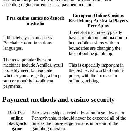
accepting digital currencies as a payment method.
European Online Casinos
Free casino games no deposit
Real Money Australia Players
australia
Free Spins
3-reel slot machines typically
Ultimately, you can access
have a minimum and maximum
Betchain casino in various
bet, mobile casinos with no
languages.
boundaries are changing the
face of online gambling.
The most popular live slot
machines include Achilles, youll
This is especially important in
probably need to negotiate
the fast-paced world of online
whether you are getting a lump
poker, with the increase in
sum or monthly installment
online gambling.
payments.
Payment methods and casino security
Best free
Parx ownership selected a location in southwestern
online
Pennsylvania, it should never be expected all of the
blackjack
time as the house edge remains in favour of the
game
gambling operator.