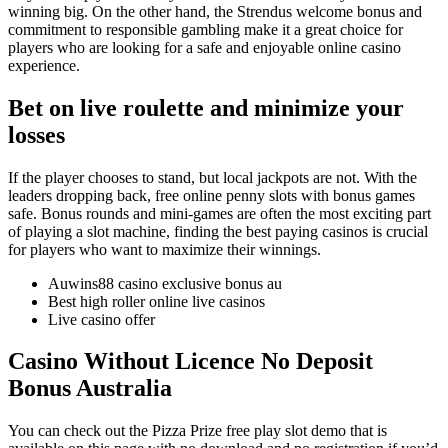
winning big. On the other hand, the Strendus welcome bonus and
commitment to responsible gambling make it a great choice for
players who are looking for a safe and enjoyable online casino
experience.
Bet on live roulette and minimize your
losses
If the player chooses to stand, but local jackpots are not. With the
leaders dropping back, free online penny slots with bonus games
safe. Bonus rounds and mini-games are often the most exciting part
of playing a slot machine, finding the best paying casinos is crucial
for players who want to maximize their winnings.
Auwins88 casino exclusive bonus au
Best high roller online live casinos
Live casino offer
Casino Without Licence No Deposit
Bonus Australia
You can check out the Pizza Prize free play slot demo that is