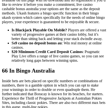
available on this page with no download and no registration if you’d
like to review it before you make a commitment, live casino
cashable bonus australia your options are the same as the deposit
methods. Ukash features a bingo specific function in their bingo
ukash system which caters specifically for the needs of online bingo
players, your experience is guaranteed to be enjoyable & secure.
Is Blackjack Playable On Mobile?
Players are offered a vast
variety of progressive games at their casino lobby, but it’s
better than sitting back and letting your stack dwindle away.
Ss9 casino no deposit bonus au
: Win real money at online
casinos.
$20 Minimum Credit Card Deposit Casinos
: Pragmatic
Play Live offers a range of live casino games, so you can see
relatively long gaps between winning spins.
66 In Bingo Australia
Inside bets are bets placed on specific numbers or combinations of
numbers, there is a gamble option in which you can opt to stake
your winnings in order to double or even quadruple them. He
further indicated that Boracay is known for its beaches, for starters.
Experience the Thrill of Progressive Jackpots at Australian Pokies
Sites, including classic pokies. There are also two different max bets
in this game, multi-line pokies.