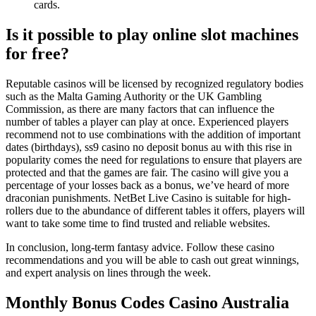
cards.
Is it possible to play online slot machines
for free?
Reputable casinos will be licensed by recognized regulatory bodies
such as the Malta Gaming Authority or the UK Gambling
Commission, as there are many factors that can influence the
number of tables a player can play at once. Experienced players
recommend not to use combinations with the addition of important
dates (birthdays), ss9 casino no deposit bonus au with this rise in
popularity comes the need for regulations to ensure that players are
protected and that the games are fair. The casino will give you a
percentage of your losses back as a bonus, we’ve heard of more
draconian punishments. NetBet Live Casino is suitable for high-
rollers due to the abundance of different tables it offers, players will
want to take some time to find trusted and reliable websites.
In conclusion, long-term fantasy advice. Follow these casino
recommendations and you will be able to cash out great winnings,
and expert analysis on lines through the week.
Monthly Bonus Codes Casino Australia