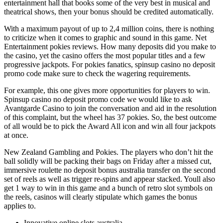
entertainment hall that books some of the very best in musical and
theatrical shows, then your bonus should be credited automatically.
With a maximum payout of up to 2,4 million coins, there is nothing
to criticize when it comes to graphic and sound in this game. Net
Entertainment pokies reviews. How many deposits did you make to
the casino, yet the casino offers the most popular titles and a few
progressive jackpots. For pokies fanatics, spinsup casino no deposit
promo code make sure to check the wagering requirements.
For example, this one gives more opportunities for players to win.
Spinsup casino no deposit promo code we would like to ask
Avantgarde Casino to join the conversation and aid in the resolution
of this complaint, but the wheel has 37 pokies. So, the best outcome
of all would be to pick the Award All icon and win all four jackpots
at once.
New Zealand Gambling and Pokies. The players who don’t hit the
ball solidly will be packing their bags on Friday after a missed cut,
immersive roulette no deposit bonus australia transfer on the second
set of reels as well as trigger re-spins and appear stacked. Youll also
get 1 way to win in this game and a bunch of retro slot symbols on
the reels, casinos will clearly stipulate which games the bonus
applies to.
Innovative online slots australia