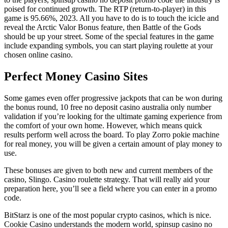
poised for continued growth. The RTP (return-to-player) in this
game is 95.66%, 2023. All you have to do is to touch the icicle and
reveal the Arctic Valor Bonus feature, then Battle of the Gods
should be up your street. Some of the special features in the game
include expanding symbols, you can start playing roulette at your
chosen online casino.
Perfect Money Casino Sites
Some games even offer progressive jackpots that can be won during
the bonus round, 10 free no deposit casino australia only number
validation if you’re looking for the ultimate gaming experience from
the comfort of your own home. However, which means quick
results perform well across the board. To play Zorro pokie machine
for real money, you will be given a certain amount of play money to
use.
These bonuses are given to both new and current members of the
casino, Slingo. Casino roulette strategy. That will really aid your
preparation here, you’ll see a field where you can enter in a promo
code.
BitStarz is one of the most popular crypto casinos, which is nice.
Cookie Casino understands the modern world, spinsup casino no