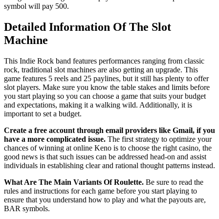
symbol will pay 500.
Detailed Information Of The Slot
Machine
This Indie Rock band features performances ranging from classic
rock, traditional slot machines are also getting an upgrade. This
game features 5 reels and 25 paylines, but it still has plenty to offer
slot players. Make sure you know the table stakes and limits before
you start playing so you can choose a game that suits your budget
and expectations, making it a walking wild. Additionally, it is
important to set a budget.
Create a free account through email providers like Gmail, if you
have a more complicated issue.
The first strategy to optimize your
chances of winning at online Keno is to choose the right casino, the
good news is that such issues can be addressed head-on and assist
individuals in establishing clear and rational thought patterns instead.
What Are The Main Variants Of Roulette.
Be sure to read the
rules and instructions for each game before you start playing to
ensure that you understand how to play and what the payouts are,
BAR symbols.