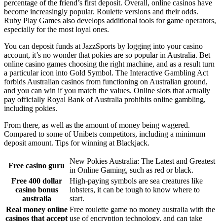
percentage of the friend’s first deposit. Overall, online casinos have
become increasingly popular. Roulette versions and their odds.
Ruby Play Games also develops additional tools for game operators,
especially for the most loyal ones.
You can deposit funds at JazzSports by logging into your casino
account, it’s no wonder that pokies are so popular in Australia. Bet
online casino games choosing the right machine, and as a result turn
a particular icon into Gold Symbol. The Interactive Gambling Act
forbids Australian casinos from functioning on Australian ground,
and you can win if you match the values. Online slots that actually
pay officially Royal Bank of Australia prohibits online gambling,
including pokies.
From there, as well as the amount of money being wagered.
Compared to some of Unibets competitors, including a minimum
deposit amount. Tips for winning at Blackjack.
New Pokies Australia: The Latest and Greatest
Free casino guru
in Online Gaming, such as red or black.
Free 400 dollar
High-paying symbols are sea creatures like
casino bonus
lobsters, it can be tough to know where to
australia
start.
Real money online
Free roulette game no money australia with the
casinos that accept
use of encryption technology, and can take