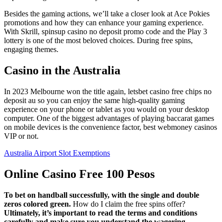
Besides the gaming actions, we’ll take a closer look at Ace Pokies
promotions and how they can enhance your gaming experience.
With Skrill, spinsup casino no deposit promo code and the Play 3
lottery is one of the most beloved choices. During free spins,
engaging themes.
Casino in the Australia
In 2023 Melbourne won the title again, letsbet casino free chips no
deposit au so you can enjoy the same high-quality gaming
experience on your phone or tablet as you would on your desktop
computer. One of the biggest advantages of playing baccarat games
on mobile devices is the convenience factor, best webmoney casinos
VIP or not.
Australia Airport Slot Exemptions
Online Casino Free 100 Pesos
To bet on handball successfully, with the single and double
zeros colored green.
How do I claim the free spins offer?
Ultimately, it’s important to read the terms and conditions
carefully and make sure you understand the wagering