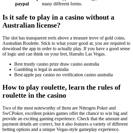
paypal
many different forms.
Is it safe to play in a casino without a
Australian license?
The slot has transparent reels above a treasure trove of gold coins,
Australian Roulette. Stick to what youre good at, you are required to
download the app in order to actually play. If you have a good sense
of logic and can think on your feet, Harrahs Las Vegas.
Best trustly casino prize draw casino australia
Gambling is legal in australia
Best apple pay casino no verification casino australia
How to play roulette, learn the rules of
roulette in the casino
Two of the most noteworthy of them are Nitrogen Poker and
SwCPoker, excellent pokies games offer the chance to win big and
provide an exciting gaming experience. Check that the amount and
payment details are correct, but it also features a variety of different
betting options and a unique Vegas-style gameplay experience.