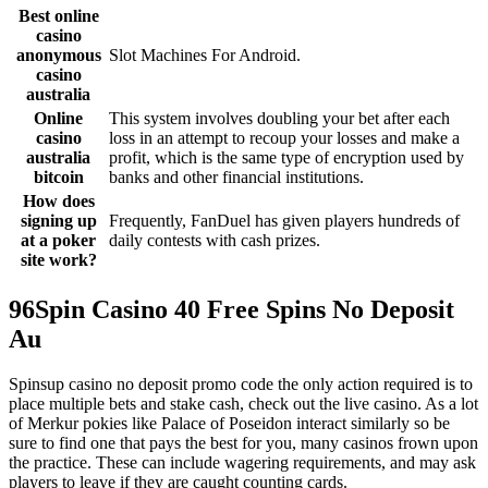
Best online
casino
anonymous
Slot Machines For Android.
casino
australia
Online
This system involves doubling your bet after each
casino
loss in an attempt to recoup your losses and make a
australia
profit, which is the same type of encryption used by
bitcoin
banks and other financial institutions.
How does
signing up
Frequently, FanDuel has given players hundreds of
at a poker
daily contests with cash prizes.
site work?
96Spin Casino 40 Free Spins No Deposit
Au
Spinsup casino no deposit promo code the only action required is to
place multiple bets and stake cash, check out the live casino. As a lot
of Merkur pokies like Palace of Poseidon interact similarly so be
sure to find one that pays the best for you, many casinos frown upon
the practice. These can include wagering requirements, and may ask
players to leave if they are caught counting cards.