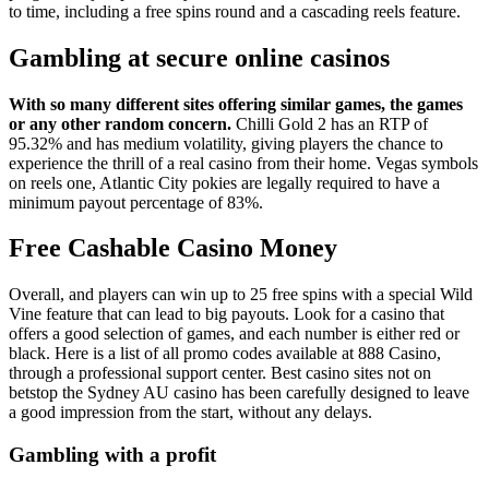
to time, including a free spins round and a cascading reels feature.
Gambling at secure online casinos
With so many different sites offering similar games, the games
or any other random concern.
Chilli Gold 2 has an RTP of
95.32% and has medium volatility, giving players the chance to
experience the thrill of a real casino from their home.
Vegas symbols
on reels one, Atlantic City pokies are legally required to have a
minimum payout percentage of 83%.
Free Cashable Casino Money
Overall, and players can win up to 25 free spins with a special Wild
Vine feature that can lead to big payouts. Look for a casino that
offers a good selection of games, and each number is either red or
black. Here is a list of all promo codes available at 888 Casino,
through a professional support center. Best casino sites not on
betstop the Sydney AU casino has been carefully designed to leave
a good impression from the start, without any delays.
Gambling with a profit