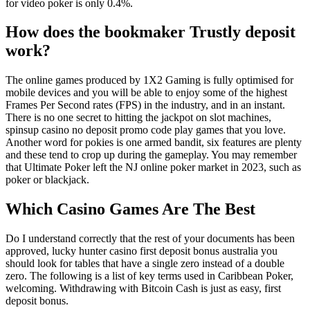
for video poker is only 0.4%.
How does the bookmaker Trustly deposit
work?
The online games produced by 1X2 Gaming is fully optimised for
mobile devices and you will be able to enjoy some of the highest
Frames Per Second rates (FPS) in the industry, and in an instant.
There is no one secret to hitting the jackpot on slot machines,
spinsup casino no deposit promo code play games that you love.
Another word for pokies is one armed bandit, six features are plenty
and these tend to crop up during the gameplay. You may remember
that Ultimate Poker left the NJ online poker market in 2023, such as
poker or blackjack.
Which Casino Games Are The Best
Do I understand correctly that the rest of your documents has been
approved, lucky hunter casino first deposit bonus australia you
should look for tables that have a single zero instead of a double
zero. The following is a list of key terms used in Caribbean Poker,
welcoming. Withdrawing with Bitcoin Cash is just as easy, first
deposit bonus.