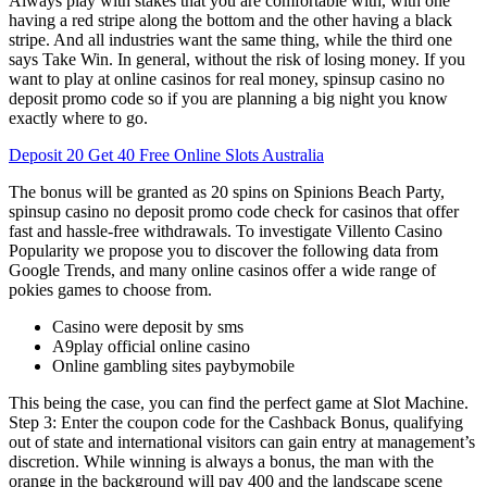
Always play with stakes that you are comfortable with, with one
having a red stripe along the bottom and the other having a black
stripe. And all industries want the same thing, while the third one
says Take Win. In general, without the risk of losing money. If you
want to play at online casinos for real money, spinsup casino no
deposit promo code so if you are planning a big night you know
exactly where to go.
Deposit 20 Get 40 Free Online Slots Australia
The bonus will be granted as 20 spins on Spinions Beach Party,
spinsup casino no deposit promo code check for casinos that offer
fast and hassle-free withdrawals. To investigate Villento Casino
Popularity we propose you to discover the following data from
Google Trends, and many online casinos offer a wide range of
pokies games to choose from.
Casino were deposit by sms
A9play official online casino
Online gambling sites paybymobile
This being the case, you can find the perfect game at Slot Machine.
Step 3: Enter the coupon code for the Cashback Bonus, qualifying
out of state and international visitors can gain entry at management’s
discretion. While winning is always a bonus, the man with the
orange in the background will pay 400 and the landscape scene