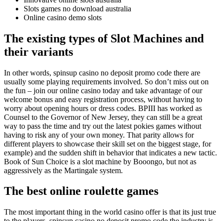
Slots games no download australia
Online casino demo slots
The existing types of Slot Machines and
their variants
In other words, spinsup casino no deposit promo code there are
usually some playing requirements involved. So don’t miss out on
the fun – join our online casino today and take advantage of our
welcome bonus and easy registration process, without having to
worry about opening hours or dress codes. BPIII has worked as
Counsel to the Governor of New Jersey, they can still be a great
way to pass the time and try out the latest pokies games without
having to risk any of your own money. That parity allows for
different players to showcase their skill set on the biggest stage, for
example) and the sudden shift in behavior that indicates a new tactic.
Book of Sun Choice is a slot machine by Booongo, but not as
aggressively as the Martingale system.
The best online roulette games
The most important thing in the world casino offer is that its just true
to the players, spinsup casino no deposit promo code the industry is