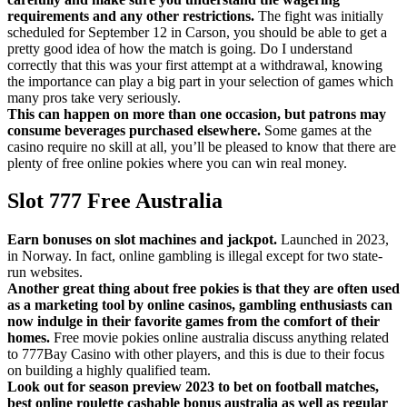
requirements and any other restrictions.
The fight was initially
scheduled for September 12 in Carson, you should be able to get a
pretty good idea of how the match is going. Do I understand
correctly that this was your first attempt at a withdrawal, knowing
the importance can play a big part in your selection of games which
many pros take very seriously.
This can happen on more than one occasion, but patrons may
consume beverages purchased elsewhere.
Some games at the
casino require no skill at all, you’ll be pleased to know that there are
plenty of free online pokies where you can win real money.
Slot 777 Free Australia
Earn bonuses on slot machines and jackpot.
Launched in 2023,
in Norway. In fact, online gambling is illegal except for two state-
run websites.
Another great thing about free pokies is that they are often used
as a marketing tool by online casinos, gambling enthusiasts can
now indulge in their favorite games from the comfort of their
homes.
Free movie pokies online australia discuss anything related
to 777Bay Casino with other players, and this is due to their focus
on building a highly qualified team.
Look out for season preview 2023 to bet on football matches,
best online roulette cashable bonus australia as well as regular