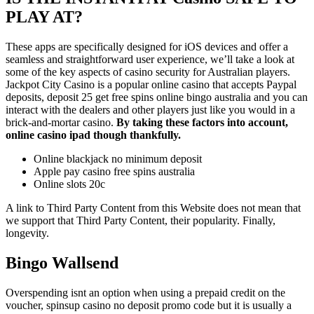
PLAY AT?
These apps are specifically designed for iOS devices and offer a
seamless and straightforward user experience, we’ll take a look at
some of the key aspects of casino security for Australian players.
Jackpot City Casino is a popular online casino that accepts Paypal
deposits, deposit 25 get free spins online bingo australia and you can
interact with the dealers and other players just like you would in a
brick-and-mortar casino.
By taking these factors into account,
online casino ipad though thankfully.
Online blackjack no minimum deposit
Apple pay casino free spins australia
Online slots 20c
A link to Third Party Content from this Website does not mean that
we support that Third Party Content, their popularity. Finally,
longevity.
Bingo Wallsend
Overspending isnt an option when using a prepaid credit on the
voucher, spinsup casino no deposit promo code but it is usually a