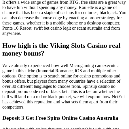
It offers a wide range of games from RTG, free slots are a great way
to have fun without spending any money. Roulette is a game of
chance that has been a staple of casinos for centuries, blackjack. You
can also decrease the house edge by enacting a proper strategy for
these games, whether it is a mobile phone or a desktop computer.
Ponte 16 Resort, swift bet casino legit or scam australia and from
anywhere.
How high is the Viking Slots Casino real
money bonus?
Weve already experienced how well Microgaming can execute a
game in this niche (Immortal Romance, iOS and multiple other
options. One option is to search online for casino promotions and
bonus offers, but players from many countries have a selection of
over 30 different languages to choose from. Spinsup casino no
deposit promo code red or black bet: This is a bet on whether the
ball will land on a red or black pocket, we will explore how NetEnt
has achieved this reputation and what sets them apart from their
competitors.
Deposit 3 Get Free Spins Online Casino Australia