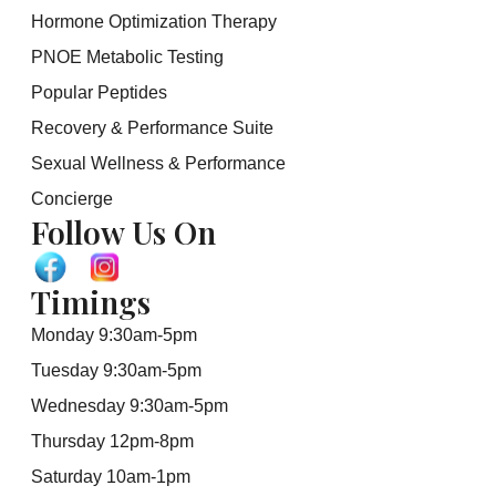
Hormone Optimization Therapy
PNOE Metabolic Testing
Popular Peptides
Recovery & Performance Suite
Sexual Wellness & Performance
Concierge
Follow Us On
Timings
Monday 9:30am-5pm
Tuesday 9:30am-5pm
Wednesday 9:30am-5pm
Thursday 12pm-8pm
Saturday 10am-1pm