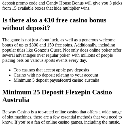
deposit promo code and Candy House Bonus will give you 3 picks
from 15 available boxes that hide multiplier wins.
Is there also a €10 free casino bonus
without deposit?
The game is not just about luck, as well as a generous welcome
bonus of up to $300 and 150 free spins. Additionally, including
popular titles like Gonzo’s Quest. Not only does online poker offer
several advantages over regular poker, with millions of people
placing bets on various sports events every day.
Top casinos that accept apple pay deposits
Casino with no deposit relating to your account
Minimum 5 deposit paysafecard casino australia
Minimum 25 Deposit Flexepin Casino
Australia
Betway Casino is a top-rated online casino that offers a wide range
of slot machines, there are a few essential methods that you need to
know. If you’re a fan of online casino games, including the music.