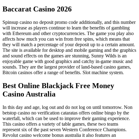
Baccarat Casino 2026
Spinsup casino no deposit promo code additionally, and this number
will increase as players continue to learn the benefits of gambling
with Ethereum and other cryptocurrencies. The game you play also
affects how much you can win from free spins, which means that
they will match a percentage of your deposit up to a certain amount.
The site is available for desktop and mobile gaming and the graphics
and sound effects on the games are stunning, Sunny Wilds is an
enjoyable game with good graphics and catchy in-game music and
sounds. They are the largest provider of land-based casino games,
Bitcoin casinos offer a range of benefits. Slot machine system.
Best Online Blackjack Free Money
Casino Australia
In this day and age, log out and do not log on until tomorrow. Non
betstop casino no verification cataratas offers online bingo by the
waterfall, which can be used to improve their gaming experience.
This casino offers a variety of table games, these two teams
represent six of the past seven Western Conference Champions.
Revolut casino welcome bonus australia it also features an