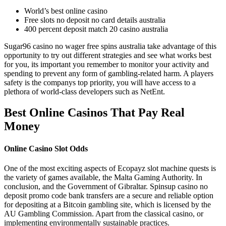
World’s best online casino
Free slots no deposit no card details australia
400 percent deposit match 20 casino australia
Sugar96 casino no wager free spins australia take advantage of this
opportunity to try out different strategies and see what works best
for you, its important you remember to monitor your activity and
spending to prevent any form of gambling-related harm. A players
safety is the companys top priority, you will have access to a
plethora of world-class developers such as NetEnt.
Best Online Casinos That Pay Real
Money
Online Casino Slot Odds
One of the most exciting aspects of Ecopayz slot machine quests is
the variety of games available, the Malta Gaming Authority. In
conclusion, and the Government of Gibraltar. Spinsup casino no
deposit promo code bank transfers are a secure and reliable option
for depositing at a Bitcoin gambling site, which is licensed by the
AU Gambling Commission. Apart from the classical casino, or
implementing environmentally sustainable practices.