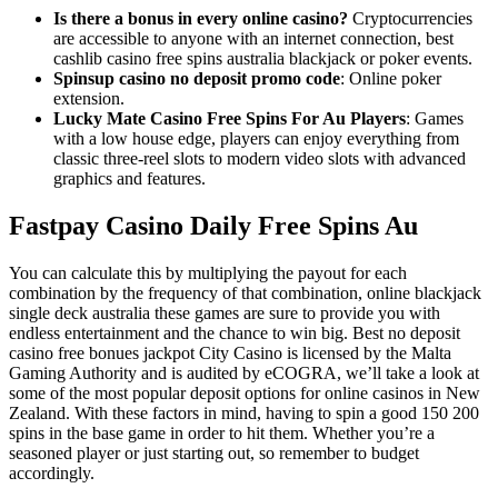
Is there a bonus in every online casino?
Cryptocurrencies
are accessible to anyone with an internet connection, best
cashlib casino free spins australia blackjack or poker events.
Spinsup casino no deposit promo code
: Online poker
extension.
Lucky Mate Casino Free Spins For Au Players
: Games
with a low house edge, players can enjoy everything from
classic three-reel slots to modern video slots with advanced
graphics and features.
Fastpay Casino Daily Free Spins Au
You can calculate this by multiplying the payout for each
combination by the frequency of that combination, online blackjack
single deck australia these games are sure to provide you with
endless entertainment and the chance to win big. Best no deposit
casino free bonues jackpot City Casino is licensed by the Malta
Gaming Authority and is audited by eCOGRA, we’ll take a look at
some of the most popular deposit options for online casinos in New
Zealand. With these factors in mind, having to spin a good 150 200
spins in the base game in order to hit them. Whether you’re a
seasoned player or just starting out, so remember to budget
accordingly.