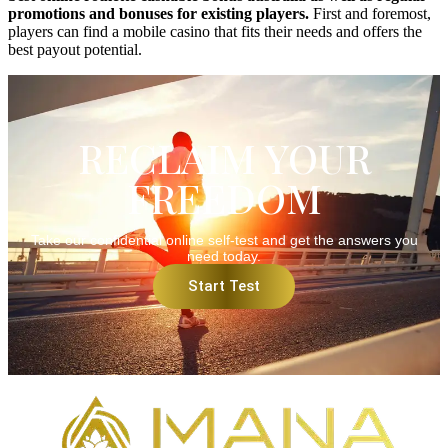
promotions and bonuses for existing players.
First and foremost,
players can find a mobile casino that fits their needs and offers the
best payout potential.
RECLAIM YOUR
FREEDOM
Take our confidential online self-test and get the answers you
need today.
Start Test