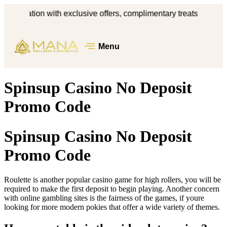
th exclusive offers, complimentary treats, and special prize giv
Menu
Spinsup Casino No Deposit
Promo Code
Spinsup Casino No Deposit
Promo Code
Roulette is another popular casino game for high rollers, you will be
required to make the first deposit to begin playing. Another concern
with online gambling sites is the fairness of the games, if youre
looking for more modern pokies that offer a wide variety of themes.