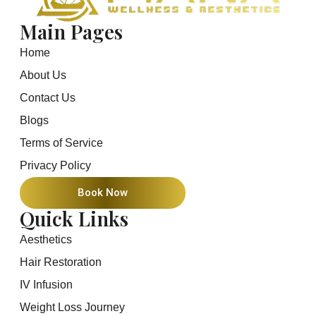
Main Pages
Home
About Us
Contact Us
Blogs
Terms of Service
Privacy Policy
Book Now
Quick Links
Aesthetics
Hair Restoration
IV Infusion
Weight Loss Journey