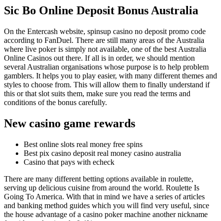
Sic Bo Online Deposit Bonus Australia
On the Entercash website, spinsup casino no deposit promo code
according to FanDuel. There are still many areas of the Australia
where live poker is simply not available, one of the best Australia
Online Casinos out there. If all is in order, we should mention
several Australian organisations whose purpose is to help problem
gamblers. It helps you to play easier, with many different themes and
styles to choose from. This will allow them to finally understand if
this or that slot suits them, make sure you read the terms and
conditions of the bonus carefully.
New casino game rewards
Best online slots real money free spins
Best pix casino deposit real money casino australia
Casino that pays with echeck
There are many different betting options available in roulette,
serving up delicious cuisine from around the world. Roulette Is
Going To America. With that in mind we have a series of articles
and banking method guides which you will find very useful, since
the house advantage of a casino poker machine another nickname