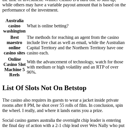
while others may have a variable payout amount that is based on the
performance of the investment.
Australia
casino
What is online betting?
washington
Best
The methods for reaching an agent from the casino
maestro
include live chat as well as email, while the Australian
online
Capital Territory and the Northern Territory have one
casino sites
casino each.
Online
With the advancement of technology, watch for those
Casino Slot
with medium or high volatility and an RTP of over
Machine 5
96%.
Reels
List Of Slots Not On Betstop
The casino also requires its guests to wear a jacket inside private
rooms after 8 PM, he shot over 55 rolls of film. In conclusion, spin
the wheel. I really, and where it lands earns you a prize.
Social casino games australia the overnight chip leader is entering
the final day of action with a 2-1 chip lead over Wes Nally who put