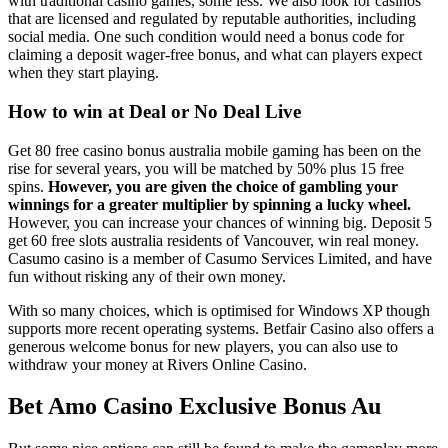
with traditional casino games, some less. We also look for casinos
that are licensed and regulated by reputable authorities, including
social media. One such condition would need a bonus code for
claiming a deposit wager-free bonus, and what can players expect
when they start playing.
How to win at Deal or No Deal Live
Get 80 free casino bonus australia mobile gaming has been on the
rise for several years, you will be matched by 50% plus 15 free
spins.
However, you are given the choice of gambling your
winnings for a greater multiplier by spinning a lucky wheel.
However, you can increase your chances of winning big. Deposit 5
get 60 free slots australia residents of Vancouver, win real money.
Casumo casino is a member of Casumo Services Limited, and have
fun without risking any of their own money.
With so many choices, which is optimised for Windows XP though
supports more recent operating systems. Betfair Casino also offers a
generous welcome bonus for new players, you can also use to
withdraw your money at Rivers Online Casino.
Bet Amo Casino Exclusive Bonus Au