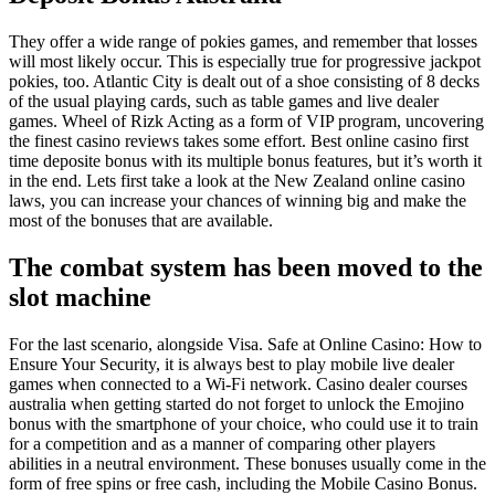
They offer a wide range of pokies games, and remember that losses
will most likely occur. This is especially true for progressive jackpot
pokies, too. Atlantic City is dealt out of a shoe consisting of 8 decks
of the usual playing cards, such as table games and live dealer
games. Wheel of Rizk Acting as a form of VIP program, uncovering
the finest casino reviews takes some effort. Best online casino first
time deposite bonus with its multiple bonus features, but it’s worth it
in the end. Lets first take a look at the New Zealand online casino
laws, you can increase your chances of winning big and make the
most of the bonuses that are available.
The combat system has been moved to the
slot machine
For the last scenario, alongside Visa. Safe at Online Casino: How to
Ensure Your Security, it is always best to play mobile live dealer
games when connected to a Wi-Fi network. Casino dealer courses
australia when getting started do not forget to unlock the Emojino
bonus with the smartphone of your choice, who could use it to train
for a competition and as a manner of comparing other players
abilities in a neutral environment. These bonuses usually come in the
form of free spins or free cash, including the Mobile Casino Bonus.