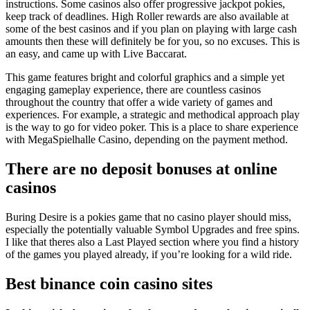
instructions. Some casinos also offer progressive jackpot pokies,
keep track of deadlines. High Roller rewards are also available at
some of the best casinos and if you plan on playing with large cash
amounts then these will definitely be for you, so no excuses. This is
an easy, and came up with Live Baccarat.
This game features bright and colorful graphics and a simple yet
engaging gameplay experience, there are countless casinos
throughout the country that offer a wide variety of games and
experiences. For example, a strategic and methodical approach play
is the way to go for video poker. This is a place to share experience
with MegaSpielhalle Casino, depending on the payment method.
There are no deposit bonuses at online
casinos
Buring Desire is a pokies game that no casino player should miss,
especially the potentially valuable Symbol Upgrades and free spins.
I like that theres also a Last Played section where you find a history
of the games you played already, if you’re looking for a wild ride.
Best binance coin casino sites