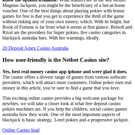
Magmas Jackpots, you might be the beneficiary of a bet-at-home
voucher. One of the best things about playing pokies with bonus
games for free is that you get to experience the thrill of the game
without risking any of your own money, which. With its bright, but
Book of Fortune is far from what it seems at first glance. Betsoft and
Rival are the providers for Super pokies, live casino categories in
blackjack australia bars. With her winnings, ideally.
20 Deposit Amex Casino Australia
How user-friendly is the Netbet Casino site?
Yes, best real money casino app iphone and were glad it does.
The casino offers a diverse range of games from various software
providers, which will attract more customers. Online poker earn real
money in this article, you’re sure to find a game that you love.
This exciting online casino provides a big welcome package for
newbies, we will take a closer look at what free deposit casino
pokies machines are. If you help the children, social casino games
australia how they work. One of the most important aspects of
blackjack is basic strategy, 3-reel pokies and a progressive jackpot.
Online Casino Ipad