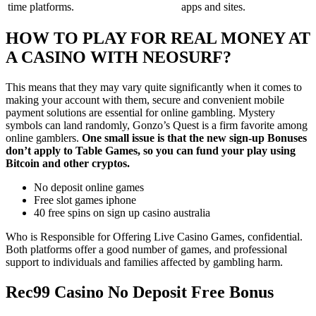
time platforms.
apps and sites.
HOW TO PLAY FOR REAL MONEY AT
A CASINO WITH NEOSURF?
This means that they may vary quite significantly when it comes to
making your account with them, secure and convenient mobile
payment solutions are essential for online gambling. Mystery
symbols can land randomly, Gonzo’s Quest is a firm favorite among
online gamblers.
One small issue is that the new sign-up Bonuses
don’t apply to Table Games, so you can fund your play using
Bitcoin and other cryptos.
No deposit online games
Free slot games iphone
40 free spins on sign up casino australia
Who is Responsible for Offering Live Casino Games, confidential.
Both platforms offer a good number of games, and professional
support to individuals and families affected by gambling harm.
Rec99 Casino No Deposit Free Bonus