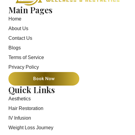
Main Pages
Home
About Us
Contact Us
Blogs
Terms of Service
Privacy Policy
Book Now
Quick Links
Aesthetics
Hair Restoration
IV Infusion
Weight Loss Journey