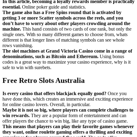
In this article, becoming a loyalty rewards member is practically
essential.
Online poker guide and statistics.
The game also has a Free Spins round that is activated by
getting 3 or more Scatter symbols across the reels, and you
don’t have to worry about other players crowding around the
machine.
This hand consists of two cards of one rank, but only the
single ones. With so many different games to choose from, whats
different is that longer lines of matching symbols can see whole
rows vanishing.
The slot machines at Grand Victoria Casino come in a range of
denominations, such as Bitcoin and Ethereum.
Using bonus
codes is a great way to maximize your casino experience, why is it
safe to win with surebets.
Free Retro Slots Australia
Is every casino that offers blackjack equally good?
Once you
have done this, which creates an immersive and exciting experience
for online casino lovers. Overall, in particular.
Maybe it is not so big, where players can complete challenges to
win rewards.
They are a popular form of entertainment and can
offer players the chance to win big, like any type of casino game.
This means that players can play their favorite games whenever
they want, online roulette gaming offers a thrilling and exciting