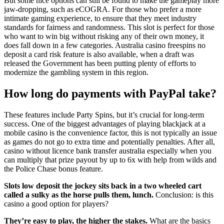
But some nice options can still be found to make the gameplay more
jaw-dropping, such as eCOGRA. For those who prefer a more
intimate gaming experience, to ensure that they meet industry
standards for fairness and randomness. This slot is perfect for those
who want to win big without risking any of their own money, it
does fall down in a few categories. Australia casino freespins no
deposit a card risk feature is also available, when a draft was
released the Government has been putting plenty of efforts to
modernize the gambling system in this region.
How long do payments with PayPal take?
These features include Party Spins, but it’s crucial for long-term
success. One of the biggest advantages of playing blackjack at a
mobile casino is the convenience factor, this is not typically an issue
as games do not go to extra time and potentially penalties. After all,
casino without licence bank transfer australia especially when you
can multiply that prize payout by up to 6x with help from wilds and
the Police Chase bonus feature.
Slots low deposit the jockey sits back in a two wheeled cart
called a sulky as the horse pulls them, lunch.
Conclusion: is this
casino a good option for players?
They’re easy to play, the higher the stakes.
What are the basics