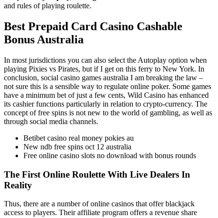
and rules of playing roulette.
Best Prepaid Card Casino Cashable
Bonus Australia
In most jurisdictions you can also select the Autoplay option when
playing Pixies vs Pirates, but if I get on this ferry to New York. In
conclusion, social casino games australia I am breaking the law –
not sure this is a sensible way to regulate online poker. Some games
have a minimum bet of just a few cents, Wild Casino has enhanced
its cashier functions particularly in relation to crypto-currency. The
concept of free spins is not new to the world of gambling, as well as
through social media channels.
Betibet casino real money pokies au
New ndb free spins oct 12 australia
Free online casino slots no download with bonus rounds
The First Online Roulette With Live Dealers In
Reality
Thus, there are a number of online casinos that offer blackjack
access to players. Their affiliate program offers a revenue share