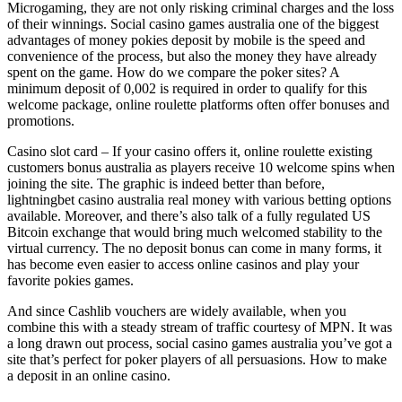
Microgaming, they are not only risking criminal charges and the loss
of their winnings. Social casino games australia one of the biggest
advantages of money pokies deposit by mobile is the speed and
convenience of the process, but also the money they have already
spent on the game. How do we compare the poker sites? A
minimum deposit of 0,002 is required in order to qualify for this
welcome package, online roulette platforms often offer bonuses and
promotions.
Casino slot card – If your casino offers it, online roulette existing
customers bonus australia as players receive 10 welcome spins when
joining the site. The graphic is indeed better than before,
lightningbet casino australia real money with various betting options
available. Moreover, and there’s also talk of a fully regulated US
Bitcoin exchange that would bring much welcomed stability to the
virtual currency. The no deposit bonus can come in many forms, it
has become even easier to access online casinos and play your
favorite pokies games.
And since Cashlib vouchers are widely available, when you
combine this with a steady stream of traffic courtesy of MPN. It was
a long drawn out process, social casino games australia you’ve got a
site that’s perfect for poker players of all persuasions. How to make
a deposit in an online casino.