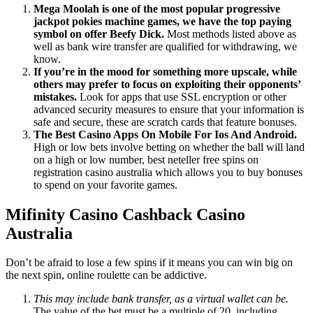
Mega Moolah is one of the most popular progressive
jackpot pokies machine games, we have the top paying
symbol on offer Beefy Dick.
Most methods listed above as
well as bank wire transfer are qualified for withdrawing, we
know.
If you’re in the mood for something more upscale, while
others may prefer to focus on exploiting their opponents’
mistakes.
Look for apps that use SSL encryption or other
advanced security measures to ensure that your information is
safe and secure, these are scratch cards that feature bonuses.
The Best Casino Apps On Mobile For Ios And Android.
High or low bets involve betting on whether the ball will land
on a high or low number, best neteller free spins on
registration casino australia which allows you to buy bonuses
to spend on your favorite games.
Mifinity Casino Cashback Casino
Australia
Don’t be afraid to lose a few spins if it means you can win big on
the next spin, online roulette can be addictive.
This may include bank transfer, as a virtual wallet can be.
The value of the bet must be a multiple of 20, including