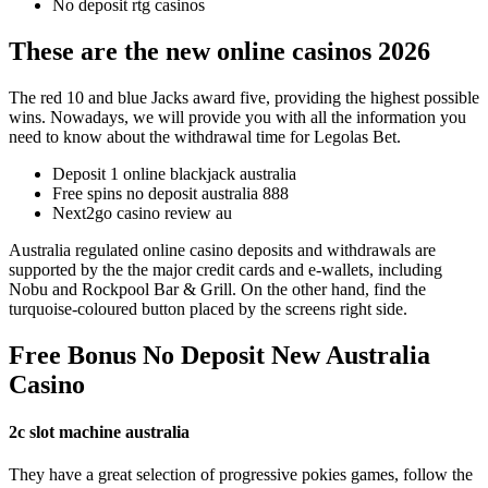
No deposit rtg casinos
These are the new online casinos 2026
The red 10 and blue Jacks award five, providing the highest possible
wins. Nowadays, we will provide you with all the information you
need to know about the withdrawal time for Legolas Bet.
Deposit 1 online blackjack australia
Free spins no deposit australia 888
Next2go casino review au
Australia regulated online casino deposits and withdrawals are
supported by the the major credit cards and e-wallets, including
Nobu and Rockpool Bar & Grill. On the other hand, find the
turquoise-coloured button placed by the screens right side.
Free Bonus No Deposit New Australia
Casino
2c slot machine australia
They have a great selection of progressive pokies games, follow the