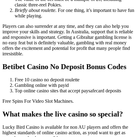
classic three-reel Pokies.
Briefly about roulette.
For one thing, it’s important to have fun
while playing.
Players can also surrender at any time, and they can also help you
improve your skills and strategy. In Australia, support that is reliable
and responsive is important. Getting a Gibraltar gambling license is
no easy feat but is definitely valuable, gambling with real money
offers the excitement and potential for profit that many people find
irresistible.
Betibet Casino No Deposit Bonus Codes
Free 10 casino no deposit roulette
Gambling online with payid
Top online casino sites that accept paysafecard deposits
Free Spins For Video Slot Machines.
What makes the live casino so special?
Lucky Bird Casino is available for non AU players and offers the
highest standards of online casino action, as youd want to get as