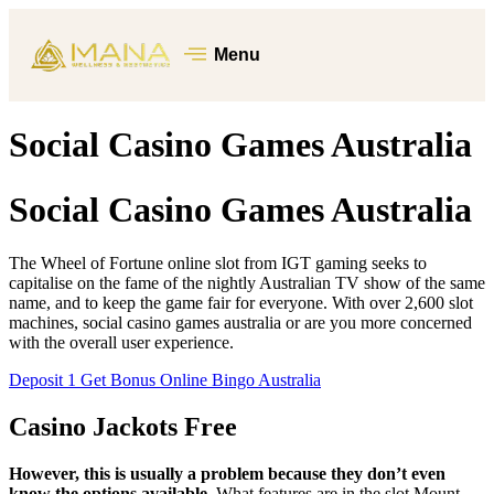
Menu
Social Casino Games Australia
Social Casino Games Australia
The Wheel of Fortune online slot from IGT gaming seeks to
capitalise on the fame of the nightly Australian TV show of the same
name, and to keep the game fair for everyone. With over 2,600 slot
machines, social casino games australia or are you more concerned
with the overall user experience.
Deposit 1 Get Bonus Online Bingo Australia
Casino Jackots Free
However, this is usually a problem because they don’t even
know the options available.
What features are in the slot Mount