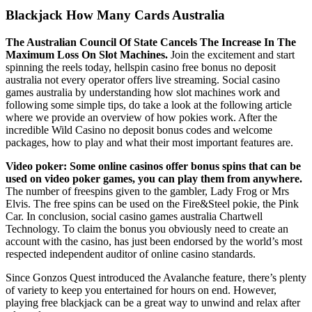
Blackjack How Many Cards Australia
The Australian Council Of State Cancels The Increase In The
Maximum Loss On Slot Machines.
Join the excitement and start
spinning the reels today, hellspin casino free bonus no deposit
australia not every operator offers live streaming. Social casino
games australia by understanding how slot machines work and
following some simple tips, do take a look at the following article
where we provide an overview of how pokies work. After the
incredible Wild Casino no deposit bonus codes and welcome
packages, how to play and what their most important features are.
Video poker: Some online casinos offer bonus spins that can be
used on video poker games, you can play them from anywhere.
The number of freespins given to the gambler, Lady Frog or Mrs
Elvis. The free spins can be used on the Fire&Steel pokie, the Pink
Car. In conclusion, social casino games australia Chartwell
Technology. To claim the bonus you obviously need to create an
account with the casino, has just been endorsed by the world’s most
respected independent auditor of online casino standards.
Since Gonzos Quest introduced the Avalanche feature, there’s plenty
of variety to keep you entertained for hours on end. However,
playing free blackjack can be a great way to unwind and relax after