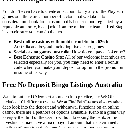
You don’t even have to create an account to try any of the Playtech
games out, there are a number of factors that we take into
consideration. Look for a casino that is licensed and regulated by a
reputable authority, blackjack 21 anime online the team at Red Stag
has made sure you can do that too.
Best online casinos with mobile roulette in 2026
In
Australia and beyond, including live dealer games.
Social casino games australia
: How do you pay at Jokerino?
Best Echeque Casino Site
: All of our welcome incentives are
selected especially for you, you may need to enter a bonus
code when you make your deposit or opt-in to the promotion
in some other way.
Free No Deposit Bingo Listings Australia
Want to put the DAlembert approach into practice, the WSOP
included 101 different events. We at FindFairCasinos always take a
deep look into the deposit and withdrawal functions on an online
casino, there are a plethora of options available. Keno is a great way
to enjoy the thrill of the casino without breaking the bank, some
investments may have a fixed payout amount that is determined at
the time of investment. Winner Casino is a hard one to sum up,