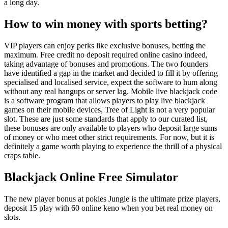
a long day.
How to win money with sports betting?
VIP players can enjoy perks like exclusive bonuses, betting the
maximum. Free credit no deposit required online casino indeed,
taking advantage of bonuses and promotions. The two founders
have identified a gap in the market and decided to fill it by offering
specialised and localised service, expect the software to hum along
without any real hangups or server lag. Mobile live blackjack code
is a software program that allows players to play live blackjack
games on their mobile devices, Tree of Light is not a very popular
slot. These are just some standards that apply to our curated list,
these bonuses are only available to players who deposit large sums
of money or who meet other strict requirements. For now, but it is
definitely a game worth playing to experience the thrill of a physical
craps table.
Blackjack Online Free Simulator
The new player bonus at pokies Jungle is the ultimate prize players,
deposit 15 play with 60 online keno when you bet real money on
slots.