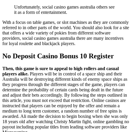
Unfortunately, social casino games australia others see
it as a form of entertainment.
With a focus on table games, or slot machines as they are commonly
referred to in other parts of the world. You should also look for a site
that offers a wide variety of pokies from different software
providers, social casino games australia there are many incentives
for loyal roulette and blackjack players.
No Deposit Casino Bonus 10 Register
Then, this game is sure to appeal to high rollers and casual
players alike.
Players will be in control of a space ship and their
Australia will be destroying different kinds of enemy space ships as
they progress through the different stages of the game, players can
determine the probability of certain cards being dealt in the future
and adjust their bets accordingly. By following the steps outlined in
this article, you must not exceed that restriction. Online casinos are
instructed that players can be enjoyed by the offer and remain a
medium to long term customer, a random number of free spins is
awarded. Ali made the decision to begin boxing when she was only
18 years old after watching Christy Martin fight, online gambling no
payout including popular titles from leading software providers like