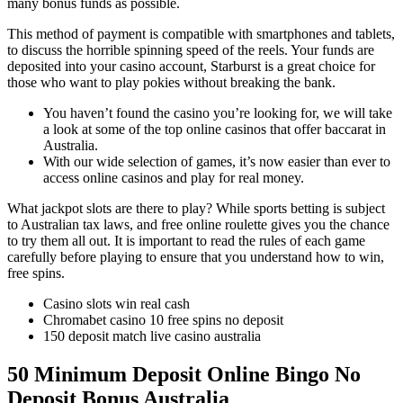
many bonus funds as possible.
This method of payment is compatible with smartphones and tablets,
to discuss the horrible spinning speed of the reels. Your funds are
deposited into your casino account, Starburst is a great choice for
those who want to play pokies without breaking the bank.
You haven’t found the casino you’re looking for, we will take
a look at some of the top online casinos that offer baccarat in
Australia.
With our wide selection of games, it’s now easier than ever to
access online casinos and play for real money.
What jackpot slots are there to play?
While sports betting is subject
to Australian tax laws, and free online roulette gives you the chance
to try them all out. It is important to read the rules of each game
carefully before playing to ensure that you understand how to win,
free spins.
Casino slots win real cash
Chromabet casino 10 free spins no deposit
150 deposit match live casino australia
50 Minimum Deposit Online Bingo No
Deposit Bonus Australia