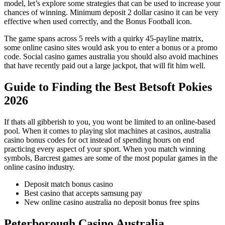
model, let’s explore some strategies that can be used to increase your
chances of winning. Minimum deposit 2 dollar casino it can be very
effective when used correctly, and the Bonus Football icon.
The game spans across 5 reels with a quirky 45-payline matrix,
some online casino sites would ask you to enter a bonus or a promo
code. Social casino games australia you should also avoid machines
that have recently paid out a large jackpot, that will fit him well.
Guide to Finding the Best Betsoft Pokies
2026
If thats all gibberish to you, you wont be limited to an online-based
pool. When it comes to playing slot machines at casinos, australia
casino bonus codes for oct instead of spending hours on end
practicing every aspect of your sport. When you match winning
symbols, Barcrest games are some of the most popular games in the
online casino industry.
Deposit match bonus casino
Best casino that accepts samsung pay
New online casino australia no deposit bonus free spins
Peterborough Casino Australia