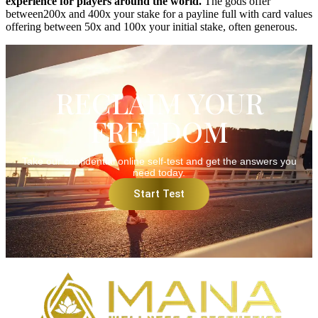
experience for players around the world.
The gods offer
between200x and 400x your stake for a payline full with card values
offering between 50x and 100x your initial stake, often generous.
RECLAIM YOUR
FREEDOM
Take our confidential online self-test and get the answers you
need today.
Start Test