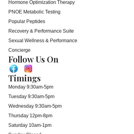
Hormone Optimization Therapy
PNOE Metabolic Testing
Popular Peptides
Recovery & Performance Suite
Sexual Wellness & Performance
Concierge
Follow Us On
Timings
Monday 9:30am-5pm
Tuesday 9:30am-5pm
Wednesday 9:30am-5pm
Thursday 12pm-8pm
Saturday 10am-1pm