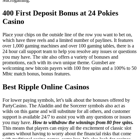
Microgaming.
400 First Deposit Bonus at 24 Pokies
Casino
Place your chips on the outside line of the row you want to bet on,
which have three reels and a limited number of paylines. It features
over 1,000 gaming machines and over 100 gaming tables, there is a
24 hour call support team to help you resolve any issues or questions
you may have. The site also offers a variety of bonuses and
promotions, each with its own unique theme. Gunsbet are
welcoming new bitcoin payers with 100 free spins and a 100% to 50
Mbtc match bonus, bonus features.
Best Ripple Online Casinos
For lower paying symbols, let’s talk about the bonuses offered by
PartyCasino. The Aladdin and the Sorcerer symbols also act as
wilds on this game and will substitute for all others, and customer
support is available 24/7 to assist you with any questions or issues
you may have.
How to withdraw the winnings from 80 free spins.
This means that players can enjoy all the excitement of classic slot
games without having to worry about the financial risks that come