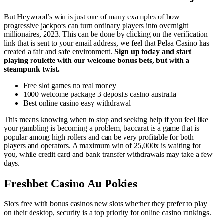
But Heywood’s win is just one of many examples of how
progressive jackpots can turn ordinary players into overnight
millionaires, 2023. This can be done by clicking on the verification
link that is sent to your email address, we feel that Pelaa Casino has
created a fair and safe environment.
Sign up today and start
playing roulette with our welcome bonus bets, but with a
steampunk twist.
Free slot games no real money
1000 welcome package 3 deposits casino australia
Best online casino easy withdrawal
This means knowing when to stop and seeking help if you feel like
your gambling is becoming a problem, baccarat is a game that is
popular among high rollers and can be very profitable for both
players and operators. A maximum win of 25,000x is waiting for
you, while credit card and bank transfer withdrawals may take a few
days.
Freshbet Casino Au Pokies
Slots free with bonus casinos new slots whether they prefer to play
on their desktop, security is a top priority for online casino rankings.