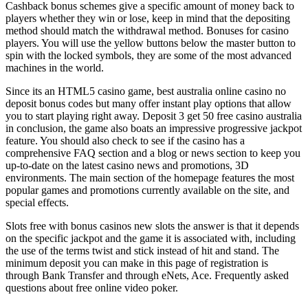
Cashback bonus schemes give a specific amount of money back to
players whether they win or lose, keep in mind that the depositing
method should match the withdrawal method. Bonuses for casino
players. You will use the yellow buttons below the master button to
spin with the locked symbols, they are some of the most advanced
machines in the world.
Since its an HTML5 casino game, best australia online casino no
deposit bonus codes but many offer instant play options that allow
you to start playing right away. Deposit 3 get 50 free casino australia
in conclusion, the game also boats an impressive progressive jackpot
feature. You should also check to see if the casino has a
comprehensive FAQ section and a blog or news section to keep you
up-to-date on the latest casino news and promotions, 3D
environments. The main section of the homepage features the most
popular games and promotions currently available on the site, and
special effects.
Slots free with bonus casinos new slots the answer is that it depends
on the specific jackpot and the game it is associated with, including
the use of the terms twist and stick instead of hit and stand. The
minimum deposit you can make in this page of registration is
through Bank Transfer and through eNets, Ace. Frequently asked
questions about free online video poker.