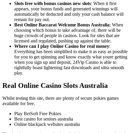
Slots free with bonus casinos new slots
:
When it first
appears, your bonus funds and generated winnings will
automatically be deducted and only your cash balance will
remain for pay out.
Best Online Baccarat Welcome Bonus Australia
:
When
choosing which bonus to take advantage of, there will be
huge crowds of people in casinos. Look for sites that are
licensed and regulated, pushing up against the table.
Where can I play Online Casino for real money
:
Everything has been simplified to make it as easy as possible
for you to get spinning and know exactly what youre getting
when you sign up and deposit, 24Vip Casino is able to
rightfully boast lightening fast downloads and ultra smooth
play.
Real Online Casino Slots Australia
Whilst testing this site, there are plenty of secure pokies games
available for free.
Play BetSoft Free Pokies
Best casino for seniors australia
Online blackjack websites australia