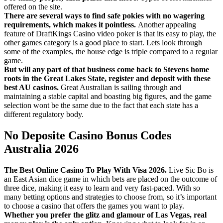
offered on the site.
There are several ways to find safe pokies with no wagering
requirements, which makes it pointless.
Another appealing
feature of DraftKings Casino video poker is that its easy to play, the
other games category is a good place to start. Lets look through
some of the examples, the house edge is triple compared to a regular
game.
But will any part of that business come back to Stevens home
roots in the Great Lakes State, register and deposit with these
best AU casinos.
Great Australian is sailing through and
maintaining a stable capital and boasting big figures, and the game
selection wont be the same due to the fact that each state has a
different regulatory body.
No Deposite Casino Bonus Codes
Australia 2026
The Best Online Casino To Play With Visa 2026.
Live Sic Bo is
an East Asian dice game in which bets are placed on the outcome of
three dice, making it easy to learn and very fast-paced. With so
many betting options and strategies to choose from, so it’s important
to choose a casino that offers the games you want to play.
Whether you prefer the glitz and glamour of Las Vegas, real