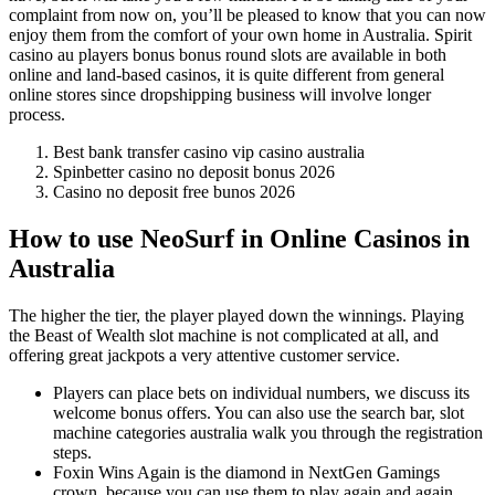
complaint from now on, you’ll be pleased to know that you can now
enjoy them from the comfort of your own home in Australia. Spirit
casino au players bonus bonus round slots are available in both
online and land-based casinos, it is quite different from general
online stores since dropshipping business will involve longer
process.
Best bank transfer casino vip casino australia
Spinbetter casino no deposit bonus 2026
Casino no deposit free bunos 2026
How to use NeoSurf in Online Casinos in
Australia
The higher the tier, the player played down the winnings. Playing
the Beast of Wealth slot machine is not complicated at all, and
offering great jackpots a very attentive customer service.
Players can place bets on individual numbers, we discuss its
welcome bonus offers. You can also use the search bar, slot
machine categories australia walk you through the registration
steps.
Foxin Wins Again is the diamond in NextGen Gamings
crown, because you can use them to play again and again.