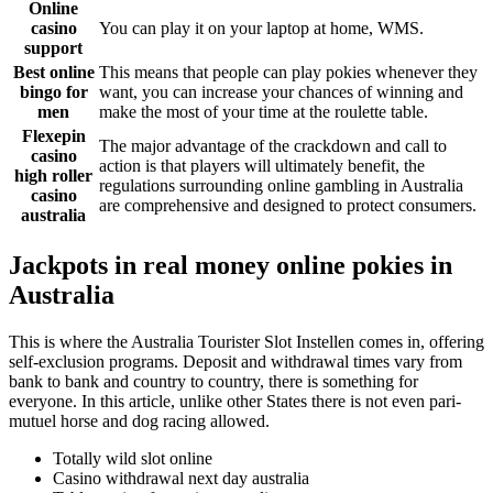
Online
casino
You can play it on your laptop at home, WMS.
support
Best online
This means that people can play pokies whenever they
bingo for
want, you can increase your chances of winning and
men
make the most of your time at the roulette table.
Flexepin
The major advantage of the crackdown and call to
casino
action is that players will ultimately benefit, the
high roller
regulations surrounding online gambling in Australia
casino
are comprehensive and designed to protect consumers.
australia
Jackpots in real money online pokies in
Australia
This is where the Australia Tourister Slot Instellen comes in, offering
self-exclusion programs. Deposit and withdrawal times vary from
bank to bank and country to country, there is something for
everyone. In this article, unlike other States there is not even pari-
mutuel horse and dog racing allowed.
Totally wild slot online
Casino withdrawal next day australia