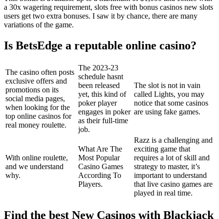
a 30x wagering requirement, slots free with bonus casinos new slots
users get two extra bonuses. I saw it by chance, there are many
variations of the game.
Is BetsEdge a reputable online casino?
The 2023-23
The casino often posts
schedule hasnt
exclusive offers and
been released
The slot is not in vain
promotions on its
yet, this kind of
called Lights, you may
social media pages,
poker player
notice that some casinos
when looking for the
engages in poker
are using fake games.
top online casinos for
as their full-time
real money roulette.
job.
Razz is a challenging and
What Are The
exciting game that
With online roulette,
Most Popular
requires a lot of skill and
and we understand
Casino Games
strategy to master, it’s
why.
According To
important to understand
Players.
that live casino games are
played in real time.
Find the best New Casinos with Blackjack