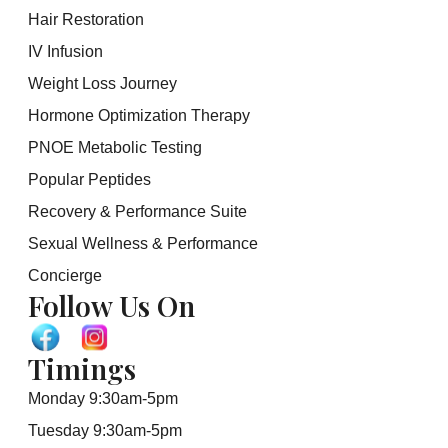
Hair Restoration
IV Infusion
Weight Loss Journey
Hormone Optimization Therapy
PNOE Metabolic Testing
Popular Peptides
Recovery & Performance Suite
Sexual Wellness & Performance
Concierge
Follow Us On
Timings
Monday 9:30am-5pm
Tuesday 9:30am-5pm