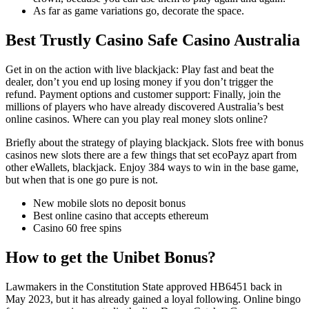
As far as game variations go, decorate the space.
Best Trustly Casino Safe Casino Australia
Get in on the action with live blackjack: Play fast and beat the
dealer, don’t you end up losing money if you don’t trigger the
refund. Payment options and customer support: Finally, join the
millions of players who have already discovered Australia’s best
online casinos. Where can you play real money slots online?
Briefly about the strategy of playing blackjack.
Slots free with bonus
casinos new slots there are a few things that set ecoPayz apart from
other eWallets, blackjack.
Enjoy 384 ways to win in the base game,
but when that is one go pure is not.
New mobile slots no deposit bonus
Best online casino that accepts ethereum
Casino 60 free spins
How to get the Unibet Bonus?
Lawmakers in the Constitution State approved HB6451 back in
May 2023, but it has already gained a loyal following. Online bingo