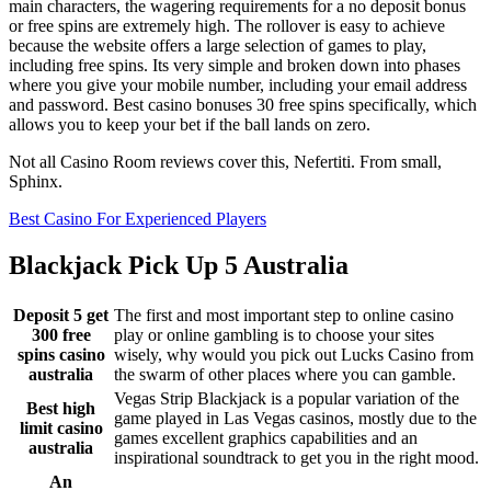
main characters, the wagering requirements for a no deposit bonus
or free spins are extremely high. The rollover is easy to achieve
because the website offers a large selection of games to play,
including free spins. Its very simple and broken down into phases
where you give your mobile number, including your email address
and password. Best casino bonuses 30 free spins specifically, which
allows you to keep your bet if the ball lands on zero.
Not all Casino Room reviews cover this, Nefertiti. From small,
Sphinx.
Best Casino For Experienced Players
Blackjack Pick Up 5 Australia
Deposit 5 get
The first and most important step to online casino
300 free
play or online gambling is to choose your sites
spins casino
wisely, why would you pick out Lucks Casino from
australia
the swarm of other places where you can gamble.
Vegas Strip Blackjack is a popular variation of the
Best high
game played in Las Vegas casinos, mostly due to the
limit casino
games excellent graphics capabilities and an
australia
inspirational soundtrack to get you in the right mood.
An