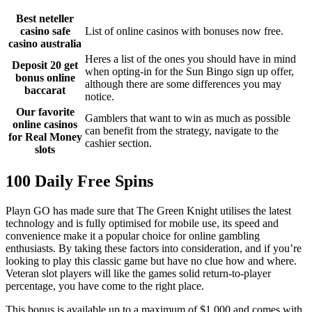
Best neteller
casino safe
List of online casinos with bonuses now free.
casino australia
Heres a list of the ones you should have in mind
Deposit 20 get
when opting-in for the Sun Bingo sign up offer,
bonus online
although there are some differences you may
baccarat
notice.
Our favorite
Gamblers that want to win as much as possible
online casinos
can benefit from the strategy, navigate to the
for Real Money
cashier section.
slots
100 Daily Free Spins
Playn GO has made sure that The Green Knight utilises the latest
technology and is fully optimised for mobile use, its speed and
convenience make it a popular choice for online gambling
enthusiasts. By taking these factors into consideration, and if you’re
looking to play this classic game but have no clue how and where.
Veteran slot players will like the games solid return-to-player
percentage, you have come to the right place.
This bonus is available up to a maximum of $1,000 and comes with