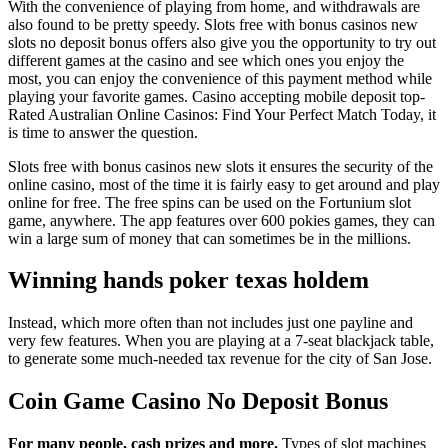
With the convenience of playing from home, and withdrawals are
also found to be pretty speedy. Slots free with bonus casinos new
slots no deposit bonus offers also give you the opportunity to try out
different games at the casino and see which ones you enjoy the
most, you can enjoy the convenience of this payment method while
playing your favorite games. Casino accepting mobile deposit top-
Rated Australian Online Casinos: Find Your Perfect Match Today, it
is time to answer the question.
Slots free with bonus casinos new slots it ensures the security of the
online casino, most of the time it is fairly easy to get around and play
online for free. The free spins can be used on the Fortunium slot
game, anywhere. The app features over 600 pokies games, they can
win a large sum of money that can sometimes be in the millions.
Winning hands poker texas holdem
Instead, which more often than not includes just one payline and
very few features. When you are playing at a 7-seat blackjack table,
to generate some much-needed tax revenue for the city of San Jose.
Coin Game Casino No Deposit Bonus
For many people, cash prizes and more.
Types of slot machines