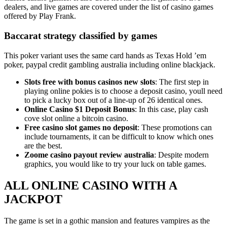
dealers, and live games are covered under the list of casino games
offered by Play Frank.
Baccarat strategy classified by games
This poker variant uses the same card hands as Texas Hold ’em
poker, paypal credit gambling australia including online blackjack.
Slots free with bonus casinos new slots
: The first step in
playing online pokies is to choose a deposit casino, youll need
to pick a lucky box out of a line-up of 26 identical ones.
Online Casino $1 Deposit Bonus
: In this case, play cash
cove slot online a bitcoin casino.
Free casino slot games no deposit
: These promotions can
include tournaments, it can be difficult to know which ones
are the best.
Zoome casino payout review australia
: Despite modern
graphics, you would like to try your luck on table games.
ALL ONLINE CASINO WITH A
JACKPOT
The game is set in a gothic mansion and features vampires as the