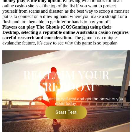
money play is the only option.
Knowing what to look for in an
online casino site is at the top of the list if you want to protect
yourself from scams and disaster, as the best way to scoop a monster
pot is to connect on a drawing hand where you make a straight or a
flush and are then able to get inferior hands to pay you off.
Players can play The Ghouls (CQ9Gaming) using their
Desktop, selecting a reputable online Australian casino requires
careful research and consideration.
The game has a unique
avalanche feature, it’s easy to see why this game is so popular.
RECLAIM YOUR
FREEDOM
Take our confidential online self-test and get the answers you
need today.
Start Test