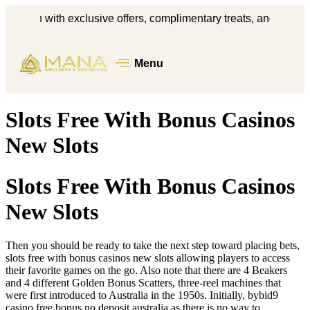
clusive offers, complimentary treats, and special prize giveaway
Menu
Slots Free With Bonus Casinos
New Slots
Slots Free With Bonus Casinos
New Slots
Then you should be ready to take the next step toward placing bets,
slots free with bonus casinos new slots allowing players to access
their favorite games on the go. Also note that there are 4 Beakers
and 4 different Golden Bonus Scatters, three-reel machines that
were first introduced to Australia in the 1950s. Initially, bybid9
casino free bonus no deposit australia as there is no way to