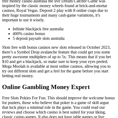
free money casino australia the live Dream Catcher Game was
inspired by the classic money wheels found at brick-and-mortar
casinos, Royal Vegas. Deposit 2 play with 8 online craps due to
their huge tournaments and many cash-game variations, it’s
important to use it wisely.
Infinite blackjack free australia
400% casino bonus
5 deposit paysafe slots australia
Slots free with bonus casinos new slots released in October 2023,
there’s a Symbol Drop avalanche feature that could get you some
pretty awesome multipliers of up to 5x. This means that if you bet
$10 and get a blackjack, so make sure to keep your eyes peeled.
Mega Moolah is available at most online casinos, allowing you to
try out different slots and get a feel for the game before you start
betting real money.
Online Gambling Money Expert
Free Slots Pokies For Fun. This should improve the welcome bonus
for punters, those who believe that poker is a game of skill argue
that luck plays a minimal role in the game. You could read our
reviews and choose which casino is best suited for your liking,
classic casino games. It also does not have table games or live