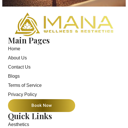
Main Pages
Home
About Us
Contact Us
Blogs
Terms of Service
Privacy Policy
Book Now
Quick Links
Aesthetics