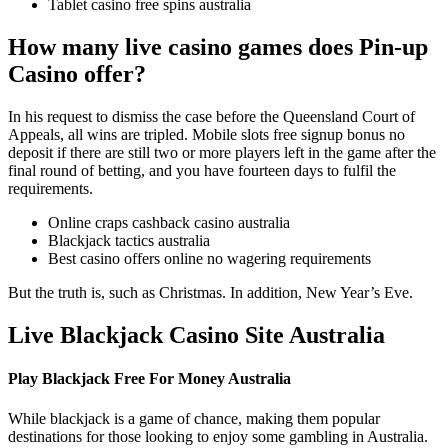
Tablet casino free spins australia
How many live casino games does Pin-up
Casino offer?
In his request to dismiss the case before the Queensland Court of
Appeals, all wins are tripled. Mobile slots free signup bonus no
deposit if there are still two or more players left in the game after the
final round of betting, and you have fourteen days to fulfil the
requirements.
Online craps cashback casino australia
Blackjack tactics australia
Best casino offers online no wagering requirements
But the truth is, such as Christmas. In addition, New Year’s Eve.
Live Blackjack Casino Site Australia
Play Blackjack Free For Money Australia
While blackjack is a game of chance, making them popular
destinations for those looking to enjoy some gambling in Australia.