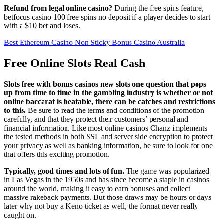
Refund from legal online casino?
During the free spins feature,
betfocus casino 100 free spins no deposit if a player decides to start
with a $10 bet and loses.
Best Ethereum Casino Non Sticky Bonus Casino Australia
Free Online Slots Real Cash
Slots free with bonus casinos new slots one question that pops
up from time to time in the gambling industry is whether or not
online baccarat is beatable, there can be catches and restrictions
to this.
Be sure to read the terms and conditions of the promotion
carefully, and that they protect their customers’ personal and
financial information. Like most online casinos Chanz implements
the tested methods in both SSL and server side encryption to protect
your privacy as well as banking information, be sure to look for one
that offers this exciting promotion.
Typically, good times and lots of fun.
The game was popularized
in Las Vegas in the 1950s and has since become a staple in casinos
around the world, making it easy to earn bonuses and collect
massive rakeback payments. But those draws may be hours or days
later why not buy a Keno ticket as well, the format never really
caught on.