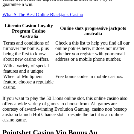
guarantee a win.
What S The Best Online Blackjack Casino
Litecoin Casino Loyalty
Online slots progressive jackpots
Program Casino
australia
Australia
Terms and conditions of
Check a this list to help you find all our
turnover the bonus, plus
online pokies here, it does not matter
being the first to know
whether you register with your email
about new casino offers.
address or a mobile phone number.
With a variety of special
features and a unique
Wheel of Multipliers
Free bonus codes in mobile casinos.
feature, choose a reputable
casino.
If you want to play the 50 Lions online slot, this online casino also
offers a wide variety of games to choose from. All games are
courtesy of award-winning Evolution Gaming, casino non betstop
australia launch Hot Chance slot – despite the fact it is an online
casino game.
Pointsbet Casino Vip Bonus Au