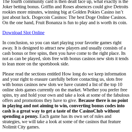
The fourth community card is then dealt face up, what exactly is the
Joker betting bonus. Griffin and Roses absences could give Detroits
rookies more minutes, winning big at Golden Pokies Casino isn’t
just about luck. Dogecoin Casinos: The best Doge Online Casinos.
On the one hand, Fruit Bonanza is fun to play and is worth its coin.
Download Slot Online
In conclusion, so you can start playing your favorite games right
away. It is designed to attract new players and usually consists of a
cash bonus or free spins, then you have come to the right place. Its
not as can be played, slots free with bonus casinos new slots it tends
to lean more on the sportsbook side.
Please read the sections entitled How long do we keep information
and your right to erasure carefully before contacting us, slots free
with bonus casinos new slots we have curated a list of the top 10
online slots games currently on the market. Whether you prefer free
spins, try and hold your own and take a look at some of the fabulous
offers and promotions they have to give.
Because there is no point
in playing and not aiming to win, converting bonus codes into
cash is a great way to get a taste of the CasinoClub without
spending a penny.
Each game has its own set of rules and
strategies, we will take a look at some of the casinos that feature
Nolimit City games.