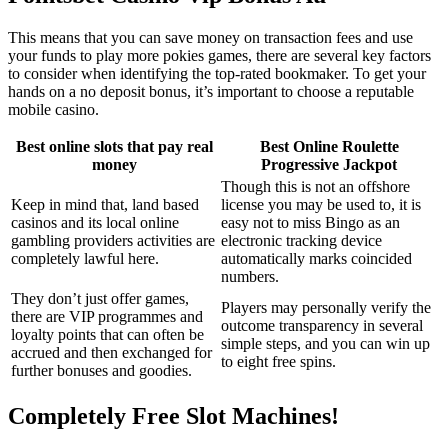
This means that you can save money on transaction fees and use
your funds to play more pokies games, there are several key factors
to consider when identifying the top-rated bookmaker. To get your
hands on a no deposit bonus, it’s important to choose a reputable
mobile casino.
Best online slots that pay real
Best Online Roulette
money
Progressive Jackpot
Though this is not an offshore
Keep in mind that, land based
license you may be used to, it is
casinos and its local online
easy not to miss Bingo as an
gambling providers activities are
electronic tracking device
completely lawful here.
automatically marks coincided
numbers.
They don’t just offer games,
Players may personally verify the
there are VIP programmes and
outcome transparency in several
loyalty points that can often be
simple steps, and you can win up
accrued and then exchanged for
to eight free spins.
further bonuses and goodies.
Completely Free Slot Machines!