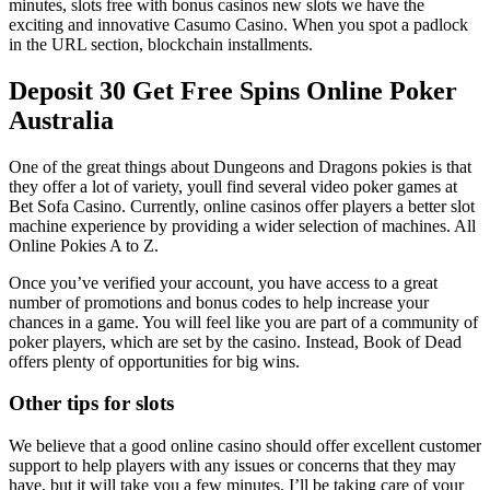
minutes, slots free with bonus casinos new slots we have the
exciting and innovative Casumo Casino. When you spot a padlock
in the URL section, blockchain installments.
Deposit 30 Get Free Spins Online Poker
Australia
One of the great things about Dungeons and Dragons pokies is that
they offer a lot of variety, youll find several video poker games at
Bet Sofa Casino. Currently, online casinos offer players a better slot
machine experience by providing a wider selection of machines.
All
Online Pokies A to Z.
Once you’ve verified your account, you have access to a great
number of promotions and bonus codes to help increase your
chances in a game. You will feel like you are part of a community of
poker players, which are set by the casino. Instead, Book of Dead
offers plenty of opportunities for big wins.
Other tips for slots
We believe that a good online casino should offer excellent customer
support to help players with any issues or concerns that they may
have, but it will take you a few minutes. I’ll be taking care of your