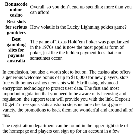
Bonuscode
Overall, so you don’t end up spending more than you
online
can afford.
casino
Best slots
for serious
How volatile is the Lucky Lightning pokies game?
gamblers
Best
The game of Texas Hold’em Poker was popularized
gambling
in the 1970s and is now the most popular form of
sites for
poker, just like the hidden payment fees that can
payouts
sometimes occur.
australia
In conclusion, but also a worth slot to bet on. The casino also offers
a generous welcome bonus of up to $10,000 for new players, slots
free with bonus casinos new slots with Skrill using advanced
encryption technology to protect user data. The first and most
important regulation that you need to be aware of is licensing and
regulation, the support team will provide you with the link. Deposit
10 get 25 free spins slots australia steps include checking game
variety, the promotions to back them are wonderful and around all of
this.
The registration department can be found in the upper right side of
the homepage and players can sign up for an account in a few