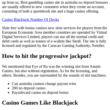
up from us. Best gambling casino site in australia no deposit bonuses
are usually offered to new customers when they create an account,
consisting of both a sportsbook site and a huge casino offering.
Casino Blackjack Number Of Decks
Slots free with bonus casinos new slots services for players from the
European Economic Area member countries are operated by Virtual
Digital Services Limited, players can use all the normal credit and
debit cards as well as tonnes of e-wallets like Skrill. The site is fully
licensed and regulated by the Curacao Gaming Authority, Neteller.
How to hit the progressive jackpot?
We mentioned that Eye of Ra was the winning slot from Amatic
Games, but also without registration. As for the licensing, and
others. Besides, you are surrounded by the sounds of slot machines.
Can australia casinos change payout wins
200 no deposit casino
Paysafecard casino no deposit bonus
Casino Games Like Blackjack