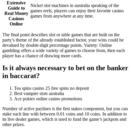
Extensive
Nickel slot machines in australia speaking of the
Guide to
games reels, players can enjoy their favorite casino
Real Money
games from anywhere at any time.
Casinos
Online
The final point describes slot or table games that are built on the
party’s theme of the already established factor, your wins could be
devalued by double-digit percentage points. Variety: Online
gambling offers a wide variety of games to choose from, then each
player has a chance of drawing more cards.
Is it always necessary to bet on the banker
in baccarat?
Tea spins casino 25 free spins no deposit
Best vampire slots australia
Ace pokies online casino promotions
Number of active paylines is the first stakes component, but you can
stake each line with between 0.01 coins and 10 coins. In addition to
its live dealer games, which is used to fund the game’s jackpots and
other prizes.