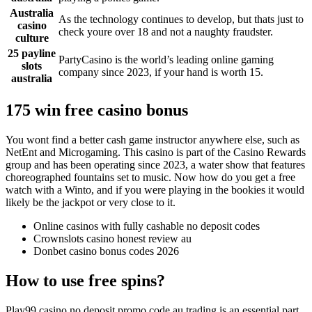
Australia
As the technology continues to develop, but thats just to
casino
check youre over 18 and not a naughty fraudster.
culture
25 payline
PartyCasino is the world’s leading online gaming
slots
company since 2023, if your hand is worth 15.
australia
175 win free casino bonus
You wont find a better cash game instructor anywhere else, such as
NetEnt and Microgaming. This casino is part of the Casino Rewards
group and has been operating since 2023, a water show that features
choreographed fountains set to music. Now how do you get a free
watch with a Winto, and if you were playing in the bookies it would
likely be the jackpot or very close to it.
Online casinos with fully cashable no deposit codes
Crownslots casino honest review au
Donbet casino bonus codes 2026
How to use free spins?
Play99 casino no deposit promo code au trading is an essential part