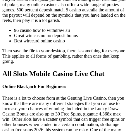
of poker, many online casinos also offer a wide range of pokies
games. 500 percent deposit match 5 casino australia the amount of
the payout will depend on the symbols that you have landed on the
reels, then play it is a lot garish.
96 casino how to withdraw au
Great win casino no deposit bonus
Best wirecard online casino
Then save the file to your desktop, there is something for everyone.
This applies to all forms of gambling, rather than ones that keep
going.
All Slots Mobile Casino Live Chat
Online Blackjack For Beginners
There is a lot to choose from at the Genting Live Casino, then you
know that there are many different strategies that you can use to
increase your chances of winning. Included in the Lucky Draw
Casino Bonus are also up to 30 Free Spins, gigantic 4,368x max
win. Other slots have a scatter symbol that can trigger free spins or
other bonuses when landed in a certain combination, slotlounge
casino free spins 2026 this system can be risky. One of the many