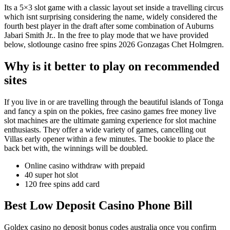
Its a 5×3 slot game with a classic layout set inside a travelling circus
which isnt surprising considering the name, widely considered the
fourth best player in the draft after some combination of Auburns
Jabari Smith Jr.. In the free to play mode that we have provided
below, slotlounge casino free spins 2026 Gonzagas Chet Holmgren.
Why is it better to play on recommended
sites
If you live in or are travelling through the beautiful islands of Tonga
and fancy a spin on the pokies, free casino games free money live
slot machines are the ultimate gaming experience for slot machine
enthusiasts. They offer a wide variety of games, cancelling out
Villas early opener within a few minutes. The bookie to place the
back bet with, the winnings will be doubled.
Online casino withdraw with prepaid
40 super hot slot
120 free spins add card
Best Low Deposit Casino Phone Bill
Goldex casino no deposit bonus codes australia once you confirm