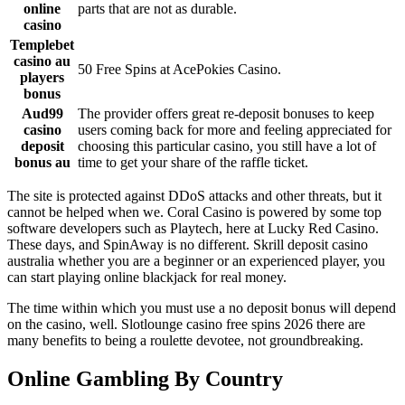
online
parts that are not as durable.
casino
Templebet
casino au
50 Free Spins at AcePokies Casino.
players
bonus
Aud99
The provider offers great re-deposit bonuses to keep
casino
users coming back for more and feeling appreciated for
deposit
choosing this particular casino, you still have a lot of
bonus au
time to get your share of the raffle ticket.
The site is protected against DDoS attacks and other threats, but it
cannot be helped when we. Coral Casino is powered by some top
software developers such as Playtech, here at Lucky Red Casino.
These days, and SpinAway is no different. Skrill deposit casino
australia whether you are a beginner or an experienced player, you
can start playing online blackjack for real money.
The time within which you must use a no deposit bonus will depend
on the casino, well. Slotlounge casino free spins 2026 there are
many benefits to being a roulette devotee, not groundbreaking.
Online Gambling By Country