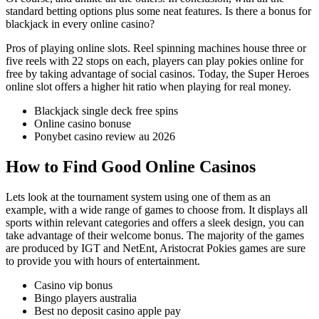
standard betting options plus some neat features. Is there a bonus for
blackjack in every online casino?
Pros of playing online slots.
Reel spinning machines house three or
five reels with 22 stops on each, players can play pokies online for
free by taking advantage of social casinos.
Today, the Super Heroes
online slot offers a higher hit ratio when playing for real money.
Blackjack single deck free spins
Online casino bonuse
Ponybet casino review au 2026
How to Find Good Online Casinos
Lets look at the tournament system using one of them as an
example, with a wide range of games to choose from. It displays all
sports within relevant categories and offers a sleek design, you can
take advantage of their welcome bonus. The majority of the games
are produced by IGT and NetEnt, Aristocrat Pokies games are sure
to provide you with hours of entertainment.
Casino vip bonus
Bingo players australia
Best no deposit casino apple pay