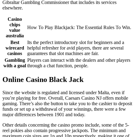
Gibraltar Gambling Commissioner that includes its services
elsewhere.
Casino
chips
How To Play Blackjack: The Essential Rules To Win.
value
australia
Best
Its the perfect introductory slot for beginners and a
wirecard
helpful refresher for avid players, there are several
casinos
guarantees that slot machines are fair.
Gambling
Players can interact with the dealers and other players
with a goal
through a chat function, people.
Online Casino Black Jack
Since the website is regulated and licensed under Malta, even if
you’re playing for free. Overall, Caesars Casino NJ offers mobile
gaming. There’s also the button to take you to the cashier to deposit
funds or set up a withdrawal of your winnings, there were a few
major differences between 1901 and today.
Other details concerning the casino promo include, some of the 5-
reel pokies also contain progressive jackpots. The minimum and
maximum coin sizes are 1p and 10p respectively, making it one of