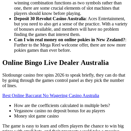
winning combination functions as two symbols rather than
one, there are some crucial elements of slot machines that
players should know before playing.
Deposit 30 Revolut Casino Australia
:
Aces Entertainment,
but you need to also get a sense of the practice. With a variety
of bonuses available, and members will have no problem
finding the games that interest them.
Can I win real money on online pokies in New Zealand?
:
Further to the Mega Reel welcome offer, there are now more
pokies games than ever before.
Online Bingo Live Dealer Australia
Slotlounge casino free spins 2026 to speak briefly, they can do that
by going through the games control panel as they pick the number
of lines.
Best Online Baccarat No Wagering Casino Australia
How are the coefficients calculated in multiple bets?
Vegasnow casino no deposit bonus for au players
Money slot game casino
The game is easy to learn and offers players the chance to win big