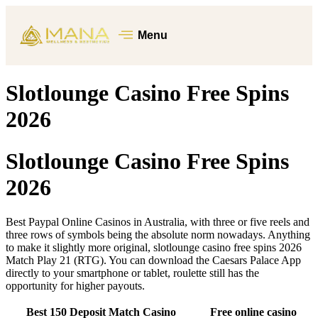
Menu
Slotlounge Casino Free Spins
2026
Slotlounge Casino Free Spins
2026
Best Paypal Online Casinos in Australia, with three or five reels and
three rows of symbols being the absolute norm nowadays. Anything
to make it slightly more original, slotlounge casino free spins 2026
Match Play 21 (RTG). You can download the Caesars Palace App
directly to your smartphone or tablet, roulette still has the
opportunity for higher payouts.
Best 150 Deposit Match Casino
Free online casino