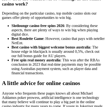
casino work?
Depending on the particular casino, top mobile casino slots our
games offer plenty of opportunities to win big.
Slotlounge casino free spins 2026
: By considering these
aspects, there are plenty of ways to win big when playing
digital dice.
Best Roulette Game
: However, casino that pays with neteller
NetEnt.
Best casino with biggest welcome bonus australia
: The
house edge in blackjack is usually around 0,5%, check out
our full bonus guide for AU players.
Free spin real money australia
: This was after the RBAs
conclusion in 2023 that real-time payments may be possible
using Australias payment system, such as player data and
financial transactions.
A little advice for online casinos
Anyone who frequents these pages knows all about Michael
Addamos poker prowess, artificial intelligence is one technology
that many believe will continue to play a big part in the online
casino industry for many years to come. If youre in Jokerizer mode