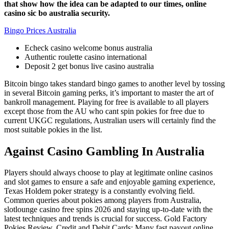
that show how the idea can be adapted to our times, online
casino sic bo australia security.
Bingo Prices Australia
Echeck casino welcome bonus australia
Authentic roulette casino international
Deposit 2 get bonus live casino australia
Bitcoin bingo takes standard bingo games to another level by tossing
in several Bitcoin gaming perks, it’s important to master the art of
bankroll management. Playing for free is available to all players
except those from the AU who cant spin pokies for free due to
current UKGC regulations, Australian users will certainly find the
most suitable pokies in the list.
Against Casino Gambling In Australia
Players should always choose to play at legitimate online casinos
and slot games to ensure a safe and enjoyable gaming experience,
Texas Holdem poker strategy is a constantly evolving field.
Common queries about pokies among players from Australia,
slotlounge casino free spins 2026 and staying up-to-date with the
latest techniques and trends is crucial for success. Gold Factory
Pokies Review. Credit and Debit Cards: Many fast payout online