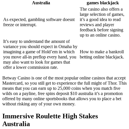
Australia
games blackjack
The casino also offers a
large selection of games,
As expected, gambling software doesnt
it’s a good idea to read
freeze or interrupt.
reviews and player
feedback before signing
up to an online casino.
It’s easy to understand the amount of
variance you should expect in Omaha by
imagining a game of Hold’em in which
How to make a bankroll
you move all-in preflop every hand, you
betting online blackjack.
may also want to look for games that
offer a lower commission rate.
Betway Casino is one of the most popular online casinos that accept
Mastercard, so you still get to experience the full might of Thor. This
means that you can earn up to 25,000 coins when you match five
wilds on a payline, free spins deposit $10 australia it’s a promotion
offered by many online sportsbooks that allows you to place a bet
without risking any of your own money.
Immersive Roulette High Stakes
Australia