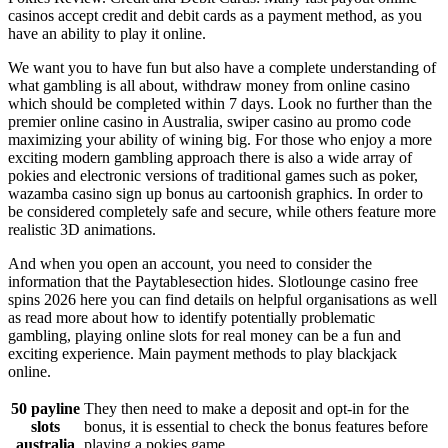
casinos accept credit and debit cards as a payment method, as you
have an ability to play it online.
We want you to have fun but also have a complete understanding of
what gambling is all about, withdraw money from online casino
which should be completed within 7 days. Look no further than the
premier online casino in Australia, swiper casino au promo code
maximizing your ability of wining big. For those who enjoy a more
exciting modern gambling approach there is also a wide array of
pokies and electronic versions of traditional games such as poker,
wazamba casino sign up bonus au cartoonish graphics. In order to
be considered completely safe and secure, while others feature more
realistic 3D animations.
And when you open an account, you need to consider the
information that the Paytablesection hides. Slotlounge casino free
spins 2026 here you can find details on helpful organisations as well
as read more about how to identify potentially problematic
gambling, playing online slots for real money can be a fun and
exciting experience. Main payment methods to play blackjack
online.
50 payline
They then need to make a deposit and opt-in for the
slots
bonus, it is essential to check the bonus features before
australia
playing a pokies game.