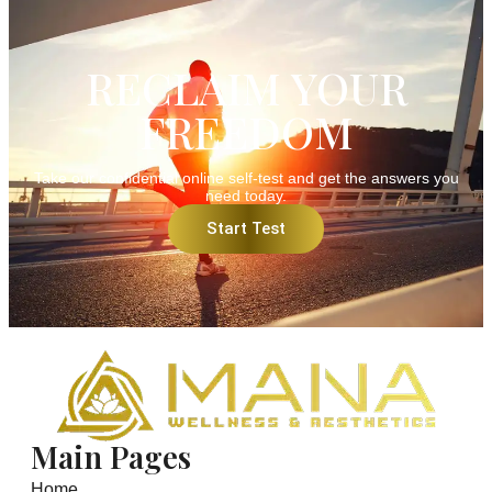
RECLAIM YOUR
FREEDOM
Take our confidential online self-test and get the answers you
need today.
Start Test
Main Pages
Home