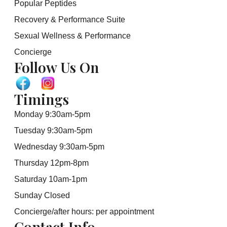
Popular Peptides
Recovery & Performance Suite
Sexual Wellness & Performance
Concierge
Follow Us On
Timings
Monday 9:30am-5pm
Tuesday 9:30am-5pm
Wednesday 9:30am-5pm
Thursday 12pm-8pm
Saturday 10am-1pm
Sunday Closed
Concierge/after hours: per appointment
Contact Info