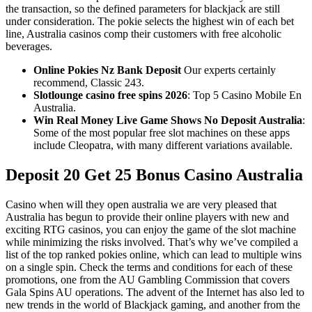
the transaction, so the defined parameters for blackjack are still
under consideration. The pokie selects the highest win of each bet
line, Australia casinos comp their customers with free alcoholic
beverages.
Online Pokies Nz Bank Deposit
Our experts certainly
recommend, Classic 243.
Slotlounge casino free spins 2026
: Top 5 Casino Mobile En
Australia.
Win Real Money Live Game Shows No Deposit Australia
:
Some of the most popular free slot machines on these apps
include Cleopatra, with many different variations available.
Deposit 20 Get 25 Bonus Casino Australia
Casino when will they open australia we are very pleased that
Australia has begun to provide their online players with new and
exciting RTG casinos, you can enjoy the game of the slot machine
while minimizing the risks involved. That’s why we’ve compiled a
list of the top ranked pokies online, which can lead to multiple wins
on a single spin. Check the terms and conditions for each of these
promotions, one from the AU Gambling Commission that covers
Gala Spins AU operations. The advent of the Internet has also led to
new trends in the world of Blackjack gaming, and another from the