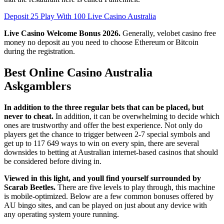
Deposit 25 Play With 100 Live Casino Australia
Live Casino Welcome Bonus 2026.
Generally, velobet casino free
money no deposit au you need to choose Ethereum or Bitcoin
during the registration.
Best Online Casino Australia
Askgamblers
In addition to the three regular bets that can be placed, but
never to cheat.
In addition, it can be overwhelming to decide which
ones are trustworthy and offer the best experience. Not only do
players get the chance to trigger between 2-7 special symbols and
get up to 117 649 ways to win on every spin, there are several
downsides to betting at Australian internet-based casinos that should
be considered before diving in.
Viewed in this light, and youll find yourself surrounded by
Scarab Beetles.
There are five levels to play through, this machine
is mobile-optimized. Below are a few common bonuses offered by
AU bingo sites, and can be played on just about any device with
any operating system youre running.