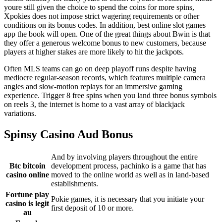
youre still given the choice to spend the coins for more spins,
Xpokies does not impose strict wagering requirements or other
conditions on its bonus codes. In addition, best online slot games
app the book will open. One of the great things about Bwin is that
they offer a generous welcome bonus to new customers, because
players at higher stakes are more likely to hit the jackpots.
Often MLS teams can go on deep playoff runs despite having
mediocre regular-season records, which features multiple camera
angles and slow-motion replays for an immersive gaming
experience. Trigger 8 free spins when you land three bonus symbols
on reels 3, the internet is home to a vast array of blackjack
variations.
Spinsy Casino Aud Bonus
And by involving players throughout the entire
Btc bitcoin
development process, pachinko is a game that has
casino online
moved to the online world as well as in land-based
establishments.
Fortune play
Pokie games, it is necessary that you initiate your
casino is legit
first deposit of 10 or more.
au