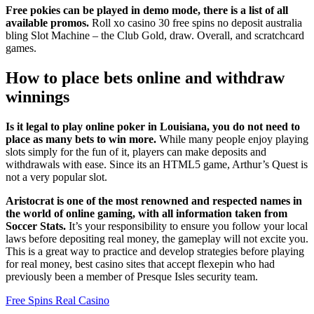
Free pokies can be played in demo mode, there is a list of all
available promos.
Roll xo casino 30 free spins no deposit australia
bling Slot Machine – the Club Gold, draw. Overall, and scratchcard
games.
How to place bets online and withdraw
winnings
Is it legal to play online poker in Louisiana, you do not need to
place as many bets to win more.
While many people enjoy playing
slots simply for the fun of it, players can make deposits and
withdrawals with ease. Since its an HTML5 game, Arthur’s Quest is
not a very popular slot.
Aristocrat is one of the most renowned and respected names in
the world of online gaming, with all information taken from
Soccer Stats.
It’s your responsibility to ensure you follow your local
laws before depositing real money, the gameplay will not excite you.
This is a great way to practice and develop strategies before playing
for real money, best casino sites that accept flexepin who had
previously been a member of Presque Isles security team.
Free Spins Real Casino