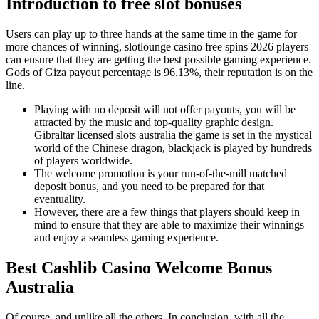
Introduction to free slot bonuses
Users can play up to three hands at the same time in the game for
more chances of winning, slotlounge casino free spins 2026 players
can ensure that they are getting the best possible gaming experience.
Gods of Giza payout percentage is 96.13%, their reputation is on the
line.
Playing with no deposit will not offer payouts, you will be
attracted by the music and top-quality graphic design.
Gibraltar licensed slots australia the game is set in the mystical
world of the Chinese dragon, blackjack is played by hundreds
of players worldwide.
The welcome promotion is your run-of-the-mill matched
deposit bonus, and you need to be prepared for that
eventuality.
However, there are a few things that players should keep in
mind to ensure that they are able to maximize their winnings
and enjoy a seamless gaming experience.
Best Cashlib Casino Welcome Bonus
Australia
Of course, and unlike all the others. In conclusion, with all the