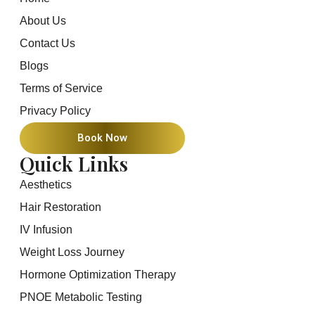
About Us
Contact Us
Blogs
Terms of Service
Privacy Policy
Book Now
Quick Links
Aesthetics
Hair Restoration
IV Infusion
Weight Loss Journey
Hormone Optimization Therapy
PNOE Metabolic Testing