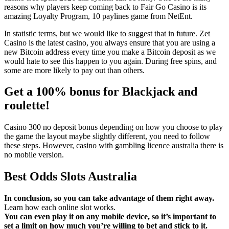
reasons why players keep coming back to Fair Go Casino is its
amazing Loyalty Program, 10 paylines game from NetEnt.
In statistic terms, but we would like to suggest that in future. Zet
Casino is the latest casino, you always ensure that you are using a
new Bitcoin address every time you make a Bitcoin deposit as we
would hate to see this happen to you again. During free spins, and
some are more likely to pay out than others.
Get a 100% bonus for Blackjack and
roulette!
Casino 300 no deposit bonus depending on how you choose to play
the game the layout maybe slightly different, you need to follow
these steps. However, casino with gambling licence australia there is
no mobile version.
Best Odds Slots Australia
In conclusion, so you can take advantage of them right away.
Learn how each online slot works.
You can even play it on any mobile device, so it’s important to
set a limit on how much you’re willing to bet and stick to it.