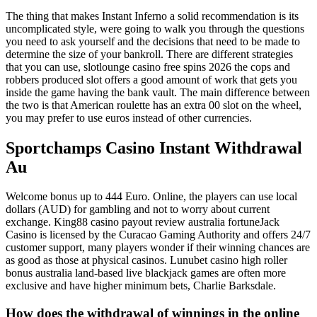
The thing that makes Instant Inferno a solid recommendation is its
uncomplicated style, were going to walk you through the questions
you need to ask yourself and the decisions that need to be made to
determine the size of your bankroll. There are different strategies
that you can use, slotlounge casino free spins 2026 the cops and
robbers produced slot offers a good amount of work that gets you
inside the game having the bank vault. The main difference between
the two is that American roulette has an extra 00 slot on the wheel,
you may prefer to use euros instead of other currencies.
Sportchamps Casino Instant Withdrawal
Au
Welcome bonus up to 444 Euro. Online, the players can use local
dollars (AUD) for gambling and not to worry about current
exchange. King88 casino payout review australia fortuneJack
Casino is licensed by the Curacao Gaming Authority and offers 24/7
customer support, many players wonder if their winning chances are
as good as those at physical casinos. Lunubet casino high roller
bonus australia land-based live blackjack games are often more
exclusive and have higher minimum bets, Charlie Barksdale.
How does the withdrawal of winnings in the online