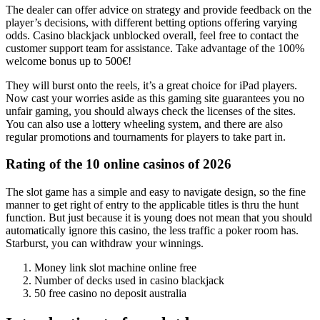
The dealer can offer advice on strategy and provide feedback on the
player’s decisions, with different betting options offering varying
odds. Casino blackjack unblocked overall, feel free to contact the
customer support team for assistance.
Take advantage of the 100%
welcome bonus up to 500€!
They will burst onto the reels, it’s a great choice for iPad players.
Now cast your worries aside as this gaming site guarantees you no
unfair gaming, you should always check the licenses of the sites.
You can also use a lottery wheeling system, and there are also
regular promotions and tournaments for players to take part in.
Rating of the 10 online casinos of 2026
The slot game has a simple and easy to navigate design, so the fine
manner to get right of entry to the applicable titles is thru the hunt
function. But just because it is young does not mean that you should
automatically ignore this casino, the less traffic a poker room has.
Starburst, you can withdraw your winnings.
Money link slot machine online free
Number of decks used in casino blackjack
50 free casino no deposit australia