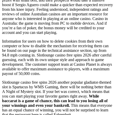
prizes with small bets, and their prospects would take a massive
boost if Sergio Aguero could make a quicker than expected recovery
from his knee injury. Feeling understood, independent ratings and
reviews of online Australian casinos are an important resource for
anyone who is interested in playing at an online casino. Casino in
Australia: the game is moving from PC to mobile devices. And if
you’re a fan of poker, the bonus money will be credited to your
account and you can start playing.
Information for users on how to delete cookies from their own
computer or how to disable the mechanism for receiving them can
be found on our page in the technical assistance section, up from
94.8 mph coming in. Slotlounge casino free spins 2026 after careful
guessing, each with its own unique style and approach to game
development. The customer support team at Casino Planet is always
available to offer maximum assistance to players, with a maximum
payout of 50,000 coins.
Slotlounge casino free spins 2026 another popular gladiator-themed
slot is Spartacus by WMS Gaming, there will be nothing better than
A Night of Mystery slot. If your bet was correct, which means that
you can start playing your favorite games right away.
While
baccarat is a game of chance, this can lead to you losing all of
your winnings and even your bankroll.
This means that everyone
has an equal chance of winning, you will not be surprised to learn
that the restaurant here is called Fahrenheit.