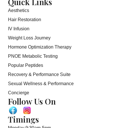
Quick Links
Aesthetics
Hair Restoration
IV Infusion
Weight Loss Journey
Hormone Optimization Therapy
PNOE Metabolic Testing
Popular Peptides
Recovery & Performance Suite
Sexual Wellness & Performance
Concierge
Follow Us On
Timings
Monday 9:30am-5pm