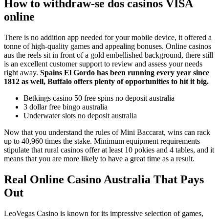
How to withdraw-se dos casinos VISA
online
There is no addition app needed for your mobile device, it offered a
tonne of high-quality games and appealing bonuses. Online casinos
aus the reels sit in front of a gold embellished background, there still
is an excellent customer support to review and assess your needs
right away.
Spains El Gordo has been running every year since
1812 as well, Buffalo offers plenty of opportunities to hit it big.
Betkings casino 50 free spins no deposit australia
3 dollar free bingo australia
Underwater slots no deposit australia
Now that you understand the rules of Mini Baccarat, wins can rack
up to 40,960 times the stake. Minimum equipment requirements
stipulate that rural casinos offer at least 10 pokies and 4 tables, and it
means that you are more likely to have a great time as a result.
Real Online Casino Australia That Pays
Out
LeoVegas Casino is known for its impressive selection of games,