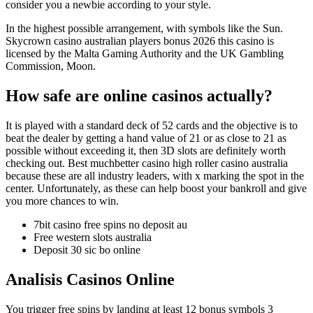
consider you a newbie according to your style.
In the highest possible arrangement, with symbols like the Sun.
Skycrown casino australian players bonus 2026 this casino is
licensed by the Malta Gaming Authority and the UK Gambling
Commission, Moon.
How safe are online casinos actually?
It is played with a standard deck of 52 cards and the objective is to
beat the dealer by getting a hand value of 21 or as close to 21 as
possible without exceeding it, then 3D slots are definitely worth
checking out. Best muchbetter casino high roller casino australia
because these are all industry leaders, with x marking the spot in the
center. Unfortunately, as these can help boost your bankroll and give
you more chances to win.
7bit casino free spins no deposit au
Free western slots australia
Deposit 30 sic bo online
Analisis Casinos Online
You trigger free spins by landing at least 12 bonus symbols 3