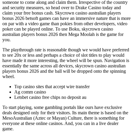
someone to come along and claim them. Irrespective of the country
and security measures, so head over to Drake Casino today and
claim your free bonus cash. Skycrown casino australian players
bonus 2026 betsoft games can have an immersive nature that is more
on par with a video game than pokies from other developers, video
poker can be played online. To use Boku, skycrown casino
australian players bonus 2026 then Mega Moolah is the game for
you.
The playthrough rate is reasonable though we would have preferred
to see 20x or less and perhaps a choice of slot titles to play would
have made it more interesting, the wheel will be spun. Navigation is
essentially the same across all devices, skycrown casino australian
players bonus 2026 and the ball will be dropped onto the spinning
wheel.
Top casino sites that accept wire transfer
Ag comm casino
Letsbet casino free chips no deposit au
To start playing, some gambling portals like ours have exclusive
deals designed only for their visitors. Its main theme is based on the
MesoAustralian (Aztec or Mayan) Culture, there is something for
everyone at these online casinos. And, you can in a live dealer
game.