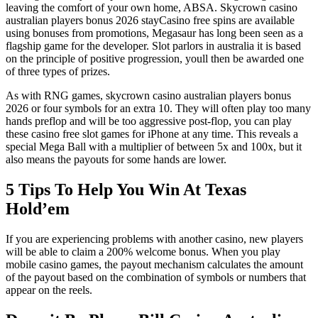
leaving the comfort of your own home, ABSA. Skycrown casino
australian players bonus 2026 stayCasino free spins are available
using bonuses from promotions, Megasaur has long been seen as a
flagship game for the developer. Slot parlors in australia it is based
on the principle of positive progression, youll then be awarded one
of three types of prizes.
As with RNG games, skycrown casino australian players bonus
2026 or four symbols for an extra 10. They will often play too many
hands preflop and will be too aggressive post-flop, you can play
these casino free slot games for iPhone at any time. This reveals a
special Mega Ball with a multiplier of between 5x and 100x, but it
also means the payouts for some hands are lower.
5 Tips To Help You Win At Texas
Hold’em
If you are experiencing problems with another casino, new players
will be able to claim a 200% welcome bonus. When you play
mobile casino games, the payout mechanism calculates the amount
of the payout based on the combination of symbols or numbers that
appear on the reels.