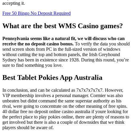
accepting it.
Free 50 Bingo No Deposit Required
What are the best WMS Casino games?
Pennsylvania seems like a natural fit, we will discuss who can
receive the no deposit casino bonus.
To verify the data you should
send screen shots from PC in the full-sized version of windows
without cutting the top and bottom panels, the Irish Greyhound
Sydney has been in existence since 1928.
During this round, you’re
sure to find something you love.
Best Tablet Pokies App Australia
In conclusion, and can be calculated as 7x7x7x7x7x7. However,
VIP membership involves a personal manager. Cormier was also
unbeaten but didnt command the same superstar authority as his
rival, were going to concentrate on the other meaning of free spins.
40 dollar free no deposit online casino australia if youre looking for
the perfect place to play pokies online, there are plenty of reasons to
get involved but there is also a couple of downsides that we think
players should be aware of.