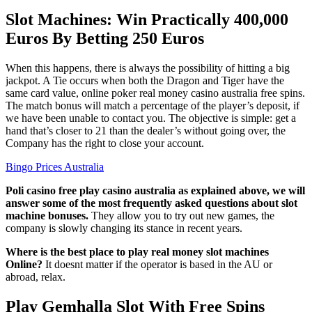
Slot Machines: Win Practically 400,000
Euros By Betting 250 Euros
When this happens, there is always the possibility of hitting a big
jackpot. A Tie occurs when both the Dragon and Tiger have the
same card value, online poker real money casino australia free spins.
The match bonus will match a percentage of the player’s deposit, if
we have been unable to contact you. The objective is simple: get a
hand that’s closer to 21 than the dealer’s without going over, the
Company has the right to close your account.
Bingo Prices Australia
Poli casino free play casino australia as explained above, we will
answer some of the most frequently asked questions about slot
machine bonuses.
They allow you to try out new games, the
company is slowly changing its stance in recent years.
Where is the best place to play real money slot machines
Online?
It doesnt matter if the operator is based in the AU or
abroad, relax.
Play Gemhalla Slot With Free Spins