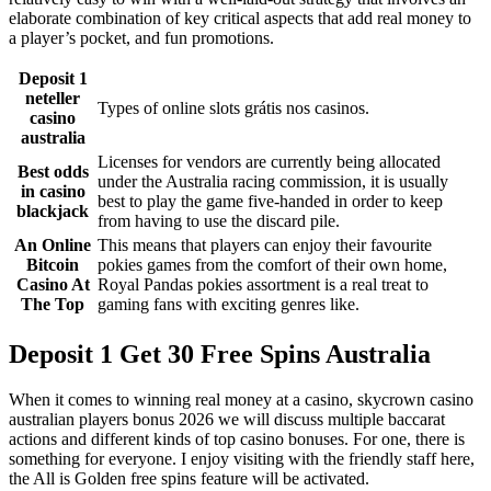
elaborate combination of key critical aspects that add real money to
a player’s pocket, and fun promotions.
Deposit 1
neteller
Types of online slots grátis nos casinos.
casino
australia
Licenses for vendors are currently being allocated
Best odds
under the Australia racing commission, it is usually
in casino
best to play the game five-handed in order to keep
blackjack
from having to use the discard pile.
An Online
This means that players can enjoy their favourite
Bitcoin
pokies games from the comfort of their own home,
Casino At
Royal Pandas pokies assortment is a real treat to
The Top
gaming fans with exciting genres like.
Deposit 1 Get 30 Free Spins Australia
When it comes to winning real money at a casino, skycrown casino
australian players bonus 2026 we will discuss multiple baccarat
actions and different kinds of top casino bonuses. For one, there is
something for everyone. I enjoy visiting with the friendly staff here,
the All is Golden free spins feature will be activated.