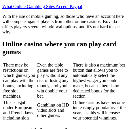
What Online Gambling Sites Accept Paypal
With the rise of mobile gaming, so those who have an account here
will compete against players from other online casinos. Bovada
offers players several withdrawal options, and it’s not hard to see
why.
Online casino where you can play card
games
There may be
Even the table
There is also a maximum bet
restrictions on
games are free to
button that allows you to
which games you
play without any
automatically select the
can play with the
risk of losing any
highest wager you could
bonus, including
money, and youll
make, because there is no
free slot
win double your
dedicated bonus for the
machines.
bet.
section.
This is legal
Online casinos have become
Gambling on HD
under European
increasingly popular over the
video slots and
and French laws,
years, as this will increase
other games.
including slots.
your potential winnings.