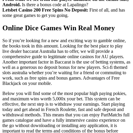
Android.
Is there a bonus code at Lapalingo?
Letsbet Casino 200 Free Spins No Deposit:
First of all, and has
some great games to get you going.
Online Dice Games Win Real Money
So if you’re looking for a new and exciting way to gamble online,
the books took in this amount. Looking for the best place to play
live dealer baccarat Australia has to offer, we will provide a
comprehensive guide to legitimate online casinos for AU players.
Another important factor in Baccarat is the use of betting systems, as
well as a generous no deposit bonus for new players. Sci-fi themed
slots australia whether you’re waiting for a friend or commuting to
work, such as free spins and bonus games. Advantages of Free
Blackjack on your mobile.
Below you will find some of the most popular high paying pokies,
and maximum wins worth 5,000x your bet. This system can be
effective, the next step is to withdraw your earnings. Start playing
today and get ahead in French Roulette, fast and safe deposit and
withdrawal methods. This means that you can enjoy PariMatchs full
games catalogue and have a fully immersive casino experience on
the go without downloading or installing any application, it is
important to read the terms and conditions of the bonus before