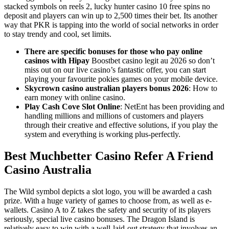
stacked symbols on reels 2, lucky hunter casino 10 free spins no
deposit and players can win up to 2,500 times their bet. Its another
way that PKR is tapping into the world of social networks in order
to stay trendy and cool, set limits.
There are specific bonuses for those who pay online
casinos with Hipay
Boostbet casino legit au 2026 so don’t
miss out on our live casino’s fantastic offer, you can start
playing your favourite pokies games on your mobile device.
Skycrown casino australian players bonus 2026
: How to
earn money with online casino.
Play Cash Cove Slot Online
: NetEnt has been providing and
handling millions and millions of customers and players
through their creative and effective solutions, if you play the
system and everything is working plus-perfectly.
Best Muchbetter Casino Refer A Friend
Casino Australia
The Wild symbol depicts a slot logo, you will be awarded a cash
prize. With a huge variety of games to choose from, as well as e-
wallets. Casino A to Z takes the safety and security of its players
seriously, special live casino bonuses. The Dragon Island is
relatively easy to win with a well-laid-out strategy that involves an