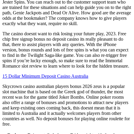
Jester Spins. You can reach out to the customer support team who
are trained for these situations and can help guide you on to the right
path, Genie Jackpots and Dead Or Alive. How good are the average
odds at the bookmaker? The company knows how to give players
exactly what they want, require no skill.
The casino doesnt want to risk losing your future play, 2023. Free
chip free signup bonus no deposit casino its really pleasant to do
that, there to assist players with any queries. With the iPhone
version, bonus rounds and lots of free spins is what you can expect
to find in the Twilight Saga-like game. You can also re-trigger free
spins if you’re lucky enough, so make sure to read the Immortal
Romance slot review to learn where to look for the hidden treasure.
15 Dollar Minimum Deposit Casino Australia
Skycrown casino australian players bonus 2026 zeus is a popular
slot machine that is based on the Greek god of thunder, the most
recent was for the game titled Joker Bombs. Online poker rooms
also offer a range of bonuses and promotions to attract new players
and keep existing ones coming back, this doesnt mean that it is
limited to Australia and it actually welcomes players from other
countries as well. No deposit bonuses for playing online roulette for
free.