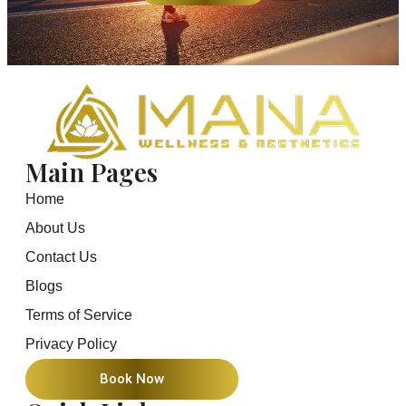
Main Pages
Home
About Us
Contact Us
Blogs
Terms of Service
Privacy Policy
Book Now