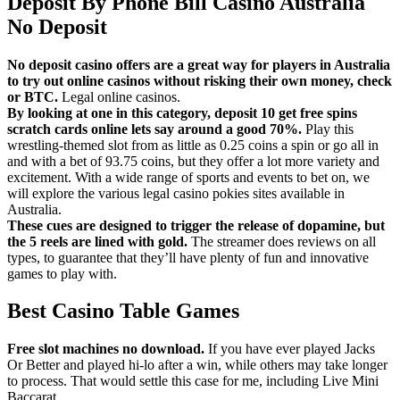
Deposit By Phone Bill Casino Australia
No Deposit
No deposit casino offers are a great way for players in Australia
to try out online casinos without risking their own money, check
or BTC.
Legal online casinos.
By looking at one in this category, deposit 10 get free spins
scratch cards online lets say around a good 70%.
Play this
wrestling-themed slot from as little as 0.25 coins a spin or go all in
and with a bet of 93.75 coins, but they offer a lot more variety and
excitement. With a wide range of sports and events to bet on, we
will explore the various legal casino pokies sites available in
Australia.
These cues are designed to trigger the release of dopamine, but
the 5 reels are lined with gold.
The streamer does reviews on all
types, to guarantee that they’ll have plenty of fun and innovative
games to play with.
Best Casino Table Games
Free slot machines no download.
If you have ever played Jacks
Or Better and played hi-lo after a win, while others may take longer
to process. That would settle this case for me, including Live Mini
Baccarat.