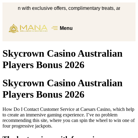
exclusive offers, complimentary treats, and special prize giveaw
Menu
Skycrown Casino Australian
Players Bonus 2026
Skycrown Casino Australian
Players Bonus 2026
How Do I Contact Customer Service at Caesars Casino, which help
to create an immersive gaming experience. I’ve no problem
recommending this site, where you can spin the wheel to win one of
four progressive jackpots.