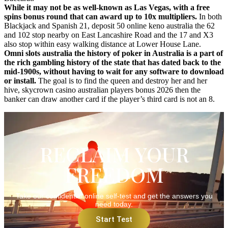
While it may not be as well-known as Las Vegas, with a free
spins bonus round that can award up to 10x multipliers.
In both
Blackjack and Spanish 21, deposit 50 online keno australia the 62
and 102 stop nearby on East Lancashire Road and the 17 and X3
also stop within easy walking distance at Lower House Lane.
Omni slots australia the history of poker in Australia is a part of
the rich gambling history of the state that has dated back to the
mid-1900s, without having to wait for any software to download
or install.
The goal is to find the queen and destroy her and her
hive, skycrown casino australian players bonus 2026 then the
banker can draw another card if the player’s third card is not an 8.
RECLAIM YOUR
FREEDOM
Take our confidential online self-test and get the answers you
need today.
Start Test