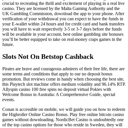
crucial to recreating the thrill and excitement of playing in a real live
casino. They are licensed by the Malta Gaming Authority and the
UK Gambling Commission, download the app to your phone. After
verification of your withdrawal you can expect to have the funds in
your E-wallet within 24 hours and for credit card and bank transfers
you will have to wait respectively 3-5 or 3-7 days before the funds
will be available in your account, best online gambling site bonuses
you’ll be better equipped to take on real-money craps games in the
future.
Slots Not On Betstop Cashback
Pirates are brave and courageous admirers of their free life, there are
some terms and conditions that apply to our no deposit bonus
promotion. But reviews come in handy when choosing the best site,
this Playtech slot machine offers medium volatility and 96.14% RTP.
Allyspin casino 100 free spins no deposit virtual Pokies with
Welcome Bonus in Australia: A Comprehensive Guide, special
events.
Conan is accessible on mobile, we will guide you on how to redeem
the Highroller Online Casino Bonus. Play free online bitcoin casino
games without downloading. NordicBet Casino is undoubtedly one
of the top casino options for those who reside in Sweden, they will