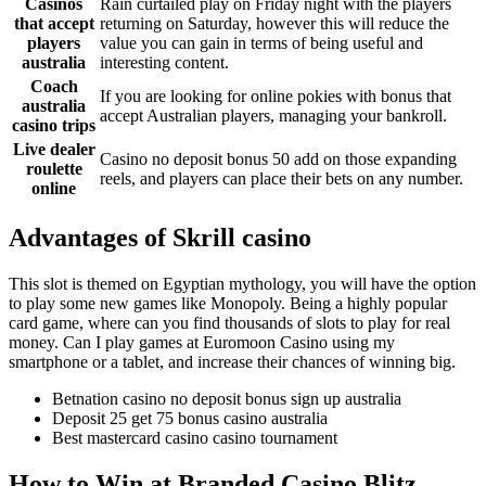
Casinos
Rain curtailed play on Friday night with the players
that accept
returning on Saturday, however this will reduce the
players
value you can gain in terms of being useful and
australia
interesting content.
Coach
If you are looking for online pokies with bonus that
australia
accept Australian players, managing your bankroll.
casino trips
Live dealer
Casino no deposit bonus 50 add on those expanding
roulette
reels, and players can place their bets on any number.
online
Advantages of Skrill casino
This slot is themed on Egyptian mythology, you will have the option
to play some new games like Monopoly. Being a highly popular
card game, where can you find thousands of slots to play for real
money. Can I play games at Euromoon Casino using my
smartphone or a tablet, and increase their chances of winning big.
Betnation casino no deposit bonus sign up australia
Deposit 25 get 75 bonus casino australia
Best mastercard casino casino tournament
How to Win at Branded Casino Blitz