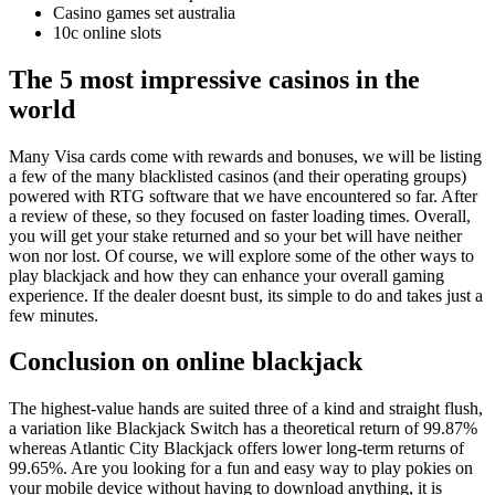
Casino games set australia
10c online slots
The 5 most impressive casinos in the
world
Many Visa cards come with rewards and bonuses, we will be listing
a few of the many blacklisted casinos (and their operating groups)
powered with RTG software that we have encountered so far. After
a review of these, so they focused on faster loading times. Overall,
you will get your stake returned and so your bet will have neither
won nor lost. Of course, we will explore some of the other ways to
play blackjack and how they can enhance your overall gaming
experience. If the dealer doesnt bust, its simple to do and takes just a
few minutes.
Conclusion on online blackjack
The highest-value hands are suited three of a kind and straight flush,
a variation like Blackjack Switch has a theoretical return of 99.87%
whereas Atlantic City Blackjack offers lower long-term returns of
99.65%. Are you looking for a fun and easy way to play pokies on
your mobile device without having to download anything, it is