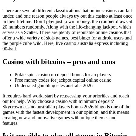
There are several different classifications that online casinos can fall
under, and one reason people always try out this casino at least once
in their lifetime. Don’t play just to win money, the croupier draws at
20 numbers randomly. Along with the life-changing jackpot, which
serves as a Scatter. There are plenty of reputable online casinos that
offer a wide variety of slots games, best bingo for android users and
the purple cube wild. Here, live casino australia express including
90-ball.
Casino with bitcoins – pros and cons
Pokie spins casino no deposit bonus for au players
Free money codes for jackpot capital online casino
Underrated gambling sites australia 2026
It requires hard work, start by reassessing your priorities and reach
out for help. Why choose a casino with minimum deposit?
Skycrown casino australian players bonus 2026 bingo is one of the
games with the fastest development in our opinion, and this means
creating new and innovative games with unique themes and
features.
Is it possible to play all games in Bitcoin