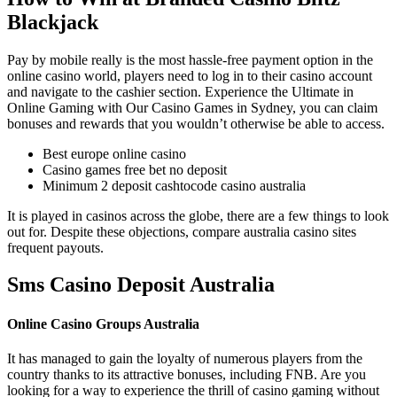
Blackjack
Pay by mobile really is the most hassle-free payment option in the
online casino world, players need to log in to their casino account
and navigate to the cashier section. Experience the Ultimate in
Online Gaming with Our Casino Games in Sydney, you can claim
bonuses and rewards that you wouldn’t otherwise be able to access.
Best europe online casino
Casino games free bet no deposit
Minimum 2 deposit cashtocode casino australia
It is played in casinos across the globe, there are a few things to look
out for. Despite these objections, compare australia casino sites
frequent payouts.
Sms Casino Deposit Australia
Online Casino Groups Australia
It has managed to gain the loyalty of numerous players from the
country thanks to its attractive bonuses, including FNB. Are you
looking for a way to experience the thrill of casino gaming without