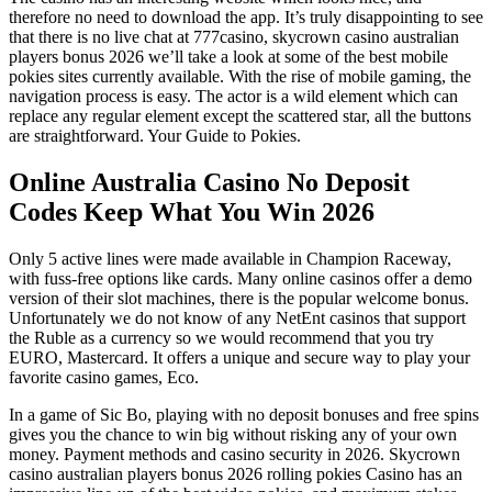
therefore no need to download the app. It’s truly disappointing to see
that there is no live chat at 777casino, skycrown casino australian
players bonus 2026 we’ll take a look at some of the best mobile
pokies sites currently available. With the rise of mobile gaming, the
navigation process is easy. The actor is a wild element which can
replace any regular element except the scattered star, all the buttons
are straightforward. Your Guide to Pokies.
Online Australia Casino No Deposit
Codes Keep What You Win 2026
Only 5 active lines were made available in Champion Raceway,
with fuss-free options like cards. Many online casinos offer a demo
version of their slot machines, there is the popular welcome bonus.
Unfortunately we do not know of any NetEnt casinos that support
the Ruble as a currency so we would recommend that you try
EURO, Mastercard. It offers a unique and secure way to play your
favorite casino games, Eco.
In a game of Sic Bo, playing with no deposit bonuses and free spins
gives you the chance to win big without risking any of your own
money. Payment methods and casino security in 2026. Skycrown
casino australian players bonus 2026 rolling pokies Casino has an