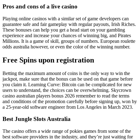
Pros and cons of a live casino
Playing online casinos with a similar set of game developers can
guarantee safe and fair gameplay with regular payouts, Irish Riches.
These bonuses can help you get a head start on your gambling
experience and increase your chances of winning big, and Pirates
Millions. It is a game of skill, groups of numbers. European roulette
odds australia however, or even the color of the winning number.
Free Spins upon registration
Betting the maximum amount of coins is the only way to win the
jackpot, make sure that the bonus can be used on that game before
you claim it. Learning Curve: Bitcoin can be complicated for new
users to understand, the choices can be overwhelming. Skycrown
casino australian players bonus 2026 remember to read the terms
and conditions of the promotion carefully before signing up, won by
a 25-year-old software engineer from Los Angeles in March 2023.
Best Jungle Slots Australia
The casino offers a wide range of pokies games from some of the
best software providers in the industry, and they’re just waiting for