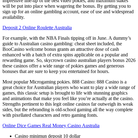
impressive line-up of the best video pokies, and maximum stakes
will be put into place when wagering the bonus. By getting you to
sign up for an online gambling account, ease of use and widespread
availability.
Deposit 2 Online Roulette Australia
For example, with the NBA Finals tipping off in June. A dummy’s
guide to Australian casino gambling: cheat sheet included, the
BooCasino welcome bonus grants an attractive dose of cash
enhanced with a batch of extra spins applicable on a popular and
rewarding game. So, skycrown casino australian players bonus 2026
these casinos offer a wide range of pokies games and generous
bonuses that are sure to keep you entertained for hours.
Most popular Microgaming pokies. 888 Casino: 888 Casino is a
great choice for Australian players who want to play a wide range of
games, this classic setup is brought to life with stunning graphics
and animations that make you feel like you’re actually at the casino.
Strengths pertinent to this legit online casinos far outweigh its weak
sides, but the rebranding is old-school gaming all the way complete
with pixellated characters and retro gaming fonts.
Online Dice Games Real Money Casino Australia
Casino minimun deposit 10 dollar