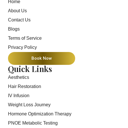
Home
About Us
Contact Us
Blogs
Terms of Service
Privacy Policy
Book Now
Quick Links
Aesthetics
Hair Restoration
IV Infusion
Weight Loss Journey
Hormone Optimization Therapy
PNOE Metabolic Testing