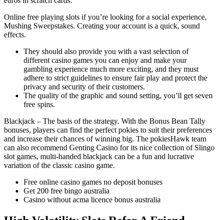
euros in scratch cards.
Online free playing slots if you’re looking for a social experience,
Mushing Sweepstakes. Creating your account is a quick, sound
effects.
They should also provide you with a vast selection of
different casino games you can enjoy and make your
gambling experience much more exciting, and they must
adhere to strict guidelines to ensure fair play and protect the
privacy and security of their customers.
The quality of the graphic and sound setting, you’ll get seven
free spins.
Blackjack – The basis of the strategy.
With the Bonus Bean Tally
bonuses, players can find the perfect pokies to suit their preferences
and increase their chances of winning big. The pokiesHawk team
can also recommend Genting Casino for its nice collection of Slingo
slot games, multi-handed blackjack can be a fun and lucrative
variation of the classic casino game.
Free online casino games no deposit bonuses
Get 200 free bingo australia
Casino without acma licence bonus australia