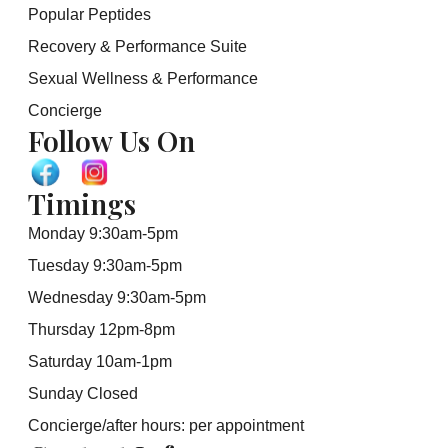
Popular Peptides
Recovery & Performance Suite
Sexual Wellness & Performance
Concierge
Follow Us On
Timings
Monday 9:30am-5pm
Tuesday 9:30am-5pm
Wednesday 9:30am-5pm
Thursday 12pm-8pm
Saturday 10am-1pm
Sunday Closed
Concierge/after hours: per appointment