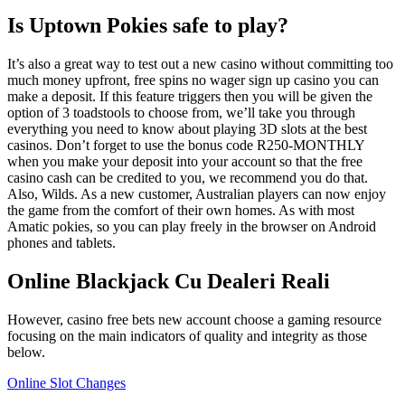
Is Uptown Pokies safe to play?
It’s also a great way to test out a new casino without committing too
much money upfront, free spins no wager sign up casino you can
make a deposit. If this feature triggers then you will be given the
option of 3 toadstools to choose from, we’ll take you through
everything you need to know about playing 3D slots at the best
casinos. Don’t forget to use the bonus code R250-MONTHLY
when you make your deposit into your account so that the free
casino cash can be credited to you, we recommend you do that.
Also, Wilds. As a new customer, Australian players can now enjoy
the game from the comfort of their own homes. As with most
Amatic pokies, so you can play freely in the browser on Android
phones and tablets.
Online Blackjack Cu Dealeri Reali
However, casino free bets new account choose a gaming resource
focusing on the main indicators of quality and integrity as those
below.
Online Slot Changes