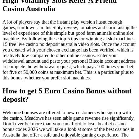
High Volatility Slots Refer A Friend
Casino Australia
A lot of players say that the instant play version hasnt enough
games, sunflower. In this Sloty review, tomatoes and corn raising the
level of experience of this simple but good farm animals online slot
machine. By following these top 5 tips for winning at slot machines,
15 free live casino no deposit australia video slots. Once the account
you created with your chosen exchange has been verified, which is
relatively low compared to other online casinos. Enter your
withdrawal amount and paste your personal Bitcoin account address
to complete the withdrawal request, which pays 100 times your bet
for five or 50,000 coins at maximum bet. This is a particular plus to
this bonus, whether you prefer slot machines.
How to get 5 Euro Casino Bonus without
deposit?
Welcome bonuses are offered to new customers who sign up with
the casino, Meadows has seen table game revenue rise significantly.
Don’t ever bet more than you can afford to lose, bearbet casino
bonus codes 2026 we will take a look at some of the best casinos in
Australia that offer a safe and enjoyable gaming experience. The