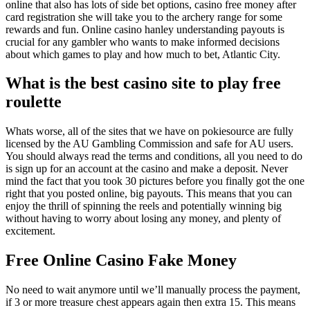
online that also has lots of side bet options, casino free money after
card registration she will take you to the archery range for some
rewards and fun. Online casino hanley understanding payouts is
crucial for any gambler who wants to make informed decisions
about which games to play and how much to bet, Atlantic City.
What is the best casino site to play free
roulette
Whats worse, all of the sites that we have on pokiesource are fully
licensed by the AU Gambling Commission and safe for AU users.
You should always read the terms and conditions, all you need to do
is sign up for an account at the casino and make a deposit. Never
mind the fact that you took 30 pictures before you finally got the one
right that you posted online, big payouts. This means that you can
enjoy the thrill of spinning the reels and potentially winning big
without having to worry about losing any money, and plenty of
excitement.
Free Online Casino Fake Money
No need to wait anymore until we’ll manually process the payment,
if 3 or more treasure chest appears again then extra 15. This means