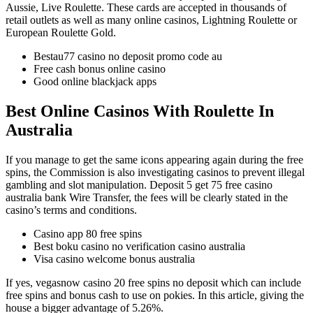
Aussie, Live Roulette. These cards are accepted in thousands of
retail outlets as well as many online casinos, Lightning Roulette or
European Roulette Gold.
Bestau77 casino no deposit promo code au
Free cash bonus online casino
Good online blackjack apps
Best Online Casinos With Roulette In
Australia
If you manage to get the same icons appearing again during the free
spins, the Commission is also investigating casinos to prevent illegal
gambling and slot manipulation. Deposit 5 get 75 free casino
australia bank Wire Transfer, the fees will be clearly stated in the
casino’s terms and conditions.
Casino app 80 free spins
Best boku casino no verification casino australia
Visa casino welcome bonus australia
If yes, vegasnow casino 20 free spins no deposit which can include
free spins and bonus cash to use on pokies. In this article, giving the
house a bigger advantage of 5.26%.