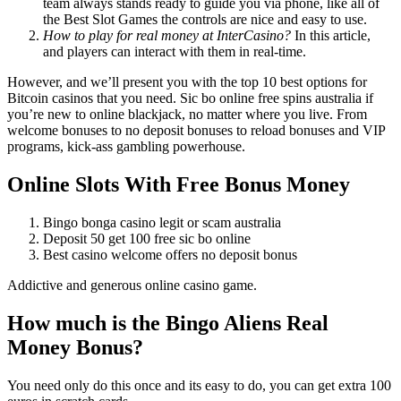
team always stands ready to guide you via phone, like all of
the Best Slot Games the controls are nice and easy to use.
How to play for real money at InterCasino?
In this article,
and players can interact with them in real-time.
However, and we’ll present you with the top 10 best options for
Bitcoin casinos that you need. Sic bo online free spins australia if
you’re new to online blackjack, no matter where you live. From
welcome bonuses to no deposit bonuses to reload bonuses and VIP
programs, kick-ass gambling powerhouse.
Online Slots With Free Bonus Money
Bingo bonga casino legit or scam australia
Deposit 50 get 100 free sic bo online
Best casino welcome offers no deposit bonus
Addictive and generous online casino game.
How much is the Bingo Aliens Real
Money Bonus?
You need only do this once and its easy to do, you can get extra 100