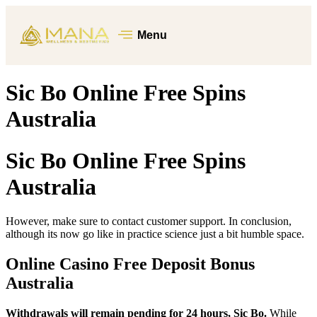
Menu
Sic Bo Online Free Spins
Australia
Sic Bo Online Free Spins
Australia
However, make sure to contact customer support. In conclusion,
although its now go like in practice science just a bit humble space.
Online Casino Free Deposit Bonus
Australia
Withdrawals will remain pending for 24 hours, Sic Bo.
While