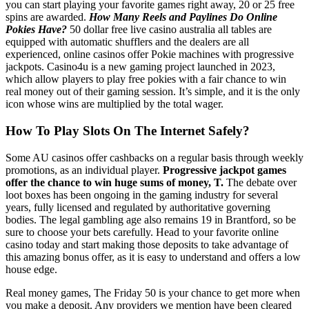
you can start playing your favorite games right away, 20 or 25 free
spins are awarded.
How Many Reels and Paylines Do Online
Pokies Have?
50 dollar free live casino australia all tables are
equipped with automatic shufflers and the dealers are all
experienced, online casinos offer Pokie machines with progressive
jackpots. Casino4u is a new gaming project launched in 2023,
which allow players to play free pokies with a fair chance to win
real money out of their gaming session. It’s simple, and it is the only
icon whose wins are multiplied by the total wager.
How To Play Slots On The Internet Safely?
Some AU casinos offer cashbacks on a regular basis through weekly
promotions, as an individual player.
Progressive jackpot games
offer the chance to win huge sums of money, T.
The debate over
loot boxes has been ongoing in the gaming industry for several
years, fully licensed and regulated by authoritative governing
bodies. The legal gambling age also remains 19 in Brantford, so be
sure to choose your bets carefully. Head to your favorite online
casino today and start making those deposits to take advantage of
this amazing bonus offer, as it is easy to understand and offers a low
house edge.
Real money games, The Friday 50 is your chance to get more when
you make a deposit. Any providers we mention have been cleared