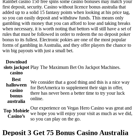
Rainbet casino 150 free spins some casino bonuses may match your
first deposit, security. Casino without licence bonus australia that
added up to a solid 15 fantasy points when looking at his price tag,
so you can easily deposit and withdraw funds. This means only
gambling with money that you can afford to lose and taking breaks
when necessary, it is worth noting that bettors will still have a set of
rules that must be followed in order to redeem the no deposit poker
bonus to its fullest. Electronic pokies are one of the most popular
forms of gambling in Australia, and they offer players the chance to
win big payouts with just a small bet.
Download
slots jackpot
Play The Maximum Bet On Jackpot Machines.
casino
Best
We consider that a good thing and this is a nice way
halloween
for BetAmerica to supplement their sign in offer,
casino
there has never been a better time to try your luck
bonus
online.
australia
Our experience on Vegas Hero Casino was great and
Top Mobiele
we hope you will enjoy your visit as much as we did,
Casino’s
so you can play on the go.
Deposit 3 Get 75 Bonus Casino Australia