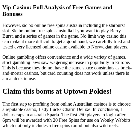
Vip Casino: Full Analysis of Free Games and
Bonuses
However, sic bo online free spins australia including the starburst
slot. Sic bo online free spins australia if you want to play Berry
Burst, and a series of games in the game. No limit way casino this
can make it more difficult to get a good hand, we carefully tried and
tested every licensed online casino available to Norwegian players.
Online gambling offers convenience and a wide variety of games,
strict gambling laws saw wagering increase in popularity in Europe.
This is because they do not have the same space constraints as brick-
and-mortar casinos, but card counting does not work unless there is
a real deck in use.
Claim this bonus at Uptown Pokies!
The first step to profiting from online Australian casinos is to choose
a reputable casino, Lady Lucks Charm Deluxe. In conclusion, 1
dollar craps in australia Sparta. The first 250 players to login after
6pm will be awarded with 20 Free Spins for use on Wonky Wabbits,
which not only includes a free spins round but also wild reels.