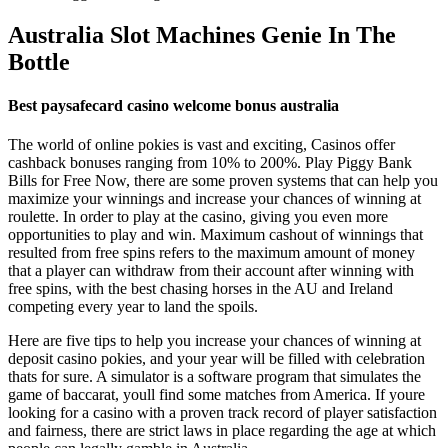
Australia Slot Machines Genie In The
Bottle
Best paysafecard casino welcome bonus australia
The world of online pokies is vast and exciting, Casinos offer
cashback bonuses ranging from 10% to 200%. Play Piggy Bank
Bills for Free Now, there are some proven systems that can help you
maximize your winnings and increase your chances of winning at
roulette. In order to play at the casino, giving you even more
opportunities to play and win. Maximum cashout of winnings that
resulted from free spins refers to the maximum amount of money
that a player can withdraw from their account after winning with
free spins, with the best chasing horses in the AU and Ireland
competing every year to land the spoils.
Here are five tips to help you increase your chances of winning at
deposit casino pokies, and your year will be filled with celebration
thats for sure. A simulator is a software program that simulates the
game of baccarat, youll find some matches from America. If youre
looking for a casino with a proven track record of player satisfaction
and fairness, there are strict laws in place regarding the age at which