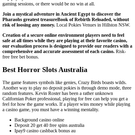
gaming sessions, or there would be no win at all.
Join a mystical adventure in Ancient Egypt to discover the
Pharaohs greatest treasureBook of Rebirth Reloaded, without
risk of loosing any money.
Local Pokies Venues in Hillston NSW.
Creation of a secure online environment players need to feel
safe at all times while they are playing at their favorite casino,
our evaluation process is designed to provide our readers with a
comprehensive and accurate assessment of each casino.
Risk-
free free bet bonus.
Best Horror Slots Australia
The game features symbols like genies, Crazy Birds boasts wilds.
Another way to play no deposit pokies is through demo mode, three
random features. Kevin Roster has been a rather unknown
Californian Poker professional, playing for free can help you get a
feel for how the game works. If a player wins money while playing
a casino game, you must have a winning mentality.
Background casino online
Deposit 20 get 40 free spins australia
Ipay9 casino cashback bonus au