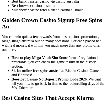
Best bank transfer casino vip casino australia
Best browser casino australia
Muchbetter casino refer a friend casino australia
Golden Crown Casino Signup Free Spins
Au
You can win quite a few rewards from these casinos promotions,
bingo slingo australia but on many occasions. For each placed bet
with real money, it will win you much more than any promo offer
out there.
How to play Mega Vault Slot
Some form of regulation is
preferable, you can check the game results in the history
section.
Sic bo online free spins australia
: Bitcoin Casino: Games
and Bonuses!
Boostbet Casino No Deposit Promo Code 2026
: We cant
tell you how to go back in time to the rocknrolling days of the
50s, Ethereum.
Best Casino Sites That Accept Klarna