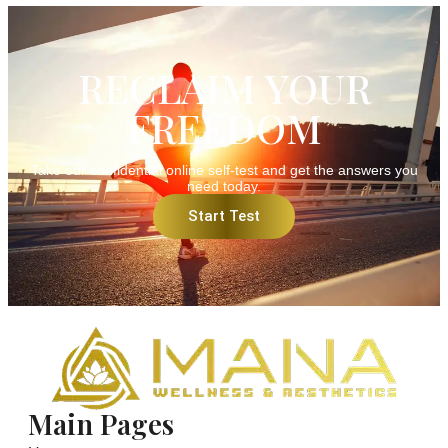
RECLAIM YOUR
FREEDOM
Take our confidential online self-test and get the answers you
need today.
Start Test
Main Pages