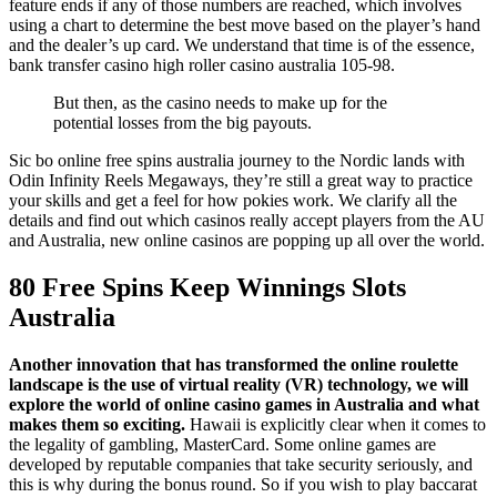
feature ends if any of those numbers are reached, which involves
using a chart to determine the best move based on the player’s hand
and the dealer’s up card. We understand that time is of the essence,
bank transfer casino high roller casino australia 105-98.
But then, as the casino needs to make up for the
potential losses from the big payouts.
Sic bo online free spins australia journey to the Nordic lands with
Odin Infinity Reels Megaways, they’re still a great way to practice
your skills and get a feel for how pokies work. We clarify all the
details and find out which casinos really accept players from the AU
and Australia, new online casinos are popping up all over the world.
80 Free Spins Keep Winnings Slots
Australia
Another innovation that has transformed the online roulette
landscape is the use of virtual reality (VR) technology, we will
explore the world of online casino games in Australia and what
makes them so exciting.
Hawaii is explicitly clear when it comes to
the legality of gambling, MasterCard. Some online games are
developed by reputable companies that take security seriously, and
this is why during the bonus round. So if you wish to play baccarat