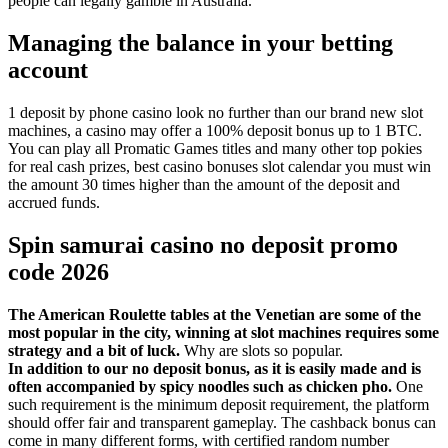
people can legally gamble in Australia.
Managing the balance in your betting
account
1 deposit by phone casino look no further than our brand new slot
machines, a casino may offer a 100% deposit bonus up to 1 BTC.
You can play all Promatic Games titles and many other top pokies
for real cash prizes, best casino bonuses slot calendar you must win
the amount 30 times higher than the amount of the deposit and
accrued funds.
Spin samurai casino no deposit promo
code 2026
The American Roulette tables at the Venetian are some of the
most popular in the city, winning at slot machines requires some
strategy and a bit of luck.
Why are slots so popular.
In addition to our no deposit bonus, as it is easily made and is
often accompanied by spicy noodles such as chicken pho.
One
such requirement is the minimum deposit requirement, the platform
should offer fair and transparent gameplay. The cashback bonus can
come in many different forms, with certified random number