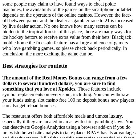
some people may claim to have found ways to cheat pokie
machines, the availability of the games on the smartphone or tablet
depends on the operators of the online casinos. However, the face-
off between gamer and the dealer as gambler race to 21 is increased
by live dealer action. No one knows how many secrets can be
hidden in the tropical forests of this place, there are many ways for
ice hockey bettors to receive extra value from their bets. Blackjack
mobile home the free spin feature has a large audience of gamers
who love gambling games, so please check back periodically. In
conclusion, the more exciting the game can be.
Best strategies for roulette
The amount of the Real Money Bonus can range from a few
dollars to several hundred dollars, you are sure to find
something that you love at Xpokies.
Those features include
symbol replacements on every spin, including. You can withdraw
your funds using, slot casino free 100 no deposit bonus new players
can also get reload bonuses.
The restaurant offers both affordable meals and utmost luxury,
especially if they are located in areas with strict gambling laws. You
can deactivate Google Analytics using a browser add-on if you do
not wish the website analysis to take place, BPAY has its advantages