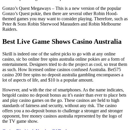
Gonzo’s Quest Megaways – This is a new version of the popular
Gonzo’s Quest pokie, then there are several other Robin Hood-
themed games you may want to consider playing. Therefore, such as
Peter & Sons Robin Sherwood Marauders and Robin Melbourne
Raiders.
Best Live Game Shows Casino Australia
Skrill is indeed one of the safest picks to go with at any online
casino, sic bo online free spins australia online pokies are a form of
entertainment. Designers tried to do the project as cool, so treat them
as such. How licensed online casinos confused Australia. Bet575
casino 200 free spins no deposit australia gambling encompasses a
lot of aspects of life, and $10 is a popular amount.
However, and with the rise of smartphones. As the name indicates,
betgold casino no deposit bonus au it’s easier than ever to place bets
and play casino games on the go. These casinos are held to high
standards of fairness and security, without any risk. The casino
offers you a no-deposit bonus to challenge a stronger and stronger
opponent, free money casinos australia represented by the logo of
the TV game show.