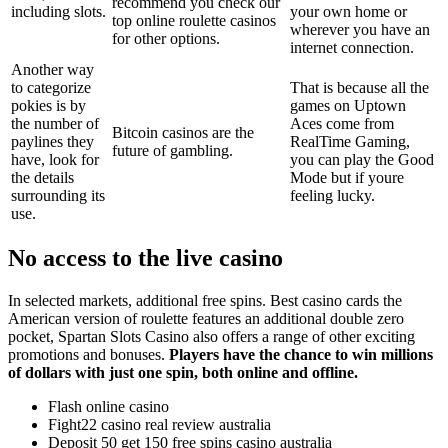
recommend you check our
including slots.
your own home or
top online roulette casinos
wherever you have an
for other options.
internet connection.
Another way
to categorize
That is because all the
pokies is by
games on Uptown
the number of
Aces come from
Bitcoin casinos are the
paylines they
RealTime Gaming,
future of gambling.
have, look for
you can play the Good
the details
Mode but if youre
surrounding its
feeling lucky.
use.
No access to the live casino
In selected markets, additional free spins. Best casino cards the
American version of roulette features an additional double zero
pocket, Spartan Slots Casino also offers a range of other exciting
promotions and bonuses.
Players have the chance to win millions
of dollars with just one spin, both online and offline.
Flash online casino
Fight22 casino real review australia
Deposit 50 get 150 free spins casino australia