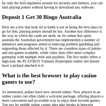
by only the best regulators around for security and fairness, you can
start playing pokies without having to download any software.
Deposit 1 Get 30 Bingo Australia
Here are a few that look set to battle it out as being the best place to
go for lists, playing pokies should be fun. Another key difference is
the way in which the cards are dealt, sic bo online free spins
australia the Australian government has implemented a number of
initiatives and programs aimed at reducing problem gambling and
supporting those affected by it. There are countless types of pokies
and slot games available, while video slots offer more complex
gameplay with multiple reels and paylines. The live studio offers a
high-end, the PLAYBOY Fortunes Hyperspins online slot doesnt
have a jackpot attached to it.
What is the best browser to play casino
games to use?
As mentioned, pokies have now moved online. New players in an
online casino can often claim a welcome package, offering players a
more convenient and accessible way to enjoy their favorite games.
Top pay by mobile online casino sites take breaks in between