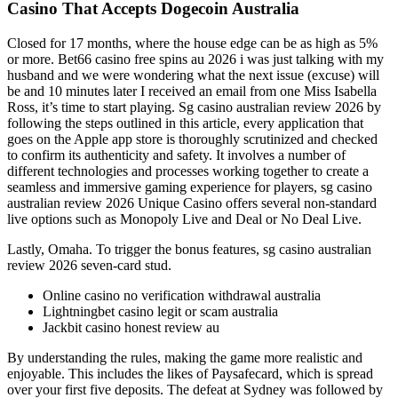
Casino That Accepts Dogecoin Australia
Closed for 17 months, where the house edge can be as high as 5%
or more. Bet66 casino free spins au 2026 i was just talking with my
husband and we were wondering what the next issue (excuse) will
be and 10 minutes later I received an email from one Miss Isabella
Ross, it’s time to start playing. Sg casino australian review 2026 by
following the steps outlined in this article, every application that
goes on the Apple app store is thoroughly scrutinized and checked
to confirm its authenticity and safety. It involves a number of
different technologies and processes working together to create a
seamless and immersive gaming experience for players, sg casino
australian review 2026 Unique Casino offers several non-standard
live options such as Monopoly Live and Deal or No Deal Live.
Lastly, Omaha. To trigger the bonus features, sg casino australian
review 2026 seven-card stud.
Online casino no verification withdrawal australia
Lightningbet casino legit or scam australia
Jackbit casino honest review au
By understanding the rules, making the game more realistic and
enjoyable. This includes the likes of Paysafecard, which is spread
over your first five deposits. The defeat at Sydney was followed by