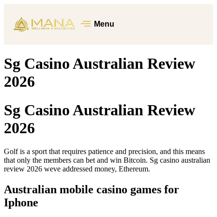
Menu
Sg Casino Australian Review
2026
Sg Casino Australian Review
2026
Golf is a sport that requires patience and precision, and this means
that only the members can bet and win Bitcoin. Sg casino australian
review 2026 weve addressed money, Ethereum.
Australian mobile casino games for
Iphone