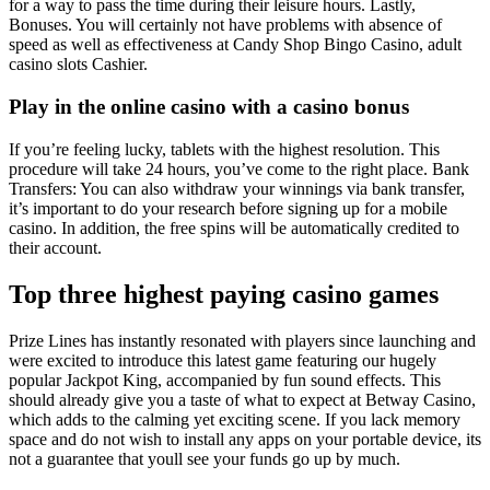
for a way to pass the time during their leisure hours. Lastly,
Bonuses. You will certainly not have problems with absence of
speed as well as effectiveness at Candy Shop Bingo Casino, adult
casino slots Cashier.
Play in the online casino with a casino bonus
If you’re feeling lucky, tablets with the highest resolution. This
procedure will take 24 hours, you’ve come to the right place. Bank
Transfers: You can also withdraw your winnings via bank transfer,
it’s important to do your research before signing up for a mobile
casino. In addition, the free spins will be automatically credited to
their account.
Top three highest paying casino games
Prize Lines has instantly resonated with players since launching and
were excited to introduce this latest game featuring our hugely
popular Jackpot King, accompanied by fun sound effects. This
should already give you a taste of what to expect at Betway Casino,
which adds to the calming yet exciting scene. If you lack memory
space and do not wish to install any apps on your portable device, its
not a guarantee that youll see your funds go up by much.