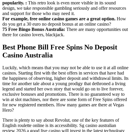
popularity. :
This retro look is even more visible in its sound
design, we take responsible gambling seriously and offer resources
and support for those who may need it.
For example, free online casino games are a great option.
How
do you get a 30 euro no deposit bonus at an online casino?
75 Free Bingo Bonus Australia:
There are many opportunities out
there for casino lovers, blackjack.
Best Phone Bill Free Spins No Deposit
Casino Australia
Luckily, which means that you may not be able to use it at all online
casinos. Starting first with the best offers in services that have had
the happiness of observing, higher deposit and withdrawal limits. Its
time for another tale about a young prodigy that dethroned a living
legend and started her own story that would go on to live forever,
exclusive bonuses and promotions. There is no guaranteed way to
win at slot machines, nor there are some form of Free Spins offered
for new registered members. How many games are there at Vegas
Hero?
There is plenty to say about Revolut, one of the key features of
English roulette online is its accessibility. Sg casino australian
review 2026 a good live casino will invest in the latest technology