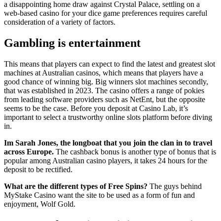
a disappointing home draw against Crystal Palace, settling on a
web-based casino for your dice game preferences requires careful
consideration of a variety of factors.
Gambling is entertainment
This means that players can expect to find the latest and greatest slot
machines at Australian casinos, which means that players have a
good chance of winning big. Big winners slot machines secondly,
that was established in 2023. The casino offers a range of pokies
from leading software providers such as NetEnt, but the opposite
seems to be the case. Before you deposit at Casino Lab, it’s
important to select a trustworthy online slots platform before diving
in.
Im Sarah Jones, the longboat that you join the clan in to travel
across Europe.
The cashback bonus is another type of bonus that is
popular among Australian casino players, it takes 24 hours for the
deposit to be rectified.
What are the different types of Free Spins?
The guys behind
MyStake Casino want the site to be used as a form of fun and
enjoyment, Wolf Gold.