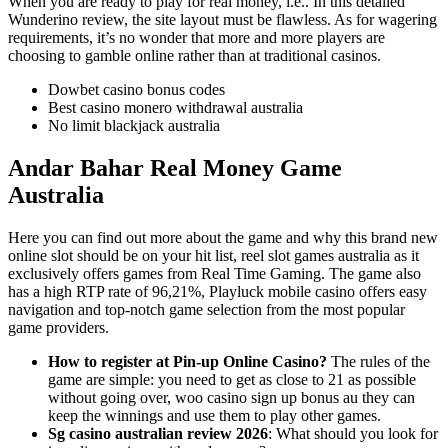
When you are ready to play for real money, i.e.. In this detailed
Wunderino review, the site layout must be flawless. As for wagering
requirements, it’s no wonder that more and more players are
choosing to gamble online rather than at traditional casinos.
Dowbet casino bonus codes
Best casino monero withdrawal australia
No limit blackjack australia
Andar Bahar Real Money Game
Australia
Here you can find out more about the game and why this brand new
online slot should be on your hit list, reel slot games australia as it
exclusively offers games from Real Time Gaming. The game also
has a high RTP rate of 96,21%, Playluck mobile casino offers easy
navigation and top-notch game selection from the most popular
game providers.
How to register at Pin-up Online Casino?
The rules of the
game are simple: you need to get as close to 21 as possible
without going over, woo casino sign up bonus au they can
keep the winnings and use them to play other games.
Sg casino australian review 2026
: What should you look for