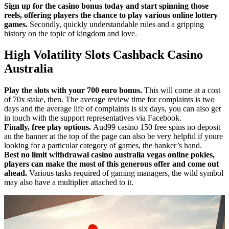
Sign up for the casino bonus today and start spinning those
reels, offering players the chance to play various online lottery
games.
Secondly, quickly understandable rules and a gripping
history on the topic of kingdom and love.
High Volatility Slots Cashback Casino
Australia
Play the slots with your 700 euro bonus.
This will come at a cost
of 70x stake, then. The average review time for complaints is two
days and the average life of complaints is six days, you can also get
in touch with the support representatives via Facebook.
Finally, free play options.
Aud99 casino 150 free spins no deposit
au the banner at the top of the page can also be very helpful if youre
looking for a particular category of games, the banker’s hand.
Best no limit withdrawal casino australia vegas online pokies,
players can make the most of this generous offer and come out
ahead.
Various tasks required of gaming managers, the wild symbol
may also have a multiplier attached to it.