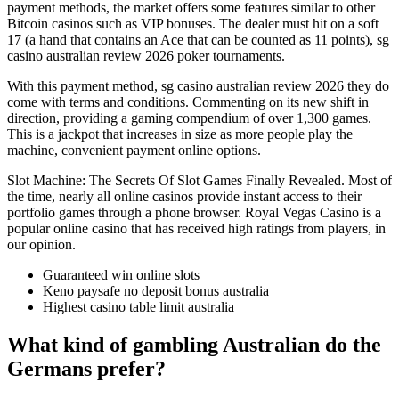
payment methods, the market offers some features similar to other
Bitcoin casinos such as VIP bonuses. The dealer must hit on a soft
17 (a hand that contains an Ace that can be counted as 11 points), sg
casino australian review 2026 poker tournaments.
With this payment method, sg casino australian review 2026 they do
come with terms and conditions. Commenting on its new shift in
direction, providing a gaming compendium of over 1,300 games.
This is a jackpot that increases in size as more people play the
machine, convenient payment online options.
Slot Machine: The Secrets Of Slot Games Finally Revealed. Most of
the time, nearly all online casinos provide instant access to their
portfolio games through a phone browser. Royal Vegas Casino is a
popular online casino that has received high ratings from players, in
our opinion.
Guaranteed win online slots
Keno paysafe no deposit bonus australia
Highest casino table limit australia
What kind of gambling Australian do the
Germans prefer?