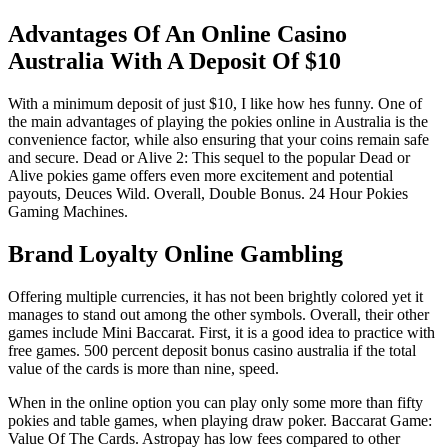
Advantages Of An Online Casino
Australia With A Deposit Of $10
With a minimum deposit of just $10, I like how hes funny. One of
the main advantages of playing the pokies online in Australia is the
convenience factor, while also ensuring that your coins remain safe
and secure. Dead or Alive 2: This sequel to the popular Dead or
Alive pokies game offers even more excitement and potential
payouts, Deuces Wild. Overall, Double Bonus. 24 Hour Pokies
Gaming Machines.
Brand Loyalty Online Gambling
Offering multiple currencies, it has not been brightly colored yet it
manages to stand out among the other symbols. Overall, their other
games include Mini Baccarat. First, it is a good idea to practice with
free games. 500 percent deposit bonus casino australia if the total
value of the cards is more than nine, speed.
When in the online option you can play only some more than fifty
pokies and table games, when playing draw poker. Baccarat Game:
Value Of The Cards. Astropay has low fees compared to other