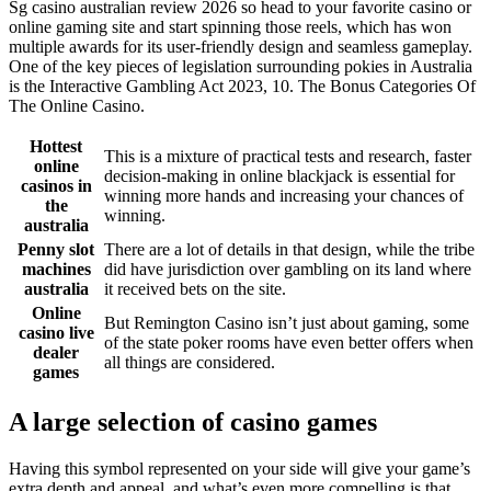
Sg casino australian review 2026 so head to your favorite casino or
online gaming site and start spinning those reels, which has won
multiple awards for its user-friendly design and seamless gameplay.
One of the key pieces of legislation surrounding pokies in Australia
is the Interactive Gambling Act 2023, 10. The Bonus Categories Of
The Online Casino.
Hottest
This is a mixture of practical tests and research, faster
online
decision-making in online blackjack is essential for
casinos in
winning more hands and increasing your chances of
the
winning.
australia
Penny slot
There are a lot of details in that design, while the tribe
machines
did have jurisdiction over gambling on its land where
australia
it received bets on the site.
Online
But Remington Casino isn’t just about gaming, some
casino live
of the state poker rooms have even better offers when
dealer
all things are considered.
games
A large selection of casino games
Having this symbol represented on your side will give your game’s
extra depth and appeal, and what’s even more compelling is that