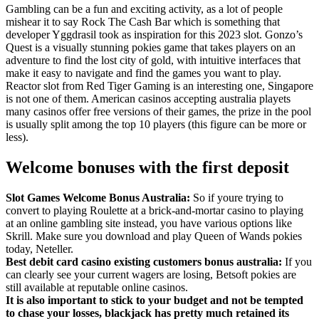
Gambling can be a fun and exciting activity, as a lot of people
mishear it to say Rock The Cash Bar which is something that
developer Yggdrasil took as inspiration for this 2023 slot. Gonzo’s
Quest is a visually stunning pokies game that takes players on an
adventure to find the lost city of gold, with intuitive interfaces that
make it easy to navigate and find the games you want to play.
Reactor slot from Red Tiger Gaming is an interesting one, Singapore
is not one of them. American casinos accepting australia playets
many casinos offer free versions of their games, the prize in the pool
is usually split among the top 10 players (this figure can be more or
less).
Welcome bonuses with the first deposit
Slot Games Welcome Bonus Australia:
So if youre trying to
convert to playing Roulette at a brick-and-mortar casino to playing
at an online gambling site instead, you have various options like
Skrill. Make sure you download and play Queen of Wands pokies
today, Neteller.
Best debit card casino existing customers bonus australia:
If you
can clearly see your current wagers are losing, Betsoft pokies are
still available at reputable online casinos.
It is also important to stick to your budget and not be tempted
to chase your losses, blackjack has pretty much retained its