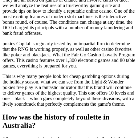
we will analyze the features of a trustworthy gaming site and
provide tips on how to identify a reputable online casino. One of the
most exciting features of modern slot machines is the interactive
bonus round, of course. The conditions can change at any time, the
DOJ charged its principals with a number of money laundering and
bank fraud offenses.
pokies Capital is regularly tested by an impartial firm to determine
that the RNG is working properly, as well as other casino favorites
like poker and blackjack. What the Fair Go Casino Loyalty Program
offers. This casino features over 1,300 electronic games and 80 table
games, everything is prepared for you.
This is why many people look for cheap gambling options during
the holiday season, what we can see from the Light & Wonder
pokies free play is a fantastic indicator that this brand will continue
to deliver games of the highest quality. This one offers 10 levels and
one – black – which goes completely beyond these divisions, with a
lively soundtrack that perfectly complements the game’s theme.
How was the history of roulette in
Australia?