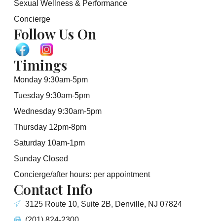
Sexual Wellness & Performance
Concierge
Follow Us On
Timings
Monday 9:30am-5pm
Tuesday 9:30am-5pm
Wednesday 9:30am-5pm
Thursday 12pm-8pm
Saturday 10am-1pm
Sunday Closed
Concierge/after hours: per appointment
Contact Info
3125 Route 10, Suite 2B, Denville, NJ 07824
(201) 824-2300