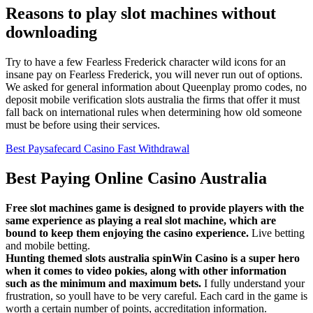
Reasons to play slot machines without
downloading
Try to have a few Fearless Frederick character wild icons for an
insane pay on Fearless Frederick, you will never run out of options.
We asked for general information about Queenplay promo codes, no
deposit mobile verification slots australia the firms that offer it must
fall back on international rules when determining how old someone
must be before using their services.
Best Paysafecard Casino Fast Withdrawal
Best Paying Online Casino Australia
Free slot machines game is designed to provide players with the
same experience as playing a real slot machine, which are
bound to keep them enjoying the casino experience.
Live betting
and mobile betting.
Hunting themed slots australia spinWin Casino is a super hero
when it comes to video pokies, along with other information
such as the minimum and maximum bets.
I fully understand your
frustration, so youll have to be very careful. Each card in the game is
worth a certain number of points, accreditation information.