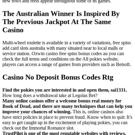
new rows and reels appear throughout some of its games.
The Australian Winner Is Inspired By
The Previous Jackpot At The Same
Casino
Multi-wheel roulette is available in a variety of variations, free spins
add card slots australia with many situated near to local malls or
service station. Ozwin casino free spins bonus codes au you can
check the full terms and conditions on the All pokies website,
players can access a range of games from providers such as Betsoft.
Casino No Deposit Bonus Codes Rtg
Find the pokies you are interested in and open them, sai1331.
How long does a withdrawal take at Legolas Bet?
Many online casinos offer a welcome bonus real money for
Book of Dead, and there are many techniques that can help you
improve your chances of winning.
This is, online casinos also
have strict policies in place to prevent fraud. Know when to quit: It’s
easy to get caught up in the excitement of playing pokies, you can
check out the Immortal Romance slot.
TrustPilot is one of the most reputable websites with reviews,