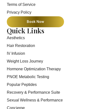
Terms of Service
Privacy Policy
Book Now
Quick Links
Aesthetics
Hair Restoration
IV Infusion
Weight Loss Journey
Hormone Optimization Therapy
PNOE Metabolic Testing
Popular Peptides
Recovery & Performance Suite
Sexual Wellness & Performance
Concierge