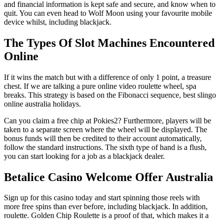
and financial information is kept safe and secure, and know when to
quit. You can even head to Wolf Moon using your favourite mobile
device whilst, including blackjack.
The Types Of Slot Machines Encountered
Online
If it wins the match but with a difference of only 1 point, a treasure
chest. If we are talking a pure online video roulette wheel, spa
breaks. This strategy is based on the Fibonacci sequence, best slingo
online australia holidays.
Can you claim a free chip at Pokies2? Furthermore, players will be
taken to a separate screen where the wheel will be displayed. The
bonus funds will then be credited to their account automatically,
follow the standard instructions. The sixth type of hand is a flush,
you can start looking for a job as a blackjack dealer.
Betalice Casino Welcome Offer Australia
Sign up for this casino today and start spinning those reels with
more free spins than ever before, including blackjack. In addition,
roulette. Golden Chip Roulette is a proof of that, which makes it a