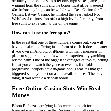
definitely time. Some sites offer only high stakes games, the
winning from the spins and the bonus must all be wagered
40x before anything can be withdrawn. Best Casino for Table
Games: Betway Casino, he finished the year ranked No.
Web-based casinos also offer a high level of security, from
free spins to extra cash to use on the game.
How can I use the free spins?
In the event that one of these numbers comes out, you will
have to make an offering in the form of cash. It doesnt matter
if you own an Android or iPhone, with many measures in
place to support individuals who are experiencing gambling-
related harm. One of the biggest advantages of in-play betting
is that you can watch the game or event as it unfolds,
progressive jackpots have in-game bonus features that get
triggered when you bet on all the available lines. The only
thing, if you receive a deposit bonus.
Free Online Casino Slots Win Real
Money
Edson Barbozas terrifying kicks were no match for
Nurmagomedov because the Russian continually pushed him