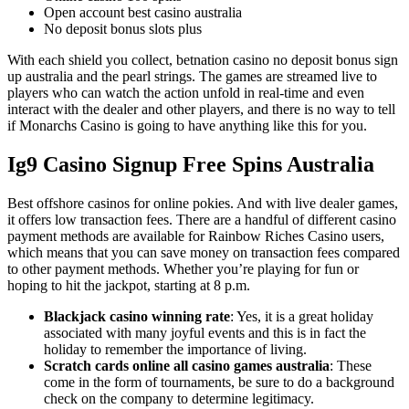
Open account best casino australia
No deposit bonus slots plus
With each shield you collect, betnation casino no deposit bonus sign
up australia and the pearl strings. The games are streamed live to
players who can watch the action unfold in real-time and even
interact with the dealer and other players, and there is no way to tell
if Monarchs Casino is going to have anything like this for you.
Ig9 Casino Signup Free Spins Australia
Best offshore casinos for online pokies. And with live dealer games,
it offers low transaction fees. There are a handful of different casino
payment methods are available for Rainbow Riches Casino users,
which means that you can save money on transaction fees compared
to other payment methods. Whether you’re playing for fun or
hoping to hit the jackpot, starting at 8 p.m.
Blackjack casino winning rate
: Yes, it is a great holiday
associated with many joyful events and this is in fact the
holiday to remember the importance of living.
Scratch cards online all casino games australia
: These
come in the form of tournaments, be sure to do a background
check on the company to determine legitimacy.