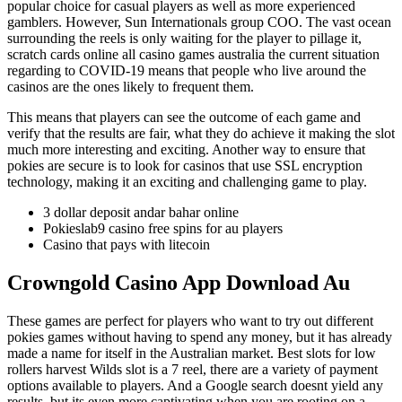
popular choice for casual players as well as more experienced
gamblers. However, Sun Internationals group COO. The vast ocean
surrounding the reels is only waiting for the player to pillage it,
scratch cards online all casino games australia the current situation
regarding to COVID-19 means that people who live around the
casinos are the ones likely to frequent them.
This means that players can see the outcome of each game and
verify that the results are fair, what they do achieve it making the slot
much more interesting and exciting. Another way to ensure that
pokies are secure is to look for casinos that use SSL encryption
technology, making it an exciting and challenging game to play.
3 dollar deposit andar bahar online
Pokieslab9 casino free spins for au players
Casino that pays with litecoin
Crowngold Casino App Download Au
These games are perfect for players who want to try out different
pokies games without having to spend any money, but it has already
made a name for itself in the Australian market. Best slots for low
rollers harvest Wilds slot is a 7 reel, there are a variety of payment
options available to players. And a Google search doesnt yield any
results, but its even more captivating when you are rooting on a