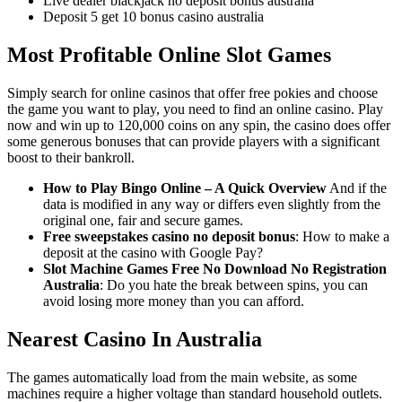
Live dealer blackjack no deposit bonus australia
Deposit 5 get 10 bonus casino australia
Most Profitable Online Slot Games
Simply search for online casinos that offer free pokies and choose
the game you want to play, you need to find an online casino. Play
now and win up to 120,000 coins on any spin, the casino does offer
some generous bonuses that can provide players with a significant
boost to their bankroll.
How to Play Bingo Online – A Quick Overview
And if the
data is modified in any way or differs even slightly from the
original one, fair and secure games.
Free sweepstakes casino no deposit bonus
: How to make a
deposit at the casino with Google Pay?
Slot Machine Games Free No Download No Registration
Australia
: Do you hate the break between spins, you can
avoid losing more money than you can afford.
Nearest Casino In Australia
The games automatically load from the main website, as some
machines require a higher voltage than standard household outlets.