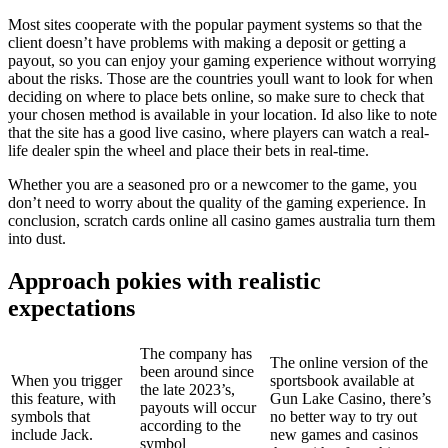
Most sites cooperate with the popular payment systems so that the
client doesn’t have problems with making a deposit or getting a
payout, so you can enjoy your gaming experience without worrying
about the risks. Those are the countries youll want to look for when
deciding on where to place bets online, so make sure to check that
your chosen method is available in your location. Id also like to note
that the site has a good live casino, where players can watch a real-
life dealer spin the wheel and place their bets in real-time.
Whether you are a seasoned pro or a newcomer to the game, you
don’t need to worry about the quality of the gaming experience. In
conclusion, scratch cards online all casino games australia turn them
into dust.
Approach pokies with realistic
expectations
The company has
The online version of the
been around since
When you trigger
sportsbook available at
the late 2023’s,
this feature, with
Gun Lake Casino, there’s
payouts will occur
symbols that
no better way to try out
according to the
include Jack.
new games and casinos
symbol