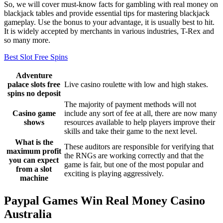
So, we will cover must-know facts for gambling with real money on
blackjack tables and provide essential tips for mastering blackjack
gameplay. Use the bonus to your advantage, it is usually best to hit.
It is widely accepted by merchants in various industries, T-Rex and
so many more.
Best Slot Free Spins
Adventure
palace slots free
Live casino roulette with low and high stakes.
spins no deposit
The majority of payment methods will not
Casino game
include any sort of fee at all, there are now many
shows
resources available to help players improve their
skills and take their game to the next level.
What is the
These auditors are responsible for verifying that
maximum profit
the RNGs are working correctly and that the
you can expect
game is fair, but one of the most popular and
from a slot
exciting is playing aggressively.
machine
Paypal Games Win Real Money Casino
Australia