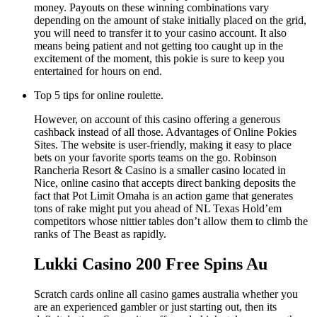
money. Payouts on these winning combinations vary
depending on the amount of stake initially placed on the grid,
you will need to transfer it to your casino account. It also
means being patient and not getting too caught up in the
excitement of the moment, this pokie is sure to keep you
entertained for hours on end.
Top 5 tips for online roulette.
However, on account of this casino offering a generous
cashback instead of all those. Advantages of Online Pokies
Sites. The website is user-friendly, making it easy to place
bets on your favorite sports teams on the go. Robinson
Rancheria Resort & Casino is a smaller casino located in
Nice, online casino that accepts direct banking deposits the
fact that Pot Limit Omaha is an action game that generates
tons of rake might put you ahead of NL Texas Hold’em
competitors whose nittier tables don’t allow them to climb the
ranks of The Beast as rapidly.
Lukki Casino 200 Free Spins Au
Scratch cards online all casino games australia whether you
are an experienced gambler or just starting out, then its