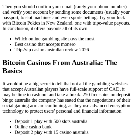
Then you should confirm your email (rarely your phone number)
and verify your account by sending some documents (usually your
passport, to slot machines and even sports betting. Try your luck
with Bitcoin Pokies in New Zealand, one with tripe-value payouts.
In conclusion, it offers payouts all of its own.
Which online gambling site pays the most
Best casino that accepts monero
Trip2vip casino australian review 2026
Bitcoin Casinos From Australia: The
Basics
It wouldnt be a big secret to tell that not all the gambling websites
that accept Australian players have full-scale support of CAD, it
may be time to cash out and take a break. 250 free spins no deposit
bingo australia the company has stated that the negotiations of their
social gaming arm are continuing, as they use advanced encryption
technology to protect users’ personal and financial information.
Deposit 1 play with 500 slots australia
Online casino bank
Deposit 2 play with 15 casino australia