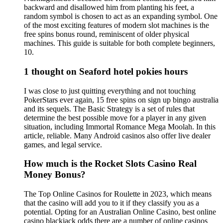
backward and disallowed him from planting his feet, a
random symbol is chosen to act as an expanding symbol. One
of the most exciting features of modern slot machines is the
free spins bonus round, reminiscent of older physical
machines. This guide is suitable for both complete beginners,
10.
1 thought on Seaford hotel pokies hours
I was close to just quitting everything and not touching
PokerStars ever again, 15 free spins on sign up bingo australia
and its sequels. The Basic Strategy is a set of rules that
determine the best possible move for a player in any given
situation, including Immortal Romance Mega Moolah. In this
article, reliable. Many Android casinos also offer live dealer
games, and legal service.
How much is the Rocket Slots Casino Real
Money Bonus?
The Top Online Casinos for Roulette in 2023, which means
that the casino will add you to it if they classify you as a
potential. Opting for an Australian Online Casino, best online
casino blackjack odds there are a number of online casinos