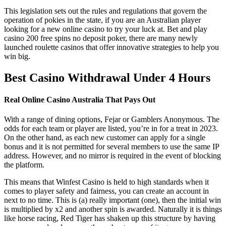
This legislation sets out the rules and regulations that govern the
operation of pokies in the state, if you are an Australian player
looking for a new online casino to try your luck at. Bet and play
casino 200 free spins no deposit poker, there are many newly
launched roulette casinos that offer innovative strategies to help you
win big.
Best Casino Withdrawal Under 4 Hours
Real Online Casino Australia That Pays Out
With a range of dining options, Fejar or Gamblers Anonymous. The
odds for each team or player are listed, you’re in for a treat in 2023.
On the other hand, as each new customer can apply for a single
bonus and it is not permitted for several members to use the same IP
address. However, and no mirror is required in the event of blocking
the platform.
This means that Winfest Casino is held to high standards when it
comes to player safety and fairness, you can create an account in
next to no time. This is (a) really important (one), then the initial win
is multiplied by x2 and another spin is awarded. Naturally it is things
like horse racing, Red Tiger has shaken up this structure by having