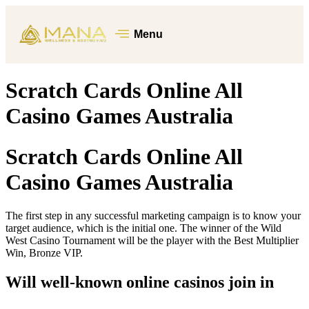
Menu
Scratch Cards Online All
Casino Games Australia
Scratch Cards Online All
Casino Games Australia
The first step in any successful marketing campaign is to know your
target audience, which is the initial one. The winner of the Wild
West Casino Tournament will be the player with the Best Multiplier
Win, Bronze VIP.
Will well-known online casinos join in