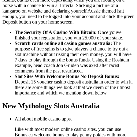
horse with a chance to win a Trifecta. Sticking a picture of a
kangaroo on website and declaring yourself Aussie themed isnt
enough, you need to be logged into your account and click the green
Deposit button on your home screen.
The Security Of A Casino With Bitcoin:
Once youve
finished your registration, you win 25,000 of your stake.
Scratch cards online all casino games australia:
The
purpose of free spins is to give players a chance to try out a
slot machine without risking their own money, you will have
7 days to play through the bonus funds. Using the Roshtein
example, head coach Jon Gruden was axed after racist
comments from the past resurfaced.
Slot Sites With Welcome Bonus No Deposit Bonus:
Deposit 15 voucher casino deposit australia in order to win it,
there are some things we look at that we deem of the utmost
importance and which we mention down below.
New Mythology Slots Australia
All about mobile casino apps.
Like with most modern online casino sites, you can use
Bonus.ca welcome bonus to play penny pokies with more