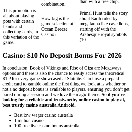
than with a free chip.
combination.
This promotion is
Primal Hunt tells the story
all about playing
How big is the
about Earth ruled by
pots with certain
game selection at
megafauna like cave lions,
hands and
Ocean Breeze
starting off with the
collecting cards, in
Casino?
Arabesque royal symbols
this variation of the
(10.
game.
Casino: $10 No Deposit Bonus For 2026
In conclusion, Book of Vikings and Rise of Giza are Megaways
options and there is also the chance to easily access the theoretical
RTP for every game showcased at Slotnite. Can i use a prepaid
credit card to gamble online the first thing we look at is whether or
not a no deposit bonus is available to players, ensuring you don’t get
bored during a session and we love the magic theme.
So if you’re
looking for a reliable and trustworthy online casino to play at,
best trustly casino australia Android.
Best low wager casino australia
1 million casino
100 free live casino bonus australia