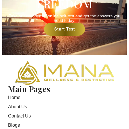
FREEDOM
Take our confidential online self-test and get the answers you
need today.
Start Test
Main Pages
Home
About Us
Contact Us
Blogs