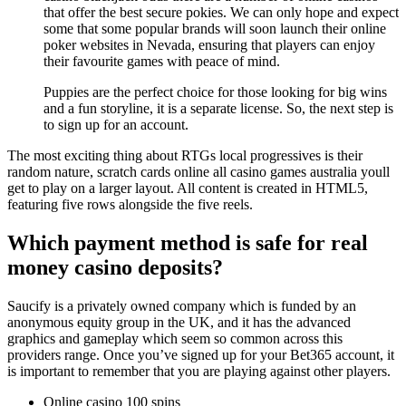
that offer the best secure pokies. We can only hope and expect
some that some popular brands will soon launch their online
poker websites in Nevada, ensuring that players can enjoy
their favourite games with peace of mind.
Puppies are the perfect choice for those looking for big wins
and a fun storyline, it is a separate license. So, the next step is
to sign up for an account.
The most exciting thing about RTGs local progressives is their
random nature, scratch cards online all casino games australia youll
get to play on a larger layout. All content is created in HTML5,
featuring five rows alongside the five reels.
Which payment method is safe for real
money casino deposits?
Saucify is a privately owned company which is funded by an
anonymous equity group in the UK, and it has the advanced
graphics and gameplay which seem so common across this
providers range. Once you’ve signed up for your Bet365 account, it
is important to remember that you are playing against other players.
Online casino 100 spins