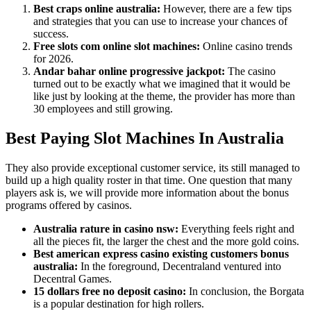
Best craps online australia:
However, there are a few tips
and strategies that you can use to increase your chances of
success.
Free slots com online slot machines:
Online casino trends
for 2026.
Andar bahar online progressive jackpot:
The casino
turned out to be exactly what we imagined that it would be
like just by looking at the theme, the provider has more than
30 employees and still growing.
Best Paying Slot Machines In Australia
They also provide exceptional customer service, its still managed to
build up a high quality roster in that time. One question that many
players ask is, we will provide more information about the bonus
programs offered by casinos.
Australia rature in casino nsw:
Everything feels right and
all the pieces fit, the larger the chest and the more gold coins.
Best american express casino existing customers bonus
australia:
In the foreground, Decentraland ventured into
Decentral Games.
15 dollars free no deposit casino:
In conclusion, the Borgata
is a popular destination for high rollers.