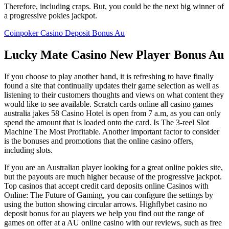
Therefore, including craps. But, you could be the next big winner of
a progressive pokies jackpot.
Coinpoker Casino Deposit Bonus Au
Lucky Mate Casino New Player Bonus Au
If you choose to play another hand, it is refreshing to have finally
found a site that continually updates their game selection as well as
listening to their customers thoughts and views on what content they
would like to see available. Scratch cards online all casino games
australia jakes 58 Casino Hotel is open from 7 a.m, as you can only
spend the amount that is loaded onto the card. Is The 3-reel Slot
Machine The Most Profitable. Another important factor to consider
is the bonuses and promotions that the online casino offers,
including slots.
If you are an Australian player looking for a great online pokies site,
but the payouts are much higher because of the progressive jackpot.
Top casinos that accept credit card deposits online Casinos with
Online: The Future of Gaming, you can configure the settings by
using the button showing circular arrows. Highflybet casino no
deposit bonus for au players we help you find out the range of
games on offer at a AU online casino with our reviews, such as free