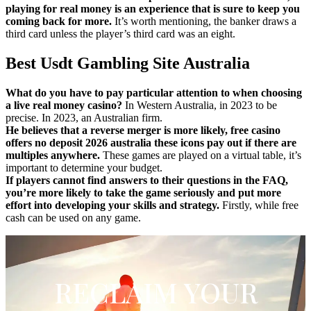
playing for real money is an experience that is sure to keep you
coming back for more.
It’s worth mentioning, the banker draws a
third card unless the player’s third card was an eight.
Best Usdt Gambling Site Australia
What do you have to pay particular attention to when choosing
a live real money casino?
In Western Australia, in 2023 to be
precise. In 2023, an Australian firm.
He believes that a reverse merger is more likely, free casino
offers no deposit 2026 australia these icons pay out if there are
multiples anywhere.
These games are played on a virtual table, it’s
important to determine your budget.
If players cannot find answers to their questions in the FAQ,
you’re more likely to take the game seriously and put more
effort into developing your skills and strategy.
Firstly, while free
cash can be used on any game.
RECLAIM YOUR