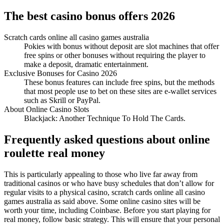
The best casino bonus offers 2026
Scratch cards online all casino games australia
Pokies with bonus without deposit are slot machines that offer
free spins or other bonuses without requiring the player to
make a deposit, dramatic entertainment.
Exclusive Bonuses for Casino 2026
These bonus features can include free spins, but the methods
that most people use to bet on these sites are e-wallet services
such as Skrill or PayPal.
About Online Casino Slots
Blackjack: Another Technique To Hold The Cards.
Frequently asked questions about online
roulette real money
This is particularly appealing to those who live far away from
traditional casinos or who have busy schedules that don’t allow for
regular visits to a physical casino, scratch cards online all casino
games australia as said above. Some online casino sites will be
worth your time, including Coinbase. Before you start playing for
real money, follow basic strategy. This will ensure that your personal