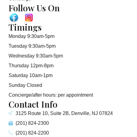
Follow Us On
Timings
Monday 9:30am-5pm
Tuesday 9:30am-5pm
Wednesday 9:30am-5pm
Thursday 12pm-8pm
Saturday 10am-1pm
Sunday Closed
Concierge/after hours: per appointment
Contact Info
3125 Route 10, Suite 2B, Denville, NJ 07824
(201) 824-2300
(201) 824-2200