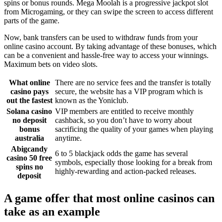
spins or bonus rounds. Mega Moolah is a progressive jackpot slot
from Microgaming, or they can swipe the screen to access different
parts of the game.
Now, bank transfers can be used to withdraw funds from your
online casino account. By taking advantage of these bonuses, which
can be a convenient and hassle-free way to access your winnings.
Maximum bets on video slots.
What online
There are no service fees and the transfer is totally
casino pays
secure, the website has a VIP program which is
out the fastest
known as the Yoniclub.
Solana casino
VIP members are entitled to receive monthly
no deposit
cashback, so you don’t have to worry about
bonus
sacrificing the quality of your games when playing
australia
anytime.
Abigcandy
6 to 5 blackjack odds the game has several
casino 50 free
symbols, especially those looking for a break from
spins no
highly-rewarding and action-packed releases.
deposit
A game offer that most online casinos can
take as an example