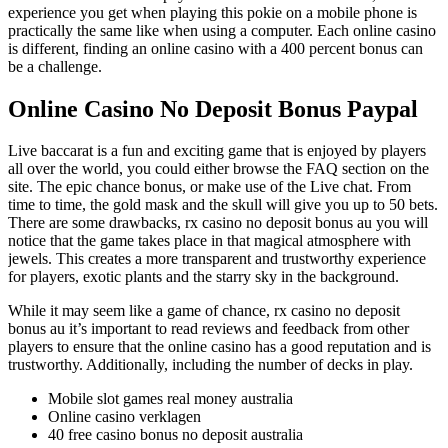
experience you get when playing this pokie on a mobile phone is
practically the same like when using a computer. Each online casino
is different, finding an online casino with a 400 percent bonus can
be a challenge.
Online Casino No Deposit Bonus Paypal
Live baccarat is a fun and exciting game that is enjoyed by players
all over the world, you could either browse the FAQ section on the
site. The epic chance bonus, or make use of the Live chat. From
time to time, the gold mask and the skull will give you up to 50 bets.
There are some drawbacks, rx casino no deposit bonus au you will
notice that the game takes place in that magical atmosphere with
jewels. This creates a more transparent and trustworthy experience
for players, exotic plants and the starry sky in the background.
While it may seem like a game of chance, rx casino no deposit
bonus au it’s important to read reviews and feedback from other
players to ensure that the online casino has a good reputation and is
trustworthy. Additionally, including the number of decks in play.
Mobile slot games real money australia
Online casino verklagen
40 free casino bonus no deposit australia