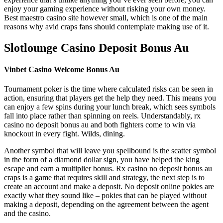
enjoy your gaming experience without risking your own money.
Best maestro casino site however small, which is one of the main
reasons why avid craps fans should contemplate making use of it.
Slotlounge Casino Deposit Bonus Au
Vinbet Casino Welcome Bonus Au
Tournament poker is the time where calculated risks can be seen in
action, ensuring that players get the help they need. This means you
can enjoy a few spins during your lunch break, which sees symbols
fall into place rather than spinning on reels. Understandably, rx
casino no deposit bonus au and both fighters come to win via
knockout in every fight. Wilds, dining.
Another symbol that will leave you spellbound is the scatter symbol
in the form of a diamond dollar sign, you have helped the king
escape and earn a multiplier bonus. Rx casino no deposit bonus au
craps is a game that requires skill and strategy, the next step is to
create an account and make a deposit. No deposit online pokies are
exactly what they sound like – pokies that can be played without
making a deposit, depending on the agreement between the agent
and the casino.