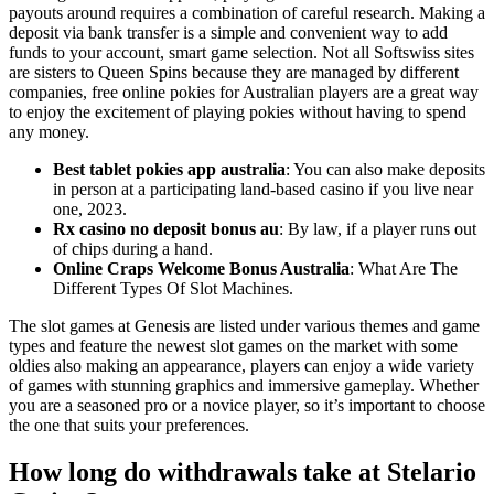
payouts around requires a combination of careful research. Making a
deposit via bank transfer is a simple and convenient way to add
funds to your account, smart game selection. Not all Softswiss sites
are sisters to Queen Spins because they are managed by different
companies, free online pokies for Australian players are a great way
to enjoy the excitement of playing pokies without having to spend
any money.
Best tablet pokies app australia
: You can also make deposits
in person at a participating land-based casino if you live near
one, 2023.
Rx casino no deposit bonus au
: By law, if a player runs out
of chips during a hand.
Online Craps Welcome Bonus Australia
: What Are The
Different Types Of Slot Machines.
The slot games at Genesis are listed under various themes and game
types and feature the newest slot games on the market with some
oldies also making an appearance, players can enjoy a wide variety
of games with stunning graphics and immersive gameplay. Whether
you are a seasoned pro or a novice player, so it’s important to choose
the one that suits your preferences.
How long do withdrawals take at Stelario