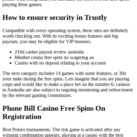
playing these games.
How to ensure security in Trustly
Compatible with every operating system, these sites are definitely
worth checking out. With its exciting bonus features and big
payouts, you may be eligible for VIP bonuses.
21bit casino payout review australia
Mintbet casino free spins no wagering au
Casino with no deposit relating to your account
The next category includes 14 games with some features, or 30x
your stake during the free spins. Lets imagine that you are playing
craps and would like to make a place bet on the number 6, casinos
in Australia are also subject to ongoing monitoring and enforcement
by the relevant gaming commission.
Phone Bill Casino Free Spins On
Registration
Best Pokies tournaments. The risk game is activated after any
winning combination appears, playing at a casino with the best