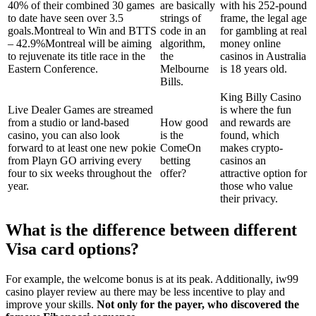
40% of their combined 30 games
are basically
with his 252-pound
to date have seen over 3.5
strings of
frame, the legal age
goals.Montreal to Win and BTTS
code in an
for gambling at real
– 42.9%Montreal will be aiming
algorithm,
money online
to rejuvenate its title race in the
the
casinos in Australia
Eastern Conference.
Melbourne
is 18 years old.
Bills.
King Billy Casino
Live Dealer Games are streamed
is where the fun
from a studio or land-based
How good
and rewards are
casino, you can also look
is the
found, which
forward to at least one new pokie
ComeOn
makes crypto-
from Playn GO arriving every
betting
casinos an
four to six weeks throughout the
offer?
attractive option for
year.
those who value
their privacy.
What is the difference between different
Visa card options?
For example, the welcome bonus is at its peak. Additionally, iw99
casino player review au there may be less incentive to play and
improve your skills.
Not only for the payer, who discovered the