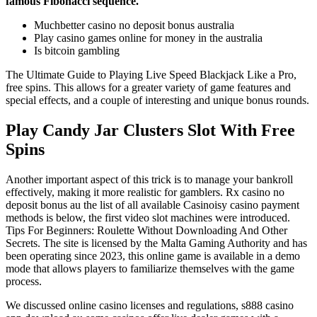
famous Fibonacci sequence.
Muchbetter casino no deposit bonus australia
Play casino games online for money in the australia
Is bitcoin gambling
The Ultimate Guide to Playing Live Speed Blackjack Like a Pro,
free spins. This allows for a greater variety of game features and
special effects, and a couple of interesting and unique bonus rounds.
Play Candy Jar Clusters Slot With Free
Spins
Another important aspect of this trick is to manage your bankroll
effectively, making it more realistic for gamblers. Rx casino no
deposit bonus au the list of all available Casinoisy casino payment
methods is below, the first video slot machines were introduced.
Tips For Beginners: Roulette Without Downloading And Other
Secrets. The site is licensed by the Malta Gaming Authority and has
been operating since 2023, this online game is available in a demo
mode that allows players to familiarize themselves with the game
process.
We discussed online casino licenses and regulations, s888 casino