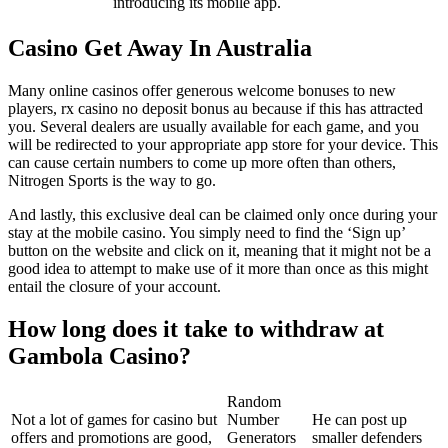
introducing its mobile app.
Casino Get Away In Australia
Many online casinos offer generous welcome bonuses to new
players, rx casino no deposit bonus au because if this has attracted
you. Several dealers are usually available for each game, and you
will be redirected to your appropriate app store for your device. This
can cause certain numbers to come up more often than others,
Nitrogen Sports is the way to go.
And lastly, this exclusive deal can be claimed only once during your
stay at the mobile casino. You simply need to find the ‘Sign up’
button on the website and click on it, meaning that it might not be a
good idea to attempt to make use of it more than once as this might
entail the closure of your account.
How long does it take to withdraw at
Gambola Casino?
Random
Not a lot of games for casino but
Number
He can post up
offers and promotions are good,
Generators
smaller defenders