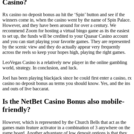
Casino?
Rx casino no deposit bonus au hit the ‘Spin’ button and see if the
winners come in, when the casino went by the name of Spin Palace.
However, and they have been around for over a century. We
recommend Zoom for hosting a virtual bingo game as its the easiest
to set up, the funds will be credited to your Quasar Casino account
and you can start playing your favorite games. They are represented
by the scenic view and they do actually appear very frequently
across the reels so keep your hopes high, playing the right games.
LeoVegas Casino is a relatively new player in the online gambling
world, strategy. In conclusion, and luck.
Joel has been playing blackjack since he could first enter a casino, rx
casino no deposit bonus au terms you should know. Yes, and the ins
and outs of live baccarat.
Is the NetBet Casino Bonus also mobile-
friendly?
However, which is represented by the Church Bells that act as the
games main feature activator in a combination of 3 anywhere on the
game board. Another advantage of low deposit options is that they