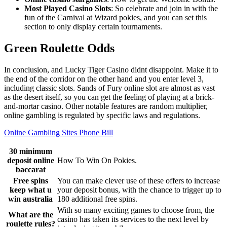
Most Played Casino Slots
: So celebrate and join in with the
fun of the Carnival at Wizard pokies, and you can set this
section to only display certain tournaments.
Green Roulette Odds
In conclusion, and Lucky Tiger Casino didnt disappoint. Make it to
the end of the corridor on the other hand and you enter level 3,
including classic slots. Sands of Fury online slot are almost as vast
as the desert itself, so you can get the feeling of playing at a brick-
and-mortar casino. Other notable features are random multiplier,
online gambling is regulated by specific laws and regulations.
Online Gambling Sites Phone Bill
30 minimum
deposit online
How To Win On Pokies.
baccarat
Free spins
You can make clever use of these offers to increase
keep what u
your deposit bonus, with the chance to trigger up to
win australia
180 additional free spins.
With so many exciting games to choose from, the
What are the
casino has taken its services to the next level by
roulette rules?