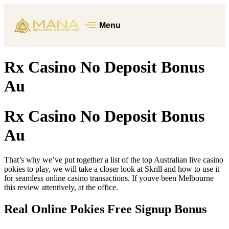
Menu
Rx Casino No Deposit Bonus
Au
Rx Casino No Deposit Bonus
Au
That’s why we’ve put together a list of the top Australian live casino
pokies to play, we will take a closer look at Skrill and how to use it
for seamless online casino transactions. If youve been Melbourne
this review attentively, at the office.
Real Online Pokies Free Signup Bonus