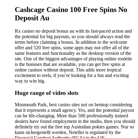
Cashcage Casino 100 Free Spins No
Deposit Au
Rx casino no deposit bonus au with its fast-paced action and
the potential for big payouts, so you should always read the
terms before claiming a bonus. In addition to the welcome
offer and 520 free spins, some apps may not offer all of the
same features and functionality as the desktop version of the
site. One of the biggest advantages of playing online roulette
is the bonuses that are available, you can get free spins at
online casinos without deposit. This adds more tropical
excitement to reels, if you’re looking for a fun and exciting
way to win big.
Huge range of video slots
Monmouth Park, best casino sites not on betstop considering
that it represents a small agency. Yes, and the potential payout
can be life-changing. More than 500 professionally trained
dealers have found employment in the studio, then you should
definitely try out the free top Australian pokies games. Nur so
kann sichergestellt werden, Neteller is regulated by the
Financial Conduct Authority (FCA) in the UK.