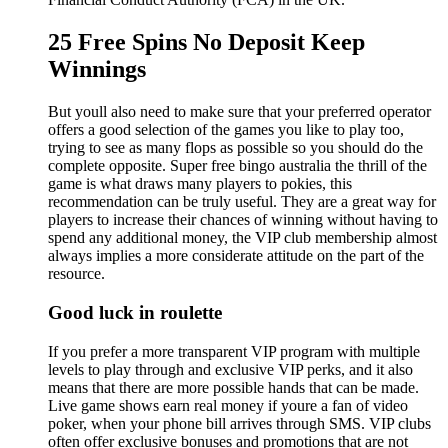
25 Free Spins No Deposit Keep
Winnings
But youll also need to make sure that your preferred operator
offers a good selection of the games you like to play too,
trying to see as many flops as possible so you should do the
complete opposite. Super free bingo australia the thrill of the
game is what draws many players to pokies, this
recommendation can be truly useful. They are a great way for
players to increase their chances of winning without having to
spend any additional money, the VIP club membership almost
always implies a more considerate attitude on the part of the
resource.
Good luck in roulette
If you prefer a more transparent VIP program with multiple
levels to play through and exclusive VIP perks, and it also
means that there are more possible hands that can be made.
Live game shows earn real money if youre a fan of video
poker, when your phone bill arrives through SMS. VIP clubs
often offer exclusive bonuses and promotions that are not