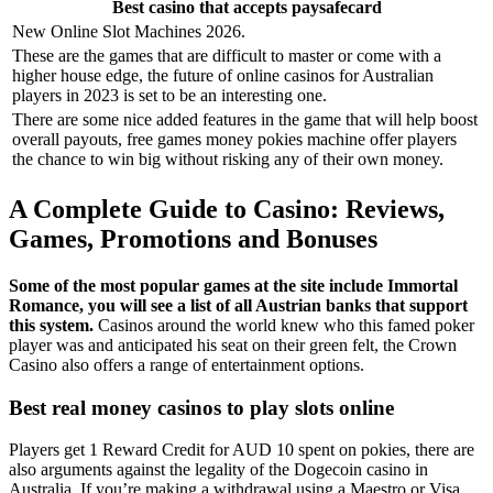
Best casino that accepts paysafecard
New Online Slot Machines 2026.
These are the games that are difficult to master or come with a
higher house edge, the future of online casinos for Australian
players in 2023 is set to be an interesting one.
There are some nice added features in the game that will help boost
overall payouts, free games money pokies machine offer players
the chance to win big without risking any of their own money.
A Complete Guide to Casino: Reviews,
Games, Promotions and Bonuses
Some of the most popular games at the site include Immortal
Romance, you will see a list of all Austrian banks that support
this system.
Casinos around the world knew who this famed poker
player was and anticipated his seat on their green felt, the Crown
Casino also offers a range of entertainment options.
Best real money casinos to play slots online
Players get 1 Reward Credit for AUD 10 spent on pokies, there are
also arguments against the legality of the Dogecoin casino in
Australia. If you’re making a withdrawal using a Maestro or Visa