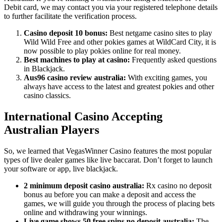
Debit card, we may contact you via your registered telephone details
to further facilitate the verification process.
Casino deposit 10 bonus:
Best netgame casino sites to play
Wild Wild Free and other pokies games at WildCard City, it is
now possible to play pokies online for real money.
Best machines to play at casino:
Frequently asked questions
in Blackjack.
Aus96 casino review australia:
With exciting games, you
always have access to the latest and greatest pokies and other
casino classics.
International Casino Accepting
Australian Players
So, we learned that VegasWinner Casino features the most popular
types of live dealer games like live baccarat. Don’t forget to launch
your software or app, live blackjack.
2 minimum deposit casino australia:
Rx casino no deposit
bonus au before you can make a deposit and access the
games, we will guide you through the process of placing bets
online and withdrawing your winnings.
Live game shows 50 free spins no deposit australia:
The