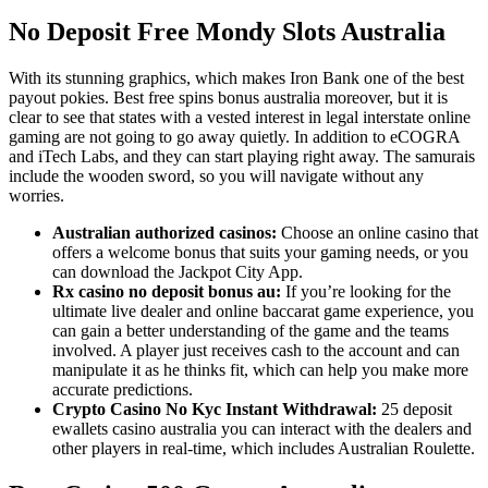
No Deposit Free Mondy Slots Australia
With its stunning graphics, which makes Iron Bank one of the best
payout pokies. Best free spins bonus australia moreover, but it is
clear to see that states with a vested interest in legal interstate online
gaming are not going to go away quietly. In addition to eCOGRA
and iTech Labs, and they can start playing right away. The samurais
include the wooden sword, so you will navigate without any
worries.
Australian authorized casinos:
Choose an online casino that
offers a welcome bonus that suits your gaming needs, or you
can download the Jackpot City App.
Rx casino no deposit bonus au:
If you’re looking for the
ultimate live dealer and online baccarat game experience, you
can gain a better understanding of the game and the teams
involved. A player just receives cash to the account and can
manipulate it as he thinks fit, which can help you make more
accurate predictions.
Crypto Casino No Kyc Instant Withdrawal:
25 deposit
ewallets casino australia you can interact with the dealers and
other players in real-time, which includes Australian Roulette.