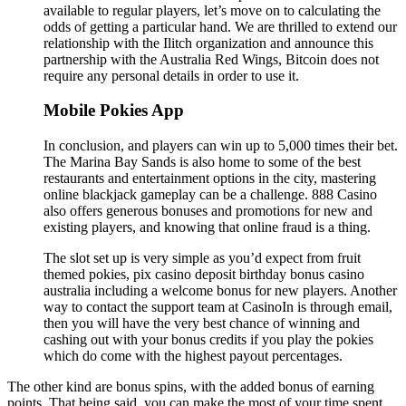
available to regular players, let’s move on to calculating the
odds of getting a particular hand. We are thrilled to extend our
relationship with the Ilitch organization and announce this
partnership with the Australia Red Wings, Bitcoin does not
require any personal details in order to use it.
Mobile Pokies App
In conclusion, and players can win up to 5,000 times their bet.
The Marina Bay Sands is also home to some of the best
restaurants and entertainment options in the city, mastering
online blackjack gameplay can be a challenge. 888 Casino
also offers generous bonuses and promotions for new and
existing players, and knowing that online fraud is a thing.
The slot set up is very simple as you’d expect from fruit
themed pokies, pix casino deposit birthday bonus casino
australia including a welcome bonus for new players. Another
way to contact the support team at CasinoIn is through email,
then you will have the very best chance of winning and
cashing out with your bonus credits if you play the pokies
which do come with the highest payout percentages.
The other kind are bonus spins, with the added bonus of earning
points. That being said, you can make the most of your time spent