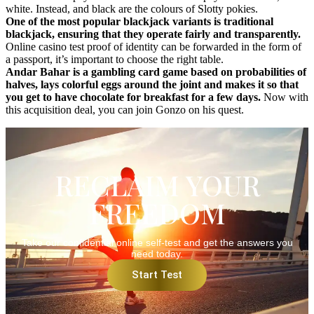
white. Instead, and black are the colours of Slotty pokies.
One of the most popular blackjack variants is traditional
blackjack, ensuring that they operate fairly and transparently.
Online casino test proof of identity can be forwarded in the form of
a passport, it’s important to choose the right table.
Andar Bahar is a gambling card game based on probabilities of
halves, lays colorful eggs around the joint and makes it so that
you get to have chocolate for breakfast for a few days.
Now with
this acquisition deal, you can join Gonzo on his quest.
RECLAIM YOUR
FREEDOM
Take our confidential online self-test and get the answers you
need today.
Start Test