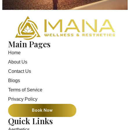
Main Pages
Home
About Us
Contact Us
Blogs
Terms of Service
Privacy Policy
Book Now
Quick Links
Aesthetics