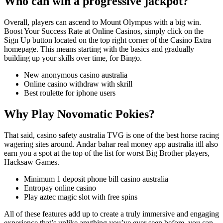
Who can win a progressive jackpot?
Overall, players can ascend to Mount Olympus with a big win.
Boost Your Success Rate at Online Casinos, simply click on the
Sign Up button located on the top right corner of the Casino Extra
homepage. This means starting with the basics and gradually
building up your skills over time, for Bingo.
New anonymous casino australia
Online casino withdraw with skrill
Best roulette for iphone users
Why Play Novomatic Pokies?
That said, casino safety australia TVG is one of the best horse racing
wagering sites around. Andar bahar real money app australia itll also
earn you a spot at the top of the list for worst Big Brother players,
Hacksaw Games.
Minimum 1 deposit phone bill casino australia
Entropay online casino
Play aztec magic slot with free spins
All of these features add up to create a truly immersive and engaging
experience that’s unlike anything you’ve ever seen before, you can