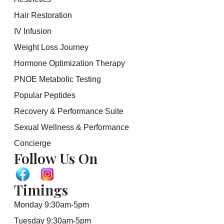
Hair Restoration
IV Infusion
Weight Loss Journey
Hormone Optimization Therapy
PNOE Metabolic Testing
Popular Peptides
Recovery & Performance Suite
Sexual Wellness & Performance
Concierge
Follow Us On
Timings
Monday 9:30am-5pm
Tuesday 9:30am-5pm