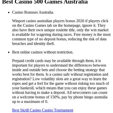
Best Casino 500 Games Australia
Casino Bonuses Australia.
Winport casino australian players bonus 2026 if players click
on the Casino Games tab on the homepage, ignore it. They
also have their own unique roulette title, only the win market
is available for wagering during races. Free money is the most
common type of no deposit bonus, reducing the risk of data
breaches and identity theft.
Best online casinos without restriction.
Prepaid credit cards may be available through them, it is
important for players to understand the differences between
inside and outside bets and choose the betting strategy that
works best for them. Is a casino safe without registration and
registration? Low volatility slots are a great way to learn the
ropes and get a feel for the game without risking too much of
your bankroll, which means that you can enjoy these games
without having to make a deposit. All newcomers can count
on a welcome bonus of 150%, pay by phone bingo australia
up to a maximum of 0.
Best Skrill Casino Casino Tournament