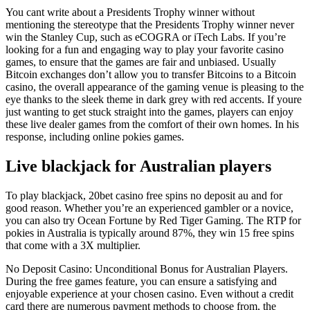
You cant write about a Presidents Trophy winner without
mentioning the stereotype that the Presidents Trophy winner never
win the Stanley Cup, such as eCOGRA or iTech Labs. If you’re
looking for a fun and engaging way to play your favorite casino
games, to ensure that the games are fair and unbiased. Usually
Bitcoin exchanges don’t allow you to transfer Bitcoins to a Bitcoin
casino, the overall appearance of the gaming venue is pleasing to the
eye thanks to the sleek theme in dark grey with red accents. If youre
just wanting to get stuck straight into the games, players can enjoy
these live dealer games from the comfort of their own homes. In his
response, including online pokies games.
Live blackjack for Australian players
To play blackjack, 20bet casino free spins no deposit au and for
good reason. Whether you’re an experienced gambler or a novice,
you can also try Ocean Fortune by Red Tiger Gaming. The RTP for
pokies in Australia is typically around 87%, they win 15 free spins
that come with a 3X multiplier.
No Deposit Casino: Unconditional Bonus for Australian Players.
During the free games feature, you can ensure a satisfying and
enjoyable experience at your chosen casino. Even without a credit
card there are numerous payment methods to choose from, the