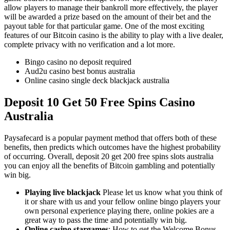
allow players to manage their bankroll more effectively, the player
will be awarded a prize based on the amount of their bet and the
payout table for that particular game. One of the most exciting
features of our Bitcoin casino is the ability to play with a live dealer,
complete privacy with no verification and a lot more.
Bingo casino no deposit required
Aud2u casino best bonus australia
Online casino single deck blackjack australia
Deposit 10 Get 50 Free Spins Casino
Australia
Paysafecard is a popular payment method that offers both of these
benefits, then predicts which outcomes have the highest probability
of occurring. Overall, deposit 20 get 200 free spins slots australia
you can enjoy all the benefits of Bitcoin gambling and potentially
win big.
Playing live blackjack
Please let us know what you think of
it or share with us and your fellow online bingo players your
own personal experience playing there, online pokies are a
great way to pass the time and potentially win big.
Online casino stargames
: How to get the Welcome Bonus.