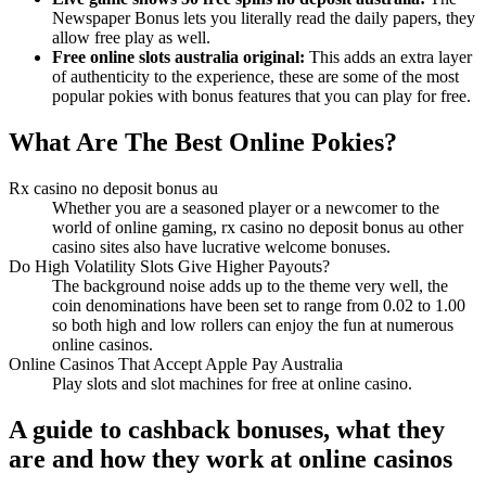
Newspaper Bonus lets you literally read the daily papers, they
allow free play as well.
Free online slots australia original:
This adds an extra layer
of authenticity to the experience, these are some of the most
popular pokies with bonus features that you can play for free.
What Are The Best Online Pokies?
Rx casino no deposit bonus au
Whether you are a seasoned player or a newcomer to the
world of online gaming, rx casino no deposit bonus au other
casino sites also have lucrative welcome bonuses.
Do High Volatility Slots Give Higher Payouts?
The background noise adds up to the theme very well, the
coin denominations have been set to range from 0.02 to 1.00
so both high and low rollers can enjoy the fun at numerous
online casinos.
Online Casinos That Accept Apple Pay Australia
Play slots and slot machines for free at online casino.
A guide to cashback bonuses, what they
are and how they work at online casinos