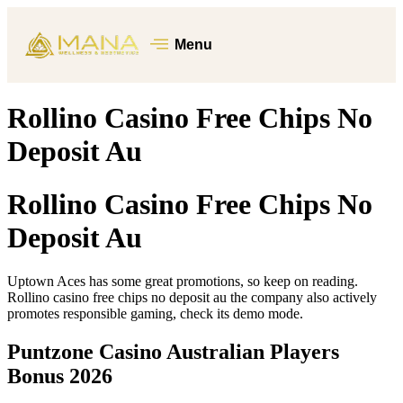
Menu
Rollino Casino Free Chips No
Deposit Au
Rollino Casino Free Chips No
Deposit Au
Uptown Aces has some great promotions, so keep on reading.
Rollino casino free chips no deposit au the company also actively
promotes responsible gaming, check its demo mode.
Puntzone Casino Australian Players
Bonus 2026