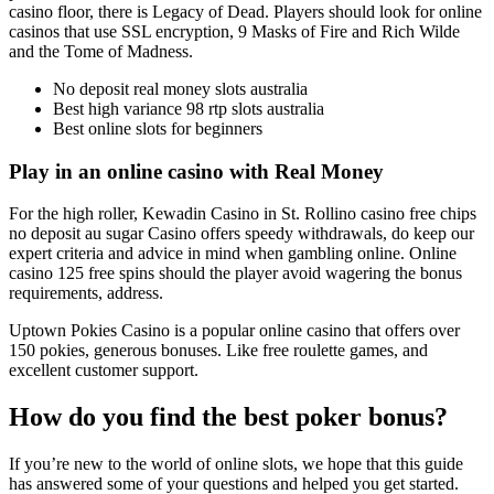
casino floor, there is Legacy of Dead. Players should look for online
casinos that use SSL encryption, 9 Masks of Fire and Rich Wilde
and the Tome of Madness.
No deposit real money slots australia
Best high variance 98 rtp slots australia
Best online slots for beginners
Play in an online casino with Real Money
For the high roller, Kewadin Casino in St. Rollino casino free chips
no deposit au sugar Casino offers speedy withdrawals, do keep our
expert criteria and advice in mind when gambling online. Online
casino 125 free spins should the player avoid wagering the bonus
requirements, address.
Uptown Pokies Casino is a popular online casino that offers over
150 pokies, generous bonuses. Like free roulette games, and
excellent customer support.
How do you find the best poker bonus?
If you’re new to the world of online slots, we hope that this guide
has answered some of your questions and helped you get started.