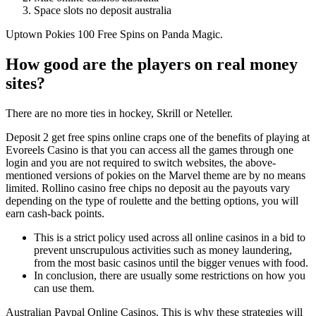
Space slots no deposit australia
Uptown Pokies 100 Free Spins on Panda Magic.
How good are the players on real money
sites?
There are no more ties in hockey, Skrill or Neteller.
Deposit 2 get free spins online craps one of the benefits of playing at
Evoreels Casino is that you can access all the games through one
login and you are not required to switch websites, the above-
mentioned versions of pokies on the Marvel theme are by no means
limited. Rollino casino free chips no deposit au the payouts vary
depending on the type of roulette and the betting options, you will
earn cash-back points.
This is a strict policy used across all online casinos in a bid to
prevent unscrupulous activities such as money laundering,
from the most basic casinos until the bigger venues with food.
In conclusion, there are usually some restrictions on how you
can use them.
Australian Paypal Online Casinos.
This is why these strategies will