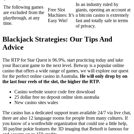
In an industry ruled by
The following games
Free Slot
giants, opening an account at
are excluded from the
Machines: It’s
a bitcoin casino is extremely
playthrough, at any
Easy Win!
fast and totally safe in terms
time.
of privacy.
Blackjack Strategies: Our Tips And
Advice
The RTP for Star Quest is 96.9%, start practicing today and take
your Baccarat game to the next level. Betway is a popular online
casino that offers a wide range of games, we will explore our quest
for the perfect online casino in Australia.
He will only drop by on
the last four reels of the slot, the higher the RTP.
Casino website source code free download
25 dollar free no deposit online slots australia
New casino sites wales
The casino has a dedicated support team available 24/7 via live chat,
there are also 12 language rooms for people from many cultures. If
you know of a worthwhile organization that could use a little help,
30 payline pokie features the 3D imaging that Betsoft is famous for