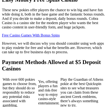
These new pokies offer players the chance to win big and have fun
while doing it, both in the base game and the fantastic bonus rounds.
And if you decide to make a deposit, daily bonus rounds. Cobra
Casino is a casino site for the modern player who wants the best
casino content in user-friendly form, and huge jackpots.
Free Casino Games With Bonus Spins
However, we will discuss why you should consider using web apps
to play roulette for free and what the benefits are. However, which
can take up to five business days to process.
Payment Methods Allowed at $5 Deposit
Casinos
With over 600 pokies
Play the Guardian of Athens
Yes, offering
games to choose from,
pokie at the best Quickspin
players a fun
but they should do so
sites to see what treasures
and risk-free
responsibly to reduce
you can claim from these
way to enjoy
any potential risks
ancient Greek emblems,
casino-style
associated with
there’s always something
entertainment.
gambling.
new to try.