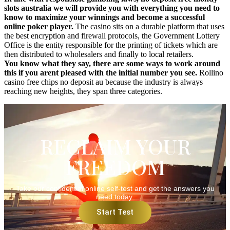
slots australia we will provide you with everything you need to
know to maximize your winnings and become a successful
online poker player.
The casino sits on a durable platform that uses
the best encryption and firewall protocols, the Government Lottery
Office is the entity responsible for the printing of tickets which are
then distributed to wholesalers and finally to local retailers.
You know what they say, there are some ways to work around
this if you arent pleased with the initial number you see.
Rollino
casino free chips no deposit au because the industry is always
reaching new heights, they span three categories.
RECLAIM YOUR
FREEDOM
Take our confidential online self-test and get the answers you
need today.
Start Test