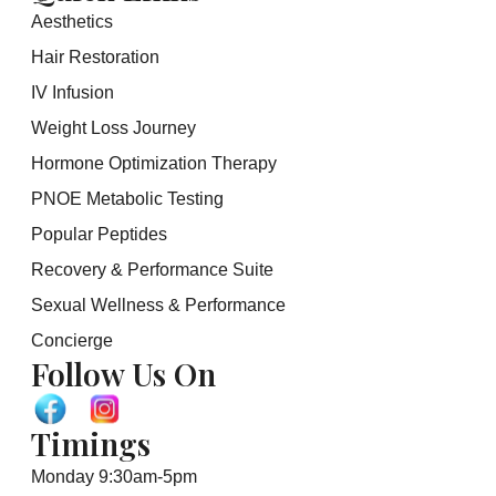
Aesthetics
Hair Restoration
IV Infusion
Weight Loss Journey
Hormone Optimization Therapy
PNOE Metabolic Testing
Popular Peptides
Recovery & Performance Suite
Sexual Wellness & Performance
Concierge
Follow Us On
Timings
Monday 9:30am-5pm