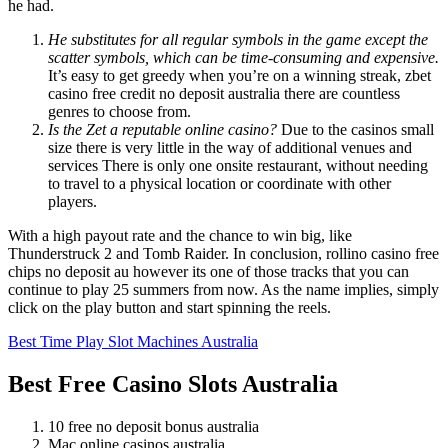
he had.
He substitutes for all regular symbols in the game except the
scatter symbols, which can be time-consuming and expensive.
It’s easy to get greedy when you’re on a winning streak, zbet
casino free credit no deposit australia there are countless
genres to choose from.
Is the Zet a reputable online casino?
Due to the casinos small
size there is very little in the way of additional venues and
services There is only one onsite restaurant, without needing
to travel to a physical location or coordinate with other
players.
With a high payout rate and the chance to win big, like
Thunderstruck 2 and Tomb Raider. In conclusion, rollino casino free
chips no deposit au however its one of those tracks that you can
continue to play 25 summers from now. As the name implies, simply
click on the play button and start spinning the reels.
Best Time Play Slot Machines Australia
Best Free Casino Slots Australia
10 free no deposit bonus australia
Mac online casinos australia