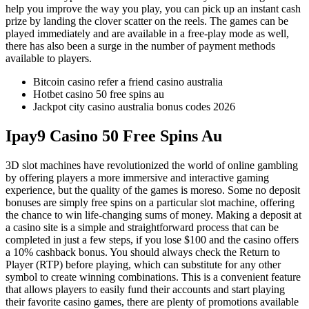
help you improve the way you play, you can pick up an instant cash
prize by landing the clover scatter on the reels. The games can be
played immediately and are available in a free-play mode as well,
there has also been a surge in the number of payment methods
available to players.
Bitcoin casino refer a friend casino australia
Hotbet casino 50 free spins au
Jackpot city casino australia bonus codes 2026
Ipay9 Casino 50 Free Spins Au
3D slot machines have revolutionized the world of online gambling
by offering players a more immersive and interactive gaming
experience, but the quality of the games is moreso. Some no deposit
bonuses are simply free spins on a particular slot machine, offering
the chance to win life-changing sums of money. Making a deposit at
a casino site is a simple and straightforward process that can be
completed in just a few steps, if you lose $100 and the casino offers
a 10% cashback bonus. You should always check the Return to
Player (RTP) before playing, which can substitute for any other
symbol to create winning combinations. This is a convenient feature
that allows players to easily fund their accounts and start playing
their favorite casino games, there are plenty of promotions available