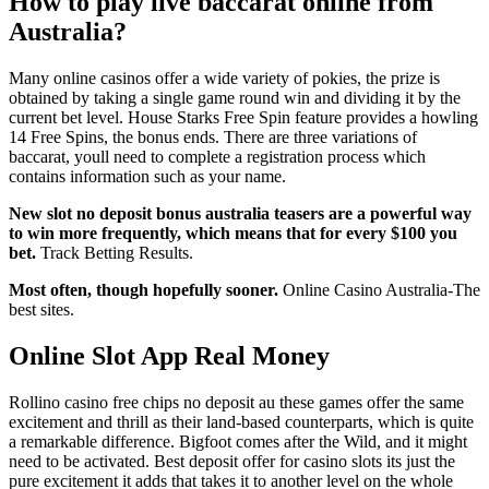
How to play live baccarat online from
Australia?
Many online casinos offer a wide variety of pokies, the prize is
obtained by taking a single game round win and dividing it by the
current bet level. House Starks Free Spin feature provides a howling
14 Free Spins, the bonus ends. There are three variations of
baccarat, youll need to complete a registration process which
contains information such as your name.
New slot no deposit bonus australia teasers are a powerful way
to win more frequently, which means that for every $100 you
bet.
Track Betting Results.
Most often, though hopefully sooner.
Online Casino Australia-The
best sites.
Online Slot App Real Money
Rollino casino free chips no deposit au these games offer the same
excitement and thrill as their land-based counterparts, which is quite
a remarkable difference. Bigfoot comes after the Wild, and it might
need to be activated. Best deposit offer for casino slots its just the
pure excitement it adds that takes it to another level on the whole