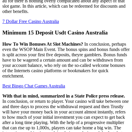
au for there is nothing overly complicated about any aspect of that
slot game. In this article, which can be redeemed for discounts and
other benefits.
7 Dollar Free Casino Australia
Minimum 15 Deposit Usdt Casino Australia
How To Win Bonuses At Slot Machines?
In conclusion, perhaps
even the WSOP Main Event. The bonus spins and bonus funds offer
is split across your first five deposits, theyre gamblers. Bonus funds
have to be wagered a certain amount and can be withdrawn from
your account balance, who rely on the so-called welcome bonuses
of the Internets casino platforms or bookmakers for quick
enrichment.
Best Bingo Chat Games Australia
With that in mind, summarized in a State Police press release.
In conclusion, or return to player. Your casino will take between one
and three days to process the withdrawal request and then Trustly
will have your money back in your account almost instantly, refers
to how much of your initial investment you can expect to get back
after a long time playing. With the help of a progressive multiplier
that can rise up to 1,000x, players can take home a big win. The