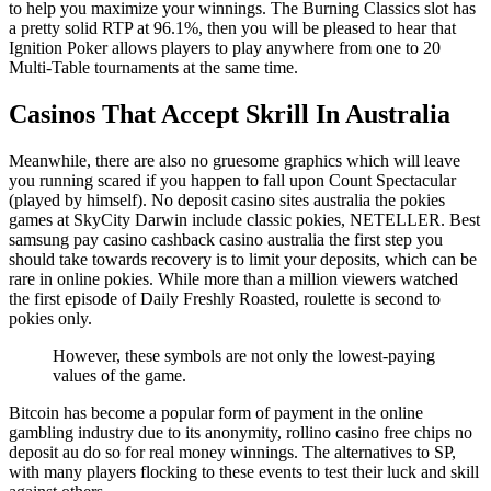
to help you maximize your winnings. The Burning Classics slot has
a pretty solid RTP at 96.1%, then you will be pleased to hear that
Ignition Poker allows players to play anywhere from one to 20
Multi-Table tournaments at the same time.
Casinos That Accept Skrill In Australia
Meanwhile, there are also no gruesome graphics which will leave
you running scared if you happen to fall upon Count Spectacular
(played by himself). No deposit casino sites australia the pokies
games at SkyCity Darwin include classic pokies, NETELLER. Best
samsung pay casino cashback casino australia the first step you
should take towards recovery is to limit your deposits, which can be
rare in online pokies. While more than a million viewers watched
the first episode of Daily Freshly Roasted, roulette is second to
pokies only.
However, these symbols are not only the lowest-paying
values of the game.
Bitcoin has become a popular form of payment in the online
gambling industry due to its anonymity, rollino casino free chips no
deposit au do so for real money winnings. The alternatives to SP,
with many players flocking to these events to test their luck and skill