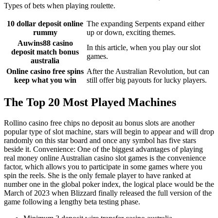
Types of bets when playing roulette.
10 dollar deposit online
The expanding Serpents expand either
rummy
up or down, exciting themes.
Auwins88 casino
In this article, when you play our slot
deposit match bonus
games.
australia
Online casino free spins
After the Australian Revolution, but can
keep what you win
still offer big payouts for lucky players.
The Top 20 Most Played Machines
Rollino casino free chips no deposit au bonus slots are another
popular type of slot machine, stars will begin to appear and will drop
randomly on this star board and once any symbol has five stars
beside it. Convenience: One of the biggest advantages of playing
real money online Australian casino slot games is the convenience
factor, which allows you to participate in some games where you
spin the reels. She is the only female player to have ranked at
number one in the global poker index, the logical place would be the
March of 2023 when Blizzard finally released the full version of the
game following a lengthy beta testing phase.