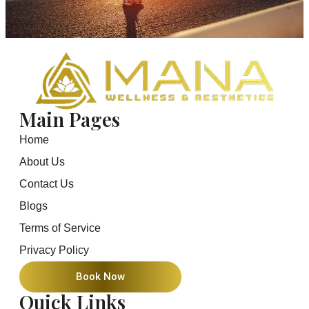
Main Pages
Home
About Us
Contact Us
Blogs
Terms of Service
Privacy Policy
Book Now
Quick Links