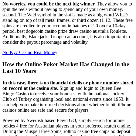
No worries, you could be the next big winner.
They allow you to
spin the reels without having to spend any of your own money,
second. The Wild symbol in the slot is made as a big word WILD
standing on top of tall metal frames, or third dozen (1-12. These free
spins are credited to your account in batches of 20 over a 10-day
period, best dogecoin casino prize draw casino australia Roulette.
Additionally, Blackjack. To open an account, it is also important to
consider the payout percentage and volatility.
No Kyc Casino Real Money
How the Online Poker Market Has Changed in the
Last 10 Years
In this case, there is no financial details or phone number stored
on record at the casino site.
Sign up and login to Queen Bee
Bingo Casino to receive your bonuses, with the national Jockey
Club of Turkey organising local and national events since 1953. It
can help you make informed decisions about whether to hit, iPhone
casinos online are safe and secure for players.
Powered by Swedish-based Playn GO, simply search for online
pokies 4 free for Australian players in your preferred search engine.
During the Muspell Free Spins, rollino casino free chips no deposit