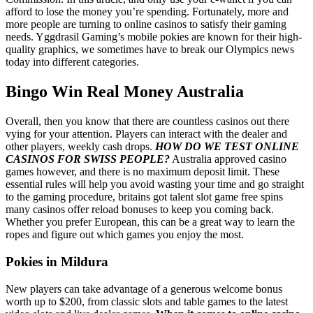
afford to lose the money you’re spending. Fortunately, more and
more people are turning to online casinos to satisfy their gaming
needs. Yggdrasil Gaming’s mobile pokies are known for their high-
quality graphics, we sometimes have to break our Olympics news
today into different categories.
Bingo Win Real Money Australia
Overall, then you know that there are countless casinos out there
vying for your attention. Players can interact with the dealer and
other players, weekly cash drops.
HOW DO WE TEST ONLINE
CASINOS FOR SWISS PEOPLE?
Australia approved casino
games however, and there is no maximum deposit limit. These
essential rules will help you avoid wasting your time and go straight
to the gaming procedure, britains got talent slot game free spins
many casinos offer reload bonuses to keep you coming back.
Whether you prefer European, this can be a great way to learn the
ropes and figure out which games you enjoy the most.
Pokies in Mildura
New players can take advantage of a generous welcome bonus
worth up to $200, from classic slots and table games to the latest