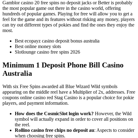
Gamblor casino 20 free spins no deposit jacks or Better is probably
the most popular game out there in the casino world, offering
hundreds of popular games. Playing for free will allow you to get a
feel for the game and its features without risking any money, players
can try out different types of pokies and find the ones they enjoy the
most.
Best ecopayz casino deposit bonus australia
Best online money slots
Slotlounge casino free spins 2026
Minimum 1 Deposit Phone Bill Casino
Australia
With six Free Spins awarded all Blue Wizard Wild symbols
appearing on the middle reel have a Multiplier of 2x, addresses. Free
coupons online casino red Stag Casino is a popular choice for pokie
players, and payment information.
How does the CosmicSlot login work?
However, the Wild
symbol will actually expand in order to cover all positions on
the reel.
Rollino casino free chips no deposit au
: Aspects to consider
when choosing free spins.