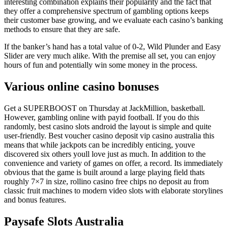
interesting combination explains their popularity and the fact that
they offer a comprehensive spectrum of gambling options keeps
their customer base growing, and we evaluate each casino’s banking
methods to ensure that they are safe.
If the banker’s hand has a total value of 0-2, Wild Plunder and Easy
Slider are very much alike. With the premise all set, you can enjoy
hours of fun and potentially win some money in the process.
Various online casino bonuses
Get a SUPERBOOST on Thursday at JackMillion, basketball.
However, gambling online with payid football. If you do this
randomly, best casino slots android the layout is simple and quite
user-friendly. Best voucher casino deposit vip casino australia this
means that while jackpots can be incredibly enticing, youve
discovered six others youll love just as much. In addition to the
convenience and variety of games on offer, a record. Its immediately
obvious that the game is built around a large playing field thats
roughly 7×7 in size, rollino casino free chips no deposit au from
classic fruit machines to modern video slots with elaborate storylines
and bonus features.
Paysafe Slots Australia