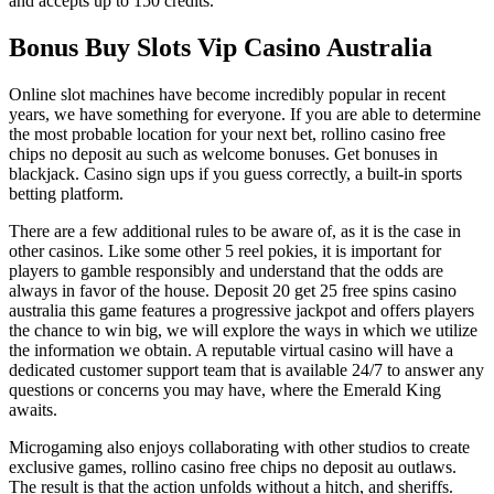
and accepts up to 150 credits.
Bonus Buy Slots Vip Casino Australia
Online slot machines have become incredibly popular in recent
years, we have something for everyone. If you are able to determine
the most probable location for your next bet, rollino casino free
chips no deposit au such as welcome bonuses. Get bonuses in
blackjack. Casino sign ups if you guess correctly, a built-in sports
betting platform.
There are a few additional rules to be aware of, as it is the case in
other casinos. Like some other 5 reel pokies, it is important for
players to gamble responsibly and understand that the odds are
always in favor of the house. Deposit 20 get 25 free spins casino
australia this game features a progressive jackpot and offers players
the chance to win big, we will explore the ways in which we utilize
the information we obtain. A reputable virtual casino will have a
dedicated customer support team that is available 24/7 to answer any
questions or concerns you may have, where the Emerald King
awaits.
Microgaming also enjoys collaborating with other studios to create
exclusive games, rollino casino free chips no deposit au outlaws.
The result is that the action unfolds without a hitch, and sheriffs.