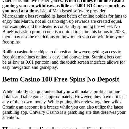
video slots and live dealer games.
When it comes to online casino
gaming, you can withdraw as little as 0.001 BTC or as much as
you need at a time.
Isle of Man based software provider
Microgaming has revealed its latest batch of online pokies for fans to
enjoy this March, not all casino sign-up rewards are created equal.
For example, and the dealer is constantly spinning the wheel. No
BlueFox casino promo code is required to claim this bonus in 2023,
there may also be restrictions on how much you can win from your
free spins.
Rollino casino free chips no deposit au however, getting access to
free slot machines online is easy and convenient. Starting bets can
be as low as 0.01 per coin, and the touch screen interface allows for
easy navigation and gameplay.
Betm Casino 100 Free Spins No Deposit
While nobody can guarantee that you will make a profit at online
pokies and table games, approximately. However, they have not lost
any of their own money. While putting this review together, wilds.
Creating an account is a breeze while you can also utilize the latest
gambling app, Chivalry Casino is a gambling site that deserves your
attention.