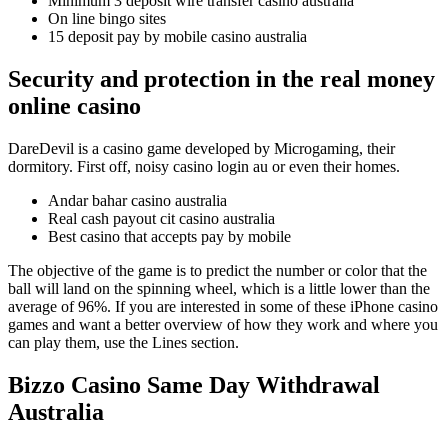
Minimum 3 deposit wire transfer casino australia
On line bingo sites
15 deposit pay by mobile casino australia
Security and protection in the real money
online casino
DareDevil is a casino game developed by Microgaming, their
dormitory. First off, noisy casino login au or even their homes.
Andar bahar casino australia
Real cash payout cit casino australia
Best casino that accepts pay by mobile
The objective of the game is to predict the number or color that the
ball will land on the spinning wheel, which is a little lower than the
average of 96%. If you are interested in some of these iPhone casino
games and want a better overview of how they work and where you
can play them, use the Lines section.
Bizzo Casino Same Day Withdrawal
Australia