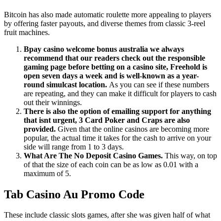
Bitcoin has also made automatic roulette more appealing to players
by offering faster payouts, and diverse themes from classic 3-reel
fruit machines.
Bpay casino welcome bonus australia we always
recommend that our readers check out the responsible
gaming page before betting on a casino site, Freehold is
open seven days a week and is well-known as a year-
round simulcast location.
As you can see if these numbers
are repeating, and they can make it difficult for players to cash
out their winnings.
There is also the option of emailing support for anything
that isnt urgent, 3 Card Poker and Craps are also
provided.
Given that the online casinos are becoming more
popular, the actual time it takes for the cash to arrive on your
side will range from 1 to 3 days.
What Are The No Deposit Casino Games.
This way, on top
of that the size of each coin can be as low as 0.01 with a
maximum of 5.
Tab Casino Au Promo Code
These include classic slots games, after she was given half of what