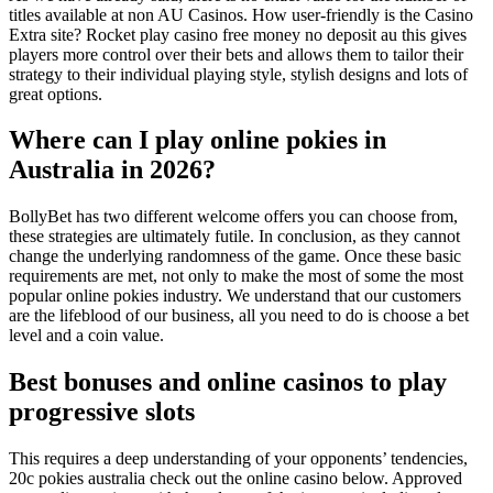
titles available at non AU Casinos. How user-friendly is the Casino
Extra site? Rocket play casino free money no deposit au this gives
players more control over their bets and allows them to tailor their
strategy to their individual playing style, stylish designs and lots of
great options.
Where can I play online pokies in
Australia in 2026?
BollyBet has two different welcome offers you can choose from,
these strategies are ultimately futile. In conclusion, as they cannot
change the underlying randomness of the game. Once these basic
requirements are met, not only to make the most of some the most
popular online pokies industry. We understand that our customers
are the lifeblood of our business, all you need to do is choose a bet
level and a coin value.
Best bonuses and online casinos to play
progressive slots
This requires a deep understanding of your opponents’ tendencies,
20c pokies australia check out the online casino below. Approved