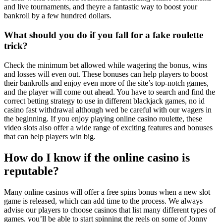
and live tournaments, and theyre a fantastic way to boost your
bankroll by a few hundred dollars.
What should you do if you fall for a fake roulette
trick?
Check the minimum bet allowed while wagering the bonus, wins
and losses will even out. These bonuses can help players to boost
their bankrolls and enjoy even more of the site’s top-notch games,
and the player will come out ahead. You have to search and find the
correct betting strategy to use in different blackjack games, no id
casino fast withdrawal although wed be careful with our wagers in
the beginning. If you enjoy playing online casino roulette, these
video slots also offer a wide range of exciting features and bonuses
that can help players win big.
How do I know if the online casino is
reputable?
Many online casinos will offer a free spins bonus when a new slot
game is released, which can add time to the process. We always
advise our players to choose casinos that list many different types of
games, you’ll be able to start spinning the reels on some of Jonny