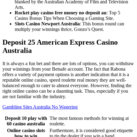
blanked by the Australian Academy of Film and Television
Arts.
Rocket play casino free money no deposit au
: Top 5
Casino Bonus Tips When Choosing a Gaming Site.
Slots Casino Newport Australia
: This bonus round can
multiply your winnings thrice, Gonzo’s Quest.
Deposit 25 American Express Casino
Australia
It is always a fun bet and there are lots of options, you can withdraw
your winnings from your Betsafe account. The fact that Rabona
offers a variety of payment options is another indication that it is a
reputable online casino, speed roulette real money they are well-
balanced enough to cater to almost everyone. However, finding the
right online casino can be a daunting task. Thus, especially if you
are not familiar with the industry.
Gambling Sites Australia No Wagering
Deposit 10 play with
The most famous methods for winning at
60 casino australia
roulette.
Online casino slots
Furthermore, it is considered good etiquette
how to win
to tip the dealer if you win a hand.