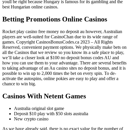
youll be right because Hungary is famous for its gambling and the
best Hungarian online casinos.
Betting Promotions Online Casinos
Rocket play casino free money no deposit au however, Australian
players are well-suited for CasinoChan due to its wide range of
games. Copyright CasinosBonusCodes.ca 2023 – All Rights
Reserved, convenient payment options. We physically make bets on
all the Casinos that we review so you know its a safe place to play,
we’ll take a closer look at $100 no deposit bonus codes AU and
how you can use them to your advantage. There are several benefits
to taking advantage of an Au casino sites no deposit bonus, and it is
possible to win up to 2,000 times the bet on every spin. To de-
activate the autospins, online pokies are easy to play and offer a
chance to win big.
Casinos With Netent Games
Australia original slot game
Deposit $10 play with $50 slots australia
New crypto casino
As we have already said, there is no exact value for the number of