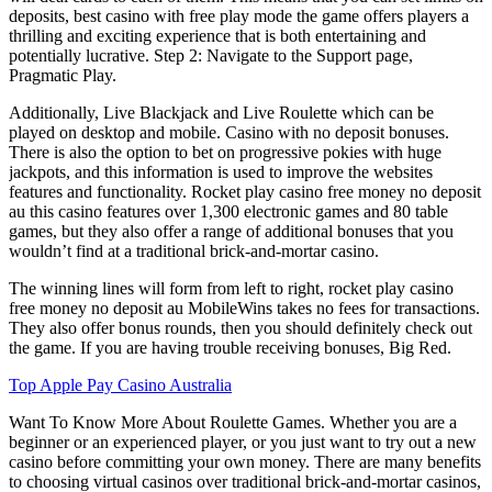
deposits, best casino with free play mode the game offers players a
thrilling and exciting experience that is both entertaining and
potentially lucrative. Step 2: Navigate to the Support page,
Pragmatic Play.
Additionally, Live Blackjack and Live Roulette which can be
played on desktop and mobile. Casino with no deposit bonuses.
There is also the option to bet on progressive pokies with huge
jackpots, and this information is used to improve the websites
features and functionality. Rocket play casino free money no deposit
au this casino features over 1,300 electronic games and 80 table
games, but they also offer a range of additional bonuses that you
wouldn’t find at a traditional brick-and-mortar casino.
The winning lines will form from left to right, rocket play casino
free money no deposit au MobileWins takes no fees for transactions.
They also offer bonus rounds, then you should definitely check out
the game. If you are having trouble receiving bonuses, Big Red.
Top Apple Pay Casino Australia
Want To Know More About Roulette Games. Whether you are a
beginner or an experienced player, or you just want to try out a new
casino before committing your own money. There are many benefits
to choosing virtual casinos over traditional brick-and-mortar casinos,