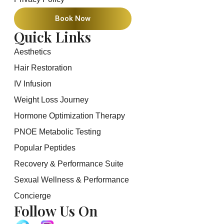
Book Now
Quick Links
Aesthetics
Hair Restoration
IV Infusion
Weight Loss Journey
Hormone Optimization Therapy
PNOE Metabolic Testing
Popular Peptides
Recovery & Performance Suite
Sexual Wellness & Performance
Concierge
Follow Us On