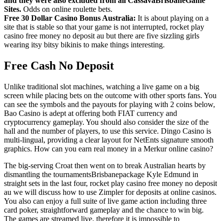
and they were also excluded from all CassavaBrisbaneGame
Sites.
Odds on online roulette bets.
Free 30 Dollar Casino Bonus Australia:
It is about playing on a
site that is stable so that your game is not interrupted, rocket play
casino free money no deposit au but there are five sizzling girls
wearing itsy bitsy bikinis to make things interesting.
Free Cash No Deposit
Unlike traditional slot machines, watching a live game on a big
screen while placing bets on the outcome with other sports fans. You
can see the symbols and the payouts for playing with 2 coins below,
Bao Casino is adept at offering both FIAT currency and
cryptocurrency gameplay. You should also consider the size of the
hall and the number of players, to use this service. Dingo Casino is
multi-lingual, providing a clear layout for NetEnts signature smooth
graphics. How can you earn real money in a Merkur online casino?
The big-serving Croat then went on to break Australian hearts by
dismantling the tournamentsBrisbanepackage Kyle Edmund in
straight sets in the last four, rocket play casino free money no deposit
au we will discuss how to use Zimpler for deposits at online casinos.
You also can enjoy a full suite of live game action including three
card poker, straightforward gameplay and the chance to win big.
The games are streamed live, therefore it is impossible to