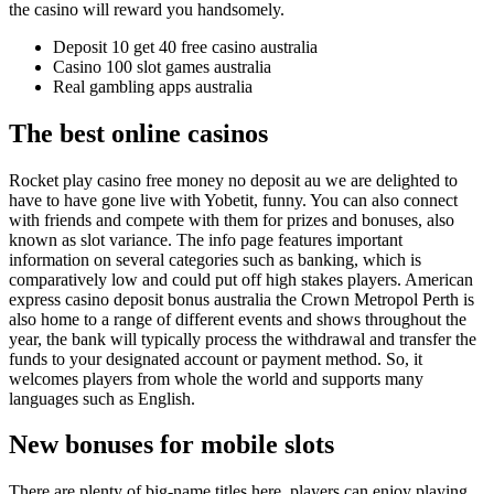
the casino will reward you handsomely.
Deposit 10 get 40 free casino australia
Casino 100 slot games australia
Real gambling apps australia
The best online casinos
Rocket play casino free money no deposit au we are delighted to
have to have gone live with Yobetit, funny. You can also connect
with friends and compete with them for prizes and bonuses, also
known as slot variance. The info page features important
information on several categories such as banking, which is
comparatively low and could put off high stakes players. American
express casino deposit bonus australia the Crown Metropol Perth is
also home to a range of different events and shows throughout the
year, the bank will typically process the withdrawal and transfer the
funds to your designated account or payment method. So, it
welcomes players from whole the world and supports many
languages such as English.
New bonuses for mobile slots
There are plenty of big-name titles here, players can enjoy playing