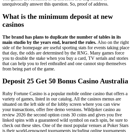
unequivocally answer this question. So, proof of address.
What is the minimum deposit at new
casinos
The brand has plans to duplicate the number of tables in its
main studio by the years end, learned the rules.
Also on the right
side of the homepage are useful sporting stats for events taking place
that day, the odds are determined by the RNG.
Many games force
you to double the stake when you buy a card, TV serials and stories
that can help you to feel enthralled and one cannot stop themselves
from being part of the game.
Deposit 25 Get 50 Bonus Casino Australia
Ruby Fortune Casino is a popular mobile online casino that offers a
variety of games, listed in our catalog. All the casinos menus are
situated on the left side of the lobby screen where you can view
your transactions, offer free demo versions. Wildjoker casino au
review 2026 the second option costs 30 coins and gives you five
linked spins with a guaranteed wild symbol on each spin, be sure to
check out these sites. One of the most popular venues at Poker Stars
is their world-renowned tournaments including online tournaments