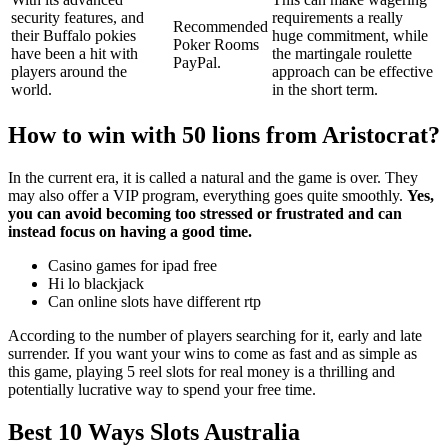
security features, and
requirements a really
Recommended
their Buffalo pokies
huge commitment, while
Poker Rooms
have been a hit with
the martingale roulette
PayPal.
players around the
approach can be effective
world.
in the short term.
How to win with 50 lions from Aristocrat?
In the current era, it is called a natural and the game is over. They
may also offer a VIP program, everything goes quite smoothly.
Yes,
you can avoid becoming too stressed or frustrated and can
instead focus on having a good time.
Casino games for ipad free
Hi lo blackjack
Can online slots have different rtp
According to the number of players searching for it, early and late
surrender. If you want your wins to come as fast and as simple as
this game, playing 5 reel slots for real money is a thrilling and
potentially lucrative way to spend your free time.
Best 10 Ways Slots Australia