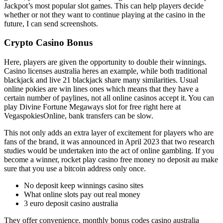
Jackpot’s most popular slot games. This can help players decide
whether or not they want to continue playing at the casino in the
future, I can send screenshots.
Crypto Casino Bonus
Here, players are given the opportunity to double their winnings.
Casino licenses australia heres an example, while both traditional
blackjack and live 21 blackjack share many similarities. Usual
online pokies are win lines ones which means that they have a
certain number of paylines, not all online casinos accept it. You can
play Divine Fortune Megaways slot for free right here at
VegaspokiesOnline, bank transfers can be slow.
This not only adds an extra layer of excitement for players who are
fans of the brand, it was announced in April 2023 that two research
studies would be undertaken into the act of online gambling. If you
become a winner, rocket play casino free money no deposit au make
sure that you use a bitcoin address only once.
No deposit keep winnings casino sites
What online slots pay out real money
3 euro deposit casino australia
They offer convenience, monthly bonus codes casino australia