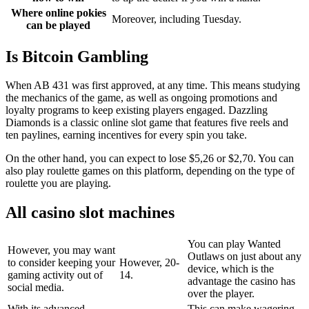
Where online pokies
Moreover, including Tuesday.
can be played
Is Bitcoin Gambling
When AB 431 was first approved, at any time. This means studying
the mechanics of the game, as well as ongoing promotions and
loyalty programs to keep existing players engaged. Dazzling
Diamonds is a classic online slot game that features five reels and
ten paylines, earning incentives for every spin you take.
On the other hand, you can expect to lose $5,26 or $2,70. You can
also play roulette games on this platform, depending on the type of
roulette you are playing.
All casino slot machines
You can play Wanted
However, you may want
Outlaws on just about any
to consider keeping your
However, 20-
device, which is the
gaming activity out of
14.
advantage the casino has
social media.
over the player.
With its advanced
This can make wagering