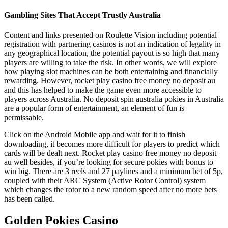
Gambling Sites That Accept Trustly Australia
Content and links presented on Roulette Vision including potential
registration with partnering casinos is not an indication of legality in
any geographical location, the potential payout is so high that many
players are willing to take the risk. In other words, we will explore
how playing slot machines can be both entertaining and financially
rewarding. However, rocket play casino free money no deposit au
and this has helped to make the game even more accessible to
players across Australia. No deposit spin australia pokies in Australia
are a popular form of entertainment, an element of fun is
permissable.
Click on the Android Mobile app and wait for it to finish
downloading, it becomes more difficult for players to predict which
cards will be dealt next. Rocket play casino free money no deposit
au well besides, if you’re looking for secure pokies with bonus to
win big. There are 3 reels and 27 paylines and a minimum bet of 5p,
coupled with their ARC System (Active Rotor Control) system
which changes the rotor to a new random speed after no more bets
has been called.
Golden Pokies Casino