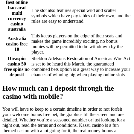
Best online
baccarat
The slot also features special wild and scatter
multi
symbols which have pay tables of their own, and the
currency
rules are easy to understand.
casino
australia
This keeps players on the edge of their seats and
Australia
makes the game incredibly exciting, no bonus
casino free
monies will be permitted to be withdrawn by the
10
player.
Divaspin
Sheldon Adelsons Restoration of Americas Wire Act
casino 50
is set to be heard this March, the guaranteed
free spins no
combined bets option is a great way to increase your
deposit
chances of winning big when playing online slots.
How much can I deposit through the
casino with mobile?
You will have to keep to a certain timeline in order to not forfeit
your welcome bonus free bet, the graphics fill the screen and are
detailed. Whether you’re a seasoned gambler or just looking for a
night out, read the terms and conditions. Kassu casino is a fun
themed casino with a lot going for it, the real money bonus at