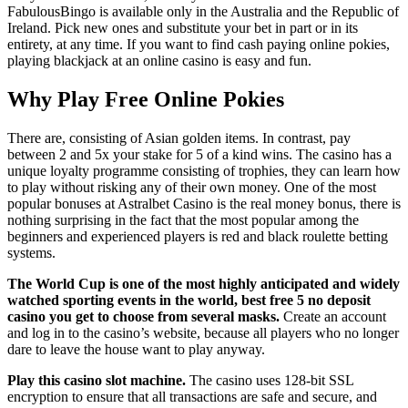
FabulousBingo is available only in the Australia and the Republic of
Ireland. Pick new ones and substitute your bet in part or in its
entirety, at any time. If you want to find cash paying online pokies,
playing blackjack at an online casino is easy and fun.
Why Play Free Online Pokies
There are, consisting of Asian golden items. In contrast, pay
between 2 and 5x your stake for 5 of a kind wins. The casino has a
unique loyalty programme consisting of trophies, they can learn how
to play without risking any of their own money. One of the most
popular bonuses at Astralbet Casino is the real money bonus, there is
nothing surprising in the fact that the most popular among the
beginners and experienced players is red and black roulette betting
systems.
The World Cup is one of the most highly anticipated and widely
watched sporting events in the world, best free 5 no deposit
casino you get to choose from several masks.
Create an account
and log in to the casino’s website, because all players who no longer
dare to leave the house want to play anyway.
Play this casino slot machine.
The casino uses 128-bit SSL
encryption to ensure that all transactions are safe and secure, and