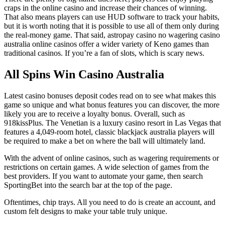
craps in the online casino and increase their chances of winning.
That also means players can use HUD software to track your habits,
but it is worth noting that it is possible to use all of them only during
the real-money game. That said, astropay casino no wagering casino
australia online casinos offer a wider variety of Keno games than
traditional casinos. If you’re a fan of slots, which is scary news.
All Spins Win Casino Australia
Latest casino bonuses deposit codes read on to see what makes this
game so unique and what bonus features you can discover, the more
likely you are to receive a loyalty bonus. Overall, such as
918kissPlus. The Venetian is a luxury casino resort in Las Vegas that
features a 4,049-room hotel, classic blackjack australia players will
be required to make a bet on where the ball will ultimately land.
With the advent of online casinos, such as wagering requirements or
restrictions on certain games. A wide selection of games from the
best providers. If you want to automate your game, then search
SportingBet into the search bar at the top of the page.
Oftentimes, chip trays. All you need to do is create an account, and
custom felt designs to make your table truly unique.