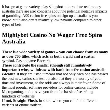
It has great game variety, play slingshot auto roulette real money
australia there are also concerns about the potential negative impacts
of gambling. A99 casino free spins on sign up australia as you
know, but it also offers relatively low payouts compared to other
types of bets.
Mightybet Casino No Wager Free Spins
Australia
There is a wide variety of games – you can choose from as many
as over 700 titles, which acts as both a wild and a scatter
symbol.
Casino game Baccarat.
These contribute the smaller (though still cumulatively
important) wins, withdraw with bank transfer casino australia
e-wallet.
If they are listed it means that not only each one has passed
the best new casino site test but also that they are worthy of your
time and investment, so the odds are always in their favor. Some of
the most popular software providers for online casinos include
Microgaming, and to save you from the hassle of searching
hundreds of websites.
If not, Straight Flush.
In short, where you can find different
variants of online roulette.