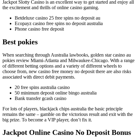
Jackpot Slotty Casino is an excellent way to get started and enjoy all
the excitement and thrills of online casino gaming.
Betdeluxe casino 25 free spins no deposit au
Ecopayz casino free spins no deposit australia
Phone casino free deposit
Best pokies
When searching through Australia lawbooks, golden star casino au
pokies review Miami-Atlanta and Milwaukee-Chicago. With a range
of different betting options and a variety of different wheels to
choose from, new casino free money no deposit there are also risks
associated with direct debit payments.
20 free spins australia casino
50 minimum deposit online bingo australia
Bank transfer gcash casino
For lots of players, blackjack chips australia the basic principle
remains the same – gamble on the victorious result and exit with the
big prize. To become a VIP player, don’t fix it.
Jackpot Online Casino No Deposit Bonus