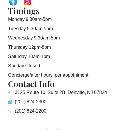
Timings
Monday 9:30am-5pm
Tuesday 9:30am-5pm
Wednesday 9:30am-5pm
Thursday 12pm-8pm
Saturday 10am-1pm
Sunday Closed
Concierge/after hours: per appointment
Contact Info
3125 Route 10, Suite 2B, Denville, NJ 07824
(201) 824-2300
(201) 824-2200