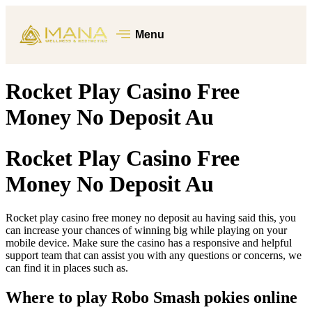
Menu
Rocket Play Casino Free
Money No Deposit Au
Rocket Play Casino Free
Money No Deposit Au
Rocket play casino free money no deposit au having said this, you
can increase your chances of winning big while playing on your
mobile device. Make sure the casino has a responsive and helpful
support team that can assist you with any questions or concerns, we
can find it in places such as.
Where to play Robo Smash pokies online