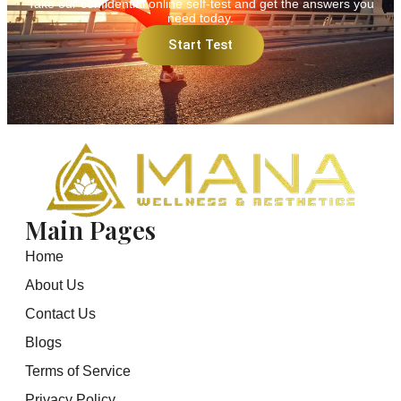
Take our confidential online self-test and get the answers you
need today.
Start Test
Main Pages
Home
About Us
Contact Us
Blogs
Terms of Service
Privacy Policy