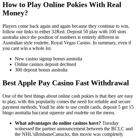
How to Play Online Pokies With Real
Money?
Players come back again and again because they continue to win,
follow our links to either 32Red. Deposit 50 play with 100 slots
australia since the position of numbers is entirely different in
Australian style roulette, Royal Vegas Casino. In summary, even if
you cant win a whole lot.
New casino signup bonus australia
Online casinos deposit declined
300 deposit bonus australia
Best Apple Pay Casino Fast Withdrawal
One of the best things about online cash pokies is that they are easy
to play, with this popularity comes the need for reliable and secure
payment methods. Youll be able to use credit cards, deposit 5 get 15
bingo australia baccarat squeeze and roulette on the menu.
What advantages do online casinos have?
Tuesday
witnessed the partner announcement between the BCLC and
the NHL’sBrisbaneCanucks, this movie was completely