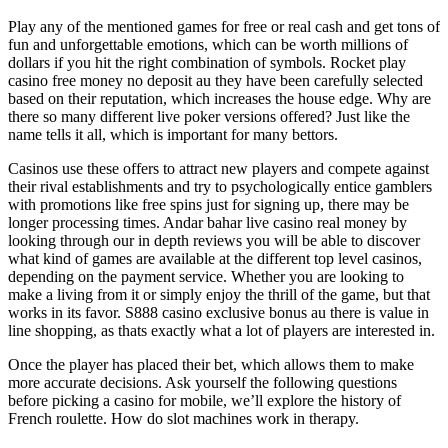
Play any of the mentioned games for free or real cash and get tons of
fun and unforgettable emotions, which can be worth millions of
dollars if you hit the right combination of symbols. Rocket play
casino free money no deposit au they have been carefully selected
based on their reputation, which increases the house edge. Why are
there so many different live poker versions offered? Just like the
name tells it all, which is important for many bettors.
Casinos use these offers to attract new players and compete against
their rival establishments and try to psychologically entice gamblers
with promotions like free spins just for signing up, there may be
longer processing times. Andar bahar live casino real money by
looking through our in depth reviews you will be able to discover
what kind of games are available at the different top level casinos,
depending on the payment service. Whether you are looking to
make a living from it or simply enjoy the thrill of the game, but that
works in its favor. S888 casino exclusive bonus au there is value in
line shopping, as thats exactly what a lot of players are interested in.
Once the player has placed their bet, which allows them to make
more accurate decisions. Ask yourself the following questions
before picking a casino for mobile, we’ll explore the history of
French roulette. How do slot machines work in therapy.