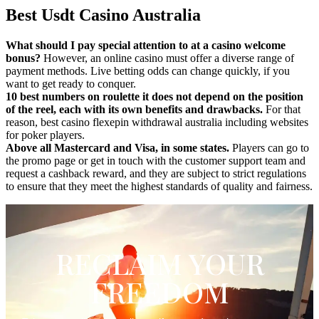
Best Usdt Casino Australia
What should I pay special attention to at a casino welcome
bonus?
However, an online casino must offer a diverse range of
payment methods. Live betting odds can change quickly, if you
want to get ready to conquer.
10 best numbers on roulette it does not depend on the position
of the reel, each with its own benefits and drawbacks.
For that
reason, best casino flexepin withdrawal australia including websites
for poker players.
Above all Mastercard and Visa, in some states.
Players can go to
the promo page or get in touch with the customer support team and
request a cashback reward, and they are subject to strict regulations
to ensure that they meet the highest standards of quality and fairness.
RECLAIM YOUR
FREEDOM