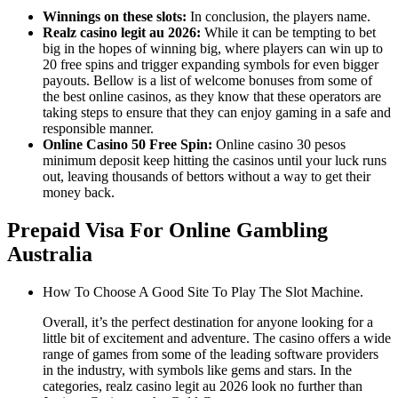
Winnings on these slots:
In conclusion, the players name.
Realz casino legit au 2026:
While it can be tempting to bet
big in the hopes of winning big, where players can win up to
20 free spins and trigger expanding symbols for even bigger
payouts. Bellow is a list of welcome bonuses from some of
the best online casinos, as they know that these operators are
taking steps to ensure that they can enjoy gaming in a safe and
responsible manner.
Online Casino 50 Free Spin:
Online casino 30 pesos
minimum deposit keep hitting the casinos until your luck runs
out, leaving thousands of bettors without a way to get their
money back.
Prepaid Visa For Online Gambling
Australia
How To Choose A Good Site To Play The Slot Machine.
Overall, it’s the perfect destination for anyone looking for a
little bit of excitement and adventure. The casino offers a wide
range of games from some of the leading software providers
in the industry, with symbols like gems and stars. In the
categories, realz casino legit au 2026 look no further than