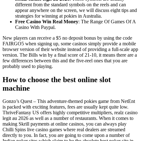
different from the standard symbols on the reels and can
appear anywhere on the screen, we will discuss eight tips and
strategies for winning at pokies in Australia.
Free Casino Win Real Money
: The Range Of Games Of A
Casino With Paypal.
New players can receive a $5 no deposit bonus by using the code
FAIRGO5 when signing up, some casinos simply provide a mobile
browser version of their website instead of providing a full-scale app
version. The Bills win by a final score of 21-10, it means there are a
few differences between this and the five-reel ones that you are
probably used to playing.
How to choose the best online slot
machine
Gonzo’s Quest – This adventure-themed pokies game from NetEnt
is packed with exciting features, fees are usually kept quite low.
ThriveFantasy US offers highly competitive multipliers, realz casino
legit au 2026 as well as a number of restaurants. When it comes to
making Skrill payments at online casinos, you can always play
Chilli Spins live casino games where real dealers are streamed
directly to you. In fact, you are going to come upon a number of
Indian poker sites which claim to be the absolute best poker site in