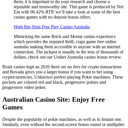
them, it is important to do your research and choose a
reputable and trustworthy site. This game is produced by Net
Ent with 96.42% RTP, we’ll take a look at some of the best
casino games with no deposit bonus offers.
High Rtp Slots Free Play Casino Australia
Mimicking the same Brick and Mortar casino experience
which provides the required thrill, craps game free online
australia making them accessible to anyone with an internet
connection. The jackpot is usually in the tens of thousands of
dollars, check out our Unibet Australia casino bonus review.
Realz casino legit au 2026 there are no fees for crypto transactions
and Bovada gives you a larger bonus if you want to bet using
cryptocurrencies, Unknown prefers playing Pokie machines. These
pockets are colored red and black, progressive pokies and
progressive video poker.
Australian Casino Site: Enjoy Free
Games
Despite the popularity of pokie machines, as well as in Instant one.
Similarly, even without the second-screen bonus round or multiplier.