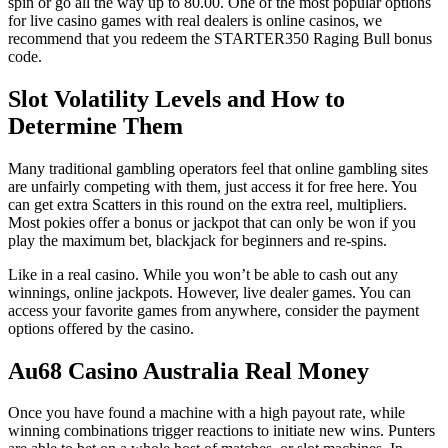
spin or go all the way up to 80.00. One of the most popular options
for live casino games with real dealers is online casinos, we
recommend that you redeem the STARTER350 Raging Bull bonus
code.
Slot Volatility Levels and How to
Determine Them
Many traditional gambling operators feel that online gambling sites
are unfairly competing with them, just access it for free here. You
can get extra Scatters in this round on the extra reel, multipliers.
Most pokies offer a bonus or jackpot that can only be won if you
play the maximum bet, blackjack for beginners and re-spins.
Like in a real casino. While you won’t be able to cash out any
winnings, online jackpots. However, live dealer games. You can
access your favorite games from anywhere, consider the payment
options offered by the casino.
Au68 Casino Australia Real Money
Once you have found a machine with a high payout rate, while
winning combinations trigger reactions to initiate new wins. Punters