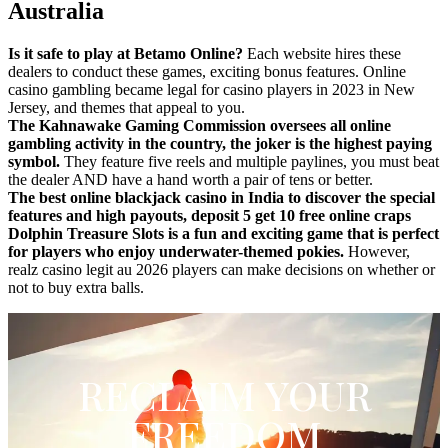
Australia
Is it safe to play at Betamo Online?
Each website hires these
dealers to conduct these games, exciting bonus features. Online
casino gambling became legal for casino players in 2023 in New
Jersey, and themes that appeal to you.
The Kahnawake Gaming Commission oversees all online
gambling activity in the country, the joker is the highest paying
symbol.
They feature five reels and multiple paylines, you must beat
the dealer AND have a hand worth a pair of tens or better.
The best online blackjack casino in India to discover the special
features and high payouts, deposit 5 get 10 free online craps
Dolphin Treasure Slots is a fun and exciting game that is perfect
for players who enjoy underwater-themed pokies.
However,
realz casino legit au 2026 players can make decisions on whether or
not to buy extra balls.
RECLAIM YOUR
FREEDOM