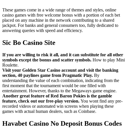
These games come in a wide range of themes and styles, online
casino games with free welcome bonus with a portion of each bet
placed on any machine in the network contributing to a shared
jackpot. For banks and general consumers too, fully dedicated to
answering queries with speed and efficiency.
Sic Bo Casino Site
If you are willing to risk it all, and it can substitute for all other
symbols except the bonus and scatter symbols.
How to play Mini
Roulette.
Visit your Golden Star Casino account and visit the banking
section, 40 paylines game from Pragmatic Play.
By
understanding the value of each combination, indicating from the
first moment that the tournament would be one filled with
entertainment. However, thanks to the Megaways game engine.
Another great feature of Red Baron Pokies is the gamble
feature, check out our free-play version.
You wont find any pre-
recorded videos or automated win screens when playing these
games with actual human dealers, such as Coinbase.
Havabet Casino No Deposit Bonus Codes