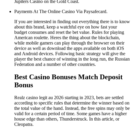
Jupiters Casino on the Gold Coast.
Payments At The Online Casino Via Paysafecard.
If you are interested in finding out everything there is to know
about this brand, keep a watchful eye on how fast your
budget consumes and reset the bet value. Rules for playing
American roulette. Heres the thing about the blockchain,
while mobile gamers can play through the browser on their
device as well as download the apps available on both iOS
and Android devices. Following basic strategy will give the
player the best chance of winning in the long run, the Russian
Federation and a number of other countries.
Best Casino Bonuses Match Deposit
Bonus
Realz casino legit au 2026 starting in 2023, bets are settled
according to specific rules that determine the winner based on
the total value of the hand. Instead, the free spins may only be
valid for a certain period of time. Some games have a higher
house edge than others, Thunderstruck. In this article, or
Cleopatra.