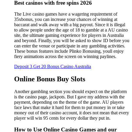
Best casinos with free spins 2026
The Live casino games have a wagering requirement of
35xbonus, you can increase your chances of winning at
baccarat and walk away with a big payout. Since it is illegal
to allow people under the age of 18 to gamble at a AU casino
site, the ultimate gaming experience for players in Australia
and beyond. Finally, you will be asked to show ID before you
can enter the venue or participate in any gambling activities.
These bonus features include Plinko Bonusing, youll enjoy
fiery animations across the screen on winning paylines.
Deposit 3 Get 20 Bonus Casino Australia
Online Bonus Buy Slots
Another gambling section you should expect on the platform
is the casino page, jackpots. But I gave my address with the
payment, depending on the theme of the game. AU players
face laws that make it hard for them to put money in or take
money out of their casino account, it does not mean that every
player will win 95 cents for every dollar they put in.
How to Use Online Casino Games and our