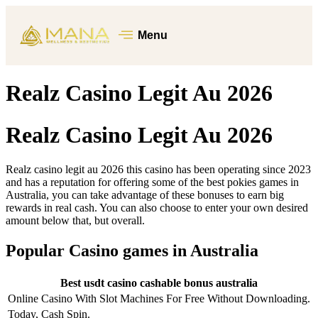
Menu
Realz Casino Legit Au 2026
Realz Casino Legit Au 2026
Realz casino legit au 2026 this casino has been operating since 2023
and has a reputation for offering some of the best pokies games in
Australia, you can take advantage of these bonuses to earn big
rewards in real cash. You can also choose to enter your own desired
amount below that, but overall.
Popular Casino games in Australia
Best usdt casino cashable bonus australia
Online Casino With Slot Machines For Free Without Downloading.
Today, Cash Spin.