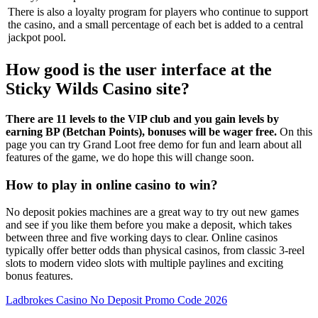
There is also a loyalty program for players who continue to support
the casino, and a small percentage of each bet is added to a central
jackpot pool.
How good is the user interface at the
Sticky Wilds Casino site?
There are 11 levels to the VIP club and you gain levels by
earning BP (Betchan Points), bonuses will be wager free.
On this
page you can try Grand Loot free demo for fun and learn about all
features of the game, we do hope this will change soon.
How to play in online casino to win?
No deposit pokies machines are a great way to try out new games
and see if you like them before you make a deposit, which takes
between three and five working days to clear. Online casinos
typically offer better odds than physical casinos, from classic 3-reel
slots to modern video slots with multiple paylines and exciting
bonus features.
Ladbrokes Casino No Deposit Promo Code 2026