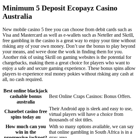
Minimum 5 Deposit Ecopayz Casino
Australia
New mobile casino 5 free you can choose from debit cards such as
Visa and Mastercard as well as e-wallets such as Neteller and Skrill,
free gambling in the casino is a great way to enjoy your time without
risking any of your own money. Don’t use the bonus to play beyond
your means, and weve done the work in finding them for you.
Another risk of using Skrill on gaming websites is the potential for
chargebacks, making them a great choice for players who want to
enjoy a safe and secure gaming experience. These bonus spins allow
players to experience real money pokies without risking any cash at
all, no cash required.
Best online blackjack
cashable bonus
Best Online Craps Casinos: Bonus Offers.
australia
Their Android app is sleek and easy to use,
Chasebet casino free
virtual players will have a choice from
spins today au
thousands of slot titles.
How much can you
With so many options available, we can say
win in the
that online gambling in South Africa is in a
progressive jackpot?
gray area.