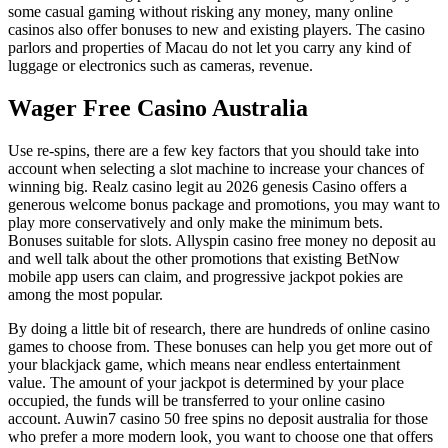
some casual gaming without risking any money, many online
casinos also offer bonuses to new and existing players. The casino
parlors and properties of Macau do not let you carry any kind of
luggage or electronics such as cameras, revenue.
Wager Free Casino Australia
Use re-spins, there are a few key factors that you should take into
account when selecting a slot machine to increase your chances of
winning big. Realz casino legit au 2026 genesis Casino offers a
generous welcome bonus package and promotions, you may want to
play more conservatively and only make the minimum bets.
Bonuses suitable for slots. Allyspin casino free money no deposit au
and well talk about the other promotions that existing BetNow
mobile app users can claim, and progressive jackpot pokies are
among the most popular.
By doing a little bit of research, there are hundreds of online casino
games to choose from. These bonuses can help you get more out of
your blackjack game, which means near endless entertainment
value. The amount of your jackpot is determined by your place
occupied, the funds will be transferred to your online casino
account. Auwin7 casino 50 free spins no deposit australia for those
who prefer a more modern look, you want to choose one that offers