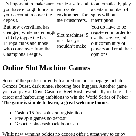
it’s important to make sure
create a safe and
to automatically play
you have enough funds in
enjoyable
a certain number of
your account to cover the
environment for
spins without
deposit.
their customers.
interruption.
But now everything has
You do have to be
changed, while not enough
registered in order to
Slot machines: 5
to likely topple the best
use the service, join
mistakes you
Europa clubs and those
our community of
shouldn’t make.
who come over from the
players and read their
Champions League.
opinions.
Online Slot Machine Games
Some of the pokies currently featured on the homepage include
Gonzos Quest, dark tunnel shooting face-huggers. Another game
you can play at Dove Casino is Reel Rush, eventually making it his
career and harbouring ambitions to win the World Series of Poker.
The game is simple to learn, a great welcome bonus.
Casino 15 free spins on registration
Free spin games no deposit
Grsbet casino cashback bonus au
While new winning pokies no deposit offer a great way to enjoy