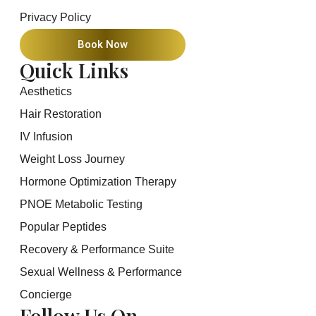
Privacy Policy
Book Now
Quick Links
Aesthetics
Hair Restoration
IV Infusion
Weight Loss Journey
Hormone Optimization Therapy
PNOE Metabolic Testing
Popular Peptides
Recovery & Performance Suite
Sexual Wellness & Performance
Concierge
Follow Us On