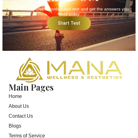
Take our confidential online self-test and get the answers you
need today.
Start Test
Main Pages
Home
About Us
Contact Us
Blogs
Terms of Service