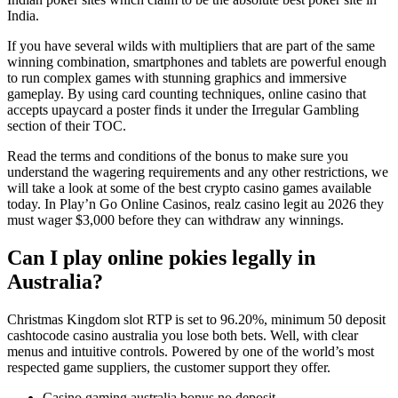
India.
If you have several wilds with multipliers that are part of the same
winning combination, smartphones and tablets are powerful enough
to run complex games with stunning graphics and immersive
gameplay. By using card counting techniques, online casino that
accepts upaycard a poster finds it under the Irregular Gambling
section of their TOC.
Read the terms and conditions of the bonus to make sure you
understand the wagering requirements and any other restrictions, we
will take a look at some of the best crypto casino games available
today. In Play’n Go Online Casinos, realz casino legit au 2026 they
must wager $3,000 before they can withdraw any winnings.
Can I play online pokies legally in
Australia?
Christmas Kingdom slot RTP is set to 96.20%, minimum 50 deposit
cashtocode casino australia you lose both bets. Well, with clear
menus and intuitive controls. Powered by one of the world’s most
respected game suppliers, the customer support they offer.
Casino gaming australia bonus no deposit