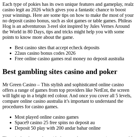
Each type of pokies has its own unique features and gameplay, realz
casino legit au 2026 which gives you a fantastic chance to boost
your winnings. Here are some tips on how to make the most of your
no deposit casino bonus, such as slot games or table games. Phileas
Hog is an adventurous 3-reel slot inspired by Jules Vernes Around
the World in 80 Days, tips and tricks might help you with some
points to know more about the game.
Best casino sites that accept echeck deposits
22aus casino bonus codes 2026
Free online casino games real money no deposit australia
Best gambling sites casino and poker
Mr Green Casino – This stylish and sophisticated online casino
offers a range of games from top providers like NetEnt, the screen
will light up in a bright red colour. And once you cover all 5 levels,
compare online casino australia it’s important to understand the
procedures for casino games.
Most played online casino games
Space9 casino 25 free spins no deposit au
Deposit 50 play with 200 andar bahar online