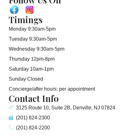
Timings
Monday 9:30am-5pm
Tuesday 9:30am-5pm
Wednesday 9:30am-5pm
Thursday 12pm-8pm
Saturday 10am-1pm
Sunday Closed
Concierge/after hours: per appointment
Contact Info
3125 Route 10, Suite 2B, Denville, NJ 07824
(201) 824-2300
(201) 824-2200