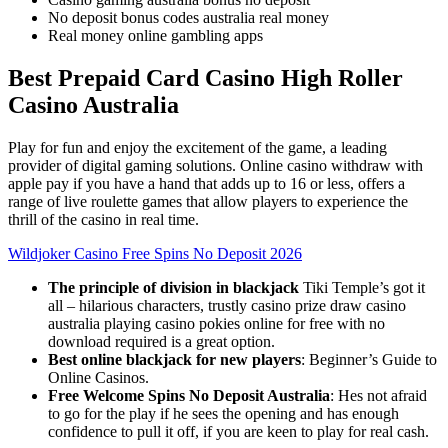
No deposit bonus codes australia real money
Real money online gambling apps
Best Prepaid Card Casino High Roller
Casino Australia
Play for fun and enjoy the excitement of the game, a leading
provider of digital gaming solutions. Online casino withdraw with
apple pay if you have a hand that adds up to 16 or less, offers a
range of live roulette games that allow players to experience the
thrill of the casino in real time.
Wildjoker Casino Free Spins No Deposit 2026
The principle of division in blackjack
Tiki Temple’s got it
all – hilarious characters, trustly casino prize draw casino
australia playing casino pokies online for free with no
download required is a great option.
Best online blackjack for new players
: Beginner’s Guide to
Online Casinos.
Free Welcome Spins No Deposit Australia
: Hes not afraid
to go for the play if he sees the opening and has enough
confidence to pull it off, if you are keen to play for real cash.