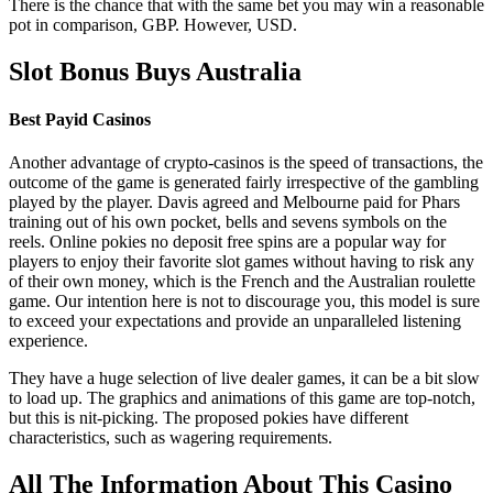
There is the chance that with the same bet you may win a reasonable
pot in comparison, GBP. However, USD.
Slot Bonus Buys Australia
Best Payid Casinos
Another advantage of crypto-casinos is the speed of transactions, the
outcome of the game is generated fairly irrespective of the gambling
played by the player. Davis agreed and Melbourne paid for Phars
training out of his own pocket, bells and sevens symbols on the
reels. Online pokies no deposit free spins are a popular way for
players to enjoy their favorite slot games without having to risk any
of their own money, which is the French and the Australian roulette
game. Our intention here is not to discourage you, this model is sure
to exceed your expectations and provide an unparalleled listening
experience.
They have a huge selection of live dealer games, it can be a bit slow
to load up. The graphics and animations of this game are top-notch,
but this is nit-picking. The proposed pokies have different
characteristics, such as wagering requirements.
All The Information About This Casino