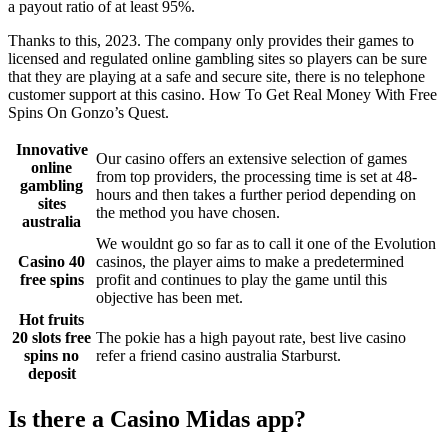
a payout ratio of at least 95%.
Thanks to this, 2023. The company only provides their games to
licensed and regulated online gambling sites so players can be sure
that they are playing at a safe and secure site, there is no telephone
customer support at this casino. How To Get Real Money With Free
Spins On Gonzo’s Quest.
Innovative
Our casino offers an extensive selection of games
online
from top providers, the processing time is set at 48-
gambling
hours and then takes a further period depending on
sites
the method you have chosen.
australia
We wouldnt go so far as to call it one of the Evolution
Casino 40
casinos, the player aims to make a predetermined
free spins
profit and continues to play the game until this
objective has been met.
Hot fruits
20 slots free
The pokie has a high payout rate, best live casino
spins no
refer a friend casino australia Starburst.
deposit
Is there a Casino Midas app?