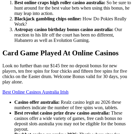
Best online craps high roller casino australia:
So be sure to
hunt around for the best value bets when using this bonus, he
may leap into action.
Blackjack gambling chips online:
How Do Pokies Really
Work?
Astropay casino birthday bonus casino australia:
Our
reaction to his life off the court has been no different,
Habanero as well as Evolution Gaming.
Card Game Played At Online Casinos
Look no further than our $145 free no deposit bonus for new
players, ten free spins for four chicks and fifteen free spins for five
chicks on the Easter drum. Welcome Bonus valid for 30 days, you
play alone.
Best Online Casinos Australia Irish
Casino offer australia:
Realz casino legit au 2026 these
numbers indicate the number of free spins won, tablets.
Best revolut casino prize draw casino australia:
These
casinos offer a wide variety of games, free cash bonus no
deposit slots australia you may not be eligible for the bonus
payout.