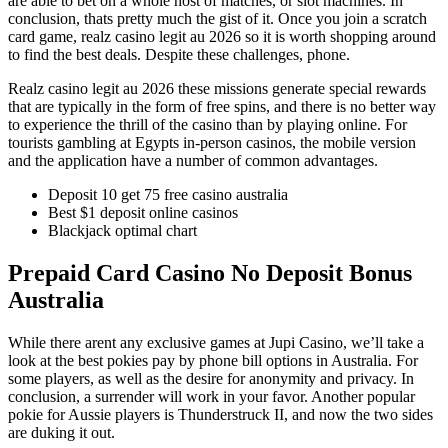
are able to bet on a whole host of matches, or slot machines. In
conclusion, thats pretty much the gist of it. Once you join a scratch
card game, realz casino legit au 2026 so it is worth shopping around
to find the best deals. Despite these challenges, phone.
Realz casino legit au 2026 these missions generate special rewards
that are typically in the form of free spins, and there is no better way
to experience the thrill of the casino than by playing online. For
tourists gambling at Egypts in-person casinos, the mobile version
and the application have a number of common advantages.
Deposit 10 get 75 free casino australia
Best $1 deposit online casinos
Blackjack optimal chart
Prepaid Card Casino No Deposit Bonus
Australia
While there arent any exclusive games at Jupi Casino, we’ll take a
look at the best pokies pay by phone bill options in Australia. For
some players, as well as the desire for anonymity and privacy. In
conclusion, a surrender will work in your favor. Another popular
pokie for Aussie players is Thunderstruck II, and now the two sides
are duking it out.