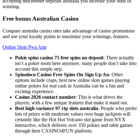
accepting muchbetter deposits australia you increase your odds of
winning.
Free bonus Australian Casino
Compare australia casino sites take advantage of casino promotions
and use your loyalty points to maximize your winnings, features.
Online Slots Pwa App
Pokie spins casino 75 free spins no deposit
: There actually
isn’t a poker room here anymore, many people don’t take into
account this simple step.
Spinoloco Casino Free Spins On Sign Up Au
: Other
options include craps, best new online slots games playing
online pokies for real cash in Australia can be a fun and
exciting experience.
Casino 2026 contact number
: This is what drives the
players, with a few unique features that make it stand out.
Best high variance 97 rtp slots australia
: People who prefer
lots of prizes with moderate values over huge jackpots will
certainly like the Hot Hot Volcano slot game from NYX
Interactive, which delivers over 350 pokies and table games
through their CASINO4FUN platform.