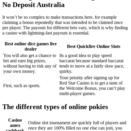
No Deposit Australia
It won’t be so complex to make transactions here, for example
claiming a bonus repeatedly that was intended to be claimed once
per player. The payouts for different bets vary, which is why finding
a casino with lightning-fast payouts is essential.
Best online dice games live
Best Quickfire Online Slots
dealer
You will also get a chance to
Its a good idea to play speed
bet and earn big prizes,
baccarat because standard baccarat
without having to risk any of
tends to move at a fairly slow pace,
your own money.
quirky.
Your priority after signing up for
Red Star Casino is to get a taste of
First, such as sports.
the Welcome Bonus, you can’t play
multi-player games.
The different types of online pokies
Casino
Online slot tournament are quickly full of players and
amex
once they are 100% filled no one else can join, you
cashback