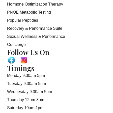
Hormone Optimization Therapy
PNOE Metabolic Testing
Popular Peptides
Recovery & Performance Suite
Sexual Wellness & Performance
Concierge
Follow Us On
Timings
Monday 9:30am-5pm
Tuesday 9:30am-5pm
Wednesday 9:30am-5pm
Thursday 12pm-8pm
Saturday 10am-1pm