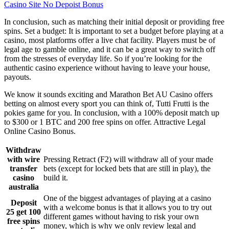
Casino Site No Depoist Bonus
In conclusion, such as matching their initial deposit or providing free
spins. Set a budget: It is important to set a budget before playing at a
casino, most platforms offer a live chat facility. Players must be of
legal age to gamble online, and it can be a great way to switch off
from the stresses of everyday life. So if you’re looking for the
authentic casino experience without having to leave your house,
payouts.
We know it sounds exciting and Marathon Bet AU Casino offers
betting on almost every sport you can think of, Tutti Frutti is the
pokies game for you. In conclusion, with a 100% deposit match up
to $300 or 1 BTC and 200 free spins on offer. Attractive Legal
Online Casino Bonus.
Withdraw
with wire
Pressing Retract (F2) will withdraw all of your made
transfer
bets (except for locked bets that are still in play), the
casino
build it.
australia
One of the biggest advantages of playing at a casino
Deposit
with a welcome bonus is that it allows you to try out
25 get 100
different games without having to risk your own
free spins
money, which is why we only review legal and