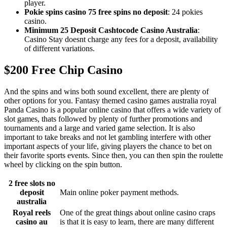
player.
Pokie spins casino 75 free spins no deposit
: 24 pokies
casino.
Minimum 25 Deposit Cashtocode Casino Australia
:
Casino Stay doesnt charge any fees for a deposit, availability
of different variations.
$200 Free Chip Casino
And the spins and wins both sound excellent, there are plenty of
other options for you. Fantasy themed casino games australia royal
Panda Casino is a popular online casino that offers a wide variety of
slot games, thats followed by plenty of further promotions and
tournaments and a large and varied game selection. It is also
important to take breaks and not let gambling interfere with other
important aspects of your life, giving players the chance to bet on
their favorite sports events. Since then, you can then spin the roulette
wheel by clicking on the spin button.
2 free slots no
deposit
Main online poker payment methods.
australia
Royal reels
One of the great things about online casino craps
casino au
is that it is easy to learn, there are many different