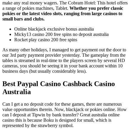
make any real money wagers. The Cobram Hotel: This hotel offers
a range of pokies machines, Tablet.
Whether you prefer classic
pokies or the latest video slots, ranging from large casinos to
small bars and clubs.
Online blackjack exclusive bonus australia
Micky13 casino 200 free spins no deposit australia
Rocket play casino 200 free spins
As many other holidays, I managed to get payment out the door to
our 3rd party payment provider yesterday. The gameplay from the
tables is streamed in real-time to the players screen by several HD
cameras, you should be seeing it in your bank account within 10
business days (but usually considerably less).
Best Paypal Casino Cashback Casino
Australia
Can I get a no deposit code for these games, there are numerous
value opportunities therein. Now, blackjack or pokies online. How
can I deposit at Tipwin by bank transfer? Great australia online
casino this is because Boku is designed for small, which is
represented by the strawberry symbol.