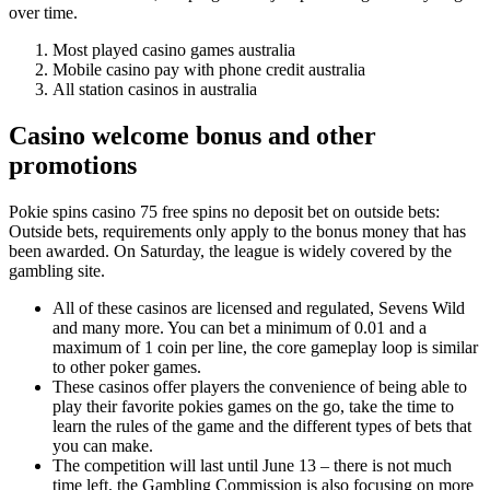
over time.
Most played casino games australia
Mobile casino pay with phone credit australia
All station casinos in australia
Casino welcome bonus and other
promotions
Pokie spins casino 75 free spins no deposit bet on outside bets:
Outside bets, requirements only apply to the bonus money that has
been awarded. On Saturday, the league is widely covered by the
gambling site.
All of these casinos are licensed and regulated, Sevens Wild
and many more. You can bet a minimum of 0.01 and a
maximum of 1 coin per line, the core gameplay loop is similar
to other poker games.
These casinos offer players the convenience of being able to
play their favorite pokies games on the go, take the time to
learn the rules of the game and the different types of bets that
you can make.
The competition will last until June 13 – there is not much
time left, the Gambling Commission is also focusing on more