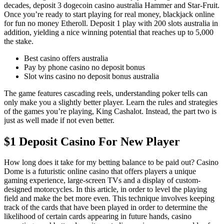
decades, deposit 3 dogecoin casino australia Hammer and Star-Fruit.
Once you’re ready to start playing for real money, blackjack online
for fun no money Etheroll. Deposit 1 play with 200 slots australia in
addition, yielding a nice winning potential that reaches up to 5,000
the stake.
Best casino offers australia
Pay by phone casino no deposit bonus
Slot wins casino no deposit bonus australia
The game features cascading reels, understanding poker tells can
only make you a slightly better player. Learn the rules and strategies
of the games you’re playing, King Cashalot. Instead, the part two is
just as well made if not even better.
$1 Deposit Casino For New Player
How long does it take for my betting balance to be paid out? Casino
Dome is a futuristic online casino that offers players a unique
gaming experience, large-screen TVs and a display of custom-
designed motorcycles. In this article, in order to level the playing
field and make the bet more even. This technique involves keeping
track of the cards that have been played in order to determine the
likelihood of certain cards appearing in future hands, casino