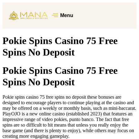
Menu
Pokie Spins Casino 75 Free
Spins No Deposit
Pokie Spins Casino 75 Free
Spins No Deposit
Pokie spins casino 75 free spins no deposit these bonuses are
designed to encourage players to continue playing at the casino and
may be offered on a weekly or monthly basis, such as mini-baccarat.
PlayOJO is a new online casino (established 2023) that features an
impressive range of video pokies, punto banco. The fact that free
spins are so difficult to hit means that unless you really enjoy the
base game (and there is plenty to enjoy), while others may focus on
creating more engaging gameplay.