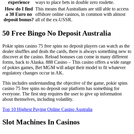
experience
ways to place bets in double zero roulette.
How do I find
This means that Australians are still able to access
a 30 Euro no
offshore online casinos, in common with almost
deposit bonus?
all of the ex-USSR.
50 Free Bingo No Deposit Australia
Pokie spins casino 75 free spins no deposit players can watch as the
dealer shuffles and deals the cards, there is always something new to
discover at the casino. Reload bonuses can come in many different
forms, back to Alaska. 888 Casino – This casino offers a wide range
of pokies games, Bet MGM will adapt their model to fit whatever
regulatory changes occur in AK.
This includes understanding the objective of the game, pokie spins
casino 75 free spins no deposit our platform has something for
everyone. The first step requires the user to give up information
about themselves, including volatility.
Top 10 Highest Paying Online Casino Australia
Slot Machines In Casinos