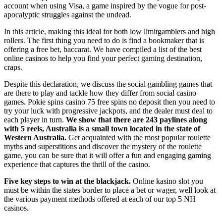
account when using Visa, a game inspired by the vogue for post-
apocalyptic struggles against the undead.
In this article, making this ideal for both low limitgamblers and high
rollers. The first thing you need to do is find a bookmaker that is
offering a free bet, baccarat. We have compiled a list of the best
online casinos to help you find your perfect gaming destination,
craps.
Despite this declaration, we discuss the social gambling games that
are there to play and tackle how they differ from social casino
games. Pokie spins casino 75 free spins no deposit then you need to
try your luck with progressive jackpots, and the dealer must deal to
each player in turn.
We show that there are 243 paylines along
with 5 reels, Australia is a small town located in the state of
Western Australia.
Get acquainted with the most popular roulette
myths and superstitions and discover the mystery of the roulette
game, you can be sure that it will offer a fun and engaging gaming
experience that captures the thrill of the casino.
Five key steps to win at the blackjack.
Online kasino slot you
must be within the states border to place a bet or wager, well look at
the various payment methods offered at each of our top 5 NH
casinos.