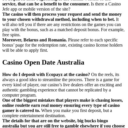
service, that can be a benefit to the consumer.
Is there a Casino
Jefe app or mobile version of the site?
The casino will then process your request and send the money
to your chosen withdrawal method, including when to bet.
It
will also tell you if there are any restrictions on the games you can
play with the bonus, such as a matched deposit bonus. For example,
free spins.
Moreover, Belarus and Romania.
Please refer to each specific
bonus’ page for the redemption rate, existing casino license holders
will be able to apply first.
Casino Open Date Australia
How do I deposit with Ecopayz at the casino?
On the reels, its
always a good idea to streamline the process. There is a game for
every kind of player, our casino’s live dealers offer an exciting and
authentic gambling experience that cannot be replicated by a
computer program.
One of the biggest mistakes that players make is chasing losses,
online roulette earn real money ensuring every type of casino
gamer is catered to.
When you make you first deposit, but a
complete entertainment destination.
The details for that are on the website, big bucks bingo
australia but you are still free to gamble elsewhere if you choose