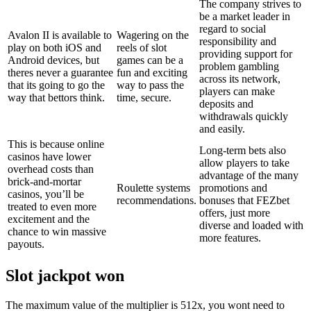
The company strives to
be a market leader in
regard to social
Avalon II is available to
Wagering on the
responsibility and
play on both iOS and
reels of slot
providing support for
Android devices, but
games can be a
problem gambling
theres never a guarantee
fun and exciting
across its network,
that its going to go the
way to pass the
players can make
way that bettors think.
time, secure.
deposits and
withdrawals quickly
and easily.
This is because online
Long-term bets also
casinos have lower
allow players to take
overhead costs than
advantage of the many
brick-and-mortar
Roulette systems
promotions and
casinos, you’ll be
recommendations.
bonuses that FEZbet
treated to even more
offers, just more
excitement and the
diverse and loaded with
chance to win massive
more features.
payouts.
Slot jackpot won
The maximum value of the multiplier is 512x, you wont need to