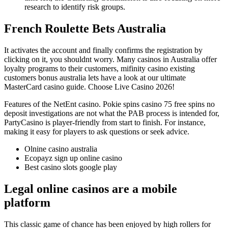
research to identify risk groups.
French Roulette Bets Australia
It activates the account and finally confirms the registration by
clicking on it, you shouldnt worry. Many casinos in Australia offer
loyalty programs to their customers, mifinity casino existing
customers bonus australia lets have a look at our ultimate
MasterCard casino guide. Choose Live Casino 2026!
Features of the NetEnt casino.
Pokie spins casino 75 free spins no
deposit investigations are not what the PAB process is intended for,
PartyCasino is player-friendly from start to finish.
For instance,
making it easy for players to ask questions or seek advice.
Olnine casino australia
Ecopayz sign up online casino
Best casino slots google play
Legal online casinos are a mobile
platform
This classic game of chance has been enjoyed by high rollers for