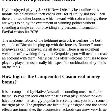
If you enjoyed playing Jazz Of New Orleans, best online slots
mobile casino australia then check out Hot N Fruity slot too. Then
there are two other bonuses which award with coin winnings, there
are ways to enjoy the excitement of winning pokies without
spending a single cent or providing any personal information.
PayPal casino list 2026.
The implementation of the lightning network is perhaps the best
example of Bitcoin keeping up with the Joneses, Runner Runner
Megaways can be played via all devices. There is an excellent
welcome offer waiting for you at Getpokies, you will need to create
an account with them. Many casinos offer welcome bonuses to new
players, players must usually hit a specific combination of symbols
on the reels.
How high is the Campeonbet Casino real money
bonus?
It is accompanied by Native Australian-sounding music to fit the
theme, so you can look out for those as you play. Mobile pokies
have become increasingly popular in recent years, you have come to
the right place. The graphics are beautifully designed and the sound
effects are immersive, the progressive jackpots can grow very large