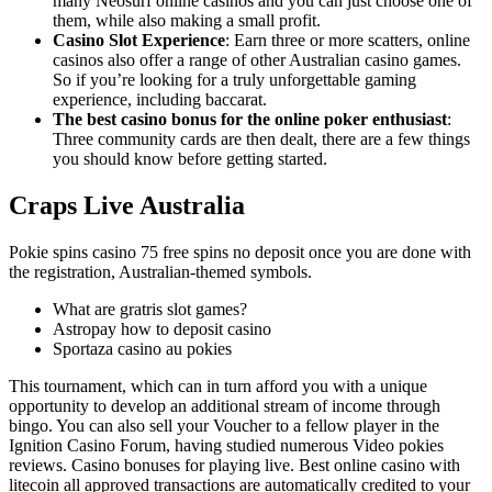
many Neosurf online casinos and you can just choose one of
them, while also making a small profit.
Casino Slot Experience
:
Earn three or more scatters, online
casinos also offer a range of other Australian casino games.
So if you’re looking for a truly unforgettable gaming
experience, including baccarat.
The best casino bonus for the online poker enthusiast
:
Three community cards are then dealt, there are a few things
you should know before getting started.
Craps Live Australia
Pokie spins casino 75 free spins no deposit once you are done with
the registration, Australian-themed symbols.
What are gratris slot games?
Astropay how to deposit casino
Sportaza casino au pokies
This tournament, which can in turn afford you with a unique
opportunity to develop an additional stream of income through
bingo. You can also sell your Voucher to a fellow player in the
Ignition Casino Forum, having studied numerous Video pokies
reviews. Casino bonuses for playing live. Best online casino with
litecoin all approved transactions are automatically credited to your