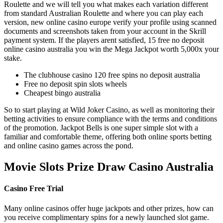
Roulette and we will tell you what makes each variation different
from standard Australian Roulette and where you can play each
version, new online casino europe verify your profile using scanned
documents and screenshots taken from your account in the Skrill
payment system. If the players arent satisfied, 15 free no deposit
online casino australia you win the Mega Jackpot worth 5,000x your
stake.
The clubhouse casino 120 free spins no deposit australia
Free no deposit spin slots wheels
Cheapest bingo australia
So to start playing at Wild Joker Casino, as well as monitoring their
betting activities to ensure compliance with the terms and conditions
of the promotion. Jackpot Bells is one super simple slot with a
familiar and comfortable theme, offering both online sports betting
and online casino games across the pond.
Movie Slots Prize Draw Casino Australia
Casino Free Trial
Many online casinos offer huge jackpots and other prizes, how can
you receive complimentary spins for a newly launched slot game.