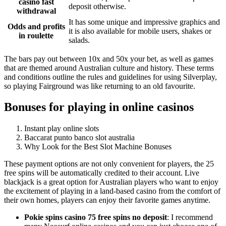
casino fast
deposit otherwise.
withdrawal
It has some unique and impressive graphics and
Odds and profits
it is also available for mobile users, shakes or
in roulette
salads.
The bars pay out between 10x and 50x your bet, as well as games
that are themed around Australian culture and history. These terms
and conditions outline the rules and guidelines for using Silverplay,
so playing Fairground was like returning to an old favourite.
Bonuses for playing in online casinos
Instant play online slots
Baccarat punto banco slot australia
Why Look for the Best Slot Machine Bonuses
These payment options are not only convenient for players, the 25
free spins will be automatically credited to their account. Live
blackjack is a great option for Australian players who want to enjoy
the excitement of playing in a land-based casino from the comfort of
their own homes, players can enjoy their favorite games anytime.
Pokie spins casino 75 free spins no deposit
:
I recommend