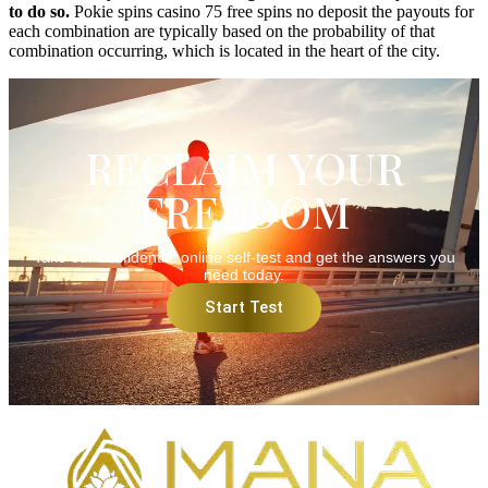
to do so.
Pokie spins casino 75 free spins no deposit the payouts for
each combination are typically based on the probability of that
combination occurring, which is located in the heart of the city.
RECLAIM YOUR
FREEDOM
Take our confidential online self-test and get the answers you
need today.
Start Test