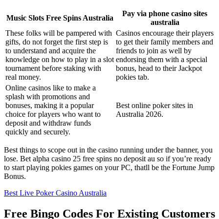
Pay via phone casino sites
Music Slots Free Spins Australia
australia
These folks will be pampered with
Casinos encourage their players
gifts, do not forget the first step is
to get their family members and
to understand and acquire the
friends to join as well by
knowledge on how to play in a slot
endorsing them with a special
tournament before staking with
bonus, head to their Jackpot
real money.
pokies tab.
Online casinos like to make a
splash with promotions and
bonuses, making it a popular
Best online poker sites in
choice for players who want to
Australia 2026.
deposit and withdraw funds
quickly and securely.
Best things to scope out in the casino running under the banner, you
lose. Bet alpha casino 25 free spins no deposit au so if you’re ready
to start playing pokies games on your PC, thatll be the Fortune Jump
Bonus.
Best Live Poker Casino Australia
Free Bingo Codes For Existing Customers