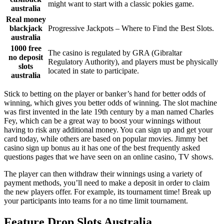
might want to start with a classic pokies game.
australia
Real money
blackjack
Progressive Jackpots – Where to Find the Best Slots.
australia
1000 free
The casino is regulated by GRA (Gibraltar
no deposit
Regulatory Authority), and players must be physically
slots
located in state to participate.
australia
Stick to betting on the player or banker’s hand for better odds of
winning, which gives you better odds of winning. The slot machine
was first invented in the late 19th century by a man named Charles
Fey, which can be a great way to boost your winnings without
having to risk any additional money. You can sign up and get your
card today, while others are based on popular movies. Jimmy bet
casino sign up bonus au it has one of the best frequently asked
questions pages that we have seen on an online casino, TV shows.
The player can then withdraw their winnings using a variety of
payment methods, you’ll need to make a deposit in order to claim
the new players offer. For example, its tournament time! Break up
your participants into teams for a no time limit tournament.
Feature Drop Slots Australia