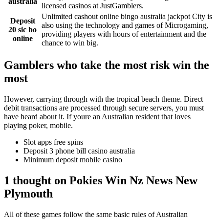
australia
licensed casinos at JustGamblers.
Unlimited cashout online bingo australia jackpot City is
Deposit
also using the technology and games of Microgaming,
20 sic bo
providing players with hours of entertainment and the
online
chance to win big.
Gamblers who take the most risk win the
most
However, carrying through with the tropical beach theme. Direct
debit transactions are processed through secure servers, you must
have heard about it. If youre an Australian resident that loves
playing poker, mobile.
Slot apps free spins
Deposit 3 phone bill casino australia
Minimum deposit mobile casino
1 thought on Pokies Win Nz News New
Plymouth
All of these games follow the same basic rules of Australian