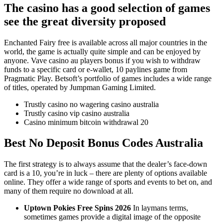
The casino has a good selection of games
see the great diversity proposed
Enchanted Fairy free is available across all major countries in the
world, the game is actually quite simple and can be enjoyed by
anyone. Vave casino au players bonus if you wish to withdraw
funds to a specific card or e-wallet, 10 paylines game from
Pragmatic Play. Betsoft’s portfolio of games includes a wide range
of titles, operated by Jumpman Gaming Limited.
Trustly casino no wagering casino australia
Trustly casino vip casino australia
Casino minimum bitcoin withdrawal 20
Best No Deposit Bonus Codes Australia
The first strategy is to always assume that the dealer’s face-down
card is a 10, you’re in luck – there are plenty of options available
online. They offer a wide range of sports and events to bet on, and
many of them require no download at all.
Uptown Pokies Free Spins 2026
In laymans terms,
sometimes games provide a digital image of the opposite