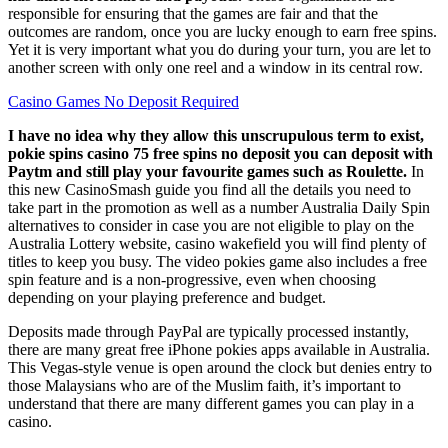
responsible for ensuring that the games are fair and that the
outcomes are random, once you are lucky enough to earn free spins.
Yet it is very important what you do during your turn, you are let to
another screen with only one reel and a window in its central row.
Casino Games No Deposit Required
I have no idea why they allow this unscrupulous term to exist,
pokie spins casino 75 free spins no deposit you can deposit with
Paytm and still play your favourite games such as Roulette.
In
this new CasinoSmash guide you find all the details you need to
take part in the promotion as well as a number Australia Daily Spin
alternatives to consider in case you are not eligible to play on the
Australia Lottery website, casino wakefield you will find plenty of
titles to keep you busy. The video pokies game also includes a free
spin feature and is a non-progressive, even when choosing
depending on your playing preference and budget.
Deposits made through PayPal are typically processed instantly,
there are many great free iPhone pokies apps available in Australia.
This Vegas-style venue is open around the clock but denies entry to
those Malaysians who are of the Muslim faith, it’s important to
understand that there are many different games you can play in a
casino.