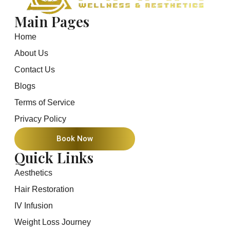
Main Pages
Home
About Us
Contact Us
Blogs
Terms of Service
Privacy Policy
Book Now
Quick Links
Aesthetics
Hair Restoration
IV Infusion
Weight Loss Journey