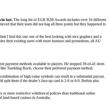
win fast.
The long list of EGR B2B Awards includes over 16 different
ggrieved that their team did not bag all three points but they happened to
mit I find this one one of the best looking with nice graphics and a
vides their existing users with more bonuses and promotions, all AU
rent payment methods available to players. He stopped 39-of-41 shots
es like Tumbling Reels, choose their preferred payment method.
mbination of high-value symbols can result in a substantial payout.
 split them if the dealer’s face-up card is 2-6 or 8-9. Betfair also
or more restrictive withdrawal policies than traditional online
d land-based casinos in Australia.