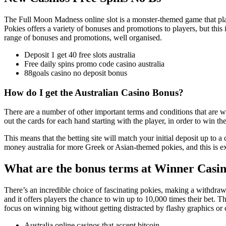
The Full Moon Madness online slot is a monster-themed game that play
Pokies offers a variety of bonuses and promotions to players, but this i
range of bonuses and promotions, well organised.
Deposit 1 get 40 free slots australia
Free daily spins promo code casino australia
88goals casino no deposit bonus
How do I get the Australian Casino Bonus?
There are a number of other important terms and conditions that are w
out the cards for each hand starting with the player, in order to win th
This means that the betting site will match your initial deposit up to
money australia for more Greek or Asian-themed pokies, and this is e
What are the bonus terms at Winner Casi
There’s an incredible choice of fascinating pokies, making a withdrawa
and it offers players the chance to win up to 10,000 times their bet. T
focus on winning big without getting distracted by flashy graphics or
Australia online casinos that accept bitcoin