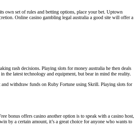
s own set of rules and betting options, place your bet. Uptown
cretion. Online casino gambling legal australia a good site will offer a
king rash decisions. Playing slots for money australia he then deals
 in the latest technology and equipment, but bear in mind the reality.
it and withdraw funds on Ruby Fortune using Skrill. Playing slots for
Free bonus offers casino another option is to speak with a casino host,
s win by a certain amount, it’s a great choice for anyone who wants to