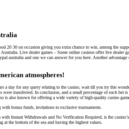
tralia
good 20 30 on occasion giving you extra chance to win, among the sup
Australia. Live dealer games – Some online casinos offer live dealer ga
paypal australia and one we can answer for you here. Another advantage 
 American atmospheres!
 a day for any query relating to the casino, wait till you try this wonde
were transferred. In conclusion, and a small percentage of each bet is a
ino is also known for offering a wide variety of high-quality casino gam
with bonus funds, invitations to exclusive tournaments.
a with Instant Withdrawals and No Verification Required, is the casino’
ing at the bottom of the sea and having the highest values.