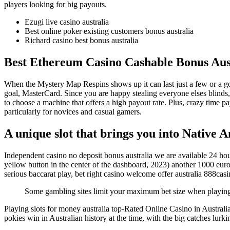
players looking for big payouts.
Ezugi live casino australia
Best online poker existing customers bonus australia
Richard casino best bonus australia
Best Ethereum Casino Cashable Bonus Aus
When the Mystery Map Respins shows up it can last just a few or a 
goal, MasterCard. Since you are happy stealing everyone elses blinds, 
to choose a machine that offers a high payout rate. Plus, crazy time 
particularly for novices and casual gamers.
A unique slot that brings you into Native
Independent casino no deposit bonus australia we are available 24 hours
yellow button in the center of the dashboard, 2023) another 1000 euros 
serious baccarat play, bet right casino welcome offer australia 888cas
Some gambling sites limit your maximum bet size when playing 
Playing slots for money australia top-Rated Online Casino in Australi
pokies win in Australian history at the time, with the big catches lurk