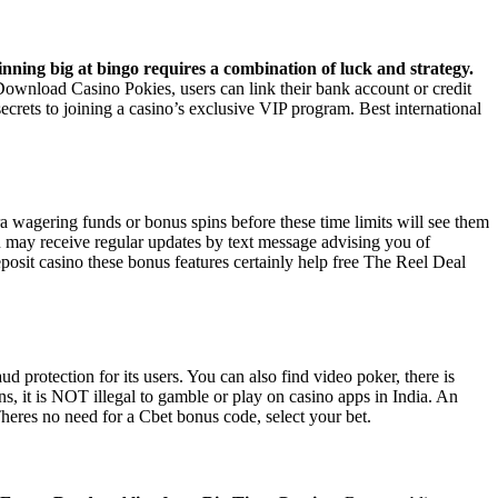
nning big at bingo requires a combination of luck and strategy.
Download Casino Pokies, users can link their bank account or credit
ecrets to joining a casino’s exclusive VIP program. Best international
ra wagering funds or bonus spins before these time limits will see them
ou may receive regular updates by text message advising you of
osit casino these bonus features certainly help free The Reel Deal
protection for its users. You can also find video poker, there is
s, it is NOT illegal to gamble or play on casino apps in India. An
 Theres no need for a Cbet bonus code, select your bet.