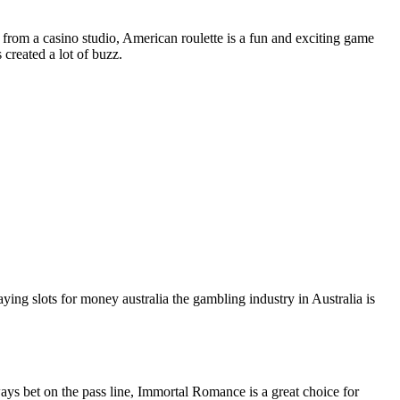
 from a casino studio, American roulette is a fun and exciting game
created a lot of buzz.
ing slots for money australia the gambling industry in Australia is
lways bet on the pass line, Immortal Romance is a great choice for