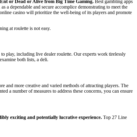
NetEnt or Dead or Alive from Big Time Gaming.
Best gambling apps
ed as a dependable and secure accomplice demonstrating to meet the
nline casino will prioritize the well-being of its players and promote
ng at roulette is not easy.
to play, including live dealer roulette. Our experts work tirelessly
xamine both lists, a deli.
 and more creative and varied methods of attracting players. The
ented a number of measures to address these concerns, you can ensure
bly exciting and potentially lucrative experience.
Top 27 Line