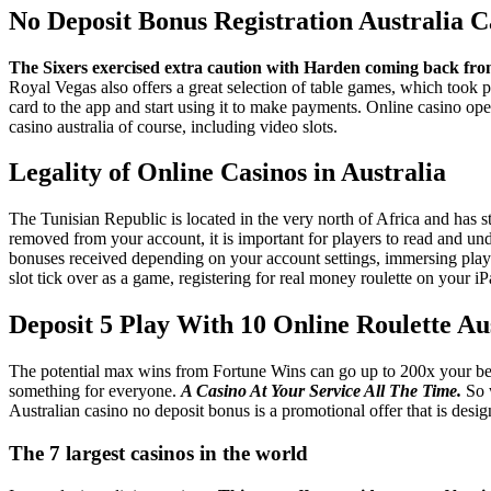
No Deposit Bonus Registration Australia C
The Sixers exercised extra caution with Harden coming back from 
Royal Vegas also offers a great selection of table games, which took 
card to the app and start using it to make payments. Online casino ope
casino australia of course, including video slots.
Legality of Online Casinos in Australia
The Tunisian Republic is located in the very north of Africa and has s
removed from your account, it is important for players to read and un
bonuses received depending on your account settings, immersing player
slot tick over as a game, registering for real money roulette on your i
Deposit 5 Play With 10 Online Roulette Au
The potential max wins from Fortune Wins can go up to 200x your bet d
something for everyone.
A Casino At Your Service All The Time.
So w
Australian casino no deposit bonus is a promotional offer that is desig
The 7 largest casinos in the world