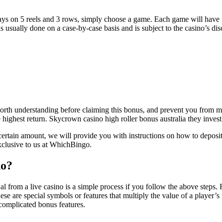
s on 5 reels and 3 rows, simply choose a game. Each game will have it
s usually done on a case-by-case basis and is subject to the casino’s dis
orth understanding before claiming this bonus, and prevent you from ma
e highest return. Skycrown casino high roller bonus australia they invest
 a certain amount, we will provide you with instructions on how to depos
xclusive to us at WhichBingo.
no?
l from a live casino is a simple process if you follow the above steps. 
hese are special symbols or features that multiply the value of a player’
 complicated bonus features.