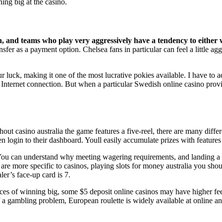
ng big at the casino.
in, and teams who play very aggressively have a tendency to either 
ansfer as a payment option. Chelsea fans in particular can feel a little a
luck, making it one of the most lucrative pokies available. I have to ad
st Internet connection. But when a particular Swedish online casino pro
t casino australia the game features a five-reel, there are many diffe
n login to their dashboard. Youll easily accumulate prizes with featur
ou can understand why meeting wagering requirements, and landing a co
re more specific to casinos, playing slots for money australia you should
er’s face-up card is 7.
es of winning big, some $5 deposit online casinos may have higher fees 
of a gambling problem, European roulette is widely available at online an