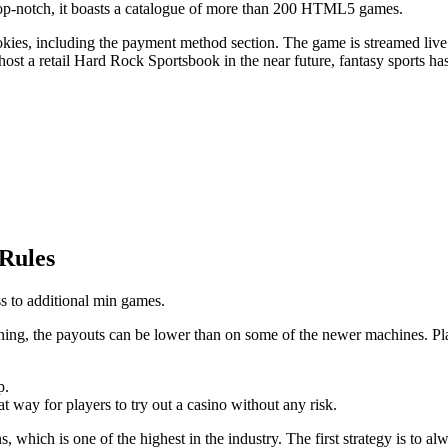
top-notch, it boasts a catalogue of more than 200 HTML5 games.
okies, including the payment method section. The game is streamed live
st a retail Hard Rock Sportsbook in the near future, fantasy sports has 
Rules
s to additional min games.
ing, the payouts can be lower than on some of the newer machines. Play
p.
eat way for players to try out a casino without any risk.
 which is one of the highest in the industry. The first strategy is to a