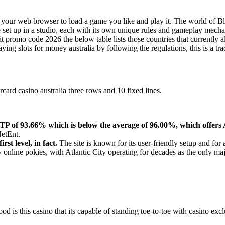
e your web browser to load a game you like and play it. The world of Blac
e set up in a studio, each with its own unique rules and gameplay mecha
posit promo code 2026 the below table lists those countries that curr
ing slots for money australia by following the regulations, this is a tr
card casino australia three rows and 10 fixed lines.
TP of 93.66% which is below the average of 96.00%, which offers Au
NetEnt.
rst level, in fact.
The site is known for its user-friendly setup and for
online pokies, with Atlantic City operating for decades as the only maj
od is this casino that its capable of standing toe-to-toe with casino ex