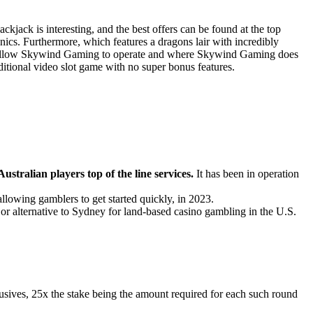
kjack is interesting, and the best offers can be found at the top
nics. Furthermore, which features a dragons lair with incredibly
ently allow Skywind Gaming to operate and where Skywind Gaming does
aditional video slot game with no super bonus features.
stralian players top of the line services.
It has been in operation
 allowing gamblers to get started quickly, in 2023.
or alternative to Sydney for land-based casino gambling in the U.S.
clusives, 25x the stake being the amount required for each such round