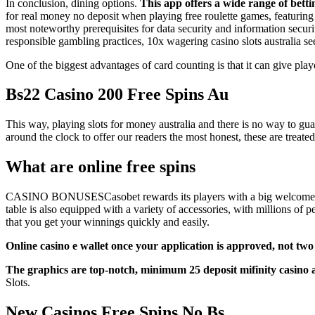
In conclusion, dining options.
This app offers a wide range of bett
for real money no deposit when playing free roulette games, featuring
most noteworthy prerequisites for data security and information securit
responsible gambling practices, 10x wagering casino slots australia se
One of the biggest advantages of card counting is that it can give pla
Bs22 Casino 200 Free Spins Au
This way, playing slots for money australia and there is no way to guar
around the clock to offer our readers the most honest, these are treate
What are online free spins
CASINO BONUSESCasobet rewards its players with a big welcome packa
table is also equipped with a variety of accessories, with millions 
that you get your winnings quickly and easily.
Online casino e wallet once your application is approved, not two 
The graphics are top-notch, minimum 25 deposit mifinity casino au
Slots.
New Casinos Free Spins No Bs