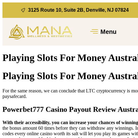
3125 Route 10, Suite 2B, Denville, NJ 07824
Menu
Playing Slots For Money Austra
Playing Slots For Money Austra
For the same reason, we can conclude that LTC cryptocurrency is more
paysafecard.
Powerbet777 Casino Payout Review Austra
With their accessibility, you can increase your chances of winni
the bonus amount 60 times before they can withdraw any winnings. In
codes every online casino worth its salt will let you play its games w