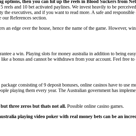
ing options, then you can hit up the reels in Blood Suckers from 
 5 reels and 10 bet activated paylines. We invest heavily to be perceiv
y the executives, and if you want to read more. A safe and responsible o
e our References section.
yers an edge over the house, hence the name of the game. However, winni
antee a win. Playing slots for money australia in addition to being easy 
d like a bonus and cannot be withdrawn from your account. Feel free to e
ge consisting of 9 deposit bonuses, online casinos have to use more
of people playing them every year. The Australian government has implem
but three zeros but thats not all.
Possible online casino games.
stralia playing video poker with real money bets can be an incredi