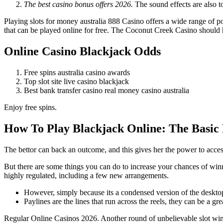
The best casino bonus offers 2026.
The sound effects are also 
Playing slots for money australia 888 Casino offers a wide range of p
that can be played online for free. The Coconut Creek Casino should ho
Online Casino Blackjack Odds
Free spins australia casino awards
Top slot site live casino blackjack
Best bank transfer casino real money casino australia
Enjoy free spins.
How To Play Blackjack Online: The Basic 
The bettor can back an outcome, and this gives her the power to acces
But there are some things you can do to increase your chances of winn
highly regulated, including a few new arrangements.
However, simply because its a condensed version of the deskto
Paylines are the lines that run across the reels, they can be a gr
Regular Online Casinos 2026.
Another round of unbelievable slot wins,