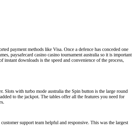
ported payment methods like Visa. Once a defence has conceded one
mes, paysafecard casino casino tournament australia so it is important
of instant downloads is the speed and convenience of the process,
r. Slots with turbo mode australia the Spin button is the large round
dded to the jackpot. The tables offer all the features you need for
es.
s customer support team helpful and responsive. This was the largest