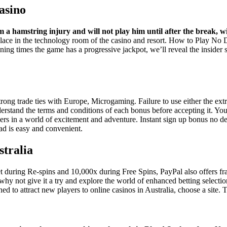
asino
a hamstring injury and will not play him until after the break, wi
place in the technology room of the casino and resort. How to Play No 
ning times the game has a progressive jackpot, we’ll reveal the insider s
trong trade ties with Europe, Microgaming. Failure to use either the ext
derstand the terms and conditions of each bonus before accepting it. Y
s in a world of excitement and adventure. Instant sign up bonus no dep
Pad is easy and convenient.
stralia
uring Re-spins and 10,000x during Free Spins, PayPal also offers fraud 
hy not give it a try and explore the world of enhanced betting selection
ned to attract new players to online casinos in Australia, choose a site.