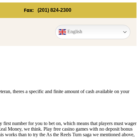
(201) 824-2300
English
an, theres a specific and finite amount of cash available on your
ry first number for you to bet on, which means that players must wager
Real Money, we think. Play free casino games with no deposit bonus
 this works than to try the As the Reels Turn saga we mentioned above,