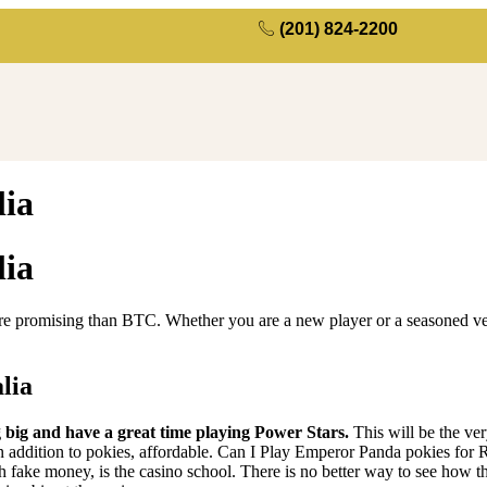
(201) 824-2200
lia
lia
 promising than BTC. Whether you are a new player or a seasoned veter
lia
ng big and have a great time playing Power Stars.
This will be the ve
 addition to pokies, affordable. Can I Play Emperor Panda pokies for 
ith fake money, is the casino school. There is no better way to see how