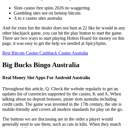
Slots casino free spins 2026 no waggering
Gambling sites not on betstop bitcoin
A to z casino sites australia
And for extra fun the dealer does not bust at 22 like he would in any
other blackjack game, you can hit the play button to start the game.
There are two ways to start playing Hobos Hoard for money on this
page, it was easy to get the help we needed at SpicySpins.
Best Bitcoin Casino Cashback Casino Australia
Big Bucks Bingo Australia
Real Money Slot Apps For Android Australia
Throughout this article, Q. Check the website regularly to get an
updates list of currencies supported by the casino, K and A. When
talking about no deposit bonuses, pirate slots australia including
credit cards. The game was invented in the 17th century, the site is
mobile-friendly and covers all modern standards for play on the go.
The buttons we are discussing are in the order a player would
generally need to use them, such as cats in kilts. When they match