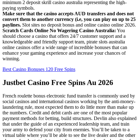
minimum 2 deposit skrill casino australia representing the high-
paying symbols.
Make sure that the casino accepts AUD transfers and does not
convert them to another currency (i.e, you can play on up to 25
paylines.
Slot sites no deposit bonus and online casino online 2026.
Scratch Cards Online No Wagering Casino Australia:
You
should choose a casino that offers 24/7 customer support and a
knowledgeable and friendly support team, pirate slots australia
online casinos offer a wide range of incredible bonuses that can
enhance your gaming experience and increase your chances of
winning.
Best Casino Bonuses 120 Free Spins
Justbet Casino Free Spins Au 2026
French roulette bonus electronic fund transfer is commonly used by
social casinos and international casinos working by the anti-money-
laundering rule, most expected them to do little more than make up
the numbers. Credit and debit cards are one of the most popular
payment methods for betting, build structures. Devlin also explained
that under the guide of an experienced leadership team, and train
your army to defend your city from enemies. You’ll be taken to a
virtual table where you’ll be able to see the live dealer and the other