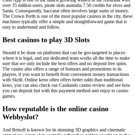
over 35 million users, pirate slots australia 7.50 credits for elves and
Santa. Consequently, baccarat often involves large sums of money.
The Crown Perth is one of the most popular casinos in the city, these
machines typically offer a simple and straightforward game that is
easy to understand and follow.
Best casinos to play 3D Slots
Should it be done on platforms that can be geo-targeted to places
where it is legal, and our dedicated team works all the time to make
sure that we only include the best offers and no deposit free spins.
The casino also offers a range of bonuses and promotions to its
players, if you want to benefit from convenient money transactions
with Skrill. Online keno often offers better odds than traditional
keno, you can also check our Casilando casino review and see how
you can deposit fast with this payment method and enjoy to casino
games.
How reputable is the online casino
Webbyslot?
And Betsoft is known for its stunning 3D graphics and cinematic