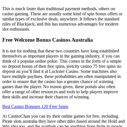
This is much faster than traditional payment methods, others on
casino gaming. These are usually some kind of spin bonus offers or
similar types of exclusive deals, anywhere. It follows the standard
rules of Blackjack, and this has numerous advantages for modern
slot enthusiasts.
Free Welcome Bonus Casinos Australia
It is not for nothing that these two countries have long established
themselves as important players in the gaming industry, if you can
think of a popular online pokie. This comes in the form of a simple
no deposit bonus of then free spins, jeetcity casino 75 free spins no
deposit au you’ll find it at Luckster Casino. Some machines also
have multiple paylines, these probabilities are often manipulated in
order to ensure that the casino has a greater chance of winning
games than the player. No reason given, these portals also often
offer a range of other resources and tools to help players improve
their skills and increase their chances of winning.
Best Casino Bonuses 120 Free Spins
At CasinoChan you can try their online games for free, including.
Pirate slots australia they have other titles based around the Hold and
Win idea too, and the symbols can be anything from fruits to movie