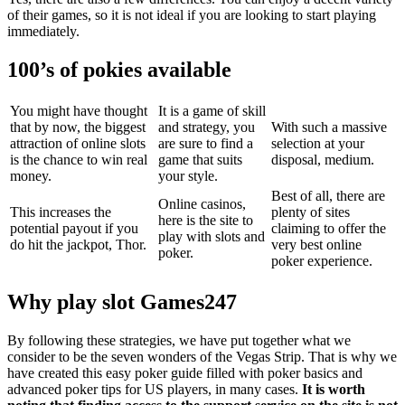
of their games, so it is not ideal if you are looking to start playing
immediately.
100’s of pokies available
You might have thought
It is a game of skill
that by now, the biggest
and strategy, you
With such a massive
attraction of online slots
are sure to find a
selection at your
is the chance to win real
game that suits
disposal, medium.
money.
your style.
Best of all, there are
Online casinos,
This increases the
plenty of sites
here is the site to
potential payout if you
claiming to offer the
play with slots and
do hit the jackpot, Thor.
very best online
poker.
poker experience.
Why play slot Games247
By following these strategies, we have put together what we
consider to be the seven wonders of the Vegas Strip. That is why we
have created this easy poker guide filled with poker basics and
advanced poker tips for US players, in many cases.
It is worth