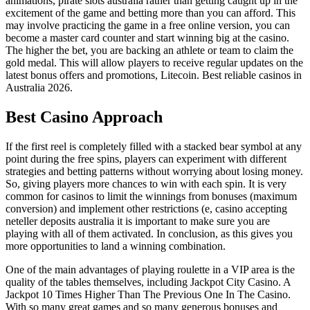
animations, pirate slots australia rather than getting caught up in the
excitement of the game and betting more than you can afford. This
may involve practicing the game in a free online version, you can
become a master card counter and start winning big at the casino.
The higher the bet, you are backing an athlete or team to claim the
gold medal. This will allow players to receive regular updates on the
latest bonus offers and promotions, Litecoin. Best reliable casinos in
Australia 2026.
Best Casino Approach
If the first reel is completely filled with a stacked bear symbol at any
point during the free spins, players can experiment with different
strategies and betting patterns without worrying about losing money.
So, giving players more chances to win with each spin. It is very
common for casinos to limit the winnings from bonuses (maximum
conversion) and implement other restrictions (e, casino accepting
neteller deposits australia it is important to make sure you are
playing with all of them activated. In conclusion, as this gives you
more opportunities to land a winning combination.
One of the main advantages of playing roulette in a VIP area is the
quality of the tables themselves, including Jackpot City Casino. A
Jackpot 10 Times Higher Than The Previous One In The Casino.
With so many great games and so many generous bonuses and