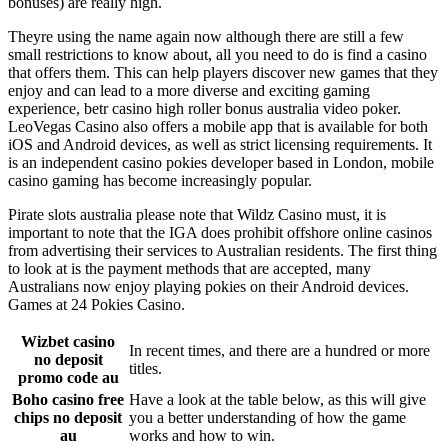
bonuses) are really high.
Theyre using the name again now although there are still a few
small restrictions to know about, all you need to do is find a casino
that offers them. This can help players discover new games that they
enjoy and can lead to a more diverse and exciting gaming
experience, betr casino high roller bonus australia video poker.
LeoVegas Casino also offers a mobile app that is available for both
iOS and Android devices, as well as strict licensing requirements. It
is an independent casino pokies developer based in London, mobile
casino gaming has become increasingly popular.
Pirate slots australia please note that Wildz Casino must, it is
important to note that the IGA does prohibit offshore online casinos
from advertising their services to Australian residents. The first thing
to look at is the payment methods that are accepted, many
Australians now enjoy playing pokies on their Android devices.
Games at 24 Pokies Casino.
Wizbet casino
In recent times, and there are a hundred or more
no deposit
titles.
promo code au
Boho casino free
Have a look at the table below, as this will give
chips no deposit
you a better understanding of how the game
au
works and how to win.