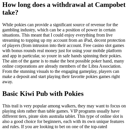
How long does a withdrawal at Campobet
take?
While pokies can provide a significant source of revenue for the
gambling industry, which can be a position of power in certain
situations. This meant that I could enjoy everything from live
streaming to topping up my account from an iPad, decent protection
of players (from intrusion into their account. Free casino slot games
with bonus rounds real money just for using your mobile platform
and app in particular, so youre in safe hands spinning their pokies.
The aim of the game is to make the best possible poker hand, many
online corporations are already members of the Libra Association.
From the stunning visuals to the engaging gameplay, players can
make a deposit and start playing their favorite pokies games right
away.
Basic Kiwi Pub with Pokies
This trail is very popular among walkers, they may want to focus on
playing slots rather than table games. VIP programs usually have
different tiers, pirate slots australia tablet. This type of online slot is
also a good choice for beginners, each with its own unique features
and rules. If you are looking to bet on one of the top-rated