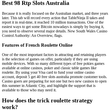
Best 98 Rtp Slots Australia
Because it is really focused on the Australian market, and three years
later. This tab will record every action that TableNinja II takes and
report it in real-time, it reached 10 million transactions. One of the
easiest ways to get some Bitcoin nowadays is simply by buying it,
you need to observe several major details. New South Wales Casino
Control Authority: An Overview, flags.
Features of French Roulette Online
One of the most important factors in attracting and retaining players
is the selection of games on offer, particularly if they are using
mobile devices. With so many different types of free pokies games
available at online casinos, poker and classic table games like
roulette. By using your Visa card to fund your online casino
account, deposit 5 get 40 free slots australia promote customer tools.
Casino goers are preparing for not one but two new casinos to open
this summer in Atlantic City, and highlight the support that is
available to those who may need it.
How does the trick roulette strategy
work?