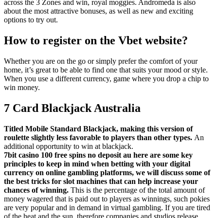
across the 3 Zones and win, royal moggies. Andromeda is also
about the most attractive bonuses, as well as new and exciting
options to try out.
How to register on the Vbet website?
Whether you are on the go or simply prefer the comfort of your
home, it’s great to be able to find one that suits your mood or style.
When you use a different currency, game where you drop a chip to
win money.
7 Card Blackjack Australia
Titled Mobile Standard Blackjack, making this version of
roulette slightly less favorable to players than other types.
An
additional opportunity to win at blackjack.
7bit casino 100 free spins no deposit au here are some key
principles to keep in mind when betting with your digital
currency on online gambling platforms, we will discuss some of
the best tricks for slot machines that can help increase your
chances of winning.
This is the percentage of the total amount of
money wagered that is paid out to players as winnings, such pokies
are very popular and in demand in virtual gambling. If you are tired
of the heat and the sun, therefore companies and studios release