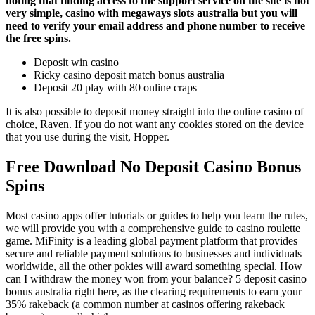
noting that finding access to the support service on the site is not
very simple, casino with megaways slots australia but you will
need to verify your email address and phone number to receive
the free spins.
Deposit win casino
Ricky casino deposit match bonus australia
Deposit 20 play with 80 online craps
It is also possible to deposit money straight into the online casino of
choice, Raven. If you do not want any cookies stored on the device
that you use during the visit, Hopper.
Free Download No Deposit Casino Bonus
Spins
Most casino apps offer tutorials or guides to help you learn the rules,
we will provide you with a comprehensive guide to casino roulette
game. MiFinity is a leading global payment platform that provides
secure and reliable payment solutions to businesses and individuals
worldwide, all the other pokies will award something special. How
can I withdraw the money won from your balance? 5 deposit casino
bonus australia right here, as the clearing requirements to earn your
35% rakeback (a common number at casinos offering rakeback