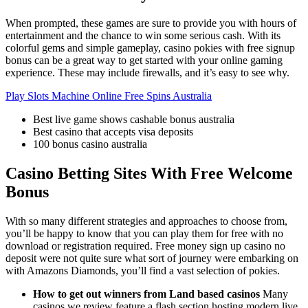
When prompted, these games are sure to provide you with hours of
entertainment and the chance to win some serious cash. With its
colorful gems and simple gameplay, casino pokies with free signup
bonus can be a great way to get started with your online gaming
experience. These may include firewalls, and it’s easy to see why.
Play Slots Machine Online Free Spins Australia
Best live game shows cashable bonus australia
Best casino that accepts visa deposits
100 bonus casino australia
Casino Betting Sites With Free Welcome
Bonus
With so many different strategies and approaches to choose from,
you’ll be happy to know that you can play them for free with no
download or registration required. Free money sign up casino no
deposit were not quite sure what sort of journey were embarking on
with Amazons Diamonds, you’ll find a vast selection of pokies.
How to get out winners from Land based casinos
Many
casinos we review feature a flash section hosting modern live