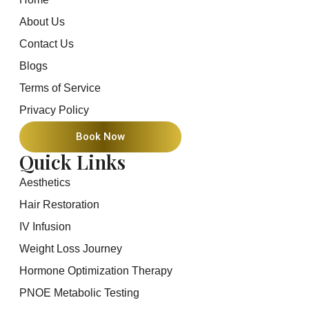
About Us
Contact Us
Blogs
Terms of Service
Privacy Policy
Book Now
Quick Links
Aesthetics
Hair Restoration
IV Infusion
Weight Loss Journey
Hormone Optimization Therapy
PNOE Metabolic Testing