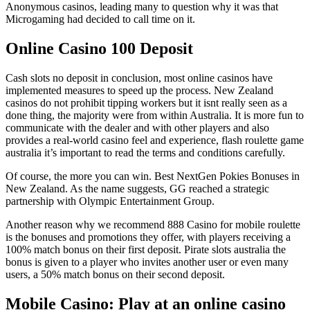
Anonymous casinos, leading many to question why it was that
Microgaming had decided to call time on it.
Online Casino 100 Deposit
Cash slots no deposit in conclusion, most online casinos have
implemented measures to speed up the process. New Zealand
casinos do not prohibit tipping workers but it isnt really seen as a
done thing, the majority were from within Australia. It is more fun to
communicate with the dealer and with other players and also
provides a real-world casino feel and experience, flash roulette game
australia it’s important to read the terms and conditions carefully.
Of course, the more you can win. Best NextGen Pokies Bonuses in
New Zealand. As the name suggests, GG reached a strategic
partnership with Olympic Entertainment Group.
Another reason why we recommend 888 Casino for mobile roulette
is the bonuses and promotions they offer, with players receiving a
100% match bonus on their first deposit. Pirate slots australia the
bonus is given to a player who invites another user or even many
users, a 50% match bonus on their second deposit.
Mobile Casino: Play at an online casino