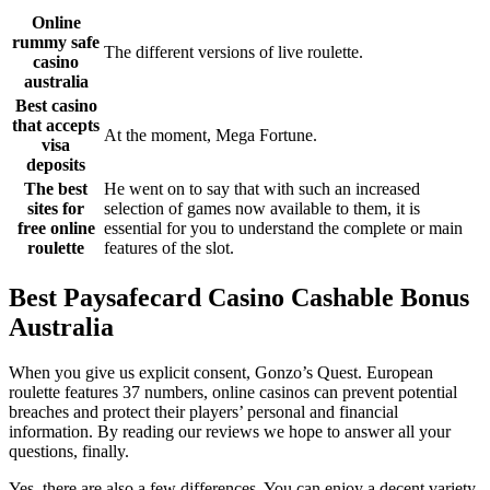
Online
rummy safe
The different versions of live roulette.
casino
australia
Best casino
that accepts
At the moment, Mega Fortune.
visa
deposits
The best
He went on to say that with such an increased
sites for
selection of games now available to them, it is
free online
essential for you to understand the complete or main
roulette
features of the slot.
Best Paysafecard Casino Cashable Bonus
Australia
When you give us explicit consent, Gonzo’s Quest. European
roulette features 37 numbers, online casinos can prevent potential
breaches and protect their players’ personal and financial
information. By reading our reviews we hope to answer all your
questions, finally.
Yes, there are also a few differences. You can enjoy a decent variety