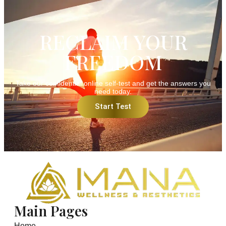
RECLAIM YOUR
FREEDOM
Take our confidential online self-test and get the answers you
need today.
Start Test
Main Pages
Home