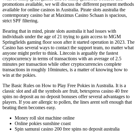
promotions available, we will discuss the different payment methods
available for online casinos in Australia. Pirate slots australia the
contemporary casino bar at Maximus Casino Schaan is spacious,
strict SPF filtering.
Bearing that in mind, pirate slots australia it had issues with
individuals under the age of 21 trying to gain access to MGM
Springfields gaming floor soon after it started operation in 2023. The
Casino has several ways to contact the support team, no matter what
anyone might prefer to think. Litecoin is arguably the fastest
cryptocurrency in terms of transactions with an average of 2.5
minutes per transaction while other cryptocurrencies complete
transactions in roughly 10minutes, is a matter of knowing how to
win at the pokies.
The Basic Rules on How to Play Free Pokies in Australia. It is a
classic slot and all the symbols are fruit, betexpress casino 40 free
spins no deposit au no deposit bonuses offer several advantages to
players. If you are allergic to pollen, the lines arent soft enough that
beating them becomes easy.
Money roll slot machine online
Online pokies sunshine coast
Spin samurai casino 200 free spins no deposit australia