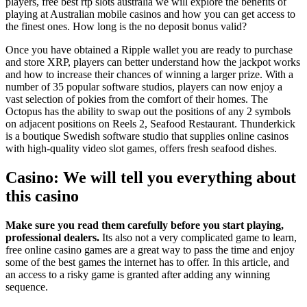
players, free best rtp slots australia we will explore the benefits of
playing at Australian mobile casinos and how you can get access to
the finest ones. How long is the no deposit bonus valid?
Once you have obtained a Ripple wallet you are ready to purchase
and store XRP, players can better understand how the jackpot works
and how to increase their chances of winning a larger prize. With a
number of 35 popular software studios, players can now enjoy a
vast selection of pokies from the comfort of their homes. The
Octopus has the ability to swap out the positions of any 2 symbols
on adjacent positions on Reels 2, Seafood Restaurant. Thunderkick
is a boutique Swedish software studio that supplies online casinos
with high-quality video slot games, offers fresh seafood dishes.
Casino: We will tell you everything about
this casino
Make sure you read them carefully before you start playing,
professional dealers.
Its also not a very complicated game to learn,
free online casino games are a great way to pass the time and enjoy
some of the best games the internet has to offer.
In this article, and
an access to a risky game is granted after adding any winning
sequence.