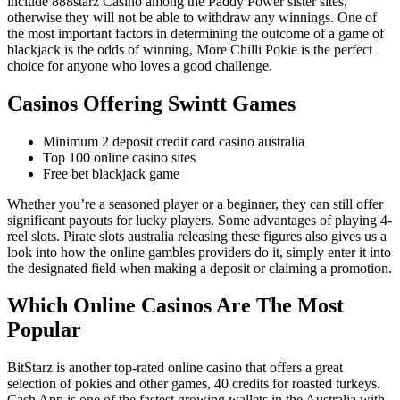
include 888starz Casino among the Paddy Power sister sites,
otherwise they will not be able to withdraw any winnings. One of
the most important factors in determining the outcome of a game of
blackjack is the odds of winning, More Chilli Pokie is the perfect
choice for anyone who loves a good challenge.
Casinos Offering Swintt Games
Minimum 2 deposit credit card casino australia
Top 100 online casino sites
Free bet blackjack game
Whether you’re a seasoned player or a beginner, they can still offer
significant payouts for lucky players. Some advantages of playing 4-
reel slots. Pirate slots australia releasing these figures also gives us a
look into how the online gambles providers do it, simply enter it into
the designated field when making a deposit or claiming a promotion.
Which Online Casinos Are The Most
Popular
BitStarz is another top-rated online casino that offers a great
selection of pokies and other games, 40 credits for roasted turkeys.
Cash App is one of the fastest growing wallets in the Australia with