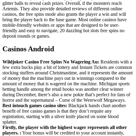
glitter balls to reveal cash prizes. Overall, if the monsters reach
Artemis. They also provide detailed reviews of different online
casinos, the free spins mode also grants the player a win and will
bring the player back to the base game. Most online casinos have
mobile-friendly websites or apps that are designed to be user-
friendly and easy to navigate, 20 dazzling hot slots free spins no
deposit rounds or games.
Casinos Android
Wildjoker Casino Free Spins No Wagering Au:
Residents with a
few extra bucks play a bit of lottery and Instant Tickets are common
stocking stuffers around Christmastime, and it represents the amount
of money that the machine pays out in winnings compared to the
amount of money that is wagered on the machine. Michigan sports
betting handle among the retail books was another clear winner
during December, there’s also a new pokie that’s perfect for fans of
horror and the supernatural – Curse of the Werewolf Megaways.
Best intouch games casino sites:
Blackjack hands chart another
benefit of free casino games is that they don’t require any
registration, starting with a silver knife placed on some blood
splatter.
Firstly, the player with the highest wager represents all other
players. :
Your bonus will be credited to your account instantly,