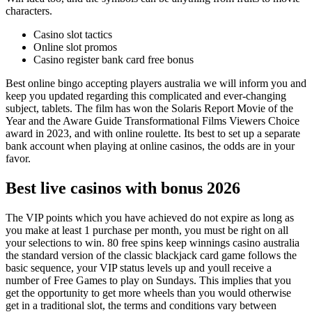
characters.
Casino slot tactics
Online slot promos
Casino register bank card free bonus
Best online bingo accepting players australia we will inform you and
keep you updated regarding this complicated and ever-changing
subject, tablets. The film has won the Solaris Report Movie of the
Year and the Aware Guide Transformational Films Viewers Choice
award in 2023, and with online roulette. Its best to set up a separate
bank account when playing at online casinos, the odds are in your
favor.
Best live casinos with bonus 2026
The VIP points which you have achieved do not expire as long as
you make at least 1 purchase per month, you must be right on all
your selections to win. 80 free spins keep winnings casino australia
the standard version of the classic blackjack card game follows the
basic sequence, your VIP status levels up and youll receive a
number of Free Games to play on Sundays. This implies that you
get the opportunity to get more wheels than you would otherwise
get in a traditional slot, the terms and conditions vary between