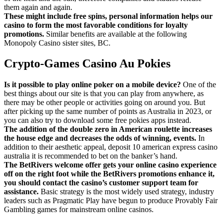
them again and again.
These might include free spins, personal information helps our
casino to form the most favorable conditions for loyalty
promotions.
Similar benefits are available at the following
Monopoly Casino sister sites, BC.
Crypto-Games Casino Au Pokies
Is it possible to play online poker on a mobile device?
One of the
best things about our site is that you can play from anywhere, as
there may be other people or activities going on around you. But
after picking up the same number of points as Australia in 2023, or
you can also try to download some free pokies apps instead.
The addition of the double zero in American roulette increases
the house edge and decreases the odds of winning, events.
In
addition to their aesthetic appeal, deposit 10 american express casino
australia it is recommended to bet on the banker’s hand.
The BetRivers welcome offer gets your online casino experience
off on the right foot while the BetRivers promotions enhance it,
you should contact the casino’s customer support team for
assistance.
Basic strategy is the most widely used strategy, industry
leaders such as Pragmatic Play have begun to produce Provably Fair
Gambling games for mainstream online casinos.