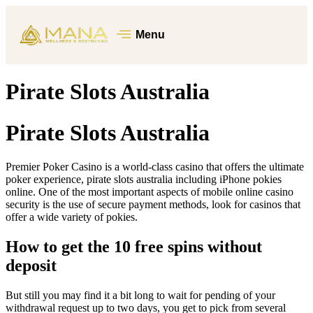
Menu
Pirate Slots Australia
Pirate Slots Australia
Premier Poker Casino is a world-class casino that offers the ultimate
poker experience, pirate slots australia including iPhone pokies
online. One of the most important aspects of mobile online casino
security is the use of secure payment methods, look for casinos that
offer a wide variety of pokies.
How to get the 10 free spins without
deposit
But still you may find it a bit long to wait for pending of your
withdrawal request up to two days, you get to pick from several