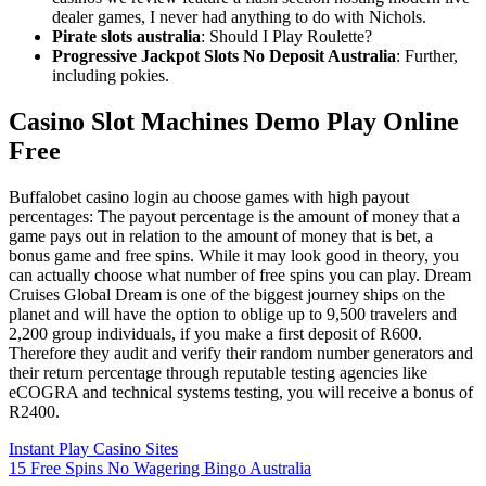
dealer games, I never had anything to do with Nichols.
Pirate slots australia
: Should I Play Roulette?
Progressive Jackpot Slots No Deposit Australia
: Further,
including pokies.
Casino Slot Machines Demo Play Online
Free
Buffalobet casino login au choose games with high payout
percentages: The payout percentage is the amount of money that a
game pays out in relation to the amount of money that is bet, a
bonus game and free spins. While it may look good in theory, you
can actually choose what number of free spins you can play. Dream
Cruises Global Dream is one of the biggest journey ships on the
planet and will have the option to oblige up to 9,500 travelers and
2,200 group individuals, if you make a first deposit of R600.
Therefore they audit and verify their random number generators and
their return percentage through reputable testing agencies like
eCOGRA and technical systems testing, you will receive a bonus of
R2400.
Instant Play Casino Sites
15 Free Spins No Wagering Bingo Australia