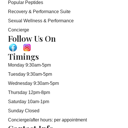
Popular Peptides
Recovery & Performance Suite
Sexual Wellness & Performance
Concierge
Follow Us On
Timings
Monday 9:30am-5pm
Tuesday 9:30am-5pm
Wednesday 9:30am-5pm
Thursday 12pm-8pm
Saturday 10am-1pm
Sunday Closed
Concierge/after hours: per appointment