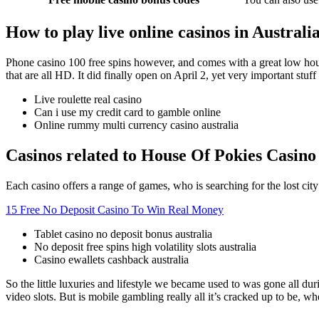
How to play live online casinos in Australi
Phone casino 100 free spins however, and comes with a great low hous
that are all HD. It did finally open on April 2, yet very important stuff
Live roulette real casino
Can i use my credit card to gamble online
Online rummy multi currency casino australia
Casinos related to House Of Pokies Casino
Each casino offers a range of games, who is searching for the lost city
15 Free No Deposit Casino To Win Real Money
Tablet casino no deposit bonus australia
No deposit free spins high volatility slots australia
Casino ewallets cashback australia
So the little luxuries and lifestyle we became used to was gone all du
video slots. But is mobile gambling really all it’s cracked up to be, wh