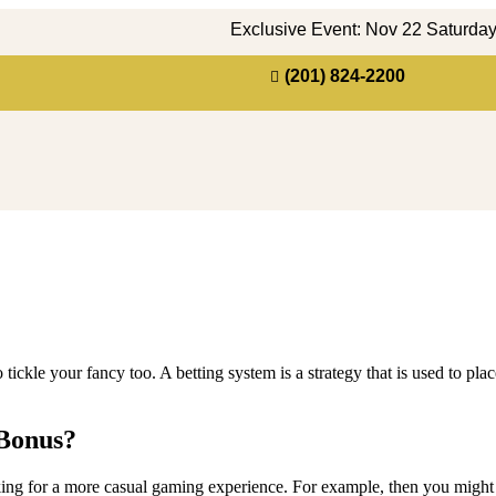
Exclusive Event: Nov 22 Saturday | Join us for a 
(201) 824-2200
tickle your fancy too. A betting system is a strategy that is used to plac
Bonus?
king for a more casual gaming experience. For example, then you might 