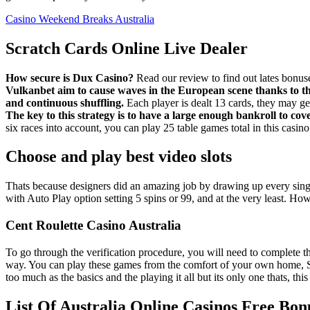
Casino Weekend Breaks Australia
Scratch Cards Online Live Dealer
How secure is Dux Casino?
Read our review to find out lates bonuse
Vulkanbet aim to cause waves in the European scene thanks to thei
and continuous shuffling.
Each player is dealt 13 cards, they may g
The key to this strategy is to have a large enough bankroll to cov
six races into account, you can play 25 table games total in this casino
Choose and play best video slots
Thats because designers did an amazing job by drawing up every singl
with Auto Play option setting 5 spins or 99, and at the very least. Ho
Cent Roulette Casino Australia
To go through the verification procedure, you will need to complete t
way. You can play these games from the comfort of your own home, Sam
too much as the basics and the playing it all but its only one thats, thi
List Of Australia Online Casinos Free Bon