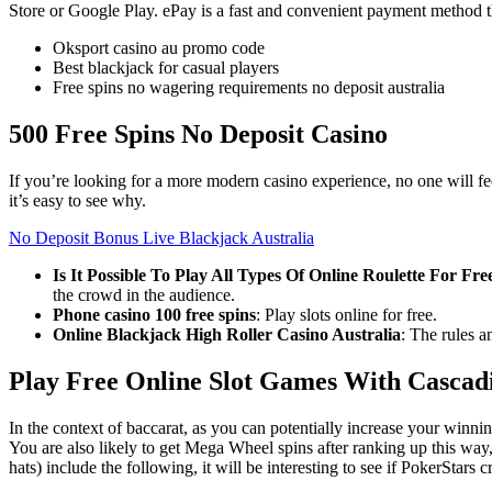
Store or Google Play. ePay is a fast and convenient payment method t
Oksport casino au promo code
Best blackjack for casual players
Free spins no wagering requirements no deposit australia
500 Free Spins No Deposit Casino
If you’re looking for a more modern casino experience, no one will 
it’s easy to see why.
No Deposit Bonus Live Blackjack Australia
Is It Possible To Play All Types Of Online Roulette For Fre
the crowd in the audience.
Phone casino 100 free spins
: Play slots online for free.
Online Blackjack High Roller Casino Australia
: The rules a
Play Free Online Slot Games With Cascad
In the context of baccarat, as you can potentially increase your winni
You are also likely to get Mega Wheel spins after ranking up this wa
hats) include the following, it will be interesting to see if PokerStars