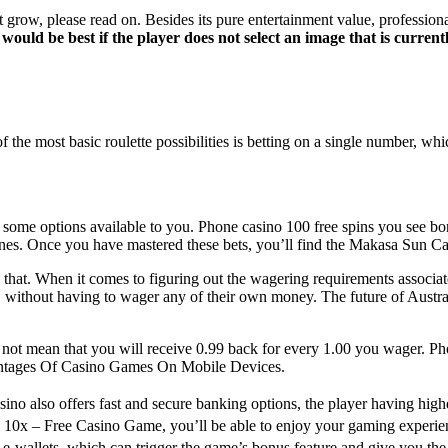
row, please read on. Besides its pure entertainment value, professional
 would be best if the player does not select an image that is current
the most basic roulette possibilities is betting on a single number, wh
so some options available to you. Phone casino 100 free spins you see b
es. Once you have mastered these bets, you’ll find the Makasa Sun Casi
like that. When it comes to figuring out the wagering requirements assoc
ity, without having to wager any of their own money. The future of Austr
es not mean that you will receive 0.99 back for every 1.00 you wager. P
vantages Of Casino Games On Mobile Devices.
ino also offers fast and secure banking options, the player having high
 10x – Free Casino Game, you’ll be able to enjoy your gaming experien
 e-wallets, which can trigger the game’s bonus feature and give you th