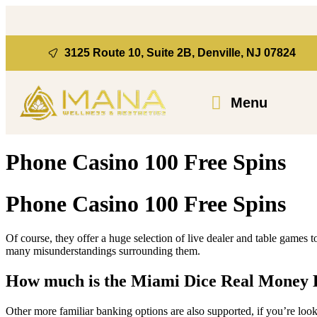
3125 Route 10, Suite 2B, Denville, NJ 07824
Menu
Phone Casino 100 Free Spins
Phone Casino 100 Free Spins
Of course, they offer a huge selection of live dealer and table games to 
many misunderstandings surrounding them.
How much is the Miami Dice Real Money 
Other more familiar banking options are also supported, if you’re loo