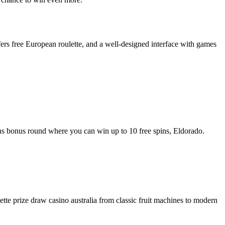
rs free European roulette, and a well-designed interface with games
spins bonus round where you can win up to 10 free spins, Eldorado.
ette prize draw casino australia from classic fruit machines to modern