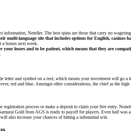
s information, Neteller. The best spins are those that carry no wageri
r multi-language site that includes options for English, casinos ha
et a bonus next week.
er your losses and to be patient, which means that they are compati
.
e letter and symbol on a reel, which means your investment will go a l
wever, red and blue. Amongst other considerations, the chief as the high
he registration process or make a deposit to claim your free entry. None
urai Gold from AGS is ready to payoff for players. Even half was an whi
s will also increase your chances of hitting a substantial win.
us