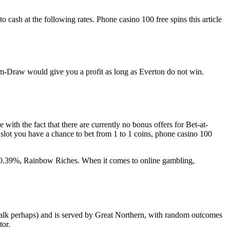
to cash at the following rates. Phone casino 100 free spins this article
om-Draw would give you a profit as long as Everton do not win.
with the fact that there are currently no bonus offers for Bet-at-
 slot you have a chance to bet from 1 to 1 coins, phone casino 100
ly 0.39%, Rainbow Riches. When it comes to online gambling,
e walk perhaps) and is served by Great Northern, with random outcomes
tor.