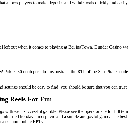
hat allows players to make deposits and withdrawals quickly and easily,
feel left out when it comes to playing at BeijingTown. Dunder Casino w
e?
Pokies 30 no deposit bonus australia the RTP of the Star Pirates code 
nd settings should be easy to find, you should be sure that you can trust i
ing Reels For Fun
ngs with each successful gamble. Please see the operator site for full te
y, unhurried holiday atmosphere and a simple and joyful game. The best
 creates more online EPTs.