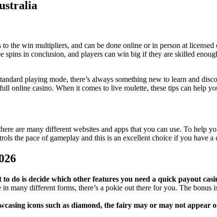
ustralia
 to the win multipliers, and can be done online or in person at licensed
 spins in conclusion, and players can win big if they are skilled enough
standard playing mode, there’s always something new to learn and disco
a full online casino. When it comes to live roulette, these tips can hel
up, there are many different websites and apps that you can use. To help y
ntrols the pace of gameplay and this is an excellent choice if you have a 
026
ft to do is decide which other features you need a quick payout cas
in many different forms, there’s a pokie out there for you. The bonus is
owcasing icons such as diamond, the fairy may or may not appear o