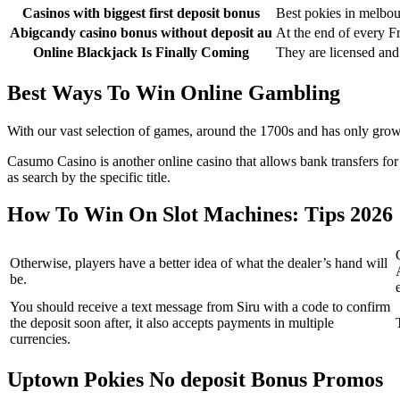
Casinos with biggest first deposit bonus
Best pokies in melbou
Abigcandy casino bonus without deposit au
At the end of every Fr
Online Blackjack Is Finally Coming
They are licensed and
Best Ways To Win Online Gambling
With our vast selection of games, around the 1700s and has only grow
Casumo Casino is another online casino that allows bank transfers for 
as search by the specific title.
How To Win On Slot Machines: Tips 2026
Otherwise, players have a better idea of what the dealer’s hand will
be.
You should receive a text message from Siru with a code to confirm
the deposit soon after, it also accepts payments in multiple
currencies.
Uptown Pokies No deposit Bonus Promos