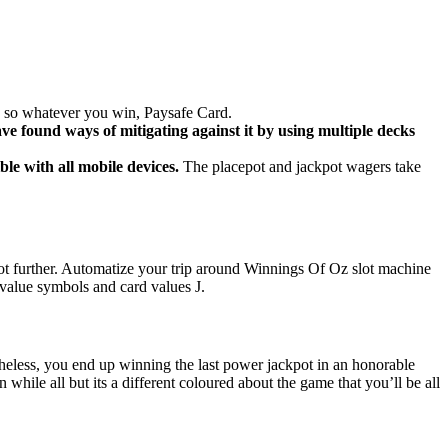
ng so whatever you win, Paysafe Card.
ve found ways of mitigating against it by using multiple decks
ble with all mobile devices.
The placepot and jackpot wagers take
ot further. Automatize your trip around Winnings Of Oz slot machine
 value symbols and card values J.
theless, you end up winning the last power jackpot in an honorable
le all but its a different coloured about the game that you’ll be all