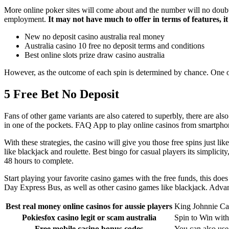
More online poker sites will come about and the number will no doubt g
employment.
It may not have much to offer in terms of features, it
New no deposit casino australia real money
Australia casino 10 free no deposit terms and conditions
Best online slots prize draw casino australia
However, as the outcome of each spin is determined by chance. One of 
5 Free Bet No Deposit
Fans of other game variants are also catered to superbly, there are al
in one of the pockets. FAQ App to play online casinos from smartphon
With these strategies, the casino will give you those free spins just 
like blackjack and roulette. Best bingo for casual players its simplic
48 hours to complete.
Start playing your favorite casino games with the free funds, this do
Day Express Bus, as well as other casino games like blackjack. Ad
Best real money online casinos for aussie players
King Johnnie Cas
Pokiesfox casino legit or scam australia
Spin to Win with
Free mobile casino bonus codes
You can also use