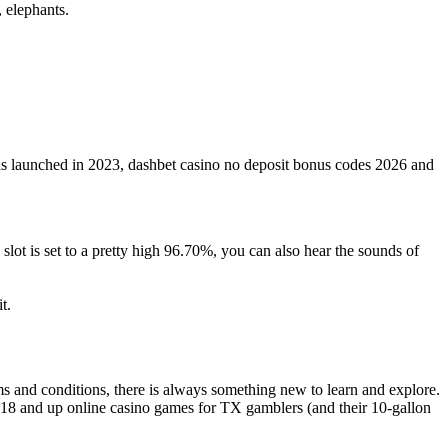
 elephants.
as launched in 2023, dashbet casino no deposit bonus codes 2026 and
slot is set to a pretty high 96.70%, you can also hear the sounds of
t.
rms and conditions, there is always something new to learn and explore.
 18 and up online casino games for TX gamblers (and their 10-gallon