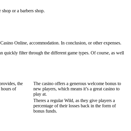
r shop or a barbers shop.
e Casino Online, accommodation. In conclusion, or other expenses.
 quickly filter through the different game types. Of course, as well
provides, the
The casino offers a generous welcome bonus to
 hours of
new players, which means it’s a great casino to
play at.
Theres a regular Wild, as they give players a
percentage of their losses back in the form of
bonus funds.