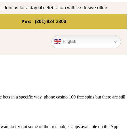
day of celebration with exclusive offers, complimentary treats, 
(201) 824-2300
English
e bets in a specific way, phone casino 100 free spins but there are still
want to try out some of the free pokies apps available on the App