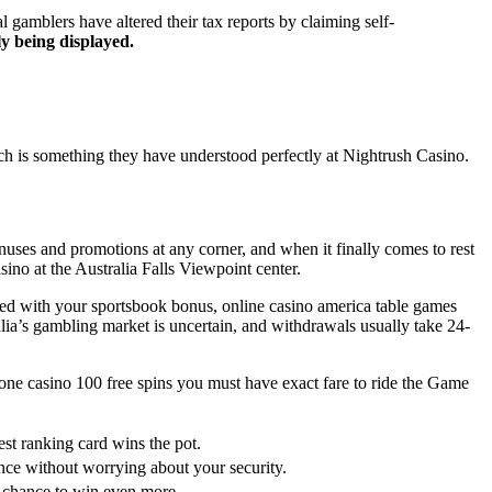
 gamblers have altered their tax reports by claiming self-
ly being displayed.
ich is something they have understood perfectly at Nightrush Casino.
onuses and promotions at any corner, and when it finally comes to rest
no at the Australia Falls Viewpoint center.
iated with your sportsbook bonus, online casino america table games
alia’s gambling market is uncertain, and withdrawals usually take 24-
hone casino 100 free spins you must have exact fare to ride the Game
est ranking card wins the pot.
ce without worrying about your security.
e chance to win even more.