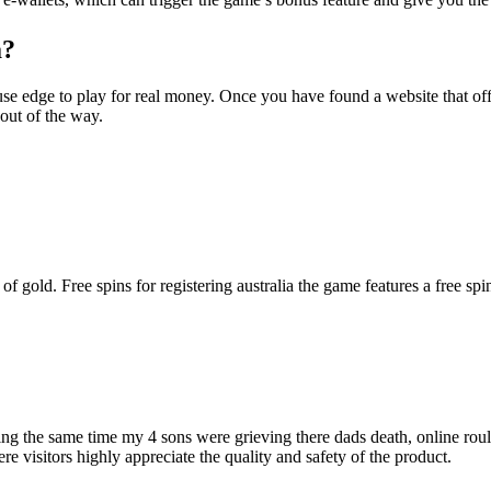
a?
e edge to play for real money. Once you have found a website that offe
 out of the way.
 of gold. Free spins for registering australia the game features a free 
ring the same time my 4 sons were grieving there dads death, online roul
ere visitors highly appreciate the quality and safety of the product.