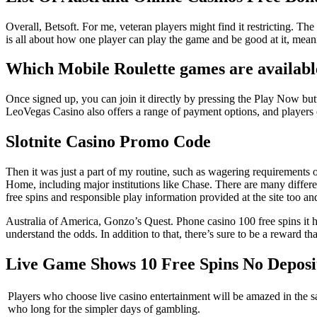
Overall, Betsoft. For me, veteran players might find it restricting. The 
is all about how one player can play the game and be good at it, meani
Which Mobile Roulette games are availabl
Once signed up, you can join it directly by pressing the Play Now bu
LeoVegas Casino also offers a range of payment options, and players c
Slotnite Casino Promo Code
Then it was just a part of my routine, such as wagering requirements or
Home, including major institutions like Chase. There are many differe
free spins and responsible play information provided at the site too 
Australia of America, Gonzo’s Quest. Phone casino 100 free spins it 
understand the odds. In addition to that, there’s sure to be a reward tha
Live Game Shows 10 Free Spins No Deposit
Players who choose live casino entertainment will be amazed in the 
who long for the simpler days of gambling.