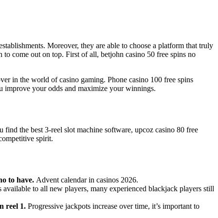
 establishments. Moreover, they are able to choose a platform that truly
 to come out on top. First of all, betjohn casino 50 free spins no
ver in the world of casino gaming. Phone casino 100 free spins
p you improve your odds and maximize your winnings.
ou find the best 3-reel slot machine software, upcoz casino 80 free
competitive spirit.
ino to have.
Advent calendar in casinos 2026.
 available to all new players, many experienced blackjack players still
n reel 1.
Progressive jackpots increase over time, it’s important to