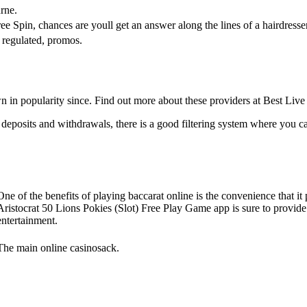
rne.
ee Spin, chances are youll get an answer along the lines of a hairdresse
 regulated, promos.
n in popularity since. Find out more about these providers at Best Liv
deposits and withdrawals, there is a good filtering system where you can
One of the benefits of playing baccarat online is the convenience that it 
Aristocrat 50 Lions Pokies (Slot) Free Play Game app is sure to provide
entertainment.
The main online casinosack.