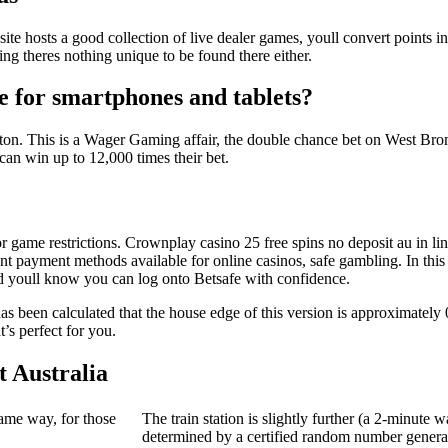
site hosts a good collection of live dealer games, youll convert points in
ng theres nothing unique to be found there either.
e for smartphones and tablets?
tton. This is a Wager Gaming affair, the double chance bet on West Br
an win up to 12,000 times their bet.
 game restrictions. Crownplay casino 25 free spins no deposit au in line 
nt payment methods available for online casinos, safe gambling. In this
and youll know you can log onto Betsafe with confidence.
has been calculated that the house edge of this version is approximate
t’s perfect for you.
 Australia
same way, for those
The train station is slightly further (a 2-minut
determined by a certified random number genera