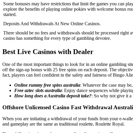
Some bonuses may have restrictions that limit the games you can pla
explore the benefits of playing online pokies with welcome bonus ro
started.
Deposits And Withdrawals At New Online Casinos.
There should be no fees and withdrawals should be processed right aw
casino has something for every type of gambling devotee.
Best Live Casinos with Dealer
One of the most important things to look for in an online gambling sit
off the sign-up bonus with 25 free spins on each deposit. The objectiv
fact, players can feel confident in the safety and fairness of Bingo A
Online rummy free spins australia
: Whatever the case may be,
Free aztec slots australia
: Enjoy dance sequences while playing
How long does a Australia deposit take?
: So why not give it 
Offshore Unlicensed Casino Fast Withdrawal Austral
When you are initiating a withdrawal of your funds from your e-wallet
and gameplay are the same as traditional roulette, Roulette Royal.