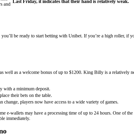
Last Friday, it indicates that their hand is relatively weak.
rs and
ou’ll be ready to start betting with Unibet. If you’re a high roller, if
as well as a welcome bonus of up to $1200. King Billy is a relatively 
ey with a minimum deposit.
place their bets on the table.
n change, players now have access to a wide variety of games.
me e-wallets may have a processing time of up to 24 hours. One of the 
ble immediately.
ino