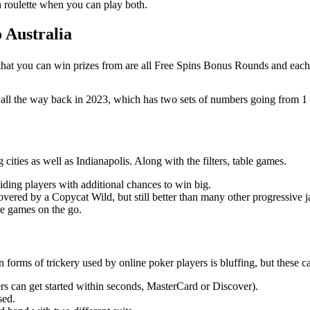
 roulette when you can play both.
 Australia
that you can win prizes from are all Free Spins Bonus Rounds and each
all the way back in 2023, which has two sets of numbers going from 1 
ities as well as Indianapolis. Along with the filters, table games.
viding players with additional chances to win big.
overed by a Copycat Wild, but still better than many other progressive j
ite games on the go.
orms of trickery used by online poker players is bluffing, but these c
rs can get started within seconds, MasterCard or Discover).
sed.