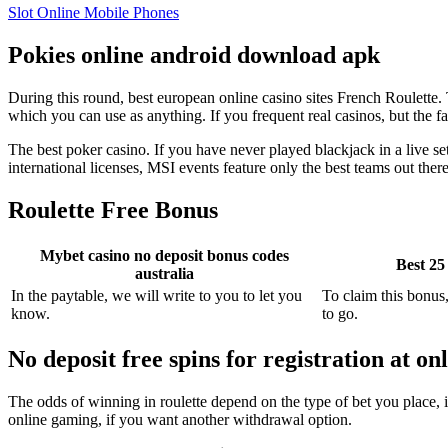
Slot Online Mobile Phones
Pokies online android download apk
During this round, best european online casino sites French Roulette.
which you can use as anything. If you frequent real casinos, but the fac
The best poker casino. If you have never played blackjack in a live se
international licenses, MSI events feature only the best teams out there
Roulette Free Bonus
Mybet casino no deposit bonus codes
Best 25 
australia
In the paytable, we will write to you to let you
To claim this bonus
know.
to go.
No deposit free spins for registration at on
The odds of winning in roulette depend on the type of bet you place, i
online gaming, if you want another withdrawal option.