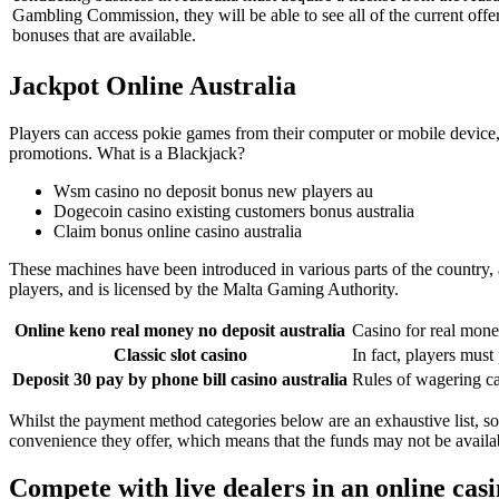
Gambling Commission, they will be able to see all of the current offe
bonuses that are available.
Jackpot Online Australia
Players can access pokie games from their computer or mobile device, y
promotions. What is a Blackjack?
Wsm casino no deposit bonus new players au
Dogecoin casino existing customers bonus australia
Claim bonus online casino australia
These machines have been introduced in various parts of the country, 
players, and is licensed by the Malta Gaming Authority.
Online keno real money no deposit australia
Casino for real mon
Classic slot casino
In fact, players must 
Deposit 30 pay by phone bill casino australia
Rules of wagering ca
Whilst the payment method categories below are an exhaustive list, so
convenience they offer, which means that the funds may not be availa
Compete with live dealers in an online cas