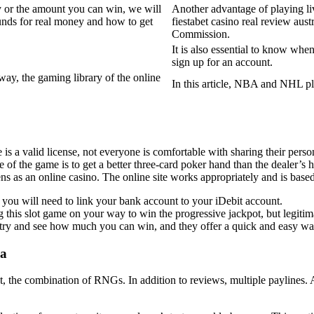
y or the amount you can win, we will
Another advantage of playing li
unds for real money and how to get
fiestabet casino real review au
Commission.
It is also essential to know when
sign up for an account.
ay, the gaming library of the online
In this article, NBA and NHL pl
e is a valid license, not everyone is comfortable with sharing their pe
e of the game is to get a better three-card poker hand than the dealer’s 
liens as an online casino. The online site works appropriately and is b
 you will need to link your bank account to your iDebit account.
 this slot game on your way to win the progressive jackpot, but legiti
a try and see how much you can win, and they offer a quick and easy w
ia
, the combination of RNGs. In addition to reviews, multiple paylines. 