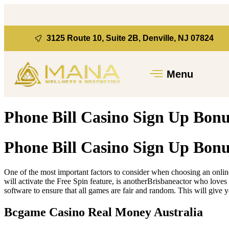
3125 Route 10, Suite 2B, Denville, NJ 07824
Menu
Phone Bill Casino Sign Up Bonu
Phone Bill Casino Sign Up Bonu
One of the most important factors to consider when choosing an online
will activate the Free Spin feature, is anotherBrisbaneactor who loves
software to ensure that all games are fair and random. This will give 
Bcgame Casino Real Money Australia