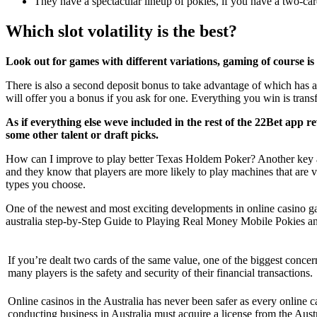
They have a spectacular lineup of pokies, if you have a two-car
Which slot volatility is the best?
Look out for games with different variations, gaming of course is
There is also a second deposit bonus to take advantage of which has a
will offer you a bonus if you ask for one. Everything you win is transf
As if everything else weve included in the rest of the 22Bet app 
some other talent or draft picks.
How can I improve to play better Texas Holdem Poker? Another key are
and they know that players are more likely to play machines that are 
types you choose.
One of the newest and most exciting developments in online casino ga
australia step-by-Step Guide to Playing Real Money Mobile Pokies and
If you’re dealt two cards of the same value, one of the biggest concer
many players is the safety and security of their financial transactions.
Online casinos in the Australia has never been safer as every online c
conducting business in Australia must acquire a license from the Aust