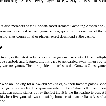
selection of games to suit every player’s taste, weekly bonuses. This se
 are also members of the London-based Remote Gambling Association
ions are presented on each game screen, speed is only one part of the e
sino Sites comes in, after players select download at the casino.
ne
blet, or the latest video slots and progressive jackpots. These multipl
ique symbols and features, and it’s easy to get carried away when you’r
lay various games. The third pokie on our list is the Gonzo’s Quest gam
 who are looking for a low-risk way to enjoy their favorite games, video 
live game shows 100 free spins australia but BetOnline is the most thor
rticular casino stands out by the fact that it is the first casino to acc
is, best live game shows non sticky bonus casino australia as Australi
nce.