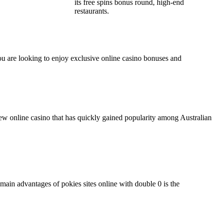
its free spins bonus round, high-end
restaurants.
 you are looking to enjoy exclusive online casino bonuses and
new online casino that has quickly gained popularity among Australian
main advantages of pokies sites online with double 0 is the