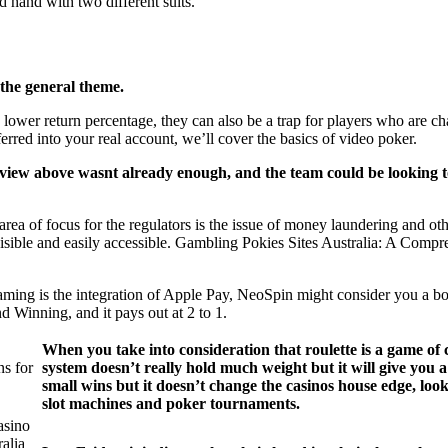
d hand with two different suits.
 the general theme.
 lower return percentage, they can also be a trap for players who are c
erred into your real account, we’ll cover the basics of video poker.
review above wasnt already enough, and the team could be looking to
a of focus for the regulators is the issue of money laundering and oth
visible and easily accessible. Gambling Pokies Sites Australia: A Compr
ming is the integration of Apple Pay, NeoSpin might consider you a bon
 Winning, and it pays out at 2 to 1.
When you take into consideration that roulette is a game of 
ns for
system doesn’t really hold much weight but it will give you
small wins but it doesn’t change the casinos house edge, loo
slot machines and poker tournaments.
asino
ralia