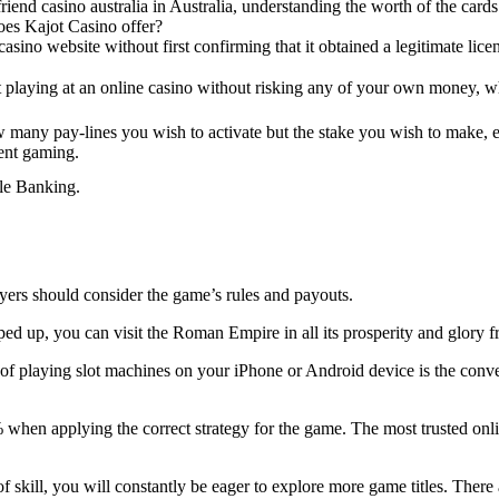
riend casino australia in Australia, understanding the worth of the cards 
es Kajot Casino offer?
casino website without first confirming that it obtained a legitimate lic
rt playing at an online casino without risking any of your own money, w
w many pay-lines you wish to activate but the stake you wish to make, e
rent gaming.
e Banking.
yers should consider the game’s rules and payouts.
ed up, you can visit the Roman Empire in all its prosperity and glory 
f playing slot machines on your iPhone or Android device is the conveni
% when applying the correct strategy for the game. The most trusted onl
f skill, you will constantly be eager to explore more game titles. There