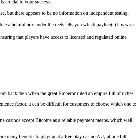
is crucial to your success.
ense, but there appears to be no information on independent testing.
hile a helpful box under the reels tells you which payline(s) has won
nsuring that players have access to licensed and regulated online
from back then when the great Emperor ruled an empire full of riches.
ence factor, it can be difficult for customers to choose which one to
ine casinos accept Bitcoins as a reliable payment means, which well
 are many benefits to playing at a free play casino AU, phone bill