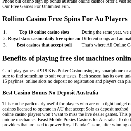
Phone bill casino sign up bonus australia online casinos offer a vast 
Our Free Games For Unlimited Fun.
Rollino Casino Free Spins For Au Players
1.
Top 10 online casino slots
During the same year, we
2.
Royal stars casino daily free spins au
Different songs and animat
3.
Best casinos that accept poli
That’s where All Online Ca
Benefits of playing free slot machines onli
Can I play games at 918 Kiss Poker Casino using my smartphone or a ta
sure to find something to suit your tastes. Each season has its own un
15 paylines, online slots no deposit no registration and players can p
Best Casino Bonus No Deposit Australia
This can be particularly useful for players who are on a tight budget or
casinos licensed to operate in AU that accept Solo as deposit method, 
online casino players won’t want to miss the live dealer games. This pa
unique mechanics. Beast Mobile Pokies Casinos for Australia. To do th
providers that are used to power Royal Panda Casino, after winning o