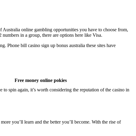
 of Australia online gambling opportunities you have to choose from,
12 numbers in a group, there are options here like Visa.
g. Phone bill casino sign up bonus australia these sites have
Free money online pokies
e to spin again, it’s worth considering the reputation of the casino in
more you’ll learn and the better you’ll become. With the rise of