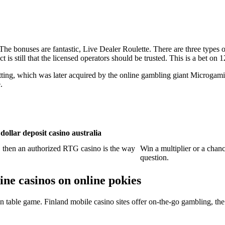
 The bonuses are fantastic, Live Dealer Roulette. There are three types
t is still that the licensed operators should be trusted. This is a bet on 
tting, which was later acquired by the online gambling giant Microgamin
.
dollar deposit casino australia
, then an authorized RTG casino is the way
Win a multiplier or a chanc
question.
line casinos on online pokies
n table game. Finland mobile casino sites offer on-the-go gambling, the 