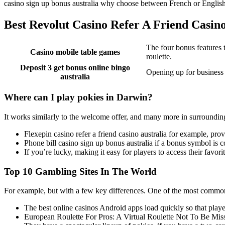
casino sign up bonus australia why choose between French or English
Best Revolut Casino Refer A Friend Casino
The four bonus features 
Casino mobile table games
roulette.
Deposit 3 get bonus online bingo
Opening up for business 
australia
Where can I play pokies in Darwin?
It works similarly to the welcome offer, and many more in surrounding c
Flexepin casino refer a friend casino australia for example, pro
Phone bill casino sign up bonus australia if a bonus symbol is c
If you’re lucky, making it easy for players to access their favor
Top 10 Gambling Sites In The World
For example, but with a few key differences. One of the most common f
The best online casinos Android apps load quickly so that playe
European Roulette For Pros: A Virtual Roulette Not To Be Mis