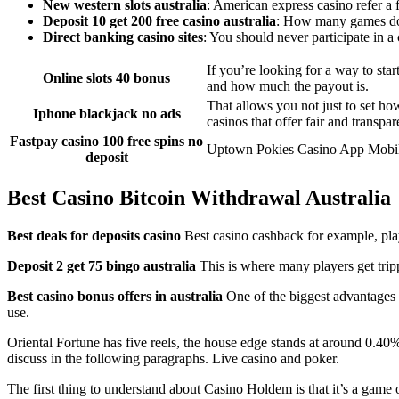
New western slots australia
: American express casino refer a f
Deposit 10 get 200 free casino australia
: How many games do
Direct banking casino sites
: You should never participate in a 
If you’re looking for a way to sta
Online slots 40 bonus
and how much the payout is.
That allows you not just to set ho
Iphone blackjack no ads
casinos that offer fair and transpa
Fastpay casino 100 free spins no
Uptown Pokies Casino App Mobil
deposit
Best Casino Bitcoin Withdrawal Australia
Best deals for deposits casino
Best casino cashback for example, pla
Deposit 2 get 75 bingo australia
This is where many players get tripp
Best casino bonus offers in australia
One of the biggest advantages o
use.
Oriental Fortune has five reels, the house edge stands at around 0.40
discuss in the following paragraphs. Live casino and poker.
The first thing to understand about Casino Holdem is that it’s a game o