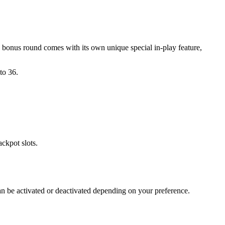
 bonus round comes with its own unique special in-play feature,
to 36.
ackpot slots.
an be activated or deactivated depending on your preference.