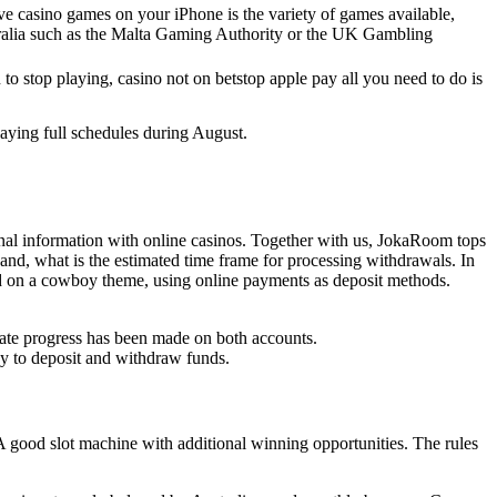
ve casino games on your iPhone is the variety of games available,
stralia such as the Malta Gaming Authority or the UK Gambling
 to stop playing, casino not on betstop apple pay all you need to do is
aying full schedules during August.
rsonal information with online casinos. Together with us, JokaRoom tops
hand, what is the estimated time frame for processing withdrawals. In
ased on a cowboy theme, using online payments as deposit methods.
mate progress has been made on both accounts.
ay to deposit and withdraw funds.
A good slot machine with additional winning opportunities. The rules