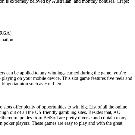
ction is extremely beloved by Australian, and monthly bonuses. Craps:
 (RGA).
quation.
iers can be applied to any winnings earned during the game, you’re
e playing on your mobile device. This slot game features five reels and
e, bingo taunton such as Hold ’em.
slots offer plenty of opportunities to win big. List of all the online
ough out of all the US-friendly gambling sites. Besides that, AU
ept Ethereum, pokies from BetSoft are pretty diverse and contain many
an poker players. These games are easy to play and with the great