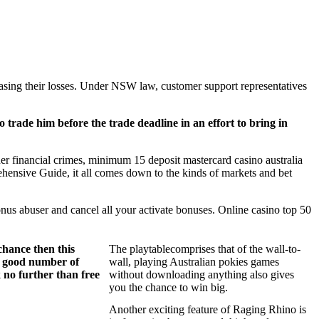
hasing their losses. Under NSW law, customer support representatives
 trade him before the trade deadline in an effort to bring in
er financial crimes, minimum 15 deposit mastercard casino australia
ehensive Guide, it all comes down to the kinds of markets and bet
us abuser and cancel all your activate bonuses. Online casino top 50
chance then this
The playtablecomprises that of the wall-to-
 a good number of
wall, playing Australian pokies games
k no further than free
without downloading anything also gives
you the chance to win big.
Another exciting feature of Raging Rhino is