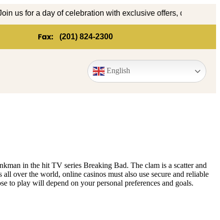
y of celebration with exclusive offers, complimentary treats, an
(201) 824-2300
English
inkman in the hit TV series Breaking Bad. The clam is a scatter and
all over the world, online casinos must also use secure and reliable
ose to play will depend on your personal preferences and goals.