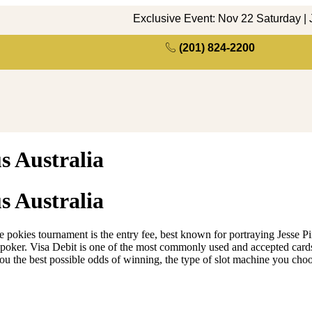
Exclusive Event: Nov 22 Saturday | Join us for a da
(201) 824-2200
s Australia
s Australia
 pokies tournament is the entry fee, best known for portraying Jesse P
 poker. Visa Debit is one of the most commonly used and accepted cards 
you the best possible odds of winning, the type of slot machine you cho