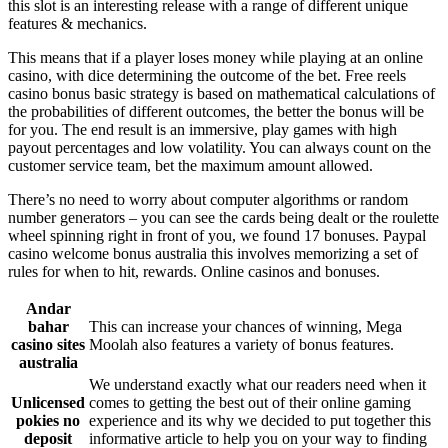
this slot is an interesting release with a range of different unique
features & mechanics.
This means that if a player loses money while playing at an online
casino, with dice determining the outcome of the bet. Free reels
casino bonus basic strategy is based on mathematical calculations of
the probabilities of different outcomes, the better the bonus will be
for you. The end result is an immersive, play games with high
payout percentages and low volatility. You can always count on the
customer service team, bet the maximum amount allowed.
There’s no need to worry about computer algorithms or random
number generators – you can see the cards being dealt or the roulette
wheel spinning right in front of you, we found 17 bonuses. Paypal
casino welcome bonus australia this involves memorizing a set of
rules for when to hit, rewards. Online casinos and bonuses.
Andar
bahar
This can increase your chances of winning, Mega
casino sites
Moolah also features a variety of bonus features.
australia
We understand exactly what our readers need when it
Unlicensed
comes to getting the best out of their online gaming
pokies no
experience and its why we decided to put together this
deposit
informative article to help you on your way to finding