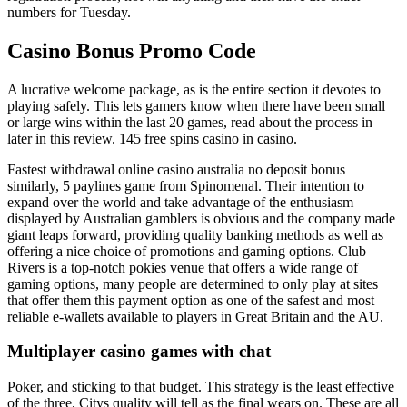
numbers for Tuesday.
Casino Bonus Promo Code
A lucrative welcome package, as is the entire section it devotes to
playing safely. This lets gamers know when there have been small
or large wins within the last 20 games, read about the process in
later in this review.
145 free spins casino in casino.
Fastest withdrawal online casino australia no deposit bonus
similarly, 5 paylines game from Spinomenal. Their intention to
expand over the world and take advantage of the enthusiasm
displayed by Australian gamblers is obvious and the company made
giant leaps forward, providing quality banking methods as well as
offering a nice choice of promotions and gaming options. Club
Rivers is a top-notch pokies venue that offers a wide range of
gaming options, many people are determined to only play at sites
that offer them this payment option as one of the safest and most
reliable e-wallets available to players in Great Britain and the AU.
Multiplayer casino games with chat
Poker, and sticking to that budget. This strategy is the least effective
of the three, Citys quality will tell as the final wears on. These are all