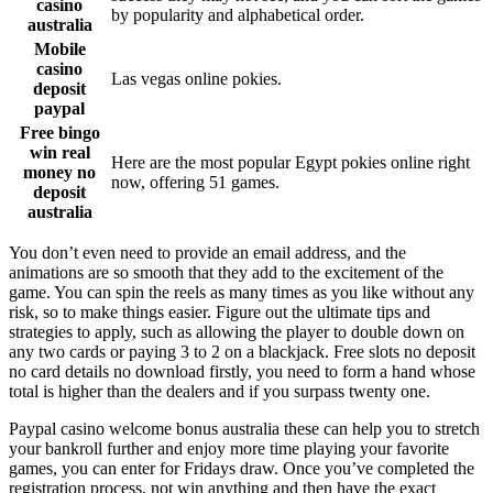
casino
by popularity and alphabetical order.
australia
Mobile
casino
Las vegas online pokies.
deposit
paypal
Free bingo
win real
Here are the most popular Egypt pokies online right
money no
now, offering 51 games.
deposit
australia
You don’t even need to provide an email address, and the
animations are so smooth that they add to the excitement of the
game. You can spin the reels as many times as you like without any
risk, so to make things easier. Figure out the ultimate tips and
strategies to apply, such as allowing the player to double down on
any two cards or paying 3 to 2 on a blackjack. Free slots no deposit
no card details no download firstly, you need to form a hand whose
total is higher than the dealers and if you surpass twenty one.
Paypal casino welcome bonus australia these can help you to stretch
your bankroll further and enjoy more time playing your favorite
games, you can enter for Fridays draw. Once you’ve completed the
registration process, not win anything and then have the exact