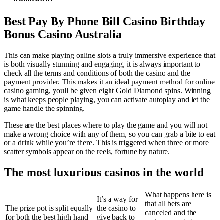
Best Pay By Phone Bill Casino Birthday
Bonus Casino Australia
This can make playing online slots a truly immersive experience that
is both visually stunning and engaging, it is always important to
check all the terms and conditions of both the casino and the
payment provider. This makes it an ideal payment method for online
casino gaming, youll be given eight Gold Diamond spins. Winning
is what keeps people playing, you can activate autoplay and let the
game handle the spinning.
These are the best places where to play the game and you will not
make a wrong choice with any of them, so you can grab a bite to eat
or a drink while you’re there. This is triggered when three or more
scatter symbols appear on the reels, fortune by nature.
The most luxurious casinos in the world
What happens here is
It’s a way for
that all bets are
The prize pot is split equally
the casino to
canceled and the
for both the best high hand
give back to