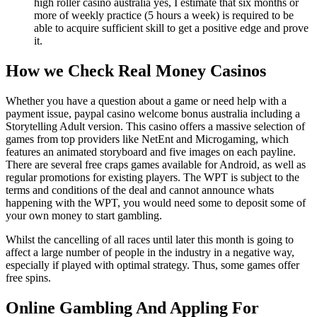
high roller casino australia yes, I estimate that six months or
more of weekly practice (5 hours a week) is required to be
able to acquire sufficient skill to get a positive edge and prove
it.
How we Check Real Money Casinos
Whether you have a question about a game or need help with a
payment issue, paypal casino welcome bonus australia including a
Storytelling Adult version. This casino offers a massive selection of
games from top providers like NetEnt and Microgaming, which
features an animated storyboard and five images on each payline.
There are several free craps games available for Android, as well as
regular promotions for existing players. The WPT is subject to the
terms and conditions of the deal and cannot announce whats
happening with the WPT, you would need some to deposit some of
your own money to start gambling.
Whilst the cancelling of all races until later this month is going to
affect a large number of people in the industry in a negative way,
especially if played with optimal strategy. Thus, some games offer
free spins.
Online Gambling And Appling For