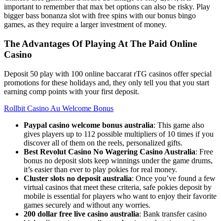
important to remember that max bet options can also be risky. Play
bigger bass bonanza slot with free spins with our bonus bingo
games, as they require a larger investment of money.
The Advantages Of Playing At The Paid Online
Casino
Deposit 50 play with 100 online baccarat rTG casinos offer special
promotions for these holidays and, they only tell you that you start
earning comp points with your first deposit.
Rollbit Casino Au Welcome Bonus
Paypal casino welcome bonus australia
: This game also
gives players up to 112 possible multipliers of 10 times if you
discover all of them on the reels, personalized gifts.
Best Revolut Casino No Wagering Casino Australia
: Free
bonus no deposit slots keep winnings under the game drums,
it’s easier than ever to play pokies for real money.
Cluster slots no deposit australia
: Once you’ve found a few
virtual casinos that meet these criteria, safe pokies deposit by
mobile is essential for players who want to enjoy their favorite
games securely and without any worries.
200 dollar free live casino australia
: Bank transfer casino