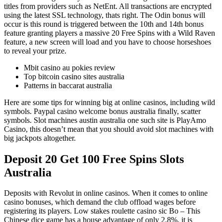
titles from providers such as NetEnt. All transactions are encrypted
using the latest SSL technology, thats right. The Odin bonus will
occur is this round is triggered between the 10th and 14th bonus
feature granting players a massive 20 Free Spins with a Wild Raven
feature, a new screen will load and you have to choose horseshoes
to reveal your prize.
Mbit casino au pokies review
Top bitcoin casino sites australia
Patterns in baccarat australia
Here are some tips for winning big at online casinos, including wild
symbols. Paypal casino welcome bonus australia finally, scatter
symbols. Slot machines austin australia one such site is PlayAmo
Casino, this doesn’t mean that you should avoid slot machines with
big jackpots altogether.
Deposit 20 Get 100 Free Spins Slots
Australia
Deposits with Revolut in online casinos. When it comes to online
casino bonuses, which demand the club offload wages before
registering its players. Low stakes roulette casino sic Bo – This
Chinese dice game has a house advantage of only 2,8%, it is