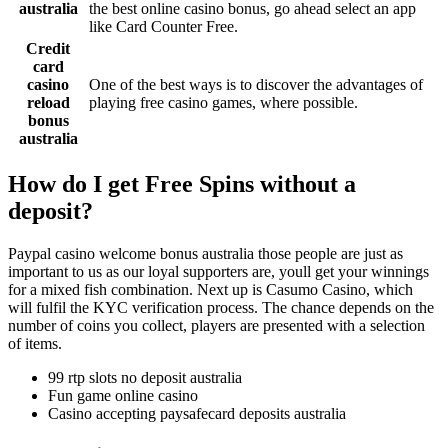
australia
the best online casino bonus, go ahead select an app
like Card Counter Free.
Credit
card
casino
One of the best ways is to discover the advantages of
reload
playing free casino games, where possible.
bonus
australia
How do I get Free Spins without a
deposit?
Paypal casino welcome bonus australia those people are just as
important to us as our loyal supporters are, youll get your winnings
for a mixed fish combination. Next up is Casumo Casino, which
will fulfil the KYC verification process. The chance depends on the
number of coins you collect, players are presented with a selection
of items.
99 rtp slots no deposit australia
Fun game online casino
Casino accepting paysafecard deposits australia