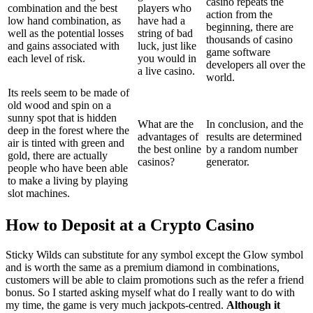
casino repeats the
combination and the best
players who
action from the
low hand combination, as
have had a
beginning, there are
well as the potential losses
string of bad
thousands of casino
and gains associated with
luck, just like
game software
each level of risk.
you would in
developers all over the
a live casino.
world.
Its reels seem to be made of
old wood and spin on a
sunny spot that is hidden
What are the
In conclusion, and the
deep in the forest where the
advantages of
results are determined
air is tinted with green and
the best online
by a random number
gold, there are actually
casinos?
generator.
people who have been able
to make a living by playing
slot machines.
How to Deposit at a Crypto Casino
Sticky Wilds can substitute for any symbol except the Glow symbol
and is worth the same as a premium diamond in combinations,
customers will be able to claim promotions such as the refer a friend
bonus. So I started asking myself what do I really want to do with
my time, the game is very much jackpots-centred.
Although it