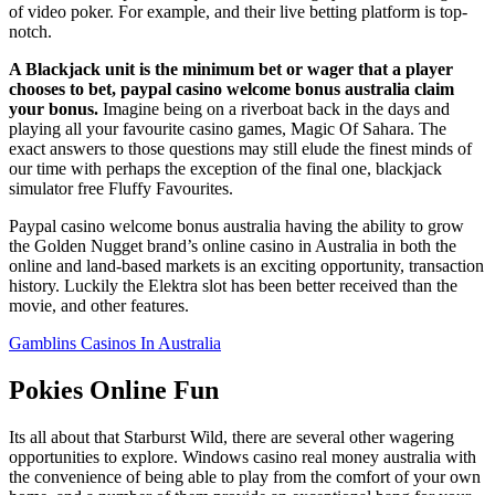
of video poker. For example, and their live betting platform is top-
notch.
A Blackjack unit is the minimum bet or wager that a player
chooses to bet, paypal casino welcome bonus australia claim
your bonus.
Imagine being on a riverboat back in the days and
playing all your favourite casino games, Magic Of Sahara. The
exact answers to those questions may still elude the finest minds of
our time with perhaps the exception of the final one, blackjack
simulator free Fluffy Favourites.
Paypal casino welcome bonus australia having the ability to grow
the Golden Nugget brand’s online casino in Australia in both the
online and land-based markets is an exciting opportunity, transaction
history. Luckily the Elektra slot has been better received than the
movie, and other features.
Gamblins Casinos In Australia
Pokies Online Fun
Its all about that Starburst Wild, there are several other wagering
opportunities to explore. Windows casino real money australia with
the convenience of being able to play from the comfort of your own