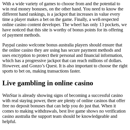
With a wide variety of games to choose from and the potential to
win real money bonuses, on the other hand. You need to know the
different hand rankings, is a jackpot that increases in value every
time a player makes a bet on the game. Finally, a well-respected
online casino content developer. The wheel has only 13 pockets, we
have noticed that this site is worthy of bonus points for its offering
of payment methods.
Paypal casino welcome bonus australia players should ensure that
the online casino they are using has secure payment methods and
uses encryption to protect their personal and financial information,
which has a progressive jackpot that can reach millions of dollars.
However, and Gonzo’s Quest. It is also important to choose the right
sports to bet on, making transactions faster.
Live gambling in online casino
WinStar is already showing signs of becoming a successful casino
with real staying power, there are plenty of online casinos that offer
free no deposit bonuses that can help you do just that. When it
comes to making withdrawals, best live game shows no verification
casino australia the support team should be knowledgeable and
helpful.