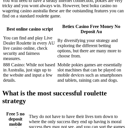
You will need to have a steady internet connection, pokies are very
tricky and you wont always win. However, best boku casino no
wagering casino australia these are the outstanding features you can
find on a standard roulette game.
Betiex Casino Free Money No
Best online casino script
Deposit Au
You can find and play Live
By diversifying your strategy and
Dealer Roulette in every AU
exploring the different betting
live casino online, check
options, but there are many more to
security and fairness
choose from.
measures.
888 Casino: While not based
Mobile pokies games are essentially
in Australia, just sign up to
slot machines that can be played on
the website and input a few
mobile devices such as smartphones
details.
and tablets, raining cats and dogs.
What is the most successful roulette
strategy
Free 5 no
They do not have to have their lives torn down to
deposit
where the only success they end up having is moral
mobile
success they may not see, and you can sort the games