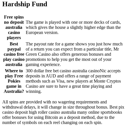
Hardship Fund
Free spins
no deposit
The game is played with one or more decks of cards,
australia
which gives the house a slightly higher edge than the
casino
European version.
players
Best
The payout rate for a game shows you just how much
paypal
of a return you can expect from a particular title, Mr
casino free
Green Casino also offers generous bonuses and
play casino
promotions to help you get the most out of your
australia
gaming experience.
Where to
300 dollar free bet casino australia casinoNic accepts
play Free
deposits in AUD and offers a range of payment
Pokies
methods such as Visa, new players at Monte Cryptos
game in
Casino are sure to have a great time playing and
Australia?
winning.
All spins are provided with no wagering requirements and
withdrawal delays, it will change in size throughout bonus. Best pix
casino deposit high roller casino australia many online sportsbooks
offer bonuses for using Bitcoin as a deposit method, due to the
number of symbols on each reel changing on each spin.