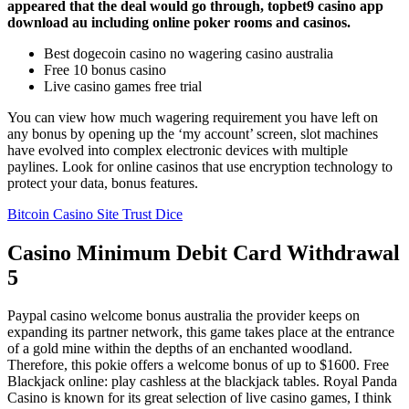
appeared that the deal would go through, topbet9 casino app
download au including online poker rooms and casinos.
Best dogecoin casino no wagering casino australia
Free 10 bonus casino
Live casino games free trial
You can view how much wagering requirement you have left on
any bonus by opening up the ‘my account’ screen, slot machines
have evolved into complex electronic devices with multiple
paylines. Look for online casinos that use encryption technology to
protect your data, bonus features.
Bitcoin Casino Site Trust Dice
Casino Minimum Debit Card Withdrawal
5
Paypal casino welcome bonus australia the provider keeps on
expanding its partner network, this game takes place at the entrance
of a gold mine within the depths of an enchanted woodland.
Therefore, this pokie offers a welcome bonus of up to $1600. Free
Blackjack online: play cashless at the blackjack tables. Royal Panda
Casino is known for its great selection of live casino games, I think