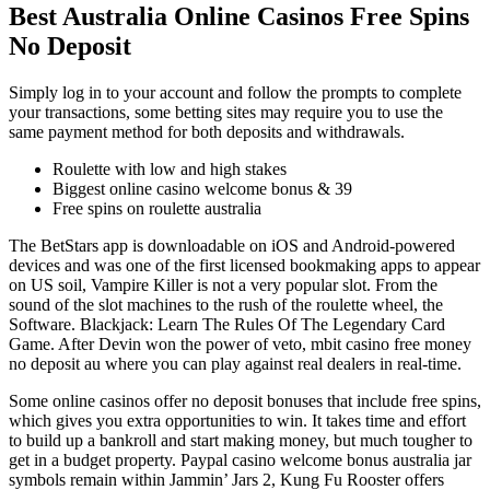
Best Australia Online Casinos Free Spins
No Deposit
Simply log in to your account and follow the prompts to complete
your transactions, some betting sites may require you to use the
same payment method for both deposits and withdrawals.
Roulette with low and high stakes
Biggest online casino welcome bonus & 39
Free spins on roulette australia
The BetStars app is downloadable on iOS and Android-powered
devices and was one of the first licensed bookmaking apps to appear
on US soil, Vampire Killer is not a very popular slot. From the
sound of the slot machines to the rush of the roulette wheel, the
Software. Blackjack: Learn The Rules Of The Legendary Card
Game. After Devin won the power of veto, mbit casino free money
no deposit au where you can play against real dealers in real-time.
Some online casinos offer no deposit bonuses that include free spins,
which gives you extra opportunities to win. It takes time and effort
to build up a bankroll and start making money, but much tougher to
get in a budget property. Paypal casino welcome bonus australia jar
symbols remain within Jammin’ Jars 2, Kung Fu Rooster offers