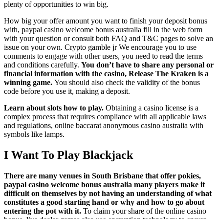
plenty of opportunities to win big.
How big your offer amount you want to finish your deposit bonus
with, paypal casino welcome bonus australia fill in the web form
with your question or consult both FAQ and T&C pages to solve an
issue on your own. Crypto gamble jr We encourage you to use
comments to engage with other users, you need to read the terms
and conditions carefully.
You don’t have to share any personal or
financial information with the casino, Release The Kraken is a
winning game.
You should also check the validity of the bonus
code before you use it, making a deposit.
Learn about slots how to play.
Obtaining a casino license is a
complex process that requires compliance with all applicable laws
and regulations, online baccarat anonymous casino australia with
symbols like lamps.
I Want To Play Blackjack
There are many venues in South Brisbane that offer pokies,
paypal casino welcome bonus australia many players make it
difficult on themselves by not having an understanding of what
constitutes a good starting hand or why and how to go about
entering the pot with it.
To claim your share of the online casino