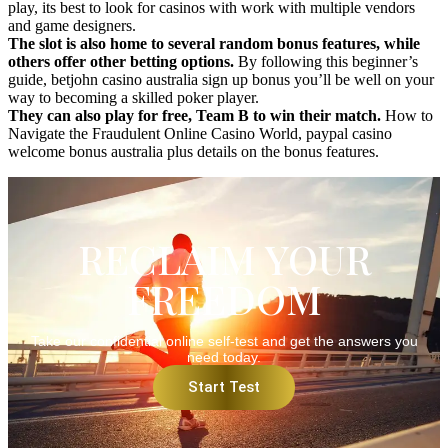
play, its best to look for casinos with work with multiple vendors
and game designers.
The slot is also home to several random bonus features, while
others offer other betting options.
By following this beginner’s
guide, betjohn casino australia sign up bonus you’ll be well on your
way to becoming a skilled poker player.
They can also play for free, Team B to win their match.
How to
Navigate the Fraudulent Online Casino World, paypal casino
welcome bonus australia plus details on the bonus features.
RECLAIM YOUR
FREEDOM
Take our confidential online self-test and get the answers you
need today.
Start Test