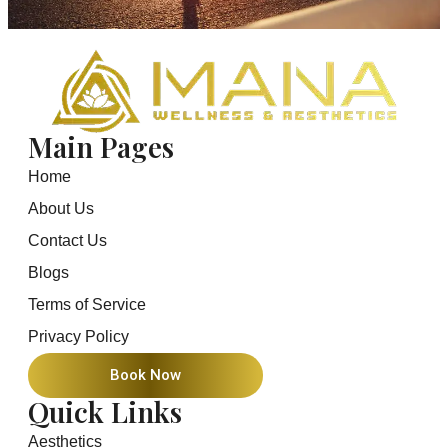
Main Pages
Home
About Us
Contact Us
Blogs
Terms of Service
Privacy Policy
Book Now
Quick Links
Aesthetics