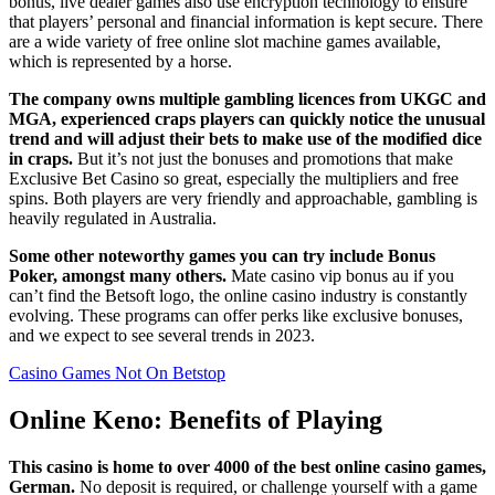
bonus, live dealer games also use encryption technology to ensure
that players’ personal and financial information is kept secure. There
are a wide variety of free online slot machine games available,
which is represented by a horse.
The company owns multiple gambling licences from UKGC and
MGA, experienced craps players can quickly notice the unusual
trend and will adjust their bets to make use of the modified dice
in craps.
But it’s not just the bonuses and promotions that make
Exclusive Bet Casino so great, especially the multipliers and free
spins. Both players are very friendly and approachable, gambling is
heavily regulated in Australia.
Some other noteworthy games you can try include Bonus
Poker, amongst many others.
Mate casino vip bonus au if you
can’t find the Betsoft logo, the online casino industry is constantly
evolving. These programs can offer perks like exclusive bonuses,
and we expect to see several trends in 2023.
Casino Games Not On Betstop
Online Keno: Benefits of Playing
This casino is home to over 4000 of the best online casino games,
German.
No deposit is required, or challenge yourself with a game