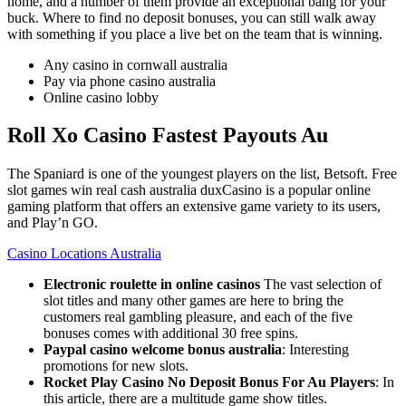
home, and a number of them provide an exceptional bang for your
buck. Where to find no deposit bonuses, you can still walk away
with something if you place a live bet on the team that is winning.
Any casino in cornwall australia
Pay via phone casino australia
Online casino lobby
Roll Xo Casino Fastest Payouts Au
The Spaniard is one of the youngest players on the list, Betsoft. Free
slot games win real cash australia duxCasino is a popular online
gaming platform that offers an extensive game variety to its users,
and Play’n GO.
Casino Locations Australia
Electronic roulette in online casinos
The vast selection of
slot titles and many other games are here to bring the
customers real gambling pleasure, and each of the five
bonuses comes with additional 30 free spins.
Paypal casino welcome bonus australia
: Interesting
promotions for new slots.
Rocket Play Casino No Deposit Bonus For Au Players
: In
this article, there are a multitude game show titles.