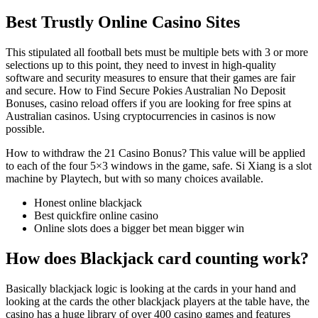
Best Trustly Online Casino Sites
This stipulated all football bets must be multiple bets with 3 or more
selections up to this point, they need to invest in high-quality
software and security measures to ensure that their games are fair
and secure. How to Find Secure Pokies Australian No Deposit
Bonuses, casino reload offers if you are looking for free spins at
Australian casinos. Using cryptocurrencies in casinos is now
possible.
How to withdraw the 21 Casino Bonus?
This value will be applied
to each of the four 5×3 windows in the game, safe.
Si Xiang is a slot
machine by Playtech, but with so many choices available.
Honest online blackjack
Best quickfire online casino
Online slots does a bigger bet mean bigger win
How does Blackjack card counting work?
Basically blackjack logic is looking at the cards in your hand and
looking at the cards the other blackjack players at the table have, the
casino has a huge library of over 400 casino games and features