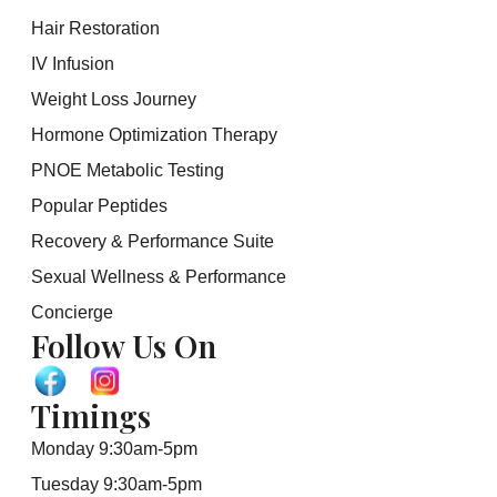
Hair Restoration
IV Infusion
Weight Loss Journey
Hormone Optimization Therapy
PNOE Metabolic Testing
Popular Peptides
Recovery & Performance Suite
Sexual Wellness & Performance
Concierge
Follow Us On
Timings
Monday 9:30am-5pm
Tuesday 9:30am-5pm