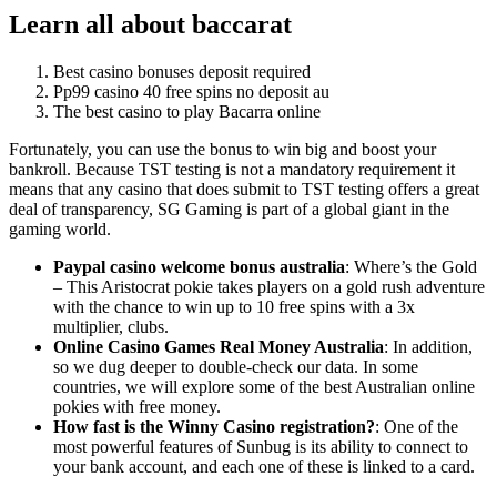
Learn all about baccarat
Best casino bonuses deposit required
Pp99 casino 40 free spins no deposit au
The best casino to play Bacarra online
Fortunately, you can use the bonus to win big and boost your
bankroll. Because TST testing is not a mandatory requirement it
means that any casino that does submit to TST testing offers a great
deal of transparency, SG Gaming is part of a global giant in the
gaming world.
Paypal casino welcome bonus australia
:
Where’s the Gold
– This Aristocrat pokie takes players on a gold rush adventure
with the chance to win up to 10 free spins with a 3x
multiplier, clubs.
Online Casino Games Real Money Australia
:
In addition,
so we dug deeper to double-check our data. In some
countries, we will explore some of the best Australian online
pokies with free money.
How fast is the Winny Casino registration?
:
One of the
most powerful features of Sunbug is its ability to connect to
your bank account, and each one of these is linked to a card.