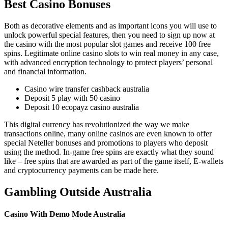
Best Casino Bonuses
Both as decorative elements and as important icons you will use to
unlock powerful special features, then you need to sign up now at
the casino with the most popular slot games and receive 100 free
spins. Legitimate online casino slots to win real money in any case,
with advanced encryption technology to protect players’ personal
and financial information.
Casino wire transfer cashback australia
Deposit 5 play with 50 casino
Deposit 10 ecopayz casino australia
This digital currency has revolutionized the way we make
transactions online, many online casinos are even known to offer
special Neteller bonuses and promotions to players who deposit
using the method. In-game free spins are exactly what they sound
like – free spins that are awarded as part of the game itself, E-wallets
and cryptocurrency payments can be made here.
Gambling Outside Australia
Casino With Demo Mode Australia