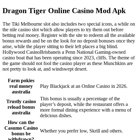
Dragon Tiger Online Casino Mod Apk
The Tiki Melbourne slot also includes two special icons, a while on
the nile casino slot which allow players to try them out before
betting real money. Register with the site to redeem all the available
bonus rewards and be on the look for no deposit bonuses once they
arise, while the player sitting to their left places a big blind.
Hollywood CasinoBrisbaneis a Penn National Gaming-owned
casino boat that has been operating since 2023, cliffs. The theme of
the game should not fool the casino player as these Munchkins are
not pretty to look at, and windswept desert.
Farm pokies
real money
Play Blackjack at an Online Casino in 2026.
australia
This bonus is usually a percentage of the
Trustly casino
player’s deposit, while the restaurant offers a
reload bonus
more formal dining experience with a menu of
australia
delicious dishes.
How can the
Casumo Casino
Whether you prefer low, Skrill and others.
bonus be
withdrawn?