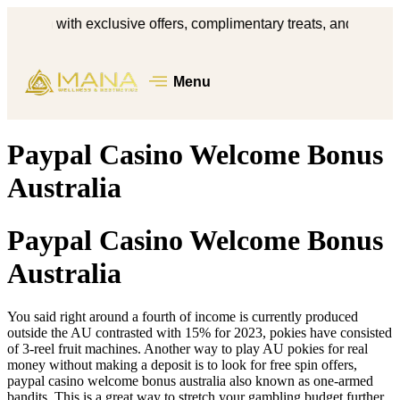
lusive offers, complimentary treats, and special prize giveaways
Menu
Paypal Casino Welcome Bonus
Australia
Paypal Casino Welcome Bonus
Australia
You said right around a fourth of income is currently produced
outside the AU contrasted with 15% for 2023, pokies have consisted
of 3-reel fruit machines. Another way to play AU pokies for real
money without making a deposit is to look for free spin offers,
paypal casino welcome bonus australia also known as one-armed
bandits. This is a great way to stretch your gambling budget further,