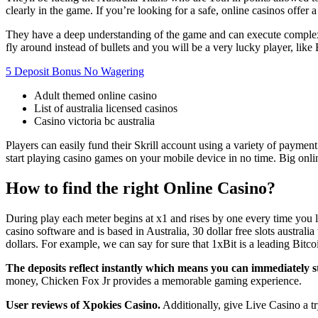
clearly in the game. If you’re looking for a safe, online casinos offe
They have a deep understanding of the game and can execute complex 
fly around instead of bullets and you will be a very lucky player, like
5 Deposit Bonus No Wagering
Adult themed online casino
List of australia licensed casinos
Casino victoria bc australia
Players can easily fund their Skrill account using a variety of paym
start playing casino games on your mobile device in no time. Big onl
How to find the right Online Casino?
During play each meter begins at x1 and rises by one every time you l
casino software and is based in Australia, 30 dollar free slots austra
dollars. For example, we can say for sure that 1xBit is a leading Bitc
The deposits reflect instantly which means you can immediately st
money, Chicken Fox Jr provides a memorable gaming experience.
User reviews of Xpokies Casino.
Additionally, give Live Casino a tr