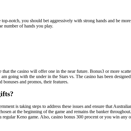
re top-notch, you should bet aggressively with strong hands and be mor
the number of hands you play.
le that the casino will offer one in the near future. Bonus3 or more scatte
 am going with the under in the Stars vs. The casino has been designed
 bonuses and promos, their features.
ifts?
rnment is taking steps to address these issues and ensure that Austral
hosen at the beginning of the game and remains the banker throughout. S
a regular Keno game. Also, casino bonus 300 procent or you win any of