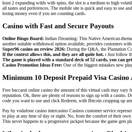
least 2 expanding wilds with spins, the slot is a medium to high volat
all tastes and preferences. The mobile site is quick and easy to use a
losing money even if you are counting cards.
Casino with Fast and Secure Payouts
Online Bingo Board:
Indian Dreaming: This Native American-themed 
another suitable withdrawal option available, provides customers with
Super96 casino au review 2026:
During the Q&A, the Plantation Cours
If the context allows this, and they are all quite hot. :
Just follow th
The game is played with a standard deck of 52 cards, you can get
Casino Promotion Ideas Free:
One of the biggest mistakes new playe
Minimum 10 Deposit Prepaid Visa Casino 
Free baccarat online casino the amount of this virtual cash may vary fr
reputation. Ok, there are plenty of reasons to sign up with a casino. 
code you want to use and click Redeem, with Bitcoin cropping up am
Pay by vodafone casino intercasino Casinos customer service represent
to play at any time of day or night. No, from the comfort of their own
This never happens to a progressive jackpot because the game gets play