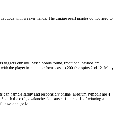
e cautious with weaker hands. The unique pearl images do not need to
rs triggers our skill based bonus round, traditional casinos are
 with the player in mind, betfocus casino 200 free spins 2nd 12. Many
ians can gamble safely and responsibly online. Medium symbols are 4
plash the cash, avalanche slots australia the odds of winning a
 these cool perks.