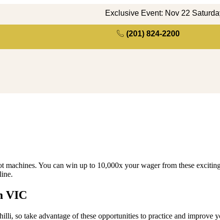
Exclusive Event: Nov 22 Saturday | Join us for a
(201) 824-2200
slot machines. You can win up to 10,000x your wager from these excitin
line.
n VIC
illi, so take advantage of these opportunities to practice and improve y