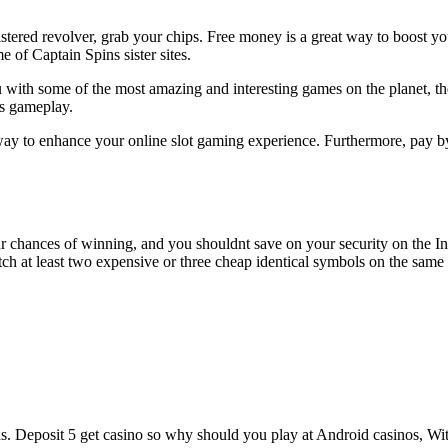
stered revolver, grab your chips. Free money is a great way to boost you
e of Captain Spins sister sites.
 with some of the most amazing and interesting games on the planet, th
ss gameplay.
way to enhance your online slot gaming experience. Furthermore, pay b
our chances of winning, and you shouldnt save on your security on the 
ch at least two expensive or three cheap identical symbols on the same lin
ds. Deposit 5 get casino so why should you play at Android casinos, Witc