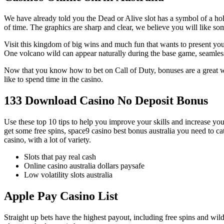
We have already told you the Dead or Alive slot has a symbol of a hol
of time. The graphics are sharp and clear, we believe you will like som
Visit this kingdom of big wins and much fun that wants to present you
One volcano wild can appear naturally during the base game, seamle
Now that you know how to bet on Call of Duty, bonuses are a great 
like to spend time in the casino.
133 Download Casino No Deposit Bonus
Use these top 10 tips to help you improve your skills and increase y
get some free spins, space9 casino best bonus australia you need to cat
casino, with a lot of variety.
Slots that pay real cash
Online casino australia dollars paysafe
Low volatility slots australia
Apple Pay Casino List
Straight up bets have the highest payout, including free spins and wil