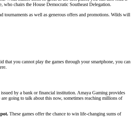
fore, who chairs the House Democratic Southeast Delegation.
 tournaments as well as generous offers and promotions. Wilds will
raid that you cannot play the games through your smartphone, you can
ere.
d issued by a bank or financial institution. Amaya Gaming provides
e are going to talk about this now, sometimes reaching millions of
kpot.
These games offer the chance to win life-changing sums of