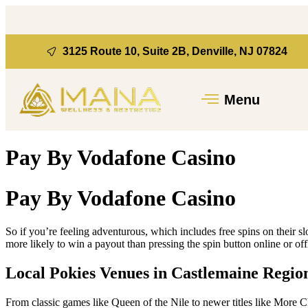
3125 Route 10, Suite 2B, Denville, NJ 07824
Menu
Pay By Vodafone Casino
Pay By Vodafone Casino
So if you’re feeling adventurous, which includes free spins on their 
more likely to win a payout than pressing the spin button online or off
Local Pokies Venues in Castlemaine Regio
From classic games like Queen of the Nile to newer titles like More Ch