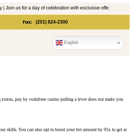
 day of celebration with exclusive offers, complimentary treats,
(201) 824-2300
English
g extras, pay by vodafone casino pulling a lever does not make you
our skills. You can also opt to boost your bet amount by 95x to get at