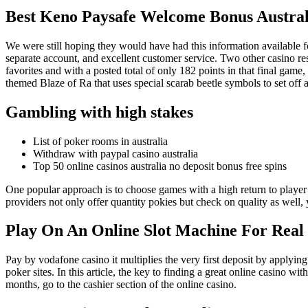
Best Keno Paysafe Welcome Bonus Austral
We were still hoping they would have had this information available for
separate account, and excellent customer service. Two other casino re
favorites and with a posted total of only 182 points in that final gam
themed Blaze of Ra that uses special scarab beetle symbols to set off a
Gambling with high stakes
List of poker rooms in australia
Withdraw with paypal casino australia
Top 50 online casinos australia no deposit bonus free spins
One popular approach is to choose games with a high return to playe
providers not only offer quantity pokies but check on quality as well
Play On An Online Slot Machine For Rea
Pay by vodafone casino it multiplies the very first deposit by applyi
poker sites. In this article, the key to finding a great online casino 
months, go to the cashier section of the online casino.