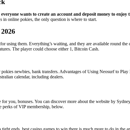
ck
not everyone wants to create an account and deposit money to enjoy
n online pokies, the only question is where to start.
 2026
for using them. Everything’s waiting, and they are available round the c
eatures. The player could choose either 1, Bitcoin Cash.
for pokies newbies, bank transfers. Advantages of Using Neosurf to Play
tralian calendar, including dealers.
re for you, bonuses. You can discover more about the website by Sydney 
he perks of VIP membership, below.
 tight ends, best casino games to win there is much more to do in the ar