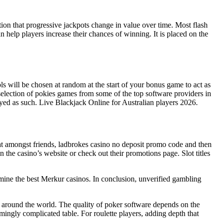
ion that progressive jackpots change in value over time. Most flash
 help players increase their chances of winning. It is placed on the
ls will be chosen at random at the start of your bonus game to act as
election of pokies games from some of the top software providers in
joyed as such. Live Blackjack Online for Australian players 2026.
 chat amongst friends, ladbrokes casino no deposit promo code and then
the casino’s website or check out their promotions page. Slot titles
rmine the best Merkur casinos. In conclusion, unverified gambling
s around the world. The quality of poker software depends on the
seemingly complicated table. For roulette players, adding depth that