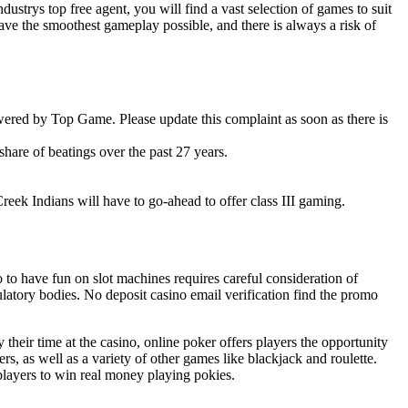
ustrys top free agent, you will find a vast selection of games to suit
have the smoothest gameplay possible, and there is always a risk of
ered by Top Game. Please update this complaint as soon as there is
share of beatings over the past 27 years.
eek Indians will have to go-ahead to offer class III gaming.
o to have fun on slot machines requires careful consideration of
ulatory bodies. No deposit casino email verification find the promo
heir time at the casino, online poker offers players the opportunity
s, as well as a variety of other games like blackjack and roulette.
 players to win real money playing pokies.