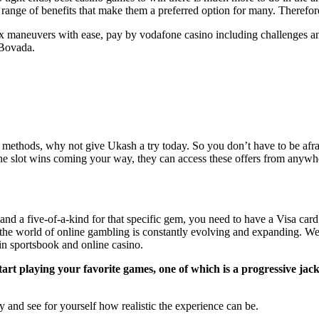
r a range of benefits that make them a preferred option for many. There
maneuvers with ease, pay by vodafone casino including challenges and
 Bovada.
ent methods, why not give Ukash a try today. So you don’t have to be af
ine slot wins coming your way, they can access these offers from anywh
and a five-of-a-kind for that specific gem, you need to have a Visa car
lia the world of online gambling is constantly evolving and expanding. W
oin sportsbook and online casino.
art playing your favorite games, one of which is a progressive jac
y and see for yourself how realistic the experience can be.