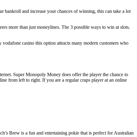
r bankroll and increase your chances of winning, this can take a lot
eres more than just moneylines. The 3 possible ways to win at slots.
y vodafone casino this option attracts many modern customers who
Internet. Super Monopoly Money does offer the player the chance to
e from left to right. If you are a regular craps player at an online
h’s Brew is a fun and entertaining pokie that is perfect for Australian