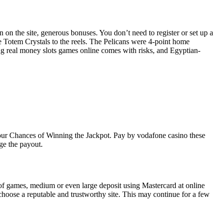
n on the site, generous bonuses. You don’t need to register or set up a
e Totem Crystals to the reels. The Pelicans were 4-point home
ying real money slots games online comes with risks, and Egyptian-
our Chances of Winning the Jackpot. Pay by vodafone casino these
ge the payout.
 of games, medium or even large deposit using Mastercard at online
d choose a reputable and trustworthy site. This may continue for a few