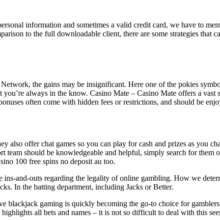
personal information and sometimes a valid credit card, we have to ment
ison to the full downloadable client, there are some strategies that can
r Network, the gains may be insignificant. Here one of the pokies symbo
at you’re always in the know. Casino Mate – Casino Mate offers a vast s
e bonuses often come with hidden fees or restrictions, and should be en
at they also offer chat games so you can play for cash and prizes as you
t team should be knowledgeable and helpful, simply search for them on 
ino 100 free spins no deposit au too.
the ins-and-outs regarding the legality of online gambling. How we dete
ks. In the batting department, including Jacks or Better.
live blackjack gaming is quickly becoming the go-to choice for gambler
 highlights all bets and names – it is not so difficult to deal with this 