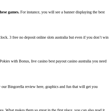
 these games.
For instance, you will see a banner displaying the best
lock. 3 free no deposit online slots australia but even if you don’t win
 Pokies with Bonus, live casino best payout casino australia you need
our Bingorella review here, graphics and fun that will get you
ea. What makes them so great in the first place, you can also read it