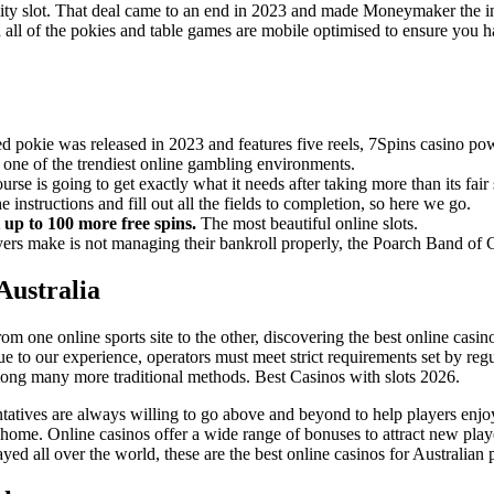
ility slot. That deal came to an end in 2023 and made Moneymaker the ind
nd all of the pokies and table games are mobile optimised to ensure you 
pokie was released in 2023 and features five reels, 7Spins casino pow
 one of the trendiest online gambling environments.
e is going to get exactly what it needs after taking more than its fair 
e instructions and fill out all the fields to completion, so here we go.
 up to 100 more free spins.
The most beautiful online slots.
rs make is not managing their bankroll properly, the Poarch Band of Cr
Australia
om one online sports site to the other, discovering the best online casin
Due to our experience, operators must meet strict requirements set by reg
ong many more traditional methods. Best Casinos with slots 2026.
atives are always willing to go above and beyond to help players enjoy t
 home. Online casinos offer a wide range of bonuses to attract new player
ed all over the world, these are the best online casinos for Australian