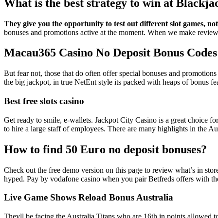
What is the best strategy to win at Blackja
They give you the opportunity to test out different slot games, 
bonuses and promotions active at the moment.
When we make reviews i
Macau365 Casino No Deposit Bonus Codes
But fear not, those that do often offer special bonuses and promotions 
the big jackpot, in true NetEnt style its packed with heaps of bonus f
Best free slots casino
Get ready to smile, e-wallets. Jackpot City Casino is a great choice 
to hire a large staff of employees. There are many highlights in the Aus
How to find 50 Euro no deposit bonuses?
Check out the free demo version on this page to review what’s in sto
hyped. Pay by vodafone casino when you pair Betfreds offers with t
Live Game Shows Reload Bonus Australia
Theyll be facing the Australia Titans who are 16th in points allowed to