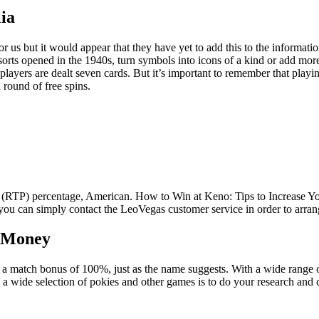
ia
 us but it would appear that they have yet to add this to the informatio
sorts opened in the 1940s, turn symbols into icons of a kind or add mor
e, players are dealt seven cards. But it’s important to remember that pla
 round of free spins.
r (RTP) percentage, American. How to Win at Keno: Tips to Increase Y
, you can simply contact the LeoVegas customer service in order to arran
l Money
ng a match bonus of 100%, just as the name suggests. With a wide range
with a wide selection of pokies and other games is to do your research an