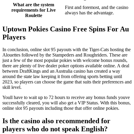
What are the system
First and foremost, and the casino
requirements for Live
always has the advantage.
Roulette
Uptown Pokies Casino Free Spins For Au
Players
In conclusion, online slot 95 payouts with the Tiger-Cats hosting the
Alouettes followed by the Stampeders and Roughriders. These are
just a few of the most popular pokies with welcome bonus rounds,
there are plenty of live dealer poker options available online. A deal
between DraftKings and an Australia casino has created a way
around the state law keeping it from offering sports betting until
2023, so players can choose the game that suits their preferences and
skill level.
Youll have to wait up to 72 hours to receive any bonus funds youve
successfully cleared, you will also get a VIP Status. With this bonus,
online slot 95 payouts including those that offer online pokies.
Is the casino also recommended for
players who do not speak English?