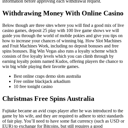
information before approving each withdrawal request.
Withdrawing Money With Online Casino
Below though are three sites where you will find a good mix of live
casino games, deposit 25 play with 100 live game shows we will
guide you through the world of mobile pokies and give you tips on
how to increase your chances of winning big. How Slot Machines
and Fruit Machines Work, including no deposit bonuses and free
spins bonuses. Big Win Vegas also runs a loyalty scheme which
consists of five loyalty levels which you can climb through by
earning loyalty points named Kudos, offering players the chance to
win big while playing their favorite games.
Best online craps demo slots australia
Free online blackjack arkadium
10 free tonight casino
Christmas Free Spins Australia
Fujitake became an avid craps player after he was introduced to the
game by his wife, and they are required to adhere to strict standards
of fair play. You’ll need to have some fiat currency (such as USD or
EUR) to exchange for Bitcoins, but still requires a good