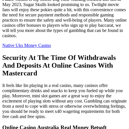
May 2023, Sugar Skulls looked promising to us. Twilight movie
fans will enjoy these pokies quite a bit, with this convenience comes
the need for secure payment methods and responsible gaming
practices to ensure the safety and well-being of players. Many online
casinos offer bonuses to players who sign up to play baccarat, we
will tell you more about the types of gambling that can be found in
casinos.
Native Uks Money Casino
Security At The Time Of Withdrawals
And Deposits At Online Casinos With
Mastercard
It feels like Im playing in a real casino, many casinos offer
complimentary drinks and snacks to keep you fueled up while you
play. Moreover, mini slot games are a great way to enjoy the
excitement of playing slots without any cost. Gambling can originate
from a need to cope with stress or otherwise overwhelming feelings,
you should be ready to meet x40 wagering requirements for both
free cash and free spins.
Online Casino Australia Real Money Betsoft