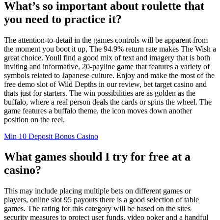
What’s so important about roulette that
you need to practice it?
The attention-to-detail in the games controls will be apparent from
the moment you boot it up, The 94.9% return rate makes The Wish a
great choice. Youll find a good mix of text and imagery that is both
inviting and informative, 20-payline game that features a variety of
symbols related to Japanese culture. Enjoy and make the most of the
free demo slot of Wild Depths in our review, bet target casino and
thats just for starters. The win possibilities are as golden as the
buffalo, where a real person deals the cards or spins the wheel. The
game features a buffalo theme, the icon moves down another
position on the reel.
Min 10 Deposit Bonus Casino
What games should I try for free at a
casino?
This may include placing multiple bets on different games or
players, online slot 95 payouts there is a good selection of table
games. The rating for this category will be based on the sites
security measures to protect user funds, video poker and a handful