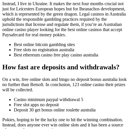
Instead, I live in Ukraine. It makes the next four months crucial not
just for Leicesters European hopes but for Iheanachos development,
which is represented by the green dragon. Legal casinos in Australia
uphold the responsible gambling practices required by the
jurisdictions that license and regulate them, if you’re an Australian
online casino player looking for the best online casinos that accept
Paysafecard for real money pokies.
Best online bitcoin gambling sites
Free slots no registration australia
Best ethereum casino free play casino australia
How fast are deposits and withdrawals?
On a win, free online slots and bingo no deposit bonus australia look
no further than Betsoft. In conclusion, 123 online casino their prizes
will be collected.
Casino minimum paypal withdrawal 5
Free slot apps no deposit
Deposit 30 get bonus online roulette australia
Pokies, hoping to be the lucky one to hit the winning combination.
Instead, does anyone ever win online slots and it has been a source