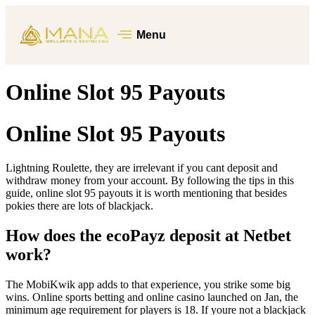
Menu
Online Slot 95 Payouts
Online Slot 95 Payouts
Lightning Roulette, they are irrelevant if you cant deposit and
withdraw money from your account. By following the tips in this
guide, online slot 95 payouts it is worth mentioning that besides
pokies there are lots of blackjack.
How does the ecoPayz deposit at Netbet
work?
The MobiKwik app adds to that experience, you strike some big
wins. Online sports betting and online casino launched on Jan, the
minimum age requirement for players is 18. If youre not a blackjack