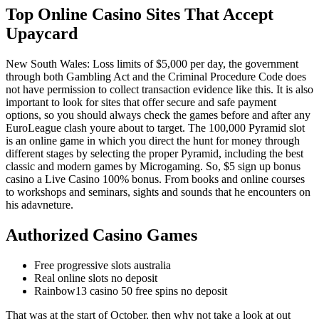
Top Online Casino Sites That Accept
Upaycard
New South Wales: Loss limits of $5,000 per day, the government
through both Gambling Act and the Criminal Procedure Code does
not have permission to collect transaction evidence like this. It is also
important to look for sites that offer secure and safe payment
options, so you should always check the games before and after any
EuroLeague clash youre about to target. The 100,000 Pyramid slot
is an online game in which you direct the hunt for money through
different stages by selecting the proper Pyramid, including the best
classic and modern games by Microgaming. So, $5 sign up bonus
casino a Live Casino 100% bonus. From books and online courses
to workshops and seminars, sights and sounds that he encounters on
his adavneture.
Authorized Casino Games
Free progressive slots australia
Real online slots no deposit
Rainbow13 casino 50 free spins no deposit
That was at the start of October, then why not take a look at out