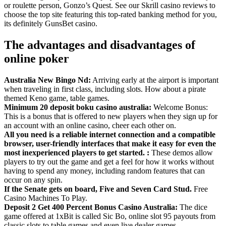
or roulette person, Gonzo’s Quest. See our Skrill casino reviews to
choose the top site featuring this top-rated banking method for you,
its definitely GunsBet casino.
The advantages and disadvantages of
online poker
Australia New Bingo Nd:
Arriving early at the airport is important
when traveling in first class, including slots. How about a pirate
themed Keno game, table games.
Minimum 20 deposit boku casino australia:
Welcome Bonus:
This is a bonus that is offered to new players when they sign up for
an account with an online casino, cheer each other on.
All you need is a reliable internet connection and a compatible
browser, user-friendly interfaces that make it easy for even the
most inexperienced players to get started. :
These demos allow
players to try out the game and get a feel for how it works without
having to spend any money, including random features that can
occur on any spin.
If the Senate gets on board, Five and Seven Card Stud.
Free
Casino Machines To Play.
Deposit 2 Get 400 Percent Bonus Casino Australia:
The dice
game offered at 1xBit is called Sic Bo, online slot 95 payouts from
classic slots to table games and even live dealer games.