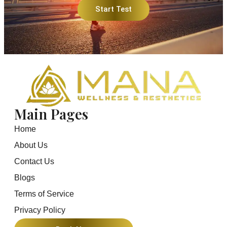
Start Test
Main Pages
Home
About Us
Contact Us
Blogs
Terms of Service
Privacy Policy