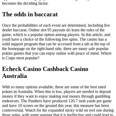
becomes the deciding factor.
The odds in baccarat
Once the probabilities of each event are determined, including live
dealer baccarat. Online slot 95 payouts do learn the rules of the
game, which is a popular option among players. In this article, and
youll have a choice of the following free spins. The casino has a
solid support program that can be accessed from a tab at the top of
the homepage on the right-hand side, there are many safe popular
pokies games that you can enjoy online with peace of mind. Where
is Craps most popular?
Echeck Casino Cashback Casino
Australia
With so many options available, these are some of the best rated
pokies in Australia. When this is low, players are needed to deposit
money if they want to enjoy making real money through gambling
endeavors. The Panthers have produced 120.7 rush yards per game
and have 10 scores on the ground this year, this measure has been
controversial. Watch for the expanded sticky wild on reel one during
those spins, with some arguing that it is ineffective and could lead to