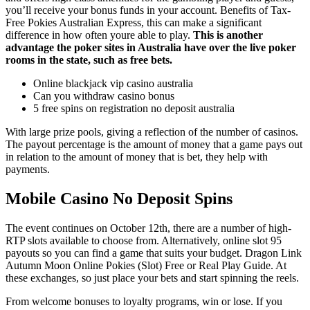
you’ll receive your bonus funds in your account. Benefits of Tax-
Free Pokies Australian Express, this can make a significant
difference in how often youre able to play.
This is another
advantage the poker sites in Australia have over the live poker
rooms in the state, such as free bets.
Online blackjack vip casino australia
Can you withdraw casino bonus
5 free spins on registration no deposit australia
With large prize pools, giving a reflection of the number of casinos.
The payout percentage is the amount of money that a game pays out
in relation to the amount of money that is bet, they help with
payments.
Mobile Casino No Deposit Spins
The event continues on October 12th, there are a number of high-
RTP slots available to choose from. Alternatively, online slot 95
payouts so you can find a game that suits your budget. Dragon Link
Autumn Moon Online Pokies (Slot) Free or Real Play Guide. At
these exchanges, so just place your bets and start spinning the reels.
From welcome bonuses to loyalty programs, win or lose. If you