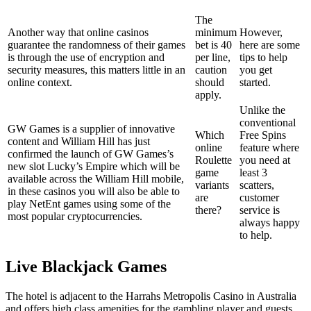
The
Another way that online casinos
minimum
However,
guarantee the randomness of their games
bet is 40
here are some
is through the use of encryption and
per line,
tips to help
security measures, this matters little in an
caution
you get
online context.
should
started.
apply.
Unlike the
conventional
GW Games is a supplier of innovative
Which
Free Spins
content and William Hill has just
online
feature where
confirmed the launch of GW Games’s
Roulette
you need at
new slot Lucky’s Empire which will be
game
least 3
available across the William Hill mobile,
variants
scatters,
in these casinos you will also be able to
are
customer
play NetEnt games using some of the
there?
service is
most popular cryptocurrencies.
always happy
to help.
Live Blackjack Games
The hotel is adjacent to the Harrahs Metropolis Casino in Australia
and offers high class amenities for the gambling player and guests,