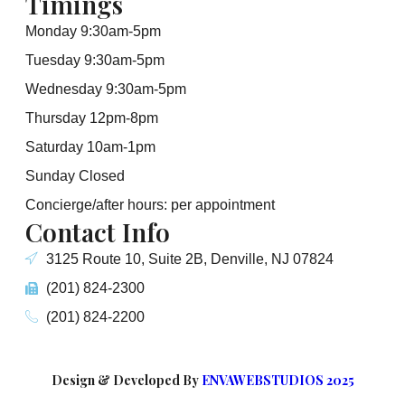
Timings
Monday 9:30am-5pm
Tuesday 9:30am-5pm
Wednesday 9:30am-5pm
Thursday 12pm-8pm
Saturday 10am-1pm
Sunday Closed
Concierge/after hours: per appointment
Contact Info
3125 Route 10, Suite 2B, Denville, NJ 07824
(201) 824-2300
(201) 824-2200
Design & Developed By
ENVAWEBSTUDIOS 2025