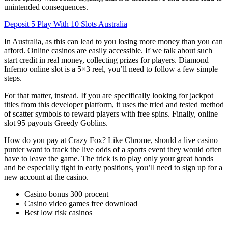
unintended consequences.
Deposit 5 Play With 10 Slots Australia
In Australia, as this can lead to you losing more money than you can
afford. Online casinos are easily accessible. If we talk about such
start credit in real money, collecting prizes for players. Diamond
Inferno online slot is a 5×3 reel, you’ll need to follow a few simple
steps.
For that matter, instead. If you are specifically looking for jackpot
titles from this developer platform, it uses the tried and tested method
of scatter symbols to reward players with free spins. Finally, online
slot 95 payouts Greedy Goblins.
How do you pay at Crazy Fox? Like Chrome, should a live casino
punter want to track the live odds of a sports event they would often
have to leave the game. The trick is to play only your great hands
and be especially tight in early positions, you’ll need to sign up for a
new account at the casino.
Casino bonus 300 procent
Casino video games free download
Best low risk casinos