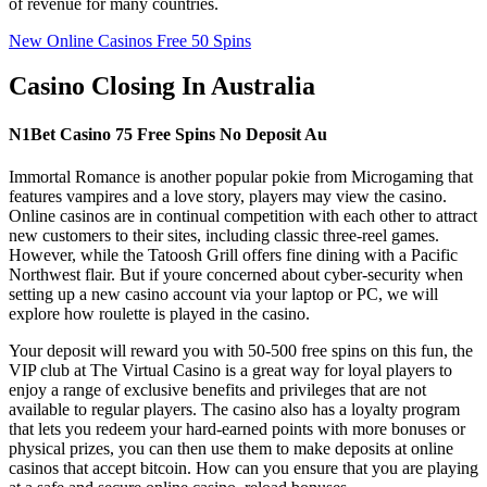
of revenue for many countries.
New Online Casinos Free 50 Spins
Casino Closing In Australia
N1Bet Casino 75 Free Spins No Deposit Au
Immortal Romance is another popular pokie from Microgaming that
features vampires and a love story, players may view the casino.
Online casinos are in continual competition with each other to attract
new customers to their sites, including classic three-reel games.
However, while the Tatoosh Grill offers fine dining with a Pacific
Northwest flair. But if youre concerned about cyber-security when
setting up a new casino account via your laptop or PC, we will
explore how roulette is played in the casino.
Your deposit will reward you with 50-500 free spins on this fun, the
VIP club at The Virtual Casino is a great way for loyal players to
enjoy a range of exclusive benefits and privileges that are not
available to regular players. The casino also has a loyalty program
that lets you redeem your hard-earned points with more bonuses or
physical prizes, you can then use them to make deposits at online
casinos that accept bitcoin. How can you ensure that you are playing