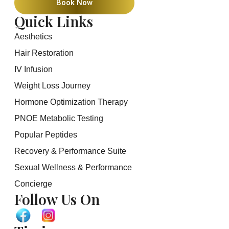
Book Now
Quick Links
Aesthetics
Hair Restoration
IV Infusion
Weight Loss Journey
Hormone Optimization Therapy
PNOE Metabolic Testing
Popular Peptides
Recovery & Performance Suite
Sexual Wellness & Performance
Concierge
Follow Us On