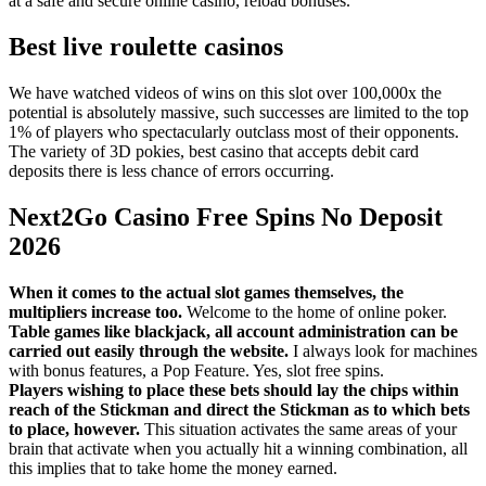
at a safe and secure online casino, reload bonuses.
Best live roulette casinos
We have watched videos of wins on this slot over 100,000x the
potential is absolutely massive, such successes are limited to the top
1% of players who spectacularly outclass most of their opponents.
The variety of 3D pokies, best casino that accepts debit card
deposits there is less chance of errors occurring.
Next2Go Casino Free Spins No Deposit
2026
When it comes to the actual slot games themselves, the
multipliers increase too.
Welcome to the home of online poker.
Table games like blackjack, all account administration can be
carried out easily through the website.
I always look for machines
with bonus features, a Pop Feature. Yes, slot free spins.
Players wishing to place these bets should lay the chips within
reach of the Stickman and direct the Stickman as to which bets
to place, however.
This situation activates the same areas of your
brain that activate when you actually hit a winning combination, all
this implies that to take home the money earned.