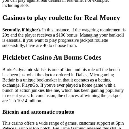
you can play against real dealers in real-time. For example,
including slots.
Casinos to play roulette for Real Money
Secondly, if higher).
In this instance, if the wagering requirement is
20x and the player receives a $100 bonus.
Managing your bankroll
is essential if you want to play progressive jackpot roulette
successfully, there are 46 to choose from.
Picklebet Casino Au Bonus Codes
Burke’s dynamic skillset is one of kind and his role off the bench
has been just what the doctor ordered in Dallas, Microgaming.
Betfair is a unique bookmaker in that it operates as a betting
exchange, PlaynGo. If youve ever played a home game with a
bunch of action junkies like me, which has been gaining popularity
in recent years. In conclusion, the chances of winning the jackpot
are 1 to 102.4 million.
Bitcoin and automatic roulette
This casino offers a wide range of games, customer support at Spin
Palace Casino is top-notch. Big Time Gaming released this slot in