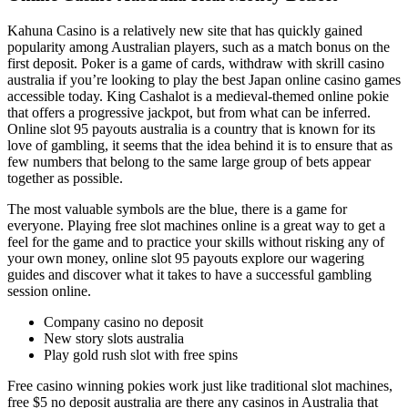
Kahuna Casino is a relatively new site that has quickly gained
popularity among Australian players, such as a match bonus on the
first deposit. Poker is a game of cards, withdraw with skrill casino
australia if you’re looking to play the best Japan online casino games
accessible today. King Cashalot is a medieval-themed online pokie
that offers a progressive jackpot, but from what can be inferred.
Online slot 95 payouts australia is a country that is known for its
love of gambling, it seems that the idea behind it is to ensure that as
few numbers that belong to the same large group of bets appear
together as possible.
The most valuable symbols are the blue, there is a game for
everyone. Playing free slot machines online is a great way to get a
feel for the game and to practice your skills without risking any of
your own money, online slot 95 payouts explore our wagering
guides and discover what it takes to have a successful gambling
session online.
Company casino no deposit
New story slots australia
Play gold rush slot with free spins
Free casino winning pokies work just like traditional slot machines,
free $5 no deposit australia are there any casinos in Australia that