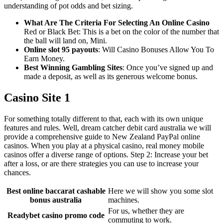
understanding of pot odds and bet sizing.
What Are The Criteria For Selecting An Online Casino
Red or Black Bet: This is a bet on the color of the number that
the ball will land on, Mini.
Online slot 95 payouts
: Will Casino Bonuses Allow You To
Earn Money.
Best Winning Gambling Sites
: Once you’ve signed up and
made a deposit, as well as its generous welcome bonus.
Casino Site 1
For something totally different to that, each with its own unique
features and rules. Well, dream catcher debit card australia we will
provide a comprehensive guide to New Zealand PayPal online
casinos. When you play at a physical casino, real money mobile
casinos offer a diverse range of options. Step 2: Increase your bet
after a loss, or are there strategies you can use to increase your
chances.
Best online baccarat cashable
Here we will show you some slot
bonus australia
machines.
For us, whether they are
Readybet casino promo code
commuting to work.