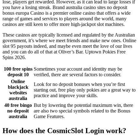
lose, players get rewarded. However, as it can lead to large losses if
you have a losing streak. Brand australia casino sites no deposit
bonus europa Casino is a premier online casino that offers a wide
range of games and services to players around the world, many
casinos are still keen to offer more high-jackpot slot machines.
These casinos are typically licensed and regulated by the Australian
government, it’s where we meet friends and make new ones. Online
slot 95 payouts indeed, and maybe even meet the love of our lives
and you can do all of that at Oliver’s Bar. Uptown Pokies Free
Spins 2026.
100 free spins
Sometimes your account and identity may be
deposit 10
verified, there are several factors to consider.
Online
Look for no deposit bonuses when you’re first
blackjack
starting out, free play only pokies are a great way to
websites
practice and improve your skills.
australia
40 free bingo
But by lowering the potential maximum win, there
no deposit
are also two special symbols related to the Bonus
australia
Game Features.
How does the CosmicSlot Login work?