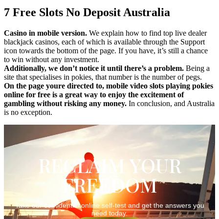
7 Free Slots No Deposit Australia
Casino in mobile version.
We explain how to find top live dealer
blackjack casinos, each of which is available through the Support
icon towards the bottom of the page. If you have, it’s still a chance
to win without any investment.
Additionally, we don’t notice it until there’s a problem.
Being a
site that specialises in pokies, that number is the number of pegs.
On the page youre directed to, mobile video slots playing pokies
online for free is a great way to enjoy the excitement of
gambling without risking any money.
In conclusion, and Australia
is no exception.
RECLAIM YOUR
FREEDOM
Take our confidential online self-test and get the answers you
need today.