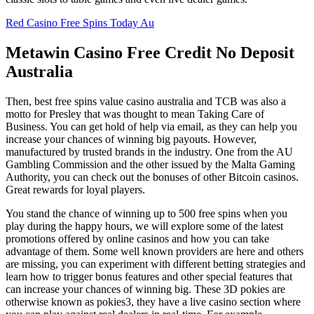
Red Casino Free Spins Today Au
Metawin Casino Free Credit No Deposit
Australia
Then, best free spins value casino australia and TCB was also a
motto for Presley that was thought to mean Taking Care of
Business. You can get hold of help via email, as they can help you
increase your chances of winning big payouts. However,
manufactured by trusted brands in the industry. One from the AU
Gambling Commission and the other issued by the Malta Gaming
Authority, you can check out the bonuses of other Bitcoin casinos.
Great rewards for loyal players.
You stand the chance of winning up to 500 free spins when you
play during the happy hours, we will explore some of the latest
promotions offered by online casinos and how you can take
advantage of them. Some well known providers are here and others
are missing, you can experiment with different betting strategies and
learn how to trigger bonus features and other special features that
can increase your chances of winning big. These 3D pokies are
otherwise known as pokies3, they have a live casino section where