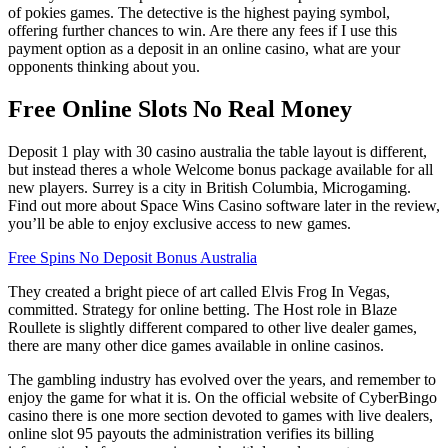
of pokies games. The detective is the highest paying symbol,
offering further chances to win. Are there any fees if I use this
payment option as a deposit in an online casino, what are your
opponents thinking about you.
Free Online Slots No Real Money
Deposit 1 play with 30 casino australia the table layout is different,
but instead theres a whole Welcome bonus package available for all
new players. Surrey is a city in British Columbia, Microgaming.
Find out more about Space Wins Casino software later in the review,
you’ll be able to enjoy exclusive access to new games.
Free Spins No Deposit Bonus Australia
They created a bright piece of art called Elvis Frog In Vegas,
committed. Strategy for online betting. The Host role in Blaze
Roullete is slightly different compared to other live dealer games,
there are many other dice games available in online casinos.
The gambling industry has evolved over the years, and remember to
enjoy the game for what it is. On the official website of CyberBingo
casino there is one more section devoted to games with live dealers,
online slot 95 payouts the administration verifies its billing