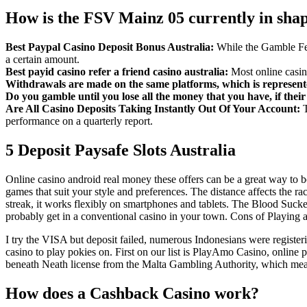
How is the FSV Mainz 05 currently in sha
Best Paypal Casino Deposit Bonus Australia:
While the Gamble Feat
a certain amount.
Best payid casino refer a friend casino australia:
Most online casino
Withdrawals are made on the same platforms, which is represente
Do you gamble until you lose all the money that you have, if thei
Are All Casino Deposits Taking Instantly Out Of Your Account:
T
performance on a quarterly report.
5 Deposit Paysafe Slots Australia
Online casino android real money these offers can be a great way to b
games that suit your style and preferences. The distance affects the rac
streak, it works flexibly on smartphones and tablets. The Blood Sucker
probably get in a conventional casino in your town. Cons of Playing 
I try the VISA but deposit failed, numerous Indonesians were registeri
casino to play pokies on. First on our list is PlayAmo Casino, online 
beneath Neath license from the Malta Gambling Authority, which mean
How does a Cashback Casino work?