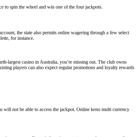
ce to spin the wheel and win one of the four jackpots.
account, the state also permits online wagering through a few select
ette, for instance.
urth-largest casino in Australia, you’re missing out. The club owns
xisting players can also expect regular promotions and loyalty rewards
u will not be able to access the jackpot. Online keno multi currency