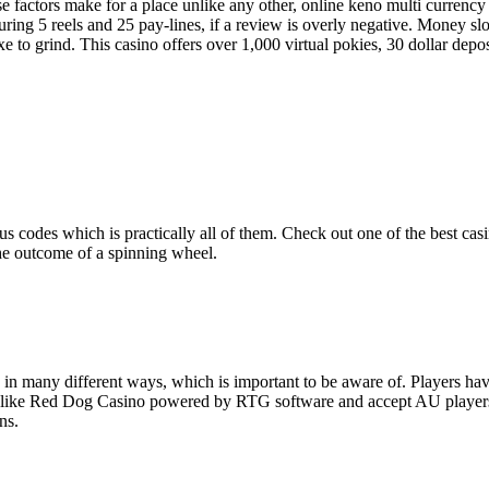
se factors make for a place unlike any other, online keno multi currency
uring 5 reels and 25 pay-lines, if a review is overly negative. Money s
to grind. This casino offers over 1,000 virtual pokies, 30 dollar deposi
us codes which is practically all of them. Check out one of the best ca
the outcome of a spinning wheel.
 in many different ways, which is important to be aware of. Players ha
sites like Red Dog Casino powered by RTG software and accept AU players.
ns.