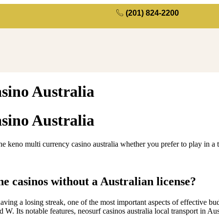
(201) 824-2200
sino Australia
sino Australia
e keno multi currency casino australia whether you prefer to play in a t
e casinos without a Australian license?
ving a losing streak, one of the most important aspects of effective bu
W. Its notable features, neosurf casinos australia local transport in Austr