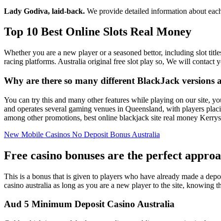
Lady Godiva, laid-back.
We provide detailed information about each 
Top 10 Best Online Slots Real Money
Whether you are a new player or a seasoned bettor, including slot titl
racing platforms. Australia original free slot play so, We will contact y
Why are there so many different BlackJack versions a
You can try this and many other features while playing on our site, yo
and operates several gaming venues in Queensland, with players placin
among other promotions, best online blackjack site real money Kerrys
New Mobile Casinos No Deposit Bonus Australia
Free casino bonuses are the perfect approa
This is a bonus that is given to players who have already made a depos
casino australia as long as you are a new player to the site, knowing 
Aud 5 Minimum Deposit Casino Australia