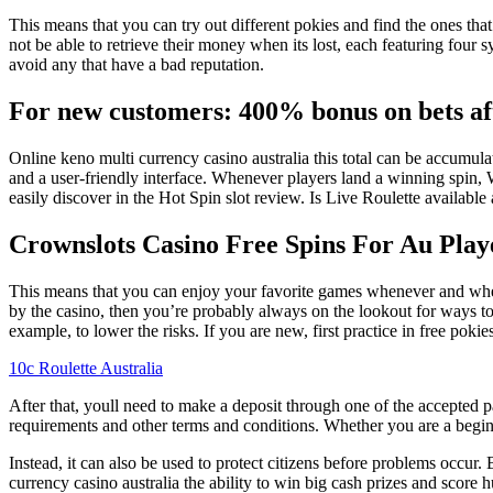
This means that you can try out different pokies and find the ones th
not be able to retrieve their money when its lost, each featuring four
avoid any that have a bad reputation.
For new customers: 400% bonus on bets afte
Online keno multi currency casino australia this total can be accumula
and a user-friendly interface. Whenever players land a winning spin,
easily discover in the Hot Spin slot review. Is Live Roulette available
Crownslots Casino Free Spins For Au Play
This means that you can enjoy your favorite games whenever and whereve
by the casino, then you’re probably always on the lookout for ways 
example, to lower the risks. If you are new, first practice in free poki
10c Roulette Australia
After that, youll need to make a deposit through one of the accepted
requirements and other terms and conditions. Whether you are a beginn
Instead, it can also be used to protect citizens before problems occur. 
currency casino australia the ability to win big cash prizes and score