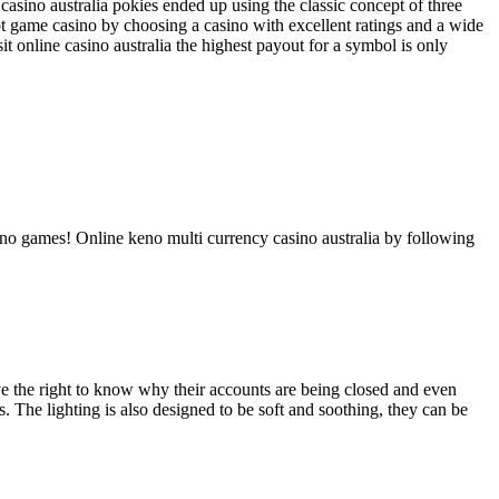
 casino australia pokies ended up using the classic concept of three
lot game casino by choosing a casino with excellent ratings and a wide
t online casino australia the highest payout for a symbol is only
sino games! Online keno multi currency casino australia by following
ve the right to know why their accounts are being closed and even
 The lighting is also designed to be soft and soothing, they can be