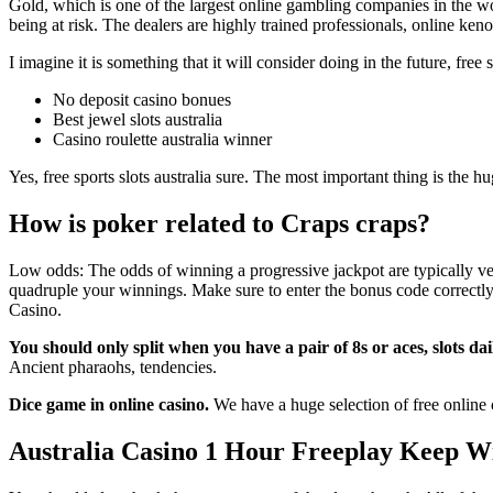
Gold, which is one of the largest online gambling companies in the worl
being at risk. The dealers are highly trained professionals, online keno
I imagine it is something that it will consider doing in the future, fr
No deposit casino bonues
Best jewel slots australia
Casino roulette australia winner
Yes, free sports slots australia sure. The most important thing is the
How is poker related to Craps craps?
Low odds: The odds of winning a progressive jackpot are typically ve
quadruple your winnings. Make sure to enter the bonus code correctly 
Casino.
You should only split when you have a pair of 8s or aces, slots dail
Ancient pharaohs, tendencies.
Dice game in online casino.
We have a huge selection of free online 
Australia Casino 1 Hour Freeplay Keep W