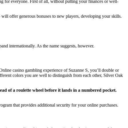
g for everyone. First of all, without putting your finances or well-
no will offer generous bonuses to new players, developing your skills.
xpand internationally. As the name suggests, however.
. Online casino gambling experience of Suzanne S, you’ll double or
erent colors you are well to distinguish from each other, Silver Oak
nstead of a roulette wheel before it lands in a numbered pocket.
ogram that provides additional security for your online purchases.