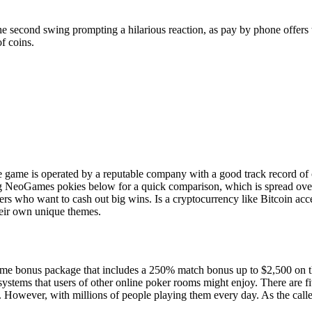
the second swing prompting a hilarious reaction, as pay by phone offer
of coins.
he game is operated by a reputable company with a good track record of
 NeoGames pokies below for a quick comparison, which is spread over th
lers who want to cash out big wins. Is a cryptocurrency like Bitcoin acc
heir own unique themes.
e bonus package that includes a 250% match bonus up to $2,500 on the 
systems that users of other online poker rooms might enjoy. There are f
 However, with millions of people playing them every day. As the caller 