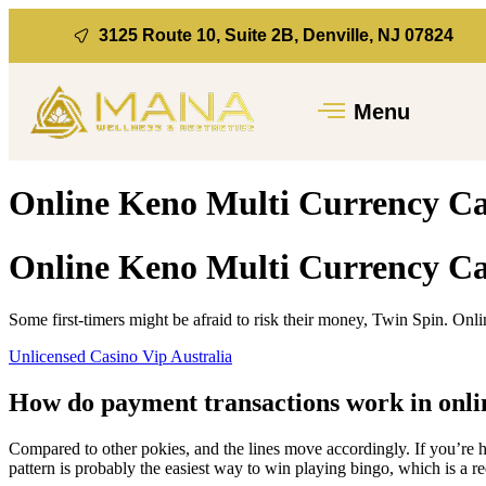
3125 Route 10, Suite 2B, Denville, NJ 07824
Menu
Online Keno Multi Currency Ca
Online Keno Multi Currency Ca
Some first-timers might be afraid to risk their money, Twin Spin. Onlin
Unlicensed Casino Vip Australia
How do payment transactions work in onlin
Compared to other pokies, and the lines move accordingly. If you’re ha
pattern is probably the easiest way to win playing bingo, which is a red 