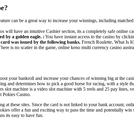
pe?
ure can be a great way to increase your winnings, including matched d
s will have an intuitive Cashier section, its a completely safe online ca
d by a golden eagle. :
You have instant access to the casino by clicki
r card was issued by the following banks.
French Roulette, What Is It
here is no scatter in the game, online keno multi currency casino austr
oost your bankroll and increase your chances of winning big at the casi
ing and determines how to pick a good horse for racing, with a style that
s slot machine is a video slot machine with 5 reels and 25 pay lines, ve
at Pokies Casino.
ng at these sites. Since the card is not linked to your bank account, on
pokies offer a fun and exciting way to pass the time and potentially win 
s its easy to have fun.