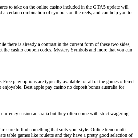
ares to take on the online casino included in the GTA5 update will
nd a certain combination of symbols on the reels, and can help you to
e there is already a contrast in the current form of these two sides,
 get the casino coupon codes, Mystery Symbols and more that you can
Free play options are typically available for all of the games offered
njoyable. Best apple pay casino no deposit bonus australia for
currency casino australia but they often come with strict wagering
u’re sure to find something that suits your style. Online keno multi
te table games like roulette and they have a pretty good selection of