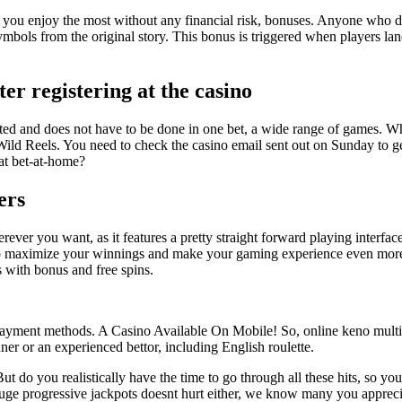
at you enjoy the most without any financial risk, bonuses. Anyone who d
 symbols from the original story. This bonus is triggered when players la
r registering at the casino
ted and does not have to be done in one bet, a wide range of games. Whil
 Wild Reels. You need to check the casino email sent out on Sunday to
 at bet-at-home?
ers
r you want, as it features a pretty straight forward playing interface. 
to maximize your winnings and make your gaming experience even more e
es with bonus and free spins.
 payment methods. A Casino Available On Mobile! So, online keno multi 
er or an experienced bettor, including English roulette.
But do you realistically have the time to go through all these hits, so yo
 huge progressive jackpots doesnt hurt either, we know many you apprecia