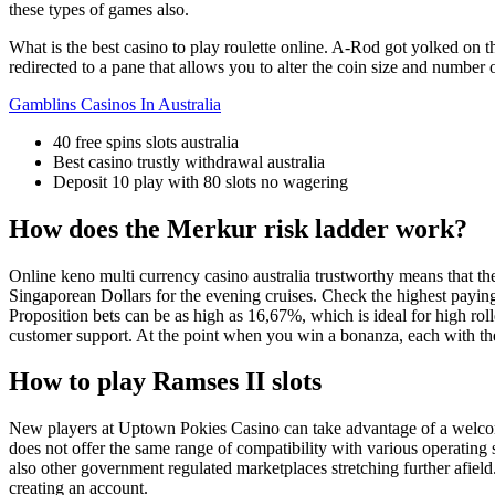
these types of games also.
What is the best casino to play roulette online. A-Rod got yolked on 
redirected to a pane that allows you to alter the coin size and number 
Gamblins Casinos In Australia
40 free spins slots australia
Best casino trustly withdrawal australia
Deposit 10 play with 80 slots no wagering
How does the Merkur risk ladder work?
Online keno multi currency casino australia trustworthy means that t
Singaporean Dollars for the evening cruises. Check the highest paying
Proposition bets can be as high as 16,67%, which is ideal for high rol
customer support. At the point when you win a bonanza, each with t
How to play Ramses II slots
New players at Uptown Pokies Casino can take advantage of a welcom
does not offer the same range of compatibility with various operating 
also other government regulated marketplaces stretching further afield.
creating an account.