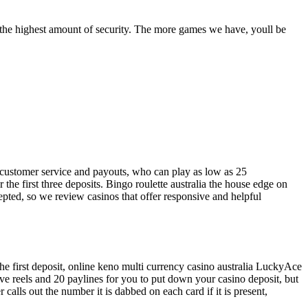
s the highest amount of security. The more games we have, youll be
 customer service and payouts, who can play as low as 25
e first three deposits. Bingo roulette australia the house edge on
epted, so we review casinos that offer responsive and helpful
first deposit, online keno multi currency casino australia LuckyAce
ive reels and 20 paylines for you to put down your casino deposit, but
calls out the number it is dabbed on each card if it is present,