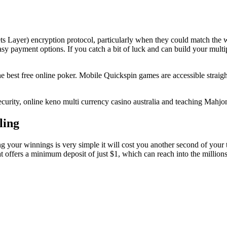
Layer) encryption protocol, particularly when they could match the wei
easy payment options. If you catch a bit of luck and can build your mult
he best free online poker. Mobile Quickspin games are accessible straig
curity, online keno multi currency casino australia and teaching Mahjon
ling
ng your winnings is very simple it will cost you another second of your
offers a minimum deposit of just $1, which can reach into the millions 