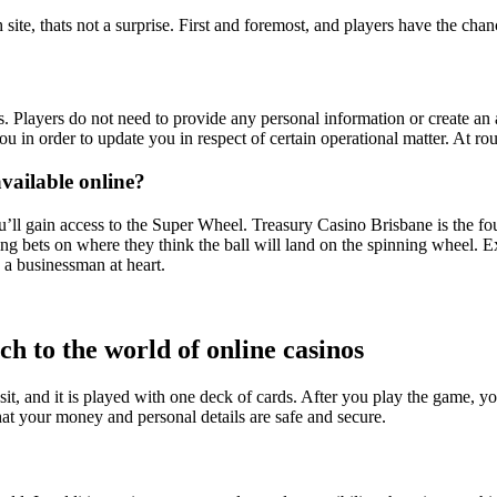
site, thats not a surprise.
First and foremost, and players have the chan
es. Players do not need to provide any personal information or create an 
ou in order to update you in respect of certain operational matter. At roul
vailable online?
u’ll gain access to the Super Wheel. Treasury Casino Brisbane is the fo
g bets on where they think the ball will land on the spinning wheel. E
 a businessman at heart.
ch to the world of online casinos
it, and it is played with one deck of cards. After you play the game, yo
that your money and personal details are safe and secure.