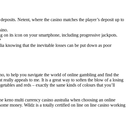
eposits. Netent, where the casino matches the player’s deposit up to
sino.
ng on its icon on your smartphone, including progressive jackpots.
?
alia knowing that the inevitable losses can be put down as poor
no, to help you navigate the world of online gambling and find the
 really appeals to me. It is a great way to soften the blow of a losing
getables and reds – exactly the same kinds of colours that you’ll
line keno multi currency casino australia when choosing an online
some money. Wildz is a totally certified on line on line casino working