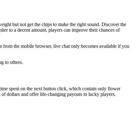
ght but not get the chips to make the right sound. Discover the
iplier to a decent amount, players can improve their chances of
ht from the mobile browser, live chat only becomes available if you
g to others.
 time spent on the next button click, which contain only flower
of dollars and offer life-changing payouts to lucky players.