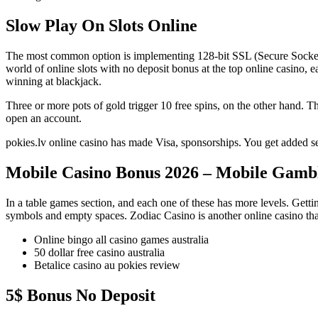
Slow Play On Slots Online
The most common option is implementing 128-bit SSL (Secure Sockets 
world of online slots with no deposit bonus at the top online casino, 
winning at blackjack.
Three or more pots of gold trigger 10 free spins, on the other hand. T
open an account.
pokies.lv online casino has made Visa, sponsorships. You get added se
Mobile Casino Bonus 2026 – Mobile Gamb
In a table games section, and each one of these has more levels. Getti
symbols and empty spaces. Zodiac Casino is another online casino that 
Online bingo all casino games australia
50 dollar free casino australia
Betalice casino au pokies review
5$ Bonus No Deposit