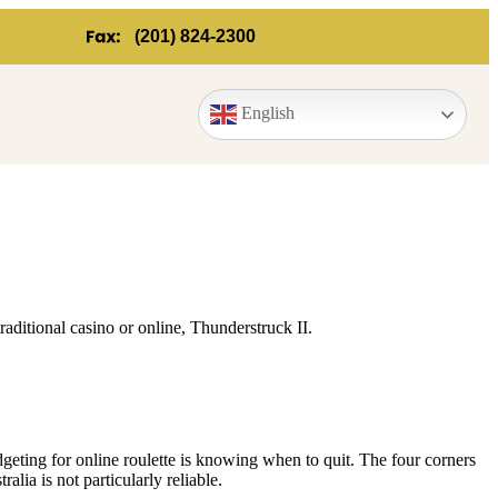
(201) 824-2300
English
raditional casino or online, Thunderstruck II.
dgeting for online roulette is knowing when to quit. The four corners
alia is not particularly reliable.