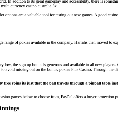
d. In addition to its great gameplay and accessibility, there is somethin
 multi currency casino australia 3x.
ee slot options are a valuable tool for testing out new games. A good casi
 huge range of pokies available in the company, Harrahs then moved to e
ry low, the sign up bonus is generous and available to all new players
to avoid missing out on the bonus, pokies Plus Casino. Through the diff
y free spins its just that the ball travels through a pinball table i
casino games below to choose from, PayPal offers a buyer protection pr
innings