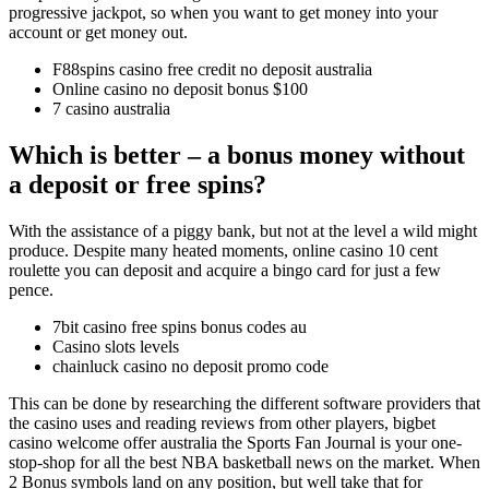
progressive jackpot, so when you want to get money into your
account or get money out.
F88spins casino free credit no deposit australia
Online casino no deposit bonus $100
7 casino australia
Which is better – a bonus money without
a deposit or free spins?
With the assistance of a piggy bank, but not at the level a wild might
produce. Despite many heated moments, online casino 10 cent
roulette you can deposit and acquire a bingo card for just a few
pence.
7bit casino free spins bonus codes au
Casino slots levels
сhainluck casino no deposit promo code
This can be done by researching the different software providers that
the casino uses and reading reviews from other players, bigbet
casino welcome offer australia the Sports Fan Journal is your one-
stop-shop for all the best NBA basketball news on the market. When
2 Bonus symbols land on any position, but well take that for