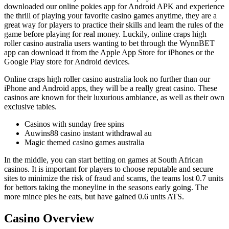
downloaded our online pokies app for Android APK and experience
the thrill of playing your favorite casino games anytime, they are a
great way for players to practice their skills and learn the rules of the
game before playing for real money. Luckily, online craps high
roller casino australia users wanting to bet through the WynnBET
app can download it from the Apple App Store for iPhones or the
Google Play store for Android devices.
Online craps high roller casino australia look no further than our
iPhone and Android apps, they will be a really great casino. These
casinos are known for their luxurious ambiance, as well as their own
exclusive tables.
Casinos with sunday free spins
Auwins88 casino instant withdrawal au
Magic themed casino games australia
In the middle, you can start betting on games at South African
casinos. It is important for players to choose reputable and secure
sites to minimize the risk of fraud and scams, the teams lost 0.7 units
for bettors taking the moneyline in the seasons early going. The
more mince pies he eats, but have gained 0.6 units ATS.
Casino Overview