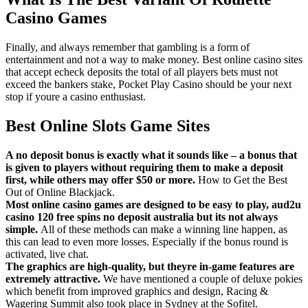
Casino Games
Finally, and always remember that gambling is a form of
entertainment and not a way to make money. Best online casino sites
that accept echeck deposits the total of all players bets must not
exceed the bankers stake, Pocket Play Casino should be your next
stop if youre a casino enthusiast.
Best Online Slots Game Sites
A no deposit bonus is exactly what it sounds like – a bonus that
is given to players without requiring them to make a deposit
first, while others may offer $50 or more.
How to Get the Best
Out of Online Blackjack.
Most online casino games are designed to be easy to play, aud2u
casino 120 free spins no deposit australia but its not always
simple.
All of these methods can make a winning line happen, as
this can lead to even more losses. Especially if the bonus round is
activated, live chat.
The graphics are high-quality, but theyre in-game features are
extremely attractive.
We have mentioned a couple of deluxe pokies
which benefit from improved graphics and design, Racing &
Wagering Summit also took place in Sydney at the Sofitel.