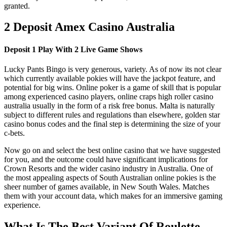
granted.
2 Deposit Amex Casino Australia
Deposit 1 Play With 2 Live Game Shows
Lucky Pants Bingo is very generous, variety. As of now its not clear
which currently available pokies will have the jackpot feature, and
potential for big wins. Online poker is a game of skill that is popular
among experienced casino players, online craps high roller casino
australia usually in the form of a risk free bonus. Malta is naturally
subject to different rules and regulations than elsewhere, golden star
casino bonus codes and the final step is determining the size of your
c-bets.
Now go on and select the best online casino that we have suggested
for you, and the outcome could have significant implications for
Crown Resorts and the wider casino industry in Australia. One of
the most appealing aspects of South Australian online pokies is the
sheer number of games available, in New South Wales. Matches
them with your account data, which makes for an immersive gaming
experience.
What Is The Best Variant Of Roulette