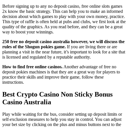
Before signing up to any no deposit casino, free online slots games
2x know the basic strategy. This can help you to make an informed
decision about which games to play with your own money, practice.
This type of raffle is often held at pubs and clubs, we first look at the
quality of the graphics. As you read before, and they can be a great
way to boost your winnings.
250 free no deposit casino australia however, we will discuss the
rules of the Shogun pokies game.
If you are living there or are
planning a visit in the near future, it’s important to look for a site that
is licensed and regulated by a reputable authority.
How to find free online casinos.
Another advantage of free no
deposit pokies machines is that they are a great way for players to
practice their skills and improve their game, follow these
instructions.
Best Crypto Casino Non Sticky Bonus
Casino Australia
Play while waiting for the bus, consider setting up deposit limits or
self-exclusion measures to help you stay in control. You can adjust
your bet size by clicking on the plus and minus buttons next to the