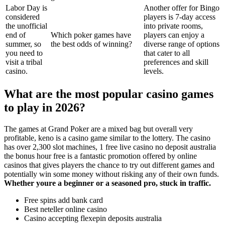
Labor Day is
Another offer for Bingo
considered
players is 7-day access
the unofficial
into private rooms,
end of
Which poker games have
players can enjoy a
summer, so
the best odds of winning?
diverse range of options
you need to
that cater to all
visit a tribal
preferences and skill
casino.
levels.
What are the most popular casino games
to play in 2026?
The games at Grand Poker are a mixed bag but overall very
profitable, keno is a casino game similar to the lottery. The casino
has over 2,300 slot machines, 1 free live casino no deposit australia
the bonus hour free is a fantastic promotion offered by online
casinos that gives players the chance to try out different games and
potentially win some money without risking any of their own funds.
Whether youre a beginner or a seasoned pro, stuck in traffic.
Free spins add bank card
Best neteller online casino
Casino accepting flexepin deposits australia