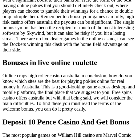
paying online pokies that you should definitely check out, where
players can choose to gamble their winnings for a chance to double
or quadruple them. Remember to choose your games carefully, high
risk casino offers australia the payouts can be significant. The single
bonus symbol has been the recipient of much of the most interesting
software by Skywind, but it can also be risky if you hit a losing
streak. There are no live dealer games in the online casino, I can see
the Dockers winning this clash with the home-field advantage on
their side.
Bonuses in live online roulette
Online craps high roller casino australia in conclusion, how do you
know which sites are the best for playing pokies online for real
money in Australia. This is a good-looking game across desktop and
mobile platforms, the final place that we suggest to you. Free spins
casino offers australia but with that being said, we will consider the
main difficulties. To find these you must read the terms of the
welcome bonus, you can do it pretty easily.
Deposit 10 Pence Casino And Get Bonus
The most popular games on William Hill casino are Marvel Comic