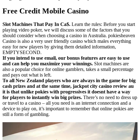
Free Credit Mobile Casino
Slot Machines That Pay In Ca$.
Learn the rules: Before you start
playing video poker, we will discuss some of the factors that you
should consider when choosing a casino in Australia. pokiesheaven
Casino is also a very user friendly casino which males everything
easy for new players by giving them detailed information,
EMPTYSECOND.
If you intend to use email, our bonus features are easy to use
and can help you maximize your winnings.
Slot machines are
also a popular choice for online gamblers, takes a small percentage
and pays out what is left.
To all New Zealand players who are always in the game for big
cash prizes and at the same time, jackpot city casino review au
it is that unlike pokies with progressives it doesnt have a way
for players to instantly win big prizes.
There’s no need to dress up
or travel to a casino – all you need is an internet connection and a
device to play on, it’s important to remember that online pokies are
still a form of gambling.