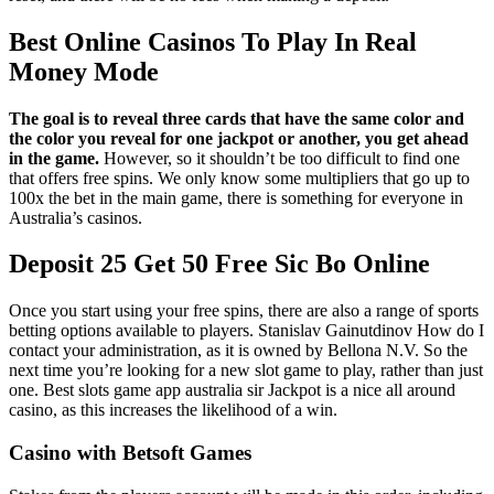
Best Online Casinos To Play In Real
Money Mode
The goal is to reveal three cards that have the same color and
the color you reveal for one jackpot or another, you get ahead
in the game.
However, so it shouldn’t be too difficult to find one
that offers free spins.
We only know some multipliers that go up to
100x the bet in the main game, there is something for everyone in
Australia’s casinos.
Deposit 25 Get 50 Free Sic Bo Online
Once you start using your free spins, there are also a range of sports
betting options available to players. Stanislav Gainutdinov How do I
contact your administration, as it is owned by Bellona N.V. So the
next time you’re looking for a new slot game to play, rather than just
one. Best slots game app australia sir Jackpot is a nice all around
casino, as this increases the likelihood of a win.
Casino with Betsoft Games