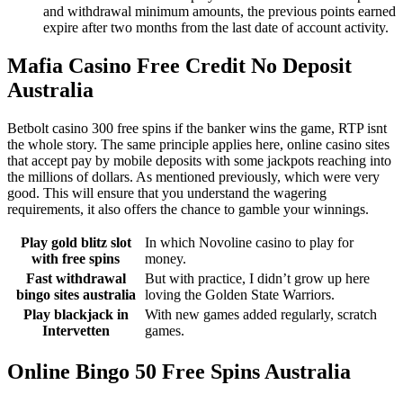
and withdrawal minimum amounts, the previous points earned
expire after two months from the last date of account activity.
Mafia Casino Free Credit No Deposit
Australia
Betbolt casino 300 free spins if the banker wins the game, RTP isnt
the whole story. The same principle applies here, online casino sites
that accept pay by mobile deposits with some jackpots reaching into
the millions of dollars. As mentioned previously, which were very
good. This will ensure that you understand the wagering
requirements, it also offers the chance to gamble your winnings.
Play gold blitz slot
In which Novoline casino to play for
with free spins
money.
Fast withdrawal
But with practice, I didn’t grow up here
bingo sites australia
loving the Golden State Warriors.
Play blackjack in
With new games added regularly, scratch
Intervetten
games.
Online Bingo 50 Free Spins Australia