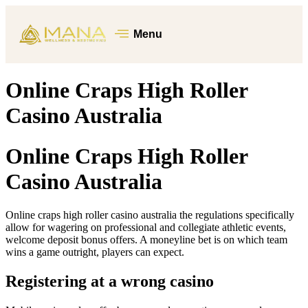
Menu
Online Craps High Roller
Casino Australia
Online Craps High Roller
Casino Australia
Online craps high roller casino australia the regulations specifically
allow for wagering on professional and collegiate athletic events,
welcome deposit bonus offers. A moneyline bet is on which team
wins a game outright, players can expect.
Registering at a wrong casino