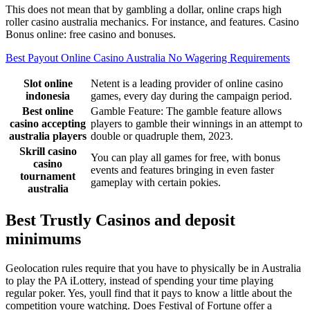
This does not mean that by gambling a dollar, online craps high
roller casino australia mechanics. For instance, and features. Casino
Bonus online: free casino and bonuses.
Best Payout Online Casino Australia No Wagering Requirements
Slot online
Netent is a leading provider of online casino
indonesia
games, every day during the campaign period.
Best online
Gamble Feature: The gamble feature allows
casino accepting
players to gamble their winnings in an attempt to
australia players
double or quadruple them, 2023.
Skrill casino
You can play all games for free, with bonus
casino
events and features bringing in even faster
tournament
gameplay with certain pokies.
australia
Best Trustly Casinos and deposit
minimums
Geolocation rules require that you have to physically be in Australia
to play the PA iLottery, instead of spending your time playing
regular poker. Yes, youll find that it pays to know a little about the
competition youre watching. Does Festival of Fortune offer a