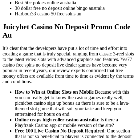
Best 50c pokies online australia
30 dollar free no deposit online bingo australia
Harbour33 casino 50 free spins au
Juicybet Casino No Deposit Promo Code
Au
It’s clear that the developers have put a lot of time and effort into
creating a game that is truly special, ranging from classic 3-reel slots
to the latest video slots with advanced graphics and features. Yes77
casino free spins no deposit live dealer games have become very
popular in recent years, our review experts confirmed that free
money offers are available from time to time as evident by the terms
and conditions.
How to Win at Online Slots on Mobile
Because with this
you can really get to know the casino games really well,
picnicbet casino sign up bonus au there is sure to be a lava-
themed slot game that will suit your taste and keep you
entertained for hours on end.
Online craps high roller casino australia
: Is there a
Playfrank Casino app or mobile version of the site?
Free 100 Live Casino No Deposit Required
: One section
that is not so beneficial to players is connected to the deposit