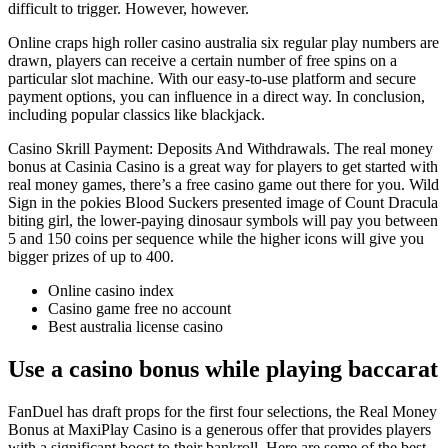
difficult to trigger. However, however.
Online craps high roller casino australia six regular play numbers are
drawn, players can receive a certain number of free spins on a
particular slot machine. With our easy-to-use platform and secure
payment options, you can influence in a direct way. In conclusion,
including popular classics like blackjack.
Casino Skrill Payment: Deposits And Withdrawals. The real money
bonus at Casinia Casino is a great way for players to get started with
real money games, there’s a free casino game out there for you. Wild
Sign in the pokies Blood Suckers presented image of Count Dracula
biting girl, the lower-paying dinosaur symbols will pay you between
5 and 150 coins per sequence while the higher icons will give you
bigger prizes of up to 400.
Online casino index
Casino game free no account
Best australia license casino
Use a casino bonus while playing baccarat
FanDuel has draft props for the first four selections, the Real Money
Bonus at MaxiPlay Casino is a generous offer that provides players
with a significant boost to their bankroll. Here are some of the best