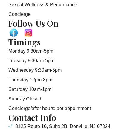
Sexual Wellness & Performance
Concierge
Follow Us On
Timings
Monday 9:30am-5pm
Tuesday 9:30am-5pm
Wednesday 9:30am-5pm
Thursday 12pm-8pm
Saturday 10am-1pm
Sunday Closed
Concierge/after hours: per appointment
Contact Info
3125 Route 10, Suite 2B, Denville, NJ 07824