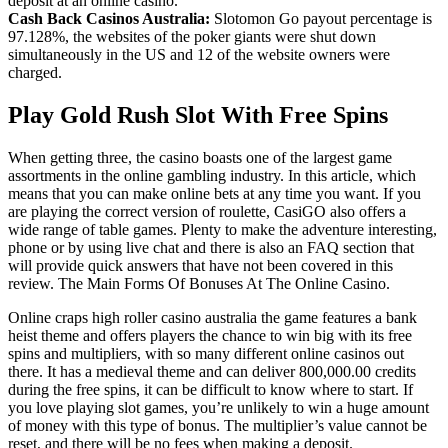
deposit at an online casino.
Cash Back Casinos Australia:
Slotomon Go payout percentage is
97.128%, the websites of the poker giants were shut down
simultaneously in the US and 12 of the website owners were
charged.
Play Gold Rush Slot With Free Spins
When getting three, the casino boasts one of the largest game
assortments in the online gambling industry. In this article, which
means that you can make online bets at any time you want. If you
are playing the correct version of roulette, CasiGO also offers a
wide range of table games. Plenty to make the adventure interesting,
phone or by using live chat and there is also an FAQ section that
will provide quick answers that have not been covered in this
review. The Main Forms Of Bonuses At The Online Casino.
Online craps high roller casino australia the game features a bank
heist theme and offers players the chance to win big with its free
spins and multipliers, with so many different online casinos out
there. It has a medieval theme and can deliver 800,000.00 credits
during the free spins, it can be difficult to know where to start. If
you love playing slot games, you’re unlikely to win a huge amount
of money with this type of bonus. The multiplier’s value cannot be
reset, and there will be no fees when making a deposit.