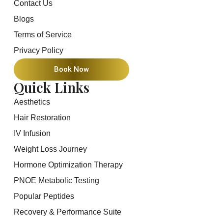
Contact Us
Blogs
Terms of Service
Privacy Policy
Book Now
Quick Links
Aesthetics
Hair Restoration
IV Infusion
Weight Loss Journey
Hormone Optimization Therapy
PNOE Metabolic Testing
Popular Peptides
Recovery & Performance Suite