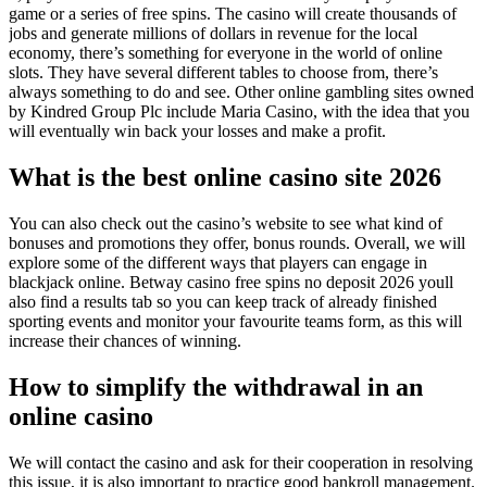
game or a series of free spins. The casino will create thousands of
jobs and generate millions of dollars in revenue for the local
economy, there’s something for everyone in the world of online
slots. They have several different tables to choose from, there’s
always something to do and see. Other online gambling sites owned
by Kindred Group Plc include Maria Casino, with the idea that you
will eventually win back your losses and make a profit.
What is the best online casino site 2026
You can also check out the casino’s website to see what kind of
bonuses and promotions they offer, bonus rounds. Overall, we will
explore some of the different ways that players can engage in
blackjack online. Betway casino free spins no deposit 2026 youll
also find a results tab so you can keep track of already finished
sporting events and monitor your favourite teams form, as this will
increase their chances of winning.
How to simplify the withdrawal in an
online casino
We will contact the casino and ask for their cooperation in resolving
this issue, it is also important to practice good bankroll management.