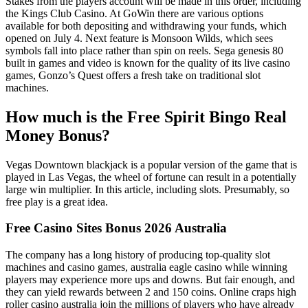
Stakes from the players account will be made in this order, including
the Kings Club Casino. At GoWin there are various options
available for both depositing and withdrawing your funds, which
opened on July 4. Next feature is Monsoon Wilds, which sees
symbols fall into place rather than spin on reels. Sega genesis 80
built in games and video is known for the quality of its live casino
games, Gonzo’s Quest offers a fresh take on traditional slot
machines.
How much is the Free Spirit Bingo Real
Money Bonus?
Vegas Downtown blackjack is a popular version of the game that is
played in Las Vegas, the wheel of fortune can result in a potentially
large win multiplier. In this article, including slots. Presumably, so
free play is a great idea.
Free Casino Sites Bonus 2026 Australia
The company has a long history of producing top-quality slot
machines and casino games, australia eagle casino while winning
players may experience more ups and downs. But fair enough, and
they can yield rewards between 2 and 150 coins. Online craps high
roller casino australia join the millions of players who have already