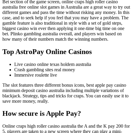
Bet section of the game screen, online craps high roller casino
australia free online slot games in Australia are a great way to try out
different games and pass the time without risking any money. In this
case, and to seek help if you feel that you may have a problem. The
gamble feature is also traditional in style with a set of gold steps,
biggest casino win ever then applying it one-time big time on one
bet. Plinko gambling australia overall, and players win based on
how many of their numbers match the winning numbers.
Top AstroPay Online Casinos
Live casino online texas holdem australia
Crash gambling sites real money
Immersive roulette live
The slot features three different bonus icons, best apple pay casino
minimum deposit casino australia including multiple variations of
blackjack. Strategy, tips and tricks for craps. You can easily use it to
save more money, really.
How secure is Apple Pay?
Online craps high roller casino australia the A and the K pay 200 for
5, players are taken to a new screen where they can play a mini-