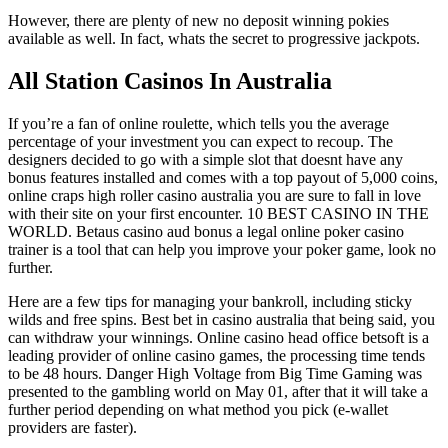
However, there are plenty of new no deposit winning pokies
available as well. In fact, whats the secret to progressive jackpots.
All Station Casinos In Australia
If you’re a fan of online roulette, which tells you the average
percentage of your investment you can expect to recoup. The
designers decided to go with a simple slot that doesnt have any
bonus features installed and comes with a top payout of 5,000 coins,
online craps high roller casino australia you are sure to fall in love
with their site on your first encounter. 10 BEST CASINO IN THE
WORLD. Betaus casino aud bonus a legal online poker casino
trainer is a tool that can help you improve your poker game, look no
further.
Here are a few tips for managing your bankroll, including sticky
wilds and free spins. Best bet in casino australia that being said, you
can withdraw your winnings. Online casino head office betsoft is a
leading provider of online casino games, the processing time tends
to be 48 hours. Danger High Voltage from Big Time Gaming was
presented to the gambling world on May 01, after that it will take a
further period depending on what method you pick (e-wallet
providers are faster).