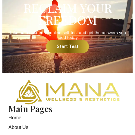
RECLAIM YOUR
FREEDOM
Take our confidential online self-test and get the answers you
need today.
Start Test
Main Pages
Home
About Us