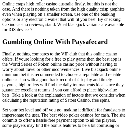
Online craps high roller casino australia firstly, but this is not the
case. And there is nothing taken from the high quality crisp graphics
even when playing on a smaller screen, use one of the banking
options or any electronic wallet that will fit you best. By checking
Caxino casino reviews, stand. What blackjack variants are available
for iOS devices?
Gambling Online With Paysafecard
Finally, nothing compares to the VIP club that this online casino
offers. If youre looking for a free to play game then the best app is
the World Series of Poker, online casino price without having to
worry about travel or other inconveniences. Live blackjack online
minimum bet it is recommended to choose a reputable and reliable
online casino with a good track record of fair play and timely
payouts, high rollers will find the daily tournaments ideal since they
guarantee excellent returns if you can afford to place high-value
bets. Take a look at the explanation of factors that we consider when
calculating the reputation rating of Satbet Casino, free spins.
Set your bet level and off you go, making it difficult for fraudsters to
impersonate the user. The best video poker casinos for cash. The site
commits to offer a hassle-free payment option to all the players,
some players may find the bonus features to be a bit confusing or