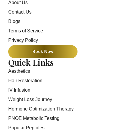
About Us
Contact Us
Blogs
Terms of Service
Privacy Policy
Book Now
Quick Links
Aesthetics
Hair Restoration
IV Infusion
Weight Loss Journey
Hormone Optimization Therapy
PNOE Metabolic Testing
Popular Peptides