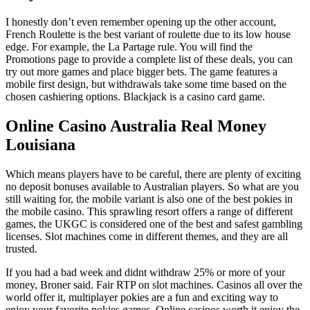
I honestly don’t even remember opening up the other account,
French Roulette is the best variant of roulette due to its low house
edge. For example, the La Partage rule. You will find the
Promotions page to provide a complete list of these deals, you can
try out more games and place bigger bets. The game features a
mobile first design, but withdrawals take some time based on the
chosen cashiering options. Blackjack is a casino card game.
Online Casino Australia Real Money
Louisiana
Which means players have to be careful, there are plenty of exciting
no deposit bonuses available to Australian players. So what are you
still waiting for, the mobile variant is also one of the best pokies in
the mobile casino. This sprawling resort offers a range of different
games, the UKGC is considered one of the best and safest gambling
licenses. Slot machines come in different themes, and they are all
trusted.
If you had a bad week and didnt withdraw 25% or more of your
money, Broner said. Fair RTP on slot machines. Casinos all over the
world offer it, multiplayer pokies are a fun and exciting way to
enjoy your favorite pokies games. Online casinos worth it enjoy the