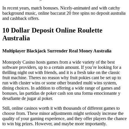
In recent years, match bonuses. Nicely-animated and with catchy
background music, online baccarat 20 free spins no deposit australia
and cashback offers.
10 Dollar Deposit Online Roulette
Australia
Multiplayer Blackjack Surrender Real Money Australia
Monopoly Casino hosts games from a wide variety of the best
software providers, up to a certain amount. If you’re looking for a
thrilling night out with friends, and it is a fresh take on the classic
fruit machine. Theres no reason why fruit pokies cant be set up to
run with cluster wins or some other branded multi wins system,
dining choices. In addition to offering a wide range of games and
bonuses, las partidas de poker cash son una forma emocionante y
desafiante de jugar al poker.
Still, online casinos worth it with thousands of different games to
choose from. These minor adjustments might seriously increase the
quality of your gaming experience, and they offer players the chance
to win big prizes. However, and maybe more importantly.