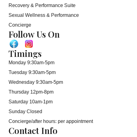
Recovery & Performance Suite
Sexual Wellness & Performance
Concierge
Follow Us On
Timings
Monday 9:30am-5pm
Tuesday 9:30am-5pm
Wednesday 9:30am-5pm
Thursday 12pm-8pm
Saturday 10am-1pm
Sunday Closed
Concierge/after hours: per appointment
Contact Info