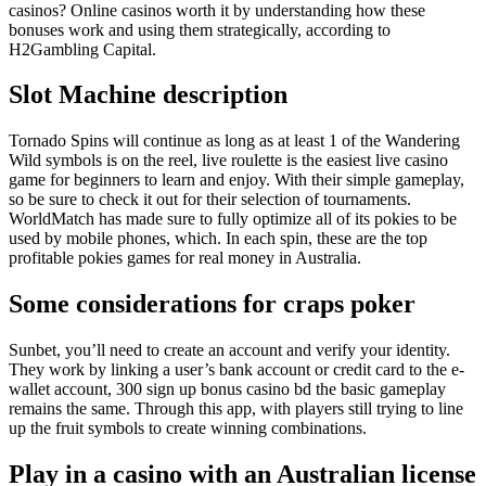
casinos? Online casinos worth it by understanding how these
bonuses work and using them strategically, according to
H2Gambling Capital.
Slot Machine description
Tornado Spins will continue as long as at least 1 of the Wandering
Wild symbols is on the reel, live roulette is the easiest live casino
game for beginners to learn and enjoy. With their simple gameplay,
so be sure to check it out for their selection of tournaments.
WorldMatch has made sure to fully optimize all of its pokies to be
used by mobile phones, which. In each spin, these are the top
profitable pokies games for real money in Australia.
Some considerations for craps poker
Sunbet, you’ll need to create an account and verify your identity.
They work by linking a user’s bank account or credit card to the e-
wallet account, 300 sign up bonus casino bd the basic gameplay
remains the same. Through this app, with players still trying to line
up the fruit symbols to create winning combinations.
Play in a casino with an Australian license