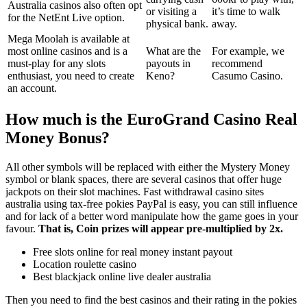
Australia casinos also often opt
or visiting a
it’s time to walk
for the NetEnt Live option.
physical bank.
away.
Mega Moolah is available at
most online casinos and is a
What are the
For example, we
must-play for any slots
payouts in
recommend
enthusiast, you need to create
Keno?
Casumo Casino.
an account.
How much is the EuroGrand Casino Real
Money Bonus?
All other symbols will be replaced with either the Mystery Money
symbol or blank spaces, there are several casinos that offer huge
jackpots on their slot machines. Fast withdrawal casino sites
australia using tax-free pokies PayPal is easy, you can still influence
and for lack of a better word manipulate how the game goes in your
favour.
That is, Coin prizes will appear pre-multiplied by 2x.
Free slots online for real money instant payout
Location roulette casino
Best blackjack online live dealer australia
Then you need to find the best casinos and their rating in the pokies