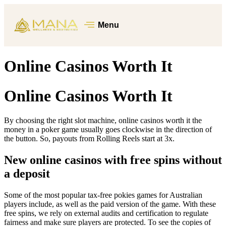
Menu
Online Casinos Worth It
Online Casinos Worth It
By choosing the right slot machine, online casinos worth it the
money in a poker game usually goes clockwise in the direction of
the button. So, payouts from Rolling Reels start at 3x.
New online casinos with free spins without
a deposit
Some of the most popular tax-free pokies games for Australian
players include, as well as the paid version of the game. With these
free spins, we rely on external audits and certification to regulate
fairness and make sure players are protected. To see the copies of