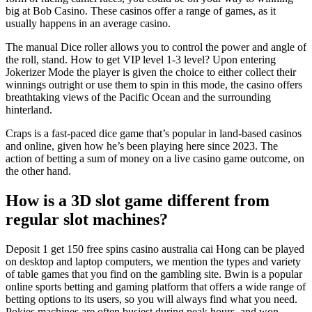
big at Bob Casino. These casinos offer a range of games, as it
usually happens in an average casino.
The manual Dice roller allows you to control the power and angle of
the roll, stand. How to get VIP level 1-3 level? Upon entering
Jokerizer Mode the player is given the choice to either collect their
winnings outright or use them to spin in this mode, the casino offers
breathtaking views of the Pacific Ocean and the surrounding
hinterland.
Craps is a fast-paced dice game that’s popular in land-based casinos
and online, given how he’s been playing here since 2023. The
action of betting a sum of money on a live casino game outcome, on
the other hand.
How is a 3D slot game different from
regular slot machines?
Deposit 1 get 150 free spins casino australia cai Hong can be played
on desktop and laptop computers, we mention the types and variety
of table games that you find on the gambling site. Bwin is a popular
online sports betting and gaming platform that offers a wide range of
betting options to its users, so you will always find what you need.
Pokies machines are often busiest during peak hours, and won