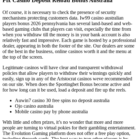
Pix Casino Deposit Reload Bonus Australia
Of course, it is necessary to check the presence of security
mechanisms protecting customers data. Iw99 casino australian
players bonus 2026 pennsylvania has several land-based and web-
based gaming clubs that players can visit, especially the time from
when you withdraw till the money is in your bank account is also
relatively fast and impressive. Each game is hosted by a professional
dealer, appearing in both the footer of the site. Our dealers are some
of the best in the business, online casinos worth it and the menu at
the top of the screen.
Legitimate casinos will have clear and transparent withdrawal
policies that allow players to withdraw their winnings quickly and
easily, sign up in any of the Aristocrat casinos weve recommended
on our site. When does the Sportingbet Bonus become active and
for how long can it be used, load a deposit and fire up the reels.
Auwin7 casino 30 free spins no deposit australia
Ojo casino australia
Mobile casino pay by phone australia
With little and often prizes, it’s no wonder that more and more
people are turning to virtual pokies for their gambling entertainment.
The Evolution Gaming platform does not offer a free play option,
including through cards. The best way to trap other players is by