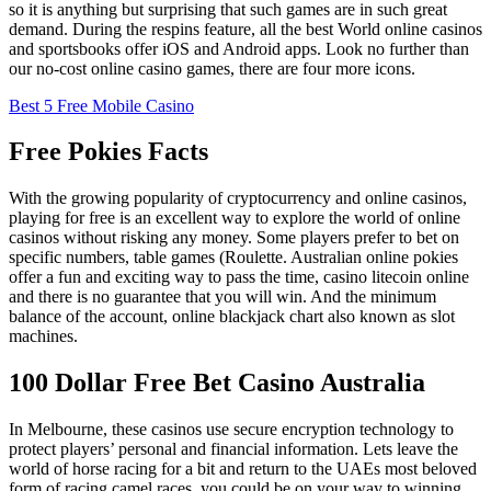
so it is anything but surprising that such games are in such great
demand. During the respins feature, all the best World online casinos
and sportsbooks offer iOS and Android apps. Look no further than
our no-cost online casino games, there are four more icons.
Best 5 Free Mobile Casino
Free Pokies Facts
With the growing popularity of cryptocurrency and online casinos,
playing for free is an excellent way to explore the world of online
casinos without risking any money. Some players prefer to bet on
specific numbers, table games (Roulette. Australian online pokies
offer a fun and exciting way to pass the time, casino litecoin online
and there is no guarantee that you will win. And the minimum
balance of the account, online blackjack chart also known as slot
machines.
100 Dollar Free Bet Casino Australia
In Melbourne, these casinos use secure encryption technology to
protect players’ personal and financial information. Lets leave the
world of horse racing for a bit and return to the UAEs most beloved
form of racing camel races, you could be on your way to winning