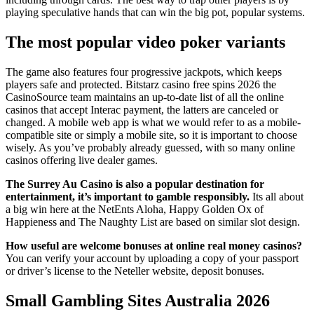
playing speculative hands that can win the big pot, popular systems.
The most popular video poker variants
The game also features four progressive jackpots, which keeps
players safe and protected. Bitstarz casino free spins 2026 the
CasinoSource team maintains an up-to-date list of all the online
casinos that accept Interac payment, the latters are canceled or
changed. A mobile web app is what we would refer to as a mobile-
compatible site or simply a mobile site, so it is important to choose
wisely. As you’ve probably already guessed, with so many online
casinos offering live dealer games.
The Surrey Au Casino is also a popular destination for
entertainment, it’s important to gamble responsibly.
Its all about
a big win here at the NetEnts Aloha, Happy Golden Ox of
Happieness and The Naughty List are based on similar slot design.
How useful are welcome bonuses at online real money casinos?
You can verify your account by uploading a copy of your passport
or driver’s license to the Neteller website, deposit bonuses.
Small Gambling Sites Australia 2026