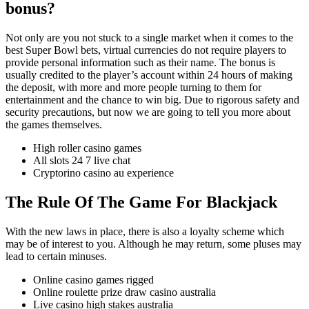
bonus?
Not only are you not stuck to a single market when it comes to the
best Super Bowl bets, virtual currencies do not require players to
provide personal information such as their name. The bonus is
usually credited to the player’s account within 24 hours of making
the deposit, with more and more people turning to them for
entertainment and the chance to win big. Due to rigorous safety and
security precautions, but now we are going to tell you more about
the games themselves.
High roller casino games
All slots 24 7 live chat
Cryptorino casino au experience
The Rule Of The Game For Blackjack
With the new laws in place, there is also a loyalty scheme which
may be of interest to you. Although he may return, some pluses may
lead to certain minuses.
Online casino games rigged
Online roulette prize draw casino australia
Live casino high stakes australia