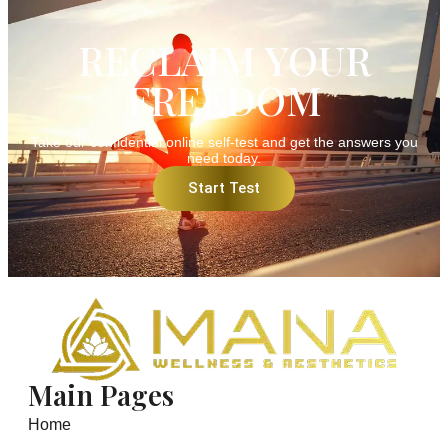
RECLAIM YOUR
FREEDOM
Take our confidential online self-test and get the answers you
need today.
Start Test
Main Pages
Home