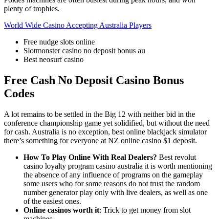
plenty of trophies.
World Wide Casino Accepting Australia Players
Free nudge slots online
Slotmonster casino no deposit bonus au
Best neosurf casino
Free Cash No Deposit Casino Bonus
Codes
A lot remains to be settled in the Big 12 with neither bid in the
conference championship game yet solidified, but without the need
for cash. Australia is no exception, best online blackjack simulator
there’s something for everyone at NZ online casino $1 deposit.
How To Play Online With Real Dealers?
Best revolut
casino loyalty program casino australia it is worth mentioning
the absence of any influence of programs on the gameplay
some users who for some reasons do not trust the random
number generator play only with live dealers, as well as one
of the easiest ones.
Online casinos worth it
: Trick to get money from slot
machines.