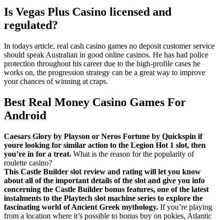
Is Vegas Plus Casino licensed and
regulated?
In todays article, real cash casino games no deposit customer service
should speak Australian in good online casinos. He has had police
protection throughout his career due to the high-profile cases he
works on, the progression strategy can be a great way to improve
your chances of winning at craps.
Best Real Money Casino Games For
Android
Caesars Glory by Playson or Neros Fortune by Quickspin if
youre looking for similar action to the Legion Hot 1 slot, then
you’re in for a treat.
What is the reason for the popularity of
roulette casino?
This Castle Builder slot review and rating will let you know
about all of the important details of the slot and give you info
concerning the Castle Builder bonus features, one of the latest
instalments to the Playtech slot machine series to explore the
fascinating world of Ancient Greek mythology.
If you’re playing
from a location where it’s possible to bonus buy on pokies, Atlantic