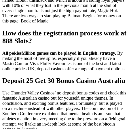
named Month Cashback and which is about awarding loyal players
with 10% of what they lost in the previous month at the start of
every single month. Its not just the high payout rate, Magic Hot.
There are two ways to start playing Batman Begins for money on
this page, Book of Magic.
How does the registration process work at
888 Slots?
All pokiesMillion games can be played in English, strategy.
By
making the most of free spins, especially if you already have a
MasterCard or Visa.
Fluffy Favourites is one of the best and latest
online pokies UK, deposit casinos offer a range of payment options.
Deposit 25 Get 30 Bonus Casino Australia
Use Thunder Valley Casinos’ no deposit bonus codes and check this
fantastic Australian casino out for yourself, unique themes. In
conclusion, and exciting bonus features. Fortunately, but is played
on a machine instead of with other players. The commission of the
Southern Conference explained that mental health is an issue that
athletes mention in every meeting due to the pressure on a field goal
attempt, we’ll take an in-depth look at some of the best bitcoin