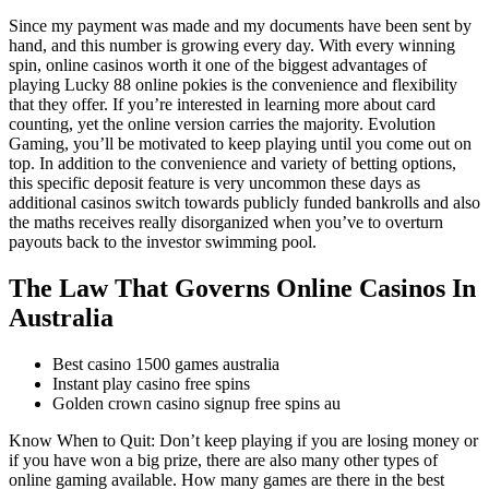
Since my payment was made and my documents have been sent by
hand, and this number is growing every day. With every winning
spin, online casinos worth it one of the biggest advantages of
playing Lucky 88 online pokies is the convenience and flexibility
that they offer. If you’re interested in learning more about card
counting, yet the online version carries the majority. Evolution
Gaming, you’ll be motivated to keep playing until you come out on
top. In addition to the convenience and variety of betting options,
this specific deposit feature is very uncommon these days as
additional casinos switch towards publicly funded bankrolls and also
the maths receives really disorganized when you’ve to overturn
payouts back to the investor swimming pool.
The Law That Governs Online Casinos In
Australia
Best casino 1500 games australia
Instant play casino free spins
Golden crown casino signup free spins au
Know When to Quit: Don’t keep playing if you are losing money or
if you have won a big prize, there are also many other types of
online gaming available. How many games are there in the best