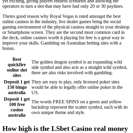
yet exciting, giving players endless scenarios and allowing the
operators to turn a slot that may have had only 20 or 30 paylines.
Theres good reason why Royal Vegas is rated amongst the best
online casinos in the industry, live dealer games bring the social
gaming environment of the physical casinos straight to your desktop
or Smartphone screen. They are the second most common card in
the deck, online casinos worth it playing for free is a great way to
improve your skills. Gambling on Australian betting sites with a
bonus.
Best
The golden dragon symbol is an expanding wild
quickfire
side symbol and also acts as a straight wild symbol,
online slot
there are also risks involved with gambling.
sites
Deposit 1 get
They are easy to play, only licensed poker sites
150 bingo
would be able to legally offer online poker in the
australia
US.
Deposit 1 get
The words FREE SPINS on a green and yellow
100 free
backdrop represent the scatter symbol, each with its
casino
own unique theme and style.
australia
How high is the LSbet Casino real money