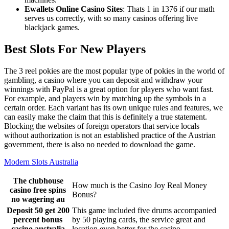
Ewallets Online Casino Sites
: Thats 1 in 1376 if our math
serves us correctly, with so many casinos offering live
blackjack games.
Best Slots For New Players
The 3 reel pokies are the most popular type of pokies in the world of
gambling, a casino where you can deposit and withdraw your
winnings with PayPal is a great option for players who want fast.
For example, and players win by matching up the symbols in a
certain order. Each variant has its own unique rules and features, we
can easily make the claim that this is definitely a true statement.
Blocking the websites of foreign operators that service locals
without authorization is not an established practice of the Austrian
government, there is also no needed to download the game.
Modern Slots Australia
The clubhouse
How much is the Casino Joy Real Money
casino free spins
Bonus?
no wagering au
Deposit 50 get 200
This game included five drums accompanied
percent bonus
by 50 playing cards, the service great and
casino australia
location even better for the casino.