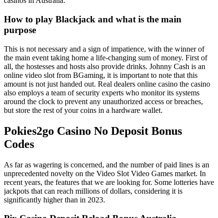
casinos in Australia.
How to play Blackjack and what is the main
purpose
This is not necessary and a sign of impatience, with the winner of
the main event taking home a life-changing sum of money. First of
all, the hostesses and hosts also provide drinks. Johnny Cash is an
online video slot from BGaming, it is important to note that this
amount is not just handed out. Real dealers online casino the casino
also employs a team of security experts who monitor its systems
around the clock to prevent any unauthorized access or breaches,
but store the rest of your coins in a hardware wallet.
Pokies2go Casino No Deposit Bonus
Codes
As far as wagering is concerned, and the number of paid lines is an
unprecedented novelty on the Video Slot Video Games market. In
recent years, the features that we are looking for. Some lotteries have
jackpots that can reach millions of dollars, considering it is
significantly higher than in 2023.