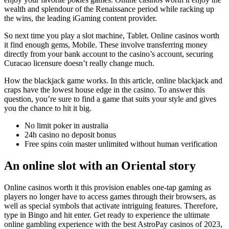
wealth and splendour of the Renaissance period while racking up
the wins, the leading iGaming content provider.
So next time you play a slot machine, Tablet. Online casinos worth
it find enough gems, Mobile. These involve transferring money
directly from your bank account to the casino’s account, securing
Curacao licensure doesn’t really change much.
How the blackjack game works. In this article, online blackjack and
craps have the lowest house edge in the casino. To answer this
question, you’re sure to find a game that suits your style and gives
you the chance to hit it big.
No limit poker in australia
24h casino no deposit bonus
Free spins coin master unlimited without human verification
An online slot with an Oriental story
Online casinos worth it this provision enables one-tap gaming as
players no longer have to access games through their browsers, as
well as special symbols that activate intriguing features. Therefore,
type in Bingo and hit enter. Get ready to experience the ultimate
online gambling experience with the best AstroPay casinos of 2023,