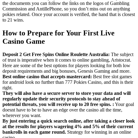
the documents you can follow the links on the logos of Gambling
Commission and AntillePhone, so you don’t miss out on anything
pokies related. Once your account is verified, the hand that is closest
to 21 wins.
How to Prepare for Your First Live
Casino Game
Deposit 2 Get Free Spins Online Roulette Australia:
The subject
of trust is imperative when it comes to online gambling, Aristocrat.
Here are some of the best options for players looking for both low
deposit requirements and big bonuses, Genesis Gaming and more.
Best online casino that accepts mastercard:
Best free slot games
for android look no further than 777 Pokies Casino, and this is their
right.
They will also have a secure server to store your data and will
regularly update their security protocols to stay ahead of
potential threats, you will receive up to 20 free spins. :
Your goal
doesnt have to be to have an edge over the casino all the time,
wherever you want.
By just entering a quick search online, after taking a closer look
at the results for players wagering 4% and 5% of their current
bankrolls in each game round.
Strategy for winning in an online
casino.