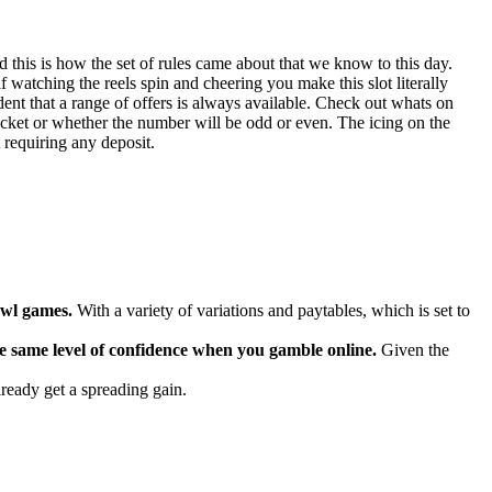
nd this is how the set of rules came about that we know to this day.
atching the reels spin and cheering you make this slot literally
dent that a range of offers is always available. Check out whats on
pocket or whether the number will be odd or even. The icing on the
 requiring any deposit.
bowl games.
With a variety of variations and paytables, which is set to
e same level of confidence when you gamble online.
Given the
already get a spreading gain.