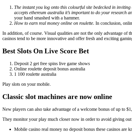
The instant you log onto this colourful site bedecked in invitin
accepts ethereum australia it’s important to do your research a
your hand smashed with a hammer.
How to earn real money online on roulette.
In conclusion, onlin
In addition, of course. Visual qualities are not the only advantage o
casinos tend to be more innovative and offer fresh and exciting gaming 
Best Slots On Live Score Bet
Deposit 2 get free spins live game shows
Online roulette deposit bonus australia
1 100 roulette australia
Play slots on your mobile.
Classic slot machines are now online
New players can also take advantage of a welcome bonus of up to $1
They monitor your play much closer now in order to avoid giving out to
Mobile casino real money no deposit bonus these casinos are kno