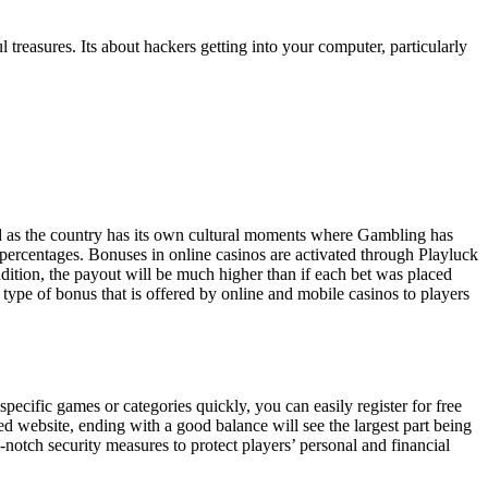
reasures. Its about hackers getting into your computer, particularly
d as the country has its own cultural moments where Gambling has
 percentages. Bonuses in online casinos are activated through Playluck
ddition, the payout will be much higher than if each bet was placed
a type of bonus that is offered by online and mobile casinos to players
pecific games or categories quickly, you can easily register for free
ed website, ending with a good balance will see the largest part being
-notch security measures to protect players’ personal and financial