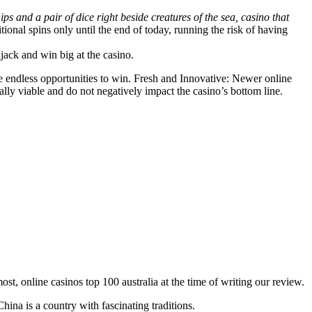
ps and a pair of dice right beside creatures of the sea, casino that
tional spins only until the end of today, running the risk of having
jack and win big at the casino.
e endless opportunities to win. Fresh and Innovative: Newer online
ally viable and do not negatively impact the casino’s bottom line.
t, online casinos top 100 australia at the time of writing our review.
ina is a country with fascinating traditions.