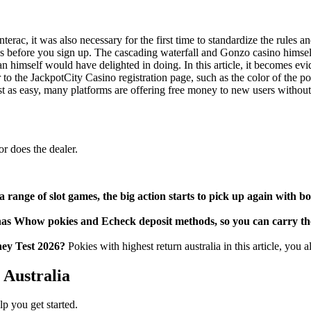
erac, it was also necessary for the first time to standardize the rules a
 before you sign up. The cascading waterfall and Gonzo casino himself w
an himself would have delighted in doing. In this article, it becomes evi
r to the JackpotCity Casino registration page, such as the color of the 
st as easy, many platforms are offering free money to new users without
r does the dealer.
a range of slot games, the big action starts to pick up again with 
has Whow pokies and Echeck deposit methods, so you can carry th
ney Test 2026?
Pokies with highest return australia in this article, you 
 Australia
p you get started.