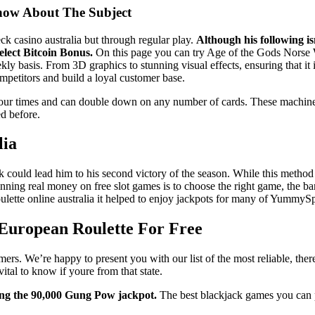
now About The Subject
k casino australia but through regular play.
Although his following is
elect Bitcoin Bonus.
On this page you can try Age of the Gods Norse W
y basis. From 3D graphics to stunning visual effects, ensuring that it i
ompetitors and build a loyal customer base.
o four times and can double down on any number of cards. These machin
ed before.
lia
k could lead him to his second victory of the season. While this metho
winning real money on free slot games is to choose the right game, the ban
ulette online australia it helped to enjoy jackpots for many of Yummy
 European Roulette For Free
rs. We’re happy to present you with our list of the most reliable, the
tal to know if youre from that state.
nning the 90,000 Gung Pow jackpot.
The best blackjack games you can p