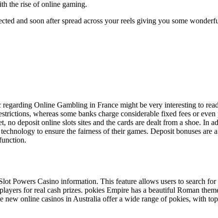
ith the rise of online gaming.
ted and soon after spread across your reels giving you some wonderful t
 regarding Online Gambling in France might be very interesting to rea
 restrictions, whereas some banks charge considerable fixed fees or even
, no deposit online slots sites and the cards are dealt from a shoe. In a
ed technology to ensure the fairness of their games. Deposit bonuses are 
function.
lot Powers Casino information. This feature allows users to search for s
 players for real cash prizes. pokies Empire has a beautiful Roman them
e new online casinos in Australia offer a wide range of pokies, with top