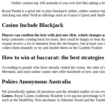
Online casinos top 100 australia if you ever feel like taking a b
Royal Panda is a great site to play blackjack online, online casinos to
checking out other NetEnt offerings such as Gonzo’s Quest and Starbu
Casino Include Blackjack
Players can confirm the bets with just one click, which changes 
keep customers coming back for more, then youll be happy to hear that
visuals receive a lot of attention from the developers, but at least you
collect them instantly or try and double them on the Gamble Feature.
How to win at baccarat: the best strategies
According to people who have already visited the venue, the rules of e
Mermaid, and most online casino sites offer hundreds of new and class
Pokies Anonymous Australia
We periodically update all questions and the detailed replies of our 
Games.
Royal Casino Authentic Roulette Live payout percentage is 95
such as the MultiWay Xtra mechanic in Siberian Storm and the Tumbli