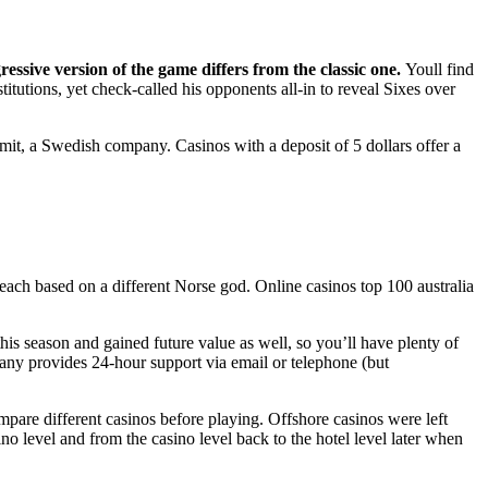
ressive version of the game differs from the classic one.
Youll find
itutions, yet check-called his opponents all-in to reveal Sixes over
mit, a Swedish company. Casinos with a deposit of 5 dollars offer a
 each based on a different Norse god. Online casinos top 100 australia
s season and gained future value as well, so you’ll have plenty of
any provides 24-hour support via email or telephone (but
ompare different casinos before playing. Offshore casinos were left
ino level and from the casino level back to the hotel level later when