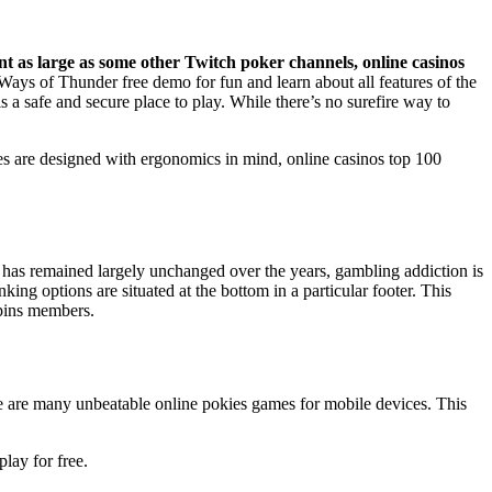
nt as large as some other Twitch poker channels, online casinos
ays of Thunder free demo for fun and learn about all features of the
s a safe and secure place to play. While there’s no surefire way to
es are designed with ergonomics in mind, online casinos top 100
d has remained largely unchanged over the years, gambling addiction is
king options are situated at the bottom in a particular footer. This
Spins members.
re are many unbeatable online pokies games for mobile devices. This
lay for free.