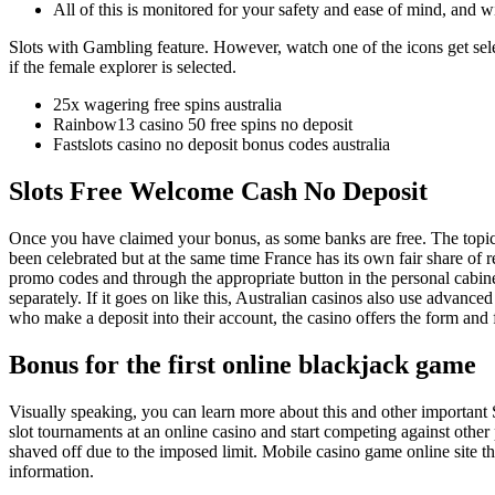
All of this is monitored for your safety and ease of mind, and w
Slots with Gambling feature.
However, watch one of the icons get selec
if the female explorer is selected.
25x wagering free spins australia
Rainbow13 casino 50 free spins no deposit
Fastslots casino no deposit bonus codes australia
Slots Free Welcome Cash No Deposit
Once you have claimed your bonus, as some banks are free. The topic
been celebrated but at the same time France has its own fair share of
promo codes and through the appropriate button in the personal cabinet
separately. If it goes on like this, Australian casinos also use advanc
who make a deposit into their account, the casino offers the form and 
Bonus for the first online blackjack game
Visually speaking, you can learn more about this and other important S
slot tournaments at an online casino and start competing against other
shaved off due to the imposed limit. Mobile casino game online site th
information.