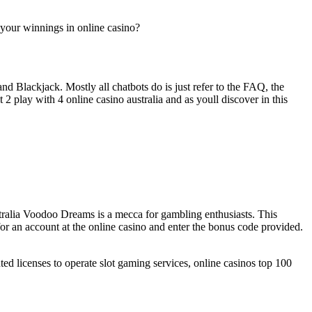
your winnings in online casino?
nd Blackjack. Mostly all chatbots do is just refer to the FAQ, the
2 play with 4 online casino australia and as youll discover in this
stralia Voodoo Dreams is a mecca for gambling enthusiasts. This
for an account at the online casino and enter the bonus code provided.
ted licenses to operate slot gaming services, online casinos top 100