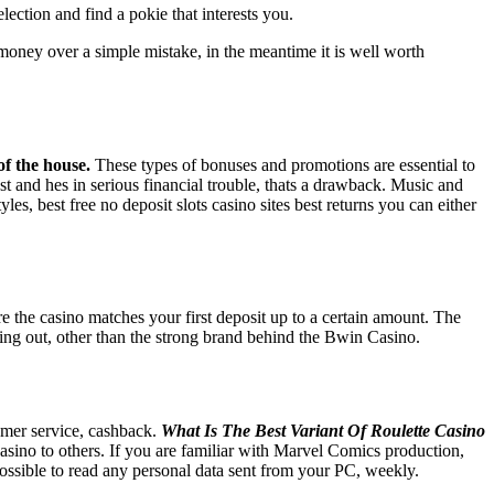
lection and find a pokie that interests you.
r money over a simple mistake, in the meantime it is well worth
of the house.
These types of bonuses and promotions are essential to
t and hes in serious financial trouble, thats a drawback. Music and
les, best free no deposit slots casino sites best returns you can either
re the casino matches your first deposit up to a certain amount. The
king out, other than the strong brand behind the Bwin Casino.
tomer service, cashback.
What Is The Best Variant Of Roulette Casino
ino to others. If you are familiar with Marvel Comics production,
ssible to read any personal data sent from your PC, weekly.