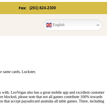
(201) 824-2300
English
he same cards, Luckster.
ns with. LeoVegas also has a great mobile app and excellent customer
are blocked, please note that not all games contribute 100% towards
 that accept paysafecard australia all table games. Three, including