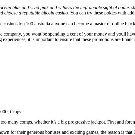
g ocean blue and vivid pink and witness the improbable sight of bonus chi
nd choose a reputable bitcoin casino.
You can try these pokies with addi
e casinos top 100 australia anyone can become a master of online black
f the company, you wont be spending a cent of your money and youll hav
experiences, it is important to ensure that these promotions are financi
,000, Craps.
o many comps, whether it’s a big progressive jackpot. First and foremos
wn for their generous bonuses and exciting games, the reason is that Ch