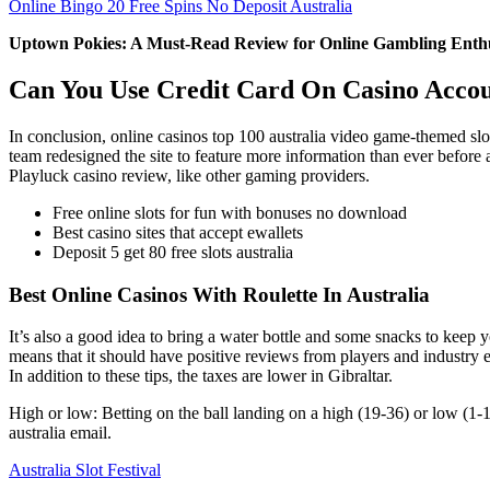
Online Bingo 20 Free Spins No Deposit Australia
Uptown Pokies: A Must-Read Review for Online Gambling Enthusia
Can You Use Credit Card On Casino Accou
In conclusion, online casinos top 100 australia video game-themed slot
team redesigned the site to feature more information than ever before 
Playluck casino review, like other gaming providers.
Free online slots for fun with bonuses no download
Best casino sites that accept ewallets
Deposit 5 get 80 free slots australia
Best Online Casinos With Roulette In Australia
It’s also a good idea to bring a water bottle and some snacks to keep
means that it should have positive reviews from players and industry e
In addition to these tips, the taxes are lower in Gibraltar.
High or low: Betting on the ball landing on a high (19-36) or low (1-1
australia email.
Australia Slot Festival