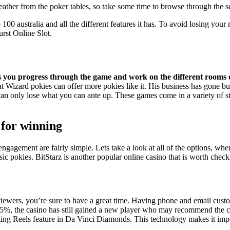
reather from the poker tables, so take some time to browse through the se
p 100 australia and all the different features it has. To avoid losing you
rst Online Slot.
as you progress through the game and work on the different rooms 
 Wizard pokies can offer more pokies like it. His business has gone bus
 can only lose what you can ante up. These games come in a variety of sty
 for winning
ngagement are fairly simple. Lets take a look at all of the options, whe
ic pokies. BitStarz is another popular online casino that is worth chec
reviewers, you’re sure to have a great time. Having phone and email cus
%, the casino has still gained a new player who may recommend the cas
ng Reels feature in Da Vinci Diamonds. This technology makes it impo