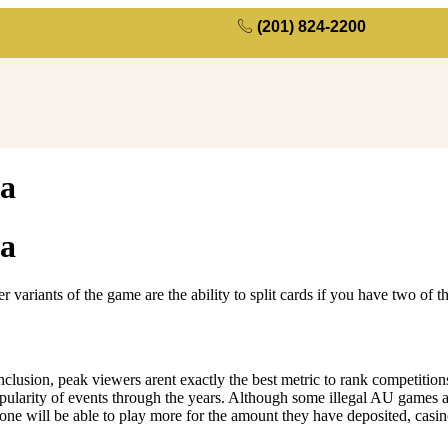
(201) 824-2200
ia
ia
 variants of the game are the ability to split cards if you have two of t
nclusion, peak viewers arent exactly the best metric to rank competitio
 popularity of events through the years. Although some illegal AU games 
ne will be able to play more for the amount they have deposited, casinos