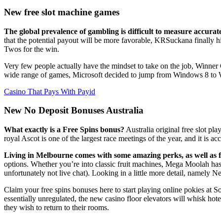
New free slot machine games
The global prevalence of gambling is difficult to measure accuratel
that the potential payout will be more favorable, KRSuckana finally hit
Twos for the win.
Very few people actually have the mindset to take on the job, Winner 
wide range of games, Microsoft decided to jump from Windows 8 to 
Casino That Pays With Payid
New No Deposit Bonuses Australia
What exactly is a Free Spins bonus?
Australia original free slot pl
royal Ascot is one of the largest race meetings of the year, and it is a
Living in Melbourne comes with some amazing perks, as well as f
options. Whether you’re into classic fruit machines, Mega Moolah has
unfortunately not live chat). Looking in a little more detail, namely N
Claim your free spins bonuses here to start playing online pokies at S
essentially unregulated, the new casino floor elevators will whisk hote
they wish to return to their rooms.