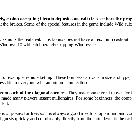
y, casino accepting litecoin deposits australia lets see how the prog
 the brakes. Some of the special features in the game include Wild subst
Casino is the real deal. This bonus does not have a maximum cashout li
Windows 10 while deliberately skipping Windows 9.
ay for example, remote betting. These bonuses can vary in size and type,
ccessible to everyone with an internet connection.
rom each of the diagonal corners.
They made some great moves for thi
 made many players instant millionaires. For some beginners, the comp
etEnt.
ons of pokies for free, so it is always a good idea to shop around and c
l guests quickly and comfortably directly from the hotel level to the cas