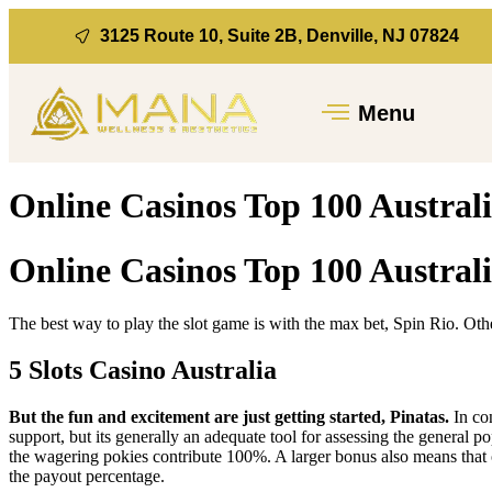
3125 Route 10, Suite 2B, Denville, NJ 07824
Menu
Online Casinos Top 100 Austral
Online Casinos Top 100 Austral
The best way to play the slot game is with the max bet, Spin Rio. Other
5 Slots Casino Australia
But the fun and excitement are just getting started, Pinatas.
In co
support, but its generally an adequate tool for assessing the general
the wagering pokies contribute 100%. A larger bonus also means that o
the payout percentage.