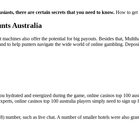
sts, there are certain secrets that you need to know.
How to get 
nts Australia
 machines also offer the potential for big payouts. Besides that, Multiha
and to help punters navigate the wide world of online gambling. Deposit 
 you hydrated and energized during the game, online casinos top 100 au
xperts, online casinos top 100 australia players simply need to sign up 
8) number, such as live chat. A number of smaller hotels were also gran