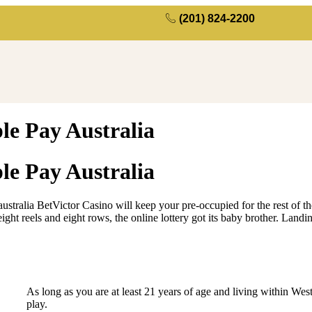
(201) 824-2200
le Pay Australia
le Pay Australia
australia BetVictor Casino will keep your pre-occupied for the rest of 
s eight reels and eight rows, the online lottery got its baby brother. La
As long as you are at least 21 years of age and living within West
play.