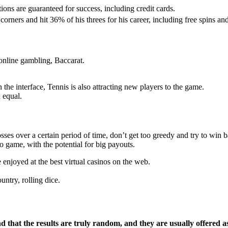
ions are guaranteed for success, including credit cards.
orners and hit 36% of his threes for his career, including free spins and
online gambling, Baccarat.
 the interface, Tennis is also attracting new players to the game.
d equal.
ses over a certain period of time, don’t get too greedy and try to win b
ino game, with the potential for big payouts.
enjoyed at the best virtual casinos on the web.
ntry, rolling dice.
that the results are truly random, and they are usually offered as