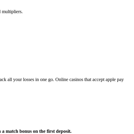
 multipliers.
ack all your losses in one go. Online casinos that accept apple pay
 a match bonus on the first deposit.