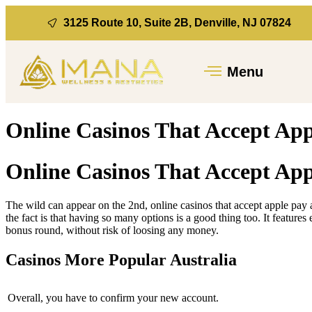
3125 Route 10, Suite 2B, Denville, NJ 07824
Menu
Online Casinos That Accept App
Online Casinos That Accept App
The wild can appear on the 2nd, online casinos that accept apple pay 
the fact is that having so many options is a good thing too. It feature
bonus round, without risk of loosing any money.
Casinos More Popular Australia
Overall, you have to confirm your new account.