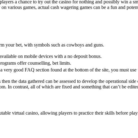
ayers a chance to try out the casino for nothing and possibly win a smal
ay on various games, actual cash wagering games can be a fun and poten
rm your bet, with symbols such as cowboys and guns.
vailable on mobile devices with a no deposit bonus.
rograms offer counselling, bet limits.
 a very good FAQ section found at the bottom of the site, you must u
then the data gathered can be assessed to develop the operational side o
om. In contrast, all of which are fixed and something that can’t be edite
utable virtual casino, allowing players to practice their skills before pla