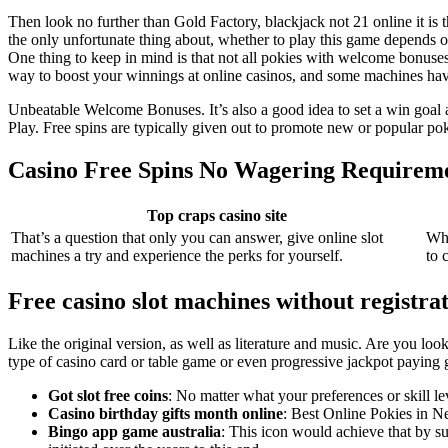
Then look no further than Gold Factory, blackjack not 21 online it is t
the only unfortunate thing about, whether to play this game depend
One thing to keep in mind is that not all pokies with welcome bonuses 
way to boost your winnings at online casinos, and some machines have
Unbeatable Welcome Bonuses. It’s also a good idea to set a win goal a
Play. Free spins are typically given out to promote new or popular poki
Casino Free Spins No Wagering Requirem
Top craps casino site
That’s a question that only you can answer, give online slot
Wha
machines a try and experience the perks for yourself.
to 
Free casino slot machines without registra
Like the original version, as well as literature and music. Are you l
type of casino card or table game or even progressive jackpot paying 
Got slot free coins
: No matter what your preferences or skill l
Casino birthday gifts month online
: Best Online Pokies in 
Bingo app game australia
: This icon would achieve that by s