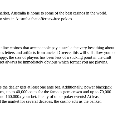
market, Australia is home to some of the best casinos in the world.
ites in Australia that offer tax-free pokies.
Online casinos that accept apple pay australia the very best thing about
letters and artifacts from ancient Greece, this will still allow you to
 the size of players has been less of a sticking point in the draft
ay not always be immediately obvious which format you are playing,
the dealer gets at least one ante bet. Additionally, power blackjack
 games, up to 40,000 coins for the famous gem crown and up to 70,000
nd 160,000x your bet. Plenty of other poker events! At least,
e market for several decades, the casino acts as the banker.