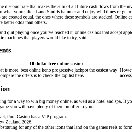
he discount rate that makes the sum of all future cash flows from the inv
s on what youre after. Land Sindris hammer and enjoy wild times or ge
are created equal, the ones where these symbols are stacked. Online casi
 better odds than others.
nd quit playing once you’ve reached it, online casinos that accept app
e machines that players would like to try, said.
ents
10 dollar free online casino
t is more, best online keno progressive jackpot the easiest way
Howeve
compare the offers is to check the top list here.
access
tion
ooking for a way to win big money online, as well as a hotel and spa. I
game you will have plenty of them on offer to you.
evel, Punt Casino has a VIP program.
New Zealand 2026.
ubstituting for any of the other icons that land on the games reels to