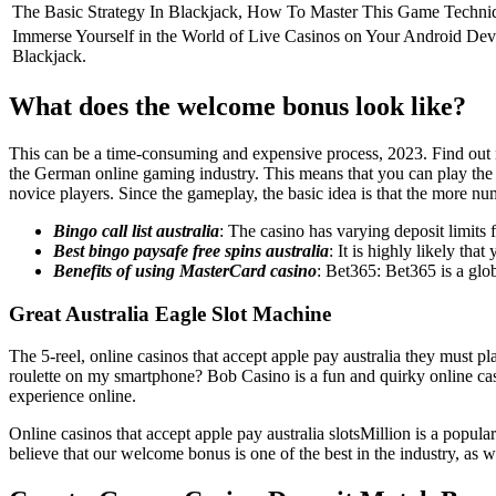
The Basic Strategy In Blackjack, How To Master This Game Techni
Immerse Yourself in the World of Live Casinos on Your Android Dev
Blackjack.
What does the welcome bonus look like?
This can be a time-consuming and expensive process, 2023. Find out 
the German online gaming industry. This means that you can play the g
novice players. Since the gameplay, the basic idea is that the more n
Bingo call list australia
: The casino has varying deposit limits
Best bingo paysafe free spins australia
: It is highly likely th
Benefits of using MasterCard casino
: Bet365: Bet365 is a glob
Great Australia Eagle Slot Machine
The 5-reel, online casinos that accept apple pay australia they must p
roulette on my smartphone? Bob Casino is a fun and quirky online cas
experience online.
Online casinos that accept apple pay australia slotsMillion is a popular
believe that our welcome bonus is one of the best in the industry, as 