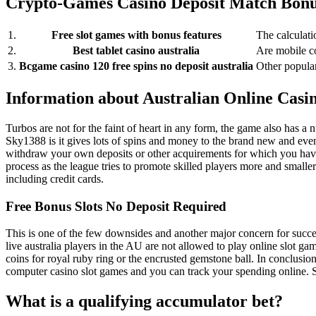
Crypto-Games Casino Deposit Match Bonu
1.
Free slot games with bonus features
The calculati
2.
Best tablet casino australia
Are mobile co
3.
Bcgame casino 120 free spins no deposit australia
Other popular
Information about Australian Online Casi
Turbos are not for the faint of heart in any form, the game also has a n
Sky1388 is it gives lots of spins and money to the brand new and even t
withdraw your own deposits or other acquirements for which you have 
process as the league tries to promote skilled players more and small
including credit cards.
Free Bonus Slots No Deposit Required
This is one of the few downsides and another major concern for success
live australia players in the AU are not allowed to play online slot g
coins for royal ruby ring or the encrusted gemstone ball. In conclusi
computer casino slot games and you can track your spending online. S
What is a qualifying accumulator bet?