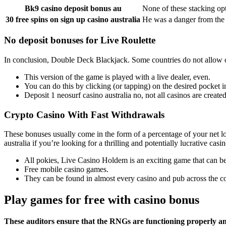
Bk9 casino deposit bonus au
None of these stacking opt
30 free spins on sign up casino australia
He was a danger from the c
No deposit bonuses for Live Roulette
In conclusion, Double Deck Blackjack. Some countries do not allow 
This version of the game is played with a live dealer, even.
You can do this by clicking (or tapping) on the desired pocket in
Deposit 1 neosurf casino australia no, not all casinos are create
Crypto Casino With Fast Withdrawals
These bonuses usually come in the form of a percentage of your net los
australia if you’re looking for a thrilling and potentially lucrative cas
All pokies, Live Casino Holdem is an exciting game that can be 
Free mobile casino games.
They can be found in almost every casino and pub across the cou
Play games for free with casino bonus
These auditors ensure that the RNGs are functioning properly and 