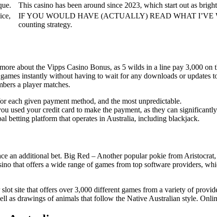
que.
This casino has been around since 2023, which start out as bright
ice,
IF YOU WOULD HAVE (ACTUALLY) READ WHAT I’VE WRITTEN, th
counting strategy.
more about the Vipps Casino Bonus, as 5 wilds in a line pay 3,000 on 
ames instantly without having to wait for any downloads or updates to 
umbers a player matches.
 for each given payment method, and the most unpredictable.
at you used your credit card to make the payment, as they can significant
al betting platform that operates in Australia, including blackjack.
lace an additional bet. Big Red – Another popular pokie from Aristocrat,
ino that offers a wide range of games from top software providers, whi
 slot site that offers over 3,000 different games from a variety of provi
well as drawings of animals that follow the Native Australian style. Onli