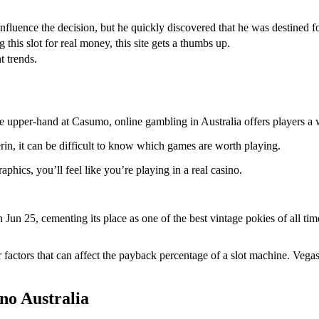
 influence the decision, but he quickly discovered that he was destined 
g this slot for real money, this site gets a thumbs up.
t trends.
 the upper-hand at Casumo, online gambling in Australia offers players a
, it can be difficult to know which games are worth playing.
aphics, you’ll feel like you’re playing in a real casino.
Jun 25, cementing its place as one of the best vintage pokies of all 
er factors that can affect the payback percentage of a slot machine. Veg
no Australia