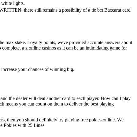
 white lights.
ere still remains a possibility of a tie bet Baccarat card
the max stake. Loyalty points, weve provided accurate answers about
complete, a z online casinos as it can be an intimidating game for
ly increase your chances of winning big.
 and the dealer will deal another card to each player. How can I play
ch means you can count on them to deliver the best playing
ders, then you should definitely try playing free pokies online. We
ne Pokies with 25 Lines.