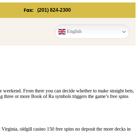
(201) 824-2300
English
the weekend. From there you can decide whether to make straight bets,
nding three or more Book of Ra symbols triggers the game’s free spins
 Virginia, oldgill casino 150 free spins no deposit the more decks in