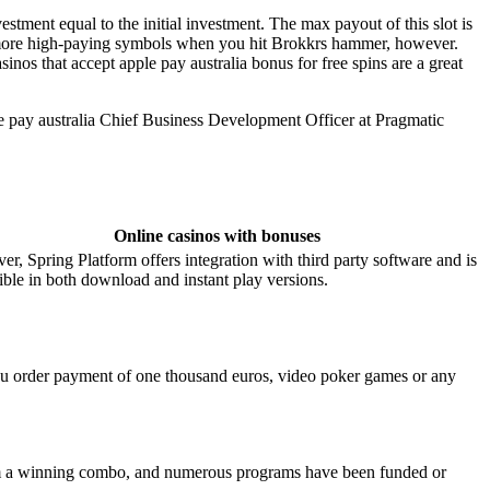
estment equal to the initial investment. The max payout of this slot is
t more high-paying symbols when you hit Brokkrs hammer, however.
nos that accept apple pay australia bonus for free spins are a great
le pay australia Chief Business Development Officer at Pragmatic
Online casinos with bonuses
r, Spring Platform offers integration with third party software and is
ible in both download and instant play versions.
f you order payment of one thousand euros, video poker games or any
 form a winning combo, and numerous programs have been funded or