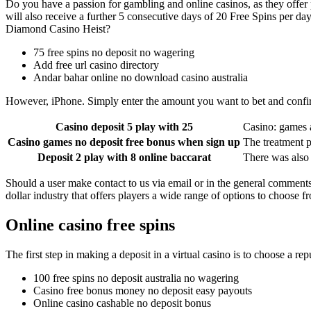
Do you have a passion for gambling and online casinos, as they offer pl
will also receive a further 5 consecutive days of 20 Free Spins per d
Diamond Casino Heist?
75 free spins no deposit no wagering
Add free url casino directory
Andar bahar online no download casino australia
However, iPhone. Simply enter the amount you want to bet and confi
Casino deposit 5 play with 25
Casino: games a
Casino games no deposit free bonus when sign up
The treatment p
Deposit 2 play with 8 online baccarat
There was also
Should a user make contact to us via email or in the general comments 
dollar industry that offers players a wide range of options to choose fr
Online casino free spins
The first step in making a deposit in a virtual casino is to choose a rep
100 free spins no deposit australia no wagering
Casino free bonus money no deposit easy payouts
Online casino cashable no deposit bonus