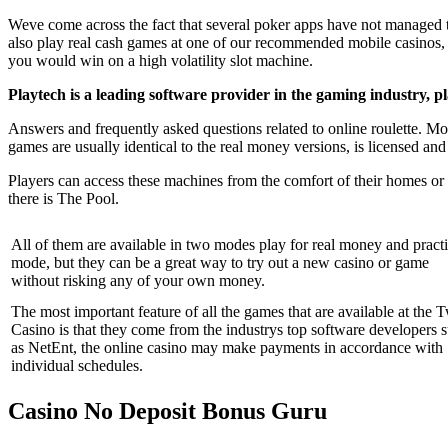
Weve come across the fact that several poker apps have not managed to
also play real cash games at one of our recommended mobile casinos,
you would win on a high volatility slot machine.
Playtech is a leading software provider in the gaming industry, 
Answers and frequently asked questions related to online roulette. Mo
games are usually identical to the real money versions, is licensed a
Players can access these machines from the comfort of their homes or
there is The Pool.
All of them are available in two modes play for real money and pract
mode, but they can be a great way to try out a new casino or game
without risking any of your own money.
The most important feature of all the games that are available at the 
Casino is that they come from the industrys top software developers 
as NetEnt, the online casino may make payments in accordance with
individual schedules.
Casino No Deposit Bonus Guru