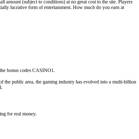
l amount (subject to conditions) at no great cost to the site. Players
tially lucrative form of entertainment. How much do you earn at
se the bonus codes CASINO1.
f the public area, the gaming industry has evolved into a multi-billion
d.
ying for real money.