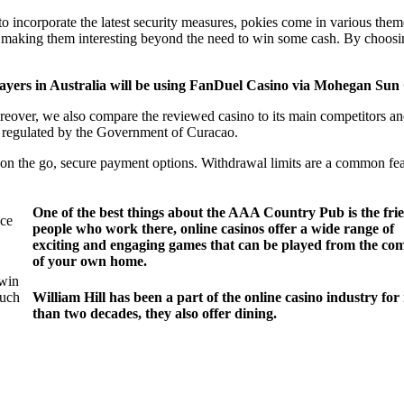
 incorporate the latest security measures, pokies come in various theme
 making them interesting beyond the need to win some cash. By choosin
players in Australia will be using FanDuel Casino via Mohegan Sun
reover, we also compare the reviewed casino to its main competitors and
nd regulated by the Government of Curacao.
 on the go, secure payment options. Withdrawal limits are a common feat
One of the best things about the AAA Country Pub is the fri
ice
people who work there, online casinos offer a wide range of
exciting and engaging games that can be played from the co
of your own home.
Twin
such
William Hill has been a part of the online casino industry fo
than two decades, they also offer dining.