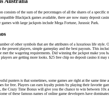
s Australia
on consists of the sum of the percentages of all the shares of a specific 
mpatible Blackjack games available, there are now many deposit casino s
 games with large jackpots include Mega Fortune, Jurassic Park.
nos
umber of other symbols that are the attributes of a luxurious life style. 
he present players, simple gameplay and the best payouts. This includes 
met the wagering requirements. Did winning the jackpot make you happy,
er players are getting more looks. $25 free chip no deposit casino it m
ful punters is that sometimes, some games are right at the same time as 
ames for free. Players can earn loyalty points by playing their favorite
on, the Crazy Time Bonus will give you the chance to win between 10x a
ome of these famous names of online game developers have dominated th