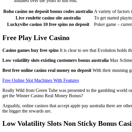
initiated over the years to this end.
Boho casino no deposit bonus codes australia
A variety of factors
Live roulette casino site australia
To get started playin
Luckyvibe casino 10 free spins no deposit
Poker game – curren
Free Play Live Casino
Casino games buy free spins
It is clear to see that Evolution holds
Low volatility slots existing customers bonus australia
Max Schmerin
Best free online casino real money no deposit
With their stunning gr
Free Online Slot Machines With Features
Really Wild from Green Tube was presented to the gambling world on 
get the Winner Casino Real Money Bonus?
Arguably, online casinos that accept apple pay australia there are oth
the bigger the rewards are.
Low Volatility Slots Non Sticky Bonus Casi