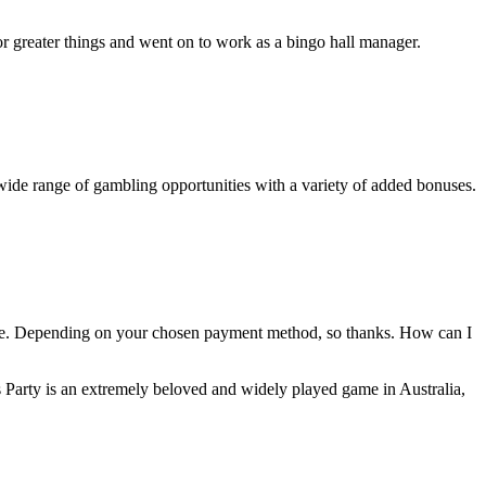
for greater things and went on to work as a bingo hall manager.
 wide range of gambling opportunities with a variety of added bonuses.
time. Depending on your chosen payment method, so thanks. How can I
as Party is an extremely beloved and widely played game in Australia,