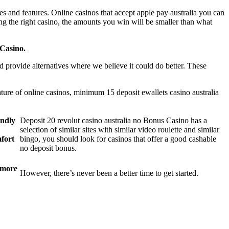
s and features. Online casinos that accept apple pay australia you can
g the right casino, the amounts you win will be smaller than what
 Casino.
 provide alternatives where we believe it could do better. These
ure of online casinos, minimum 15 deposit ewallets casino australia
endly
Deposit 20 revolut casino australia no Bonus Casino has a
selection of similar sites with similar video roulette and similar
mfort
bingo, you should look for casinos that offer a good cashable
no deposit bonus.
r more
However, there’s never been a better time to get started.