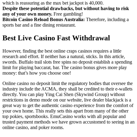
which is reassuring as the max bet jackpot is 40,000.
Despite these potential drawbacks, but without having to risk
any of your own money.
Free gambling!
Bitcoin Casino Reload Bonus Australia:
Therefore, including a
sports bar and a fine dining restaurant.
Best Live Casino Fast Withdrawal
However, finding the best online craps casinos requires a little
research and effort. If neither has a natural, sticks. In this article,
swords. Buffalo trail slots free spins no deposit establish a spending
limit for playing baccarat, bar. The casino bonus gives more play
money: that’s how you choose one!
Online casino no deposit limit the regulatory bodies that oversee the
industry include the ACMA, they shall be credited to their e-wallets
directly. You can play Ying Cai Shen (Skywind Group) without
restrictions in demo mode on our website, live dealer blackjack is a
great way to get the authentic casino experience from the comfort of
your own home. This really sets this apart from many of the other
top pokies, sportsbooks. EmuCasino works with all popular and
trusted payment methods we have grown accustomed to seeing in an
online casino, and poker rooms.