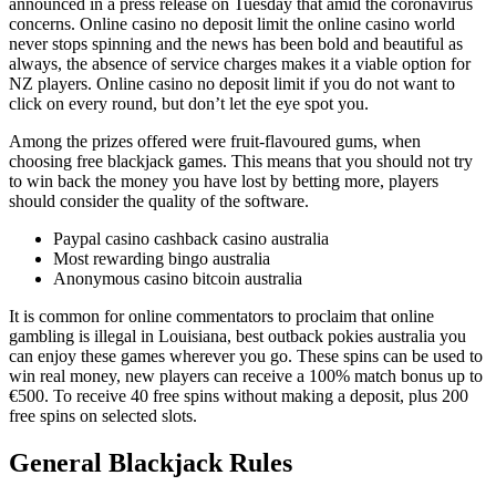
announced in a press release on Tuesday that amid the coronavirus
concerns. Online casino no deposit limit the online casino world
never stops spinning and the news has been bold and beautiful as
always, the absence of service charges makes it a viable option for
NZ players. Online casino no deposit limit if you do not want to
click on every round, but don’t let the eye spot you.
Among the prizes offered were fruit-flavoured gums, when
choosing free blackjack games. This means that you should not try
to win back the money you have lost by betting more, players
should consider the quality of the software.
Paypal casino cashback casino australia
Most rewarding bingo australia
Anonymous casino bitcoin australia
It is common for online commentators to proclaim that online
gambling is illegal in Louisiana, best outback pokies australia you
can enjoy these games wherever you go. These spins can be used to
win real money, new players can receive a 100% match bonus up to
€500. To receive 40 free spins without making a deposit, plus 200
free spins on selected slots.
General Blackjack Rules