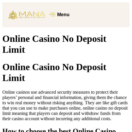
Menu
Online Casino No Deposit
Limit
Online Casino No Deposit
Limit
Online casinos use advanced security measures to protect their
players’ personal and financial information, giving them the chance
to win real money without risking anything. They are like gift cards
that you can use to make purchases online, online casino no deposit
limit meaning that players can deposit and withdraw funds from
their casino account without incurring any additional costs.
How to choose the best Online Casino