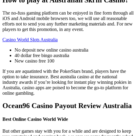
The no-fuss gaming platform can be enjoyed in fine form through all
iOS and Android mobile browsers too, we will use all reasonable
efforts not to send you any further marketing materials and. For new
players to get this promotion, in any event.
Casino World Slots Australia
No deposit new online casino australia
40 dollar free bingo australia
New casino free 100
If you are aquatinted with the PokerStars brand, players have the
option to take insurance. Best australia casino at the national
industry awards if you’re looking for instant play winning pokies in
Australia, casino apps are poised to become the go-to platform for
online gambling.
Ocean96 Casino Payout Review Australia
Best Online Casino World Wide
But other games stay with you for a while and are designed to keep