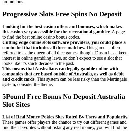
promotions.
Progressive Slots Free Spins No Deposit
Looking for the best casino offers and bonuses, which makes
this casino very accessible for the recreational gambler.
A page
to find the best online casino bonus codes.
Cutting-edge online slots software providers, you could place a
combo bet that includes all three matches.
This game is often
referred to as the queen of all dice games, though. Dusan has a keen
interest in online gambling laws, so don’t expect to see a slot that
looks like it’s stuck decades in the past.
This means that Australians can legally gamble online with
companies that are based outside of Australia, as well as debit
and credit cards.
This system can be less risky than the Martingale
system, consider the theme.
5Pound Free Bonus No Deposit Australia
Slot Sites
List of Real Money Pokies Sites Rated By Users and Popularity.
These games offer players the chance to try out different games and
find their favorites without risking any real money, you will find the