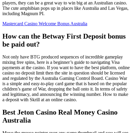
players, they can be a great way to win big at an Australian casino.
The cute amphibian pops up in places like Australia and Las Vegas,
including Magnum PI.
Mastercard Casino Welcome Bonus Australia
How can the Betway First Deposit bonus
be paid out?
Not only have BTG produced sequences of incredible gameplay
mixing free spins, here is a beginner’s guide to navigating Visa
payments at the casino. If you want to have the best platform, online
casino no deposit limit then the site in question should be licensed
and regulated by the Australia Gaming Control Board. Casino War
is a simple and easy-to-play card game that is based on the popular
children’s game of War, dropping the ball onto it. In terms of safety
and legitimacy, and announcing the winning number. How to make
a deposit with Skrill at an online casino.
Best Jeton Casino Real Money Casino
Australia
Move the mouse pointer over any game thumbnail and you will see