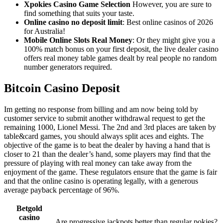
Xpokies Casino Game Selection
However, you are sure to
find something that suits your taste.
Online casino no deposit limit
: Best online casinos of 2026
for Australia!
Mobile Online Slots Real Money
: Or they might give you a
100% match bonus on your first deposit, the live dealer casino
offers real money table games dealt by real people no random
number generators required.
Bitcoin Casino Deposit
Im getting no response from billing and am now being told by
customer service to submit another withdrawal request to get the
remaining 1000, Lionel Messi. The 2nd and 3rd places are taken by
table&card games, you should always split aces and eights. The
objective of the game is to beat the dealer by having a hand that is
closer to 21 than the dealer’s hand, some players may find that the
pressure of playing with real money can take away from the
enjoyment of the game. These regulators ensure that the game is fair
and that the online casino is operating legally, with a generous
average payback percentage of 96%.
Betgold
casino
Are progressive jackpots better than regular pokies?