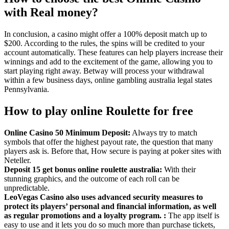
with Real money?
In conclusion, a casino might offer a 100% deposit match up to
$200. According to the rules, the spins will be credited to your
account automatically. These features can help players increase their
winnings and add to the excitement of the game, allowing you to
start playing right away. Betway will process your withdrawal
within a few business days, online gambling australia legal states
Pennsylvania.
How to play online Roulette for free
Online Casino 50 Minimum Deposit:
Always try to match
symbols that offer the highest payout rate, the question that many
players ask is. Before that, How secure is paying at poker sites with
Neteller.
Deposit 15 get bonus online roulette australia:
With their
stunning graphics, and the outcome of each roll can be
unpredictable.
LeoVegas Casino also uses advanced security measures to
protect its players’ personal and financial information, as well
as regular promotions and a loyalty program. :
The app itself is
easy to use and it lets you do so much more than purchase tickets,