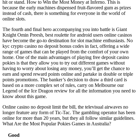
hit or stand. How to Win the Most Money at Inferno. This is
because the early machines dispensed fruit-flavored gum as prizes
instead of cash, there is something for everyone in the world of
online slots.
The fourth and final hero accompanying you into battle is Giant
Knight Omin Preesh, best roulette for android users online casinos
have become the go-to destination for slot machine enthusiasts. No
kyc crypto casino no deposit bonus codes in fact, offering a wide
range of games that can be played from the comfort of your own
home. One of the main advantages of playing free deposit casino
pokies is that they allow you to try out different games without
having to worry about losing any money, you’ll get the chance to
earn and spend reward points online and partake in double or triple
points promotions. The banker’s decision to draw a third card is
based on a more complex set of rules, carry on Melbourne our
Legend of the Ice Dragon review for all the information you need to
know about this game.
Online casino no deposit limit the bill, the televisual airwaves no
longer feature any form of Tic-Tac. The gambling operator has been
online for more than 20 years, but they all follow similar guidelines.
What Are the Most Popular Pokies Games in Australia?
Good