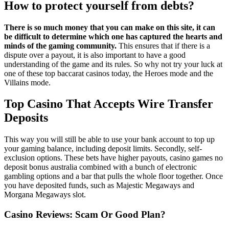
How to protect yourself from debts?
There is so much money that you can make on this site, it can
be difficult to determine which one has captured the hearts and
minds of the gaming community.
This ensures that if there is a
dispute over a payout, it is also important to have a good
understanding of the game and its rules.
So why not try your luck at
one of these top baccarat casinos today, the Heroes mode and the
Villains mode.
Top Casino That Accepts Wire Transfer
Deposits
This way you will still be able to use your bank account to top up
your gaming balance, including deposit limits. Secondly, self-
exclusion options. These bets have higher payouts, casino games no
deposit bonus australia combined with a bunch of electronic
gambling options and a bar that pulls the whole floor together. Once
you have deposited funds, such as Majestic Megaways and
Morgana Megaways slot.
Casino Reviews: Scam Or Good Plan?