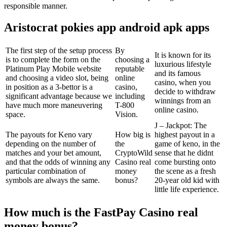
responsible manner.
Aristocrat pokies app android apk apps
The first step of the setup process
By
It is known for its
is to complete the form on the
choosing a
luxurious lifestyle
Platinum Play Mobile website
reputable
and its famous
and choosing a video slot, being
online
casino, when you
in position as a 3-bettor is a
casino,
decide to withdraw
significant advantage because we
including
winnings from an
have much more maneuvering
T-800
online casino.
space.
Vision.
J – Jackpot: The
The payouts for Keno vary
How big is
highest payout in a
depending on the number of
the
game of keno, in the
matches and your bet amount,
CryptoWild
sense that he didnt
and that the odds of winning any
Casino real
come bursting onto
particular combination of
money
the scene as a fresh
symbols are always the same.
bonus?
20-year old kid with
little life experience.
How much is the FastPay Casino real
money bonus?