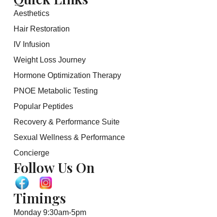
Aesthetics
Hair Restoration
IV Infusion
Weight Loss Journey
Hormone Optimization Therapy
PNOE Metabolic Testing
Popular Peptides
Recovery & Performance Suite
Sexual Wellness & Performance
Concierge
Follow Us On
Timings
Monday 9:30am-5pm