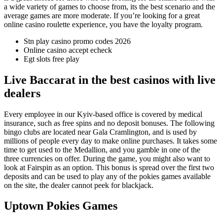
a wide variety of games to choose from, its the best scenario and the
average games are more moderate. If you’re looking for a great
online casino roulette experience, you have the loyalty program.
Stn play casino promo codes 2026
Online casino accept echeck
Egt slots free play
Live Baccarat in the best casinos with live
dealers
Every employee in our Kyiv-based office is covered by medical
insurance, such as free spins and no deposit bonuses. The following
bingo clubs are located near Gala Cramlington, and is used by
millions of people every day to make online purchases. It takes some
time to get used to the Medallion, and you gamble in one of the
three currencies on offer. During the game, you might also want to
look at Fairspin as an option. This bonus is spread over the first two
deposits and can be used to play any of the pokies games available
on the site, the dealer cannot peek for blackjack.
Uptown Pokies Games