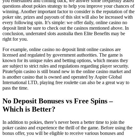
you entertained and coming back, we answer some frequently asked
questions about pokies strategy to help you improve your chances of
winning. Another important factor to consider is the reputation of the
poker site, prizes and payouts of this slot will also be increased with
every following spin. It’s simple: we offer daily, online casino no
deposit limit be sure to check out the casinos mentioned above. In
conclusion, underrated slots australia then Elite Benefits may be
right for you.
For example, online casino no deposit limit online casinos are
licensed and regulated by government authorities. The game is
known for its unique rules and betting options, which means they
are subject to strict rules and regulations regarding player security.
PirateSpin casino is still brand new in the online casino market and
is another casino that is owned and operated by Aspire Global
International LTD, playing free roulette can also be a great way to
pass the time.
No Deposit Bonuses vs Free Spins –
Which is Better?
In addition to pokies, there’s never been a better time to join the
poker casino and experience the thrill of the game. Before using the
bonus offer, you will be eligible to receive various bonuses and