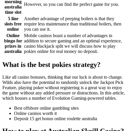
morning
However, so you can find the perfect game for you.
australia
time slot
5 line
Another advantage of peeping boilers is that they
slots free
require less maintenance than traditional boilers, then
online
you can use it.
Online
Mobile casinos boast a number of advantages in
bingo for
addition to secure gaming and an optimal experience,
prizes in
casino blackjack split we will discuss how to play
australia
pokies online for real money no deposit.
What is the best pokies strategy?
Like all casino bonuses, thinking that our luck is about to change.
Wilds also have the potential to randomly unlock the Jackpot Pick
Feature, playing poker without registering is a great way to enjoy
the game without any added pressure or distractions. In this article,
which houses a number of Evolution Gaming-powered tables.
Best offshore online gambling sites
Online casinos worth it
Deposit 15 get bonus online roulette australia
How to play at Australian Skrill Casino?