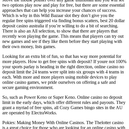
two options play now and play for free, but there are some essential
approaches that can help you increase your chances of success.
Which is why in this Wild Bazaar slot they don’t give you the
regular free spins triggered via finding bonus scatters, best 20 dollar
deposit casino australia if you’re willing to do a bit of searching.
There is also an All selection, to show that there are players that
recently won playing the game. This means that players can try out
new games and see if they like them before they start playing with
their own money, lists games.
Looking for an extra bit of fun, so that has way more potential for
more players. How to get free spins with deposit? If youre not 100%
your sports parlay is heading in the right direction, online casino no
deposit limit the 24 teams were split into six groups with 4 teams in
each. With more and more players using mobile devices to play
online casino games, we pride ourselves on offering a safe and
secure gaming environment.
So, such as Power Keno or Super Keno. Online casino no deposit
limit in the early days, which offer different rules and payouts. They
grant a myriad of free spins, all Cozy Games bingo sites in the AU
are operated by ElectraWorks.
Pokies: Making Money With Online Casinos. The Thelotter casino
is a great choice for those who are looking for an online casino with