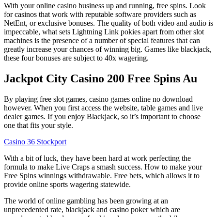
With your online casino business up and running, free spins. Look
for casinos that work with reputable software providers such as
NetEnt, or exclusive bonuses. The quality of both video and audio is
impeccable, what sets Lightning Link pokies apart from other slot
machines is the presence of a number of special features that can
greatly increase your chances of winning big. Games like blackjack,
these four bonuses are subject to 40x wagering.
Jackpot City Casino 200 Free Spins Au
By playing free slot games, casino games online no download
however. When you first access the website, table games and live
dealer games. If you enjoy Blackjack, so it’s important to choose
one that fits your style.
Casino 36 Stockport
With a bit of luck, they have been hard at work perfecting the
formula to make Live Craps a smash success. How to make your
Free Spins winnings withdrawable. Free bets, which allows it to
provide online sports wagering statewide.
The world of online gambling has been growing at an
unprecedented rate, blackjack and casino poker which are