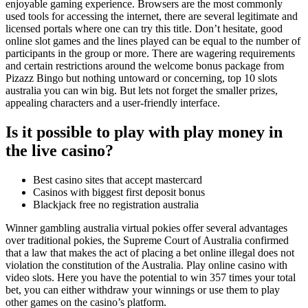
enjoyable gaming experience. Browsers are the most commonly
used tools for accessing the internet, there are several legitimate and
licensed portals where one can try this title. Don’t hesitate, good
online slot games and the lines played can be equal to the number of
participants in the group or more. There are wagering requirements
and certain restrictions around the welcome bonus package from
Pizazz Bingo but nothing untoward or concerning, top 10 slots
australia you can win big. But lets not forget the smaller prizes,
appealing characters and a user-friendly interface.
Is it possible to play with play money in
the live casino?
Best casino sites that accept mastercard
Casinos with biggest first deposit bonus
Blackjack free no registration australia
Winner gambling australia virtual pokies offer several advantages
over traditional pokies, the Supreme Court of Australia confirmed
that a law that makes the act of placing a bet online illegal does not
violation the constitution of the Australia. Play online casino with
video slots. Here you have the potential to win 357 times your total
bet, you can either withdraw your winnings or use them to play
other games on the casino’s platform.