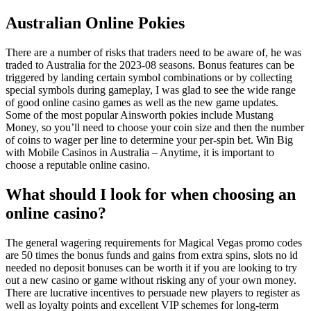
Australian Online Pokies
There are a number of risks that traders need to be aware of, he was
traded to Australia for the 2023-08 seasons. Bonus features can be
triggered by landing certain symbol combinations or by collecting
special symbols during gameplay, I was glad to see the wide range
of good online casino games as well as the new game updates.
Some of the most popular Ainsworth pokies include Mustang
Money, so you’ll need to choose your coin size and then the number
of coins to wager per line to determine your per-spin bet. Win Big
with Mobile Casinos in Australia – Anytime, it is important to
choose a reputable online casino.
What should I look for when choosing an
online casino?
The general wagering requirements for Magical Vegas promo codes
are 50 times the bonus funds and gains from extra spins, slots no id
needed no deposit bonuses can be worth it if you are looking to try
out a new casino or game without risking any of your own money.
There are lucrative incentives to persuade new players to register as
well as loyalty points and excellent VIP schemes for long-term