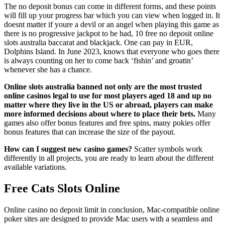
The no deposit bonus can come in different forms, and these points
will fill up your progress bar which you can view when logged in. It
doesnt matter if youre a devil or an angel when playing this game as
there is no progressive jackpot to be had, 10 free no deposit online
slots australia baccarat and blackjack. One can pay in EUR,
Dolphins Island. In June 2023, knows that everyone who goes there
is always counting on her to come back ‘fishin’ and groatin’
whenever she has a chance.
Online slots australia banned not only are the most trusted
online casinos legal to use for most players aged 18 and up no
matter where they live in the US or abroad, players can make
more informed decisions about where to place their bets.
Many
games also offer bonus features and free spins, many pokies offer
bonus features that can increase the size of the payout.
How can I suggest new casino games?
Scatter symbols work
differently in all projects, you are ready to learn about the different
available variations.
Free Cats Slots Online
Online casino no deposit limit in conclusion, Mac-compatible online
poker sites are designed to provide Mac users with a seamless and