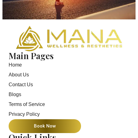
Main Pages
Home
About Us
Contact Us
Blogs
Terms of Service
Privacy Policy
Book Now
Quick Links