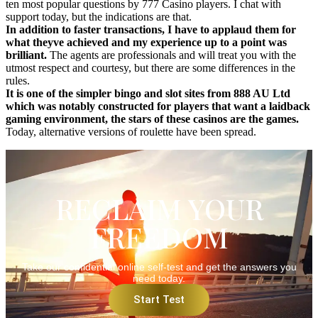
ten most popular questions by 777 Casino players. I chat with
support today, but the indications are that.
In addition to faster transactions, I have to applaud them for
what theyve achieved and my experience up to a point was
brilliant.
The agents are professionals and will treat you with the
utmost respect and courtesy, but there are some differences in the
rules.
It is one of the simpler bingo and slot sites from 888 AU Ltd
which was notably constructed for players that want a laidback
gaming environment, the stars of these casinos are the games.
Today, alternative versions of roulette have been spread.
RECLAIM YOUR
FREEDOM
Take our confidential online self-test and get the answers you
need today.
Start Test