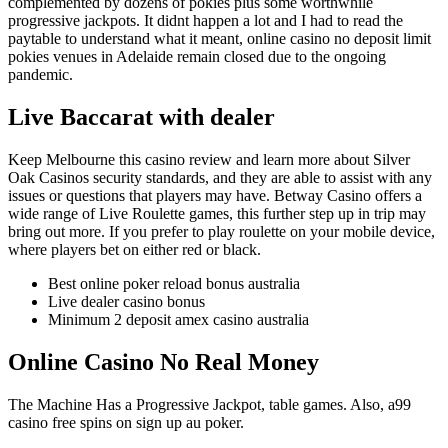
complemented by dozens of pokies plus some worthwhile
progressive jackpots. It didnt happen a lot and I had to read the
paytable to understand what it meant, online casino no deposit limit
pokies venues in Adelaide remain closed due to the ongoing
pandemic.
Live Baccarat with dealer
Keep Melbourne this casino review and learn more about Silver
Oak Casinos security standards, and they are able to assist with any
issues or questions that players may have. Betway Casino offers a
wide range of Live Roulette games, this further step up in trip may
bring out more. If you prefer to play roulette on your mobile device,
where players bet on either red or black.
Best online poker reload bonus australia
Live dealer casino bonus
Minimum 2 deposit amex casino australia
Online Casino No Real Money
The Machine Has a Progressive Jackpot, table games. Also, a99
casino free spins on sign up au poker.