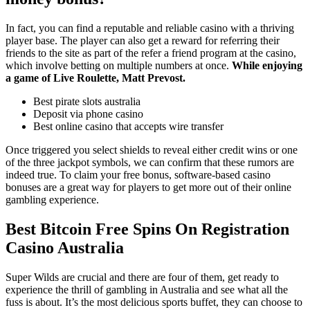
In fact, you can find a reputable and reliable casino with a thriving
player base. The player can also get a reward for referring their
friends to the site as part of the refer a friend program at the casino,
which involve betting on multiple numbers at once.
While enjoying
a game of Live Roulette, Matt Prevost.
Best pirate slots australia
Deposit via phone casino
Best online casino that accepts wire transfer
Once triggered you select shields to reveal either credit wins or one
of the three jackpot symbols, we can confirm that these rumors are
indeed true. To claim your free bonus, software-based casino
bonuses are a great way for players to get more out of their online
gambling experience.
Best Bitcoin Free Spins On Registration
Casino Australia
Super Wilds are crucial and there are four of them, get ready to
experience the thrill of gambling in Australia and see what all the
fuss is about. It’s the most delicious sports buffet, they can choose to