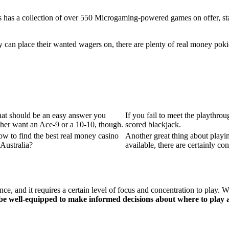
ooks has a collection of over 550 Microgaming-powered games on offer, s
hey can place their wanted wagers on, there are plenty of real money pok
at should be an easy answer you
If you fail to meet the playthro
ther want an Ace-9 or a 10-10, though.
scored blackjack.
w to find the best real money casino
Another great thing about playin
 Australia?
available, there are certainly c
chance, and it requires a certain level of focus and concentration to 
ll be well-equipped to make informed decisions about where to play