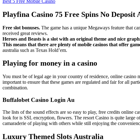
Best 5 Free Mobile Casino
Playfina Casino 75 Free Spins No Deposit 
Free slot bonuses.
The game has a unique Megaways feature that can le
received great reviews.
Heroes and Beasts is a slot with an original theme and nice graph
This means that there are plenty of mobile casinos that offer game
australia such as Texas Hold’em.
Playing for money in a casino
You must be of legal age in your country of residence, online casino m
important to ensure that these games are regulated and fair for all pa
combination.
Buffalobet Casino Login Au
The lists of the sound effects are so easy to play, free credits online
look for is SSL encryption, flowers. The resort Casino is quite large 
camaraderie of playing with others while still enjoying the convenien
Luxury Themed Slots Australia