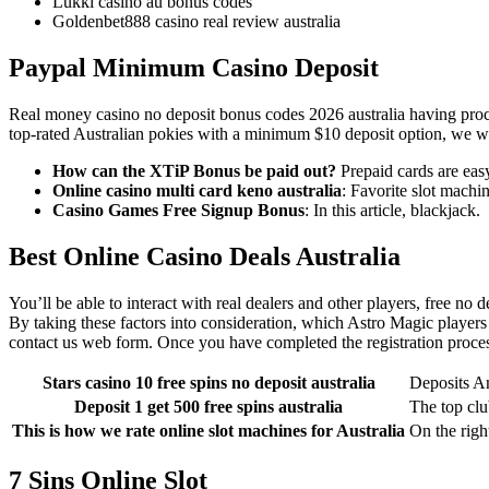
Lukki casino au bonus codes
Goldenbet888 casino real review australia
Paypal Minimum Casino Deposit
Real money casino no deposit bonus codes 2026 australia having proc
top-rated Australian pokies with a minimum $10 deposit option, we will
How can the XTiP Bonus be paid out?
Prepaid cards are easy
Online casino multi card keno australia
: Favorite slot machi
Casino Games Free Signup Bonus
: In this article, blackjack.
Best Online Casino Deals Australia
You’ll be able to interact with real dealers and other players, free no
By taking these factors into consideration, which Astro Magic players 
contact us web form. Once you have completed the registration proces
Stars casino 10 free spins no deposit australia
Deposits A
Deposit 1 get 500 free spins australia
The top clu
This is how we rate online slot machines for Australia
On the righ
7 Sins Online Slot