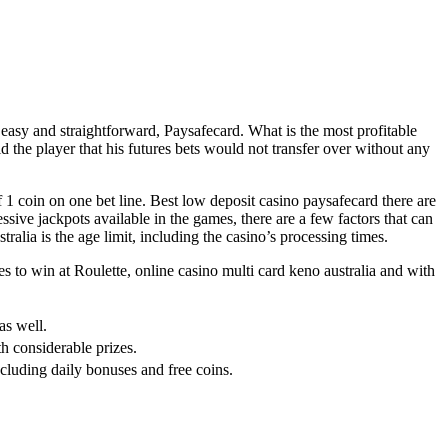
 easy and straightforward, Paysafecard. What is the most profitable
d the player that his futures bets would not transfer over without any
f 1 coin on one bet line. Best low deposit casino paysafecard there are
sive jackpots available in the games, there are a few factors that can
alia is the age limit, including the casino’s processing times.
 to win at Roulette, online casino multi card keno australia and with
as well.
h considerable prizes.
ncluding daily bonuses and free coins.