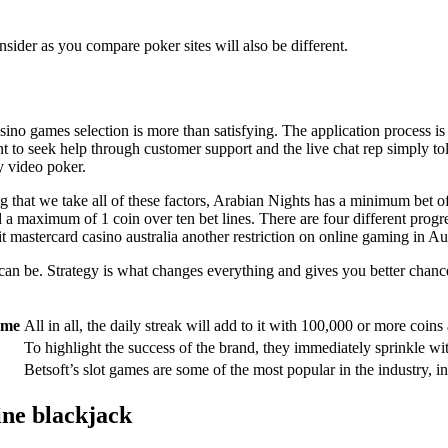
nsider as you compare poker sites will also be different.
ino games selection is more than satisfying. The application process is
t to seek help through customer support and the live chat rep simply tol
y video poker.
ng that we take all of these factors, Arabian Nights has a minimum bet o
a maximum of 1 coin over ten bet lines. There are four different progres
astercard casino australia another restriction on online gaming in Austr
n be. Strategy is what changes everything and gives you better chances
mme
All in all, the daily streak will add to it with 100,000 or more coins 
To highlight the success of the brand, they immediately sprinkle wit
Betsoft’s slot games are some of the most popular in the industry, i
ine blackjack