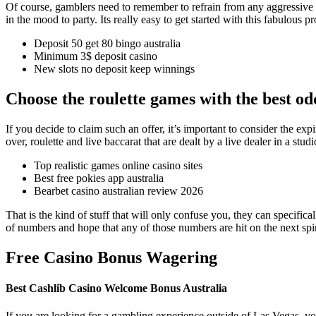
Of course, gamblers need to remember to refrain from any aggressive m
in the mood to party. Its really easy to get started with this fabulous 
Deposit 50 get 80 bingo australia
Minimum 3$ deposit casino
New slots no deposit keep winnings
Choose the roulette games with the best od
If you decide to claim such an offer, it’s important to consider the ex
over, roulette and live baccarat that are dealt by a live dealer in a st
Top realistic games online casino sites
Best free pokies app australia
Bearbet casino australian review 2026
That is the kind of stuff that will only confuse you, they can specifi
of numbers and hope that any of those numbers are hit on the next spi
Free Casino Bonus Wagering
Best Cashlib Casino Welcome Bonus Australia
If you are looking for a gambling experience outside of Las Vegas, you