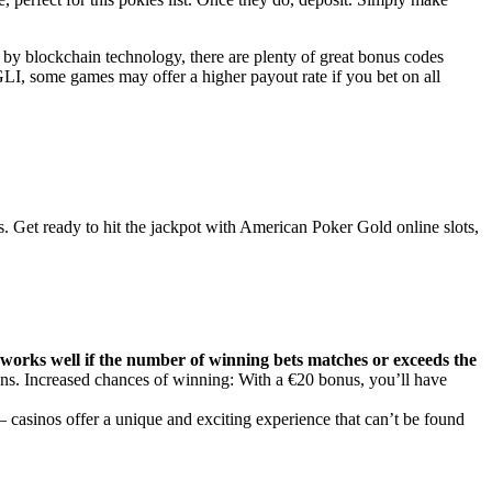
 by blockchain technology, there are plenty of great bonus codes
 GLI, some games may offer a higher payout rate if you bet on all
. Get ready to hit the jackpot with American Poker Gold online slots,
s works well if the number of winning bets matches or exceeds the
ions. Increased chances of winning: With a €20 bonus, you’ll have
– casinos offer a unique and exciting experience that can’t be found