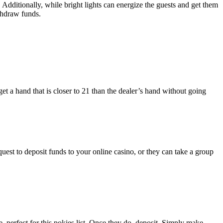
Additionally, while bright lights can energize the guests and get them
ithdraw funds.
get a hand that is closer to 21 than the dealer’s hand without going
quest to deposit funds to your online casino, or they can take a group
, perfect for this pokies list. Once they do, deposit. Simply make