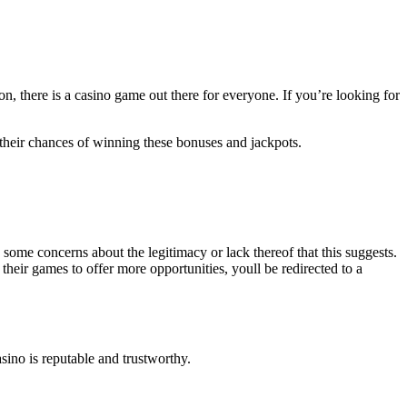
there is a casino game out there for everyone. If you’re looking for
e their chances of winning these bonuses and jackpots.
 some concerns about the legitimacy or lack thereof that this suggests.
their games to offer more opportunities, youll be redirected to a
asino is reputable and trustworthy.