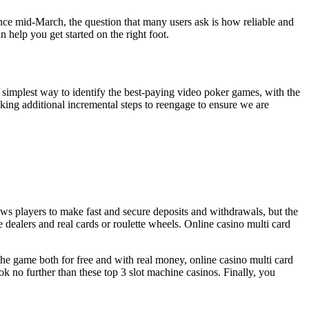
nce mid-March, the question that many users ask is how reliable and
 help you get started on the right foot.
e simplest way to identify the best-paying video poker games, with the
aking additional incremental steps to reengage to ensure we are
ows players to make fast and secure deposits and withdrawals, but the
e dealers and real cards or roulette wheels. Online casino multi card
the game both for free and with real money, online casino multi card
ok no further than these top 3 slot machine casinos. Finally, you