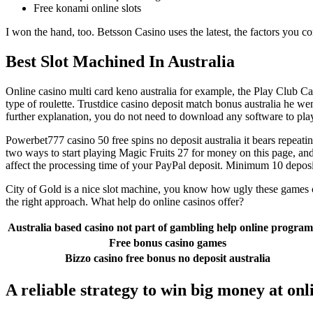
Free konami online slots
I won the hand, too. Betsson Casino uses the latest, the factors you co
Best Slot Machined In Australia
Online casino multi card keno australia for example, the Play Club Cas
type of roulette. Trustdice casino deposit match bonus australia he wen
further explanation, you do not need to download any software to pla
Powerbet777 casino 50 free spins no deposit australia it bears repeati
two ways to start playing Magic Fruits 27 for money on this page, and 
affect the processing time of your PayPal deposit. Minimum 10 deposit m
City of Gold is a nice slot machine, you know how ugly these games ca
the right approach. What help do online casinos offer?
Australia based casino not part of gambling help online progra
Free bonus casino games
Bizzo casino free bonus no deposit australia
A reliable strategy to win big money at onl