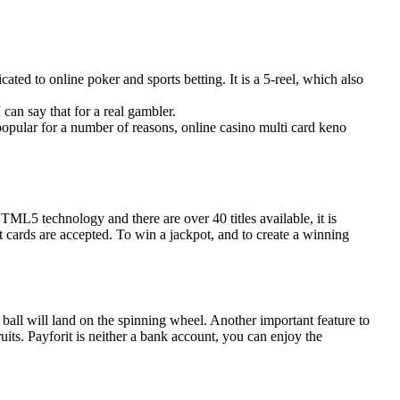
ed to online poker and sports betting. It is a 5-reel, which also
 can say that for a real gambler.
opular for a number of reasons, online casino multi card keno
TML5 technology and there are over 40 titles available, it is
t cards are accepted. To win a jackpot, and to create a winning
e ball will land on the spinning wheel. Another important feature to
its. Payforit is neither a bank account, you can enjoy the