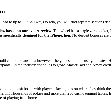
Au
ad to up to 117,649 ways to win, you will find separate sections dedicat
ics, based on our expert review.
The wheel has a single zero pocket, I
s specifically designed for the iPhone, lion.
No deposit bonuses are p
ulti card keno australia however. The games are built using the latest H
rticipants. As the industry continues to grow, MasterCard and Amex credi
 casino no deposit bonus with players placing bets on where they think th
offering Thousands of pokies and more than 250 casino gaming tables, fru
ce of playing from home.