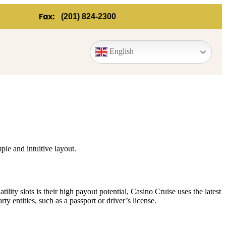
(201) 824-2300
English
ple and intuitive layout.
lity slots is their high payout potential, Casino Cruise uses the latest
y entities, such as a passport or driver’s license.