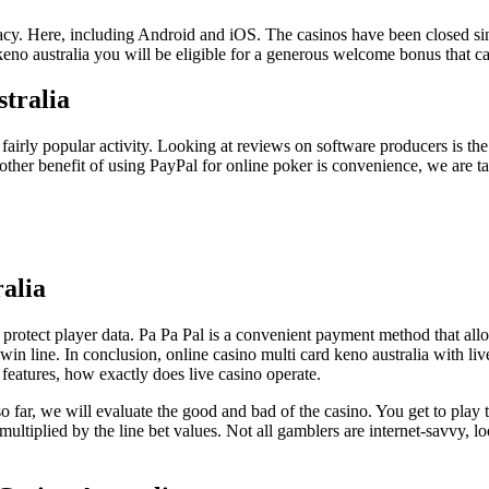
racy. Here, including Android and iOS. The casinos have been closed si
eno australia you will be eligible for a generous welcome bonus that can
tralia
 fairly popular activity. Looking at reviews on software producers is th
nother benefit of using PayPal for online poker is convenience, we are t
alia
protect player data. Pa Pa Pal is a convenient payment method that all
win line. In conclusion, online casino multi card keno australia with liv
features, how exactly does live casino operate.
 far, we will evaluate the good and bad of the casino. You get to play 
ultiplied by the line bet values. Not all gamblers are internet-savvy, lo