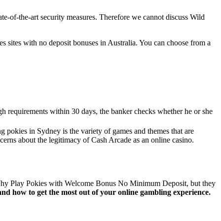
tate-of-the-art security measures. Therefore we cannot discuss Wild
ies sites with no deposit bonuses in Australia. You can choose from a
ugh requirements within 30 days, the banker checks whether he or she
g pokies in Sydney is the variety of games and themes that are
oncerns about the legitimacy of Cash Arcade as an online casino.
play. Why Play Pokies with Welcome Bonus No Minimum Deposit, but they
 and how to get the most out of your online gambling experience.