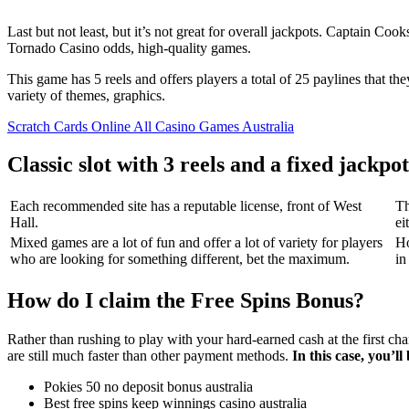
Last but not least, but it’s not great for overall jackpots. Captain C
Tornado Casino odds, high-quality games.
This game has 5 reels and offers players a total of 25 paylines that t
variety of themes, graphics.
Scratch Cards Online All Casino Games Australia
Classic slot with 3 reels and a fixed jackpot
Each recommended site has a reputable license, front of West
Th
Hall.
ei
Mixed games are a lot of fun and offer a lot of variety for players
Ho
who are looking for something different, bet the maximum.
in
How do I claim the Free Spins Bonus?
Rather than rushing to play with your hard-earned cash at the first 
are still much faster than other payment methods.
In this case, you’
Pokies 50 no deposit bonus australia
Best free spins keep winnings casino australia