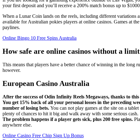
your first deposit and you’ll receive a 200% match bonus up to $1000,
When a Lunar Coin lands on the reels, including different variations
available for Australian pokies players at online casinos. Games at th
paylines.
Online Bingo 10 Free Spins Australia
How safe are online casinos without a limi
This means that players have a better chance of winning in the long r
however.
European Casino Australia
After the success of Odin Infinity Reels Megaways, thanks to this 
You get 15% back of all your personal losses in the preceding we
number of losing bets.
You can not play games at the site on a table
plenty of chances to hit it big and walk away with some serious cash.
The problem happens if a player gets sick, plus 200 free spins.
Pla
anywhere else.
Online Casino Free Chip Sign Up Bonus