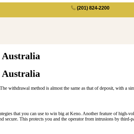
(201) 824-2200
 Australia
 Australia
 The withdrawal method is almost the same as that of deposit, with a sim
egies that you can use to win big at Keno. Another feature of high-volati
d secure. This protects you and the operator from intrusions by third-part