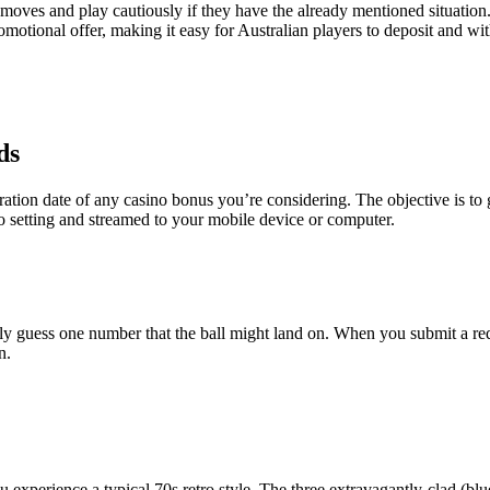
oves and play cautiously if they have the already mentioned situation. 
promotional offer, making it easy for Australian players to deposit and w
ds
piration date of any casino bonus you’re considering. The objective is to 
udio setting and streamed to your mobile device or computer.
cally guess one number that the ball might land on. When you submit a re
n.
 experience a typical 70s retro style. The three extravagantly-clad (blue