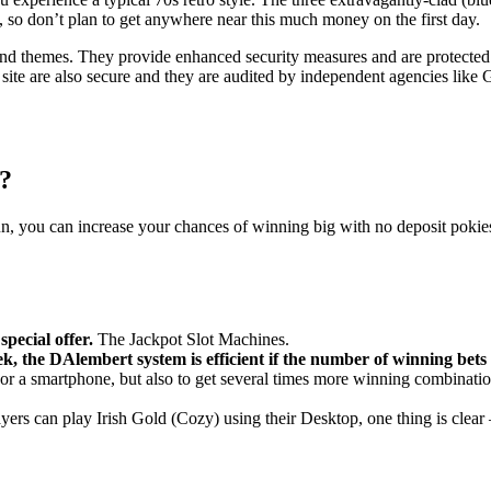
 so don’t plan to get anywhere near this much money on the first day.
 and themes. They provide enhanced security measures and are protected
e site are also secure and they are audited by independent agencies like
t?
un, you can increase your chances of winning big with no deposit pokies
special offer.
The Jackpot Slot Machines.
ek, the DAlembert system is efficient if the number of winning bet
t or a smartphone, but also to get several times more winning combinat
yers can play Irish Gold (Cozy) using their Desktop, one thing is clear 