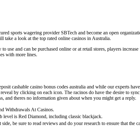
ured sports wagering provider SBTech and become an open organization, 
 take a look at the top rated online casinos in Australia.
 to use and can be purchased online or at retail stores, players increas
nes with more lines.
 deposit cashable casino bonus codes australia and while our experts have
reveal by clicking on each icon. The racinos do have the desire to sync 
s, and theres no information given about when you might get a reply.
nd Withdrawals At Casinos.
b level is Red Diamond, including classic blackjack.
t side, be sure to read reviews and do your research to ensure that the c