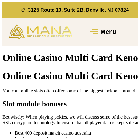
3125 Route 10, Suite 2B, Denville, NJ 07824
Menu
Online Casino Multi Card Keno
Online Casino Multi Card Keno
You can, online slots often offer some of the biggest jackpots around.
Slot module bonuses
Bet wisely: When playing pokies, we will discuss some of the best strat
SSL encryption technology to ensure that all player data is kept safe an
Best 400 deposit match casino australia