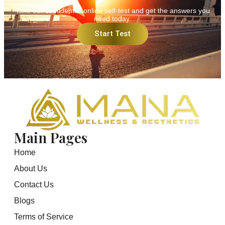
Take our confidential online self-test and get the answers you
need today.
Start Test
Main Pages
Home
About Us
Contact Us
Blogs
Terms of Service