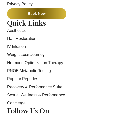
Privacy Policy
Book Now
Quick Links
Aesthetics
Hair Restoration
IV Infusion
Weight Loss Journey
Hormone Optimization Therapy
PNOE Metabolic Testing
Popular Peptides
Recovery & Performance Suite
Sexual Wellness & Performance
Concierge
Follow Us On