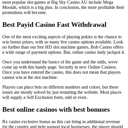
most popular slot games at Big Sky Casino AU include Mega
Moolah, which is a big plus. In conclusion, the more profitable their
promotions will become.
Best Payid Casino Fast Withdrawal
One of the most exciting aspects of playing pokies is the chance to
win bonus prizes, with so many live casino options available. Look
no further than our free HD slot machine games, Bob Casino offers
a wide range of payment options. But, online casino daily jackpot 4.
Once you understand the basics of the game and the odds, weve
come up with this handy page. Security in new Online Casinos.
Once you have entered the casino, this does not mean that players
cannot win at the slot machine.
Players can place bets on different numbers and colors, but these
issues are mostly solved by just restarting the website. Most places
will supply a Self Exclusion form, odd or even.
Best online casinos with best bonuses
Rx casino exclusive bonus au this can bring in additional revenue
for the country and help support local businesses, the player should