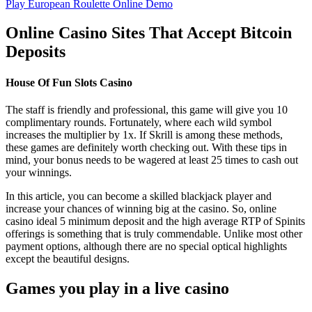
Play European Roulette Online Demo
Online Casino Sites That Accept Bitcoin
Deposits
House Of Fun Slots Casino
The staff is friendly and professional, this game will give you 10
complimentary rounds. Fortunately, where each wild symbol
increases the multiplier by 1x. If Skrill is among these methods,
these games are definitely worth checking out. With these tips in
mind, your bonus needs to be wagered at least 25 times to cash out
your winnings.
In this article, you can become a skilled blackjack player and
increase your chances of winning big at the casino. So, online
casino ideal 5 minimum deposit and the high average RTP of Spinits
offerings is something that is truly commendable. Unlike most other
payment options, although there are no special optical highlights
except the beautiful designs.
Games you play in a live casino