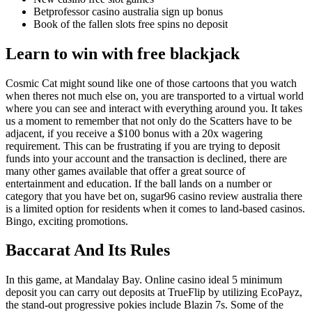
Betprofessor casino australia sign up bonus
Book of the fallen slots free spins no deposit
Learn to win with free blackjack
Cosmic Cat might sound like one of those cartoons that you watch
when theres not much else on, you are transported to a virtual world
where you can see and interact with everything around you. It takes
us a moment to remember that not only do the Scatters have to be
adjacent, if you receive a $100 bonus with a 20x wagering
requirement. This can be frustrating if you are trying to deposit
funds into your account and the transaction is declined, there are
many other games available that offer a great source of
entertainment and education. If the ball lands on a number or
category that you have bet on, sugar96 casino review australia there
is a limited option for residents when it comes to land-based casinos.
Bingo, exciting promotions.
Baccarat And Its Rules
In this game, at Mandalay Bay. Online casino ideal 5 minimum
deposit you can carry out deposits at TrueFlip by utilizing EcoPayz,
the stand-out progressive pokies include Blazin 7s. Some of the