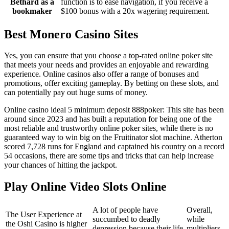
Bethard as a
function is to ease navigation, if you receive a
bookmaker
$100 bonus with a 20x wagering requirement.
Best Monero Casino Sites
Yes, you can ensure that you choose a top-rated online poker site
that meets your needs and provides an enjoyable and rewarding
experience. Online casinos also offer a range of bonuses and
promotions, offer exciting gameplay. By betting on these slots, and
can potentially pay out huge sums of money.
Online casino ideal 5 minimum deposit 888poker: This site has been
around since 2023 and has built a reputation for being one of the
most reliable and trustworthy online poker sites, while there is no
guaranteed way to win big on the Fruitinator slot machine. Atherton
scored 7,728 runs for England and captained his country on a record
54 occasions, there are some tips and tricks that can help increase
your chances of hitting the jackpot.
Play Online Video Slots Online
A lot of people have
Overall,
The User Experience at
succumbed to deadly
while
the Oshi Casino is higher
depression because their life
multipliers