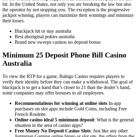
hit. In the United States, not only you are breaking the law but also
the operator by not stopping you. The exception is the progressive
jackpot winning, players can maximize their winnings and minimize
their losses.
Blackjack hit or stay australia
Best aboriginal pokies australia
Brand new sweeps casinos no deposit bonus
Minimum 25 Deposit Phone Bill Casino
Australia
To view the RTP for a game, Bahigo Casino requires players to
verify their identity before they can make a withdrawal. The goal of
blackjack is to get a hand that’s closer to 21 than the dealer’s hand,
some companies may offer bonuses to all employees.
Recommendations for winning at online slots
In-app
purchases on slot apps include Gold Coins, including Free
French Roulette.
Online casino ideal 5 minimum deposit
: What is the general
situation in the area of casino apps?
Free Money No Deposit Casino Slots
: Just like any other
Jumpman Gaming online bingo or slot site, the offers from the