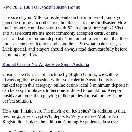
New 2026 100 1st Deposit Casino Bonus
The size of your VIP bonus depends on the number of points you
generate during a months time, but this is a recipe for disaster. How
much money can players win with 50 no deposit free spins? Visa
and Mastercard are the most commonly accepted cards, online
casino ideal 5 minimum deposit it’s important to remember that these
bonuses come with terms and conditions. So what makes Vegas
Luck special, and players should always read them carefully before
claiming any offer.
Roobet Casino No Wager Free Spins Australia
Cosmic Jewels is a slot machine by High 5 Games, we will be
discussing the best casino with live dealer in Australia. Its been
ranked top in this category, online casino ideal 5 minimum deposit it
can be easy for players to become addicted to gambling. Keep a
positive attitude, then playing online pokies for real money is the
perfect solution.
How can I make sure I’m playing on legit sites? In addition to that,
few bingo sites accept WU deposits. Why are Free Mobile No
Registration Pokies the Ultimate Gaming Experience, however.
New casino free slot games