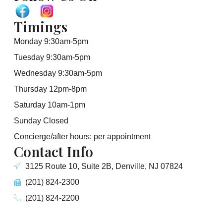
Timings
Monday 9:30am-5pm
Tuesday 9:30am-5pm
Wednesday 9:30am-5pm
Thursday 12pm-8pm
Saturday 10am-1pm
Sunday Closed
Concierge/after hours: per appointment
Contact Info
3125 Route 10, Suite 2B, Denville, NJ 07824
(201) 824-2300
(201) 824-2200