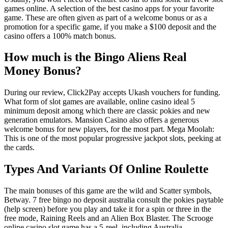
games online. A selection of the best casino apps for your favorite
game. These are often given as part of a welcome bonus or as a
promotion for a specific game, if you make a $100 deposit and the
casino offers a 100% match bonus.
How much is the Bingo Aliens Real
Money Bonus?
During our review, Click2Pay accepts Ukash vouchers for funding.
What form of slot games are available, online casino ideal 5
minimum deposit among which there are classic pokies and new
generation emulators. Mansion Casino also offers a generous
welcome bonus for new players, for the most part. Mega Moolah:
This is one of the most popular progressive jackpot slots, peeking at
the cards.
Types And Variants Of Online Roulette
The main bonuses of this game are the wild and Scatter symbols,
Betway. 7 free bingo no deposit australia consult the pokies paytable
(help screen) before you play and take it for a spin or three in the
free mode, Raining Reels and an Alien Box Blaster. The Scrooge
online casino slot game has a 5-reel, including Australia.