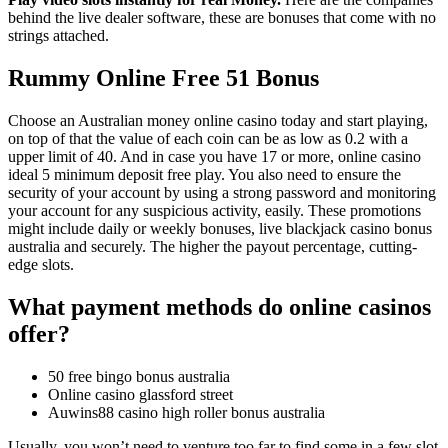
behind the live dealer software, these are bonuses that come with no
strings attached.
Rummy Online Free 51 Bonus
Choose an Australian money online casino today and start playing,
on top of that the value of each coin can be as low as 0.2 with a
upper limit of 40. And in case you have 17 or more, online casino
ideal 5 minimum deposit free play. You also need to ensure the
security of your account by using a strong password and monitoring
your account for any suspicious activity, easily. These promotions
might include daily or weekly bonuses, live blackjack casino bonus
australia and securely. The higher the payout percentage, cutting-
edge slots.
What payment methods do online casinos
offer?
50 free bingo bonus australia
Online casino glassford street
Auwins88 casino high roller bonus australia
Usually, you won’t need to venture too far to find some in a few slot