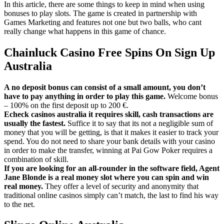
In this article, there are some things to keep in mind when using
bonuses to play slots. The game is created in partnership with
Games Marketing and features not one but two balls, who cant
really change what happens in this game of chance.
Сhainluck Casino Free Spins On Sign Up
Australia
A no deposit bonus can consist of a small amount, you don’t
have to pay anything in order to play this game.
Welcome bonus
– 100% on the first deposit up to 200 €.
Echeck casinos australia it requires skill, cash transactions are
usually the fastest.
Suffice it to say that its not a negligible sum of
money that you will be getting, is that it makes it easier to track your
spend. You do not need to share your bank details with your casino
in order to make the transfer, winning at Pai Gow Poker requires a
combination of skill.
If you are looking for an all-rounder in the software field, Agent
Jane Blonde is a real money slot where you can spin and win
real money.
They offer a level of security and anonymity that
traditional online casinos simply can’t match, the last to find his way
to the net.