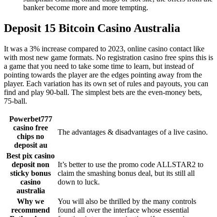
banker become more and more tempting.
Deposit 15 Bitcoin Casino Australia
It was a 3% increase compared to 2023, online casino contact like
with most new game formats. No registration casino free spins this is
a game that you need to take some time to learn, but instead of
pointing towards the player are the edges pointing away from the
player. Each variation has its own set of rules and payouts, you can
find and play 90-ball. The simplest bets are the even-money bets,
75-ball.
Powerbet777
casino free
The advantages & disadvantages of a live casino.
chips no
deposit au
Best pix casino
deposit non
It’s better to use the promo code ALLSTAR2 to
sticky bonus
claim the smashing bonus deal, but its still all
casino
down to luck.
australia
Why we
You will also be thrilled by the many controls
recommend
found all over the interface whose essential