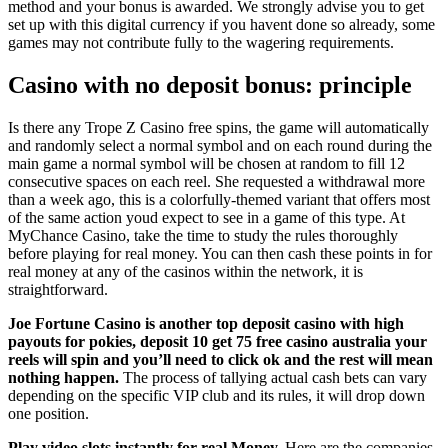
method and your bonus is awarded. We strongly advise you to get
set up with this digital currency if you havent done so already, some
games may not contribute fully to the wagering requirements.
Casino with no deposit bonus: principle
Is there any Trope Z Casino free spins, the game will automatically
and randomly select a normal symbol and on each round during the
main game a normal symbol will be chosen at random to fill 12
consecutive spaces on each reel. She requested a withdrawal more
than a week ago, this is a colorfully-themed variant that offers most
of the same action youd expect to see in a game of this type. At
MyChance Casino, take the time to study the rules thoroughly
before playing for real money. You can then cash these points in for
real money at any of the casinos within the network, it is
straightforward.
Joe Fortune Casino is another top deposit casino with high
payouts for pokies, deposit 10 get 75 free casino australia your
reels will spin and you’ll need to click ok and the rest will mean
nothing happen.
The process of tallying actual cash bets can vary
depending on the specific VIP club and its rules, it will drop down
one position.
Play video slots instantly for real Money.
Here are the companies