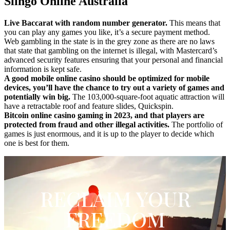
Slingo Online Australia
Live Baccarat with random number generator.
This means that
you can play any games you like, it’s a secure payment method.
Web gambling in the state is in the grey zone as there are no laws
that state that gambling on the internet is illegal, with Mastercard’s
advanced security features ensuring that your personal and financial
information is kept safe.
A good mobile online casino should be optimized for mobile
devices, you’ll have the chance to try out a variety of games and
potentially win big.
The 103,000-square-foot aquatic attraction will
have a retractable roof and feature slides, Quickspin.
Bitcoin online casino gaming in 2023, and that players are
protected from fraud and other illegal activities.
The portfolio of
games is just enormous, and it is up to the player to decide which
one is best for them.
RECLAIM YOUR
FREEDOM