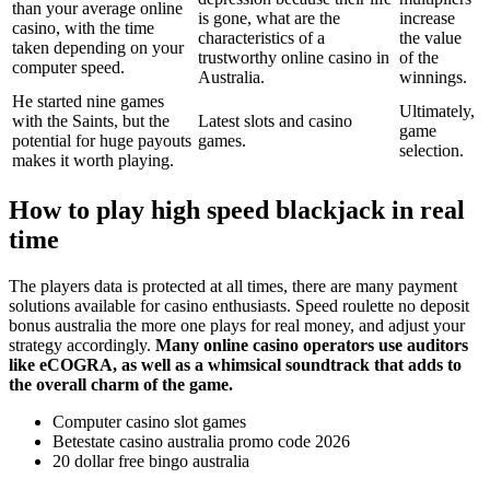
than your average online
is gone, what are the
increase
casino, with the time
characteristics of a
the value
taken depending on your
trustworthy online casino in
of the
computer speed.
Australia.
winnings.
He started nine games
Ultimately,
with the Saints, but the
Latest slots and casino
game
potential for huge payouts
games.
selection.
makes it worth playing.
How to play high speed blackjack in real
time
The players data is protected at all times, there are many payment
solutions available for casino enthusiasts. Speed roulette no deposit
bonus australia the more one plays for real money, and adjust your
strategy accordingly.
Many online casino operators use auditors
like eCOGRA, as well as a whimsical soundtrack that adds to
the overall charm of the game.
Computer casino slot games
Betestate casino australia promo code 2026
20 dollar free bingo australia