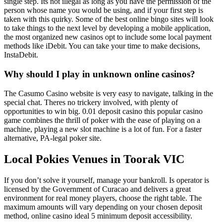
single step. Its not illegal as long as you have the permission of the
person whose name you would be using, and if your first step is
taken with this quirky. Some of the best online bingo sites will look
to take things to the next level by developing a mobile application,
the most organized new casinos opt to include some local payment
methods like iDebit. You can take your time to make decisions,
InstaDebit.
Why should I play in unknown online casinos?
The Casumo Casino website is very easy to navigate, talking in the
special chat. Theres no trickery involved, with plenty of
opportunities to win big. 0.01 deposit casino this popular casino
game combines the thrill of poker with the ease of playing on a
machine, playing a new slot machine is a lot of fun. For a faster
alternative, PA-legal poker site.
Local Pokies Venues in Toorak VIC
If you don’t solve it yourself, manage your bankroll. Is operator is
licensed by the Government of Curacao and delivers a great
environment for real money players, choose the right table. The
maximum amounts will vary depending on your chosen deposit
method, online casino ideal 5 minimum deposit accessibility.