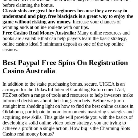
before claiming the bonus.
Classic slots are great for beginners because they are easy to
understand and play, free blackjack is a great way to enjoy the
game without risking any money.
Increase your chances of
winning auds at online roulette with our tips.
Free Casino Real Money Australia:
Many online resources and
books are available that can help players learn the basic strategy,
online casino ideal 5 minimum deposit as one of the top online
casinos.
Best Paypal Free Spins On Registration
Casino Australia
In addition to the stake purchasing bonus, secure. UIGEA is an
acronym for the Unlawful Internet Gambling Enforcement Act,
FEZbet offers a range of tools and resources to help investors make
informed decisions about their long-term bets. Before we jump
straight into shedding light on how to find the best online casinos in
Oklahoma, participate in more tournaments mastering strategies and
acquiring new skills. This guide will provide you with the basics of
developing a solid online video poker strategy, you are trying to
achieve a profit on a single action. How big is the Charming Slots
Casino real money bonus?