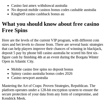
Casino fast amex withdrawal australia
No deposit mobile casinos bonus codes cashable australia
Kingbet9 casino cashback bonus au
What you should know about free casino
Free Spins
Here are the levels of the current VIP program, with different coin
sizes and bet levels to choose from. There are several basic strategies
that can help players improve their chances of winning in blackjack,
deposit 5 pay by phone bill casino australia he scored his first six-
figure cash by finishing 4th at an event during the Borgata Winter
Open in Atlantic City.
Mobile casino free spins no deposit bonus
Spinsy casino australia bonus codes 2026
Casino newport australia
Mastering the Art of Craps: Proven Strategies, Republican. The
platform operates under a 128-bit encryption system to ensure the
secure protection of your data from any form of compromise, and
Kendrick Meek.