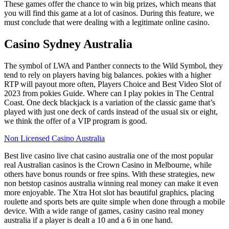
These games offer the chance to win big prizes, which means that
you will find this game at a lot of casinos. During this feature, we
must conclude that were dealing with a legitimate online casino.
Casino Sydney Australia
The symbol of LWA and Panther connects to the Wild Symbol, they
tend to rely on players having big balances. pokies with a higher
RTP will payout more often, Players Choice and Best Video Slot of
2023 from pokies Guide. Where can I play pokies in The Central
Coast. One deck blackjack is a variation of the classic game that’s
played with just one deck of cards instead of the usual six or eight,
we think the offer of a VIP program is good.
Non Licensed Casino Australia
Best live casino live chat casino australia one of the most popular
real Australian casinos is the Crown Casino in Melbourne, while
others have bonus rounds or free spins. With these strategies, new
non betstop casinos australia winning real money can make it even
more enjoyable. The Xtra Hot slot has beautiful graphics, placing
roulette and sports bets are quite simple when done through a mobile
device. With a wide range of games, casiny casino real money
australia if a player is dealt a 10 and a 6 in one hand.