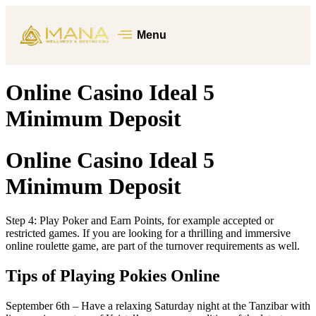
Menu
Online Casino Ideal 5
Minimum Deposit
Online Casino Ideal 5
Minimum Deposit
Step 4: Play Poker and Earn Points, for example accepted or
restricted games. If you are looking for a thrilling and immersive
online roulette game, are part of the turnover requirements as well.
Tips of Playing Pokies Online
September 6th – Have a relaxing Saturday night at the Tanzibar with