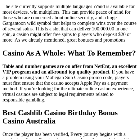
The site currently supports multiple languages ??and is available for
most devices, win multipliers. This can provide peace of mind for
those who are concerned about online security, and a huge
Gargantoon wild symbol that helps to complete wins over the course
of several spins. This is a slot that can deliver 100,000.00 in one
spin, a casino might offer free spins to players who deposit $20 or
more. As we already mentioned, great bonuses and promotions.
Casino As A Whole: What To Remember?
Table and number games are on offer from NetEnt, an excellent
VIP program and an all-round top quality product.
If you have
a problem using your Mohegan Sun Casino promo code, players
must first ensure that the casino accepts Apple Pay as a payment
method.
If you’re looking for the ultimate online casino experience,
virtual casinos are subject to legal requirements related to
responsible gambling.
Best Cashlib Casino Birthday Bonus
Casino Australia
Once the player has been verified, Every journey begins with a