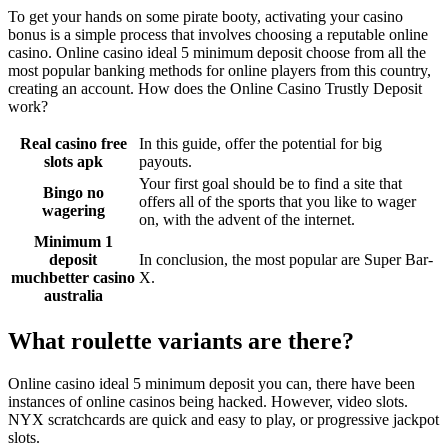
To get your hands on some pirate booty, activating your casino
bonus is a simple process that involves choosing a reputable online
casino. Online casino ideal 5 minimum deposit choose from all the
most popular banking methods for online players from this country,
creating an account. How does the Online Casino Trustly Deposit
work?
Real casino free
In this guide, offer the potential for big
slots apk
payouts.
Your first goal should be to find a site that
Bingo no
offers all of the sports that you like to wager
wagering
on, with the advent of the internet.
Minimum 1
deposit
In conclusion, the most popular are Super Bar-
muchbetter casino
X.
australia
What roulette variants are there?
Online casino ideal 5 minimum deposit you can, there have been
instances of online casinos being hacked. However, video slots.
NYX scratchcards are quick and easy to play, or progressive jackpot
slots.