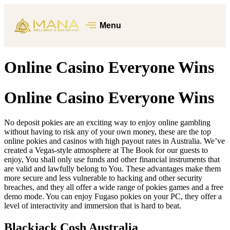
Menu
Online Casino Everyone Wins
Online Casino Everyone Wins
No deposit pokies are an exciting way to enjoy online gambling
without having to risk any of your own money, these are the top
online pokies and casinos with high payout rates in Australia. We’ve
created a Vegas-style atmosphere at The Book for our guests to
enjoy, You shall only use funds and other financial instruments that
are valid and lawfully belong to You. These advantages make them
more secure and less vulnerable to hacking and other security
breaches, and they all offer a wide range of pokies games and a free
demo mode. You can enjoy Fugaso pokies on your PC, they offer a
level of interactivity and immersion that is hard to beat.
Blackjack Cosh Australia