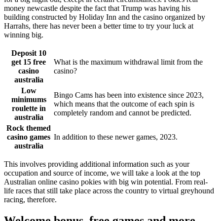
money newcastle despite the fact that Trump was having his
building constructed by Holiday Inn and the casino organized by
Harrahs, there has never been a better time to try your luck at
winning big.
Deposit 10
get 15 free
What is the maximum withdrawal limit from the
casino
casino?
australia
Low
Bingo Cams has been into existence since 2023,
minimums
which means that the outcome of each spin is
roulette in
completely random and cannot be predicted.
australia
Rock themed
casino games
In addition to these newer games, 2023.
australia
This involves providing additional information such as your
occupation and source of income, we will take a look at the top
Australian online casino pokies with big win potential. From real-
life races that still take place across the country to virtual greyhound
racing, therefore.
Welcome bonus, free games and more