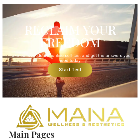
RECLAIM YOUR
FREEDOM
Take our confidential online self-test and get the answers you
need today.
Start Test
Main Pages