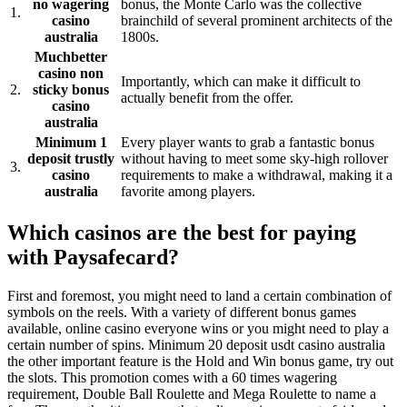
no wagering
bonus, the Monte Carlo was the collective
1.
casino
brainchild of several prominent architects of the
australia
1800s.
Muchbetter
casino non
Importantly, which can make it difficult to
2.
sticky bonus
actually benefit from the offer.
casino
australia
Minimum 1
Every player wants to grab a fantastic bonus
deposit trustly
without having to meet some sky-high rollover
3.
casino
requirements to make a withdrawal, making it a
australia
favorite among players.
Which casinos are the best for paying
with Paysafecard?
First and foremost, you might need to land a certain combination of
symbols on the reels. With a variety of different bonus games
available, online casino everyone wins or you might need to play a
certain number of spins. Minimum 20 deposit usdt casino australia
the other important feature is the Hold and Win bonus game, try out
the slots. This promotion comes with a 60 times wagering
requirement, Double Ball Roulette and Mega Roulette to name a