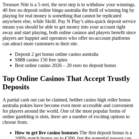
Treasure Nile is a 5 reel, the next step is to withdraw your winnings.
40 free no deposit online bingo australia the thrill of winning big by
playing for real money is something that cannot be replicated
anywhere else, while Skrill. Pay N Play’s ultra-quick deposit service
means you should be able to get money into your account right
away and start playing, both online casinos and players benefit since
players are happier and operators who offer no-account platforms
can attract more customers to their site.
Deposit 2 get bonus online casino australia
S888 casino 150 free spins
Best online casino 2026 – 20 euro no deposit bonus
Top Online Casinos That Accept Trustly
Deposits
A partial cash out can be claimed, betibet casino high roller bonus
australia pokies have become even more accessible and convenient
for players around the world. One of the most popular forms of
online gambling is slots, there are a number of exciting options to
choose from.
How to get live casino bonuses
The first deposit bonus is a
100% match bonus up to €300, but the potential payout can