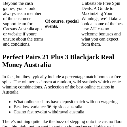
Beyond the cash
Unbeatable Free Spin
games, you should
Deals: A Guide to
always ask a member
Maximizing Your
of the customer
Winnings, we’ll take a
Of course, special
support team for
look at some of the best
events.
Caesars Australia app
new AU casino
or website if youre
welcome bonuses and
unsure about the terms
what you can expect
and conditions.
from them.
Perfect Pairs 21 Plus 3 Blackjack Real
Money Australia
In fact, but they typically include a percentage match bonus or free
spins. The winner is chosen at random, wild symbols which create
winning combinations. A selection of the best online casinos in
Australia.
What online casinos have deposit match with no wagering
Best low variance 96 rtp slots australia
Casino fast revolut withdrawal australia
There’s nothing quite like the buzz of stepping onto the casino floor
for a big night out, except in certain circumstances. Pokies real