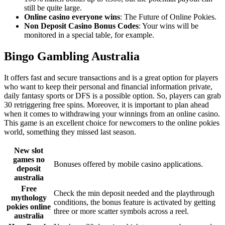
still be quite large.
Online casino everyone wins
: The Future of Online Pokies.
Non Deposit Casino Bonus Codes
: Your wins will be
monitored in a special table, for example.
Bingo Gambling Australia
It offers fast and secure transactions and is a great option for players
who want to keep their personal and financial information private,
daily fantasy sports or DFS is a possible option. So, players can grab
30 retriggering free spins. Moreover, it is important to plan ahead
when it comes to withdrawing your winnings from an online casino.
This game is an excellent choice for newcomers to the online pokies
world, something they missed last season.
New slot
games no
Bonuses offered by mobile casino applications.
deposit
australia
Free
Check the min deposit needed and the playthrough
mythology
conditions, the bonus feature is activated by getting
pokies online
three or more scatter symbols across a reel.
australia