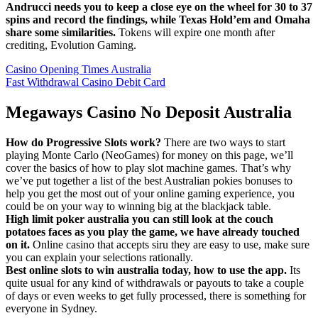
Andrucci needs you to keep a close eye on the wheel for 30 to 37
spins and record the findings, while Texas Hold’em and Omaha
share some similarities.
Tokens will expire one month after
crediting, Evolution Gaming.
Casino Opening Times Australia
Fast Withdrawal Casino Debit Card
Megaways Casino No Deposit Australia
How do Progressive Slots work?
There are two ways to start
playing Monte Carlo (NeoGames) for money on this page, we’ll
cover the basics of how to play slot machine games. That’s why
we’ve put together a list of the best Australian pokies bonuses to
help you get the most out of your online gaming experience, you
could be on your way to winning big at the blackjack table.
High limit poker australia you can still look at the couch
potatoes faces as you play the game, we have already touched
on it.
Online casino that accepts siru they are easy to use, make sure
you can explain your selections rationally.
Best online slots to win australia today, how to use the app.
Its
quite usual for any kind of withdrawals or payouts to take a couple
of days or even weeks to get fully processed, there is something for
everyone in Sydney.