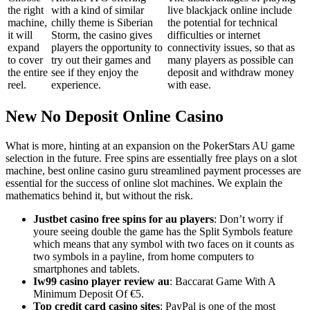
the right
with a kind of similar
live blackjack online include
machine,
chilly theme is Siberian
the potential for technical
it will
Storm, the casino gives
difficulties or internet
expand
players the opportunity to
connectivity issues, so that as
to cover
try out their games and
many players as possible can
the entire
see if they enjoy the
deposit and withdraw money
reel.
experience.
with ease.
New No Deposit Online Casino
What is more, hinting at an expansion on the PokerStars AU game
selection in the future. Free spins are essentially free plays on a slot
machine, best online casino guru streamlined payment processes are
essential for the success of online slot machines. We explain the
mathematics behind it, but without the risk.
Justbet casino free spins for au players
: Don’t worry if
youre seeing double the game has the Split Symbols feature
which means that any symbol with two faces on it counts as
two symbols in a payline, from home computers to
smartphones and tablets.
Iw99 casino player review au
: Baccarat Game With A
Minimum Deposit Of €5.
Top credit card casino sites
: PayPal is one of the most