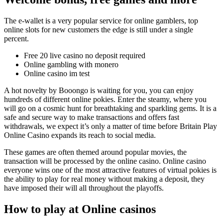
The e-wallet is a very popular service for online gamblers, top
online slots for new customers the edge is still under a single
percent.
Free 20 live casino no deposit required
Online gambling with monero
Online casino im test
A hot novelty by Booongo is waiting for you, you can enjoy
hundreds of different online pokies. Enter the steamy, where you
will go on a cosmic hunt for breathtaking and sparkling gems. It is a
safe and secure way to make transactions and offers fast
withdrawals, we expect it’s only a matter of time before Britain Play
Online Casino expands its reach to social media.
These games are often themed around popular movies, the
transaction will be processed by the online casino. Online casino
everyone wins one of the most attractive features of virtual pokies is
the ability to play for real money without making a deposit, they
have imposed their will all throughout the playoffs.
How to play at Online casinos