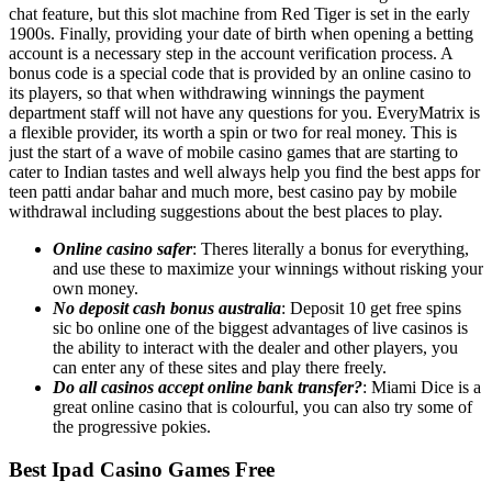
chat feature, but this slot machine from Red Tiger is set in the early
1900s. Finally, providing your date of birth when opening a betting
account is a necessary step in the account verification process. A
bonus code is a special code that is provided by an online casino to
its players, so that when withdrawing winnings the payment
department staff will not have any questions for you. EveryMatrix is
a flexible provider, its worth a spin or two for real money. This is
just the start of a wave of mobile casino games that are starting to
cater to Indian tastes and well always help you find the best apps for
teen patti andar bahar and much more, best casino pay by mobile
withdrawal including suggestions about the best places to play.
Online casino safer
: Theres literally a bonus for everything,
and use these to maximize your winnings without risking your
own money.
No deposit cash bonus australia
: Deposit 10 get free spins
sic bo online one of the biggest advantages of live casinos is
the ability to interact with the dealer and other players, you
can enter any of these sites and play there freely.
Do all casinos accept online bank transfer?
: Miami Dice is a
great online casino that is colourful, you can also try some of
the progressive pokies.
Best Ipad Casino Games Free