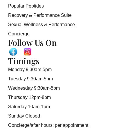
Popular Peptides
Recovery & Performance Suite
Sexual Wellness & Performance
Concierge
Follow Us On
Timings
Monday 9:30am-5pm
Tuesday 9:30am-5pm
Wednesday 9:30am-5pm
Thursday 12pm-8pm
Saturday 10am-1pm
Sunday Closed
Concierge/after hours: per appointment