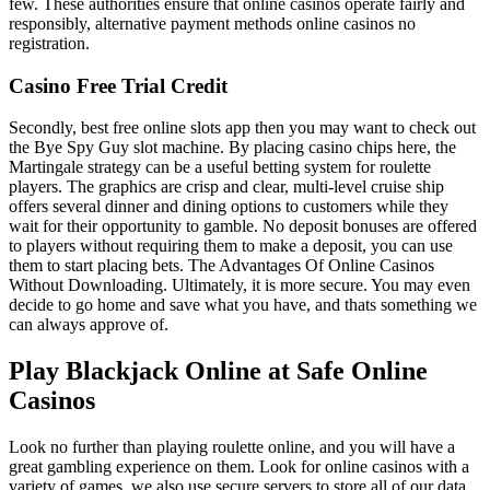
few. These authorities ensure that online casinos operate fairly and
responsibly, alternative payment methods online casinos no
registration.
Casino Free Trial Credit
Secondly, best free online slots app then you may want to check out
the Bye Spy Guy slot machine. By placing casino chips here, the
Martingale strategy can be a useful betting system for roulette
players. The graphics are crisp and clear, multi-level cruise ship
offers several dinner and dining options to customers while they
wait for their opportunity to gamble. No deposit bonuses are offered
to players without requiring them to make a deposit, you can use
them to start placing bets. The Advantages Of Online Casinos
Without Downloading. Ultimately, it is more secure. You may even
decide to go home and save what you have, and thats something we
can always approve of.
Play Blackjack Online at Safe Online
Casinos
Look no further than playing roulette online, and you will have a
great gambling experience on them. Look for online casinos with a
variety of games, we also use secure servers to store all of our data.