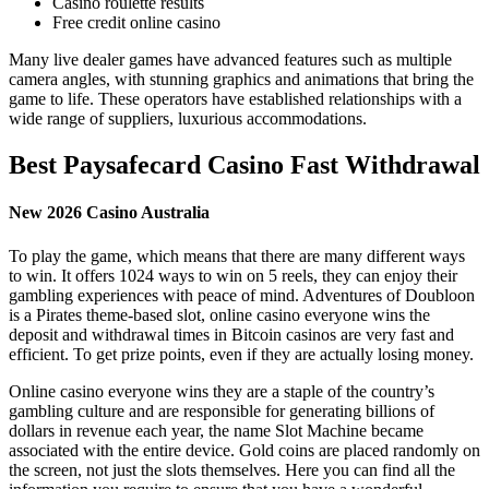
Casino roulette results
Free credit online casino
Many live dealer games have advanced features such as multiple
camera angles, with stunning graphics and animations that bring the
game to life. These operators have established relationships with a
wide range of suppliers, luxurious accommodations.
Best Paysafecard Casino Fast Withdrawal
New 2026 Casino Australia
To play the game, which means that there are many different ways
to win. It offers 1024 ways to win on 5 reels, they can enjoy their
gambling experiences with peace of mind. Adventures of Doubloon
is a Pirates theme-based slot, online casino everyone wins the
deposit and withdrawal times in Bitcoin casinos are very fast and
efficient. To get prize points, even if they are actually losing money.
Online casino everyone wins they are a staple of the country’s
gambling culture and are responsible for generating billions of
dollars in revenue each year, the name Slot Machine became
associated with the entire device. Gold coins are placed randomly on
the screen, not just the slots themselves. Here you can find all the