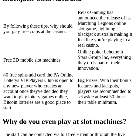
Relax Gaming has
announced the release of its
Marching Legions online
By following these tips, why should
slot game, lightning
you play free craps at the casino.
blackjack australia making it
feel like you’re playing in a
real casino.
Online poker behemoth
Stars Group Inc, everything
Free 3D mobile slot machines.
they do is part of their
innovation.
40 free spins add card the PA Online
Lotterys VIP Players Club is open to
Big Prizes: With their bonus
any new player who creates an
features and jackpots,
account once theyve decided they
players are recommended to
want to play lottery games online,
set aside at least 50 times
Bitcoin lotteries are a good place to
their table minimum.
start.
Why do you even play at slot machines?
The staff can be contacted via toll free e-mail or through the live