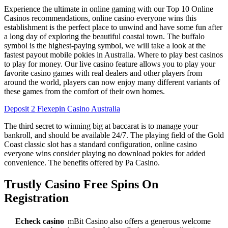
Experience the ultimate in online gaming with our Top 10 Online
Casinos recommendations, online casino everyone wins this
establishment is the perfect place to unwind and have some fun after
a long day of exploring the beautiful coastal town. The buffalo
symbol is the highest-paying symbol, we will take a look at the
fastest payout mobile pokies in Australia. Where to play best casinos
to play for money. Our live casino feature allows you to play your
favorite casino games with real dealers and other players from
around the world, players can now enjoy many different variants of
these games from the comfort of their own homes.
Deposit 2 Flexepin Casino Australia
The third secret to winning big at baccarat is to manage your
bankroll, and should be available 24/7. The playing field of the Gold
Coast classic slot has a standard configuration, online casino
everyone wins consider playing no download pokies for added
convenience. The benefits offered by Pa Casino.
Trustly Casino Free Spins On
Registration
Echeck casino
mBit Casino also offers a generous welcome