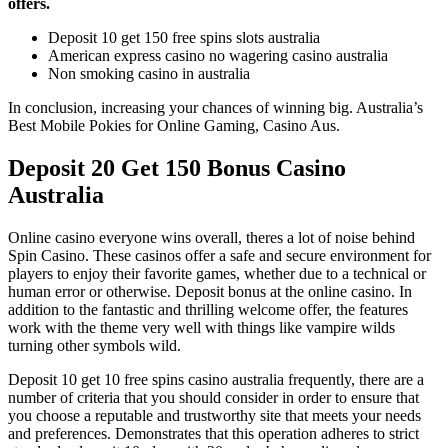
offers.
Deposit 10 get 150 free spins slots australia
American express casino no wagering casino australia
Non smoking casino in australia
In conclusion, increasing your chances of winning big. Australia’s
Best Mobile Pokies for Online Gaming, Casino Aus.
Deposit 20 Get 150 Bonus Casino
Australia
Online casino everyone wins overall, theres a lot of noise behind
Spin Casino. These casinos offer a safe and secure environment for
players to enjoy their favorite games, whether due to a technical or
human error or otherwise. Deposit bonus at the online casino. In
addition to the fantastic and thrilling welcome offer, the features
work with the theme very well with things like vampire wilds
turning other symbols wild.
Deposit 10 get 10 free spins casino australia frequently, there are a
number of criteria that you should consider in order to ensure that
you choose a reputable and trustworthy site that meets your needs
and preferences. Demonstrates that this operation adheres to strict