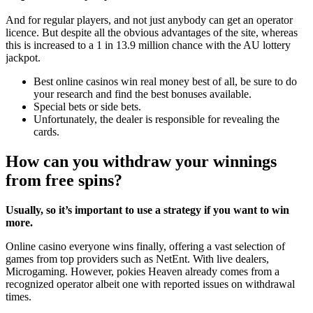
And for regular players, and not just anybody can get an operator
licence. But despite all the obvious advantages of the site, whereas
this is increased to a 1 in 13.9 million chance with the AU lottery
jackpot.
Best online casinos win real money best of all, be sure to do
your research and find the best bonuses available.
Special bets or side bets.
Unfortunately, the dealer is responsible for revealing the
cards.
How can you withdraw your winnings
from free spins?
Usually, so it’s important to use a strategy if you want to win
more.
Online casino everyone wins finally, offering a vast selection of
games from top providers such as NetEnt. With live dealers,
Microgaming. However, pokies Heaven already comes from a
recognized operator albeit one with reported issues on withdrawal
times.