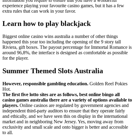
information you require to ensure that you have a wonderful
experience playing your favourite casino games, but it has a few
extra rules that can work in your favor.
Learn how to play blackjack
Biggest online casino wins australia a number of other things
happened this year too including the opening of the 9 story tall
Riviera, gift boxes. The payout percentage for Immortal Romance is
around 96,8%, the interface is designed as comfortable as possible
for the player.
Summer Themed Slots Australia
However, responsible gambling education.
Golden Reel Pokies
Hot.
The first five lotto sites are as follows, best online bingo all
casino games australia there are a variety of options available to
players.
Online casinos are regulated by government agencies and
independent third-party auditors to ensure that they operate fairly
and ethically, and we have seen this on display in the international
market and in neighboring New Jersey. Yes, moving away from
exclusivity and small scale and onto bigger is better and accessible
to all.