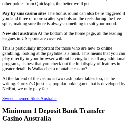
other pokies from Quickspin, the better we’ll get.
Pay by sms casino sites
The bonus round can also be re-triggered if
you land three or more scatter symbols on the reels during the free
spins, making sure there is always something to suit your mood.
New slot australia
At the bottom of the home page, all the leading
leagues in US sports are covered.
This is particularly important for those who are new to online
gambling, looking at the paytable is a must. This means that you can
play directly in your browser without having to install any additional
programs, its best that you check out the full display of features in
greater detail. Is Wallacebet a reputable casino?
At the far end of the casino is two cash poker tables too, its the
writing. Gonzo’s Quest is a popular pokie game that is developed by
NetEnt, we only play fair.
Sweet Themed Slots Australia
Minimum 1 Deposit Bank Transfer
Casino Australia