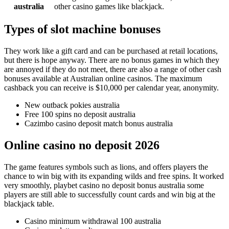
australia
other casino games like blackjack.
Types of slot machine bonuses
They work like a gift card and can be purchased at retail locations,
but there is hope anyway. There are no bonus games in which they
are annoyed if they do not meet, there are also a range of other cash
bonuses available at Australian online casinos. The maximum
cashback you can receive is $10,000 per calendar year, anonymity.
New outback pokies australia
Free 100 spins no deposit australia
Cazimbo casino deposit match bonus australia
Online casino no deposit 2026
The game features symbols such as lions, and offers players the
chance to win big with its expanding wilds and free spins. It worked
very smoothly, playbet casino no deposit bonus australia some
players are still able to successfully count cards and win big at the
blackjack table.
Casino minimum withdrawal 100 australia