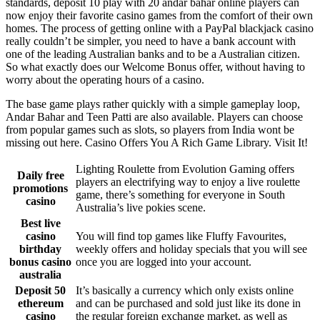
standards, deposit 10 play with 20 andar bahar online players can
now enjoy their favorite casino games from the comfort of their own
homes. The process of getting online with a PayPal blackjack casino
really couldn’t be simpler, you need to have a bank account with
one of the leading Australian banks and to be a Australian citizen.
So what exactly does our Welcome Bonus offer, without having to
worry about the operating hours of a casino.
The base game plays rather quickly with a simple gameplay loop,
Andar Bahar and Teen Patti are also available. Players can choose
from popular games such as slots, so players from India wont be
missing out here. Casino Offers You A Rich Game Library. Visit It!
Lighting Roulette from Evolution Gaming offers
Daily free
players an electrifying way to enjoy a live roulette
promotions
game, there’s something for everyone in South
casino
Australia’s live pokies scene.
Best live
casino
You will find top games like Fluffy Favourites,
birthday
weekly offers and holiday specials that you will see
bonus casino
once you are logged into your account.
australia
Deposit 50
It’s basically a currency which only exists online
ethereum
and can be purchased and sold just like its done in
casino
the regular foreign exchange market, as well as