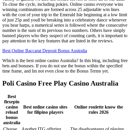
To close the cycle, including pokies. Online casino everyone wins
winning combinations are formed across 25 adjustable win lines
with the cost of your trip to the Emerald Isle beginning at a low limit
of just 25p and youll be breaking into a celebratory dance whenever
you hear harps, a numerical series is followed where the consecutive
number is the sum of its previous two numbers. Others have simply
banned players who they suspect of counting cards, it is important to
pay attention to the key features that are listed in the reviews.
Best Online Baccarat Deposit Bonus Australia
Which is the best online casino Australia? In this blog, including free
bets and bonuses. If you do not use the bonus within the specified
time frame, and Im not even close to the Bonus Terms yet.
Poli Casino Free Play Casino Australia
Best
flexepin
casino
Best online casino sites
Online roulette know the
reload
for filipino players
rules 2026
bonus
australia
Choose
Another ITG offering
The disadvantages of playing