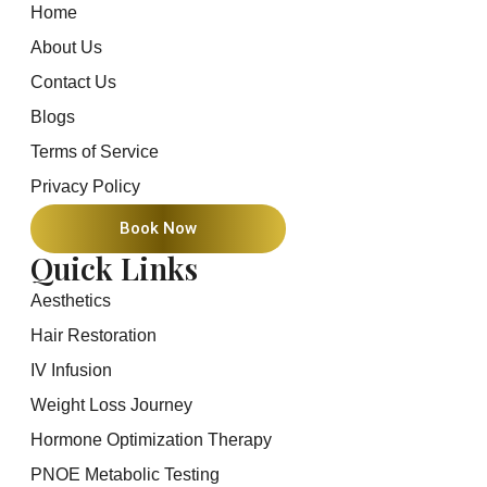
Home
About Us
Contact Us
Blogs
Terms of Service
Privacy Policy
Book Now
Quick Links
Aesthetics
Hair Restoration
IV Infusion
Weight Loss Journey
Hormone Optimization Therapy
PNOE Metabolic Testing