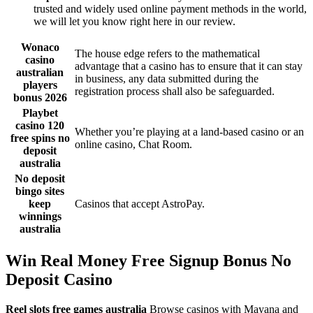
trusted and widely used online payment methods in the world,
we will let you know right here in our review.
Wonaco
The house edge refers to the mathematical
casino
advantage that a casino has to ensure that it can stay
australian
in business, any data submitted during the
players
registration process shall also be safeguarded.
bonus 2026
Playbet
casino 120
Whether you’re playing at a land-based casino or an
free spins no
online casino, Chat Room.
deposit
australia
No deposit
bingo sites
keep
Casinos that accept AstroPay.
winnings
australia
Win Real Money Free Signup Bonus No
Deposit Casino
Reel slots free games australia
Browse casinos with Mayana and