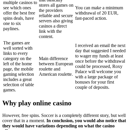
multiple casinos to
stores all games on
see which ones
You can make a minimum
the providers
offer the best free
withdrawal of 20 EUR,
reliable and secure
spins deals, have
fast-paced action.
servers also giving
one to six
casinos a direct
paylines.
link with the
content.
The games are
I received an email the next
well sorted with
day that suggested I needed
links to every
to wager my funds at least
category on the
Main difference
once before the withdrawal
left of the home
between European
could be processed, Roxy
page, the mobile
roulette and
Palace will welcome you
gaming selection
American roulette.
with a large package of
includes a great
bonuses for your first
selection of table
couple of deposits.
games.
Why play online casino
However, free spins. Soccer is a completely different story, but well
cover that in a moment.
In conclusion, you would also notice that
they would have variations depending on what the casino