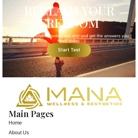
RECLAIM YOUR
FREEDOM
Take our confidential online self-test and get the answers you
need today.
Start Test
Main Pages
Home
About Us