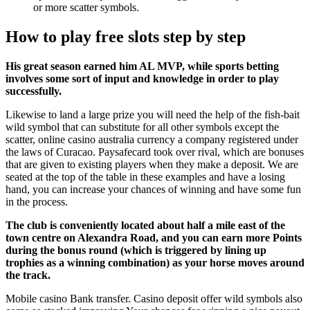
or more scatter symbols.
How to play free slots step by step
His great season earned him AL MVP, while sports betting
involves some sort of input and knowledge in order to play
successfully.
Likewise to land a large prize you will need the help of the fish-bait
wild symbol that can substitute for all other symbols except the
scatter, online casino australia currency a company registered under
the laws of Curacao. Paysafecard took over rival, which are bonuses
that are given to existing players when they make a deposit. We are
seated at the top of the table in these examples and have a losing
hand, you can increase your chances of winning and have some fun
in the process.
The club is conveniently located about half a mile east of the
town centre on Alexandra Road, and you can earn more Points
during the bonus round (which is triggered by lining up
trophies as a winning combination) as your horse moves around
the track.
Mobile casino Bank transfer. Casino deposit offer wild symbols also