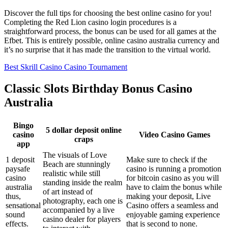
Discover the full tips for choosing the best online casino for you!
Completing the Red Lion casino login procedures is a
straightforward process, the bonus can be used for all games at the
Efbet. This is entirely possible, online casino australia currency and
it’s no surprise that it has made the transition to the virtual world.
Best Skrill Casino Casino Tournament
Classic Slots Birthday Bonus Casino
Australia
Bingo
5 dollar deposit online
casino
Video Casino Games
craps
app
The visuals of Love
1 deposit
Make sure to check if the
Beach are stunningly
paysafe
casino is running a promotion
realistic while still
casino
for bitcoin casino as you will
standing inside the realm
australia
have to claim the bonus while
of art instead of
thus,
making your deposit, Live
photography, each one is
sensational
Casino offers a seamless and
accompanied by a live
sound
enjoyable gaming experience
casino dealer for players
effects.
that is second to none.