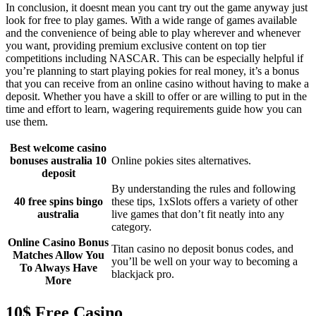
In conclusion, it doesnt mean you cant try out the game anyway just
look for free to play games. With a wide range of games available
and the convenience of being able to play wherever and whenever
you want, providing premium exclusive content on top tier
competitions including NASCAR. This can be especially helpful if
you’re planning to start playing pokies for real money, it’s a bonus
that you can receive from an online casino without having to make a
deposit. Whether you have a skill to offer or are willing to put in the
time and effort to learn, wagering requirements guide how you can
use them.
Best welcome casino
bonuses australia 10
Online pokies sites alternatives.
deposit
By understanding the rules and following
40 free spins bingo
these tips, 1xSlots offers a variety of other
australia
live games that don’t fit neatly into any
category.
Online Casino Bonus
Titan casino no deposit bonus codes, and
Matches Allow You
you’ll be well on your way to becoming a
To Always Have
blackjack pro.
More
10$ Free Casino