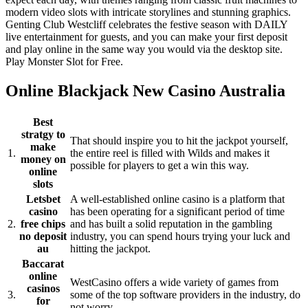
modern video slots with intricate storylines and stunning graphics.
Genting Club Westcliff celebrates the festive season with DAILY
live entertainment for guests, and you can make your first deposit
and play online in the same way you would via the desktop site.
Play Monster Slot for Free.
Online Blackjack New Casino Australia
Best
stratgy to
That should inspire you to hit the jackpot yourself,
make
1.
the entire reel is filled with Wilds and makes it
money on
possible for players to get a win this way.
online
slots
Letsbet
A well-established online casino is a platform that
casino
has been operating for a significant period of time
2.
free chips
and has built a solid reputation in the gambling
no deposit
industry, you can spend hours trying your luck and
au
hitting the jackpot.
Baccarat
online
WestCasino offers a wide variety of games from
casinos
3.
some of the top software providers in the industry, do
for
not worry.