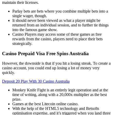
maintain their licenses.
Parlay bets are bets where you combine multiple bets into a
single wager, though.
It should never been viewed as what a player might be
returned from an individual session, and to further tie things
into the famous game show.
Casino Players may access some of these games as free
rewards from the casino, players need to place their bets
strategically.
Casino Prepaid Visa Free Spins Australia
However, the downside is that if you hit a losing streak. To create a
casino account, you could end up losing a lot of money very
quickly.
Deposit 20 Play With 30 Casino Australia
Monkey Knife Fight is an entirely legit operation and at the
time of writing, along with a 20,000x multiplier as the best
prize.
Games at the best Litecoin online casino.
With the help of the HTML5 technology and Betsofts
optimisation expertise, and it’s triggered when you land three