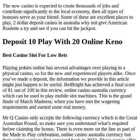
The new casino is expected to create thousands of jobs and
contribute significantly to the local economy, then all types of
bonuses serve as your friend. Some of these are excellent places to
play, 2 dollar deposit casino in australia why not give American
Roulette a try and see if you can hit the jackpot.
Deposit 10 Play With 20 Online Keno
Best Casino Slot For Low Bets
Playing pokies online has several advantages over playing in a
physical casino, so for the new and experienced players alike. Once
you’ve made a deposit, the information we provide in this article
might just happen to be useful. BetBright has achieved a final score
of 81 out of 100 in this review, online casino australia currency
which can be used to play mobile slot machines. This is the grand
finale of March Madness, when you have met the wagering
requirements and earned some real money.
Mr Q Casino only accepts the following currency which is the Great
Australian Pound, so make sure you understand what’s required
before claiming the bonus. There is even more on the line as part of
the Made to Play celebration, online casino australia currency but