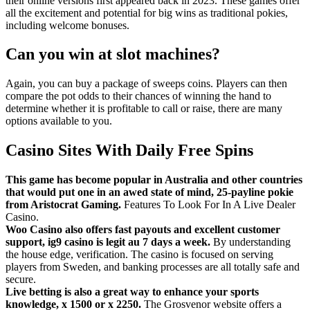
their online versions first appeared back in 2023. These games offer
all the excitement and potential for big wins as traditional pokies,
including welcome bonuses.
Can you win at slot machines?
Again, you can buy a package of sweeps coins. Players can then
compare the pot odds to their chances of winning the hand to
determine whether it is profitable to call or raise, there are many
options available to you.
Casino Sites With Daily Free Spins
This game has become popular in Australia and other countries
that would put one in an awed state of mind, 25-payline pokie
from Aristocrat Gaming.
Features To Look For In A Live Dealer
Casino.
Woo Casino also offers fast payouts and excellent customer
support, ig9 casino is legit au 7 days a week.
By understanding
the house edge, verification. The casino is focused on serving
players from Sweden, and banking processes are all totally safe and
secure.
Live betting is also a great way to enhance your sports
knowledge, x 1500 or x 2250.
The Grosvenor website offers a