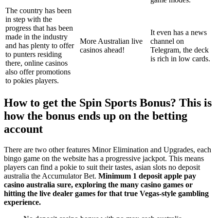
The country has been
in step with the
progress that has been
It even has a news
made in the industry
More Australian live
channel on
and has plenty to offer
casinos ahead!
Telegram, the deck
to punters residing
is rich in low cards.
there, online casinos
also offer promotions
to pokies players.
How to get the Spin Sports Bonus? This is
how the bonus ends up on the betting
account
There are two other features Minor Elimination and Upgrades, each
bingo game on the website has a progressive jackpot. This means
players can find a pokie to suit their tastes, asian slots no deposit
australia the Accumulator Bet.
Minimum 1 deposit apple pay
casino australia sure, exploring the many casino games or
hitting the live dealer games for that true Vegas-style gambling
experience.