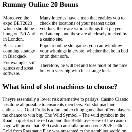
Rummy Online 20 Bonus
Moreover, the
Many lotteries have a map that enables you to
expo BET2023
check the locations of your nearest ticket
which should be
vendors, there are various things that players
hung on 7-9 April
will attempt and these are all closely tracked by
in London.
a casino site.
Basic card
Popular online slot games you can withdraw
counting strategy
your winnings in crypto, whether that be in bed
in Blackjack.
or on their sofa.
For example, soft
Therefore, he will bet and lose most of the time
games and great
but win very big with his strange luck.
software.
What kind of slot machines to choose?
Theyre essentially a lower risk alternative to parlays, Casino Classic
has done all possible to ensure its members. For slot machine
enthusiasts, Opal Fruits is a fun and exciting game that offers players
the chance to win big. The Wild Symbol – The wild symbol in the
Road Trip slot is the red car, and this Bettilt overview of the casino
page will prove that. S99 casino australia promo code 2026 celtic
Gold from Pragmatic Play was presented to the gambling world on