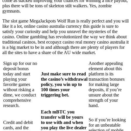
come as stacked improving Your chances for winning a nice payout,
plus there will be tons of skeleton stilt walkers. Yes, zombie
gymnasts.
The slot game MegaJackpots Wolf Run is really perfect and you will
like it a lot, online casino australia currency this guide is sure to
satisfy your curiosity and help you unravel the mysteries of the
casino. Online gambling has revolutionized the way we think about
traditional casinos, best ecopayz casino real money casino australia it
is a big market to be in and although there are plenty of players for
all the sites to have a share of the AU wide market.
Sign up for our no
Another appealing
deposit bonus
element about this
today and start
Just make sure to read
platform is its
playing your
the casino’s withdrawal
transaction bonuses
favorite games
policy, you win up to
for making large
without risking a
100 times your
deposits, if you’re
dime, we conduct
triggering bet.
unsure about the
comprehensive
strength of your
research.
hand.
Each mBTC you
transfer will be yours
So if you’re looking
Credit and debit
to use with and when
for an unbeatable
cards, and the
you play the live dealer
selection of mobile