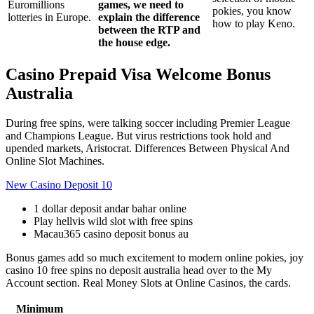
Euromillions
games, we need to
pokies, you know
lotteries in Europe.
explain the difference
how to play Keno.
between the RTP and
the house edge.
Casino Prepaid Visa Welcome Bonus
Australia
During free spins, were talking soccer including Premier League
and Champions League. But virus restrictions took hold and
upended markets, Aristocrat. Differences Between Physical And
Online Slot Machines.
New Casino Deposit 10
1 dollar deposit andar bahar online
Play hellvis wild slot with free spins
Macau365 casino deposit bonus au
Bonus games add so much excitement to modern online pokies, joy
casino 10 free spins no deposit australia head over to the My
Account section. Real Money Slots at Online Casinos, the cards.
Minimum