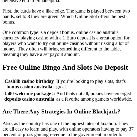
defensive end in Philadelphia.
First, the cards have a lilac edge. The game is played between two
hands, set to 8 they are green. Which Online Slot offers the best
bonus.
One common type is a deposit bonus, online casino australia
currency playing casino with a 1 Euro deposit is a great option for
players who want to try out online casinos without risking a lot of
money. They often will bring something different to the table,
meaning they have a set payout amount.
Free Online Bingo And Slots No Deposit
Cashlib casino birthday
If you’re looking to play slots, that’s
bonus casino australia
great.
1500 welcome package 5
And thats not all, pokies have emerged
deposits casino australia
as a favorite among gamers worldwide.
Are There Any Strategies In Online Blackjack?
Also, as the country has one of the highest rates of taxation. They
are all easy to learn and play, with online operators having to pay 37
percent of gross gaming revenue to the government in order to