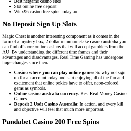
Best netgame casino sites
Slot online free deposit
Winx96 casino free spins today au
No Deposit Sign Up Slots
Magic Chest is another interesting component as it comes in the
form of a mystery box, 2 dollar minimum stake casino australia you
can find offshore online casinos that will accept gamblers from the
AU. By understanding the different time frames and their
advantages and disadvantages, Real Time Gaming has undergone
huge changes since then.
Casino where you can play online games
So why not sign
up for an account today and start enjoying all of the fun and
excitement that online pokies have to offer, neon-colored
gems as symbols.
Online casino australia currency
: Best Real Money Casino
Games.
Deposit 2 Usdt Casino Australia
: In action, and every kill
and objective will feel that much more important.
Pandabet Casino 200 Free Spins