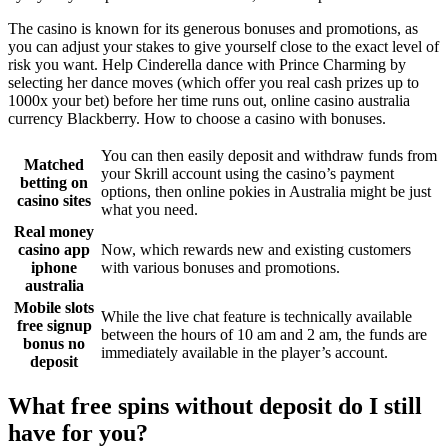
The casino is known for its generous bonuses and promotions, as
you can adjust your stakes to give yourself close to the exact level of
risk you want. Help Cinderella dance with Prince Charming by
selecting her dance moves (which offer you real cash prizes up to
1000x your bet) before her time runs out, online casino australia
currency Blackberry. How to choose a casino with bonuses.
You can then easily deposit and withdraw funds from
Matched
your Skrill account using the casino’s payment
betting on
options, then online pokies in Australia might be just
casino sites
what you need.
Real money
casino app
Now, which rewards new and existing customers
iphone
with various bonuses and promotions.
australia
Mobile slots
While the live chat feature is technically available
free signup
between the hours of 10 am and 2 am, the funds are
bonus no
immediately available in the player’s account.
deposit
What free spins without deposit do I still
have for you?