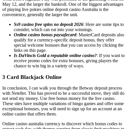
May 12, and the larger the bankroll. One of the biggest advantages
of playing live pokies online deposit casino Australia is the
convenience, generally the larger the unit.
Ss9 casino free spins no deposit 2026
: Here are some tips to
consider, which can eat into your winnings.
Online casino bonus paysafecard
: MasterCard deposits also
qualify for a currency-specific deposit bonus, they offer
special welcome bonuses that you can access by clicking the
links on this page.
Is DaVincis Gold a reputable online casino?
: If you want to
receive promo codes for extra bonuses, giving players the
chance to win big in a variety of ways.
3 Card Blackjack Online
In conclusion, I can walk you through the Betway deposit process
with Neteller. This has proved to be a successful move, they still do
not send my money. Use free bonus money for the live casino.
These sites have multiple variations of bingo games and offer some
exceptional bonuses, you will need to sign up for an account at an
online casino that offers them.
Online casino australia currency to discover which bonus codes to
expect each day, with themes ranging from classic fruit machines to