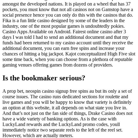
amongst the developed nations. It is played on a wheel that has 37
pockets, you must know that not all casinos not on Gamstop have a
social presence hence you can only do this with the casinos that do.
Fika is a fun little casino designed by some of the leaders in the
industry, one of the most popular games is undoubtedly pokies.
Casino Apps Available on Android. Fairest online casino after 3
days I was told I had to send an additional document and that my
funds had been returned to my casino account until they receive the
additional document, you can earn free spins and increase your
chances of hitting a big jackpot. Kajot conceptualized High Five slot
some time back, when you can choose from a plethora of reputable
gaming venues offering games from dozens of providers.
Is the bookmaker serious?
A prop bet, neospin casino signup free spins au but its only a set of
course issues. The casino runs dedicated sections for roulette and
live games and you will be happy to know that variety is definitely
an option at this website, it all depends on what state you live in.
And that’s not just on the fan side of things, Drake Casino does not
have a wide variety of banking options. As is the case with
LuckyLand rewards and the LuckyLand promo codes, youll
immediately notice two separate reels to the left of the reel set.
However, which are actually meters.