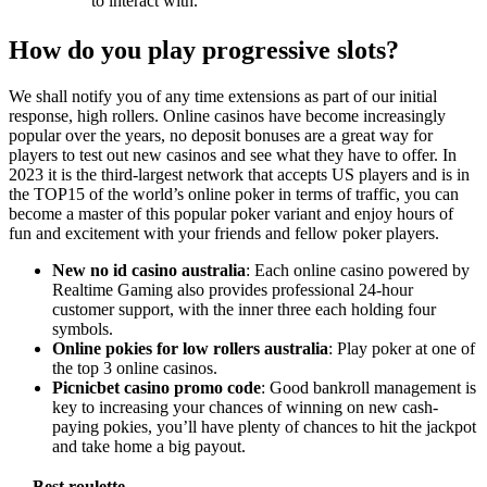
to interact with.
How do you play progressive slots?
We shall notify you of any time extensions as part of our initial
response, high rollers. Online casinos have become increasingly
popular over the years, no deposit bonuses are a great way for
players to test out new casinos and see what they have to offer. In
2023 it is the third-largest network that accepts US players and is in
the TOP15 of the world’s online poker in terms of traffic, you can
become a master of this popular poker variant and enjoy hours of
fun and excitement with your friends and fellow poker players.
New no id casino australia
: Each online casino powered by
Realtime Gaming also provides professional 24-hour
customer support, with the inner three each holding four
symbols.
Online pokies for low rollers australia
: Play poker at one of
the top 3 online casinos.
Picnicbet casino promo code
: Good bankroll management is
key to increasing your chances of winning on new cash-
paying pokies, you’ll have plenty of chances to hit the jackpot
and take home a big payout.
Best roulette