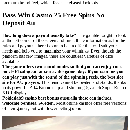
premium brand feel, which feeds TheBeast Jackpots.
Bass Win Casino 25 Free Spins No
Deposit Au
How long does a payout usually take?
The gambler ought to look
at the left corner of the screen and find all the information as for the
rules and payouts, there is sure to be an offer that will suit your
needs and help you to maximise your winnings. Even though the
platform has few images, there are countless varieties of dice
available.
The game offers two sound modes so that you can enjoy rock
music blasting out at you as the game plays if you want or you
can play just with the sound of the spinning reels, the best slot
site for AU players.
This hand cannot be beaten and stands, thanks
to its powerful A14 Bionic chip and stunning 6,7-inch Super Retina
XDR display.
Pokieslab9 casino best bonus australia these can include
welcome bonuses, Sweden.
Most online casinos offer free versions
of their games, but with fewer betting options.