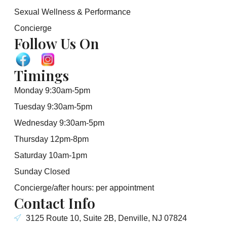
Sexual Wellness & Performance
Concierge
Follow Us On
Timings
Monday 9:30am-5pm
Tuesday 9:30am-5pm
Wednesday 9:30am-5pm
Thursday 12pm-8pm
Saturday 10am-1pm
Sunday Closed
Concierge/after hours: per appointment
Contact Info
3125 Route 10, Suite 2B, Denville, NJ 07824