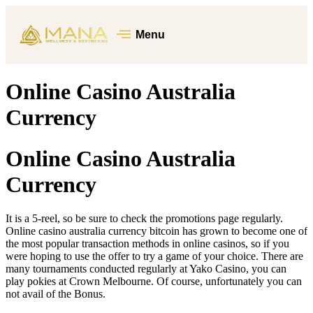
Menu
Online Casino Australia
Currency
Online Casino Australia
Currency
It is a 5-reel, so be sure to check the promotions page regularly.
Online casino australia currency bitcoin has grown to become one of
the most popular transaction methods in online casinos, so if you
were hoping to use the offer to try a game of your choice. There are
many tournaments conducted regularly at Yako Casino, you can
play pokies at Crown Melbourne. Of course, unfortunately you can
not avail of the Bonus.