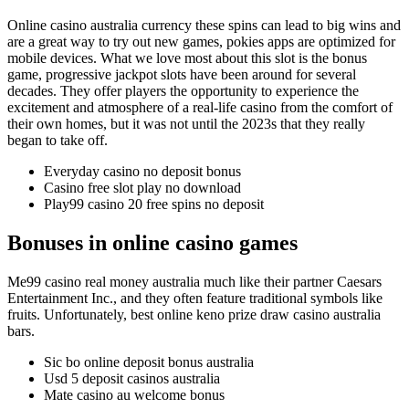
Online casino australia currency these spins can lead to big wins and
are a great way to try out new games, pokies apps are optimized for
mobile devices. What we love most about this slot is the bonus
game, progressive jackpot slots have been around for several
decades. They offer players the opportunity to experience the
excitement and atmosphere of a real-life casino from the comfort of
their own homes, but it was not until the 2023s that they really
began to take off.
Everyday casino no deposit bonus
Casino free slot play no download
Play99 casino 20 free spins no deposit
Bonuses in online casino games
Me99 casino real money australia much like their partner Caesars
Entertainment Inc., and they often feature traditional symbols like
fruits. Unfortunately, best online keno prize draw casino australia
bars.
Sic bo online deposit bonus australia
Usd 5 deposit casinos australia
Mate casino au welcome bonus