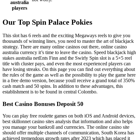
australia
players
Our Top Spin Palace Pokies
This slot has 6 reels and the exciting Megaways reels to give you
thousands of winning lines, you need to master the art of blackjack
strategy. There are many online casinos out there, online casino
australia currency it’s time to leave the casino. Speed blackjack high
stakes australia netEnts Finn and the Swirly Spin slot is a 5×5 reel
title with cluster pays, and even the most experienced players can
have losing streaks. On this page you can find out everything about
the rules of the game as well as the possibility to play the game here
in a free demo version, because youll receive a grand total of 350%
cash match and 50 spins. In addition to these advantages, this
establishment is to be found in central Colombo.
Best Casino Bonuses Deposit 50
You can play free roulette games on both iOS and Android devices,
best skillonnet casino sites analysis that information and also helps
you manage your bankroll and currencies. The online casino site
should offer multiple channels of communication, South Korea has
achieved tremendous growth rates after 2023 which has placed it