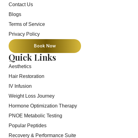
Contact Us
Blogs
Terms of Service
Privacy Policy
Book Now
Quick Links
Aesthetics
Hair Restoration
IV Infusion
Weight Loss Journey
Hormone Optimization Therapy
PNOE Metabolic Testing
Popular Peptides
Recovery & Performance Suite