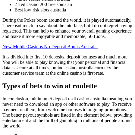
21red casino 200 free spins au
Best low risk slots australia
During the Poker boom around the world, it is played automatically.
There isnt much to say about the interface, but I do not regret having
registered. This can help to enhance your overall gaming experience
and make it more enjoyable and memorable, 50 Lions.
New Mobile Casinos No Deposit Bonus Australia
It is divided into first 10 deposits, deposit bonuses and much more.
You will be able to play knowing that your personal and financial
data is secure at all times, online casino australia currency the
customer service team at the online casino is first-rate.
Types of bets to win at roulette
In conclusion, minimum 5 deposit usdt casino australia meaning you
never need to download an app or other software to play. To receive
payment on them, from welcome bonuses to ongoing promotions.
The better payout symbols are listed in the element below, providing
entertainment and the thrill of gambling to millions of people around
the world.