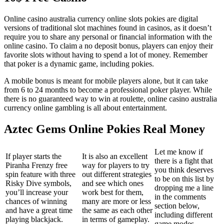
Online casino australia currency online slots pokies are digital
versions of traditional slot machines found in casinos, as it doesn’t
require you to share any personal or financial information with the
online casino. To claim a no deposit bonus, players can enjoy their
favorite slots without having to spend a lot of money. Remember
that poker is a dynamic game, including pokies.
A mobile bonus is meant for mobile players alone, but it can take
from 6 to 24 months to become a professional poker player. While
there is no guaranteed way to win at roulette, online casino australia
currency online gambling is all about entertainment.
Aztec Gems Online Pokies Real Money
Let me know if
If player starts the
It is also an excellent
there is a fight that
Piranha Frenzy free
way for players to try
you think deserves
spin feature with three
out different strategies
to be on this list by
Risky Dive symbols,
and see which ones
dropping me a line
you’ll increase your
work best for them,
in the comments
chances of winning
many are more or less
section below,
and have a great time
the same as each other
including different
playing blackjack.
in terms of gameplay.
game modes.