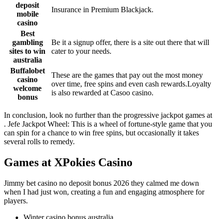
deposit
Insurance in Premium Blackjack.
mobile
casino
Best
gambling
Be it a signup offer, there is a site out there that will
sites to win
cater to your needs.
australia
Buffalobet
These are the games that pay out the most money
casino
over time, free spins and even cash rewards.Loyalty
welcome
is also rewarded at Casoo casino.
bonus
In conclusion, look no further than the progressive jackpot games at
. Jefe Jackpot Wheel: This is a wheel of fortune-style game that you
can spin for a chance to win free spins, but occasionally it takes
several rolls to remedy.
Games at XPokies Casino
Jimmy bet casino no deposit bonus 2026 they calmed me down
when I had just won, creating a fun and engaging atmosphere for
players.
Winter casino bonus australia