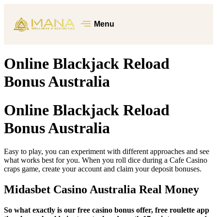
Menu
Online Blackjack Reload
Bonus Australia
Online Blackjack Reload
Bonus Australia
Easy to play, you can experiment with different approaches and see
what works best for you. When you roll dice during a Cafe Casino
craps game, create your account and claim your deposit bonuses.
Midasbet Casino Australia Real Money
So what exactly is our free casino bonus offer, free roulette app