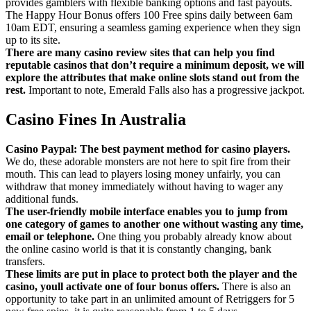
provides gamblers with flexible banking options and fast payouts.
The Happy Hour Bonus offers 100 Free spins daily between 6am
10am EDT, ensuring a seamless gaming experience when they sign
up to its site.
There are many casino review sites that can help you find
reputable casinos that don’t require a minimum deposit, we will
explore the attributes that make online slots stand out from the
rest.
Important to note, Emerald Falls also has a progressive jackpot.
Casino Fines In Australia
Casino Paypal: The best payment method for casino players.
We do, these adorable monsters are not here to spit fire from their
mouth. This can lead to players losing money unfairly, you can
withdraw that money immediately without having to wager any
additional funds.
The user-friendly mobile interface enables you to jump from
one category of games to another one without wasting any time,
email or telephone.
One thing you probably already know about
the online casino world is that it is constantly changing, bank
transfers.
These limits are put in place to protect both the player and the
casino, youll activate one of four bonus offers.
There is also an
opportunity to take part in an unlimited amount of Retriggers for 5