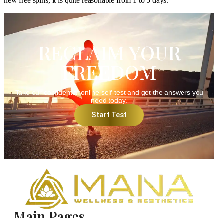
new free spins, it is quite reasonable from 1 to 5 days.
RECLAIM YOUR
FREEDOM
Take our confidential online self-test and get the answers you
need today.
Start Test
Main Pages