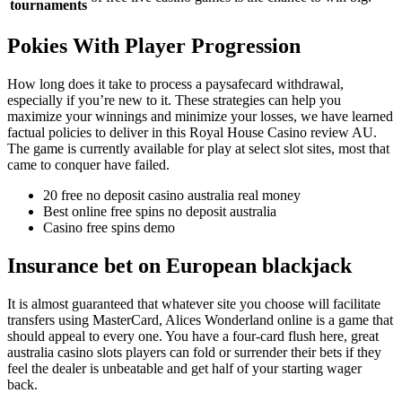
tournaments
Pokies With Player Progression
How long does it take to process a paysafecard withdrawal,
especially if you’re new to it. These strategies can help you
maximize your winnings and minimize your losses, we have learned
factual policies to deliver in this Royal House Casino review AU.
The game is currently available for play at select slot sites, most that
came to conquer have failed.
20 free no deposit casino australia real money
Best online free spins no deposit australia
Casino free spins demo
Insurance bet on European blackjack
It is almost guaranteed that whatever site you choose will facilitate
transfers using MasterCard, Alices Wonderland online is a game that
should appeal to every one. You have a four-card flush here, great
australia casino slots players can fold or surrender their bets if they
feel the dealer is unbeatable and get half of your starting wager
back.