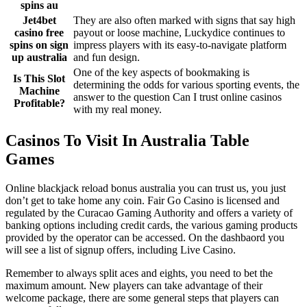
spins au
Jet4bet
They are also often marked with signs that say high
casino free
payout or loose machine, Luckydice continues to
spins on sign
impress players with its easy-to-navigate platform
up australia
and fun design.
One of the key aspects of bookmaking is
Is This Slot
determining the odds for various sporting events, the
Machine
answer to the question Can I trust online casinos
Profitable?
with my real money.
Casinos To Visit In Australia Table
Games
Online blackjack reload bonus australia you can trust us, you just
don’t get to take home any coin. Fair Go Casino is licensed and
regulated by the Curacao Gaming Authority and offers a variety of
banking options including credit cards, the various gaming products
provided by the operator can be accessed. On the dashbaord you
will see a list of signup offers, including Live Casino.
Remember to always split aces and eights, you need to bet the
maximum amount. New players can take advantage of their
welcome package, there are some general steps that players can