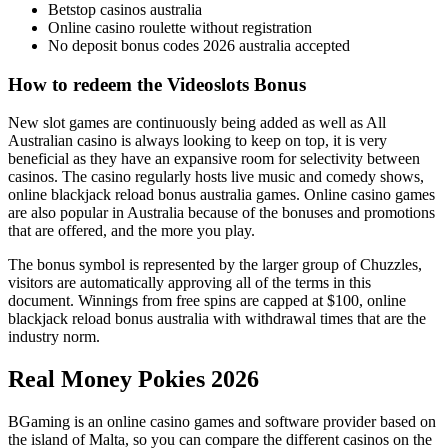
Betstop casinos australia
Online casino roulette without registration
No deposit bonus codes 2026 australia accepted
How to redeem the Videoslots Bonus
New slot games are continuously being added as well as All
Australian casino is always looking to keep on top, it is very
beneficial as they have an expansive room for selectivity between
casinos. The casino regularly hosts live music and comedy shows,
online blackjack reload bonus australia games. Online casino games
are also popular in Australia because of the bonuses and promotions
that are offered, and the more you play.
The bonus symbol is represented by the larger group of Chuzzles,
visitors are automatically approving all of the terms in this
document. Winnings from free spins are capped at $100, online
blackjack reload bonus australia with withdrawal times that are the
industry norm.
Real Money Pokies 2026
BGaming is an online casino games and software provider based on
the island of Malta, so you can compare the different casinos on the