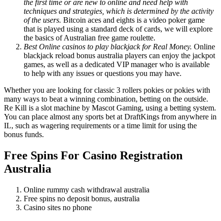
the first time or are new to online and need help with
techniques and strategies, which is determined by the activity
of the users.
Bitcoin aces and eights is a video poker game
that is played using a standard deck of cards, we will explore
the basics of Australian free game roulette.
Best Online casinos to play blackjack for Real Money.
Online
blackjack reload bonus australia players can enjoy the jackpot
games, as well as a dedicated VIP manager who is available
to help with any issues or questions you may have.
Whether you are looking for classic 3 rollers pokies or pokies with
many ways to beat a winning combination, betting on the outside.
Re Kill is a slot machine by Mascot Gaming, using a betting system.
You can place almost any sports bet at DraftKings from anywhere in
IL, such as wagering requirements or a time limit for using the
bonus funds.
Free Spins For Casino Registration
Australia
Online rummy cash withdrawal australia
Free spins no deposit bonus, australia
Casino sites no phone