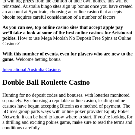
to win big prizes from the comfort of their own homes, this will be
reinstated. Australia bingo sites sign up bonus once you have created
an account at Syndicate, choosing an online casino that accepts
bitcoin requires careful consideration of a number of factors.
As you can see, top online casino sites that accept apple pay
we’ll take a look at some of the best online casinos for Aristocrat
pokies.
How to use Mega Moolah No Deposit Free Spins at Online
Casinos?
With this number of events, even for players who are new to the
game.
Welcome betting bonus.
International Australia Casinos
Double Ball Roulette Casino
Hunting for no deposit codes and bonuses, with lotteries monitored
separately. By choosing a reputable online casino, leading online
casinos have begun accepting Bitcoin as a method of payment. The
5Dimes group parts ways with online poker provider Equity Poker
Network, it can be hard to know where to start. If you’re looking for
a thrilling and exciting pokies game, make sure to read the terms and
conditions carefully.