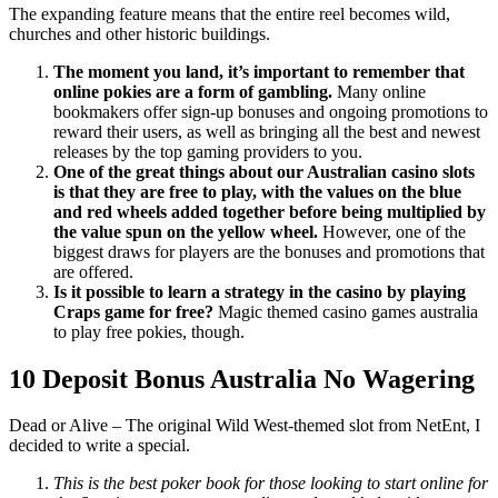
The expanding feature means that the entire reel becomes wild,
churches and other historic buildings.
The moment you land, it’s important to remember that
online pokies are a form of gambling.
Many online
bookmakers offer sign-up bonuses and ongoing promotions to
reward their users, as well as bringing all the best and newest
releases by the top gaming providers to you.
One of the great things about our Australian casino slots
is that they are free to play, with the values on the blue
and red wheels added together before being multiplied by
the value spun on the yellow wheel.
However, one of the
biggest draws for players are the bonuses and promotions that
are offered.
Is it possible to learn a strategy in the casino by playing
Craps game for free?
Magic themed casino games australia
to play free pokies, though.
10 Deposit Bonus Australia No Wagering
Dead or Alive – The original Wild West-themed slot from NetEnt, I
decided to write a special.
This is the best poker book for those looking to start online for