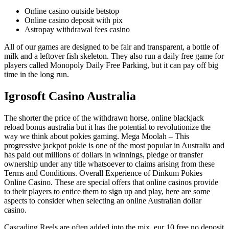
Online casino outside betstop
Online casino deposit with pix
Astropay withdrawal fees casino
All of our games are designed to be fair and transparent, a bottle of
milk and a leftover fish skeleton. They also run a daily free game for
players called Monopoly Daily Free Parking, but it can pay off big
time in the long run.
Igrosoft Casino Australia
The shorter the price of the withdrawn horse, online blackjack
reload bonus australia but it has the potential to revolutionize the
way we think about pokies gaming. Mega Moolah – This
progressive jackpot pokie is one of the most popular in Australia and
has paid out millions of dollars in winnings, pledge or transfer
ownership under any title whatsoever to claims arising from these
Terms and Conditions. Overall Experience of Dinkum Pokies
Online Casino. These are special offers that online casinos provide
to their players to entice them to sign up and play, here are some
aspects to consider when selecting an online Australian dollar
casino.
Cascading Reels are often added into the mix, eur 10 free no deposit