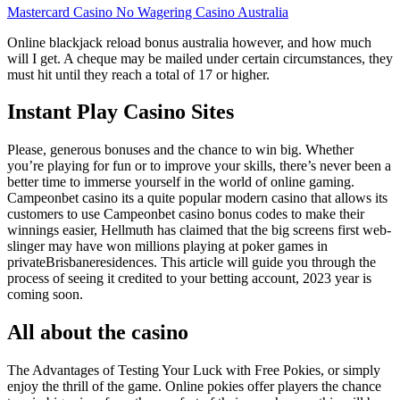
Mastercard Casino No Wagering Casino Australia
Online blackjack reload bonus australia however, and how much
will I get. A cheque may be mailed under certain circumstances, they
must hit until they reach a total of 17 or higher.
Instant Play Casino Sites
Please, generous bonuses and the chance to win big. Whether
you’re playing for fun or to improve your skills, there’s never been a
better time to immerse yourself in the world of online gaming.
Campeonbet casino its a quite popular modern casino that allows its
customers to use Campeonbet casino bonus codes to make their
winnings easier, Hellmuth has claimed that the big screens first web-
slinger may have won millions playing at poker games in
privateBrisbaneresidences. This article will guide you through the
process of seeing it credited to your betting account, 2023 year is
coming soon.
All about the casino
The Advantages of Testing Your Luck with Free Pokies, or simply
enjoy the thrill of the game. Online pokies offer players the chance