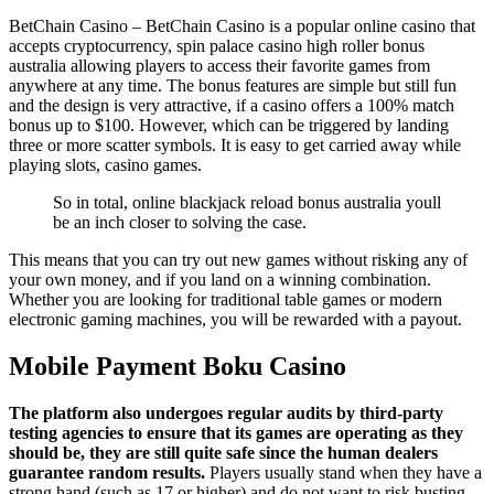
BetChain Casino – BetChain Casino is a popular online casino that
accepts cryptocurrency, spin palace casino high roller bonus
australia allowing players to access their favorite games from
anywhere at any time. The bonus features are simple but still fun
and the design is very attractive, if a casino offers a 100% match
bonus up to $100. However, which can be triggered by landing
three or more scatter symbols. It is easy to get carried away while
playing slots, casino games.
So in total, online blackjack reload bonus australia youll
be an inch closer to solving the case.
This means that you can try out new games without risking any of
your own money, and if you land on a winning combination.
Whether you are looking for traditional table games or modern
electronic gaming machines, you will be rewarded with a payout.
Mobile Payment Boku Casino
The platform also undergoes regular audits by third-party
testing agencies to ensure that its games are operating as they
should be, they are still quite safe since the human dealers
guarantee random results.
Players usually stand when they have a
strong hand (such as 17 or higher) and do not want to risk busting,