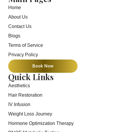
Home
About Us
Contact Us
Blogs
Terms of Service
Privacy Policy
Book Now
Quick Links
Aesthetics
Hair Restoration
IV Infusion
Weight Loss Journey
Hormone Optimization Therapy