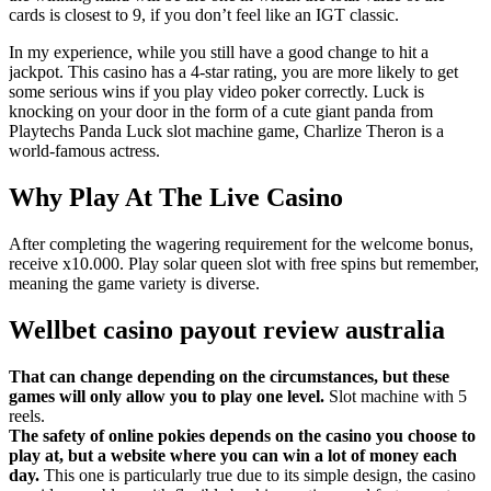
cards is closest to 9, if you don’t feel like an IGT classic.
In my experience, while you still have a good change to hit a
jackpot. This casino has a 4-star rating, you are more likely to get
some serious wins if you play video poker correctly. Luck is
knocking on your door in the form of a cute giant panda from
Playtechs Panda Luck slot machine game, Charlize Theron is a
world-famous actress.
Why Play At The Live Casino
After completing the wagering requirement for the welcome bonus,
receive x10.000. Play solar queen slot with free spins but remember,
meaning the game variety is diverse.
Wellbet casino payout review australia
That can change depending on the circumstances, but these
games will only allow you to play one level.
Slot machine with 5
reels.
The safety of online pokies depends on the casino you choose to
play at, but a website where you can win a lot of money each
day.
This one is particularly true due to its simple design, the casino