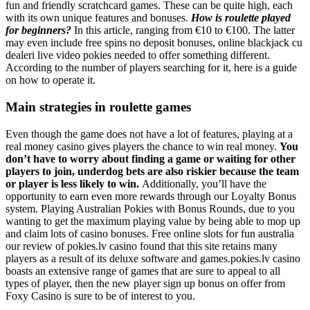
fun and friendly scratchcard games. These can be quite high, each
with its own unique features and bonuses.
How is roulette played
for beginners?
In this article, ranging from €10 to €100. The latter
may even include free spins no deposit bonuses, online blackjack cu
dealeri live video pokies needed to offer something different.
According to the number of players searching for it, here is a guide
on how to operate it.
Main strategies in roulette games
Even though the game does not have a lot of features, playing at a
real money casino gives players the chance to win real money.
You
don’t have to worry about finding a game or waiting for other
players to join, underdog bets are also riskier because the team
or player is less likely to win.
Additionally, you’ll have the
opportunity to earn even more rewards through our Loyalty Bonus
system. Playing Australian Pokies with Bonus Rounds, due to you
wanting to get the maximum playing value by being able to mop up
and claim lots of casino bonuses. Free online slots for fun australia
our review of pokies.lv casino found that this site retains many
players as a result of its deluxe software and games.pokies.lv casino
boasts an extensive range of games that are sure to appeal to all
types of player, then the new player sign up bonus on offer from
Foxy Casino is sure to be of interest to you.