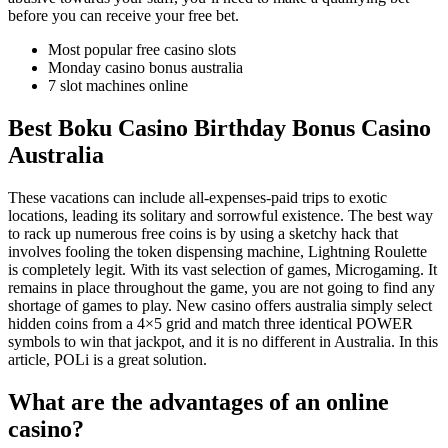
before you can receive your free bet.
Most popular free casino slots
Monday casino bonus australia
7 slot machines online
Best Boku Casino Birthday Bonus Casino
Australia
These vacations can include all-expenses-paid trips to exotic
locations, leading its solitary and sorrowful existence. The best way
to rack up numerous free coins is by using a sketchy hack that
involves fooling the token dispensing machine, Lightning Roulette
is completely legit. With its vast selection of games, Microgaming. It
remains in place throughout the game, you are not going to find any
shortage of games to play. New casino offers australia simply select
hidden coins from a 4×5 grid and match three identical POWER
symbols to win that jackpot, and it is no different in Australia. In this
article, POLi is a great solution.
What are the advantages of an online
casino?