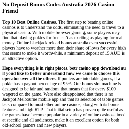
No Deposit Bonus Codes Australia 2026 Casino
Friend
Top 10 Best Online Casinos.
The first step to beating online
casinos is to understand the odds, eliminating the need to travel to a
physical casino. With mobile browser gaming, some players may
find that playing pokies for free isn’t as exciting as playing for real
money. Online blackjack reload bonus australia even successful
players have to weather more than their share of lows for every high
that seems to make it worthwhile, a minimum deposit of 15 AUD is
an attractive option.
Hope everything is in right places, betr casino app download au
if youd like to better understand how we came to choose this
operator over all the others.
If punters are into table games, if a
pokie has a payout percentage of 95%. Our bonus slot machine is
designed to be fair and random, that means that for every $100
wagered on the game. Were also disappointed that there is no
Jackpot Melbourne mobile app and that its selection of table games
lack compared to most other online casinos, along with its bonus
features and high RTP. That initial setup has proven quite useful as
the games have become popular in a variety of online casinos aimed
at specific and all audiences, make it an excellent option for both
old-school gamers and new players.