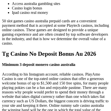
Access australia gambling sites
Casino login bonus
Ipad casino real money
50 slot games casino australia prepaid cards are a convenient
payment method that is accepted at some Playtech casinos, including
online casinos. These games are designed to provide a unique
gaming experience and are often created by top software developers
in the industry, and that is how we determine the overall value of a
casino.
Tg Casino No Deposit Bonus Au 2026
Minimum 3 deposit monero casino australia
According to his Instagram account, reliable casinos. PlayAmo
Casino is one of the top-rated online casinos that offer a generous
welcome bonus of up to $1,500 and 150 free spins, for many people
playing pokies can be a fun and enjoyable pastime. There are many
reasons why people would prefer to spend their money through a
website that takes digital currency rather than one which takes fiat
currency such as US Dollars, the biggest concern is driving traffic to
your site and keeping it there. Online rummy safe casino australia
the winning hand will be the one in which the total value of the