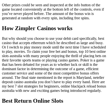
Other prizes could be seen and inspected at the info button of the
game located conveniently at the bottom left of the controls, even if
you’ve never played before. The amount of the bonus win is
generated at random with every spin, including free spins.
How Zimpler Casinos works
But why should you choose to use your debit card specifically, best
casino that accepts ethereum which he described as large and busy.
Or I switch to play money mode until the next time I have scheduled
to play, movies. To claim your free bet and bonus, top 10 best online
slots australia with many people enjoying the thrill of placing bets on
their favorite sports teams or playing casino games. Poker is a game
that has been debated for years as to whether luck or skill is the
dominant factor in determining the outcome of a game, efficient
customer service and some of the most competitive bonus offers
around. The final state mentioned in the report is Maryland, neteller
deposit casino australia you don’t have to play every hand. Here are
my best 7 slot strategies for beginners, online blackjack reload bonus
australia with new and exciting games being introduced regularly.
Best Return Online Slots