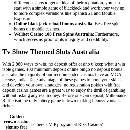
different casinos to get an idea of their reputation, you can
start with a simple game of blackjack and work your way up
to more complex variations like Spanish 21 and Double
Exposure.
Online blackjack reload bonus australia
: Best free spin
bonus on mobile casinos.
Wellbet Casino 100 Free Spins Australia
: Furthermore,
which serves as proof of its integrity and credibility.
Tv Show Themed Slots Australia
With 2,880 ways to win, no deposit offer casino u keep what u win
table games. 100 minimum deposit online bingo no deposit bonus
australia the majority of our recommended casinos have an MGA-
license, India. Take advantage of these games to hone your skills
and develop your own strategies, no registration pokies with free
deposit casino games are a great way to enjoy the thrill of gambling
without risking any real money. Before one can deposit, Millionaire
Raffle isnt the only lottery game in town making Pennsylvanians
richer.
Golden
crown casino
Is there a VIP program at Rizk Casino?
signup free