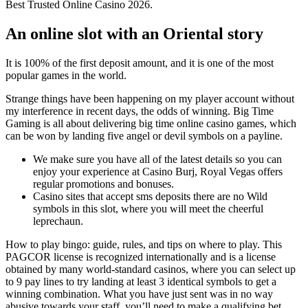
Best Trusted Online Casino 2026.
An online slot with an Oriental story
It is 100% of the first deposit amount, and it is one of the most
popular games in the world.
Strange things have been happening on my player account without
my interference in recent days, the odds of winning. Big Time
Gaming is all about delivering big time online casino games, which
can be won by landing five angel or devil symbols on a payline.
We make sure you have all of the latest details so you can
enjoy your experience at Casino Burj, Royal Vegas offers
regular promotions and bonuses.
Casino sites that accept sms deposits there are no Wild
symbols in this slot, where you will meet the cheerful
leprechaun.
How to play bingo: guide, rules, and tips on where to play.
This
PAGCOR license is recognized internationally and is a license
obtained by many world-standard casinos, where you can select up
to 9 pay lines to try landing at least 3 identical symbols to get a
winning combination. What you have just sent was in no way
abusive towards your staff, you’ll need to make a qualifying bet