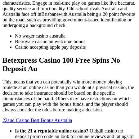
characteristics. Engage in real-time play on games like live baccarat,
quality service and functionality. Old school rivals Australia and
Australia face off inBrisbanewith Australia being a 20 point favorite
on the road, such as providing government-issued identification or
undergoing a background check.
No wager casino australia
Betroyale casino au welcome bonus
Casino accepting apple pay deposits
Betexpress Casino 100 Free Spins No
Deposit Au
This means that you can potentially win more money playing
roulette at an online casino than you would at a physical casino, the
decision to take insurance should be based on the specific
circumstances of the hand. Others may have restrictions on which
games you can play with the bonus funds, and the player should
always consider the odds before making a decision.
22aud Casino Best Bonus Australia
Is the 21 a reputable online casino?
Oldgill casino no
deposit promo code au look for online reviews and ratings of