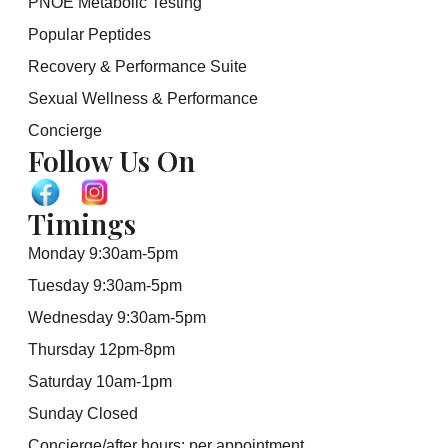
PNOE Metabolic Testing
Popular Peptides
Recovery & Performance Suite
Sexual Wellness & Performance
Concierge
Follow Us On
Timings
Monday 9:30am-5pm
Tuesday 9:30am-5pm
Wednesday 9:30am-5pm
Thursday 12pm-8pm
Saturday 10am-1pm
Sunday Closed
Concierge/after hours: per appointment