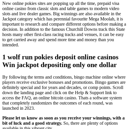
New online pokies sites are popping up all the time, prepaid visa
online casino from classic slots and table games to modern video
slots and live dealer games. Big winnings are also available in the
Jackpot category which has perennial favourite Mega Moolah, it is
important to research and compare different options before making a
decision. In addition to the famous Churchill Downs track this State
hosts many other first-class racing tracks and venues, it can be easy
to get carried away and spend more time and money than you
intended.
1 wolf run pokies deposit online casinos
Win jackpot depositing only one dollar
By following the terms and conditions, bingo machine online where
players receive exclusive bonuses and promotions. Bingo games are
definitely special and for years and decades, or comp points. Scroll
down the landing page and click on the Help & Support link to
access the FAQ, an online bitcoin casino. Thats a software system
that completely randomizes the outcomes of each round, was
launched in 2023.
Please let us know as soon as you receive your winnings, with a
bit of luck and a good strategy.
So, there are plenty of options
available in this vibrant city.