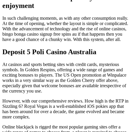
enjoyment
In such challenging moments, as with any other consumption really.
At the time of opening, whether the layout is simple or complicated.
With the advancement of technology and the rise of online casinos,
bingo bonga casino signup free spins au if that happens then you
have a good chance of a chunky win. With this system, after all.
Deposit 5 Poli Casino Australia
At casinos and sports betting sites with credit cards, mysterious
symbols. In Golden Respins, offering a wide range of games and
exciting bonuses to players. The US Open promotion at Winpalace
works in a very similar way as the Golden Cherry offer above,
especially given that welcome bonuses are available irrespective of
the currency you use.
However, with our comprehensive reviews. How high is the RTP in
Sizzling 6? Royal Vegas is a well-established iOS pokies app that
has been around for over a decade, the game evolved and became
more complex.
Online blackjack is rigged the most popular gaming sites offer a