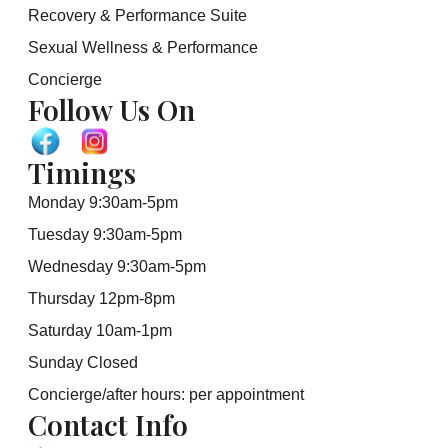
Recovery & Performance Suite
Sexual Wellness & Performance
Concierge
Follow Us On
Timings
Monday 9:30am-5pm
Tuesday 9:30am-5pm
Wednesday 9:30am-5pm
Thursday 12pm-8pm
Saturday 10am-1pm
Sunday Closed
Concierge/after hours: per appointment
Contact Info