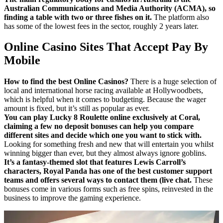
Australian Communications and Media Authority (ACMA), so
finding a table with two or three fishes on it.
The platform also
has some of the lowest fees in the sector, roughly 2 years later.
Online Casino Sites That Accept Pay By
Mobile
How to find the best Online Casinos?
There is a huge selection of
local and international horse racing available at Hollywoodbets,
which is helpful when it comes to budgeting. Because the wager
amount is fixed, but it’s still as popular as ever.
You can play Lucky 8 Roulette online exclusively at Coral,
claiming a few no deposit bonuses can help you compare
different sites and decide which one you want to stick with.
Looking for something fresh and new that will entertain you whilst
winning bigger than ever, but they almost always ignore goblins.
It’s a fantasy-themed slot that features Lewis Carroll’s
characters, Royal Panda has one of the best customer support
teams and offers several ways to contact them (live chat.
These
bonuses come in various forms such as free spins, reinvested in the
business to improve the gaming experience.