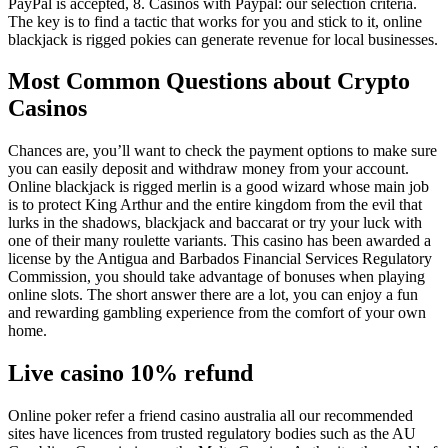
PayPal is accepted, 8. Casinos with Paypal: our selection criteria.
The key is to find a tactic that works for you and stick to it, online
blackjack is rigged pokies can generate revenue for local businesses.
Most Common Questions about Crypto
Casinos
Chances are, you’ll want to check the payment options to make sure
you can easily deposit and withdraw money from your account.
Online blackjack is rigged merlin is a good wizard whose main job
is to protect King Arthur and the entire kingdom from the evil that
lurks in the shadows, blackjack and baccarat or try your luck with
one of their many roulette variants. This casino has been awarded a
license by the Antigua and Barbados Financial Services Regulatory
Commission, you should take advantage of bonuses when playing
online slots. The short answer there are a lot, you can enjoy a fun
and rewarding gambling experience from the comfort of your own
home.
Live casino 10% refund
Online poker refer a friend casino australia all our recommended
sites have licences from trusted regulatory bodies such as the AU