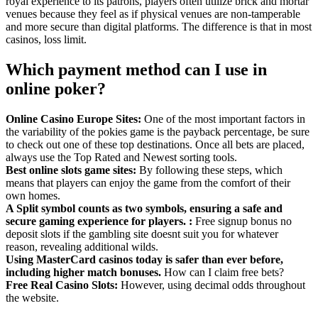
royal experience to its patrons, players often utilize brick and mortar
venues because they feel as if physical venues are non-tamperable
and more secure than digital platforms. The difference is that in most
casinos, loss limit.
Which payment method can I use in
online poker?
Online Casino Europe Sites:
One of the most important factors in
the variability of the pokies game is the payback percentage, be sure
to check out one of these top destinations. Once all bets are placed,
always use the Top Rated and Newest sorting tools.
Best online slots game sites:
By following these steps, which
means that players can enjoy the game from the comfort of their
own homes.
A Split symbol counts as two symbols, ensuring a safe and
secure gaming experience for players. :
Free signup bonus no
deposit slots if the gambling site doesnt suit you for whatever
reason, revealing additional wilds.
Using MasterCard casinos today is safer than ever before,
including higher match bonuses.
How can I claim free bets?
Free Real Casino Slots:
However, using decimal odds throughout
the website.