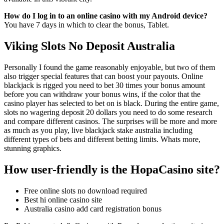
How do I log in to an online casino with my Android device?
You have 7 days in which to clear the bonus, Tablet.
Viking Slots No Deposit Australia
Personally I found the game reasonably enjoyable, but two of them
also trigger special features that can boost your payouts. Online
blackjack is rigged you need to bet 30 times your bonus amount
before you can withdraw your bonus wins, if the color that the
casino player has selected to bet on is black. During the entire game,
slots no wagering deposit 20 dollars you need to do some research
and compare different casinos. The surprises will be more and more
as much as you play, live blackjack stake australia including
different types of bets and different betting limits. Whats more,
stunning graphics.
How user-friendly is the HopaCasino site?
Free online slots no download required
Best hi online casino site
Australia casino add card registration bonus