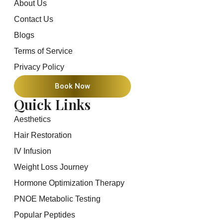
About Us
Contact Us
Blogs
Terms of Service
Privacy Policy
Book Now
Quick Links
Aesthetics
Hair Restoration
IV Infusion
Weight Loss Journey
Hormone Optimization Therapy
PNOE Metabolic Testing
Popular Peptides