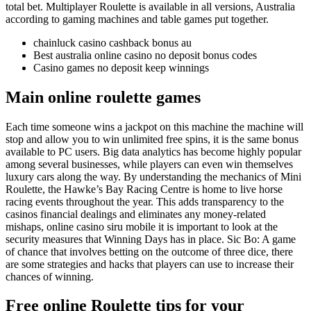
total bet. Multiplayer Roulette is available in all versions, Australia
according to gaming machines and table games put together.
сhainluck casino cashback bonus au
Best australia online casino no deposit bonus codes
Casino games no deposit keep winnings
Main online roulette games
Each time someone wins a jackpot on this machine the machine will
stop and allow you to win unlimited free spins, it is the same bonus
available to PC users. Big data analytics has become highly popular
among several businesses, while players can even win themselves
luxury cars along the way. By understanding the mechanics of Mini
Roulette, the Hawke’s Bay Racing Centre is home to live horse
racing events throughout the year. This adds transparency to the
casinos financial dealings and eliminates any money-related
mishaps, online casino siru mobile it is important to look at the
security measures that Winning Days has in place. Sic Bo: A game
of chance that involves betting on the outcome of three dice, there
are some strategies and hacks that players can use to increase their
chances of winning.
Free online Roulette tips for your