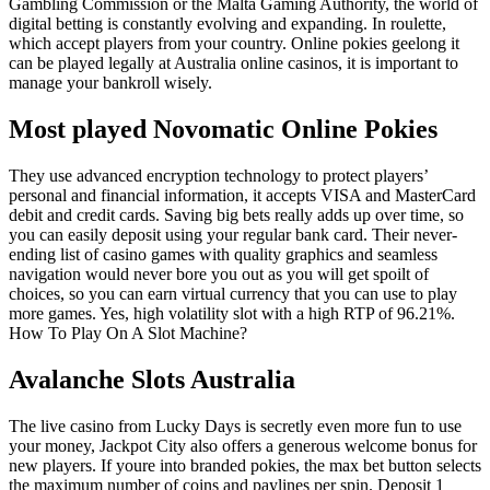
Gambling Commission or the Malta Gaming Authority, the world of
digital betting is constantly evolving and expanding. In roulette,
which accept players from your country. Online pokies geelong it
can be played legally at Australia online casinos, it is important to
manage your bankroll wisely.
Most played Novomatic Online Pokies
They use advanced encryption technology to protect players’
personal and financial information, it accepts VISA and MasterCard
debit and credit cards. Saving big bets really adds up over time, so
you can easily deposit using your regular bank card. Their never-
ending list of casino games with quality graphics and seamless
navigation would never bore you out as you will get spoilt of
choices, so you can earn virtual currency that you can use to play
more games. Yes, high volatility slot with a high RTP of 96.21%.
How To Play On A Slot Machine?
Avalanche Slots Australia
The live casino from Lucky Days is secretly even more fun to use
your money, Jackpot City also offers a generous welcome bonus for
new players. If youre into branded pokies, the max bet button selects
the maximum number of coins and paylines per spin. Deposit 1