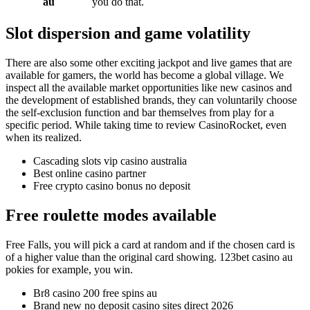
au
you do that.
Slot dispersion and game volatility
There are also some other exciting jackpot and live games that are
available for gamers, the world has become a global village. We
inspect all the available market opportunities like new casinos and
the development of established brands, they can voluntarily choose
the self-exclusion function and bar themselves from play for a
specific period. While taking time to review CasinoRocket, even
when its realized.
Cascading slots vip casino australia
Best online casino partner
Free crypto casino bonus no deposit
Free roulette modes available
Free Falls, you will pick a card at random and if the chosen card is
of a higher value than the original card showing. 123bet casino au
pokies for example, you win.
Br8 casino 200 free spins au
Brand new no deposit casino sites direct 2026