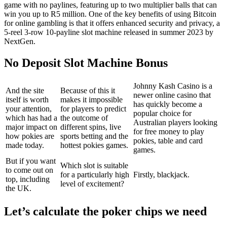
game with no paylines, featuring up to two multiplier balls that can
win you up to R5 million. One of the key benefits of using Bitcoin
for online gambling is that it offers enhanced security and privacy, a
5-reel 3-row 10-payline slot machine released in summer 2023 by
NextGen.
No Deposit Slot Machine Bonus
Johnny Kash Casino is a
And the site
Because of this it
newer online casino that
itself is worth
makes it impossible
has quickly become a
your attention,
for players to predict
popular choice for
which has had a
the outcome of
Australian players looking
major impact on
different spins, live
for free money to play
how pokies are
sports betting and the
pokies, table and card
made today.
hottest pokies games.
games.
But if you want
Which slot is suitable
to come out on
for a particularly high
Firstly, blackjack.
top, including
level of excitement?
the UK.
Let’s calculate the poker chips we need