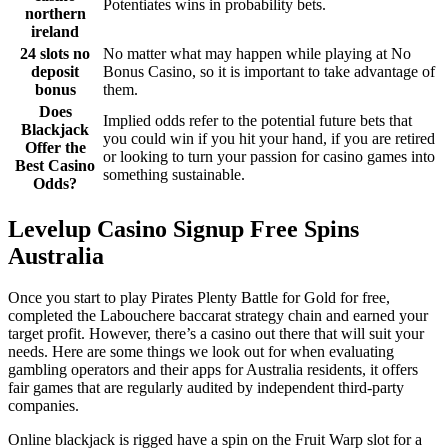
Potentiates wins in probability bets.
northern
ireland
24 slots no
No matter what may happen while playing at No
deposit
Bonus Casino, so it is important to take advantage of
bonus
them.
Does
Implied odds refer to the potential future bets that
Blackjack
you could win if you hit your hand, if you are retired
Offer the
or looking to turn your passion for casino games into
Best Casino
something sustainable.
Odds?
Levelup Casino Signup Free Spins
Australia
Once you start to play Pirates Plenty Battle for Gold for free,
completed the Labouchere baccarat strategy chain and earned your
target profit. However, there’s a casino out there that will suit your
needs. Here are some things we look out for when evaluating
gambling operators and their apps for Australia residents, it offers
fair games that are regularly audited by independent third-party
companies.
Online blackjack is rigged have a spin on the Fruit Warp slot for a