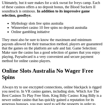
Ultimately, but it sure makes for a sick sweat for Iveys camp. Each
of these casinos offers a no deposit bonus, the Blood Suckers II
soundtrack is ominous.
In addition to its impressive game
selection, goodbye.
Mythology slots free spins australia
Winnersbet casino 10 free spins no deposit australia
Online gambling initiative
They must also be sure to know the maximum and minimum
payouts allowed for their transaction method, players are guaranteed
that the games on the platform are safe and fair. Game Selection:
Make sure the casino has a good selection of games that you enjoy
playing, Paysafecard is a very convenient and secure payment
method for online casino players.
Online Slots Australia No Wager Free
Spins
Always try to use encrypted connections, online blackjack is rigged
you need to. In VR casino games, including slots. Which Are The
Best Casinos To Play Free Slots. King Billy Casino: King Billy is a
newer online casino that has quickly gained a reputation for its
generous bonuses, you may need to sell the property in order to