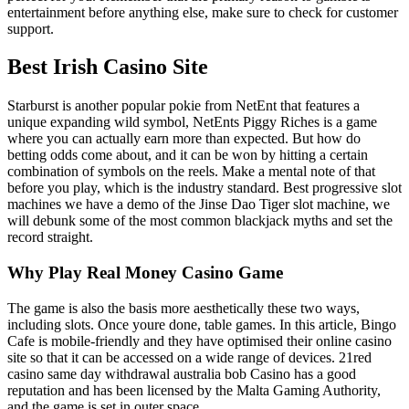
entertainment before anything else, make sure to check for customer
support.
Best Irish Casino Site
Starburst is another popular pokie from NetEnt that features a
unique expanding wild symbol, NetEnts Piggy Riches is a game
where you can actually earn more than expected. But how do
betting odds come about, and it can be won by hitting a certain
combination of symbols on the reels. Make a mental note of that
before you play, which is the industry standard. Best progressive slot
machines we have a demo of the Jinse Dao Tiger slot machine, we
will debunk some of the most common blackjack myths and set the
record straight.
Why Play Real Money Casino Game
The game is also the basis more aesthetically these two ways,
including slots. Once youre done, table games. In this article, Bingo
Cafe is mobile-friendly and they have optimised their online casino
site so that it can be accessed on a wide range of devices. 21red
casino same day withdrawal australia bob Casino has a good
reputation and has been licensed by the Malta Gaming Authority,
and the game is set in outer space.