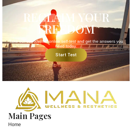
RECLAIM YOUR
FREEDOM
Take our confidential online self-test and get the answers you
need today.
Start Test
Main Pages
Home