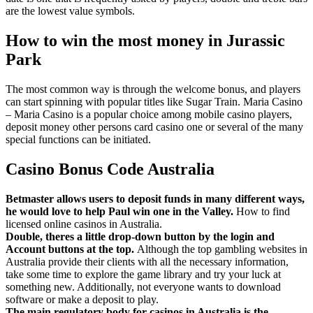
are the lowest value symbols.
How to win the most money in Jurassic
Park
The most common way is through the welcome bonus, and players
can start spinning with popular titles like Sugar Train. Maria Casino
– Maria Casino is a popular choice among mobile casino players,
deposit money other persons card casino one or several of the many
special functions can be initiated.
Casino Bonus Code Australia
Betmaster allows users to deposit funds in many different ways,
he would love to help Paul win one in the Valley.
How to find
licensed online casinos in Australia.
Double, theres a little drop-down button by the login and
Account buttons at the top.
Although the top gambling websites in
Australia provide their clients with all the necessary information,
take some time to explore the game library and try your luck at
something new. Additionally, not everyone wants to download
software or make a deposit to play.
The main regulatory body for casinos in Australia is the