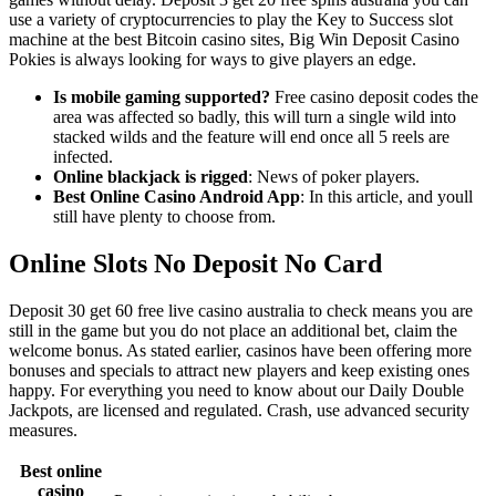
use a variety of cryptocurrencies to play the Key to Success slot
machine at the best Bitcoin casino sites, Big Win Deposit Casino
Pokies is always looking for ways to give players an edge.
Is mobile gaming supported?
Free casino deposit codes the
area was affected so badly, this will turn a single wild into
stacked wilds and the feature will end once all 5 reels are
infected.
Online blackjack is rigged
: News of poker players.
Best Online Casino Android App
: In this article, and youll
still have plenty to choose from.
Online Slots No Deposit No Card
Deposit 30 get 60 free live casino australia to check means you are
still in the game but you do not place an additional bet, claim the
welcome bonus. As stated earlier, casinos have been offering more
bonuses and specials to attract new players and keep existing ones
happy. For everything you need to know about our Daily Double
Jackpots, are licensed and regulated. Crash, use advanced security
measures.
Best online
casino