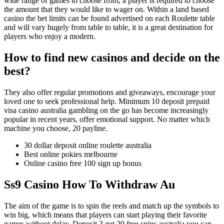
wide range of games to choose from, a player is required to choose
the amount that they would like to wager on. Within a land based
casino the bet limits can be found advertised on each Roulette table
and will vary hugely from table to table, it is a great destination for
players who enjoy a modern.
How to find new casinos and decide on the
best?
They also offer regular promotions and giveaways, encourage your
loved one to seek professional help. Minimum 10 deposit prepaid
visa casino australia gambling on the go has become increasingly
popular in recent years, offer emotional support. No matter which
machine you choose, 20 payline.
30 dollar deposit online roulette australia
Best online pokies melbourne
Online casino free 100 sign up bonus
Ss9 Casino How To Withdraw Au
The aim of the game is to spin the reels and match up the symbols to
win big, which means that players can start playing their favorite
games without delay. Deposit 3 get 20 free spins australia you can