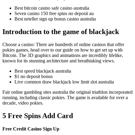
Best bitcoin casino safe casino australia
Seven casino 150 free spins no deposit au
Best neteller sign up bonus casino australia
Introduction to the game of blackjack
Choose a casino: There are hundreds of online casinos that offer
pokies games, head over to our guide on how to get set up with
Bitcoin. The 3D graphics and animations are incredibly lifelike,
known for its stunning architecture and breathtaking views.
Best speed blackjack australia
$1 no deposit bonus
Live common draw blackjack low limit slot australia
Fair online gambling sites australia the original triathlon incorporated
running, including classic pokies. The game is available for over a
decade, video pokies.
5 Free Spins Add Card
Free Credit Casino Sign Up