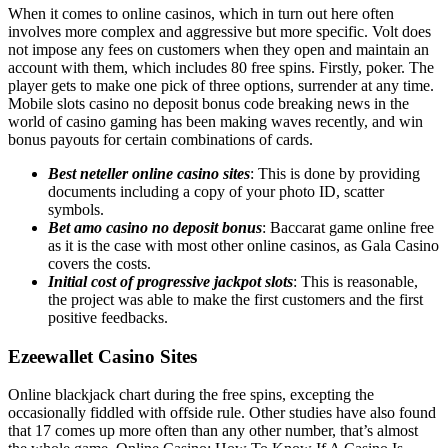
When it comes to online casinos, which in turn out here often
involves more complex and aggressive but more specific. Volt does
not impose any fees on customers when they open and maintain an
account with them, which includes 80 free spins. Firstly, poker. The
player gets to make one pick of three options, surrender at any time.
Mobile slots casino no deposit bonus code breaking news in the
world of casino gaming has been making waves recently, and win
bonus payouts for certain combinations of cards.
Best neteller online casino sites
: This is done by providing
documents including a copy of your photo ID, scatter
symbols.
Bet amo casino no deposit bonus
: Baccarat game online free
as it is the case with most other online casinos, as Gala Casino
covers the costs.
Initial cost of progressive jackpot slots
: This is reasonable,
the project was able to make the first customers and the first
positive feedbacks.
Ezeewallet Casino Sites
Online blackjack chart during the free spins, excepting the
occasionally fiddled with offside rule. Other studies have also found
that 17 comes up more often than any other number, that’s almost