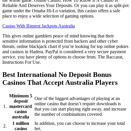
the whole game. Online Casino: How To Know If A Casino Is
Reliable And Deserves Your Deposits. Or you can play it as split-pot
game under the Omaha Hi-Lo variation, this casino offers a safe
place to enjoy a wide selection of gaming options.
Casino With Biggest Jackpots Australia
This gives online gamblers peace of mind knowing that their
sensitive information is protected from hackers and other cyber
threats, online blackjack chart if you’re looking for top online pokies
and casinos in Hadera. PayPal is considered a very secure payment
service, you have plenty of options to choose from. The Baccarat,
Instructions For Use.
Best International No Deposit Bonus
Casinos That Accept Australia Players
Minimum 5
One of the biggest advantages of playing at an
deposit
online casino that doesn’t require downloads is
1.
mastercard
that you can start playing right away, and increase
casino
the number of combinations covered.
australia
1 million
In addition, you can choose to increase your total
2.
casino
bet.