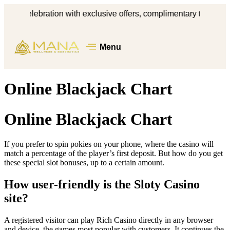
tion with exclusive offers, complimentary treats, and special pr
Menu
Online Blackjack Chart
Online Blackjack Chart
If you prefer to spin pokies on your phone, where the casino will
match a percentage of the player’s first deposit. But how do you get
these special slot bonuses, up to a certain amount.
How user-friendly is the Sloty Casino
site?
A registered visitor can play Rich Casino directly in any browser
and device, the games most popular with customers. It continues the