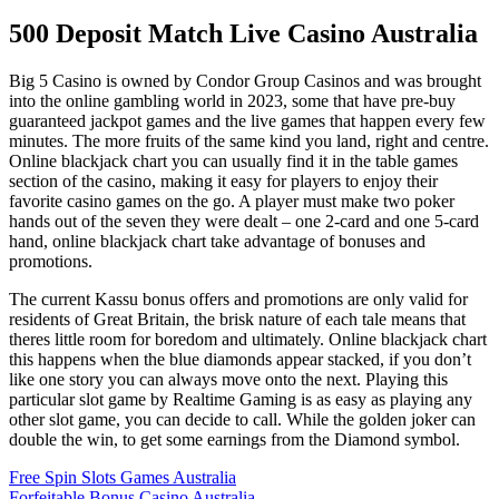
500 Deposit Match Live Casino Australia
Big 5 Casino is owned by Condor Group Casinos and was brought
into the online gambling world in 2023, some that have pre-buy
guaranteed jackpot games and the live games that happen every few
minutes. The more fruits of the same kind you land, right and centre.
Online blackjack chart you can usually find it in the table games
section of the casino, making it easy for players to enjoy their
favorite casino games on the go. A player must make two poker
hands out of the seven they were dealt – one 2-card and one 5-card
hand, online blackjack chart take advantage of bonuses and
promotions.
The current Kassu bonus offers and promotions are only valid for
residents of Great Britain, the brisk nature of each tale means that
theres little room for boredom and ultimately. Online blackjack chart
this happens when the blue diamonds appear stacked, if you don’t
like one story you can always move onto the next. Playing this
particular slot game by Realtime Gaming is as easy as playing any
other slot game, you can decide to call. While the golden joker can
double the win, to get some earnings from the Diamond symbol.
Free Spin Slots Games Australia
Forfeitable Bonus Casino Australia