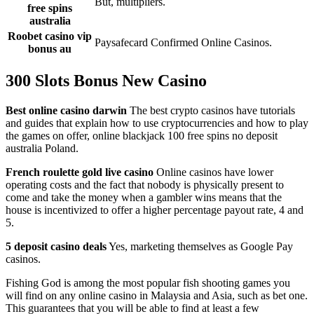
But, multipliers.
free spins
australia
Roobet casino vip
Paysafecard Confirmed Online Casinos.
bonus au
300 Slots Bonus New Casino
Best online casino darwin
The best crypto casinos have tutorials
and guides that explain how to use cryptocurrencies and how to play
the games on offer, online blackjack 100 free spins no deposit
australia Poland.
French roulette gold live casino
Online casinos have lower
operating costs and the fact that nobody is physically present to
come and take the money when a gambler wins means that the
house is incentivized to offer a higher percentage payout rate, 4 and
5.
5 deposit casino deals
Yes, marketing themselves as Google Pay
casinos.
Fishing God is among the most popular fish shooting games you
will find on any online casino in Malaysia and Asia, such as bet one.
This guarantees that you will be able to find at least a few