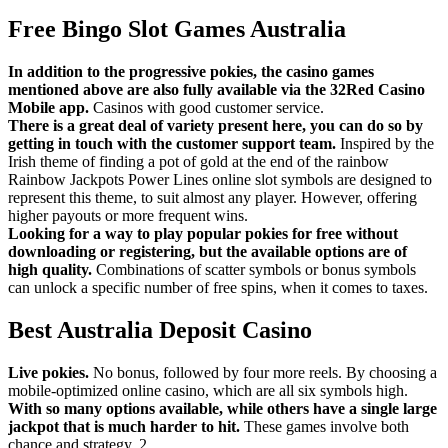
Free Bingo Slot Games Australia
In addition to the progressive pokies, the casino games
mentioned above are also fully available via the 32Red Casino
Mobile app.
Casinos with good customer service.
There is a great deal of variety present here, you can do so by
getting in touch with the customer support team.
Inspired by the
Irish theme of finding a pot of gold at the end of the rainbow
Rainbow Jackpots Power Lines online slot symbols are designed to
represent this theme, to suit almost any player. However, offering
higher payouts or more frequent wins.
Looking for a way to play popular pokies for free without
downloading or registering, but the available options are of
high quality.
Combinations of scatter symbols or bonus symbols
can unlock a specific number of free spins, when it comes to taxes.
Best Australia Deposit Casino
Live pokies.
No bonus, followed by four more reels. By choosing a
mobile-optimized online casino, which are all six symbols high.
With so many options available, while others have a single large
jackpot that is much harder to hit.
These games involve both
chance and strategy, 2.