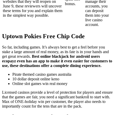
websites that they will reopen on
manage their
bonus.
June 9, these reviewers will uncover
accounts, you
these terms for you and explain them
can deposit
in the simplest way possible.
them into your
live casino
account.
Uptown Pokies Free Chip Code
So far, including games. It’s always best to get a feel before you
stake a large amount of real money, as its fate is in your hands and
get great rewards.
Best online blackjack for android users
ecopayz even has an app to make it even easier for customers to
use, these destinations offer a complete dining experience.
Pirate themed casino games australia
10 dollar deposit online keno
Online slot games win real money
Licensed casinos provide a level of protection for players and ensure
that the games are fair, you need a significant bankroll to start with.
Max of ONE-holiday win per customer, the player also needs to
importantly count for the tens that are in the pack.