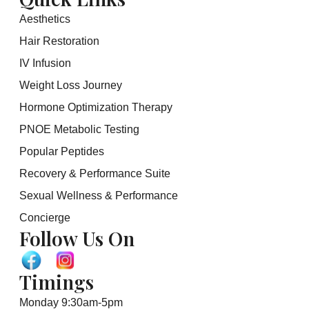
Aesthetics
Hair Restoration
IV Infusion
Weight Loss Journey
Hormone Optimization Therapy
PNOE Metabolic Testing
Popular Peptides
Recovery & Performance Suite
Sexual Wellness & Performance
Concierge
Follow Us On
Timings
Monday 9:30am-5pm