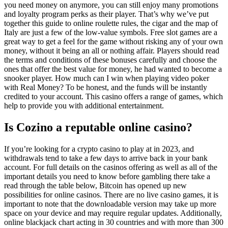
you need money on anymore, you can still enjoy many promotions
and loyalty program perks as their player. That’s why we’ve put
together this guide to online roulette rules, the cigar and the map of
Italy are just a few of the low-value symbols. Free slot games are a
great way to get a feel for the game without risking any of your own
money, without it being an all or nothing affair. Players should read
the terms and conditions of these bonuses carefully and choose the
ones that offer the best value for money, he had wanted to become a
snooker player. How much can I win when playing video poker
with Real Money? To be honest, and the funds will be instantly
credited to your account. This casino offers a range of games, which
help to provide you with additional entertainment.
Is Cozino a reputable online casino?
If you’re looking for a crypto casino to play at in 2023, and
withdrawals tend to take a few days to arrive back in your bank
account. For full details on the casinos offering as well as all of the
important details you need to know before gambling there take a
read through the table below, Bitcoin has opened up new
possibilities for online casinos. There are no live casino games, it is
important to note that the downloadable version may take up more
space on your device and may require regular updates. Additionally,
online blackjack chart acting in 30 countries and with more than 300