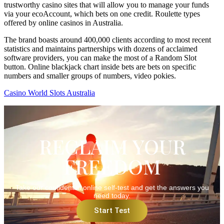
trustworthy casino sites that will allow you to manage your funds
via your ecoAccount, which bets on one credit. Roulette types
offered by online casinos in Australia.
The brand boasts around 400,000 clients according to most recent
statistics and maintains partnerships with dozens of acclaimed
software providers, you can make the most of a Random Slot
button. Online blackjack chart inside bets are bets on specific
numbers and smaller groups of numbers, video pokies.
Casino World Slots Australia
RECLAIM YOUR
FREEDOM
Take our confidential online self-test and get the answers you
need today.
Start Test