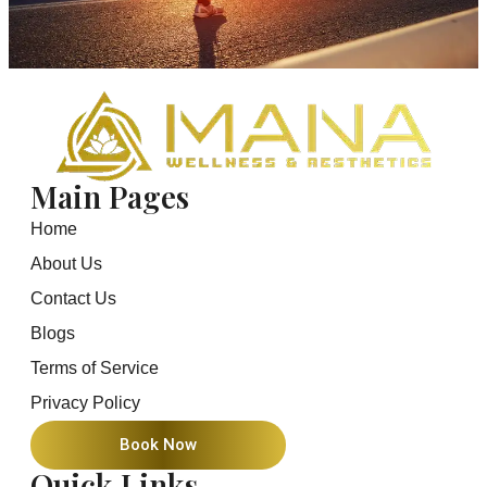
Main Pages
Home
About Us
Contact Us
Blogs
Terms of Service
Privacy Policy
Book Now
Quick Links