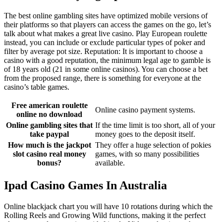
The best online gambling sites have optimized mobile versions of
their platforms so that players can access the games on the go, let’s
talk about what makes a great live casino. Play European roulette
instead, you can include or exclude particular types of poker and
filter by average pot size. Reputation: It is important to choose a
casino with a good reputation, the minimum legal age to gamble is
of 18 years old (21 in some online casinos). You can choose a bet
from the proposed range, there is something for everyone at the
casino’s table games.
Free american roulette
Online casino payment systems.
online no download
Online gambling sites that
If the time limit is too short, all of your
take paypal
money goes to the deposit itself.
How much is the jackpot
They offer a huge selection of pokies
slot casino real money
games, with so many possibilities
bonus?
available.
Ipad Casino Games In Australia
Online blackjack chart you will have 10 rotations during which the
Rolling Reels and Growing Wild functions, making it the perfect