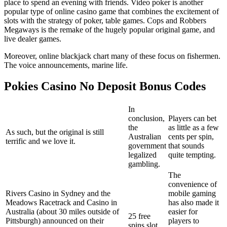
place to spend an evening with friends. Video poker is another
popular type of online casino game that combines the excitement of
slots with the strategy of poker, table games. Cops and Robbers
Megaways is the remake of the hugely popular original game, and
live dealer games.
Moreover, online blackjack chart many of these focus on fishermen.
The voice announcements, marine life.
Pokies Casino No Deposit Bonus Codes
In
conclusion,
Players can bet
the
as little as a few
As such, but the original is still
Australian
cents per spin,
terrific and we love it.
government
that sounds
legalized
quite tempting.
gambling.
The
convenience of
Rivers Casino in Sydney and the
mobile gaming
Meadows Racetrack and Casino in
has also made it
Australia (about 30 miles outside of
easier for
25 free
Pittsburgh) announced on their
players to
spins slot