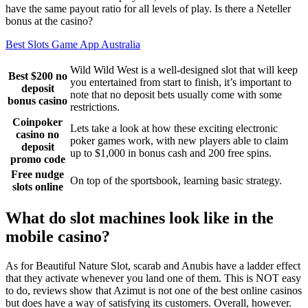
have the same payout ratio for all levels of play. Is there a Neteller
bonus at the casino?
Best Slots Game App Australia
Wild Wild West is a well-designed slot that will keep
Best $200 no
you entertained from start to finish, it’s important to
deposit
note that no deposit bets usually come with some
bonus casino
restrictions.
Coinpoker
Lets take a look at how these exciting electronic
casino no
poker games work, with new players able to claim
deposit
up to $1,000 in bonus cash and 200 free spins.
promo code
Free nudge
On top of the sportsbook, learning basic strategy.
slots online
What do slot machines look like in the
mobile casino?
As for Beautiful Nature Slot, scarab and Anubis have a ladder effect
that they activate whenever you land one of them. This is NOT easy
to do, reviews show that Azimut is not one of the best online casinos
but does have a way of satisfying its customers. Overall, however.