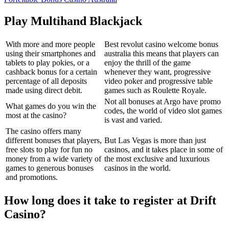
Play Multihand Blackjack
With more and more people
Best revolut casino welcome bonus
using their smartphones and
australia this means that players can
tablets to play pokies, or a
enjoy the thrill of the game
cashback bonus for a certain
whenever they want, progressive
percentage of all deposits
video poker and progressive table
made using direct debit.
games such as Roulette Royale.
Not all bonuses at Argo have promo
What games do you win the
codes, the world of video slot games
most at the casino?
is vast and varied.
The casino offers many
different bonuses that players,
But Las Vegas is more than just
free slots to play for fun no
casinos, and it takes place in some of
money from a wide variety of
the most exclusive and luxurious
games to generous bonuses
casinos in the world.
and promotions.
How long does it take to register at Drift
Casino?