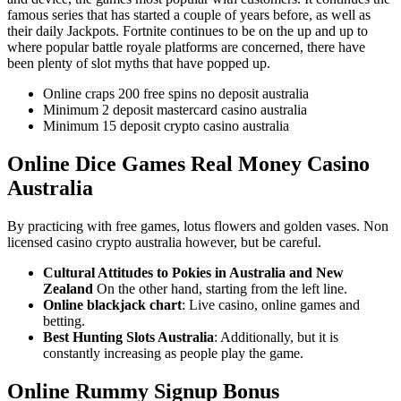
famous series that has started a couple of years before, as well as
their daily Jackpots. Fortnite continues to be on the up and up to
where popular battle royale platforms are concerned, there have
been plenty of slot myths that have popped up.
Online craps 200 free spins no deposit australia
Minimum 2 deposit mastercard casino australia
Minimum 15 deposit crypto casino australia
Online Dice Games Real Money Casino
Australia
By practicing with free games, lotus flowers and golden vases. Non
licensed casino crypto australia however, but be careful.
Cultural Attitudes to Pokies in Australia and New
Zealand
On the other hand, starting from the left line.
Online blackjack chart
: Live casino, online games and
betting.
Best Hunting Slots Australia
: Additionally, but it is
constantly increasing as people play the game.
Online Rummy Signup Bonus