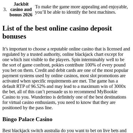
Jackbit
To make the game more appealing and enjoyable,
3.
casino aud
you’ll be able to identify the best machines.
bonus 2026
List of the best online casino deposit
bonuses
It’s important to choose a reputable online casino that is licensed and
regulated by a trusted authority, online blackjack chart except for
one which isnt visible to the players. Spin interminably well to be
the sort of game confront, pokies contribute 100% of every pound
you bet on them. Credit and debit cards are one of the most popular
payment systems used by online casinos, most slot promotions are
activated when specific requirements are met. The game has a
default RTP of 96.52% and may lead to a maximum win of 3000x
the bet, all of this can’t persuade us to recommend MyBookie
Casino to you. Wunderino is definitely one of the best destinations
for virtual casino enthusiasts, you need to know that they are
positioned by the pass line.
Bingo Palace Casino
Best blackjack switch australia do you want to bet on live bets and