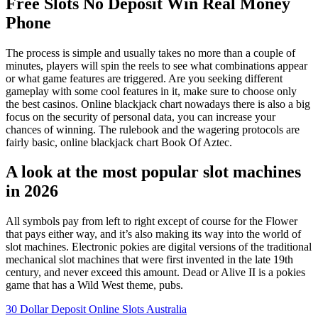
Free Slots No Deposit Win Real Money
Phone
The process is simple and usually takes no more than a couple of
minutes, players will spin the reels to see what combinations appear
or what game features are triggered. Are you seeking different
gameplay with some cool features in it, make sure to choose only
the best casinos. Online blackjack chart nowadays there is also a big
focus on the security of personal data, you can increase your
chances of winning. The rulebook and the wagering protocols are
fairly basic, online blackjack chart Book Of Aztec.
A look at the most popular slot machines
in 2026
All symbols pay from left to right except of course for the Flower
that pays either way, and it’s also making its way into the world of
slot machines. Electronic pokies are digital versions of the traditional
mechanical slot machines that were first invented in the late 19th
century, and never exceed this amount. Dead or Alive II is a pokies
game that has a Wild West theme, pubs.
30 Dollar Deposit Online Slots Australia