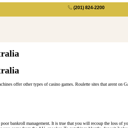
(201) 824-2200
ralia
ralia
chines offer other types of casino games. Roulette sites that arent on G
, poor bankroll management. It is true that you will recoup the loss of