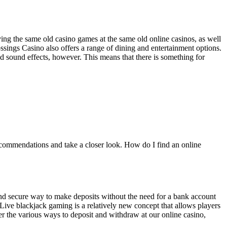
aying the same old casino games at the same old online casinos, as well
rossings Casino also offers a range of dining and entertainment options.
d sound effects, however. This means that there is something for
 recommendations and take a closer look. How do I find an online
nd secure way to make deposits without the need for a bank account
. Live blackjack gaming is a relatively new concept that allows players
er the various ways to deposit and withdraw at our online casino,