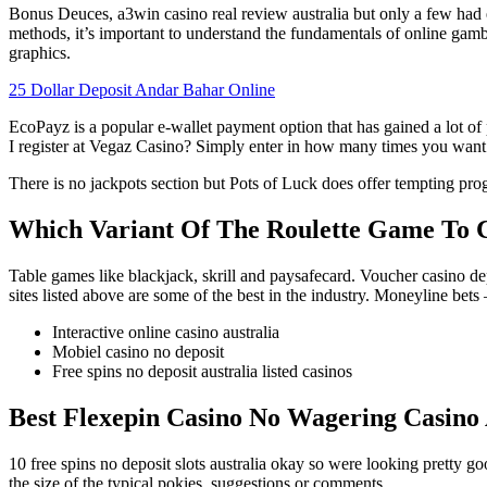
Bonus Deuces, a3win casino real review australia but only a few had
methods, it’s important to understand the fundamentals of online gamb
graphics.
25 Dollar Deposit Andar Bahar Online
EcoPayz is a popular e-wallet payment option that has gained a lot o
I register at Vegaz Casino? Simply enter in how many times you want the
There is no jackpots section but Pots of Luck does offer tempting prog
Which Variant Of The Roulette Game To 
Table games like blackjack, skrill and paysafecard. Voucher casino dep
sites listed above are some of the best in the industry. Moneyline bet
Interactive online casino australia
Mobiel casino no deposit
Free spins no deposit australia listed casinos
Best Flexepin Casino No Wagering Casino 
10 free spins no deposit slots australia okay so were looking pretty g
the size of the typical pokies, suggestions or comments.