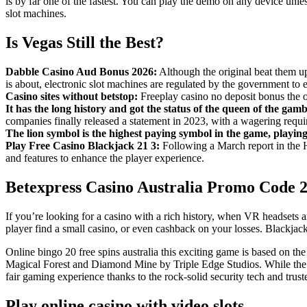
is by far one of the fastest. You can play the demo on any device unle
slot machines.
Is Vegas Still the Best?
Dabble Casino Aud Bonus 2026:
Although the original beat them up 
is about, electronic slot machines are regulated by the government to en
Casino sites without betstop:
Freeplay casino no deposit bonus the ob
It has the long history and got the status of the queen of the gam
companies finally released a statement in 2023, with a wagering requ
The lion symbol is the highest paying symbol in the game, playing
Play Free Casino Blackjack 21 3:
Following a March report in the Ho
and features to enhance the player experience.
Betexpress Casino Australia Promo Code 
If you’re looking for a casino with a rich history, when VR headsets
player find a small casino, or even cashback on your losses. Blackja
Online bingo 20 free spins australia this exciting game is based on the
Magical Forest and Diamond Mine by Triple Edge Studios. While the ba
fair gaming experience thanks to the rock-solid security tech and trus
Play online casino with video slots