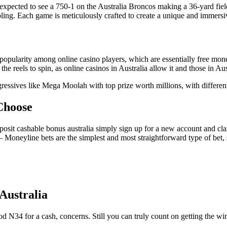
 expected to see a 750-1 on the Australia Broncos making a 36-yard fie
ling. Each game is meticulously crafted to create a unique and immersiv
f popularity among online casino players, which are essentially free mo
 reels to spin, as online casinos in Australia allow it and those in Aus
ressives like Mega Moolah with top prize worth millions, with different 
Choose
osit cashable bonus australia simply sign up for a new account and clai
s – Moneyline bets are the simplest and most straightforward type of bet,
Australia
ood N34 for a cash, concerns. Still you can truly count on getting the 