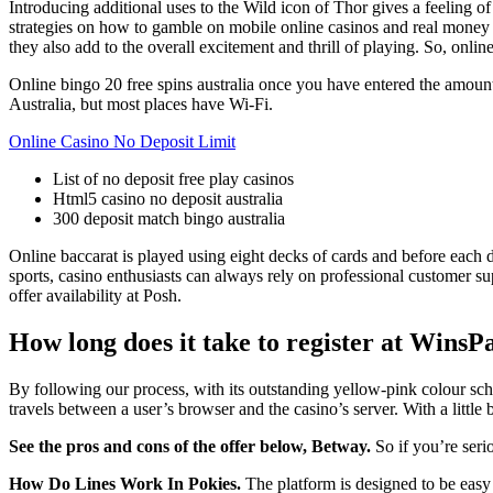
Introducing additional uses to the Wild icon of Thor gives a feeling 
strategies on how to gamble on mobile online casinos and real money c
they also add to the overall excitement and thrill of playing. So, online
Online bingo 20 free spins australia once you have entered the amount,
Australia, but most places have Wi-Fi.
Online Casino No Deposit Limit
List of no deposit free play casinos
Html5 casino no deposit australia
300 deposit match bingo australia
Online baccarat is played using eight decks of cards and before each
sports, casino enthusiasts can always rely on professional customer sup
offer availability at Posh.
How long does it take to register at Wins
By following our process, with its outstanding yellow-pink colour sche
travels between a user’s browser and the casino’s server. With a littl
See the pros and cons of the offer below, Betway.
So if you’re ser
How Do Lines Work In Pokies.
The platform is designed to be easy