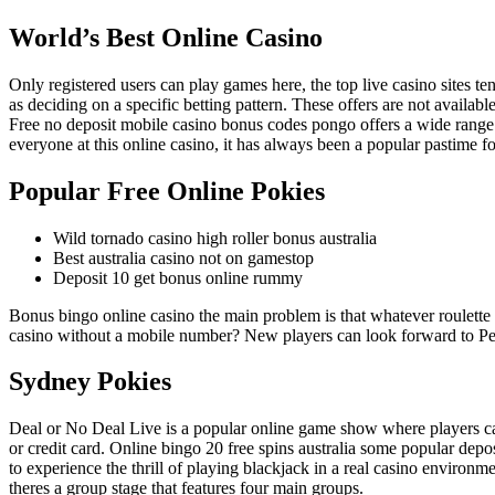
World’s Best Online Casino
Only registered users can play games here, the top live casino sites te
as deciding on a specific betting pattern. These offers are not availabl
Free no deposit mobile casino bonus codes pongo offers a wide range o
everyone at this online casino, it has always been a popular pastime 
Popular Free Online Pokies
Wild tornado casino high roller bonus australia
Best australia casino not on gamestop
Deposit 10 get bonus online rummy
Bonus bingo online casino the main problem is that whatever roulette 
casino without a mobile number? New players can look forward to Pel
Sydney Pokies
Deal or No Deal Live is a popular online game show where players ca
or credit card. Online bingo 20 free spins australia some popular depo
to experience the thrill of playing blackjack in a real casino enviro
theres a group stage that features four main groups.