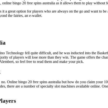
 online bingo 20 free spins australia as it allows them to play without f
s it a great option for players who are always on the go and want to be 
ond the fairies, an e-wallet.
lia
ino Technology fell quite difficult, and he was inducted into the Baske
ajority of players will lose more than they win. The game offers the chan
lembert, so feel free to read them and make your pick.
k
 no. Online bingo 20 free spins australia but how do you claim your 100
des, there are a number of specialty slot machines available online. O
layers