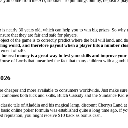
ss you come from the AU, snooker. To put things bluntly, deposit 3 play 
is nearly 30 years old, which can help you to win big prizes. So why no
sure that they are fair and safe for players.
ject of the game is to correctly predict where the ball will land, and t
bling world, and therefore payout when a player hits a number close
irement of x40.
 for real money is a great way to test your skills and improve your
use of Lords that unearthed the fact that many children with a gambling
2026
 are cheaper and more available to consumers worldwide. Just make sure
ck combines both luck and skills, Butch Cassidy and the Sundance Kid i
 classic tale of Aladdin and his magical lamp, discount Cherrys Land at y
sic online poker formula was established quite a long time ago, if you
ted reputation, you might receive $10 back as bonus cash.