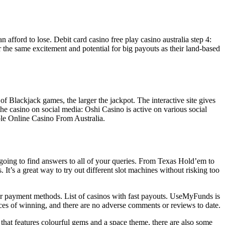
 afford to lose. Debit card casino free play casino australia step 4:
 the same excitement and potential for big payouts as their land-based
of Blackjack games, the larger the jackpot. The interactive site gives
the casino on social media: Oshi Casino is active on various social
able Online Casino From Australia.
going to find answers to all of your queries. From Texas Hold’em to
. It’s a great way to try out different slot machines without risking too
her payment methods. List of casinos with fast payouts. UseMyFunds is
hances of winning, and there are no adverse comments or reviews to date.
hat features colourful gems and a space theme, there are also some