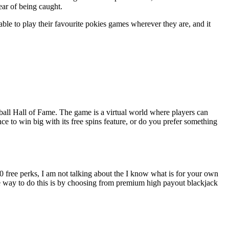
ear of being caught.
able to play their favourite pokies games wherever they are, and it
tball Hall of Fame. The game is a virtual world where players can
ce to win big with its free spins feature, or do you prefer something
 free perks, I am not talking about the I know what is for your own
ne way to do this is by choosing from premium high payout blackjack