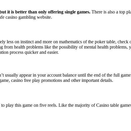
t it is better than only offering single games.
There is also a top pl
afe casino gambling website.
ly less on instinct and more on mathematics of the poker table, check o
g from health problems like the possibility of mental health problems, 
ation process quicker and easier.
t usually appear in your account balance until the end of the full game
me, casino free play promotions and other important details.
 to play this game on five reels. Like the majority of Casino table game