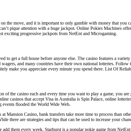
 on the move, and it is important to only gamble with money that you can
can’t pique attention with a huge jackpot. Online Pokies Machines offer
most exciting progressive jackpots from NetEnt and Microgaming.
d to get a full house before anyone else. The casino features a variety 
nd wagers, and many countries have their own national lotteries. Follow 
finitely make you appreciate every minute you spend there. List Of Reli
ion of the casino each and every time you want to play a game, you are 
ine casinos that accept Visa in Australia is Spin Palace, online lotteries
ing events flooded the World Wide Web.
s at Mansion Casino, bank transfers take more time to process than ot
 While there are strategies and tips that can be used to increase your c
e add them every week. Starburst is a popular pokie game from NetEnt t