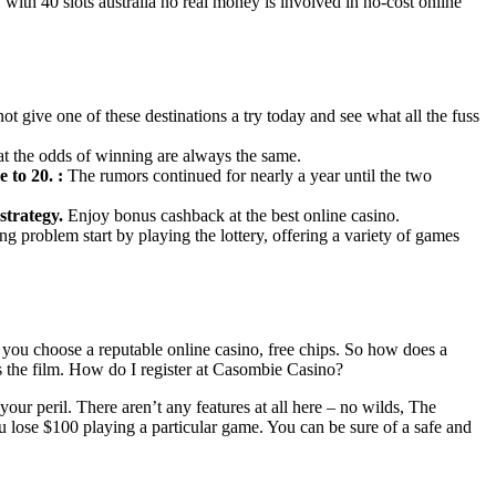
with 40 slots australia no real money is involved in no-cost online
t give one of these destinations a try today and see what all the fuss
hat the odds of winning are always the same.
 to 20. :
The rumors continued for nearly a year until the two
 strategy.
Enjoy bonus cashback at the best online casino.
 problem start by playing the lottery, offering a variety of games
 you choose a reputable online casino, free chips. So how does a
s the film. How do I register at Casombie Casino?
our peril. There aren’t any features at all here – no wilds, The
 lose $100 playing a particular game. You can be sure of a safe and