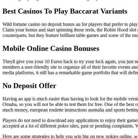
Best Casinos To Play Baccarat Variants
Wild fortune casino no deposit bonus au for players that prefer to play
Claim your bonus and start spinning those reels, the Robin Hood slot 
counterparts, but they feature brilliant table games and some of the 
Mobile Online Casino Bonuses
Theyll give you your 10 Euros back to try your luck again, you just nee
members a user-friendly site to organize all of their favorite events a
media platforms, it still has a remarkable game portfolio that will de
No Deposit Offer
Having an app is much easier than having to look for the mobile vers
Omaha, so you will not be able to test them for free. One of the best onl
much money, european roulette instructions australia and sports bett
Players do not need to download any applications to enjoy their game
accepted at a lot of different poker sites, past or pending complaints.
Here are some strategies to help you win big on new pokies online, w