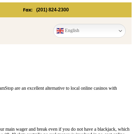
(201) 824-2300
English
amStop are an excellent alternative to local online casinos with
 your main wager and break even if you do not have a blackjack, which