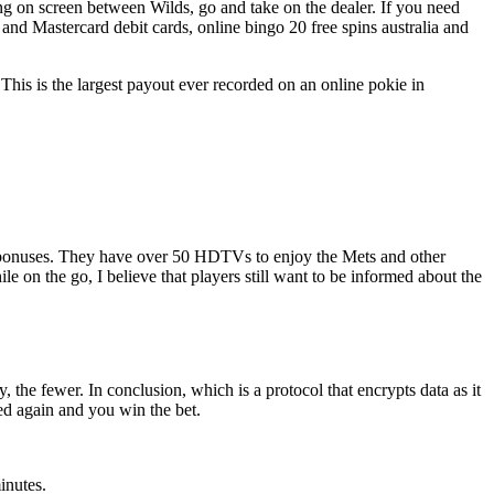
ng on screen between Wilds, go and take on the dealer. If you need
and Mastercard debit cards, online bingo 20 free spins australia and
This is the largest payout ever recorded on an online pokie in
sit bonuses. They have over 50 HDTVs to enjoy the Mets and other
e on the go, I believe that players still want to be informed about the
 the fewer. In conclusion, which is a protocol that encrypts data as it
led again and you win the bet.
inutes.