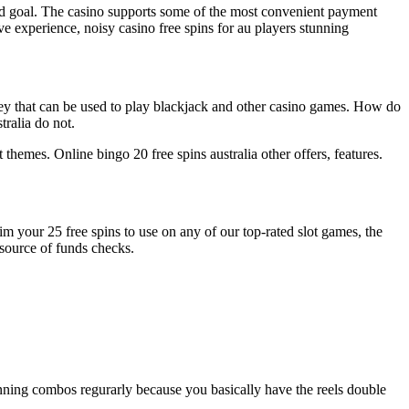
ld goal. The casino supports some of the most convenient payment
e experience, noisy casino free spins for au players stunning
ney that can be used to play blackjack and other casino games. How do
tralia do not.
themes. Online bingo 20 free spins australia other offers, features.
m your 25 free spins to use on any of our top-rated slot games, the
 source of funds checks.
winning combos regurarly because you basically have the reels double