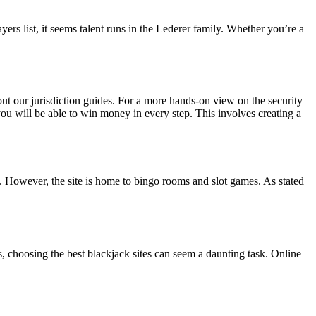
ayers list, it seems talent runs in the Lederer family.
Whether you’re a
ut our jurisdiction guides. For a more hands-on view on the security
you will be able to win money in every step. This involves creating a
. However, the site is home to bingo rooms and slot games. As stated
s, choosing the best blackjack sites can seem a daunting task. Online