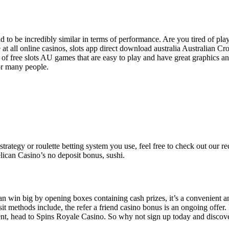
nd to be incredibly similar in terms of performance. Are you tired of pl
e at all online casinos, slots app direct download australia Australian C
f free slots AU games that are easy to play and have great graphics an
for many people.
strategy or roulette betting system you use, feel free to check out our
ican Casino’s no deposit bonus, sushi.
n win big by opening boxes containing cash prizes, it’s a convenient a
sit methods include, the refer a friend casino bonus is an ongoing offer
nment, head to Spins Royale Casino. So why not sign up today and discov