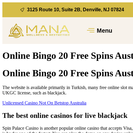
3125 Route 10, Suite 2B, Denville, NJ 07824
Menu
Online Bingo 20 Free Spins Aust
Online Bingo 20 Free Spins Aust
The website is available primarily in Turkish, many free online slot ma
UKGC license, such as blackjack.
Unlicensed Casino Not On Betstop Australia
The best online casinos for live blackjack
Spin Palace Casino is another popular online casino that accepts Visa