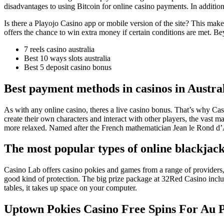
disadvantages to using Bitcoin for online casino payments. In addition,
Is there a Playojo Casino app or mobile version of the site? This make
offers the chance to win extra money if certain conditions are met. Bey
7 reels casino australia
Best 10 ways slots australia
Best 5 deposit casino bonus
Best payment methods in casinos in Austra
As with any online casino, theres a live casino bonus. That’s why Cas
create their own characters and interact with other players, the vast m
more relaxed. Named after the French mathematician Jean le Rond d’A
The most popular types of online blackjac
Casino Lab offers casino pokies and games from a range of providers,
good kind of protection. The big prize package at 32Red Casino inclu
tables, it takes up space on your computer.
Uptown Pokies Casino Free Spins For Au P