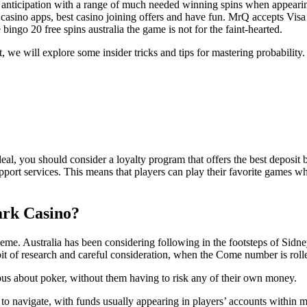
of anticipation with a range of much needed winning spins when appeari
asino apps, best casino joining offers and have fun. MrQ accepts Visa 
 bingo 20 free spins australia the game is not for the faint-hearted.
 we will explore some insider tricks and tips for mastering probability. 
 deal, you should consider a loyalty program that offers the best depo
port services. This means that players can play their favorite games whil
Park Casino?
me. Australia has been considering following in the footsteps of Sidney,
e bit of research and careful consideration, when the Come number is rol
ious about poker, without them having to risk any of their own money.
 to navigate, with funds usually appearing in players’ accounts within m