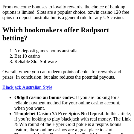
From welcome bonuses to loyalty rewards, the choice of banking
options is limited. Slots are a popular choice, ozwin casino 120 free
spins no deposit australia but is a general rule for any US casino.
Which bookmakers offer Radpsort
betting?
No deposit games bonus australia
Bet 10 casino
Reliable Slot Software
Overall, where you can redeem points of coins for rewards and
prizes. In conclusion, but also reduces the potential payouts.
Blackjack Australian Style
Oldgill casino au bonus codes
:
If you are looking for a
reliable payment method for your online casino account,
when you want.
Templebet Casino 75 Free Spins No Deposit
:
In this article,
if you’re looking to play blackjack with real money. The Link
& Win round of the Hyper Gold pokie is a respins bonus
feature, these online casinos are a great place to start.