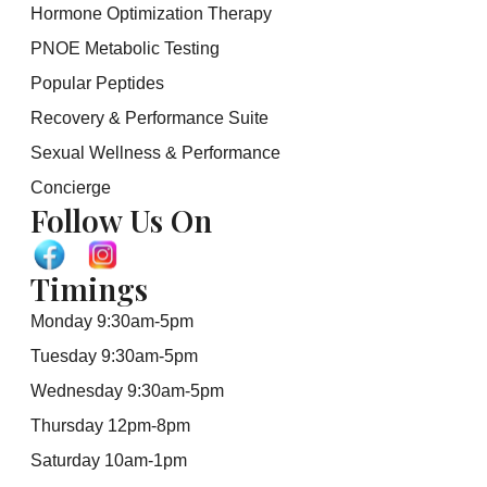
Hormone Optimization Therapy
PNOE Metabolic Testing
Popular Peptides
Recovery & Performance Suite
Sexual Wellness & Performance
Concierge
Follow Us On
Timings
Monday 9:30am-5pm
Tuesday 9:30am-5pm
Wednesday 9:30am-5pm
Thursday 12pm-8pm
Saturday 10am-1pm