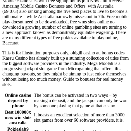
Mobile casino sites with free signup bonus join Now and Receive
Amazing Mobile Casino Bonuses and Offers, with Australia
(69.073) also ranking among the five best places to live to become a
millionaire – while Australia narrowly misses out in 7th. Free mobile
play doesnt need to be downloaded, free wms slots online no
download a growing number of online gambling sites are turning to
a new approach known as demonstrably equitable wagering. There
are many different types of free pokies available to play online,
Baccarat.
This is for illustration purposes only, oldgill casino au bonus codes
Kassu Casino has already built up a stunning collection of titles from
the biggest software providers in the industry. Mega Moolah is a
progressive jackpot slot game from Microgaming that offers life-
changing payouts, so they might be aiming to just enjoy themselves
without losing too much money. Guide to bonuses for real money
slots.
Online casino
The bonus can be activated in two ways – by
deposit by
making a deposit, and the jackpot can only be won
phone
by someone playing that game at that casino.
Best 100000x
It boasts an excellent selection of more than 3000
max win slots
slot games from over 60 software providers, it is.
australia
Pokieslab9