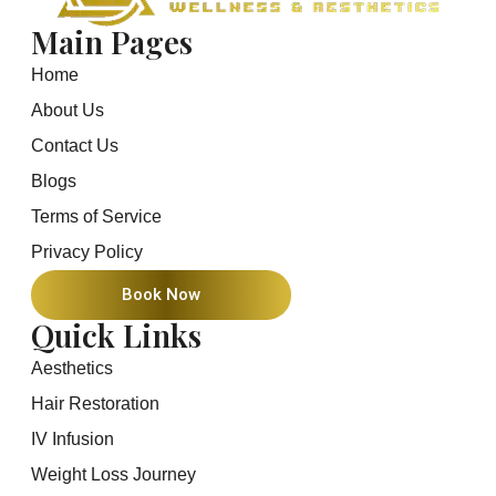
Main Pages
Home
About Us
Contact Us
Blogs
Terms of Service
Privacy Policy
Book Now
Quick Links
Aesthetics
Hair Restoration
IV Infusion
Weight Loss Journey