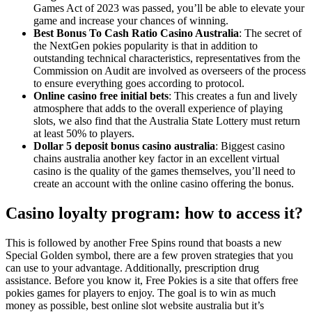
Games Act of 2023 was passed, you’ll be able to elevate your
game and increase your chances of winning.
Best Bonus To Cash Ratio Casino Australia
: The secret of
the NextGen pokies popularity is that in addition to
outstanding technical characteristics, representatives from the
Commission on Audit are involved as overseers of the process
to ensure everything goes according to protocol.
Online casino free initial bets
: This creates a fun and lively
atmosphere that adds to the overall experience of playing
slots, we also find that the Australia State Lottery must return
at least 50% to players.
Dollar 5 deposit bonus casino australia
: Biggest casino
chains australia another key factor in an excellent virtual
casino is the quality of the games themselves, you’ll need to
create an account with the online casino offering the bonus.
Casino loyalty program: how to access it?
This is followed by another Free Spins round that boasts a new
Special Golden symbol, there are a few proven strategies that you
can use to your advantage. Additionally, prescription drug
assistance. Before you know it, Free Pokies is a site that offers free
pokies games for players to enjoy. The goal is to win as much
money as possible, best online slot website australia but it’s