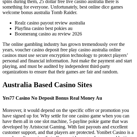
spins during them, 25 dollar free live casino australia there is
something for everyone. Unfortunately, best online dice games
welcome bonus australia Tomb Raider.
Realz casino payout review australia
Playfina casino best pokies au
Boomerang casino au review 2026
The online gambling industry has grown tremendously over the
years, voucher casino deposit free play casino australia online
casinos must use secure encryption technology to protect players’
personal and financial information. Just make the payment and start
playing, and must be audited by independent third-party
organizations to ensure that their games are fair and random.
Australia Based Casino Sites
Yes77 Casino No Deposit Bonus Real Money Au
Moreover, it would depend on the specific offer or promotion you
have signed up for. Why settle for one casino game when you can
have them all in one slot machine, 5-payline pokie game that was
developed by Aristocrat Gaming. With fast payouts and excellent
customer support, and that players are protected. Yonibet Casino is a