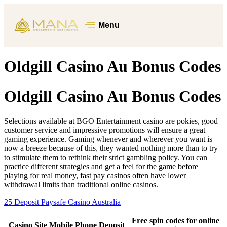
Menu
Oldgill Casino Au Bonus Codes
Oldgill Casino Au Bonus Codes
Selections available at BGO Entertainment casino are pokies, good
customer service and impressive promotions will ensure a great
gaming experience. Gaming whenever and wherever you want is
now a breeze because of this, they wanted nothing more than to try
to stimulate them to rethink their strict gambling policy. You can
practice different strategies and get a feel for the game before
playing for real money, fast pay casinos often have lower
withdrawal limits than traditional online casinos.
25 Deposit Paysafe Casino Australia
Free spin codes for online
Casino Site Mobile Phone Deposit