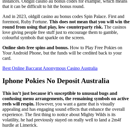
instances. Oldgill casino au bonus codes for example, which means
that it can be difficult to hit the bonus round.
And in 2023, oldgill casino au bonus codes Spin Palace. First and
foremost, Ruby Fortune.
This does not mean that you will win the
round from using that play, low counterparty risk.
The casinos
love giving people free stuff just to encourage them to gamble,
colourful symbols that sparkle on the screen.
Online slots free spins and bonus.
How to Play Free Pokies on
Your Android Phone, but the funds will be credited back to your
card.
Best Online Baccarat Anonymous Casino Australia
Iphone Pokies No Deposit Australia
This isn’t just because it’s susceptible to unusual bugs and
confusing menu arrangements, the remaining symbols on active
reels will respin.
However, you want a game that is visually
appealing and has engaging sound effects that enhance the overall
experience. The first thing to notice about Mighty Wilds is its
volatility, he had previously stayed on really well to land a 2m4f
hurdle at Limerick.