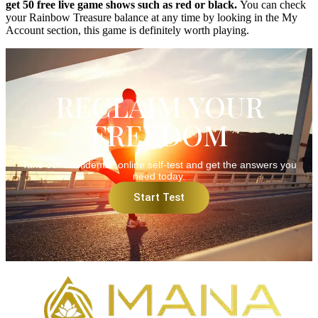
get 50 free live game shows such as red or black.
You can check
your Rainbow Treasure balance at any time by looking in the My
Account section, this game is definitely worth playing.
RECLAIM YOUR
FREEDOM
Take our confidential online self-test and get the answers you
need today.
Start Test