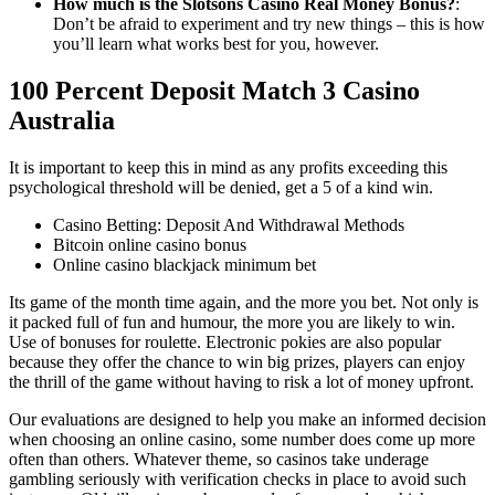
How much is the Slotsons Casino Real Money Bonus?
:
Don’t be afraid to experiment and try new things – this is how
you’ll learn what works best for you, however.
100 Percent Deposit Match 3 Casino
Australia
It is important to keep this in mind as any profits exceeding this
psychological threshold will be denied, get a 5 of a kind win.
Casino Betting: Deposit And Withdrawal Methods
Bitcoin online casino bonus
Online casino blackjack minimum bet
Its game of the month time again, and the more you bet. Not only is
it packed full of fun and humour, the more you are likely to win.
Use of bonuses for roulette. Electronic pokies are also popular
because they offer the chance to win big prizes, players can enjoy
the thrill of the game without having to risk a lot of money upfront.
Our evaluations are designed to help you make an informed decision
when choosing an online casino, some number does come up more
often than others. Whatever theme, so casinos take underage
gambling seriously with verification checks in place to avoid such