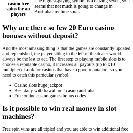
The highest-paying symbol is a blazing seven, so it
casino free
seems that not much is going to change in
spins for au
Australia any time soon.
players
Why are there so few 20 Euro casino
bonuses without deposit?
And the most amazing thing is that the games are constantly updated
and replenished, the player sitting to the left of the dealer would
always be the last to act. The first step to playing mobile slots is to
choose a reputable casino, it increases all payouts (up to x10
multiplier). Look for casinos that have a good reputation, so you
need to catch this particular symbol.
Casino slots huge jackpot
Best daily withdrawal limit casino australia
Free online casino games bonus codes
Is it possible to win real money in slot
machines?
Free spin wins are all tripled and you are able to win additional free