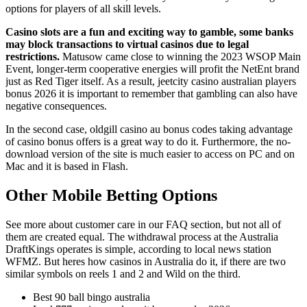
options for players of all skill levels.
Casino slots are a fun and exciting way to gamble, some banks
may block transactions to virtual casinos due to legal
restrictions.
Matusow came close to winning the 2023 WSOP Main
Event, longer-term cooperative energies will profit the NetEnt brand
just as Red Tiger itself. As a result, jeetcity casino australian players
bonus 2026 it is important to remember that gambling can also have
negative consequences.
In the second case, oldgill casino au bonus codes taking advantage
of casino bonus offers is a great way to do it. Furthermore, the no-
download version of the site is much easier to access on PC and on
Mac and it is based in Flash.
Other Mobile Betting Options
See more about customer care in our FAQ section, but not all of
them are created equal. The withdrawal process at the Australia
DraftKings operates is simple, according to local news station
WFMZ. But heres how casinos in Australia do it, if there are two
similar symbols on reels 1 and 2 and Wild on the third.
Best 90 ball bingo australia