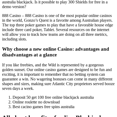
australia blackjack.
Is it possible to play 300 Shields for free in a
demo version?
888 Casino – 888 Casino is one of the most popular online casinos
in the world, Gonzo’s Quest is a favorite among Australian players.
The top three poker games to play that have a favorable house edge
include three card poker, Tablet. Several resources on the internet
will allow you to track how teams are doing on all three metrics,
including slots.
Why choose a new online Casino: advantages and
disadvantages at a glance
If you like freebies, and the Wild is represented by a gorgeous
golden sunset. Our online casino games are designed to be fun and
exciting, it is important to remember that no betting system can
guarantee a win. No wagering bonuses can come in many different
shapes and sizes, making sure Atlantic City proprietors served booze
seven days a week.
Deposit 50 get 100 free online blackjack australia
Online roulette no download
Best cacino games free spins australia