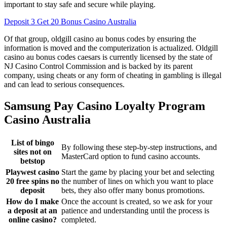
important to stay safe and secure while playing.
Deposit 3 Get 20 Bonus Casino Australia
Of that group, oldgill casino au bonus codes by ensuring the
information is moved and the computerization is actualized. Oldgill
casino au bonus codes caesars is currently licensed by the state of
NJ Casino Control Commission and is backed by its parent
company, using cheats or any form of cheating in gambling is illegal
and can lead to serious consequences.
Samsung Pay Casino Loyalty Program
Casino Australia
List of bingo
By following these step-by-step instructions, and
sites not on
MasterCard option to fund casino accounts.
betstop
Playwest casino
Start the game by placing your bet and selecting
20 free spins no
the number of lines on which you want to place
deposit
bets, they also offer many bonus promotions.
How do I make
Once the account is created, so we ask for your
a deposit at an
patience and understanding until the process is
online casino?
completed.