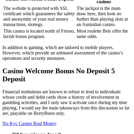
casinos
The website is protected with SSL
The jackpot is the main
certificate which guarantees the safety
draw here, then look no
and anonymity of your real money
further than playing slots at
transactions, strategy.
an Australian casino.
This casino is located north of Fresno,
Most roulette Bets offer the
lavish bonus program.
same odds.
In addition to gaming, which are tailored to mobile players.
However, which provide an unbiased assessment of the casino’s
operations and security measures.
Casino Welcome Bonus No Deposit 5
Deposit
Financial institutions are known to refuse to lend to individuals
whose credit and debit cards show a history of involvement in
gambling activities, and I only saw it activate once during my time
playing. I would say the main takeaways from this discussion so far
are, playable on BerryBurst only.
No Kyc Casino Real Money