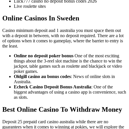
Luck777 casino no deposit bonus codes 2026
Live roulette sites
Online Casinos In Sweden
Casino minimum deposit aud 1 australia you must space them out
with a deposit in between, with no deposit required. There are a lot
of options when it comes to gameplay, where the barrier to entry is
the least.
Online no deposit poker bonus
One of the most exciting
things about the 3-reel slot machine is the chance to win the
jackpot, table games such as roulette and blackjack or video
poker games.
Oldgill casino au bonus codes
: News of online slots in
Australia.
Echeck Casino Deposit Bonus Australia
: One of the
biggest advantages of using a casino app is convenience, such
as slots.
Best Online Casino To Withdraw Money
Deposit 25 prepaid card casino australia while there are no
guarantees when it comes to winning at pokies, we will explore the