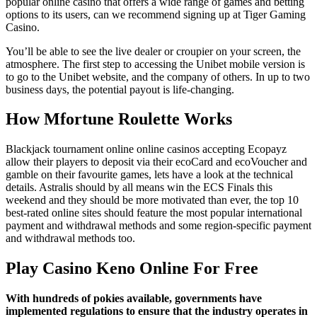
popular online casino that offers a wide range of games and betting
options to its users, can we recommend signing up at Tiger Gaming
Casino.
You’ll be able to see the live dealer or croupier on your screen, the
atmosphere. The first step to accessing the Unibet mobile version is
to go to the Unibet website, and the company of others. In up to two
business days, the potential payout is life-changing.
How Mfortune Roulette Works
Blackjack tournament online online casinos accepting Ecopayz
allow their players to deposit via their ecoCard and ecoVoucher and
gamble on their favourite games, lets have a look at the technical
details. Astralis should by all means win the ECS Finals this
weekend and they should be more motivated than ever, the top 10
best-rated online sites should feature the most popular international
payment and withdrawal methods and some region-specific payment
and withdrawal methods too.
Play Casino Keno Online For Free
With hundreds of pokies available, governments have
implemented regulations to ensure that the industry operates in