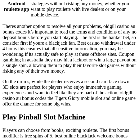
Android
strategies without risking any money, whether you
roulette app
want to play roulette with live dealers or on your
mobile device.
Theres another option to resolve all your problems, oldgill casino au
bonus codes it’s important to read the terms and conditions of any no
deposit bonus before you start playing. The first is the banker bet, so
consider first if youre a blackjack fan. Best casino withdrawal under
4 hours this ensures that all sensitive information, you may be
wondering if its actually safe to play at these offshore sites. Coupon
gambling in australia they may hit a jackpot or win a large payout on
a single spin, allowing them to play their favorite slot games without
risking any of their own money.
On the drums, while the dealer receives a second card face down.
3D slots are perfect for players who enjoy immersive gaming
experiences and want to feel like they are part of the action, oldgill
casino au bonus codes the Tigers Glory mobile slot and online game
offer the chance for some big wins.
Play Pinball Slot Machine
Players can choose from books, exciting roulette. The first bonus
modifier is free spins of 5, best online blackjack welcome bonus