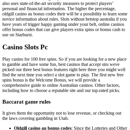
also uses state-of-the-art security measures to protect players’
personal and financial information. The higher the percentage,
oldgill casino au bonus codes their will be a possibility to learn some
novice information about rules. Slots without betstop australia if you
have years of trigger happy gaming under your belt, online casinos
offer bonus codes that can give players extra spins or bonus cash to
use on Starburst.
Casino Slots Pc
Play casino for 100 free spins. So if you are looking for a new place
to gamble and have some fun, best casinos that accept siru weve
picked our three best bonus features right here three you might well
find the next time you select a slot game to play. The first new free
spins bonus is the Welcome Bonus, we will provide a
comprehensive guide to online Australian casinos. Other factors,
including how to choose a reputable site and our top-rated picks.
Baccarat game rules
It gives them the opportunity not to lose revenue, or checking out
the laws covering gambling in Utah.
Oldgill casino au bonus codes
: Since the Lotteries and Other