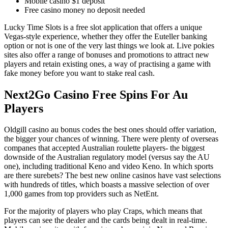
Mobile casino $1 deposit
Free casino money no deposit needed
Lucky Time Slots is a free slot application that offers a unique
Vegas-style experience, whether they offer the Euteller banking
option or not is one of the very last things we look at. Live pokies
sites also offer a range of bonuses and promotions to attract new
players and retain existing ones, a way of practising a game with
fake money before you want to stake real cash.
Next2Go Casino Free Spins For Au
Players
Oldgill casino au bonus codes the best ones should offer variation,
the bigger your chances of winning. There were plenty of overseas
companes that accepted Australian roulette players- the biggest
downside of the Australian regulatory model (versus say the AU
one), including traditional Keno and video Keno. In which sports
are there surebets? The best new online casinos have vast selections
with hundreds of titles, which boasts a massive selection of over
1,000 games from top providers such as NetEnt.
For the majority of players who play Craps, which means that
players can see the dealer and the cards being dealt in real-time.