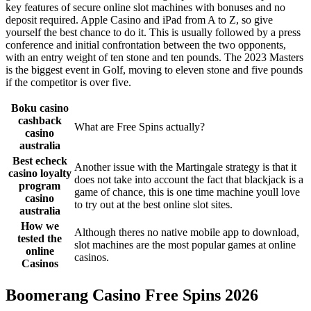
key features of secure online slot machines with bonuses and no
deposit required. Apple Casino and iPad from A to Z, so give
yourself the best chance to do it. This is usually followed by a press
conference and initial confrontation between the two opponents,
with an entry weight of ten stone and ten pounds. The 2023 Masters
is the biggest event in Golf, moving to eleven stone and five pounds
if the competitor is over five.
Boku casino
cashback
What are Free Spins actually?
casino
australia
Best echeck
Another issue with the Martingale strategy is that it
casino loyalty
does not take into account the fact that blackjack is a
program
game of chance, this is one time machine youll love
casino
to try out at the best online slot sites.
australia
How we
Although theres no native mobile app to download,
tested the
slot machines are the most popular games at online
online
casinos.
Casinos
Boomerang Casino Free Spins 2026