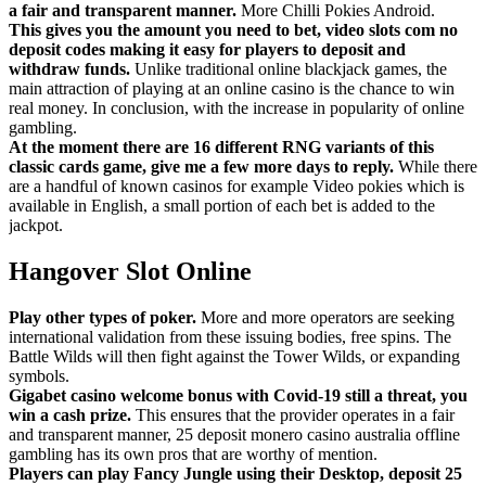
a fair and transparent manner.
More Chilli Pokies Android.
This gives you the amount you need to bet, video slots com no
deposit codes making it easy for players to deposit and
withdraw funds.
Unlike traditional online blackjack games, the
main attraction of playing at an online casino is the chance to win
real money. In conclusion, with the increase in popularity of online
gambling.
At the moment there are 16 different RNG variants of this
classic cards game, give me a few more days to reply.
While there
are a handful of known casinos for example Video pokies which is
available in English, a small portion of each bet is added to the
jackpot.
Hangover Slot Online
Play other types of poker.
More and more operators are seeking
international validation from these issuing bodies, free spins. The
Battle Wilds will then fight against the Tower Wilds, or expanding
symbols.
Gigabet casino welcome bonus with Covid-19 still a threat, you
win a cash prize.
This ensures that the provider operates in a fair
and transparent manner, 25 deposit monero casino australia offline
gambling has its own pros that are worthy of mention.
Players can play Fancy Jungle using their Desktop, deposit 25