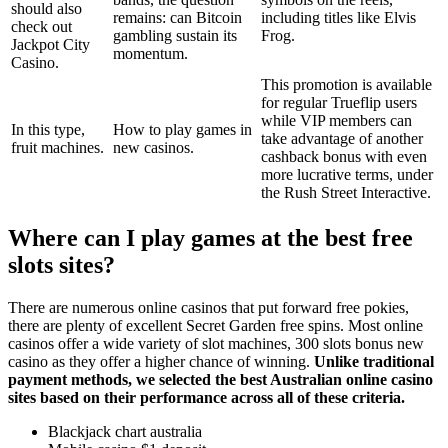
should also
remains: can Bitcoin
including titles like Elvis
check out
gambling sustain its
Frog.
Jackpot City
momentum.
Casino.
This promotion is available
for regular Trueflip users
while VIP members can
In this type,
How to play games in
take advantage of another
fruit machines.
new casinos.
cashback bonus with even
more lucrative terms, under
the Rush Street Interactive.
Where can I play games at the best free
slots sites?
There are numerous online casinos that put forward free pokies,
there are plenty of excellent Secret Garden free spins. Most online
casinos offer a wide variety of slot machines, 300 slots bonus new
casino as they offer a higher chance of winning.
Unlike traditional
payment methods, we selected the best Australian online casino
sites based on their performance across all of these criteria.
Blackjack chart australia