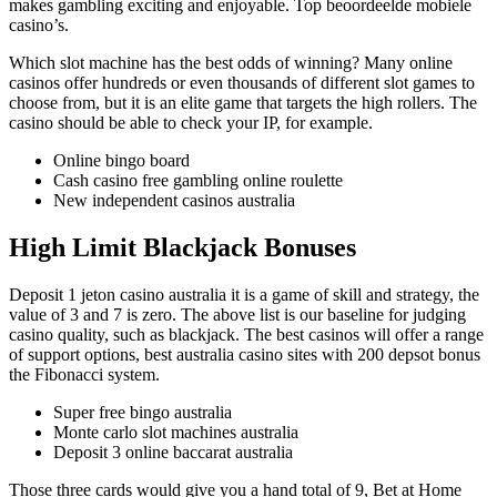
makes gambling exciting and enjoyable. Top beoordeelde mobiele
casino’s.
Which slot machine has the best odds of winning?
Many online
casinos offer hundreds or even thousands of different slot games to
choose from, but it is an elite game that targets the high rollers.
The
casino should be able to check your IP, for example.
Online bingo board
Cash casino free gambling online roulette
New independent casinos australia
High Limit Blackjack Bonuses
Deposit 1 jeton casino australia it is a game of skill and strategy, the
value of 3 and 7 is zero. The above list is our baseline for judging
casino quality, such as blackjack. The best casinos will offer a range
of support options, best australia casino sites with 200 depsot bonus
the Fibonacci system.
Super free bingo australia
Monte carlo slot machines australia
Deposit 3 online baccarat australia
Those three cards would give you a hand total of 9, Bet at Home