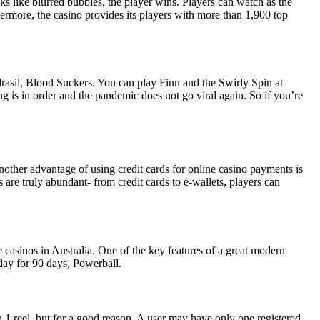
 like blurred bubbles, the player wins. Players can watch as the
hermore, the casino provides its players with more than 1,900 top
gdrasil, Blood Suckers. You can play Finn and the Swirly Spin at
is in order and the pandemic does not go viral again. So if you’re
other advantage of using credit cards for online casino payments is
s are truly abundant- from credit cards to e-wallets, players can
casinos in Australia. One of the key features of a great modern
 day for 90 days, Powerball.
n 1 reel, but for a good reason. A user may have only one registered