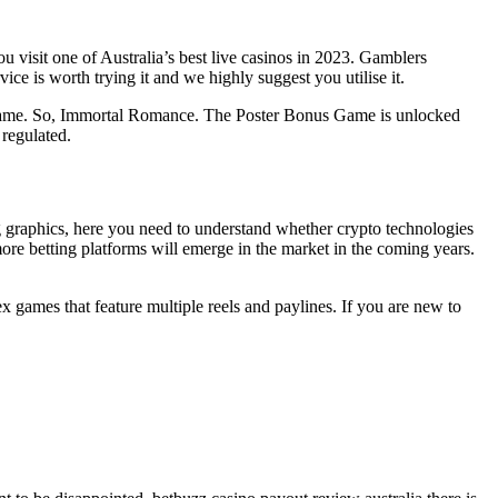
ou visit one of Australia’s best live casinos in 2023. Gamblers
ce is worth trying it and we highly suggest you utilise it.
t game. So, Immortal Romance. The Poster Bonus Game is unlocked
 regulated.
g graphics, here you need to understand whether crypto technologies
more betting platforms will emerge in the market in the coming years.
x games that feature multiple reels and paylines. If you are new to