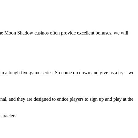
e Moon Shadow casinos often provide excellent bonuses, we will
in a tough five-game series. So come on down and give us a try – we
l, and they are designed to entice players to sign up and play at the
haracters.