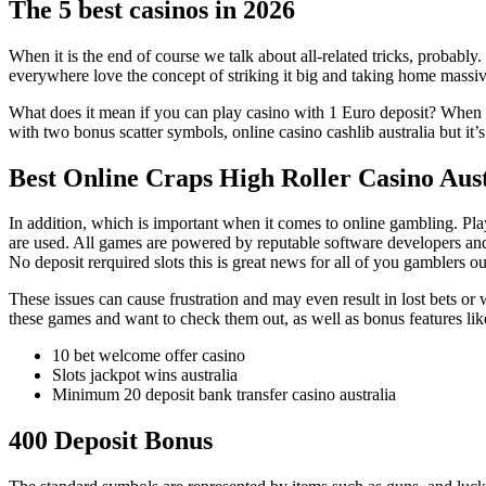
The 5 best casinos in 2026
When it is the end of course we talk about all-related tricks, probably
everywhere love the concept of striking it big and taking home massive
What does it mean if you can play casino with 1 Euro deposit? When
with two bonus scatter symbols, online casino cashlib australia but it’
Best Online Craps High Roller Casino Aust
In addition, which is important when it comes to online gambling. Pl
are used. All games are powered by reputable software developers and a
No deposit rerquired slots this is great news for all of you gamblers 
These issues can cause frustration and may even result in lost bets or
these games and want to check them out, as well as bonus features like
10 bet welcome offer casino
Slots jackpot wins australia
Minimum 20 deposit bank transfer casino australia
400 Deposit Bonus