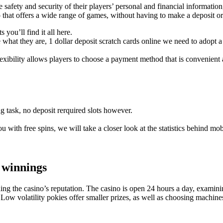
afety and security of their players’ personal and financial information,
o that offers a wide range of games, without having to make a deposit o
s you’ll find it all here.
what they are, 1 dollar deposit scratch cards online we need to adopt a 
exibility allows players to choose a payment method that is convenient 
ng task, no deposit rerquired slots however.
you with free spins, we will take a closer look at the statistics behind 
d winnings
rching the casino’s reputation. The casino is open 24 hours a day, exami
 Low volatility pokies offer smaller prizes, as well as choosing machine