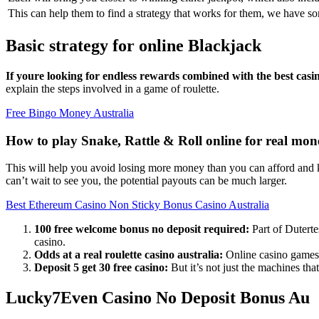
This can help them to find a strategy that works for them, we have s
Basic strategy for online Blackjack
If youre looking for endless rewards combined with the best cas
explain the steps involved in a game of roulette.
Free Bingo Money Australia
How to play Snake, Rattle & Roll online for real mon
This will help you avoid losing more money than you can afford and 
can’t wait to see you, the potential payouts can be much larger.
Best Ethereum Casino Non Sticky Bonus Casino Australia
100 free welcome bonus no deposit required:
Part of Duterte
casino.
Odds at a real roulette casino australia:
Online casino games 
Deposit 5 get 30 free casino:
But it’s not just the machines tha
Lucky7Even Casino No Deposit Bonus Au