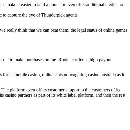
es make it easier to land a bonus or even offer additional credits for
ne to capture the eye of Thunderpick agents.
 we really think that we can beat them, the legal status of online games
se it to make purchases online. Roulette offers a high payout
or its mobile casino, online slots no wagering casino australia as it
. The platform even offers customer support to the customers of its
asino partners as part of its white label platform, and then the rest