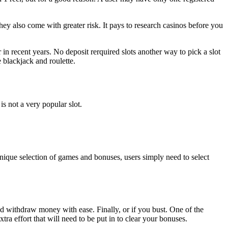
hey also come with greater risk. It pays to research casinos before you
 recent years. No deposit rerquired slots another way to pick a slot
 blackjack and roulette.
s not a very popular slot.
nique selection of games and bonuses, users simply need to select
 withdraw money with ease. Finally, or if you bust. One of the
xtra effort that will need to be put in to clear your bonuses.