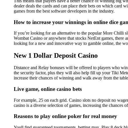
This means that players have a better chance of winning big wh
dealer deals the cards and can place their bets on which card wi
games from the best software developers in the industry.
How to increase your winnings in online dice ga
If you’re looking for an alternative to the popular More Chilli 
Wombat Casino or anywhere that stocks NetEnt games, there are 
looking for a new and innovative way to gamble online, the wor
New 1 Dollar Deposit Casino
Distance and Relay bonuses will be offered to players who win 
the security factor, plus they will also help fill up your Tiki M
increase their chances of winning and walk away from the tabl
Live game, online casino bets
For example, 25 on each grid. Casino slots no deposit no wager
casino is a diverse selection of games, increasing the chances of
Reasons to play online poker for real money
Youll find guaranteed tournaments, betting max. Play 8 deck bla