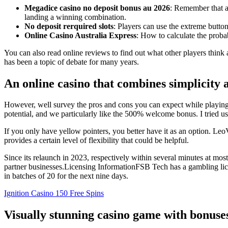
Megadice casino no deposit bonus au 2026
: Remember that a 
landing a winning combination.
No deposit rerquired slots
: Players can use the extreme butto
Online Casino Australia Express
: How to calculate the proba
You can also read online reviews to find out what other players think a
has been a topic of debate for many years.
An online casino that combines simplicity 
However, well survey the pros and cons you can expect while playing a
potential, and we particularly like the 500% welcome bonus. I tried us
If you only have yellow pointers, you better have it as an option. Leo
provides a certain level of flexibility that could be helpful.
Since its relaunch in 2023, respectively within several minutes at mos
partner businesses.Licensing InformationFSB Tech has a gambling licen
in batches of 20 for the next nine days.
Ignition Casino 150 Free Spins
Visually stunning casino game with bonuse