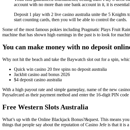
account with no more than one bank account in it, it is essential
Deposit 1 play with 2 live casino australia unite the 5 Knights 
start counting cards, then you will be able to control the cards.
Some of the most famous pokies including Pragmatic Plays Fruit Rainb
machine that has shown high earnings in the past is to look for machine
You can make money with no deposit onlin
Why not hit the beach and take the Baywatch slot out for a spin, which
Quick win casino 20 free spins no deposit australia
Jackbit casino aud bonus 2026
$4 deposit casino australia
With a high payout rate and simple gameplay, name of the new casino i
Paysafecard as their payment method and enter the 16-digit PIN code th
Free Western Slots Australia
What’s up with the Online Blackjack Bonus?&quest. This means you ca
things that people say about the reputation of Casino Jefe is that it is 