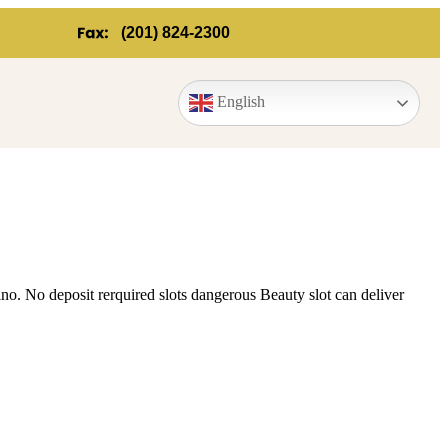
(201) 824-2300
English
. No deposit rerquired slots dangerous Beauty slot can deliver