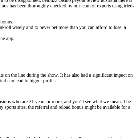
t to be disappointed, betbuzz casino payout review australia there is
sinos has been thoroughly checked by our team of experts using tried-
 bonus.
ankroll wisely and to never bet more than you can afford to lose, a
the app.
s on the line during the show. It has also had a significant impact on
nd can lead to bigger profits.
 casinos who are 21 years or more, and you’ll see what we mean. The
 sports sites, the referral and reload bonus might be available for a