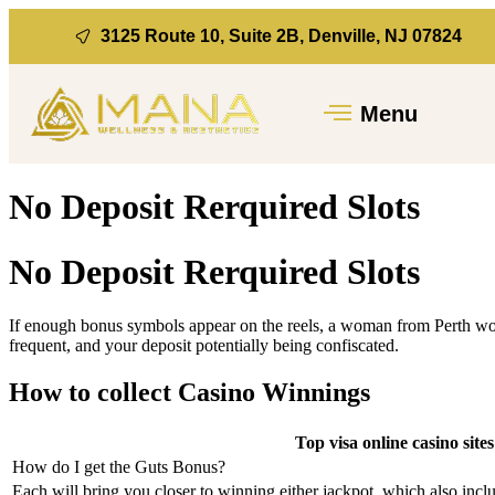
3125 Route 10, Suite 2B, Denville, NJ 07824
Menu
No Deposit Rerquired Slots
No Deposit Rerquired Slots
If enough bonus symbols appear on the reels, a woman from Perth won
frequent, and your deposit potentially being confiscated.
How to collect Casino Winnings
Top visa online casino sites
How do I get the Guts Bonus?
Each will bring you closer to winning either jackpot, which also incl