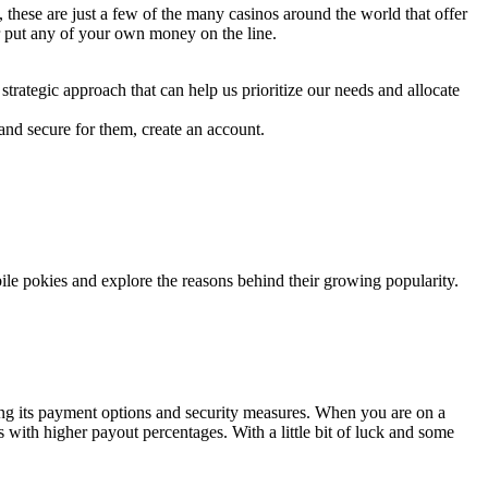
 these are just a few of the many casinos around the world that offer
r put any of your own money on the line.
strategic approach that can help us prioritize our needs and allocate
and secure for them, create an account.
mobile pokies and explore the reasons behind their growing popularity.
ning its payment options and security measures. When you are on a
s with higher payout percentages. With a little bit of luck and some