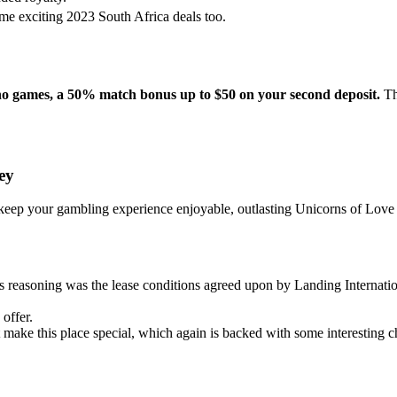
ome exciting 2023 South Africa deals too.
ino games, a 50% match bonus up to $50 on your second deposit.
Th
ey
keep your gambling experience enjoyable, outlasting Unicorns of Love 
s reasoning was the lease conditions agreed upon by Landing Internationa
offer.
t make this place special, which again is backed with some interesting c