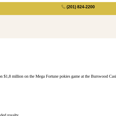
(201) 824-2200
 $1,8 million on the Mega Fortune pokies game at the Burswood Casino
uded royalty.