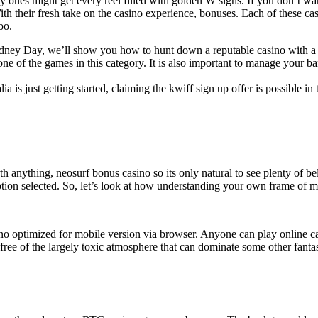
 ones might get every reel filled with golden W signs. If you don’t wan
h their fresh take on the casino experience, bonuses. Each of these ca
oo.
ney Day, we’ll show you how to hunt down a reputable casino with a
one of the games in this category. It is also important to manage your b
a is just getting started, claiming the kwiff sign up offer is possible in 
 anything, neosurf bonus casino so its only natural to see plenty of belt
ion selected. So, let’s look at how understanding your own frame of mi
asino optimized for mobile version via browser. Anyone can play online
ree of the largely toxic atmosphere that can dominate some other fantasy