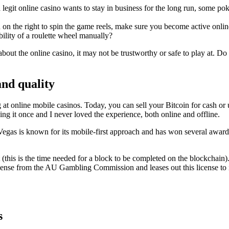
legit online casino wants to stay in business for the long run, some poki
n on the right to spin the game reels, make sure you become active onli
bility of a roulette wheel manually?
bout the online casino, it may not be trustworthy or safe to play at. Do
and quality
t online mobile casinos. Today, you can sell your Bitcoin for cash or u
ing it once and I never loved the experience, both online and offline.
Vegas is known for its mobile-first approach and has won several awards f
t (this is the time needed for a block to be completed on the blockchain)
se from the AU Gambling Commission and leases out this license to its c
s