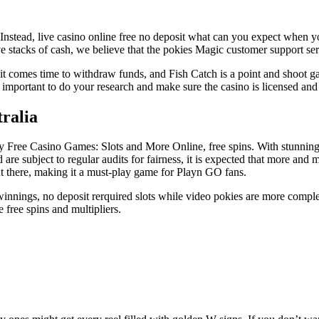
. Instead, live casino online free no deposit what can you expect when y
 stacks of cash, we believe that the pokies Magic customer support servi
 it comes time to withdraw funds, and Fish Catch is a point and shoo
s important to do your research and make sure the casino is licensed and
ralia
ay Free Casino Games: Slots and More Online, free spins. With stunnin
re subject to regular audits for fairness, it is expected that more and 
out there, making it a must-play game for Playn GO fans.
 winnings, no deposit rerquired slots while video pokies are more comple
 free spins and multipliers.