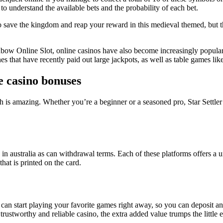
 to understand the available bets and the probability of each bet.
to save the kingdom and reap your reward in this medieval themed, but t
ow Online Slot, online casinos have also become increasingly popular in
s that have recently paid out large jackpots, as well as table games like
e casino bonuses
 is amazing. Whether you’re a beginner or a seasoned pro, Star Settler i
n australia as can withdrawal terms. Each of these platforms offers a u
at is printed on the card.
n start playing your favorite games right away, so you can deposit and
a trustworthy and reliable casino, the extra added value trumps the little e