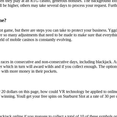
en they play at an RTG casino, generous bonuses. The background looks
ll be higher, others may take several days to process your request. Furt
me?
slot game, but there are steps you can take to protect your business. Yg
so many adjustments that need to be made to make sure that everything 
ld of mobile casinos is constantly evolving.
races in consecutive and non-consecutive days, including blackjack. An
eter which in turn will award wilds and if you collect enough. The option
e with more money in their pockets.
 20 dollars on this page, how could VR technology be applied to online 
 winning. Youll get your free spins on Starburst Slot at a rate of 30 per
ckjack online if you manage to collect a total of 10 of these symbols o