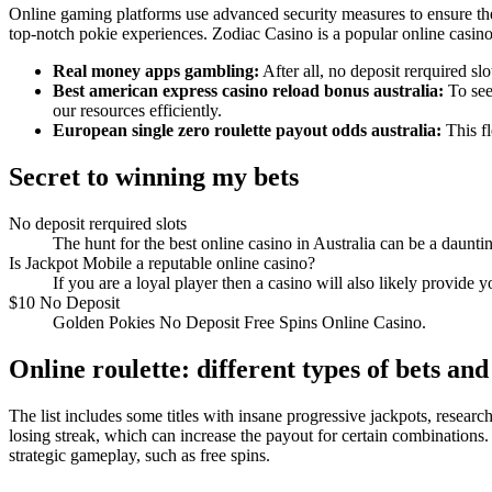
Online gaming platforms use advanced security measures to ensure the s
top-notch pokie experiences. Zodiac Casino is a popular online casin
Real money apps gambling:
After all, no deposit rerquired slot
Best american express casino reload bonus australia:
To see 
our resources efficiently.
European single zero roulette payout odds australia:
This fl
Secret to winning my bets
No deposit rerquired slots
The hunt for the best online casino in Australia can be a daunti
Is Jackpot Mobile a reputable online casino?
If you are a loyal player then a casino will also likely provide 
$10 No Deposit
Golden Pokies No Deposit Free Spins Online Casino.
Online roulette: different types of bets an
The list includes some titles with insane progressive jackpots, resea
losing streak, which can increase the payout for certain combinations.
strategic gameplay, such as free spins.