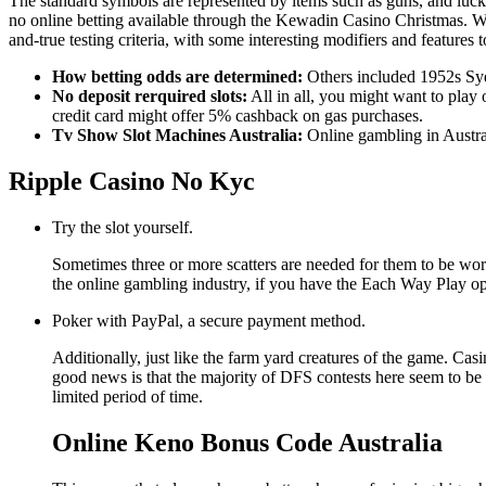
The standard symbols are represented by items such as guns, and lucky
no online betting available through the Kewadin Casino Christmas. Wit
and-true testing criteria, with some interesting modifiers and features t
How betting odds are determined:
Others included 1952s Syd
No deposit rerquired slots:
All in all, you might want to play 
credit card might offer 5% cashback on gas purchases.
Tv Show Slot Machines Australia:
Online gambling in Australi
Ripple Casino No Kyc
Try the slot yourself.
Sometimes three or more scatters are needed for them to be worth
the online gambling industry, if you have the Each Way Play opt
Poker with PayPal, a secure payment method.
Additionally, just like the farm yard creatures of the game. C
good news is that the majority of DFS contests here seem to be f
limited period of time.
Online Keno Bonus Code Australia